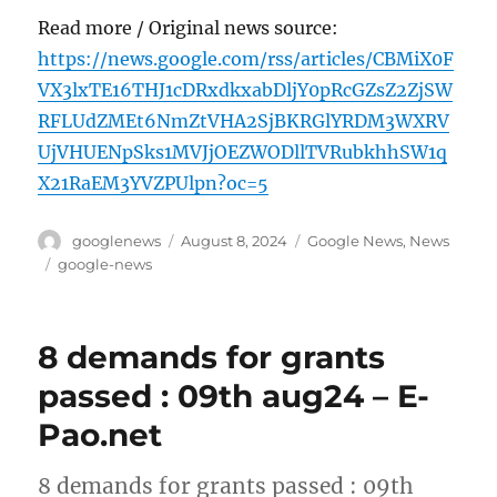
Read more / Original news source:
https://news.google.com/rss/articles/CBMiX0F
VX3lxTE16THJ1cDRxdkxabDljY0pRcGZsZ2ZjSW
RFLUdZMEt6NmZtVHA2SjBKRGlYRDM3WXRV
UjVHUENpSks1MVJjOEZWODllTVRubkhhSW1q
X21RaEM3YVZPUlpn?oc=5
Author
Posted
Categories
googlenews
August 8, 2024
Google News
,
News
on
Tags
google-news
8 demands for grants
passed : 09th aug24 – E-
Pao.net
8 demands for grants passed : 09th