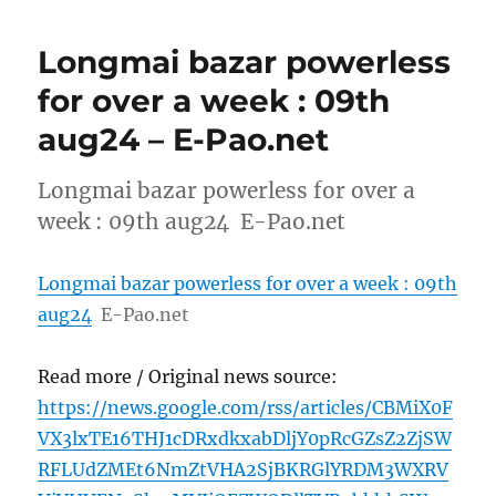
Longmai bazar powerless
for over a week : 09th
aug24 – E-Pao.net
Longmai bazar powerless for over a
week : 09th aug24 E-Pao.net
Longmai bazar powerless for over a week : 09th
aug24
E-Pao.net
Read more / Original news source:
https://news.google.com/rss/articles/CBMiX0F
VX3lxTE16THJ1cDRxdkxabDljY0pRcGZsZ2ZjSW
RFLUdZMEt6NmZtVHA2SjBKRGlYRDM3WXRV