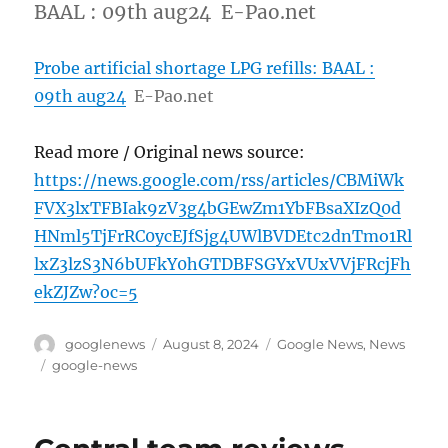
BAAL : 09th aug24 E-Pao.net
Probe artificial shortage LPG refills: BAAL :
09th aug24
E-Pao.net
Read more / Original news source:
https://news.google.com/rss/articles/CBMiWk
FVX3lxTFBIak9zV3g4bGEwZm1YbFBsaXIzQ0d
HNml5TjFrRC0ycEJfSjg4UWlBVDEtc2dnTmo1Rl
lxZ3lzS3N6bUFkY0hGTDBFSGYxVUxVVjFRcjFh
ekZJZw?oc=5
Author
Posted
Categories
googlenews
August 8, 2024
Google News
,
News
on
Tags
google-news