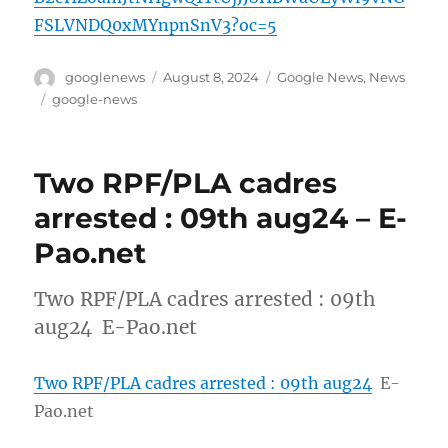
FSLVNDQ0xMYnpnSnV3?oc=5
Author
Posted
Categories
googlenews
August 8, 2024
Google News
,
News
on
Tags
google-news
Two RPF/PLA cadres
arrested : 09th aug24 – E-
Pao.net
Two RPF/PLA cadres arrested : 09th
aug24 E-Pao.net
Two RPF/PLA cadres arrested : 09th aug24
E-
Pao.net