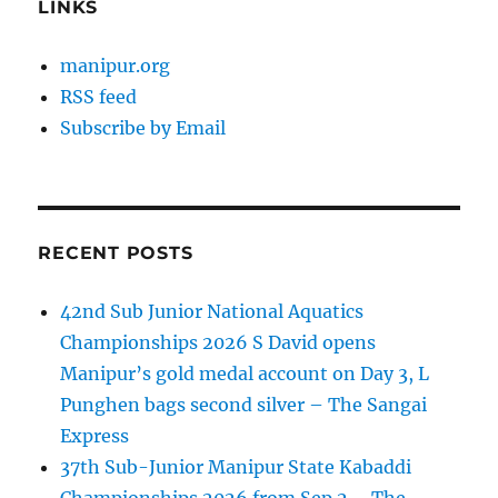
LINKS
manipur.org
RSS feed
Subscribe by Email
RECENT POSTS
42nd Sub Junior National Aquatics
Championships 2026 S David opens
Manipur’s gold medal account on Day 3, L
Punghen bags second silver – The Sangai
Express
37th Sub-Junior Manipur State Kabaddi