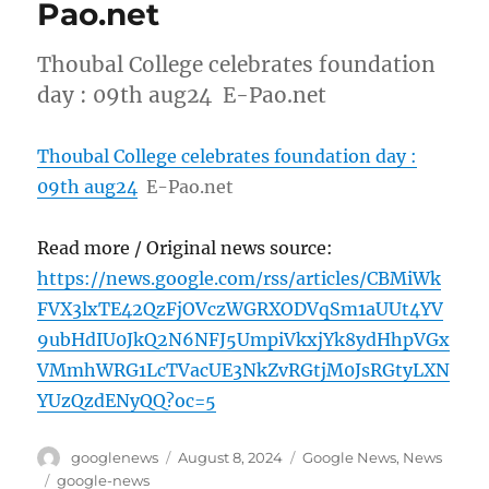
Pao.net
Thoubal College celebrates foundation
day : 09th aug24 E-Pao.net
Thoubal College celebrates foundation day :
09th aug24
E-Pao.net
Read more / Original news source:
https://news.google.com/rss/articles/CBMiWk
FVX3lxTE42QzFjOVczWGRXODVqSm1aUUt4YV
9ubHdIU0JkQ2N6NFJ5UmpiVkxjYk8ydHhpVGx
VMmhWRG1LcTVacUE3NkZvRGtjM0JsRGtyLXN
YUzQzdENyQQ?oc=5
Author
Posted
Categories
googlenews
August 8, 2024
Google News
,
News
on
Tags
google-news