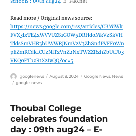
schools : 09th aug24
E-Pao.net
Read more / Original news source:
https://news.google.com/rss/articles/CBMiWk
FVX3lxTE4xWVVUZS1GOW5DRHdoMkVzSkVH
TldsSmVHR3hUWWRJNmVzV3ZhSndPVFF0Wn
pEZmRCdk1CUzNlTzVnZ2NxTWZZRzhZbUtFb3
VKQ0FTbzRtXzIyQQ?oc=5
Author
Posted
Categories
googlenews
August 8, 2024
Google News
,
News
on
Tags
google-news
Thoubal College
celebrates foundation
day : 09th aug24 – E-