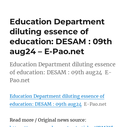
Education Department
diluting essence of
education: DESAM : 09th
aug24 – E-Pao.net
Education Department diluting essence
of education: DESAM : 09th aug24 E-
Pao.net
Education Department diluting essence of
education: DESAM : 09th aug24
E-Pao.net
Read more / Original news source: