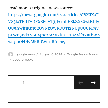
Read more / Original news source:
https://news.google.com/rss/articles/CBMiX0F
VX3lxTFBTVDF6RFdVT3JEemhFRkZ2R0wtRHly
OU5hWk1Kb192OVNzQWRDUTI2NUpUUUFlMV
pPWF9Ed0NBLXJnc2M4VzlUUU1DZXlfb2RtbWZ
wc3loOHNvMkRUWm1R?oc=5
Author
Posted
Categories
googlenews
August 8, 2024
Google News
,
News
on
Tags
google-news
Posts
PAGE
1
NEXT
pagination
PAG
E