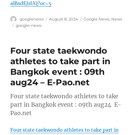
alBsdEJsUQ?oc=5
Author
Posted
Categories
googlenews
August 8, 2024
Google News
,
News
on
Tags
google-news
Four state taekwondo
athletes to take part in
Bangkok event : 09th
aug24 – E-Pao.net
Four state taekwondo athletes to take
part in Bangkok event : 09th aug24 E-
Pao.net
Four state taekwondo athletes to take part in