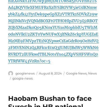
nlEX0NkY2FNUWp3bnJ1MTUwSk5FOVFnb2TS
Ad4BQVVfeXFMUFRzXzlVSlROVW5ieUdKNmw
ybkZ4dk41Yy1Dek9peGpXZ2VTRTk1SDVkZ29w
MjJlNklVcjVQNldBOXFtOTFfOHlpZVU5Q2RBOT
ZQbXMzaDk0Q05KN0xYUS1oM0phblU5TWl1M
0doNVlkU2ZKT0YwNUFwX3lfNkZ6ckpYUGJZaE
MzME9FMVpzTE1NQVpweC1EaGdrR09OeHdVQ
2FMVENiN2Q4RFk1cEtxQ3JUMUJBdW5WWkN6
RVRDT2llUFkwdTBLN0tsYno4ZXpVSHFSWnQ0
YTRfWW43VzRn?oc=5
Author
Posted
Categories
googlenews
August 8, 2024
Google News
,
News
on
Tags
google-news
Haobam Bushan to face
Suresh in HB national