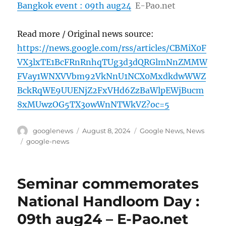
Bangkok event : 09th aug24
E-Pao.net
Read more / Original news source:
https://news.google.com/rss/articles/CBMiX0F
VX3lxTE1BcFRnRnhqTUg3d3dQRGlmNnZMMW
FVay1WNXVVbm92VkNnU1NCX0MxdkdwWWZ
BckRqWE9UUENjZ2FxVHd6ZzBaWlpEWjBucm
8xMUwzOG5TX3owWnNTWkVZ?oc=5
Author
Posted
Categories
googlenews
August 8, 2024
Google News
,
News
on
Tags
google-news
Seminar commemorates
National Handloom Day :
09th aug24 – E-Pao.net