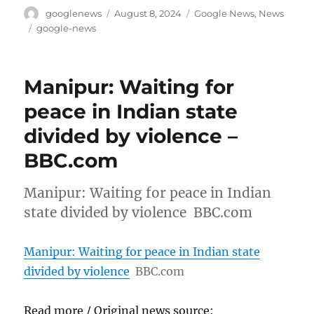
Author
Posted
Categories
googlenews
August 8, 2024
Google News
,
News
on
Tags
google-news
Manipur: Waiting for
peace in Indian state
divided by violence –
BBC.com
Manipur: Waiting for peace in Indian
state divided by violence BBC.com
Manipur: Waiting for peace in Indian state
divided by violence
BBC.com
Read more / Original news source: