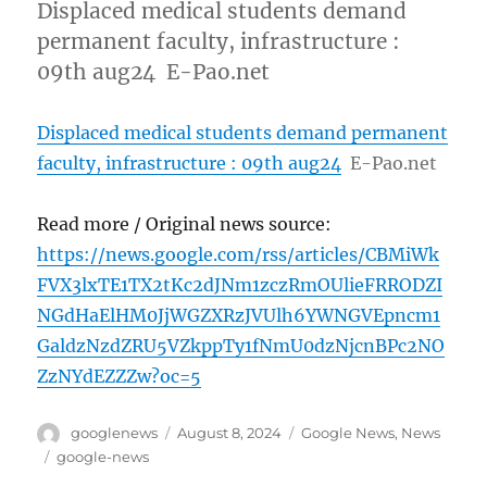
Displaced medical students demand
permanent faculty, infrastructure :
09th aug24 E-Pao.net
Displaced medical students demand permanent
faculty, infrastructure : 09th aug24
E-Pao.net
Read more / Original news source:
https://news.google.com/rss/articles/CBMiWk
FVX3lxTE1TX2tKc2dJNm1zczRmOUlieFRRODZI
NGdHaElHM0JjWGZXRzJVUlh6YWNGVEpncm1
GaldzNzdZRU5VZkppTy1fNmU0dzNjcnBPc2NO
ZzNYdEZZZw?oc=5
Author
Posted
Categories
googlenews
August 8, 2024
Google News
,
News
on
Tags
google-news