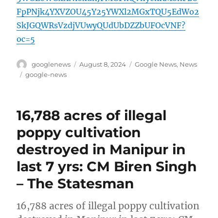
FpPNjk4YXVZOU45Y25YWXl2MGxTQU5EdWo2
SkJGQWRsVzdjVUwyQUdUbDZZbUFOcVNF?
oc=5
Author
Posted
Categories
googlenews
August 8, 2024
Google News
,
News
on
Tags
google-news
16,788 acres of illegal
poppy cultivation
destroyed in Manipur in
last 7 yrs: CM Biren Singh
– The Statesman
16,788 acres of illegal poppy cultivation