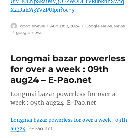
UjVHUENpSks1MVJjOEZWODllTVRubkhhSW1q
X21RaEM3YVZPUlpn?oc=5
Author
Posted
Categories
googlenews
August 8, 2024
Google News
,
News
on
Tags
google-news
Longmai bazar powerless
for over a week : 09th
aug24 – E-Pao.net
Longmai bazar powerless for over a
week : 09th aug24 E-Pao.net
Longmai bazar powerless for over a week : 09th
aug24
E-Pao.net