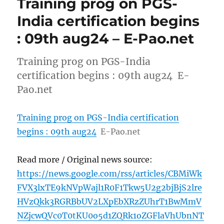
Training prog on PGS-
India certification begins
: 09th aug24 – E-Pao.net
Training prog on PGS-India
certification begins : 09th aug24 E-
Pao.net
Training prog on PGS-India certification
begins : 09th aug24
E-Pao.net
Read more / Original news source:
https://news.google.com/rss/articles/CBMiWk
FVX3lxTE9kNVpWajl1R0F1Tkw5U2g2bjBjS2lre
HVzQkk3RGRBbUV2LXpEbXRzZUhrT1BwMmV
NZjcwQVc0T0tKU0o5d1ZQRk1oZGFlaVhUbnNT