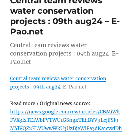
Central team reviews
water conservation
projects : 09th aug24 – E-
Pao.net
Central team reviews water
conservation projects : 09th aug24 E-
Pao.net
Central team reviews water conservation
projects : 09th aug24
E-Pao.net
Read more / Original news source:
https://news.google.com/rss/articles/CBMiWk
FVX3lxTE1WbFVTWU1GSngxTEhBYV9LcjlJSl9
MYlVQZ2FLVUwwWkU3UzBjeWlFa3dKa1cwdDh