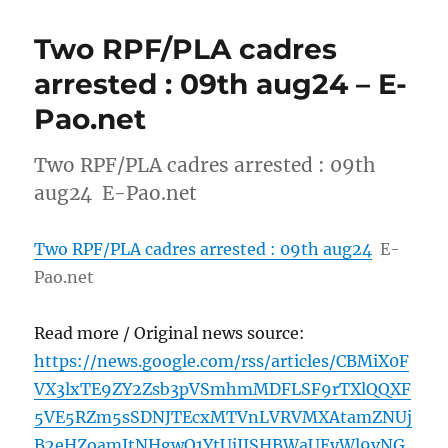
Two RPF/PLA cadres
arrested : 09th aug24 – E-
Pao.net
Two RPF/PLA cadres arrested : 09th
aug24 E-Pao.net
Two RPF/PLA cadres arrested : 09th aug24
E-
Pao.net
Read more / Original news source:
https://news.google.com/rss/articles/CBMiX0F
VX3lxTE9ZY2Zsb3pVSmhmMDFLSF9rTXlQQXF
5VE5RZm5sSDNJTEcxMTVnLVRVMXAtamZNUj
B2eHZoamJtNHgwQ1YtUjJJSHBWaUEyWl9vNG