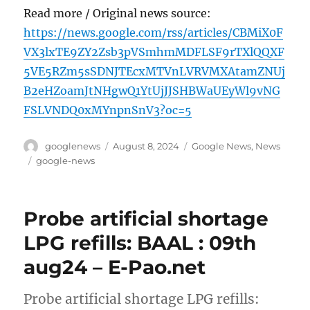
Read more / Original news source:
https://news.google.com/rss/articles/CBMiX0F
VX3lxTE9ZY2Zsb3pVSmhmMDFLSF9rTXlQQXF
5VE5RZm5sSDNJTEcxMTVnLVRVMXAtamZNUj
B2eHZoamJtNHgwQ1YtUjJJSHBWaUEyWl9vNG
FSLVNDQ0xMYnpnSnV3?oc=5
Author
Posted
Categories
googlenews
August 8, 2024
Google News
,
News
on
Tags
google-news
Probe artificial shortage
LPG refills: BAAL : 09th
aug24 – E-Pao.net
Probe artificial shortage LPG refills: