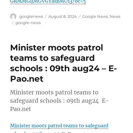
GRMMGlJMGVGYlRBMU13?oc=5
Author
Posted
Categories
googlenews
August 8, 2024
Google News
,
News
on
Tags
google-news
Minister moots patrol
teams to safeguard
schools : 09th aug24 – E-
Pao.net
Minister moots patrol teams to
safeguard schools : 09th aug24 E-
Pao.net
Minister moots patrol teams to safeguard