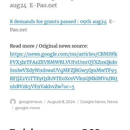
aug24 E-Pao.net
8 demands for grants passed : 09th aug24
E-
Pao.net
Read more / Original news source:
https://news.google.com/rss/articles/CBMiWk
FVX3lxTFAzZEVRMWRLVUFzUmtQYXZmQkdo
SmlwVXdyWmhwaUVqMFZjRGw5QmMwTF95
RFJjZ2Y1TTEyQ1lhNTE0X01VVk9QMklMVnJRQ
nhRVzk5VE9YakhvZw?oc=5
Author
Posted
Categories
googlenews
August 8, 2024
Google News
,
News
on
Tags
google-news