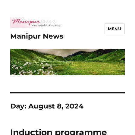
MENU
Manipur News
Day:
August 8, 2024
Induction programme