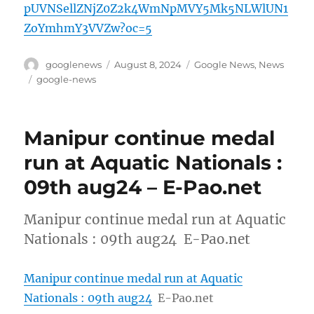
pUVNSellZNjZ0Z2k4WmNpMVY5Mk5NLWlUN1
ZoYmhmY3VVZw?oc=5
Author
Posted
Categories
googlenews
August 8, 2024
Google News
,
News
on
Tags
google-news
Manipur continue medal
run at Aquatic Nationals :
09th aug24 – E-Pao.net
Manipur continue medal run at Aquatic
Nationals : 09th aug24 E-Pao.net
Manipur continue medal run at Aquatic
Nationals : 09th aug24
E-Pao.net