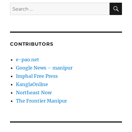
SE
Search
for:
CONTRIBUTORS
e-pao.net
Google News – manipur
Imphal Free Press
KanglaOnline
Northeast Now
The Frontier Manipur