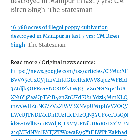
destroyed in Manipur in last 7 yrs: CM
Biren Singh The Statesman
16,788 acres of illegal poppy cultivation
destroyed in Manipur in last 7 yrs: CM Biren
Singh
The Statesman
Read more / Original news source:
https://news.google.com/rss/articles/CBMi2AF
BVV95cUxQVjJmV1hfdGIxclRsRWVSajdzWFBid
3Z1djk4OFRsaVNCRDZkLWJQLVZnNGNqV1hUO
XNuY3ZaaUpTV1B4enZnUFdPU2lYdzl4MmNLQ
mwyWHZnNGVZV2ZlWVBXNVpUM1phVVZOQV
hWcUJTNDlMcDhRUzhIeDdzQlN3YUF6eFRsQ0J
idGw1WllESmRWdjRjTXV3UFNib1BoRGtXYlVUN
21qMEdNYnlEYTJZTW0waE95Y1lHWThKakhad