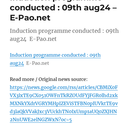
conducted : 09th aug24 –
E-Pao.net
Induction programme conducted : 09th
aug24 E-Pao.net
Induction programme conducted : 09th
aug24
E-Pao.net
Read more / Original news source:
https://news.google.com/rss/articles/CBMiX0F
VX3lxTE9CX051OWFnTkRZOUdFYjFGR0lhd2xk
MXNkYXdrVGRYMHpIZEViSTFBN0pIUVktTE9v
d3laQkVVakJxc3VUckhTN0IxUmp1aUQ0ZXJHN
2NnUWE2elNGZWxN?oc=5