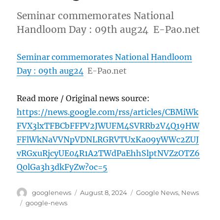
Seminar commemorates National
Handloom Day : 09th aug24 E-Pao.net
Seminar commemorates National Handloom
Day : 09th aug24
E-Pao.net
Read more / Original news source:
https://news.google.com/rss/articles/CBMiWk
FVX3lxTFBCbFFPV2JWUFM4SVRRb2V4Q19HW
FFlWkNaVVNpVDNLRGRVTUxKa09yWWc2ZUJ
vRGxuRjcyUE04R1A2TWdPaEhhSlptNVZzOTZ6
Q0lGa3h3dkFyZw?oc=5
Author
Posted
Categories
googlenews
August 8, 2024
Google News
,
News
on
Tags
google-news