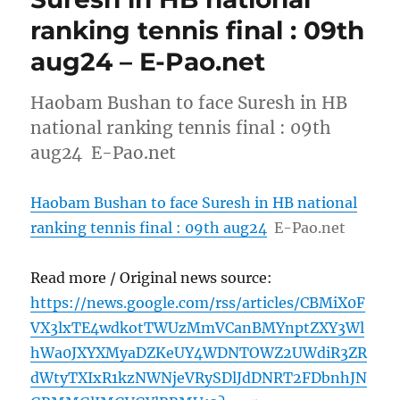
ranking tennis final : 09th
aug24 – E-Pao.net
Haobam Bushan to face Suresh in HB
national ranking tennis final : 09th
aug24 E-Pao.net
Haobam Bushan to face Suresh in HB national
ranking tennis final : 09th aug24
E-Pao.net
Read more / Original news source:
https://news.google.com/rss/articles/CBMiX0F
VX3lxTE4wdkotTWUzMmVCanBMYnptZXY3Wl
hWa0JXYXMyaDZKeUY4WDNTOWZ2UWdiR3ZR
dWtyTXIxR1kzNWNjeVRySDlJdDNRT2FDbnhJN