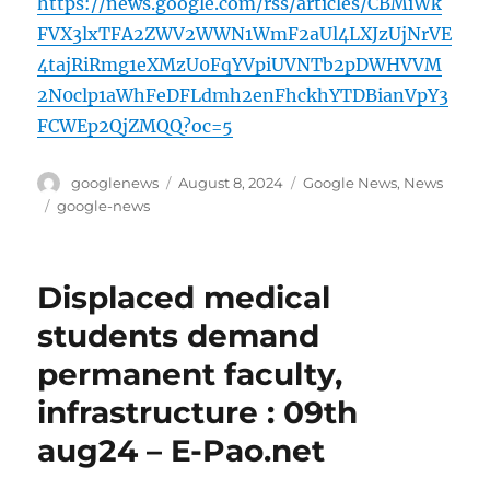
https://news.google.com/rss/articles/CBMiWk
FVX3lxTFA2ZWV2WWN1WmF2aUl4LXJzUjNrVE
4tajRiRmg1eXMzU0FqYVpiUVNTb2pDWHVVM
2N0clp1aWhFeDFLdmh2enFhckhYTDBianVpY3
FCWEp2QjZMQQ?oc=5
Author
Posted
Categories
googlenews
August 8, 2024
Google News
,
News
on
Tags
google-news
Displaced medical
students demand
permanent faculty,
infrastructure : 09th
aug24 – E-Pao.net