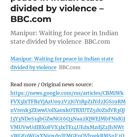
divided by violence –
BBC.com
Manipur: Waiting for peace in Indian
state divided by violence BBC.com
Manipur: Waiting for peace in Indian state
divided by violence
BBC.com
Read more / Original news source:
https://news.google.com/rss/articles/CBMiWk
FVX3lxTFBzYjAzU092V2JGY1RpZ1lYd2JGS19RM
nVrenk3ZEwwU0lXa0xkOTRXUTZ5d0Z1dVR3Ql
J3Y3NDeS1qbGZwNGt6Q3Naa2lQWEJMbFNidGJ
VMUVwUdIBX0FVX3lxTE14UEdxMzdjZ2JhNWt
5WGE0WGxXNi0xdnJFMGFnQVhyekRMSnF2O