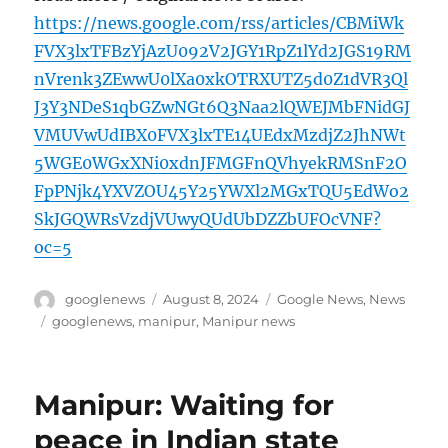
https://news.google.com/rss/articles/CBMiWk
FVX3lxTFBzYjAzU092V2JGY1RpZ1lYd2JGS19RM
nVrenk3ZEwwU0lXa0xkOTRXUTZ5d0Z1dVR3Ql
J3Y3NDeS1qbGZwNGt6Q3Naa2lQWEJMbFNidGJ
VMUVwUdIBX0FVX3lxTE14UEdxMzdjZ2JhNWt
5WGE0WGxXNi0xdnJFMGFnQVhyekRMSnF2O
FpPNjk4YXVZOU45Y25YWXl2MGxTQU5EdWo2
SkJGQWRsVzdjVUwyQUdUbDZZbUFOcVNF?
oc=5
Author
Posted
Categories
googlenews
August 8, 2024
Google News
,
News
on
Tags
googlenews
,
manipur
,
Manipur news
Manipur: Waiting for
peace in Indian state