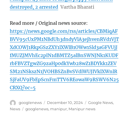
destroyed, 2 arrested
Vartha Bharati
Read more / Original news source:
https://news.google.com/rss/articles/CBMiqAF
BVV95cUxPM1NBdUh3dndyVlA3ejhvenRVd1VjT
XdCOWJ1RkpGSzZXY1lXWlB1OWw1Sld3aGFVUjJ
fMUZJMVhEc2pIN1dBMTZ5alBnSWNJNk1KUDF
rbFBVZTgwZG9zaHp0dkYwb28wZ1BDYkk1ZEV
SM21NSkszN1JVOHBSZnBvSVdiWUJIVklXWnlR
SjFaUV9FbEpScnFmTTV6REowaW9RSWV6N25
CRXQ?oc=5
Author
Posted
Categories
googlenews
December 10, 2024
Google News
,
on
Tags
News
googlenews
,
manipur
,
Manipur news