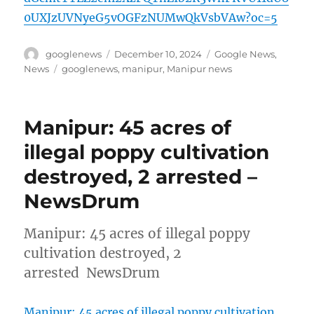
0UXJzUVNyeG5vOGFzNUMwQkVsbVAw?oc=5
Author
Posted
Categories
googlenews
December 10, 2024
Google News
,
on
Tags
News
googlenews
,
manipur
,
Manipur news
Manipur: 45 acres of
illegal poppy cultivation
destroyed, 2 arrested –
NewsDrum
Manipur: 45 acres of illegal poppy
cultivation destroyed, 2
arrested NewsDrum
Manipur: 45 acres of illegal poppy cultivation