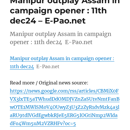
Manipur outplay Assam in
campaign opener : 11th
dec24 – E-Pao.net
Manipur outplay Assam in campaign
opener : 11th dec24 E-Pao.net
Manipur outplay Assam in campaign opener :
11th dec24
E-Pao.net
Read more / Original news source:
https://news.google.com/rss/articles/CBMiX0F
VX3lxTE5aTWhudDdOMDJVZnZaSU1vNmtFanB
wOTE1MWlSM0V4OUwyZ3U3Z2ZyR1dvMzk4a3l
aRU9tdlVGdEgwbkRJeE5ERG5IOGtiNmp2Wlda
dFo4Wm5uM2VZRHFv?oc=5