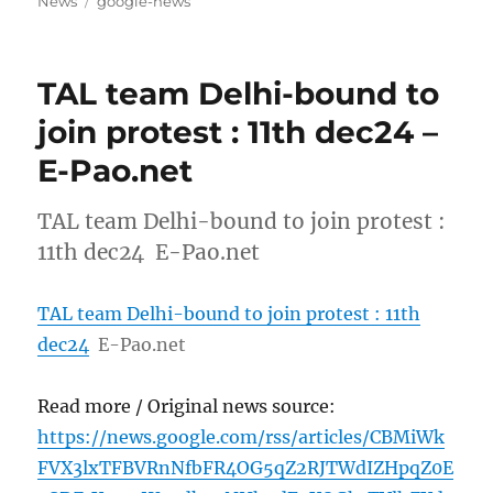
Tags
News
google-news
TAL team Delhi-bound to
join protest : 11th dec24 –
E-Pao.net
TAL team Delhi-bound to join protest :
11th dec24 E-Pao.net
TAL team Delhi-bound to join protest : 11th
dec24
E-Pao.net
Read more / Original news source:
https://news.google.com/rss/articles/CBMiWk
FVX3lxTFBVRnNfbFR4OG5qZ2RJTWdIZHpqZ0E