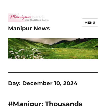
MENU
Manipur News
Day:
December 10, 2024
#Manipur: Thousands