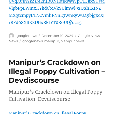
UVqX01hYzZsM2hJRUNHd1kwMVpQTFkxSUJ3a
VlpbFpLWmxKYkdCb1VkSUlmWl92QXhIX1N4
MXgtcmpyLTNCVmhPNnE3WnRyWU45bjgxcXJ
rRFd6SXBKSDBxRktYT0R6UQ?oc=5
Author
Posted
Categories
googlenews
December 10, 2024
Google News
,
on
Tags
News
googlenews
,
manipur
,
Manipur news
Manipur’s Crackdown on
Illegal Poppy Cultivation –
Devdiscourse
Manipur’s Crackdown on Illegal Poppy
Cultivation Devdiscourse
Manipur’s Crackdown on Illegal Poppy