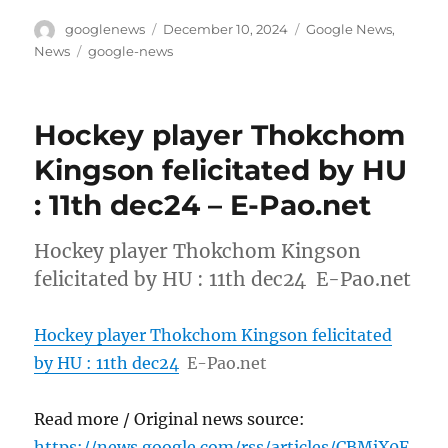
Author
Posted
Categories
googlenews
December 10, 2024
Google News
,
on
Tags
News
google-news
Hockey player Thokchom
Kingson felicitated by HU
: 11th dec24 – E-Pao.net
Hockey player Thokchom Kingson
felicitated by HU : 11th dec24 E-Pao.net
Hockey player Thokchom Kingson felicitated
by HU : 11th dec24
E-Pao.net
Read more / Original news source:
https://news.google.com/rss/articles/CBMiX0F