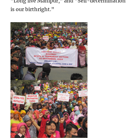
“Long live Manipur,” and “Self-determination
is our birthright.”