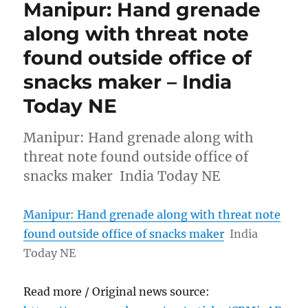
Manipur: Hand grenade
along with threat note
found outside office of
snacks maker – India
Today NE
Manipur: Hand grenade along with
threat note found outside office of
snacks maker India Today NE
Manipur: Hand grenade along with threat note
found outside office of snacks maker
India
Today NE
Read more / Original news source: