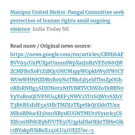
Manipur United Meitei-Pangal Committee seek
protection of human rights amid ongoing
violence
India Today NE
Read more / Original news source:
https://news.google.com/rss/articles/CBMi6AF
BVV95cUxPUXprUmozdWpXa1JnRzVFZ0N6QW
ZCMFB0X0FtZ1BQcGNUM1ppWGpkbW9iYWtCY
WUwWHNHZDRnR09NaTBkd3l5eldTbnZpOGh
0RlhRNHg5SDJDN0txNHVBRTVCbWZoYkRBN0
VyYnRmQUVFNUs4REF5NWV2YU1SQWtvSXhV
T3R6RS1EdE5xSHhTMDJ2TEprSkQtSld0TUxx
MlhsRlNucEI5bm1XRy1KUGNTMUt0Vy1rck5CS
XlEcmNPdGEyblVUTE5OU3pIaDlaOEktTllHeGlk
c1BYakpIUkRoX240LU4tUEJZ?oc=5