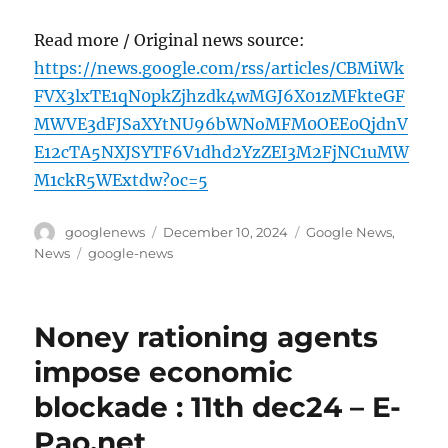
Read more / Original news source:
https://news.google.com/rss/articles/CBMiWk
FVX3lxTE1qN0pkZjhzdk4wMGJ6X01zMFkteGF
MWVE3dFJSaXYtNU96bWNoMFM0OEE0QjdnV
E12cTA5NXJSYTF6V1dhd2YzZEI3M2FjNC1uMW
M1ckR5WExtdw?oc=5
Author
Posted
Categories
googlenews
December 10, 2024
Google News
,
on
Tags
News
google-news
Noney rationing agents
impose economic
blockade : 11th dec24 – E-
Pao.net