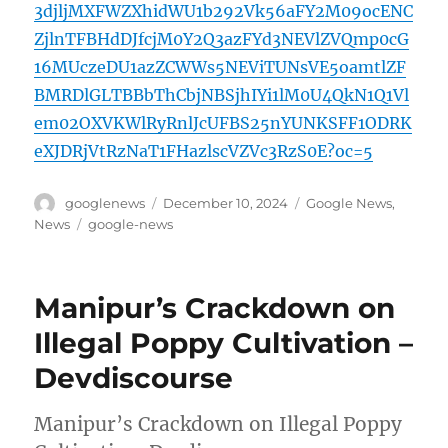
3djljMXFWZXhidWU1b292Vk56aFY2M09ocENC
ZjlnTFBHdDJfcjM0Y2Q3azFYd3NEVlZVQmp0cG
16MUczeDU1azZCWWs5NEViTUNsVE5oamtlZF
BMRDlGLTBBbThCbjNBSjhIYi1lM0U4QkN1Q1Vl
em02OXVKWlRyRnlJcUFBS25nYUNKSFF1ODRK
eXJDRjVtRzNaT1FHazlscVZVc3RzS0E?oc=5
Author
Posted
Categories
googlenews
December 10, 2024
Google News
,
on
Tags
News
google-news
Manipur’s Crackdown on
Illegal Poppy Cultivation –
Devdiscourse
Manipur’s Crackdown on Illegal Poppy