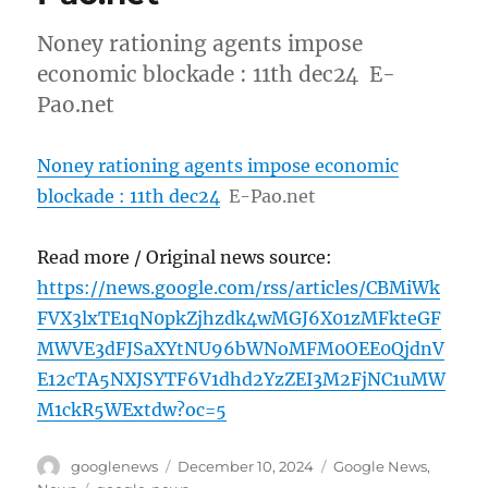
Noney rationing agents impose
economic blockade : 11th dec24 E-
Pao.net
Noney rationing agents impose economic
blockade : 11th dec24
E-Pao.net
Read more / Original news source:
https://news.google.com/rss/articles/CBMiWk
FVX3lxTE1qN0pkZjhzdk4wMGJ6X01zMFkteGF
MWVE3dFJSaXYtNU96bWNoMFM0OEE0QjdnV
E12cTA5NXJSYTF6V1dhd2YzZEI3M2FjNC1uMW
M1ckR5WExtdw?oc=5
Author
Posted
Categories
googlenews
December 10, 2024
Google News
,
on