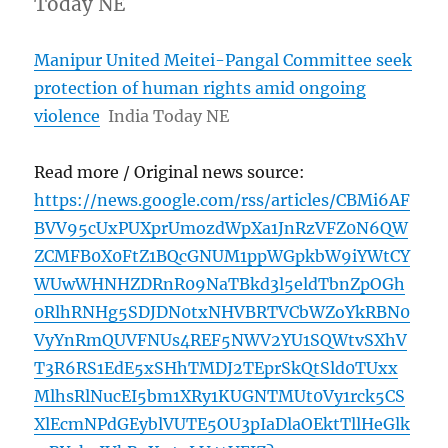
Today NE
Manipur United Meitei-Pangal Committee seek
protection of human rights amid ongoing
violence
India Today NE
Read more / Original news source:
https://news.google.com/rss/articles/CBMi6AF
BVV95cUxPUXprUmozdWpXa1JnRzVFZ0N6QW
ZCMFB0X0FtZ1BQcGNUM1ppWGpkbW9iYWtCY
WUwWHNHZDRnR09NaTBkd3l5eldTbnZpOGh
0RlhRNHg5SDJDN0txNHVBRTVCbWZoYkRBN0
VyYnRmQUVFNUs4REF5NWV2YU1SQWtvSXhV
T3R6RS1EdE5xSHhTMDJ2TEprSkQtSld0TUxx
MlhsRlNucEI5bm1XRy1KUGNTMUt0Vy1rck5CS
XlEcmNPdGEyblVUTE5OU3pIaDlaOEktTllHeGlk