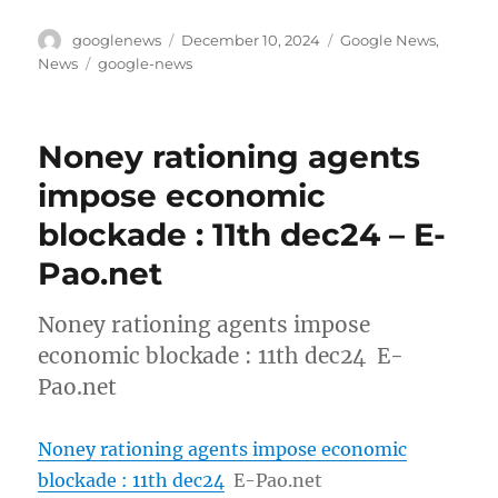
Author
Posted
Categories
googlenews
December 10, 2024
Google News
,
on
Tags
News
google-news
Noney rationing agents
impose economic
blockade : 11th dec24 – E-
Pao.net
Noney rationing agents impose
economic blockade : 11th dec24 E-
Pao.net
Noney rationing agents impose economic
blockade : 11th dec24
E-Pao.net