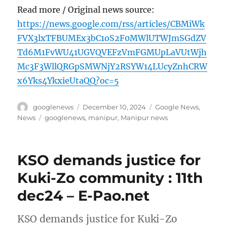
Read more / Original news source:
https://news.google.com/rss/articles/CBMiWk
FVX3lxTFBUMEx3bC1oS2F0MWlUTWJmSGdZV
Td6M1FvWU41UGVQVEFzVmFGMUpLaVUtWjh
Mc3F3WllQRGpSMWNjY2RSYW14LUcyZnhCRW
x6Yks4YkxieUtaQQ?oc=5
Author
Posted
Categories
googlenews
December 10, 2024
Google News
,
on
Tags
News
googlenews
,
manipur
,
Manipur news
KSO demands justice for
Kuki-Zo community : 11th
dec24 – E-Pao.net
KSO demands justice for Kuki-Zo