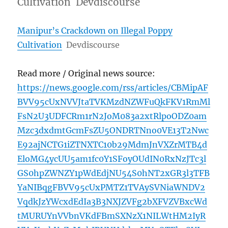
Cultivation Devdiscourse
Manipur’s Crackdown on Illegal Poppy
Cultivation
Devdiscourse
Read more / Original news source:
https://news.google.com/rss/articles/CBMipAF
BVV95cUxNVVJtaTVKMzdNZWFuQkFKV1RmMl
FsN2U3UDFCRm1rN2JoM083a2xtRlpoODZ0am
Mzc3dxdmtGcmFsZU5ONDRTNno0VE13T2Nwc
E92ajNCTG1iZTNXTC10b29MdmJnVXZrMTB4d
EloMG4ycUU5am1fc0Y1SFoyOUdIN0RxNzJTc3l
GS0hpZWNZY1pWdEdjNU54S0hNT2xGR3l3TFB
YaNIBqgFBVV95cUxPMTZ1TVAySVNiaWNDV2
VqdkJzYWcxdEdIa3B3NXJZVFg2bXFVZVBxcWd
tMURUYnVVbnVKdFBmSXNzX1NILWtHM2IyR