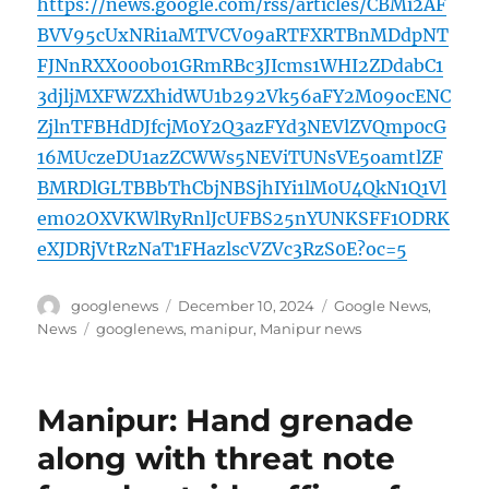
https://news.google.com/rss/articles/CBMi2AF
BVV95cUxNRi1aMTVCV09aRTFXRTBnMDdpNT
FJNnRXX000b01GRmRBc3JIcms1WHI2ZDdabC1
3djljMXFWZXhidWU1b292Vk56aFY2M09ocENC
ZjlnTFBHdDJfcjM0Y2Q3azFYd3NEVlZVQmp0cG
16MUczeDU1azZCWWs5NEViTUNsVE5oamtlZF
BMRDlGLTBBbThCbjNBSjhIYi1lM0U4QkN1Q1Vl
em02OXVKWlRyRnlJcUFBS25nYUNKSFF1ODRK
eXJDRjVtRzNaT1FHazlscVZVc3RzS0E?oc=5
Author
Posted
Categories
googlenews
December 10, 2024
Google News
,
on
Tags
News
googlenews
,
manipur
,
Manipur news
Manipur: Hand grenade
along with threat note