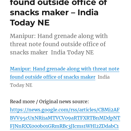
found outside office of
snacks maker – India
Today NE
Manipur: Hand grenade along with
threat note found outside office of
snacks maker India Today NE
Manipur: Hand grenade along with threat note
found outside office of snacks maker
India
Today NE
Read more / Original news source:
https://news.google.com/rss/articles/CBMi2AF
BVV95cUxNRi1aMTVCV09aRTFXRTBnMDdpNT
FJNnRXX000b01GRmRBc3JIcms1WHI2ZDdabC1