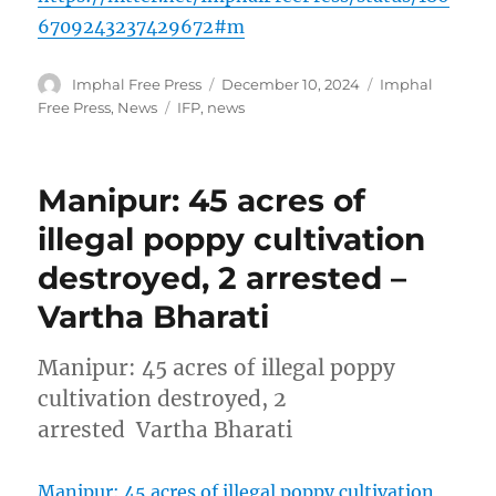
6709243237429672#m
Author
Posted
Categories
Imphal Free Press
December 10, 2024
Imphal
on
Tags
Free Press
,
News
IFP
,
news
Manipur: 45 acres of
illegal poppy cultivation
destroyed, 2 arrested –
Vartha Bharati
Manipur: 45 acres of illegal poppy
cultivation destroyed, 2
arrested Vartha Bharati
Manipur: 45 acres of illegal poppy cultivation