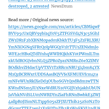
destroyed, 2 arrested
NewsDrum
Read more / Original news source:
https://news.google.com/rss/articles/CBMiqwF
BVV95cUxQRV9ybi1qY0V5ZTFGSVd4N3c5SGhI
ZW1DR1F2bXBNM0pad01KbkhTU3F5Z1FRLXRU
YmNXOGNqSFRtQ0lpWGQ1V1ItTTU1ZENidmJo
WFE2cHBuQTdlYnhqWWlHQkhKY0tPWmlLTm
xkUldROGJvbnNLQ3ZPR0Zya1NMRnZ6eXZfMV
BOdkhvZHdacUpVTXV1TzRRcnNRU3J4bm84YX
M1QzBCRWxtUDDSAasBQVVfeXFMUEVfcm4ta
mNFeWUxRklXeDd3OUhoSGVtQ0dRdm1wTTN
KWndNSm5IU1NxeWdRUS10VGJjVzhjakhUbUN
JaVhkNVdSLU01NWRDYnZiaFhRNnBwbkE3ZWJ
4allpR0JISmNLT1ppS05sZFJXUThib25zS0N2T0
dGcmtTTEZ2enl2XzFQTnZIb2R3WnFKVU11dU8