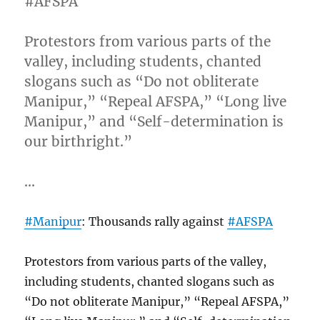
#AFSPA
Protestors from various parts of the
valley, including students, chanted
slogans such as “Do not obliterate
Manipur,” “Repeal AFSPA,” “Long live
Manipur,” and “Self-determination is
our birthright.”
…
#Manipur
: Thousands rally against
#AFSPA
Protestors from various parts of the valley,
including students, chanted slogans such as
“Do not obliterate Manipur,” “Repeal AFSPA,”