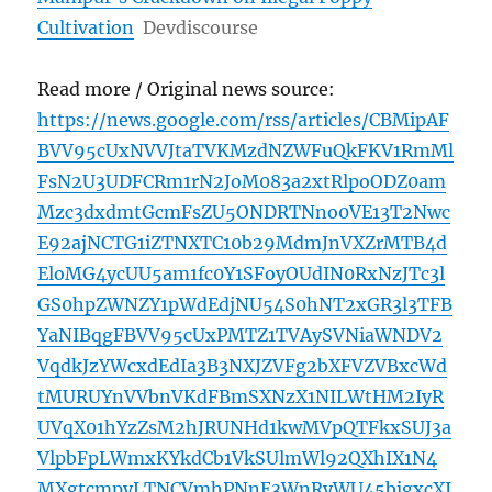
Cultivation
Devdiscourse
Read more / Original news source:
https://news.google.com/rss/articles/CBMipAF
BVV95cUxNVVJtaTVKMzdNZWFuQkFKV1RmMl
FsN2U3UDFCRm1rN2JoM083a2xtRlpoODZ0am
Mzc3dxdmtGcmFsZU5ONDRTNno0VE13T2Nwc
E92ajNCTG1iZTNXTC10b29MdmJnVXZrMTB4d
EloMG4ycUU5am1fc0Y1SFoyOUdIN0RxNzJTc3l
GS0hpZWNZY1pWdEdjNU54S0hNT2xGR3l3TFB
YaNIBqgFBVV95cUxPMTZ1TVAySVNiaWNDV2
VqdkJzYWcxdEdIa3B3NXJZVFg2bXFVZVBxcWd
tMURUYnVVbnVKdFBmSXNzX1NILWtHM2IyR
UVqX01hYzZsM2hJRUNHd1kwMVpQTFkxSUJ3a
VlpbFpLWmxKYkdCb1VkSUlmWl92QXhIX1N4
MXgtcmpyLTNCVmhPNnE3WnRyWU45bjgxcXJ