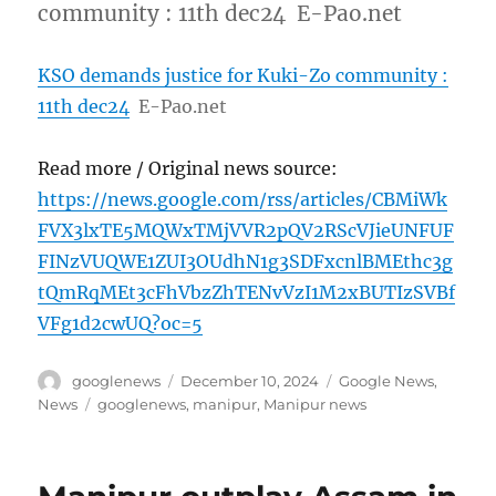
community : 11th dec24 E-Pao.net
KSO demands justice for Kuki-Zo community :
11th dec24
E-Pao.net
Read more / Original news source:
https://news.google.com/rss/articles/CBMiWk
FVX3lxTE5MQWxTMjVVR2pQV2RScVJieUNFUF
FINzVUQWE1ZUI3OUdhN1g3SDFxcnlBMEthc3g
tQmRqMEt3cFhVbzZhTENvVzI1M2xBUTIzSVBf
VFg1d2cwUQ?oc=5
Author
Posted
Categories
googlenews
December 10, 2024
Google News
,
on
Tags
News
googlenews
,
manipur
,
Manipur news