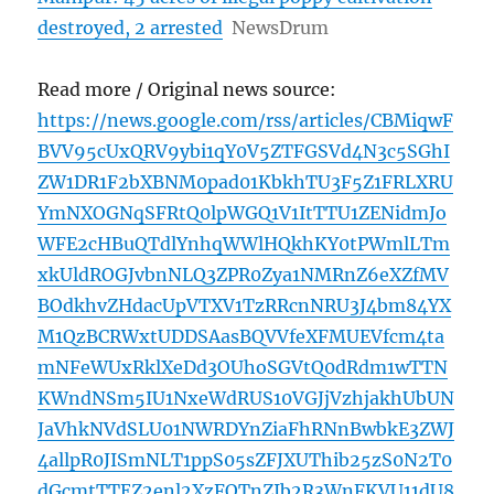
destroyed, 2 arrested
NewsDrum
Read more / Original news source:
https://news.google.com/rss/articles/CBMiqwF
BVV95cUxQRV9ybi1qY0V5ZTFGSVd4N3c5SGhI
ZW1DR1F2bXBNM0pad01KbkhTU3F5Z1FRLXRU
YmNXOGNqSFRtQ0lpWGQ1V1ItTTU1ZENidmJo
WFE2cHBuQTdlYnhqWWlHQkhKY0tPWmlLTm
xkUldROGJvbnNLQ3ZPR0Zya1NMRnZ6eXZfMV
BOdkhvZHdacUpVTXV1TzRRcnNRU3J4bm84YX
M1QzBCRWxtUDDSAasBQVVfeXFMUEVfcm4ta
mNFeWUxRklXeDd3OUhoSGVtQ0dRdm1wTTN
KWndNSm5IU1NxeWdRUS10VGJjVzhjakhUbUN
JaVhkNVdSLU01NWRDYnZiaFhRNnBwbkE3ZWJ
4allpR0JISmNLT1ppS05sZFJXUThib25zS0N2T0
dGcmtTTEZ2enl2XzFQTnZIb2R3WnFKVU11dU8