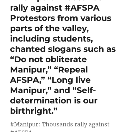
rally against #AFSPA
Protestors from various
parts of the valley,
including students,
chanted slogans such as
“Do not obliterate
Manipur,” “Repeal
AFSPA,” “Long live
Manipur,” and “Self-
determination is our
birthright.”
#Manipur: Thousands rally against