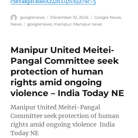
c1BYakpIUkRoX240LU4tUEJZ?oc=5
Author
Posted
Categories
googlenews
December 10, 2024
Google News
,
on
Tags
News
googlenews
,
manipur
,
Manipur news
Manipur United Meitei-
Pangal Committee seek
protection of human
rights amid ongoing
violence – India Today NE
Manipur United Meitei-Pangal
Committee seek protection of human
rights amid ongoing violence India
Today NE