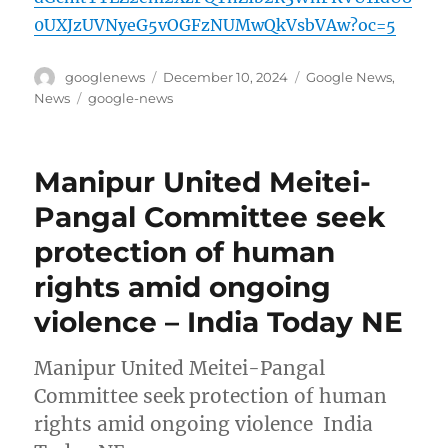
0UXJzUVNyeG5vOGFzNUMwQkVsbVAw?oc=5
Author
Posted
Categories
googlenews
December 10, 2024
Google News
,
on
Tags
News
google-news
Manipur United Meitei-
Pangal Committee seek
protection of human
rights amid ongoing
violence – India Today NE
Manipur United Meitei-Pangal
Committee seek protection of human
rights amid ongoing violence India