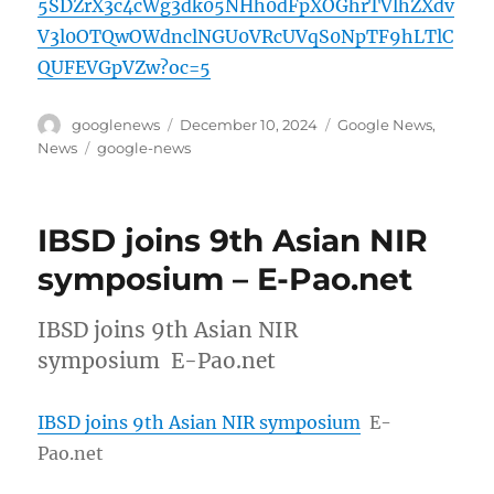
5SDZrX3c4cWg3dk05NHh0dFpXOGhrTVlhZXdv
V3l0OTQwOWdnclNGU0VRcUVqS0NpTF9hLTlC
QUFEVGpVZw?oc=5
Author
Posted
Categories
googlenews
December 10, 2024
Google News
,
on
Tags
News
google-news
IBSD joins 9th Asian NIR
symposium – E-Pao.net
IBSD joins 9th Asian NIR
symposium E-Pao.net
IBSD joins 9th Asian NIR symposium
E-
Pao.net