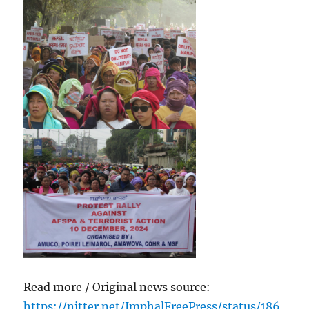
Read more / Original news source:
https://nitter.net/ImphalFreePress/status/186