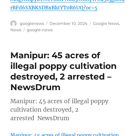
rRFd6SXBKSDBxRktYT0R6UQ?oc=5
Author
Posted
Categories
googlenews
December 10, 2024
Google News
,
on
Tags
News
google-news
Manipur: 45 acres of
illegal poppy cultivation
destroyed, 2 arrested –
NewsDrum
Manipur: 45 acres of illegal poppy
cultivation destroyed, 2
arrested NewsDrum
Manipur: 45 acres of illegal poppy cultivation