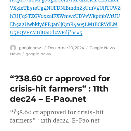
VX3lxTE51eUg4NUFDNlBmdnZ3UmV4UlJTUWZ
hRHJqSTZGV0xzalFXWmwzUDVvWkpmbWtUU
Eh5a2UwbklydFE3anljQmR4a05LM1BCRVdLM
U5BQVFYMGlUaDdzWFdj?oc=5
Author
Posted
Categories
googlenews
December 10, 2024
Google News
,
on
Tags
News
google-news
“?38.60 cr approved for
crisis-hit farmers” : 11th
dec24 – E-Pao.net
“?38.60 cr approved for crisis-hit
farmers” : 11th dec24 E-Pao.net