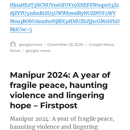
HlnaHE0T3NCNUVzeGFOV19XNEFEWmpnS3Zz
djZYYU5zdmRtZG5UWWhwalRyNUZiNVF2WV
M0a3BObUdza1hoNjlBX3dDdUZhZjJrcGM1SFhD
RkE?oc=5
Author
Posted
Categories
googlenews
December 23, 2024
Google News
,
on
Tags
News
google-news
Manipur 2024: A year of
fragile peace, haunting
violence and lingering
hope – Firstpost
Manipur 2024: A year of fragile peace,
haunting violence and lingering