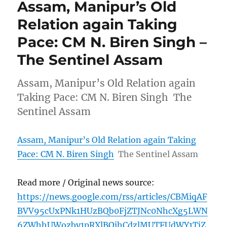
Assam, Manipur’s Old
Relation again Taking
Pace: CM N. Biren Singh –
The Sentinel Assam
Assam, Manipur’s Old Relation again
Taking Pace: CM N. Biren Singh The
Sentinel Assam
Assam, Manipur’s Old Relation again Taking
Pace: CM N. Biren Singh
The Sentinel Assam
Read more / Original news source:
https://news.google.com/rss/articles/CBMiqAF
BVV95cUxPNk1HUzBQb0FjZTJNc0NhcXg5LWN
6ZWhhUWozby1pRXlBQjhCdzlMUTFUdWY1TjZ