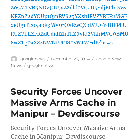
Z05MTVB5NDVJOUJsZ2dld0VQaU5SdjBFbDAw
NFZnZ2dYOUp1QmRVS25YXzhIRVZYREF2MGE
xeUg1T204a0k3MV9rOXRwQXplMU9YdHFPbU
RUZVhLZFRZdUdidlZhTkZ0Vld2VkhMVG9BMU
8wZTg0aXZzNWNtUE1SYVMtWFdB?oc=5
Author
Posted
Categories
googlenews
December 23, 2024
Google News
,
on
Tags
News
google-news
Security Forces Uncover
Massive Arms Cache in
Manipur – Devdiscourse
Security Forces Uncover Massive Arms
Cache in Manipur Devdiscourse