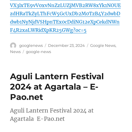
VX3lxTE9vV0xvNnZzLUZjMVB2RW8xYk1NOUE
zdHRaTkZyLThFcW5GcUxDb2M0TzB4Y2dwbD
dwb1NyNjdVSHpnTEx0cDdiNG12eXpCekdNWn
F4R2xaLWRidXpKR25GWg?oc=5
Author
Posted
Categories
googlenews
December 23, 2024
Google News
,
on
Tags
News
google-news
Aguli Lantern Festival
2024 at Agartala – E-
Pao.net
Aguli Lantern Festival 2024 at
Agartala E-Pao.net