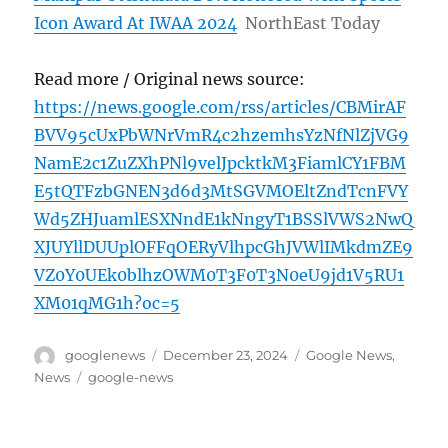
Icon Award At IWAA 2024
NorthEast Today
Read more / Original news source:
https://news.google.com/rss/articles/CBMirAF
BVV95cUxPbWNrVmR4c2hzemhsYzNfNlZjVG9
NamE2c1ZuZXhPNl9velJpcktkM3FiamlCY1FBM
E5tQTFzbGNEN3d6d3MtSGVMOEltZndTcnFVY
Wd5ZHJuamlESXNndE1kNngyT1BSSlVWS2NwQ
XJUYllDUUplOFFqOERyVlhpcGhJVWlIMkdmZE9
VZ0Y0UEk0blhzOWM0T3F0T3N0eU9jd1V5RU1
XM01qMG1h?oc=5
Author
Posted
Categories
googlenews
December 23, 2024
Google News
,
on
Tags
News
google-news