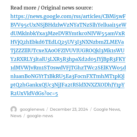
Read more / Original news source:
https://news.google.com/rss/articles/CBMi5wF
BVV95cUxNSjBHdzlwVzNYaTNzSlhYelluai15eW
dUMklnbkYxa3MzeDVRYmtkc0NIVW55amVxR
HVjQ2hEbkd6TEdLQ25UV3I3NXNzbmZLMEVa
TjZZZlllUTcxeXA0OFZIVUVIUGROQkl3Mk1sWU
Y2RXRLY3ltalU3LXR5R3hpaXd2d05IYjBpR3FKY
1dMVWJvRm1ST0swdVFjTGhzTWc2SElKYWo5d
nluanBoNGYtT1BkRU5Ea3FocnFXTmhMT1plQl
ptQ2hGankxQUc3NjJFa2tRSldXNXZXODhJY1pY
R2UxVldVdGs?oc=5
Author
Posted
Categories
googlenews
December 23, 2024
Google News
,
on
Tags
News
google-news