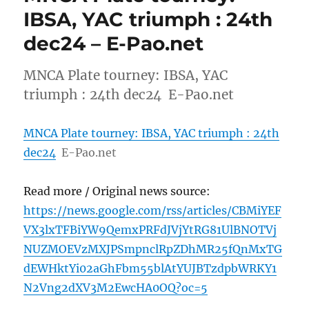
IBSA, YAC triumph : 24th
dec24 – E-Pao.net
MNCA Plate tourney: IBSA, YAC
triumph : 24th dec24 E-Pao.net
MNCA Plate tourney: IBSA, YAC triumph : 24th
dec24
E-Pao.net
Read more / Original news source:
https://news.google.com/rss/articles/CBMiYEF
VX3lxTFBiYW9QemxPRFdJVjYtRG81UlBNOTVj
NUZMOEVzMXJPSmpnclRpZDhMR25fQnMxTG
dEWHktYi02aGhFbm55blAtYUJBTzdpbWRKY1
N2Vng2dXV3M2EwcHA0OQ?oc=5