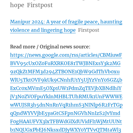
hope Firstpost
Manipur 2024: A year of fragile peace, haunting
violence and lingering hope
Firstpost
Read more / Original news source:
https://news.google.com/rss/articles/CBMiuwF
BVV95cUxOZ0FuRXRKOE81TWJBNExsY3k2MG
9zQkZtMFM3d294ZTBONE1QbW9GdThVb0xu
WlU5TktOVF9kUk9CNnhfU1Y5UjYzVnY0SGZ4b
ExCc0xMVmE5OXp1UW1PdmZqTEVjbXBNdlhiY
jV3N0ZVOFpuYklnMHBLTUhRMUk1UnFWWWE
wWUJSR3h5dnNnRnVqR1hmS3NINlp6R2FrTGp
qQndWYVVjbE5yaGtCSFpnNGVhNnIzS2JvYmd
F0gHAAUFVX3lxTFBWdGlXdUVidFl1WjMtUUNt
b1NQUGxPbEJ6NksxdDJyWXY0YTVvQTMtaWl3