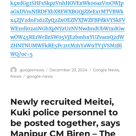
k4xdGg1SHFsSkpzVnhHOVExWk00azVmOWJp
aGxDVmNfRDFXbXREWXBGQjZZeExtMTVBWk
x4ZjV2dnF1d2ZyQ2ZxOEZlVXJWZFBPdkVYSkFV
WE1rdi02a1NGbXpNYzUzNVNwdmdUbW1xdGw
wOW45RE1WcllzSW05VjE2bmhxYUZvamQ2dW
ZHNTNUMWFkRE5Pc2ttM1hYaW9TY3VSM1Bl
WQ?oc=5
Author
Posted
Categories
googlenews
December 23, 2024
Google News
,
on
Tags
News
google-news
Newly recruited Meitei,
Kuki police personnel to
be posted together, says
Manipur CM Biren – The