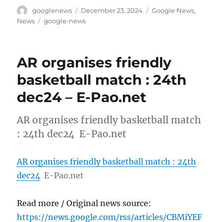
Author
Posted
Categories
googlenews
December 23, 2024
Google News
,
on
Tags
News
google-news
AR organises friendly
basketball match : 24th
dec24 – E-Pao.net
AR organises friendly basketball match
: 24th dec24 E-Pao.net
AR organises friendly basketball match : 24th
dec24
E-Pao.net
Read more / Original news source:
https://news.google.com/rss/articles/CBMiYEF