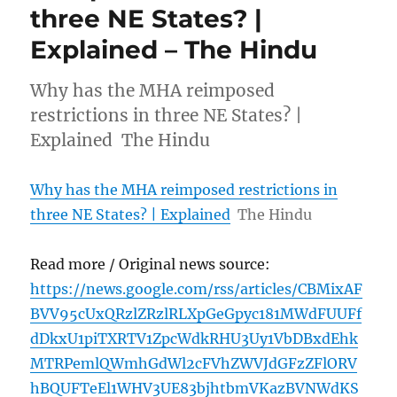
three NE States? |
Explained – The Hindu
Why has the MHA reimposed
restrictions in three NE States? |
Explained The Hindu
Why has the MHA reimposed restrictions in
three NE States? | Explained
The Hindu
Read more / Original news source:
https://news.google.com/rss/articles/CBMixAF
BVV95cUxQRzlZRzlRLXpGeGpyc181MWdFUUFf
dDkxU1piTXRTV1ZpcWdkRHU3Uy1VbDBxdEhk
MTRPemlQWmhGdWl2cFVhZWVJdGFzZFlORV
hBQUFTeEl1WHV3UE83bjhtbmVKazBVNWdKS