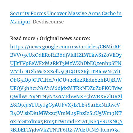
Security Forces Uncover Massive Arms Cache in
Manipur
Devdiscourse
Read more / Original news source:
https://news.google.com/rss/articles/CBMirAF
BVV95cUxOdERoR1B6djVldHZfMTkwS1ZoVEQy
UjItTVpEeWFxM2RkT3MzWXhDbEQzenhpSTN
WY1hDU2hMcXZXelk4QU9OX2RjUTBIcWN5Yi1
ObG5lQ0JGTC1HcF9JOU92clk2REdxY2hBUjBfW
UFQV3hhc2N0V2V6djdxMTRkNDZuZ0FKOTdw
QWllWUYyNTNyN2s0MEhwNXE5bWRXVzlUR2l
4SlQtcjJsTUIy0gGyAUFVX3lxTE9Sa1ExN1RwcV
R4OVlsbDk1MWxzcjVmM25PbzIzS2U5Wm9NT
0ZEcGtxdmx5Rm5ITWtmdEZraTJKS3FRUXNQY
3BfbEF1YjdwVkZTNTF6R25WdzUtNE5kcm93a