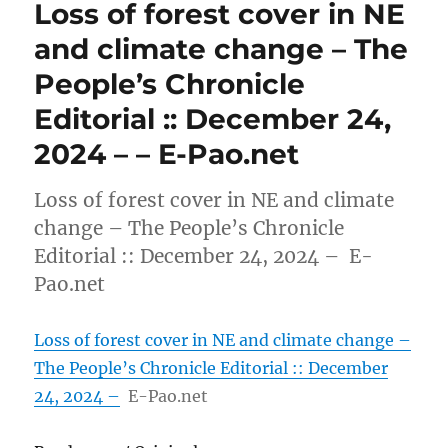
Loss of forest cover in NE
and climate change – The
People’s Chronicle
Editorial :: December 24,
2024 – – E-Pao.net
Loss of forest cover in NE and climate
change – The People’s Chronicle
Editorial :: December 24, 2024 – E-
Pao.net
Loss of forest cover in NE and climate change –
The People’s Chronicle Editorial :: December
24, 2024 –
E-Pao.net