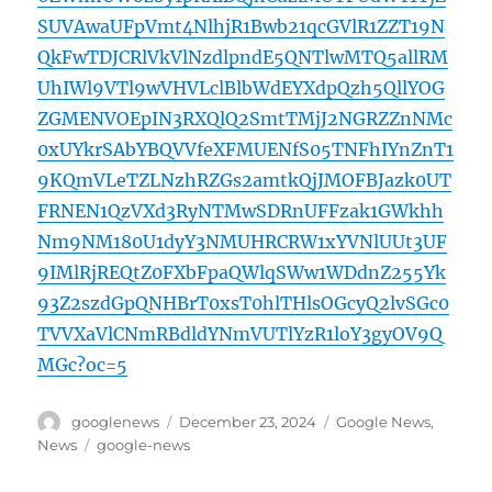
SUVAwaUFpVmt4NlhjR1Bwb21qcGVlR1ZZT19N
QkFwTDJCRlVkVlNzdlpndE5QNTlwMTQ5allRM
UhIWl9VTl9wVHVLclBlbWdEYXdpQzh5QllYOG
ZGMENVOEpIN3RXQlQ2SmtTMjJ2NGRZZnNMc
0xUYkrSAbYBQVVfeXFMUENfS05TNFhIYnZnT1
9KQmVLeTZLNzhRZGs2amtkQjJMOFBJazk0UT
FRNEN1QzVXd3RyNTMwSDRnUFFzak1GWkhh
Nm9NM180U1dyY3NMUHRCRW1xYVNlUUt3UF
9IMlRjREQtZ0FXbFpaQWlqSWw1WDdnZ255Yk
93Z2szdGpQNHBrT0xsT0hlTHlsOGcyQ2lvSGc0
TVVXaVlCNmRBdldYNmVUTlYzR1loY3gyOV9Q
MGc?oc=5
Author
Posted
Categories
googlenews
December 23, 2024
Google News
,
on
Tags
News
google-news