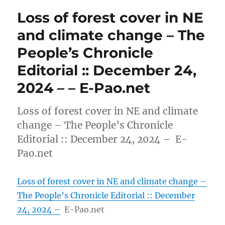
Loss of forest cover in NE
and climate change – The
People’s Chronicle
Editorial :: December 24,
2024 – – E-Pao.net
Loss of forest cover in NE and climate
change – The People’s Chronicle
Editorial :: December 24, 2024 – E-
Pao.net
Loss of forest cover in NE and climate change –
The People’s Chronicle Editorial :: December
24, 2024 –
E-Pao.net