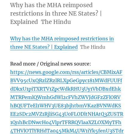
Why has the MHA reimposed
restrictions in three NE States? |
Explained The Hindu
Why has the MHA reimposed restrictions in
three NE States? | Explained
The Hindu
Read more / Original news source:
https://news.google.com/rss/articles/CBMixAF
BVV95cUxQRzlZRzlRLXpGeGpyc181MWdFUUFf
dDkxU1piTXRTV1ZpcWdkRHU3Uy1VbDBxdEhk
MTRPemlQWmhGdWl2cFVhZWVJdGFzZFlORV
hBQUFTeEl1WHV3UE83bjhtbmVKazBVNWdKS
EE2SDc2MVZ1RjliSG43U0FLODltNHAtQ3ZUSTR
1QnhBcDNwcHo4VlprTFRRQVlaaXZLOXMyTFh
4THVlOTlYRHdTa045MkM4UW1iYk5fenU3STdr