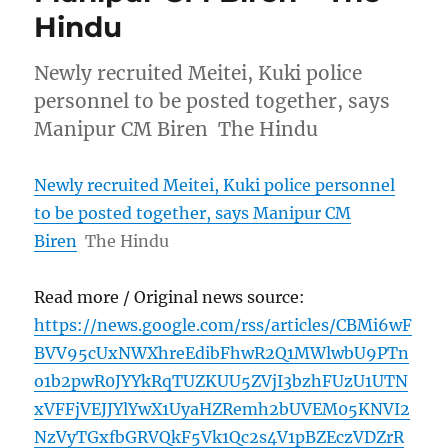
Hindu
Newly recruited Meitei, Kuki police
personnel to be posted together, says
Manipur CM Biren The Hindu
Newly recruited Meitei, Kuki police personnel
to be posted together, says Manipur CM
Biren
The Hindu
Read more / Original news source:
https://news.google.com/rss/articles/CBMi6wF
BVV95cUxNWXhreEdibFhwR2Q1MWlwbU9PTn
o1b2pwR0JYYkRqTUZKUU5ZVjI3bzhFUzU1UTN
xVFFjVEJJYlYwX1UyaHZRemh2bUVEM05KNVI2
NzVyTGxfbGRVQkF5Vk1Qc2s4V1pBZEczVDZrR