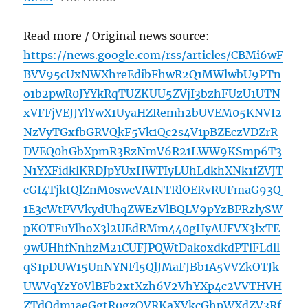
Read more / Original news source:
https://news.google.com/rss/articles/CBMi6wF
BVV95cUxNWXhreEdibFhwR2Q1MWlwbU9PTn
o1b2pwR0JYYkRqTUZKUU5ZVjI3bzhFUzU1UTN
xVFFjVEJJYlYwX1UyaHZRemh2bUVEM05KNVI2
NzVyTGxfbGRVQkF5Vk1Qc2s4V1pBZEczVDZrR
DVEQ0hGbXpmR3RzNmV6R21LWW9KSmp6T3
N1YXFidklKRDJpYUxHWTIyLUhLdkhXNk1fZVJT
cGI4TjktQlZnM0swcVAtNTRlOERvRUFmaG93Q
1E3cWtPVVkydUhqZWEzVlBQLV9pYzBPRzlySW
pKOTFuYlhoX3l2UEdRMm440gHyAUFVX3lxTE
9wUHhfNnhzM21CUFJPQWtDakoxdkdPTlFLdll
qS1pDUW15UnNYNFl5QlJMaFJBb1A5VVZkOTJk
UWVqYzY0VlBFb2xtXzh6V2VhYXp4c2VVTHVH
ZTdQdm1aeGgtR0gzOVRKaXVkcGhpWXdZV3Rf