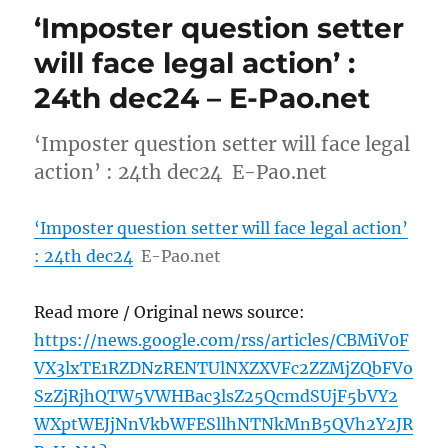
‘Imposter question setter
will face legal action’ :
24th dec24 – E-Pao.net
‘Imposter question setter will face legal
action’ : 24th dec24 E-Pao.net
‘Imposter question setter will face legal action’
: 24th dec24
E-Pao.net
Read more / Original news source:
https://news.google.com/rss/articles/CBMiV0F
VX3lxTE1RZDNzRENTUlNXZXVFc2ZZMjZQbFVo
SzZjRjhQTW5VWHBac3lsZ25QcmdSUjF5bVY2
WXptWEJjNnVkbWFESllhNTNkMnB5QVh2Y2JR