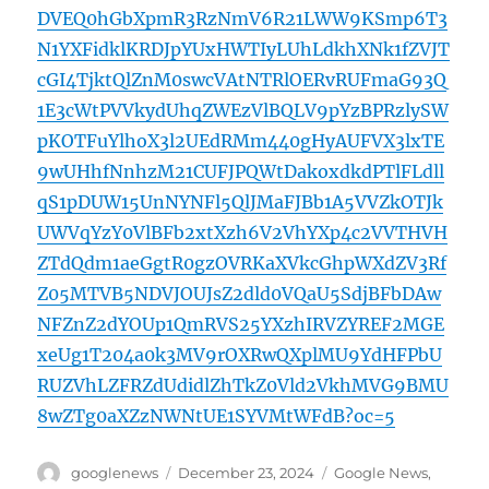
DVEQ0hGbXpmR3RzNmV6R21LWW9KSmp6T3
N1YXFidklKRDJpYUxHWTIyLUhLdkhXNk1fZVJT
cGI4TjktQlZnM0swcVAtNTRlOERvRUFmaG93Q
1E3cWtPVVkydUhqZWEzVlBQLV9pYzBPRzlySW
pKOTFuYlhoX3l2UEdRMm440gHyAUFVX3lxTE
9wUHhfNnhzM21CUFJPQWtDakoxdkdPTlFLdll
qS1pDUW15UnNYNFl5QlJMaFJBb1A5VVZkOTJk
UWVqYzY0VlBFb2xtXzh6V2VhYXp4c2VVTHVH
ZTdQdm1aeGgtR0gzOVRKaXVkcGhpWXdZV3Rf
Z05MTVB5NDVJOUJsZ2dld0VQaU5SdjBFbDAw
NFZnZ2dYOUp1QmRVS25YXzhIRVZYREF2MGE
xeUg1T204a0k3MV9rOXRwQXplMU9YdHFPbU
RUZVhLZFRZdUdidlZhTkZ0Vld2VkhMVG9BMU
8wZTg0aXZzNWNtUE1SYVMtWFdB?oc=5
Author
Posted
Categories
googlenews
December 23, 2024
Google News
,