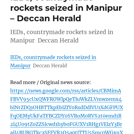
rockets seized in Manipur
– Deccan Herald
IEDs, countrymade rockets seized in
Manipur Deccan Herald
IEDs, countrymade rockets seized in
Manipur
Deccan Herald
Read more / Original news source:
https://news.google.com/rss/articles/CBMimA
FBVV95cUxQWFROWlpQeTluWkZLVmwzemx4
blNtZDQ1OHBTTkpEblZfY0RsdDdlVU1XdGFPUX
FqOEMyUkFaTFBCZDY0SVRoM0RVS2t0emd1R
2l4U09tZ0ZZSlcwd1hyb0FGUXV1RHg1VElzY3Br
ajJ4RURGTkc3SEFVR2Q5a0tjTTU5Smc0WGxnX