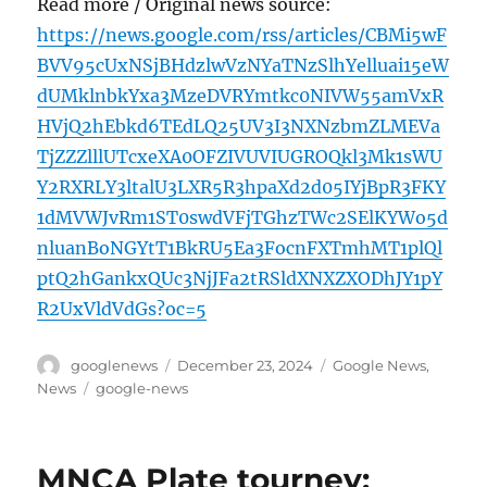
Read more / Original news source:
https://news.google.com/rss/articles/CBMi5wF
BVV95cUxNSjBHdzlwVzNYaTNzSlhYelluai15eW
dUMklnbkYxa3MzeDVRYmtkc0NIVW55amVxR
HVjQ2hEbkd6TEdLQ25UV3I3NXNzbmZLMEVa
TjZZZlllUTcxeXA0OFZIVUVIUGROQkl3Mk1sWU
Y2RXRLY3ltalU3LXR5R3hpaXd2d05IYjBpR3FKY
1dMVWJvRm1ST0swdVFjTGhzTWc2SElKYWo5d
nluanBoNGYtT1BkRU5Ea3FocnFXTmhMT1plQl
ptQ2hGankxQUc3NjJFa2tRSldXNXZXODhJY1pY
R2UxVldVdGs?oc=5
Author
Posted
Categories
googlenews
December 23, 2024
Google News
,
on
Tags
News
google-news
MNCA Plate tourney: