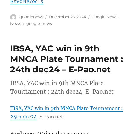
RzV0NA?oc=5
Author
Posted
Categories
googlenews
December 23, 2024
Google News
,
on
Tags
News
google-news
IBSA, YAC win in 9th
MNCA Plate Tournament :
24th dec24 – E-Pao.net
IBSA, YAC win in 9th MNCA Plate
Tournament : 24th dec24 E-Pao.net
IBSA, YAC win in 9th MNCA Plate Tournament :
24th dec24
E-Pao.net
Read more / Original news source: