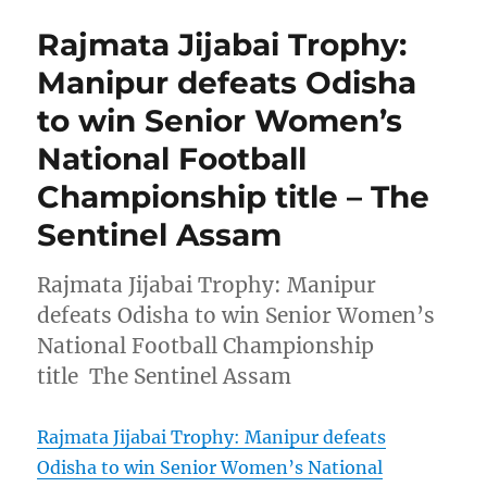
Rajmata Jijabai Trophy:
Manipur defeats Odisha
to win Senior Women’s
National Football
Championship title – The
Sentinel Assam
Rajmata Jijabai Trophy: Manipur
defeats Odisha to win Senior Women’s
National Football Championship
title The Sentinel Assam
Rajmata Jijabai Trophy: Manipur defeats
Odisha to win Senior Women’s National