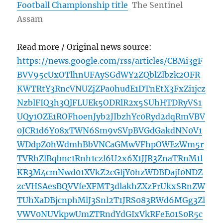
Football Championship title
The Sentinel
Assam
Read more / Original news source:
https://news.google.com/rss/articles/CBMi3gF
BVV95cUxOTlhnUFAySGdWY2ZQblZlbzk2OFR
KWTRtY3RncVNUZjZPa0hudE1DTnEtX3FxZi1jcz
NzblFIQ3h3QlFLUEk5ODRlR2x5SUhHTDRyVS1
UQy1OZE1ROFhoenJyb2JIbzhYc0Ryd2dqRmVBV
0JCR1d6Y08xTWN6Sm9vSVpBVGdGakdNN0V1
WDdpZ0hWdmhBbVNCaGMwVFhpOWEzWm5r
TVRhZlBqbnc1Rnh1czl6U2x6X1JJR3ZnaTRnM1l
KR3M4cmNwd01XVkZ2cGljY0hzWDBDajI0NDZ
zcVHSAesBQVVfeXFMT3dlakhZXzFrUkxSRnZW
TUhXaDBjcnphMlJ3Snl2T1JRS083RWd6MGg3Zl
VWV0NUVkpwUmZTRndYdGIxVkRFeE01S0R5c