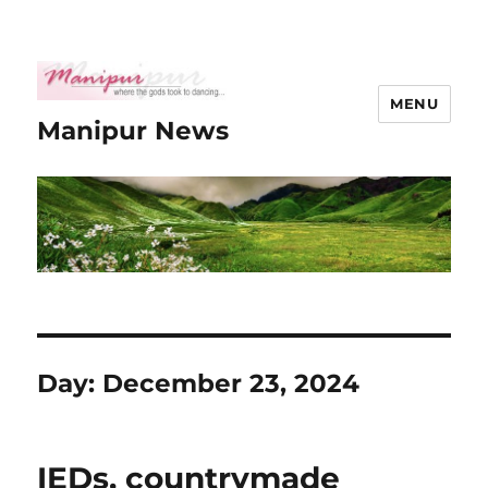
MENU
Manipur News
Day:
December 23, 2024
IEDs, countrymade