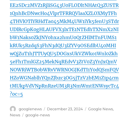
EE2SDc2MVZ1RjliSG43U0FLODltNHAtQ3ZUSTR
1QnhBcDNwcHo4VlprTFRRQVlaaXZLOXMyTFh
4THVlOTlYRHdTa045MkM4UW1iYk5fenU3STdr
UDlRcGpK0gHLAUFVX3lxTE1NTEdhTXNmX2NI
bW1Naks0ZkJNY0hxa2hmU0QtZHlMTnFUMS1
kRUk5RzdqS3FhN3dQU3lZYV9OSEdlbU40MHI
wQjZuT1hJTTUyQU5DOGxsUkVZWko1Wnl0Zkh
5eFh1TmlGZ25MekNqREdvV3ZtV0Z3YnJxQmV
NOWRiWTB0bWRvVWRNOGJKdTI1Y0dQSmFQV
HZoWGNablhYQnZJbzc3OG5jTzV2bEM1Z1p4cm
tMUkpVdVNpRnRzeUM3R3NmWmtENWsycTc4
?oc=5
Author
Posted
Categories
googlenews
December 23, 2024
Google News
,
on
Tags
News
google-news