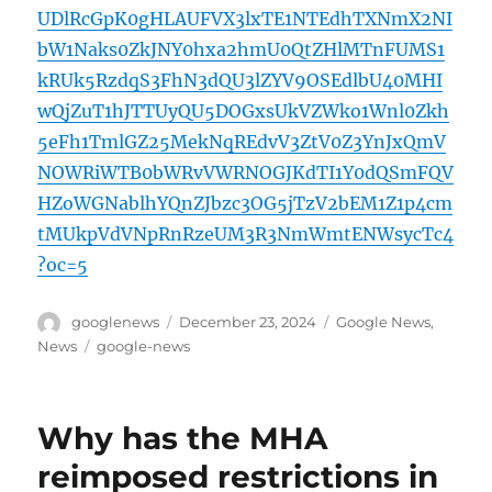
UDlRcGpK0gHLAUFVX3lxTE1NTEdhTXNmX2NI
bW1Naks0ZkJNY0hxa2hmU0QtZHlMTnFUMS1
kRUk5RzdqS3FhN3dQU3lZYV9OSEdlbU40MHI
wQjZuT1hJTTUyQU5DOGxsUkVZWko1Wnl0Zkh
5eFh1TmlGZ25MekNqREdvV3ZtV0Z3YnJxQmV
NOWRiWTB0bWRvVWRNOGJKdTI1Y0dQSmFQV
HZoWGNablhYQnZJbzc3OG5jTzV2bEM1Z1p4cm
tMUkpVdVNpRnRzeUM3R3NmWmtENWsycTc4
?oc=5
Author
Posted
Categories
googlenews
December 23, 2024
Google News
,
on
Tags
News
google-news
Why has the MHA
reimposed restrictions in