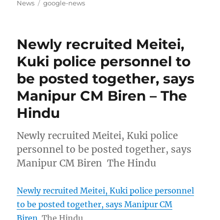
on
Tags
News
google-news
Newly recruited Meitei,
Kuki police personnel to
be posted together, says
Manipur CM Biren – The
Hindu
Newly recruited Meitei, Kuki police
personnel to be posted together, says
Manipur CM Biren The Hindu
Newly recruited Meitei, Kuki police personnel
to be posted together, says Manipur CM
Biren
The Hindu