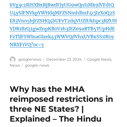
bVg3c2RISXBxRjRwdFJyUG9wQnI1Mk9lVFdtQ
U4ySlFNVkpYWHdqMFZSNmhlbnF4cjIzX0Q2S
E83Vno5bjFZSHQ4bUFvT2dqVUZIUkhpc3RZUH
VDR1BrQ2gwZnpKR0Vzb3JEZ09aRTB5YUpHdE
FzTllFSWlnaGlzek43WWVQdVhxUVBxSS1IR19
NRXF1VQ?oc=5
Author
Posted
Categories
googlenews
December 23, 2024
Google News
,
on
Tags
News
google-news
Why has the MHA
reimposed restrictions in
three NE States? |
Explained – The Hindu