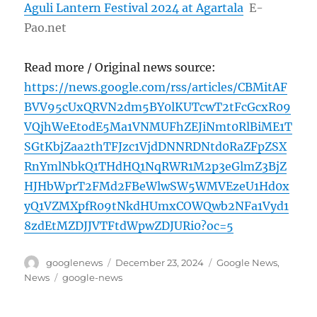
Aguli Lantern Festival 2024 at Agartala
E-
Pao.net
Read more / Original news source:
https://news.google.com/rss/articles/CBMitAF
BVV95cUxQRVN2dm5BY0lKUTcwT2tFcGcxR09
VQjhWeEtodE5Ma1VNMUFhZEJiNmt0RlBiME1T
SGtKbjZaa2thTFJzc1VjdDNNRDNtd0RaZFpZSX
RnYmlNbkQ1THdHQ1NqRWR1M2p3eGlmZ3BjZ
HJHbWprT2FMd2FBeWlwSW5WMVEzeU1Hd0x
yQ1VZMXpfR09tNkdHUmxCOWQwb2NFa1Vyd1
8zdEtMZDJJVTFtdWpwZDJURi0?oc=5
Author
Posted
Categories
googlenews
December 23, 2024
Google News
,
on
Tags
News
google-news