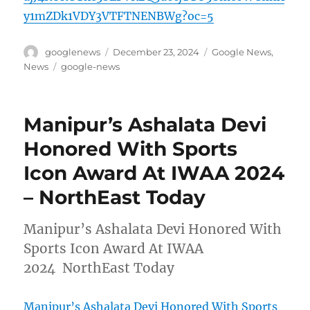
y1mZDk1VDY3VTFTNENBWg?oc=5
Author
Posted
Categories
googlenews
December 23, 2024
Google News
,
on
Tags
News
google-news
Manipur’s Ashalata Devi
Honored With Sports
Icon Award At IWAA 2024
– NorthEast Today
Manipur’s Ashalata Devi Honored With
Sports Icon Award At IWAA
2024 NorthEast Today
Manipur’s Ashalata Devi Honored With Sports