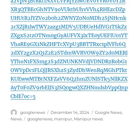
a2VpN3BtRktINXVLVFRjYzlwUEV0YVR0V0Y2R
XR3QTBEcGhNTV9oVUktbUhvVVh4RHEzcDZp
UHUtR2lYZVo2b0h2ZWNYZ0N0MDh2SjNHcnk
2cXZjR1lwTWY2azg1MDV5UDBUeHdlVG1TSkZz
ZXgxS2tzOTNm0gGyAUFVX3lxTE0yUEFIU01YT
VhaRE9GX1NkZHFTcXVpU3BBTTRxc1plVFh6Q
2dXY2gzX2Q1Z2E2STdmWVRVOW9ZY2d0MERl
YThoN1FXSmg2S3dZNUNKNVdjVDNDRzRobG1
OWVpDc1FLQlJRSXhzS3ZydDhWenRqMGhPTkt
KUEwwMTBtNXFZaVV6Q2hmZUNlSTk5NllKZX
AyT0F0ZV9rbElJS3JSQ0gwQXZHNmdsbVppQnp
CblE?oc=5
Author
Posted
Categories
googlenews
December 14, 2024
Google News
,
on
Tags
News
googlenews
,
manipur
,
Manipur news