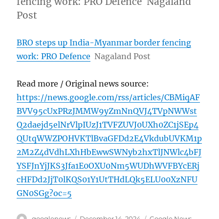
fencing work: PRO Defence Nagaland
Post
BRO steps up India-Myanmar border fencing
work: PRO Defence
Nagaland Post
Read more / Original news source:
https://news.google.com/rss/articles/CBMiqAF
BVV95cUxPRzJMMW9yZmNnQVJ4TVpNWWst
Q2daejd5elNrVlpIUzJ1TVFZUVJ0UXh0ZC1jSEp4
QUtqWWZPOHVKTlBvaGFDd2E4VkdubUVKM1p
2M2Z4dVdhLXhHbEwwSWNyb2hxTlJNWlc4bFJ
YSFJnYjJKS3Jfa1E0OXU0Nm5WUDhWVFBYcERj
cHFDd2JjT0lKQS01Y1UtTHdLQk5ELU00XzNFU
GN0SGg?oc=5
Author
Posted
Categories
googlenews
December 14, 2024
Google News
,