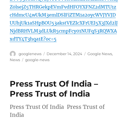
Z0lsejZ5THRGekpEVmFvdHFOYXFNZ2dMTU1z
cHdmcU4wUkM3emlDSlFiZTM1a2oycWVJYVJD
UUhjUk1aSHpBOU53akstVEZIcXFrUEI5X3JXd2lJ
NjdBRHVLM3dLUkR5cmpFcy01NUFqS3RQWXA
xdTY4T3hqa1E?oc=5
Author
Posted
Categories
googlenews
December 14, 2024
Google News
,
on
Tags
News
google-news
Press Trust Of India –
Press Trust of India
Press Trust Of India Press Trust of
India