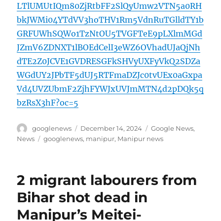
LTlUMUtIQm80ZjRtbFF2SlQyUmw2VTN5a0RH
bkJWMi04YTdVV3hoTHV1Rm5VdnRuTGlldTY1b
GRFUWhSQWo1TzNtOU5TVGFTeE9pLXlmMGd
JZmV6ZDNXT1lBOEdCelI3eWZ6OVhadUJaQjNh
dTE2Z0JCVE1GVDRESGFkSHVyUXFyVkQ2SDZa
WGdUY2JPbTF5dUJ5RTFmaDZJc0tvUEx0aGxpa
Vd4UVZUbmF2ZjhFYWJxUVJmMTN4d2pDQk5q
bzRsX3hF?oc=5
Author
Posted
Categories
googlenews
December 14, 2024
Google News
,
on
Tags
News
googlenews
,
manipur
,
Manipur news
2 migrant labourers from
Bihar shot dead in
Manipur’s Meitei-