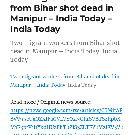
from Bihar shot dead in
Manipur – India Today –
India Today
Two migrant workers from Bihar shot
dead in Manipur – India Today India
Today
Two migrant workers from Bihar shot dead in
Manipur – India Today
India Today
Read more / Original news source:
https://news.google.com/rss/articles/CBMirAF
BVV95cUxQZXJFaGVLVEQ2NGRrSVBTSzRpbX
M1R3ptV1l1YkdHUzFhT0ZIS3ZLTFY2MzlKV3V2