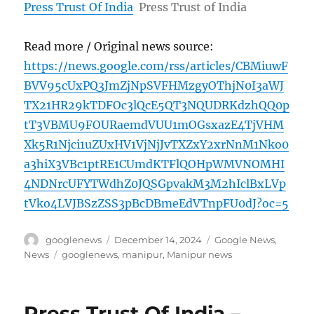
Press Trust Of India
Press Trust of India
Read more / Original news source:
https://news.google.com/rss/articles/CBMiuwF
BVV95cUxPQ3JmZjNpSVFHMzgyOThjN0I3aWJ
TX21HR29kTDFOc3lQcE5QT3NQUDRKdzhQQ0p
tT3VBMU9FOURaemdVUU1mOGsxazE4TjVHM
Xk5R1Njci1uZUxHV1VjNjJvTXZxY2xrNnM1Nko0
a3hiX3VBc1ptRE1CUmdKTFlQOHpWMVNOMHI
4NDNrcUFYTWdhZ0JQSGpvakM3M2hIclBxLVp
tVko4LVJBSzZSS3pBcDBmeEdVTnpFU0dJ?oc=5
Author
Posted
Categories
googlenews
December 14, 2024
Google News
,
on
Tags
News
googlenews
,
manipur
,
Manipur news
Press Trust Of India –