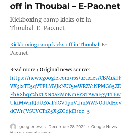
off in Thoubal – E-Pao.net
Kickboxing camp kicks off in
Thoubal E-Pao.net
Kickboxing camp kicks off in Thoubal
E-
Pao.net
Read more / Original news source:
https://news.google.com/rss/articles/CBMiX0F
VX3lxTE5qVTFLMVJkNUQ0eWRZY1NPMG85ZE
FhRXhqY2hzTXN0aFM0NmFYSTAwaEgyTTBw
Uk1MWnRJdUE0aFdGV0pnV1JmMWNOdUdHeV
dCWnJVSUVCT1Z5X3ZGdjdB?oc=5
Author
Posted
Categories
googlenews
December 28, 2024
Google News
,
on
Tags
News
google-news