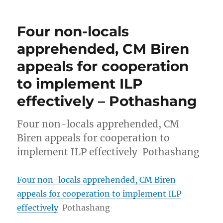
Four non-locals
apprehended, CM Biren
appeals for cooperation
to implement ILP
effectively – Pothashang
Four non-locals apprehended, CM
Biren appeals for cooperation to
implement ILP effectively Pothashang
Four non-locals apprehended, CM Biren
appeals for cooperation to implement ILP
effectively
Pothashang