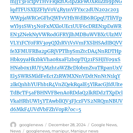
mJjT3FIc1pvTHVFRjkzOG1pZkFwOXRuZm9pNG
lqdTFUSXlJZFIyV0V4Ry1nVFYxc2dUN202c203
WWpjaWRCeGFhQWFvVHhWdlB6RGpqUTliVFp
wYl91SW15N0FxMXloUEc1UUF6cDREN1pDaWR
EN3ZNekNyVWRodGFRYjlhMDBuWVBXcUlzMV
VLY1FCY0FRV3oyQXhRV1VsVmFXSlHSAdIBQVV
feXFMUFRBa2pGRjVPTlhySmZtcDA4NnRDTHp
Hbk9yaHk1bkVha08xaFl2b0pTQ21FSHJiY09xS
HNab0x1RUY5MzhtaWZBcDl0bmZvaTRpanUxV
El5SWRSMldFeEctZ1RWMXNnVDdtNnNtN1lqY
2lkQnhhYUFhb1R4VnZQekRqalE5YlRacGJfdUlte
TdBcTF5aFBHNVFBenA0RDdaQ2lkRDd2TXpDcl
VkaHRhUWI5YTAwbllQV3FJczFVS2NRQmNBUV
d6MkF4UVdVbFZhV0pR?oc=5
Author
Posted
Categories
googlenews
December 28, 2024
Google News
,
on
Tags
News
googlenews
,
manipur
,
Manipur news