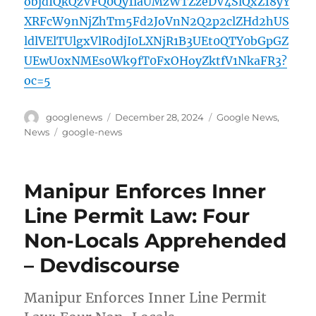
objdIQkQzVFQ0Qy1iaUMzWTZzeDV4SlQxZ18yY
XRFcW9nNjZhTm5Fd2JoVnN2Q2p2clZHd2hUS
ldlVElTUlgxVlR0djI0LXNjR1B3UEt0QTY0bGpGZ
UEwU0xNMEs0Wk9fT0FxOHoyZktfV1NkaFR3?
oc=5
Author
Posted
Categories
googlenews
December 28, 2024
Google News
,
on
Tags
News
google-news
Manipur Enforces Inner
Line Permit Law: Four
Non-Locals Apprehended
– Devdiscourse
Manipur Enforces Inner Line Permit