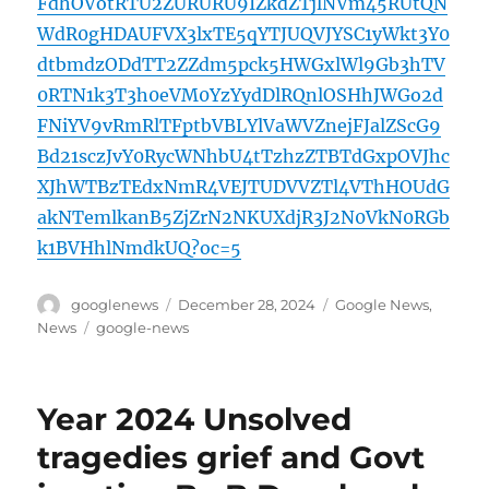
FdhOVotRTU2ZURURU9IZkdZTjlNVm45RUtQN
WdR0gHDAUFVX3lxTE5qYTJUQVJYSC1yWkt3Y0
dtbmdzODdTT2ZZdm5pck5HWGxlWl9Gb3hTV
0RTN1k3T3h0eVM0YzYydDlRQnlOSHhJWGo2d
FNiYV9vRmRlTFptbVBLYlVaWVZnejFJalZScG9
Bd21sczJvY0RycWNhbU4tTzhzZTBTdGxpOVJhc
XJhWTBzTEdxNmR4VEJTUDVVZTl4VThHOUdG
akNTemlkanB5ZjZrN2NKUXdjR3J2N0VkN0RGb
k1BVHhlNmdkUQ?oc=5
Author
Posted
Categories
googlenews
December 28, 2024
Google News
,
on
Tags
News
google-news
Year 2024 Unsolved
tragedies grief and Govt