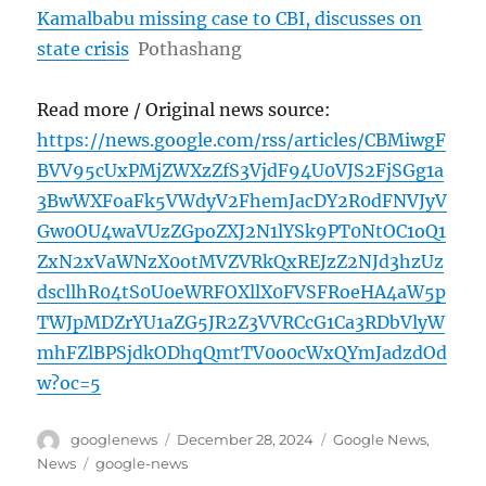
Kamalbabu missing case to CBI, discusses on
state crisis
Pothashang
Read more / Original news source:
https://news.google.com/rss/articles/CBMiwgF
BVV95cUxPMjZWXzZfS3VjdF94U0VJS2FjSGg1a
3BwWXFoaFk5VWdyV2FhemJacDY2R0dFNVJyV
Gw0OU4waVUzZGpoZXJ2N1lYSk9PT0NtOC1oQ1
ZxN2xVaWNzX0otMVZVRkQxREJzZ2NJd3hzUz
dscllhR04tS0U0eWRFOXllX0FVSFRoeHA4aW5p
TWJpMDZrYU1aZG5JR2Z3VVRCcG1Ca3RDbVlyW
mhFZlBPSjdkODhqQmtTV0o0cWxQYmJadzdOd
w?oc=5
Author
Posted
Categories
googlenews
December 28, 2024
Google News
,
on
Tags
News
google-news