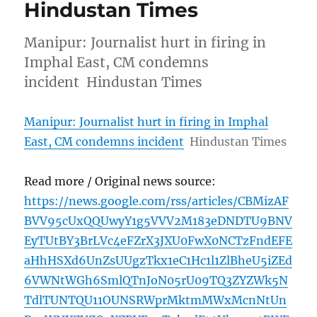
Hindustan Times
Manipur: Journalist hurt in firing in
Imphal East, CM condemns
incident Hindustan Times
Manipur: Journalist hurt in firing in Imphal
East, CM condemns incident
Hindustan Times
Read more / Original news source:
https://news.google.com/rss/articles/CBMizAF
BVV95cUxQQUwyY1g5VVV2M183eDNDTU9BNV
EyTUtBY3BrLVc4eFZrX3JXU0FwX0NCTzFndEFE
aHhHSXd6UnZsUUgzTkx1eC1Hc1l1ZlBheU5iZEd
6VWNtWGh6SmlQTnJoN05rU09TQ3ZYZWk5N
TdlTUNTQU11OUNSRWprMktmMWxMcnNtUn