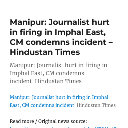
Manipur: Journalist hurt
in firing in Imphal East,
CM condemns incident –
Hindustan Times
Manipur: Journalist hurt in firing in
Imphal East, CM condemns
incident Hindustan Times
Manipur: Journalist hurt in firing in Imphal
East, CM condemns incident
Hindustan Times
Read more / Original news source: