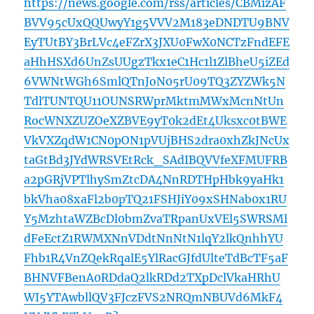
https://news.google.com/rss/articles/CBMizAF
BVV95cUxQQUwyY1g5VVV2M183eDNDTU9BNV
EyTUtBY3BrLVc4eFZrX3JXU0FwX0NCTzFndEFE
aHhHSXd6UnZsUUgzTkx1eC1Hc1l1ZlBheU5iZEd
6VWNtWGh6SmlQTnJoN05rU09TQ3ZYZWk5N
TdlTUNTQU11OUNSRWprMktmMWxMcnNtUn
RocWNXZUZOeXZBVE9yT0k2dEt4Uksxc0tBWE
VkVXZqdW1CN0pON1pVUjBHS2dra0xhZkJNcUx
taGtBd3JYdWRSVEtRck_SAdIBQVVfeXFMUFRB
a2pGRjVPTlhySmZtcDA4NnRDTHpHbk9yaHk1
bkVha08xaFl2b0pTQ21FSHJiY09xSHNab0x1RU
Y5MzhtaWZBcDl0bmZvaTRpanUxVEl5SWRSMl
dFeEctZ1RWMXNnVDdtNnNtN1lqY2lkQnhhYU
Fhb1R4VnZQekRqalE5YlRacGJfdUlteTdBcTF5aF
BHNVFBenA0RDdaQ2lkRDd2TXpDclVkaHRhU
WI5YTAwbllQV3FJczFVS2NRQmNBUVd6MkF4