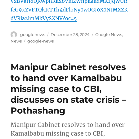
VzBVeHdQRWpnRExoVEl2WnpEaEdMX1JqWUR
fcG9xZVFTQk1tTTh4dFloNy0wOGJ0X0NtMXZK
dVRia2lmMkVySXNV?oc=5
Author
Posted
Categories
googlenews
December 28, 2024
Google News
,
on
Tags
News
google-news
Manipur Cabinet resolves
to hand over Kamalbabu
missing case to CBI,
discusses on state crisis –
Pothashang
Manipur Cabinet resolves to hand over
Kamalbabu missing case to CBI,