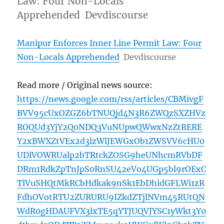
Law: Four Non-Locals
Apprehended Devdiscourse
Manipur Enforces Inner Line Permit Law: Four
Non-Locals Apprehended
Devdiscourse
Read more / Original news source:
https://news.google.com/rss/articles/CBMivgF
BVV95cUxOZGZ6bTNUQjd4N3R6ZWQzSXZHVz
ROQUd3YjY2Q0NDQ3VuNUpwQWwxNzZtRERE
Y2xBWXZtVEx2d3lzWlJEWGxOb1ZWSVV6cHU0
UDlVOWRUalp2bTRtckZOSG9heUNhcmRVbDF
DRm1RdkZpTnJpS0RnSU42eVo4UGp5bl9rOExC
TlVuSHQtMkRCbHdkak9nSk1EbDhidGFLWi1zR
FdhOVotRTU2ZURURU9IZkdZTjlNVm45RUtQN
WdR0gHDAUFVX3lxTE5qYTJUQVJYSC1yWkt3Y0