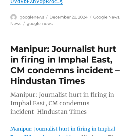
UVdVbFZhV0pR?oc=5
Author
Posted
Categories
googlenews
December 28, 2024
Google News
,
on
Tags
News
google-news
Manipur: Journalist hurt
in firing in Imphal East,
CM condemns incident –
Hindustan Times
Manipur: Journalist hurt in firing in
Imphal East, CM condemns
incident Hindustan Times
Manipur: Journalist hurt in firing in Imphal