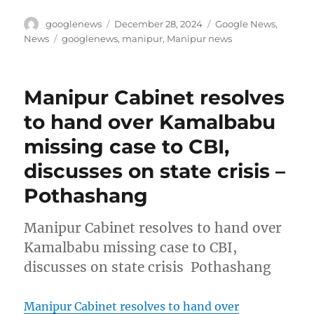
Author
Posted
Categories
googlenews
December 28, 2024
Google News
,
on
Tags
News
googlenews
,
manipur
,
Manipur news
Manipur Cabinet resolves
to hand over Kamalbabu
missing case to CBI,
discusses on state crisis –
Pothashang
Manipur Cabinet resolves to hand over
Kamalbabu missing case to CBI,
discusses on state crisis Pothashang
Manipur Cabinet resolves to hand over