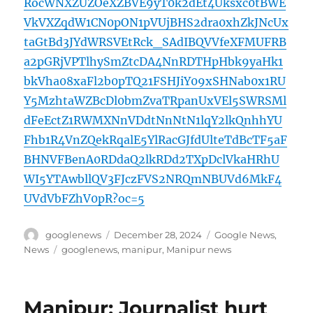
RocWNXZUZOeXZBVE9yT0k2dEt4Uksxc0tBWE
VkVXZqdW1CN0pON1pVUjBHS2dra0xhZkJNcUx
taGtBd3JYdWRSVEtRck_SAdIBQVVfeXFMUFRB
a2pGRjVPTlhySmZtcDA4NnRDTHpHbk9yaHk1
bkVha08xaFl2b0pTQ21FSHJiY09xSHNab0x1RU
Y5MzhtaWZBcDl0bmZvaTRpanUxVEl5SWRSMl
dFeEctZ1RWMXNnVDdtNnNtN1lqY2lkQnhhYU
Fhb1R4VnZQekRqalE5YlRacGJfdUlteTdBcTF5aF
BHNVFBenA0RDdaQ2lkRDd2TXpDclVkaHRhU
WI5YTAwbllQV3FJczFVS2NRQmNBUVd6MkF4
UVdVbFZhV0pR?oc=5
Author
Posted
Categories
googlenews
December 28, 2024
Google News
,
on
Tags
News
googlenews
,
manipur
,
Manipur news
Manipur: Journalist hurt