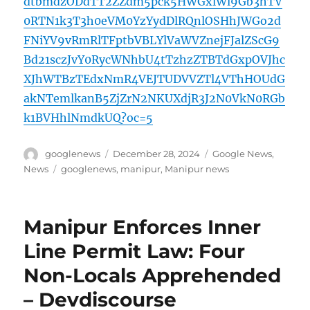
dtbmdzODdTT2ZZdm5pck5HWGxlWl9Gb3hTV
0RTN1k3T3h0eVM0YzYydDlRQnlOSHhJWGo2d
FNiYV9vRmRlTFptbVBLYlVaWVZnejFJalZScG9
Bd21sczJvY0RycWNhbU4tTzhzZTBTdGxpOVJhc
XJhWTBzTEdxNmR4VEJTUDVVZTl4VThHOUdG
akNTemlkanB5ZjZrN2NKUXdjR3J2N0VkN0RGb
k1BVHhlNmdkUQ?oc=5
Author
Posted
Categories
googlenews
December 28, 2024
Google News
,
on
Tags
News
googlenews
,
manipur
,
Manipur news
Manipur Enforces Inner
Line Permit Law: Four
Non-Locals Apprehended
– Devdiscourse