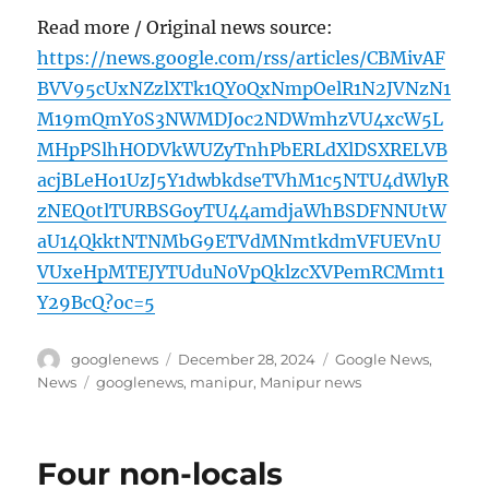
Read more / Original news source:
https://news.google.com/rss/articles/CBMivAF
BVV95cUxNZzlXTk1QY0QxNmpOelR1N2JVNzN1
M19mQmY0S3NWMDJoc2NDWmhzVU4xcW5L
MHpPSlhHODVkWUZyTnhPbERLdXlDSXRELVB
acjBLeHo1UzJ5Y1dwbkdseTVhM1c5NTU4dWlyR
zNEQ0tlTURBSGoyTU44amdjaWhBSDFNNUtW
aU14QkktNTNMbG9ETVdMNmtkdmVFUEVnU
VUxeHpMTEJYTUduN0VpQklzcXVPemRCMmt1
Y29BcQ?oc=5
Author
Posted
Categories
googlenews
December 28, 2024
Google News
,
on
Tags
News
googlenews
,
manipur
,
Manipur news
Four non-locals