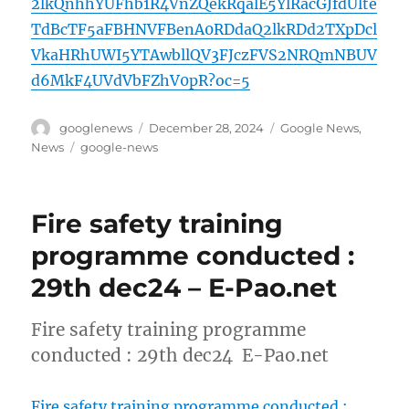
2lkQnhhYUFhb1R4VnZQekRqalE5YlRacGJfdUlte
TdBcTF5aFBHNVFBenA0RDdaQ2lkRDd2TXpDcl
VkaHRhUWI5YTAwbllQV3FJczFVS2NRQmNBUV
d6MkF4UVdVbFZhV0pR?oc=5
Author
Posted
Categories
googlenews
December 28, 2024
Google News
,
on
Tags
News
google-news
Fire safety training
programme conducted :
29th dec24 – E-Pao.net
Fire safety training programme
conducted : 29th dec24 E-Pao.net
Fire safety training programme conducted :