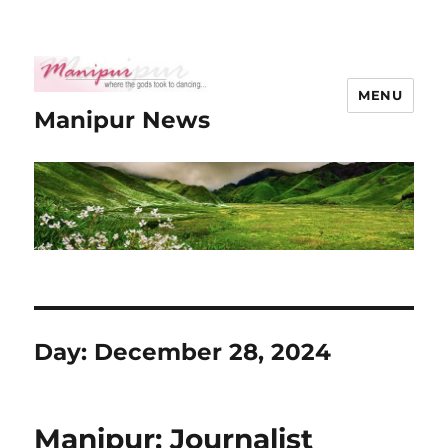
MENU
Manipur News
Day:
December 28, 2024
Manipur: Journalist