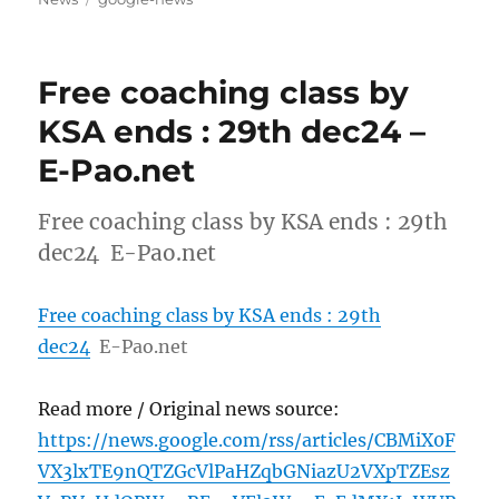
Free coaching class by
KSA ends : 29th dec24 –
E-Pao.net
Free coaching class by KSA ends : 29th
dec24 E-Pao.net
Free coaching class by KSA ends : 29th
dec24
E-Pao.net
Read more / Original news source:
https://news.google.com/rss/articles/CBMiX0F
VX3lxTE9nQTZGcVlPaHZqbGNiazU2VXpTZEsz