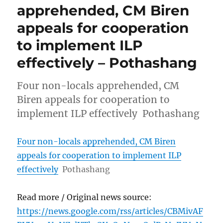
apprehended, CM Biren
appeals for cooperation
to implement ILP
effectively – Pothashang
Four non-locals apprehended, CM
Biren appeals for cooperation to
implement ILP effectively Pothashang
Four non-locals apprehended, CM Biren
appeals for cooperation to implement ILP
effectively
Pothashang
Read more / Original news source:
https://news.google.com/rss/articles/CBMivAF