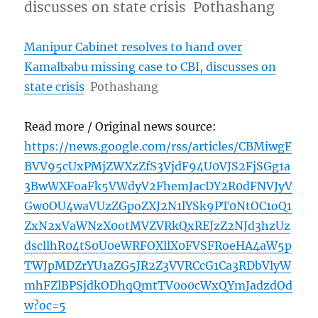
discusses on state crisis Pothashang
Manipur Cabinet resolves to hand over
Kamalbabu missing case to CBI, discusses on
state crisis
Pothashang
Read more / Original news source:
https://news.google.com/rss/articles/CBMiwgF
BVV95cUxPMjZWXzZfS3VjdF94U0VJS2FjSGg1a
3BwWXFoaFk5VWdyV2FhemJacDY2R0dFNVJyV
Gw0OU4waVUzZGpoZXJ2N1lYSk9PT0NtOC1oQ1
ZxN2xVaWNzX0otMVZVRkQxREJzZ2NJd3hzUz
dscllhR04tS0U0eWRFOXllX0FVSFRoeHA4aW5p
TWJpMDZrYU1aZG5JR2Z3VVRCcG1Ca3RDbVlyW
mhFZlBPSjdkODhqQmtTV0o0cWxQYmJadzdOd
w?oc=5