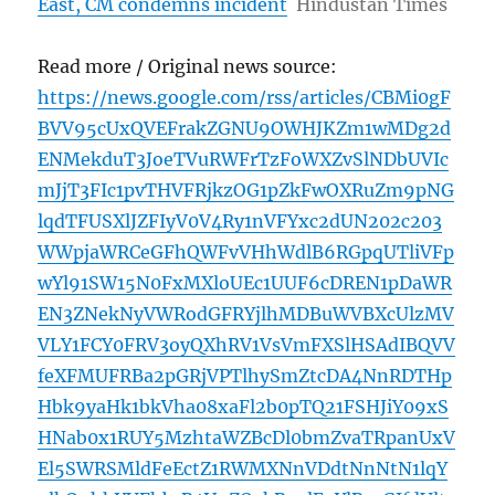
East, CM condemns incident
Hindustan Times
Read more / Original news source:
https://news.google.com/rss/articles/CBMi0gF
BVV95cUxQVEFrakZGNU9OWHJKZm1wMDg2d
ENMekduT3JoeTVuRWFrTzFoWXZvSlNDbUVIc
mJjT3FIc1pvTHVFRjkzOG1pZkFwOXRuZm9pNG
lqdTFUSXlJZFIyV0V4Ry1nVFYxc2dUN202c203
WWpjaWRCeGFhQWFvVHhWdlB6RGpqUTliVFp
wYl91SW15N0FxMXloUEc1UUF6cDREN1pDaWR
EN3ZNekNyVWRodGFRYjlhMDBuWVBXcUlzMV
VLY1FCY0FRV3oyQXhRV1VsVmFXSlHSAdIBQVV
feXFMUFRBa2pGRjVPTlhySmZtcDA4NnRDTHp
Hbk9yaHk1bkVha08xaFl2b0pTQ21FSHJiY09xS
HNab0x1RUY5MzhtaWZBcDl0bmZvaTRpanUxV
El5SWRSMldFeEctZ1RWMXNnVDdtNnNtN1lqY