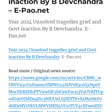
inaction By B Devchandra
– E-Pao.net
Year 2024 Unsolved tragedies grief and
Govt inaction By B Devchandra E-
Pao.net
Year 2024 Unsolved tragedies grief and Govt
inaction By B Devchandra
E-Pao.net
Read more / Original news source:
https://news.google.com/rss/articles/CBMi_w
FBVV95cUxPamxoYllPNG54SDVvR3czQ2NpeV
M0cXhRZHhPTV9wSlF5bF9wY1o5cjVaUVRfTUp
odG9tODdDa3Ztc3NiUUxLSjZEYTFvXzMzNkF0
dldDeHV1VkVLMWVjMDl4VC11TUY4cXFsa0ZSU