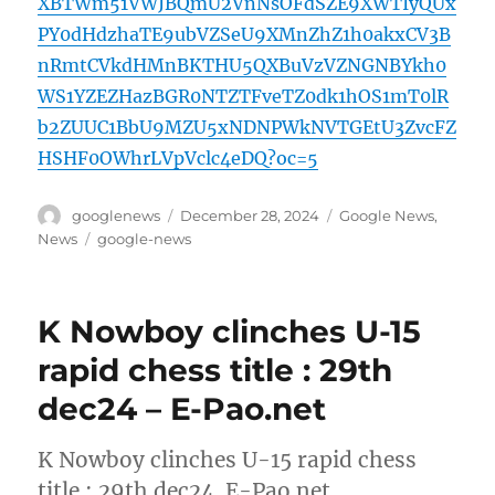
XBTWm51VWJBQmU2VnNsOFdSZE9XWTIyQUx
PY0dHdzhaTE9ubVZSeU9XMnZhZ1h0akxCV3B
nRmtCVkdHMnBKTHU5QXBuVzVZNGNBYkh0
WS1YZEZHazBGR0NTZTFveTZ0dk1hOS1mT0lR
b2ZUUC1BbU9MZU5xNDNPWkNVTGEtU3ZvcFZ
HSHF0OWhrLVpVclc4eDQ?oc=5
Author
Posted
Categories
googlenews
December 28, 2024
Google News
,
on
Tags
News
google-news
K Nowboy clinches U-15
rapid chess title : 29th
dec24 – E-Pao.net
K Nowboy clinches U-15 rapid chess
title : 29th dec24 E-Pao.net