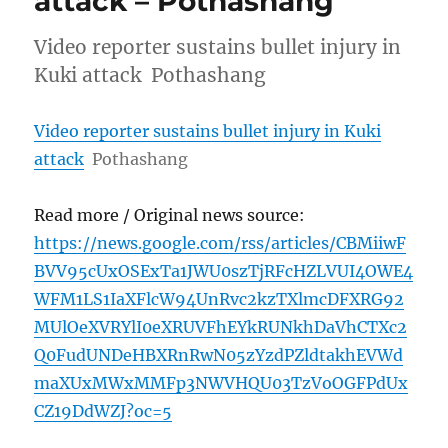
attack – Pothashang
Video reporter sustains bullet injury in
Kuki attack Pothashang
Video reporter sustains bullet injury in Kuki
attack
Pothashang
Read more / Original news source:
https://news.google.com/rss/articles/CBMiiwF
BVV95cUxOSExTa1JWU0szTjRFcHZLVUI4OWE4
WFM1LS1IaXFlcW94UnRvc2kzTXlmcDFXRG92
MUlOeXVRYlI0eXRUVFhEYkRUNkhDaVhCTXc2
Q0FudUNDeHBXRnRwN05zYzdPZldtakhEVWd
maXUxMWxMMFp3NWVHQU03TzVoOGFPdUx
CZ19DdWZJ?oc=5