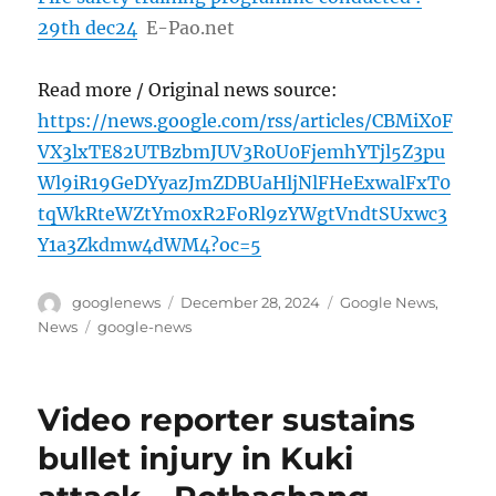
29th dec24
E-Pao.net
Read more / Original news source:
https://news.google.com/rss/articles/CBMiX0F
VX3lxTE82UTBzbmJUV3R0U0FjemhYTjl5Z3pu
Wl9iR19GeDYyazJmZDBUaHljNlFHeExwalFxT0
tqWkRteWZtYm0xR2FoRl9zYWgtVndtSUxwc3
Y1a3Zkdmw4dWM4?oc=5
Author
Posted
Categories
googlenews
December 28, 2024
Google News
,
on
Tags
News
google-news
Video reporter sustains
bullet injury in Kuki