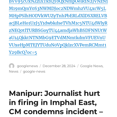
BVV95cUxNZzlXTk1QY0QxNmpOelR1N2JVNzN1
M19mQmY0S3NWMDJoc2NDWmhzVU4xcW5L
MHpPSlhHODVkWUZyTnhPbERLdXlDSXRELVB
acjBLeHo1UzJ5Y1dwbkdseTVhM1c5NTU4dWlyR
zNEQ0tlTURBSGoyTU44amdjaWhBSDFNNUtW
aU14QkktNTNMbG9ETVdMNmtkdmVFUEVnU
VUxeHpMTEJYTUduN0VpQklzcXVPemRCMmt1
Y29BcQ?oc=5
Author
Posted
Categories
googlenews
December 28, 2024
Google News
,
on
Tags
News
google-news
Manipur: Journalist hurt
in firing in Imphal East,
CM condemns incident –