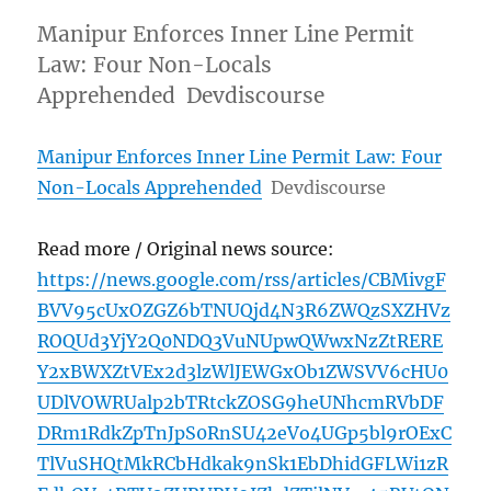
Manipur Enforces Inner Line Permit
Law: Four Non-Locals
Apprehended Devdiscourse
Manipur Enforces Inner Line Permit Law: Four
Non-Locals Apprehended
Devdiscourse
Read more / Original news source:
https://news.google.com/rss/articles/CBMivgF
BVV95cUxOZGZ6bTNUQjd4N3R6ZWQzSXZHVz
ROQUd3YjY2Q0NDQ3VuNUpwQWwxNzZtRERE
Y2xBWXZtVEx2d3lzWlJEWGxOb1ZWSVV6cHU0
UDlVOWRUalp2bTRtckZOSG9heUNhcmRVbDF
DRm1RdkZpTnJpS0RnSU42eVo4UGp5bl9rOExC
TlVuSHQtMkRCbHdkak9nSk1EbDhidGFLWi1zR