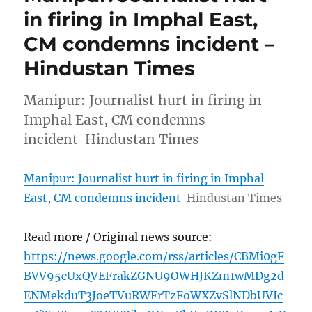
in firing in Imphal East,
CM condemns incident –
Hindustan Times
Manipur: Journalist hurt in firing in
Imphal East, CM condemns
incident Hindustan Times
Manipur: Journalist hurt in firing in Imphal
East, CM condemns incident
Hindustan Times
Read more / Original news source:
https://news.google.com/rss/articles/CBMi0gF
BVV95cUxQVEFrakZGNU9OWHJKZm1wMDg2d
ENMekduT3JoeTVuRWFrTzFoWXZvSlNDbUVIc