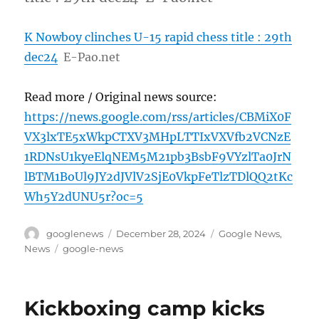
K Nowboy clinches U-15 rapid chess title : 29th
dec24
E-Pao.net
Read more / Original news source:
https://news.google.com/rss/articles/CBMiX0F
VX3lxTE5xWkpCTXV3MHpLTTIxVXVfb2VCNzE
1RDNsU1kyeElqNEM5M21pb3BsbF9VYzlTa0JrN
lBTM1BoUl9JY2dJVlV2SjE0VkpFeTlzTDlQQ2tKc
Wh5Y2dUNU5r?oc=5
Author
Posted
Categories
googlenews
December 28, 2024
Google News
,
on
Tags
News
google-news
Kickboxing camp kicks