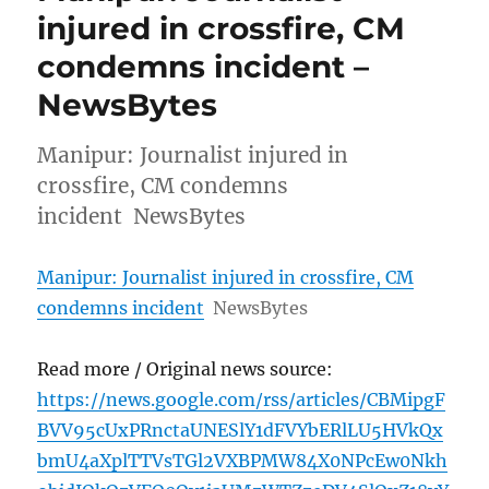
injured in crossfire, CM
condemns incident –
NewsBytes
Manipur: Journalist injured in
crossfire, CM condemns
incident NewsBytes
Manipur: Journalist injured in crossfire, CM
condemns incident
NewsBytes
Read more / Original news source:
https://news.google.com/rss/articles/CBMipgF
BVV95cUxPRnctaUNESlY1dFVYbERlLU5HVkQx
bmU4aXplTTVsTGl2VXBPMW84X0NPcEw0Nkh