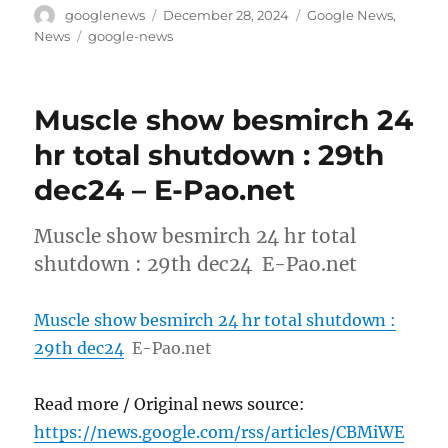
Author
Posted
Categories
googlenews
December 28, 2024
Google News
,
on
Tags
News
google-news
Muscle show besmirch 24
hr total shutdown : 29th
dec24 – E-Pao.net
Muscle show besmirch 24 hr total
shutdown : 29th dec24 E-Pao.net
Muscle show besmirch 24 hr total shutdown :
29th dec24
E-Pao.net
Read more / Original news source:
https://news.google.com/rss/articles/CBMiWE