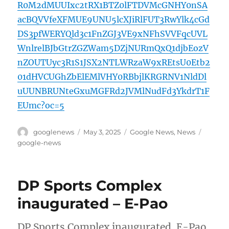
R0M2dMUUIxc2tRX1BTZ0lFTDVMcGNHY0nSA
acBQVVfeXFMUE9UNU5lcXJiRlFUT3RwYlk4cGd
DS3pfWERYQld3c1FnZGJ3VE9xNFhSVVFqcUVL
WnlrelBJbGtrZGZWam5DZjNURmQxQ1djbEozV
nZOUTUyc3R1S1JSX2NTLWRzaW9xREtsU0Etb2
01dHVCUGhZbElEMlVHY0RBbjlKRGRNV1NldDl
uUUNBRUNteGxuMGFRd2JVMlNudFd3YkdrT1F
EUmc?oc=5
Author
Posted
Categories
Tags
googlenews
May 3, 2025
Google News
,
News
on
google-news
DP Sports Complex
inaugurated – E-Pao
DP Sports Complex inaugurated E-Pao