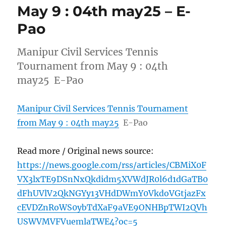
May 9 : 04th may25 – E-
Pao
Manipur Civil Services Tennis
Tournament from May 9 : 04th
may25 E-Pao
Manipur Civil Services Tennis Tournament
from May 9 : 04th may25
E-Pao
Read more / Original news source:
https://news.google.com/rss/articles/CBMiX0F
VX3lxTE9DSnNxQkdidm5XVWdJR0l6d1dGaTB0
dFhUVlV2QkNGYy13VHdDWmY0VkdoVGtjazFx
cEVDZnRoWS0ybTdXaF9aVE9ONHBpTWI2QVh
USWVMVFVuemlaTWE4?oc=5