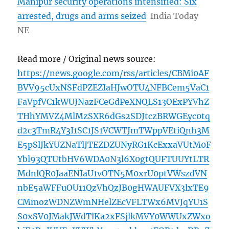
Manipur security operations intensified: Six
arrested, drugs and arms seized
India Today
NE
Read more / Original news source:
https://news.google.com/rss/articles/CBMi0AF
BVV95cUxNSFdPZEZIaHJwOTU4NFBCem5VaC1
FaVpfVC1kWUJNazFCeGdPeXNQLS13OExPYVhZ
THhYMVZ4MlMzSXR6dGs2SDJtczBRWGEyc0tq
d2c3TmR4Y3I1SC1JS1VCWTJmTWppVEtiQnh3M
E5pSlJkYUZNaTlJTEZDZUNyRG1KcExxaVUtM0F
Ybl93QTUtbHV6WDA0N3l6X0gtQUFTUUYtLTR
MdnlQR0JaaENIaU1vOTN5M0xrU0ptVWszdVN
nbE5aWFFuOU11QzVhQzJB0gHWAUFVX3lxTE9
CMmozWDNZWmNHelZEcVFLTWx6MVJqYU1S
S0xSV0JMakJWdTlKa2xFSjlkMVY0WWUxZWxo