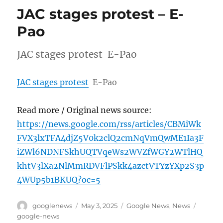
JAC stages protest – E-
Pao
JAC stages protest E-Pao
JAC stages protest
E-Pao
Read more / Original news source:
https://news.google.com/rss/articles/CBMiWk
FVX3lxTFA4djZ5V0k2clQ2cmNqVmQwME1Ia3F
iZWl6NDNFSkhUQTVqeWs2WVZfWGY2WTlHQ
khtV3lXa2NlMmRDVFlPSkk4azctVTYzYXp2S3p
4WUp5b1BKUQ?oc=5
Author
Posted
Categories
Tags
googlenews
May 3, 2025
Google News
,
News
on
google-news