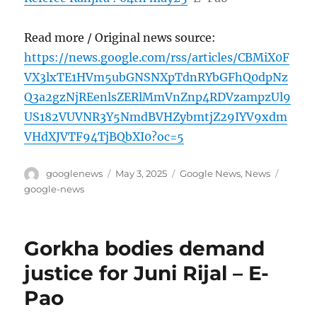
Read more / Original news source:
https://news.google.com/rss/articles/CBMiX0F
VX3lxTE1HVm5ubGNSNXpTdnRYbGFhQ0dpNz
Q3a2gzNjREenlsZERlMmVnZnp4RDVzampzUl9
US182VUVNR3Y5NmdBVHZybmtjZ29IYV9xdm
VHdXJVTF94TjBQbXI0?oc=5
Author
Posted
Categories
Tags
googlenews
May 3, 2025
Google News
,
News
on
google-news
Gorkha bodies demand
justice for Juni Rijal – E-
Pao