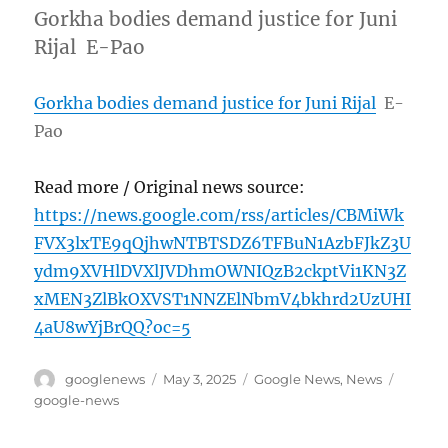
Gorkha bodies demand justice for Juni
Rijal E-Pao
Gorkha bodies demand justice for Juni Rijal
E-
Pao
Read more / Original news source:
https://news.google.com/rss/articles/CBMiWk
FVX3lxTE9qQjhwNTBTSDZ6TFBuN1AzbFJkZ3U
ydm9XVHlDVXlJVDhmOWNIQzB2ckptVi1KN3Z
xMEN3ZlBkOXVST1NNZElNbmV4bkhrd2UzUHI
4aU8wYjBrQQ?oc=5
Author
Posted
Categories
Tags
googlenews
May 3, 2025
Google News
,
News
on
google-news