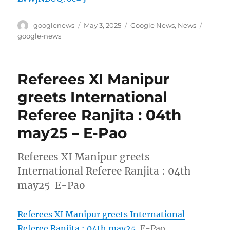
Author
Posted
Categories
Tags
googlenews
May 3, 2025
Google News
,
News
on
google-news
Referees XI Manipur
greets International
Referee Ranjita : 04th
may25 – E-Pao
Referees XI Manipur greets
International Referee Ranjita : 04th
may25 E-Pao
Referees XI Manipur greets International
Referee Ranjita : 04th may25
E-Pao