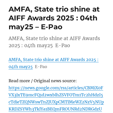
AMFA, State trio shine at
AIFF Awards 2025 : 04th
may25 – E-Pao
AMFA, State trio shine at AIFF Awards
2025 : 04th may25 E-Pao
AMFA, State trio shine at AIFF Awards 2025 :
04th may25
E-Pao
Read more / Original news source:
https://news.google.com/rss/articles/CBMiX0F
VX3lxTE9mcFQ1d2wxblhZSVFOTm1Tc2hHdzI5
cTdieTZQNWswTnZJUXpCMTlMeWZ2NzV5NUp
KRDZSYWh3TklYa1BEQmFROUNRd2NDRGdzU