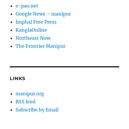
e-pao.net
Google News – manipur
Imphal Free Press
KanglaOnline
Northeast Now
The Frontier Manipur
LINKS
manipur.org
RSS feed
Subscribe by Email