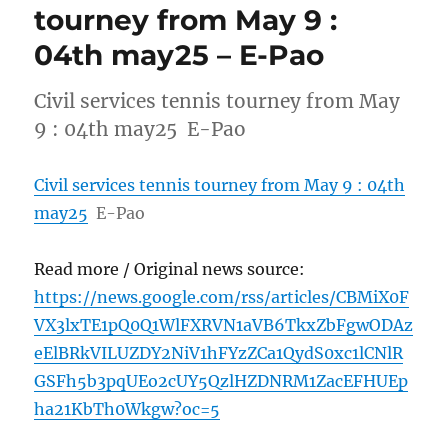
tourney from May 9 :
04th may25 – E-Pao
Civil services tennis tourney from May
9 : 04th may25 E-Pao
Civil services tennis tourney from May 9 : 04th
may25
E-Pao
Read more / Original news source:
https://news.google.com/rss/articles/CBMiX0F
VX3lxTE1pQ0Q1WlFXRVN1aVB6TkxZbFgwODAz
eElBRkVILUZDY2NiV1hFYzZCa1QydS0xc1lCNlR
GSFh5b3pqUEo2cUY5QzlHZDNRM1ZacEFHUEp
ha21KbTh0Wkgw?oc=5