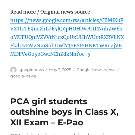
Read more / Original news source:
https://news.google.com/rss/articles/CBMiX0F
VX3lxTE9uc2hLdE5lQ0pHOHlWcU1RNnhZWEh
0MUFUQnlVZVVtN1czQ0UxUHhWUmRXRVliNX
FkdUxEMzNmSnhDWlY3SEY1SHNKTWRnajVB
MDFVeG05bGw1NEhZdkNn?oc=5
Author
Posted
Categories
Tags
googlenews
May 3, 2025
Google News
,
News
on
google-news
PCA girl students
outshine boys in Class X,
XII Exam – E-Pao