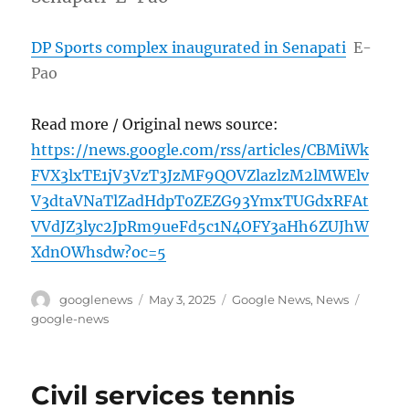
DP Sports complex inaugurated in Senapati
E-
Pao
Read more / Original news source:
https://news.google.com/rss/articles/CBMiWk
FVX3lxTE1jV3VzT3JzMF9QOVZlazlzM2lMWElv
V3dtaVNaTlZadHdpT0ZEZG93YmxTUGdxRFAt
VVdJZ3lyc2JpRm9ueFd5c1N4OFY3aHh6ZUJhW
XdnOWhsdw?oc=5
Author
Posted
Categories
Tags
googlenews
May 3, 2025
Google News
,
News
on
google-news
Civil services tennis