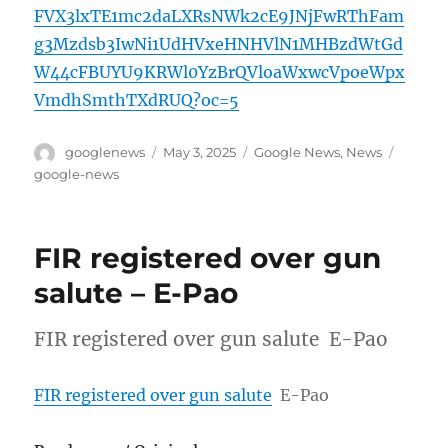
FVX3lxTE1mc2daLXRsNWk2cE9JNjFwRThFam
g3Mzdsb3IwNi1UdHVxeHNHVlN1MHBzdWtGd
W44cFBUYU9KRWl0YzBrQVloaWxwcVpoeWpx
VmdhSmthTXdRUQ?oc=5
Author
Posted
Categories
Tags
googlenews
May 3, 2025
Google News
,
News
on
google-news
FIR registered over gun
salute – E-Pao
FIR registered over gun salute E-Pao
FIR registered over gun salute
E-Pao