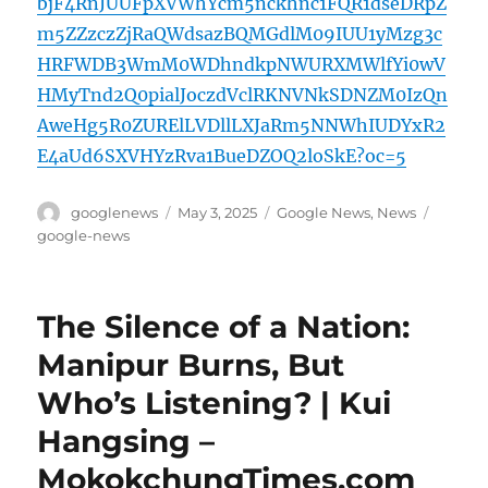
bjF4RnJUUFpXVWhYcm5nckhnc1FQR1dseDRpZ
m5ZZzczZjRaQWdsazBQMGdlM09IUU1yMzg3c
HRFWDB3WmM0WDhndkpNWURXMWlfYi0wV
HMyTnd2Q0pialJoczdVclRKNVNkSDNZM0IzQn
AweHg5R0ZURElLVDllLXJaRm5NNWhIUDYxR2
E4aUd6SXVHYzRva1BueDZOQ2loSkE?oc=5
Author
Posted
Categories
Tags
googlenews
May 3, 2025
Google News
,
News
on
google-news
The Silence of a Nation:
Manipur Burns, But
Who’s Listening? | Kui
Hangsing –
MokokchungTimes.com