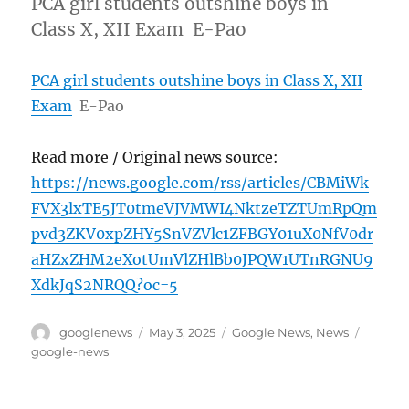
PCA girl students outshine boys in
Class X, XII Exam E-Pao
PCA girl students outshine boys in Class X, XII
Exam
E-Pao
Read more / Original news source:
https://news.google.com/rss/articles/CBMiWk
FVX3lxTE5JT0tmeVJVMWI4NktzeTZTUmRpQm
pvd3ZKV0xpZHY5SnVZVlc1ZFBGY01uX0NfV0dr
aHZxZHM2eXotUmVlZHlBb0JPQW1UTnRGNU9
XdkJqS2NRQQ?oc=5
Author
Posted
Categories
Tags
googlenews
May 3, 2025
Google News
,
News
on
google-news