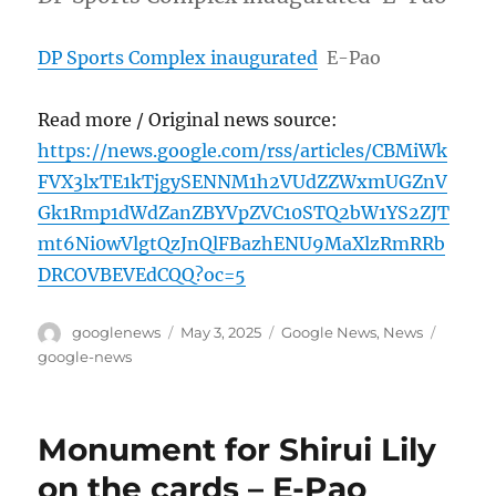
DP Sports Complex inaugurated
E-Pao
Read more / Original news source:
https://news.google.com/rss/articles/CBMiWk
FVX3lxTE1kTjgySENNM1h2VUdZZWxmUGZnV
Gk1Rmp1dWdZanZBYVpZVC10STQ2bW1YS2ZJT
mt6Ni0wVlgtQzJnQlFBazhENU9MaXlzRmRRb
DRCOVBEVEdCQQ?oc=5
Author
Posted
Categories
Tags
googlenews
May 3, 2025
Google News
,
News
on
google-news
Monument for Shirui Lily
on the cards – E-Pao