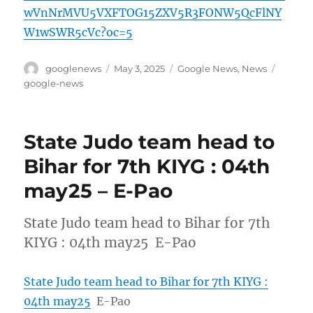
wVnNrMVU5VXFTOG15ZXV5R3FONW5QcFlNY
W1wSWR5cVc?oc=5
Author
Posted
Categories
Tags
googlenews
May 3, 2025
Google News
,
News
on
google-news
State Judo team head to
Bihar for 7th KIYG : 04th
may25 – E-Pao
State Judo team head to Bihar for 7th
KIYG : 04th may25 E-Pao
State Judo team head to Bihar for 7th KIYG :
04th may25
E-Pao