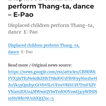
perform Thang-ta, dance
– E-Pao
Displaced children perform Thang-ta,
dance E-Pao
Displaced children perform Thang-ta,
dance
E-Pao
Read more / Original news source:
https://news.google.com/rss/articles/CBMiWk
FVX3lxTE1NekdkZHhTNkdOU1FIbW9yNm1heH
ZnYk5yQmEycGtVbVlLcUFneVRISUZUTmFXZV
VNa01ZOUo4MWwzQVlwTzdOOVowQ3cyWlNlN
mNxWktNUnhlQQ?oc=5