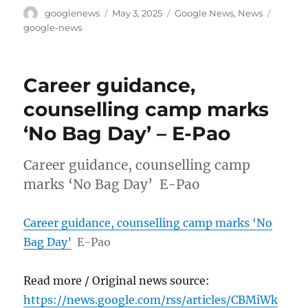
Author
Posted
Categories
Tags
googlenews
May 3, 2025
Google News
,
News
on
google-news
Career guidance,
counselling camp marks
‘No Bag Day’ – E-Pao
Career guidance, counselling camp
marks ‘No Bag Day’ E-Pao
Career guidance, counselling camp marks ‘No
Bag Day’
E-Pao
Read more / Original news source:
https://news.google.com/rss/articles/CBMiWk