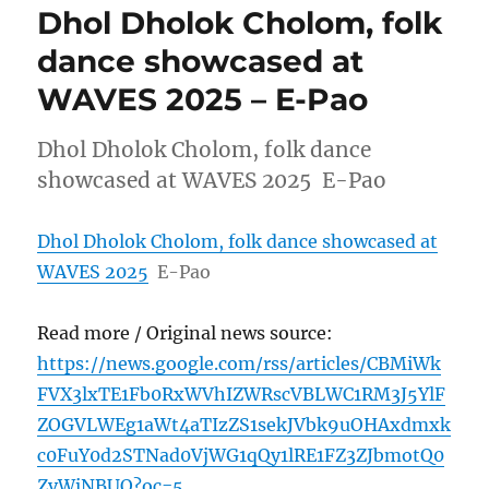
Dhol Dholok Cholom, folk
dance showcased at
WAVES 2025 – E-Pao
Dhol Dholok Cholom, folk dance
showcased at WAVES 2025 E-Pao
Dhol Dholok Cholom, folk dance showcased at
WAVES 2025
E-Pao
Read more / Original news source:
https://news.google.com/rss/articles/CBMiWk
FVX3lxTE1Fb0RxWVhIZWRscVBLWC1RM3J5YlF
ZOGVLWEg1aWt4aTIzZS1sekJVbk9uOHAxdmxk
c0FuY0d2STNad0VjWG1qQy1lRE1FZ3ZJbmotQ0
ZvWjNBUQ?oc=5