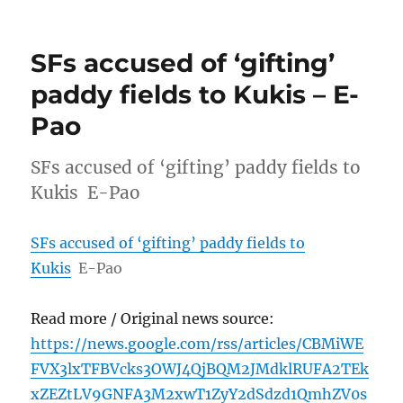
SFs accused of ‘gifting’
paddy fields to Kukis – E-
Pao
SFs accused of ‘gifting’ paddy fields to
Kukis E-Pao
SFs accused of ‘gifting’ paddy fields to
Kukis
E-Pao
Read more / Original news source:
https://news.google.com/rss/articles/CBMiWE
FVX3lxTFBVcks3OWJ4QjBQM2JMdklRUFA2TEk
xZEZtLV9GNFA3M2xwT1ZyY2dSdzd1QmhZV0s