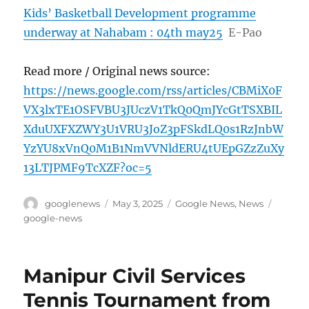
Kids’ Basketball Development programme
underway at Nahabam : 04th may25
E-Pao
Read more / Original news source:
https://news.google.com/rss/articles/CBMiX0F
VX3lxTE1OSFVBU3JUczV1TkQ0QmJYcGtTSXBIL
XduUXFXZWY3U1VRU3JoZ3pFSkdLQ0s1RzJnbW
YzYU8xVnQ0M1B1NmVVNldERU4tUEpGZzZuXy
13LTJPMF9TcXZF?oc=5
Author
Posted
Categories
Tags
googlenews
May 3, 2025
Google News
,
News
on
google-news
Manipur Civil Services
Tennis Tournament from