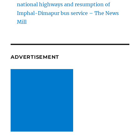
national highways and resumption of
Imphal-Dimapur bus service – The News
Mill
ADVERTISEMENT