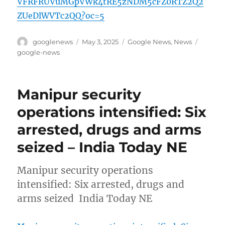
VFRFRUVuMGpVWk4tRE5zNDM5cFZ0RTZ2Q2
ZUeDlWVTc2QQ?oc=5
Author
Posted
Categories
Tags
googlenews
May 3, 2025
Google News
,
News
on
google-news
Manipur security
operations intensified: Six
arrested, drugs and arms
seized – India Today NE
Manipur security operations
intensified: Six arrested, drugs and
arms seized India Today NE