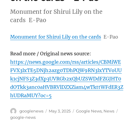
Monument for Shirui Lily on the
cards E-Pao
Monument for Shirui Lily on the cards
E-Pao
Read more / Original news source:
https://news.google.com/rss/articles/CBMiWE
FVX3lxTE5DNjh2azg0TDhPQW9RN3lxYTVoUU
k1cjNFS3Z3dXp3UVRGb2xQbUZSWDdFZGJHT0
dOTkk3anc0aHVBRVlDZXZiam4wTkttWFdER3Z
hUDRaMUY?oc=5
Author
Posted
Categories
Tags
googlenews
May 3, 2025
Google News
,
News
on
google-news