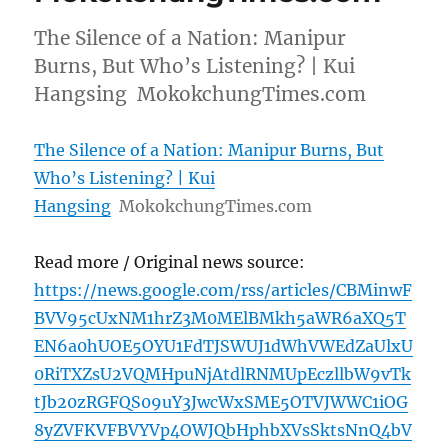
The Silence of a Nation: Manipur
Burns, But Who’s Listening? | Kui
Hangsing MokokchungTimes.com
The Silence of a Nation: Manipur Burns, But
Who’s Listening? | Kui
Hangsing
MokokchungTimes.com
Read more / Original news source:
https://news.google.com/rss/articles/CBMinwF
BVV95cUxNM1hrZ3M0MElBMkh5aWR6aXQ5T
EN6a0hUOE5OYU1FdTJSWUJ1dWhVWEdZaUlxU
0RiTXZsU2VQMHpuNjAtdlRNMUpEczllbW9vTk
tJb20zRGFQS09uY3JwcWxSME5OTVJWWC1iOG
8yZVFKVFBVYVp4OWJQbHphbXVsSktsNnQ4bV