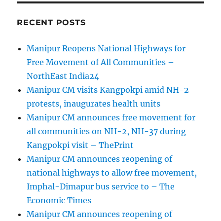
RECENT POSTS
Manipur Reopens National Highways for
Free Movement of All Communities –
NorthEast India24
Manipur CM visits Kangpokpi amid NH-2
protests, inaugurates health units
Manipur CM announces free movement for
all communities on NH-2, NH-37 during
Kangpokpi visit – ThePrint
Manipur CM announces reopening of
national highways to allow free movement,
Imphal-Dimapur bus service to – The
Economic Times
Manipur CM announces reopening of