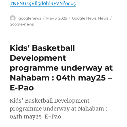
TNPNGs4Vll5d0hiSFVN?oc=5
Author
Posted
Categories
Tags
googlenews
May 3, 2025
Google News
,
News
on
google-news
Kids’ Basketball
Development
programme underway at
Nahabam : 04th may25 –
E-Pao
Kids’ Basketball Development
programme underway at Nahabam :
04th may25 E-Pao