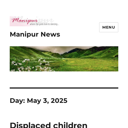
MENU
Manipur News
Day:
May 3, 2025
Displaced children