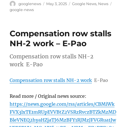
Author
Posted
Categories
Tags
googlenews
May 3, 2025
Google News
,
News
on
google-news
Compensation row stalls
NH-2 work – E-Pao
Compensation row stalls NH-2
work E-Pao
Compensation row stalls NH-2 work
E-Pao
Read more / Original news source:
https://news.google.com/rss/articles/CBMiWk
FVX3lxTE1mRUpEVVBtZ2VSRzRvczBTZkMzMD
BleVNEQ2hyaHZjaTJ6MzBFY1RJMzJFVGRua1Jw