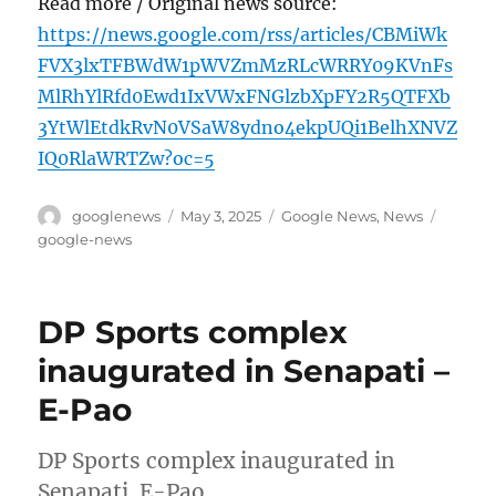
Read more / Original news source:
https://news.google.com/rss/articles/CBMiWk
FVX3lxTFBWdW1pWVZmMzRLcWRRY09KVnFs
MlRhYlRfd0Ewd1IxVWxFNGlzbXpFY2R5QTFXb
3YtWlEtdkRvN0VSaW8ydno4ekpUQi1BelhXNVZ
IQ0RlaWRTZw?oc=5
Author
Posted
Categories
Tags
googlenews
May 3, 2025
Google News
,
News
on
google-news
DP Sports complex
inaugurated in Senapati –
E-Pao
DP Sports complex inaugurated in
Senapati E-Pao