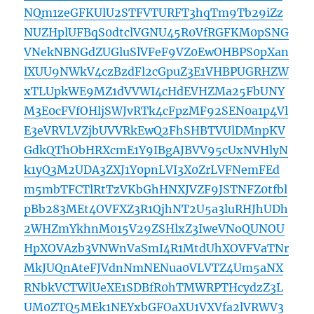
NQm1zeGFKUlU2STFVTURFT3hqTm9Tb29iZz
NUZHplUFBqS0dtclVGNU45R0VfRGFKM0pSNG
VNekNBNGdZUGluSlVFeF9VZ0EwOHBPS0pXan
lXUU9NWkV4czBzdFl2cGpuZ3E1VHBPUGRHZW
xTLUpkWE9MZ1dVVWI4cHdEVHZMa25FbUNY
M3E0cFVfOHljSWJvRTk4cFpzMF92SEN0a1p4Vl
E3eVRVLVZjbUVVRkEwQ2FhSHBTVUlDMnpKV
GdkQThObHRXcmE1Y9IBgAJBVV95cUxNVHlyN
k1yQ3M2UDA3ZXJ1Y0pnLVI3X0ZrLVFNemFEd
m5mbTFCTlRtTzVKbGhHNXJVZF9JSTNFZ0tfbl
pBb283MEt4OVFXZ3R1QjhNT2U5a3luRHJhUDh
2WHZmYkhnM015V29ZSHlxZ3IweVNoQUNOU
HpXOVAzb3VNWnVaSmI4R1MtdUhXOVFVaTNr
MkJUQnAteFJVdnNmNENua0VLVTZ4Um5aNX
RNbkVCTWlUeXE1SDBfR0hTMWRPTHcydzZ3L
UM0ZTQ5MEk1NEYxbGFOaXU1VXVfa2lVRWV3