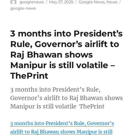
Author
Posted
Categories
Tags
googlenews
May 27, 2025
Google News
,
News
on
google-news
3 months into President’s
Rule, Governor’s airlift to
Raj Bhawan shows
Manipur is still volatile –
ThePrint
3 months into President’s Rule,
Governor’s airlift to Raj Bhawan shows
Manipur is still volatile ThePrint
3 months into President’s Rule, Governor’s
airlift to Raj Bhawan shows Manipur is still