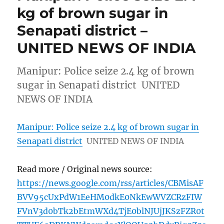
kg of brown sugar in
Senapati district –
UNITED NEWS OF INDIA
Manipur: Police seize 2.4 kg of brown
sugar in Senapati district UNITED
NEWS OF INDIA
Manipur: Police seize 2.4 kg of brown sugar in
Senapati district
UNITED NEWS OF INDIA
Read more / Original news source:
https://news.google.com/rss/articles/CBMisAF
BVV95cUxPdW1EeHM0dkE0NkEwWVZCRzFIW
FVnV3d0bTk2bEtmWXd4TjE0blNJUjJKSzFZR0t