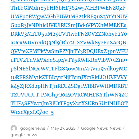
ThLbGlMdnY5bHl6bHF3S2w5MHBPWENZQzF
UMFp0RWgwMGhBUW1MS21kRE9uS3YtY1NUV
G00R3JvNDhicUViUlRUSmJBd0VPYXhMMENEa
DRkV3M1TU5uM29FVTlwbFNZOVZZN0hyb2Y0
aUcxWUVnRkQ3Nl9lRlo2UXZVWk8yeFnSAcQB
QVVfeXFMTkVwSmFZYjhTY3RDQUExZ3pnWFU
1TTV2TnVXVXdqS1p4VTY5RWlKRnVibW9lZm9
pSlNEYlNQeWVITFl2S3owNmM5Vm9vdkoyMC
10RERSMy1kZTBIcy1tNjlTcmJXc1RkLU1UVFVVY
k45ZjRXd2pHNTJnREU4SDg1WlBBVWtIMDRBT
TZUVUtIUTJPNGhpQ0I4OVRCMHFKYThWN3ZC
THF4SFYwc1JmRlUtTF9yX2tXSURnSUtINHBOT
W1xcXgxLQ?oc=5
Author
Posted
Categories
Tags
googlenews
May 27, 2025
Google News
,
News
on
google-news