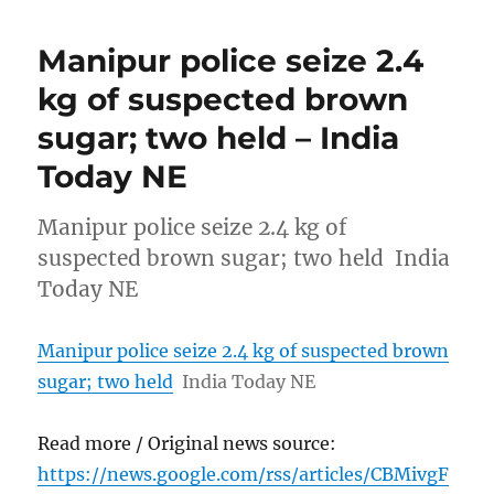
Manipur police seize 2.4
kg of suspected brown
sugar; two held – India
Today NE
Manipur police seize 2.4 kg of
suspected brown sugar; two held India
Today NE
Manipur police seize 2.4 kg of suspected brown
sugar; two held
India Today NE
Read more / Original news source:
https://news.google.com/rss/articles/CBMivgF