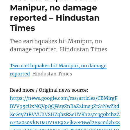
Manipur, no damage
reported – Hindustan
Times
Two earthquakes hit Manipur, no
damage reported Hindustan Times
Two earthquakes hit Manipur, no damage
reported
Hindustan Times
Read more / Original news source:
https://news.google.com/rss/articles/CBMirgF
BVV95cUxNQVpQQWsyZnBaZ2lma3ZrS1NwZkd
XcG1yZ1RVVUhVSHZqbzRSeUVRb24tc3g0b1hzZ
nF2a0s0VkNDaUV1RE9XejkzeFBwd28xc0dzbEZ