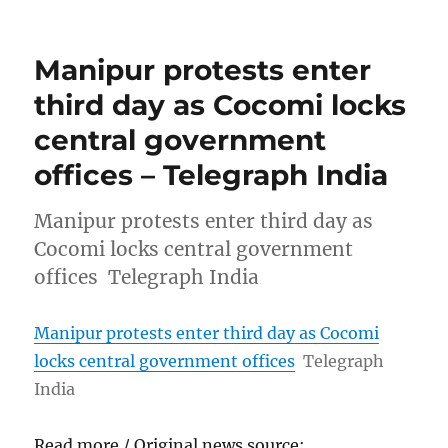
Manipur protests enter
third day as Cocomi locks
central government
offices – Telegraph India
Manipur protests enter third day as
Cocomi locks central government
offices Telegraph India
Manipur protests enter third day as Cocomi
locks central government offices
Telegraph
India
Read more / Original news source: