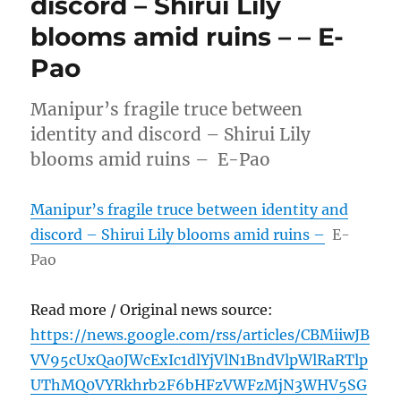
discord – Shirui Lily
blooms amid ruins – – E-
Pao
Manipur’s fragile truce between
identity and discord – Shirui Lily
blooms amid ruins – E-Pao
Manipur’s fragile truce between identity and
discord – Shirui Lily blooms amid ruins –
E-
Pao
Read more / Original news source:
https://news.google.com/rss/articles/CBMiiwJB
VV95cUxQa0JWcExIc1dlYjVlN1BndVlpWlRaRTlp
UThMQ0VYRkhrb2F6bHFzVWFzMjN3WHV5SG