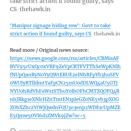
take strict action if found guilty, says
CS thehawk.in
‘Manipur signage hiding row’: Govt to take
strict action if found guilty, says CS
thehawk.in
Read more / Original news source:
https://news.google.com/rss/articles/CBMisAF
BVV95cUxQc0xVRF9ZeVpCRTFVTThSeWpKNlh
fNUpQanRyN0YyQWtERUE2elNhRFpYb3huSFV
0WUJyRTlIdmtYaFpCN25mU0dDLWQ4aU5GTj
NYU0hRdVhFaWs1SThuY0lhOFhCMTZQOFQ4R
nhJRkg1eXNlcHZnTmtEN1pJeGZ0NE5vb3pXOG
ZObXZhczYtWjQwdnFQU3o3enp2WDE1cUpMZE
E5Qmw5OVl6d1ZMVk9jZw?oc=5
Author
Posted
Categories
Tags
googlenews
May 27, 2025
Google News
,
News