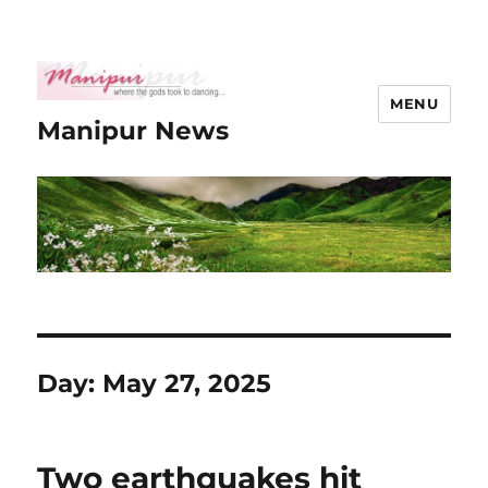
MENU
Manipur News
Day:
May 27, 2025
Two earthquakes hit