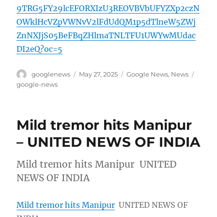
9TRG5FY29lcEFORXIzU3REOVBVbUFYZXp2czN
OWklHcVZpVWNvV2lFdUdQM1p5dTlneW5ZWj
ZnNXJjS05BeFBqZHlmaTNLTFU1UWYwMUdac
DI2eQ?oc=5
Author
Posted
Categories
Tags
googlenews
May 27, 2025
Google News
,
News
on
google-news
Mild tremor hits Manipur
– UNITED NEWS OF INDIA
Mild tremor hits Manipur UNITED
NEWS OF INDIA
Mild tremor hits Manipur
UNITED NEWS OF