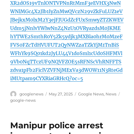
XR2dOS19vTnlONTVPNnRtMmF3eEVHX3NwN
WNlMGc4X2Jlb1IyZnMwQVczN29vZkFuLUZ1eV
JBejkxM0lxM2Y3ejFJUGdZcFUxSmwyZTZKWEV
Udm5jNnlvYWlwNnZ4NzU1OVRyazdsM0JKME
hYTWE2SmthR0Y5Zk5ydjk3MXBla0hrM0MzeF
FVS0FZcTdHVUFUT2QyNWZzaTZkYjM1TnBiS
WFhYk9SQ01kd2JyLU44V1doSml1cUd0SHFMVl
9Vb0NqTTczUF9NQVFZOE5sRFNScVhRNFFTS
zdva1pFb2FiclVZVFNjMExVa3dWOW11N3RteGd
iMUtpam9CYXRiaGRHcQ?oc=5
Author
Posted
Categories
Tags
googlenews
May 27, 2025
Google News
,
News
on
google-news
Manipur police arrest