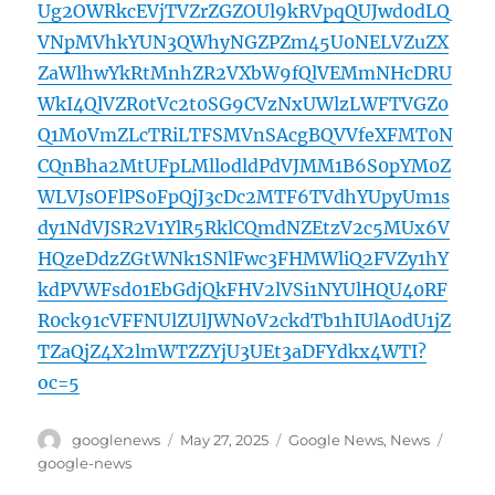
Ug2OWRkcEVjTVZrZGZOUl9kRVpqQUJwd0dLQ
VNpMVhkYUN3QWhyNGZPZm45U0NELVZuZX
ZaWlhwYkRtMnhZR2VXbW9fQlVEMmNHcDRU
WkI4QlVZR0tVc2t0SG9CVzNxUWlzLWFTVGZ0
Q1M0VmZLcTRiLTFSMVnSAcgBQVVfeXFMT0N
CQnBha2MtUFpLMllodldPdVJMM1B6S0pYM0Z
WLVJsOFlPS0FpQjJ3cDc2MTF6TVdhYUpyUm1s
dy1NdVJSR2V1YlR5RklCQmdNZEtzV2c5MUx6V
HQzeDdzZGtWNk1SNlFwc3FHMWliQ2FVZy1hY
kdPVWFsd01EbGdjQkFHV2lVSi1NYUlHQU40RF
R0ck91cVFFNUlZUlJWN0V2ckdTb1hIUlA0dU1jZ
TZaQjZ4X2lmWTZZYjU3UEt3aDFYdkx4WTI?
oc=5
Author
Posted
Categories
Tags
googlenews
May 27, 2025
Google News
,
News
on
google-news