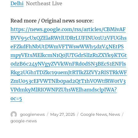
Delhi
Northeast Live
Read more / Original news source:
https://news.google.com/rss/articles/CBMivAF
BVV95cUxQZElaRWtlUDRrLUFINU01U2VFUGhs
eFZkdFhNbUtDWmVFTWswWWh5dzV4NEtPS
mpyVEtsMElkcmN1Q0JUTGdrSlIzR1ZXYk9KTGt
0dzB6c24yNVgyZVVkWnFRd0dSN3BEcS1ENFls
Rkg2UGh1TDZkc19uemJtRTlkZlZVY2RISTRkWF
ZmU053cEFVWTNlb0pad2QtT1hVOWtfRW0tV3
VPdmkyMlRIOWNPZUhsWElhamdsclpIWA?
oc=5
Author
Posted
Categories
Tags
googlenews
May 27, 2025
Google News
,
News
on
google-news