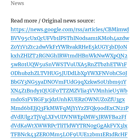
News
Read more / Original news source:
https://news.google.com/rss/articles/CBMimwJ
BVV95cUxQcUFVb1lPSThlN0dsam1KM0h4azdw
Z0Y1V1Ztc2dwVkFrYWRvakRHeE5kUGY3bDJ0N
kxhZHlZT2RGNGhIRWtmdHBnWkNwWXpQN2
5wR01UQW5uSnVWSTVuUXA5RnZTbzhETW1F
ODhubzhZLTVHUG5JUDdLbXpYWXFNV0hCS0J
BbGY3NG5yaDNOVmFUdG9qXzkwS0U1bm91Y
XN4Z1Bndy1QUGFoTTZMZVlia3VVMnhieU5Wb
md0S1FVRGF3cjdzUnhKUERzOWNUZ0ZfU3gx
Mmd6bEJjQ3FkMWFqMjY1YzZFQk9odExCN21P
dVdlUlg2TjVqLXFvUDVNWEplMW5JRWFBa2Ff
dVdKaWtXWWRPcTliTldWYTRN0gGgAkFVX3lx
TFBNck43ZEROMm5LOF9UUE12bm1ER1dRcHF