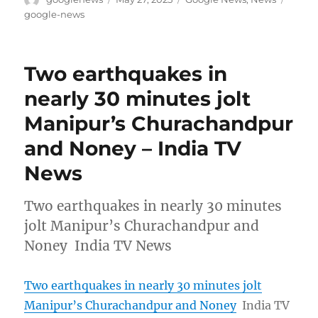
on
google-news
Two earthquakes in
nearly 30 minutes jolt
Manipur’s Churachandpur
and Noney – India TV
News
Two earthquakes in nearly 30 minutes
jolt Manipur’s Churachandpur and
Noney India TV News
Two earthquakes in nearly 30 minutes jolt
Manipur’s Churachandpur and Noney
India TV