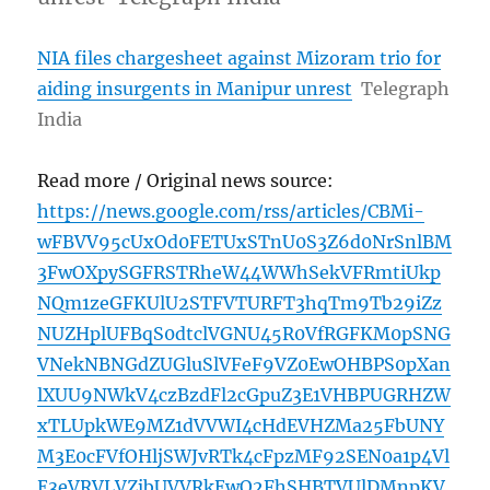
NIA files chargesheet against Mizoram trio for
aiding insurgents in Manipur unrest
Telegraph
India
Read more / Original news source:
https://news.google.com/rss/articles/CBMi-
wFBVV95cUxOd0FETUxSTnU0S3Z6d0NrSnlBM
3FwOXpySGFRSTRheW44WWhSekVFRmtiUkp
NQm1zeGFKUlU2STFVTURFT3hqTm9Tb29iZz
NUZHplUFBqS0dtclVGNU45R0VfRGFKM0pSNG
VNekNBNGdZUGluSlVFeF9VZ0EwOHBPS0pXan
lXUU9NWkV4czBzdFl2cGpuZ3E1VHBPUGRHZW
xTLUpkWE9MZ1dVVWI4cHdEVHZMa25FbUNY
M3E0cFVfOHljSWJvRTk4cFpzMF92SEN0a1p4Vl
E3eVRVLVZjbUVVRkEwQ2FhSHBTVUlDMnpKV