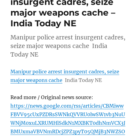
insurgent cadres, seize
major weapons cache –
India Today NE
Manipur police arrest insurgent cadres,
seize major weapons cache India
Today NE
Manipur police arrest insurgent cadres, seize
major weapons cache
India Today NE
Read more / Original news source:
https://news.google.com/rss/articles/CBMiww
FBVV95cUxPZDRsSWNkQVVRU0lwSW1vb3NuU
WNjM0xuLXRUMHlSdkN1MXBKT0dhNmVCX3J
BMUxmaVBVNmRDcjZPZ3pyT05QMjB3NWZSO