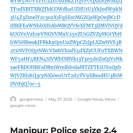
wYW5NUVYzYUZJZU9zRkZTQVFUQXlDQWM4Q
TFudXBlTXRQTldCOWdhaUZHU1U3YkJodW9kN
3U4Z3ZmelY2c3ozX1FqSEstMGZQaWpOejBCcD
dIRlFEaWNhbXfSAbMBQVVfeXFMT3lJMVlVQVd
kUGVnVzh1eVNGVVMxV25vZU1GZVZyMGtYbH
hWSHRwakJFRkkyQmU0ZWpCZ1JpLXZwNVE3R
2txNVFOQ0NWcVIwbVI0alY4dXZyUUFuTXBWN
WF5aHF4REN4SlVWbDlRVk13Y3o5d0ZuQ1VsNk
1aeFRDOHBFaDRmWmlhb0laMTZFTE1USnQxb
WJVZEhKQ3cyNXl0enU1T2d2TV9XRmdEU3B1W
DVrbjQ?oc=5
Author
Posted
Categories
Tags
googlenews
May 27, 2025
Google News
,
News
on
google-news
Manipur: Police seize 2.4