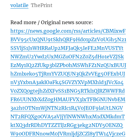
volatile
ThePrint
Read more / Original news source:
https://news.google.com/rss/articles/CBMixwF
BVV95cUxQNU9tSkhQRF9Hd01pZzV0UGh5N21
SSVljS1JsWHRRaUp2MFJaQk5IeFE2MnVUSTYt
NWZmU2Ywd2UxMGZuOFN2Z0Z5dHo1eVZJSk
EzMy1IQ2ZfUkp3blZPb0hMSWhFZ1NzQUxBUUJ
hZmlxeko5TjRmYVZUQUN3QkZvVEg5OFExbUJ
nV3YxbnA3aklOaFk4SGVZYXVpMXhld3JVcXo4
V0ZXQ0gtejhZdXFvSS1BNG5RTkl1QlRZWWFRd
FR6UUNXbXdZ0gHMAUFVX3lxTFBGNUNvbEM
3a2htOTNmWjNTN2RIc1R4V0JEOF9laUtLNGV
NT2RFQXg0OVA5aVJjYlNWNWhxM1dXMkdmT
ktXQ3drRDhDYTZZTlJzRGg3ekg2NDY5OENZQ
W90ODFRNnowM0JVRmljdjZCZl8yTW14VjczeG