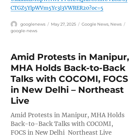
CTGZ5YlpWVm5Yc3l3VWRER20?oc=5
Author
Posted
Categories
Tags
googlenews
May 27, 2025
Google News
,
News
on
google-news
Amid Protests in Manipur,
MHA Holds Back-to-Back
Talks with COCOMI, FOCS
in New Delhi – Northeast
Live
Amid Protests in Manipur, MHA Holds
Back-to-Back Talks with COCOMI,
FOCS in New Delhi Northeast Live