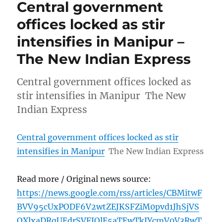
Central government
offices locked as stir
intensifies in Manipur –
The New Indian Express
Central government offices locked as
stir intensifies in Manipur The New
Indian Express
Central government offices locked as stir
intensifies in Manipur
The New Indian Express
Read more / Original news source:
https://news.google.com/rss/articles/CBMitwF
BVV95cUxPODF6V2wtZEJKSFZiM0pvd1JhSjVS
QXlxaDRqUEdrSVFJQlE5aTEwTkJYcmV0V3RwT