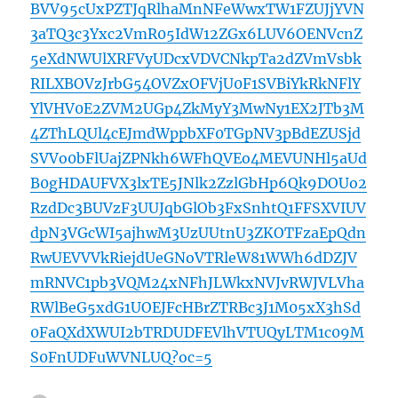
BVV95cUxPZTJqRlhaMnNFeWwxTW1FZUJjYVN
3aTQ3c3Yxc2VmR05IdW12ZGx6LUV6OENVcnZ
5eXdNWUlXRFVyUDcxVDVCNkpTa2dZVmVsbk
RILXBOVzJrbG54OVZxOFVjU0F1SVBiYkRkNFlY
YlVHV0E2ZVM2UGp4ZkMyY3MwNy1EX2JTb3M
4ZThLQUl4cEJmdWppbXF0TGpNV3pBdEZUSjd
SVVo0bFlUajZPNkh6WFhQVEo4MEVUNHl5aUd
B0gHDAUFVX3lxTE5JNlk2ZzlGbHp6Qk9DOUo2
RzdDc3BUVzF3UUJqbGlOb3FxSnhtQ1FFSXVIUV
dpN3VGcWI5ajhwM3UzUUtnU3ZKOTFzaEpQdn
RwUEVVVkRiejdUeGNoVTRleW81WWh6dDZJV
mRNVC1pb3VQM24xNFhJLWkxNVJvRWJVLVha
RWlBeG5xdG1UOEJFcHBrZTRBc3J1M05xX3hSd
0FaQXdXWUI2bTRDUDFEVlhVTUQyLTM1c09M
S0FnUDFuWVNLUQ?oc=5