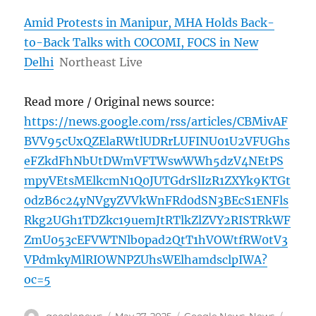
Amid Protests in Manipur, MHA Holds Back-
to-Back Talks with COCOMI, FOCS in New
Delhi
Northeast Live
Read more / Original news source:
https://news.google.com/rss/articles/CBMivAF
BVV95cUxQZElaRWtlUDRrLUFINU01U2VFUGhs
eFZkdFhNbUtDWmVFTWswWWh5dzV4NEtPS
mpyVEtsMElkcmN1Q0JUTGdrSlIzR1ZXYk9KTGt
0dzB6c24yNVgyZVVkWnFRd0dSN3BEcS1ENFls
Rkg2UGh1TDZkc19uemJtRTlkZlZVY2RISTRkWF
ZmU053cEFVWTNlb0pad2QtT1hVOWtfRW0tV3
VPdmkyMlRIOWNPZUhsWElhamdsclpIWA?
oc=5
Author
Posted
Categories
Tags