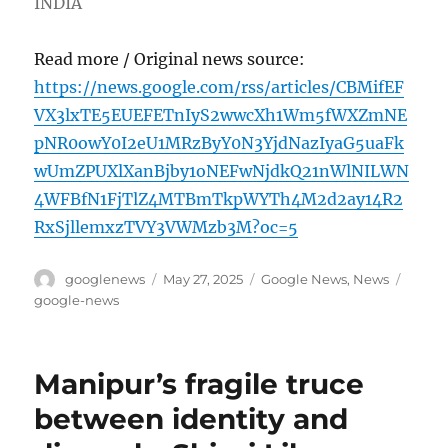
INDIA
Read more / Original news source:
https://news.google.com/rss/articles/CBMifEF
VX3lxTE5EUEFETnIyS2wwcXh1Wm5fWXZmNE
pNR0owY0I2eU1MRzByY0N3YjdNazIyaG5uaFk
wUmZPUXlXanBjby1oNEFwNjdkQ21nWlNILWN
4WFBfN1FjTlZ4MTBmTkpWYTh4M2d2ay14R2
RxSjllemxzTVY3VWMzb3M?oc=5
Author
Posted
Categories
Tags
googlenews
May 27, 2025
Google News
,
News
on
google-news
Manipur’s fragile truce
between identity and