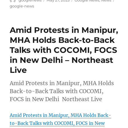
googlenews
May 27, 2025
Google News
,
News
on
google-news
Amid Protests in Manipur,
MHA Holds Back-to-Back
Talks with COCOMI, FOCS
in New Delhi – Northeast
Live
Amid Protests in Manipur, MHA Holds
Back-to-Back Talks with COCOMI,
FOCS in New Delhi Northeast Live
Amid Protests in Manipur, MHA Holds Back-
to-Back Talks with COCOMI, FOCS in New