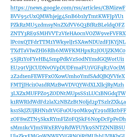
https://news.google.com/rss/articles/CBMizwF
BVV95cUxQMWhjejg4SnB6b1IyTmtKWFJpYU1
PZkRzMU5zdmsyNnZXdVV6Q3BfRzBLeldqOFZ
ZNTY3RE9SMHVVT2VfeHA0cnVOZW9veFVFRX
lPc0xQTFdrTTM1YWkyelJrSXAwNDUzdFJKYjNL
TXdTaVIwZHl6Rlh6MWFKMHpxR2JOUjZKMC0
5SjR1Y0FYeHB4SmpPdkVzS0dNYmdGQWotUi1
EU29tVjJCUDNvOVpDUDFmaFU1VGFqR2V0clM
2Z2d1enFEWFFxOXowUmhoYmfSAdQBQVVfeX
FMTjJHci1Oa1dRMzBwVDVQYWdXLXllcjRyMzh
3LXZxMUFPZ05ZODNtMUpsSS1LUC1BNGdqTW
k1RWRIdWdFd2laX2NBZzBtN0ljd2pTSzlrZXk4a
ks1SkJZUjRHN1dtVGFuOU90Mk9qY291dEktbFF
zOF8wZTN5SkxRYmFlZ0FQSkF6N0pDcFpPeDh
sMm1kcVJmSWxERV9RdWFUYk9SNTZNNlBSU
UlaZkxEMGpWNWFYVGRNQjRfMUhhUVBKbGJ