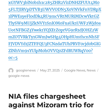
xGYWV3blN0b1h1c285ZHR2Vi1DNHZFUUt4M0
5FLTJIRVpDTVB3UWVVODN5X0VNVkFnVDRpX
1lPWEsyeFl0dDk4RU9mcVRtMURiMDcwYktGZ
TlySW9MUjZkNVY1SnlOM0FxaUk1UWF2Wjd0a
UotNFBGZ3Ywek1YQXEtZ0prVG9rR1dJOHZ2W
mZOTVRkTy1GWmJwSHg4OHpHUmthcnNhSF
FJVDVYd1JZTFFQU3FCNzdaTUhPRVF0cjd0bGlG
ZlNhVm9sYUlpM0hOVVQ0ZFdRUWRqV00?
oc=5
Author
Posted
Categories
Tags
googlenews
May 27, 2025
Google News
,
News
on
google-news
NIA files chargesheet
against Mizoram trio for