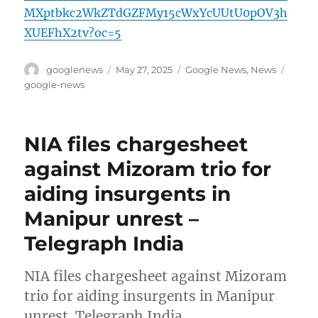
MXptbkc2WkZTdGZFMy15cWxYcUUtU0pOV3h
XUEFhX2tv?oc=5
Author
Posted
Categories
Tags
googlenews
May 27, 2025
Google News
,
News
on
google-news
NIA files chargesheet
against Mizoram trio for
aiding insurgents in
Manipur unrest –
Telegraph India
NIA files chargesheet against Mizoram
trio for aiding insurgents in Manipur
unrest Telegraph India