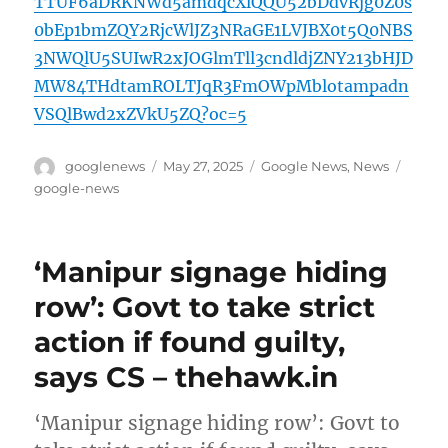
TTUF6aDRKNWd5amdqcXlQQU52bDdvRjg0Z0s
0bEp1bmZQY2RjcWlJZ3NRaGE1LVJBX0t5Q0NBS
3NWQlU5SUIwR2xJOGlmTll3cndldjZNY213bHJD
MW84THdtamROLTJqR3FmOWpMblotampadn
VSQlBwd2xZVkU5ZQ?oc=5
Author
Posted
Categories
Tags
googlenews
May 27, 2025
Google News
,
News
on
google-news
‘Manipur signage hiding
row’: Govt to take strict
action if found guilty,
says CS – thehawk.in
‘Manipur signage hiding row’: Govt to