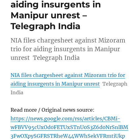
aiding insurgents in
Manipur unrest –
Telegraph India
NIA files chargesheet against Mizoram
trio for aiding insurgents in Manipur
unrest Telegraph India
NIA files chargesheet against Mizoram trio for
aiding insurgents in Manipur unrest
Telegraph
India
Read more / Original news source:
https://news.google.com/rss/articles/CBMi-
wFBVV95cUxOd0FETUxSTnU0S3Z6d0NrSnlBM
3FwOXpySGFRSTRheW44WWhSekVFRmtiUkp