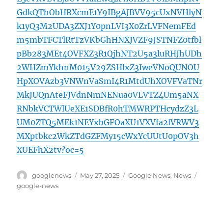
GdkQThObHRXcmE1Y9IBgAJBVV95cUxNVHlyN
k1yQ3M2UDA3ZXJ1Y0pnLVI3X0ZrLVFNemFEd
m5mbTFCTlRtTzVKbGhHNXJVZF9JSTNFZ0tfbl
pBb283MEt4OVFXZ3R1QjhNT2U5a3luRHJhUDh
2WHZmYkhnM015V29ZSHlxZ3IweVNoQUNOU
HpXOVAzb3VNWnVaSmI4R1MtdUhXOVFVaTNr
MkJUQnAteFJVdnNmNENua0VLVTZ4Um5aNX
RNbkVCTWlUeXE1SDBfR0hTMWRPTHcydzZ3L
UM0ZTQ5MEk1NEYxbGFOaXU1VXVfa2lVRWV3
MXptbkc2WkZTdGZFMy15cWxYcUUtU0pOV3h
XUEFhX2tv?oc=5
Author
Posted
Categories
Tags
googlenews
May 27, 2025
Google News
,
News
on
google-news