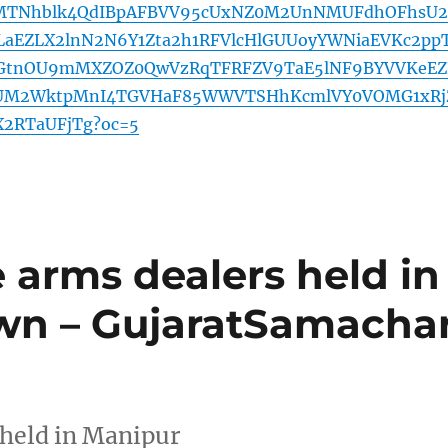
TNhblk4QdIBpAFBVV95cUxNZ0M2UnNMUFdhOFhsU2
aEZLX2lnN2N6Y1Zta2h1RFVlcHlGUUoyYWNiaEVKc2pp
GtnOU9mMXZOZ0QwVzRqTFRFZV9TaE5lNF9BYVVKeEZ
VUM2WktpMnI4TGVHaF85WWVTSHhKcmlVY0VOMG1xRj
X2RTaUFjTg?oc=5
e arms dealers held in
wn – GujaratSamacha
 held in Manipur