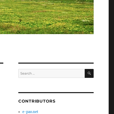
SEARCH
Search
for:
CONTRIBUTORS
e-pao.net