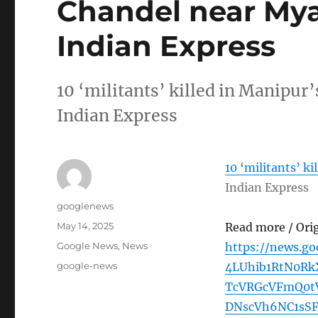
Chandel near My
Indian Express
10 ‘militants’ killed in Manipu
Indian Express
10 ‘militants’ k
Indian Express
Author
googlenews
Posted
May 14, 2025
Read more / Ori
on
Categories
Google News
,
News
https://news.g
Tags
google-news
4LUhib1RtN0R
TcVRGcVFmQ0tV
DNscVh6NC1sS