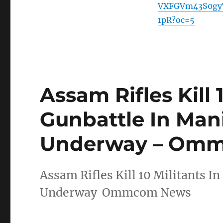
VXFGVm43S0gy
1pR?oc=5
Assam Rifles Kill 
Gunbattle In Man
Underway – Om
Assam Rifles Kill 10 Militants I
Underway Ommcom News