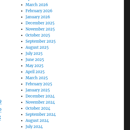
March 2026
February 2026
January 2026
December 2025
November 2025
October 2025
September 2025
August 2025
July 2025
June 2025
May 2025
April 2025
March 2025
February 2025
January 2025
December 2024
9
November 2024
October 2024
p
September 2024
R
August 2024
July 2024