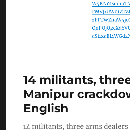
W5KN01sempTM
FMVJrUW01ZTZL
zFPTWZnaW5jc
QnlJQjQ2cXdY
aSi1xaEI4WGd2
14 militants, thre
Manipur crackdo
English
14 militants, three arms dealers