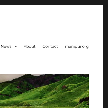
News
About
Contact
manipur.org