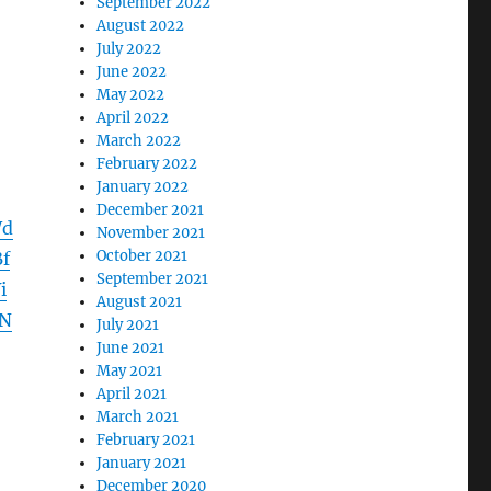
September 2022
August 2022
July 2022
June 2022
May 2022
April 2022
March 2022
February 2022
January 2022
December 2021
Wd
November 2021
October 2021
f
September 2021
i
August 2021
2N
July 2021
June 2021
May 2021
April 2021
March 2021
February 2021
January 2021
December 2020