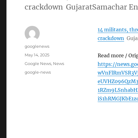
crackdown GujaratSamachar En
14 militants, th
crackdown
Guja
Author
googlenews
Posted
May 14, 2025
Read more / Ori
on
Categories
Google News
,
News
https://news.g
Tags
google-news
wVnFlRmVSR3V
eUVHZ096QzM3
1RZm9LSnhabH
iS1hRMGJKbE1z