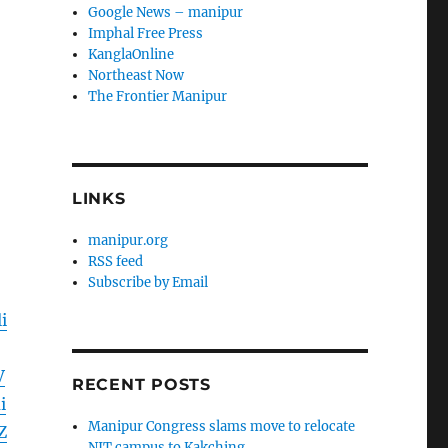
Google News – manipur
Imphal Free Press
KanglaOnline
Northeast Now
The Frontier Manipur
LINKS
manipur.org
RSS feed
Subscribe by Email
i
V
RECENT POSTS
i
Manipur Congress slams move to relocate
Z
NIT campus to Kakching