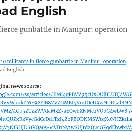
ad English
 fierce gunbattle in Manipur; operation
l 10 militants in fierce gunbattle in Manipur; operation
ad English
ginal news source:
oogle.com/rss/articles/CBMi4gFBVV95cUxOUjBLUDJ4WGl
nRVVWbnk0ME92YlBSVVZGMEt5Vm1OeU9wNUR5alBNN
QVMzMG05ZTZzWVdaM3Z3aEQwbXNMc2VObG4wLW85
0htQUZxRkVycGdCcDd1TzJ4Z0FBODNMSWtqX0NHZk1La
x3V3NfSHJDS1VQa096cVB1Ny1wSUJtd2Q2cGFqdEhwb2V