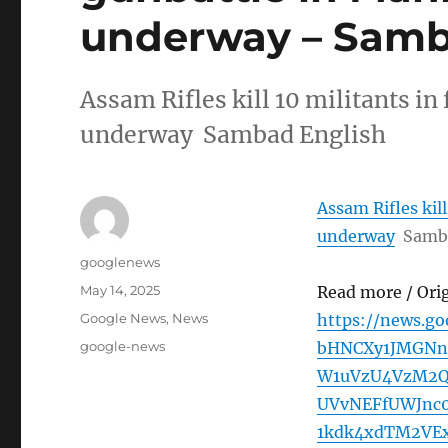
underway – Samb
Assam Rifles kill 10 militants in
underway Sambad English
Assam Rifles kil
underway
Samb
Author
googlenews
Posted
May 14, 2025
Read more / Ori
on
Categories
Google News
,
News
https://news.g
Tags
google-news
bHNCXy1JMGN
W1uVzU4VzM2
UVvNEFfUWJnc
1kdk4xdTM2VE