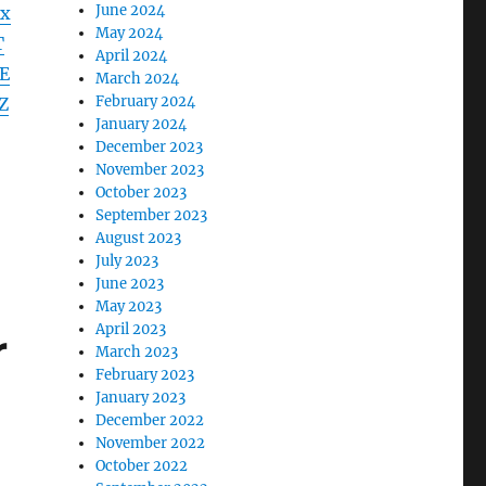
June 2024
x
May 2024
T
April 2024
E
March 2024
February 2024
Z
January 2024
December 2023
November 2023
October 2023
September 2023
August 2023
July 2023
June 2023
May 2023
April 2023
r
March 2023
February 2023
January 2023
December 2022
November 2022
October 2022