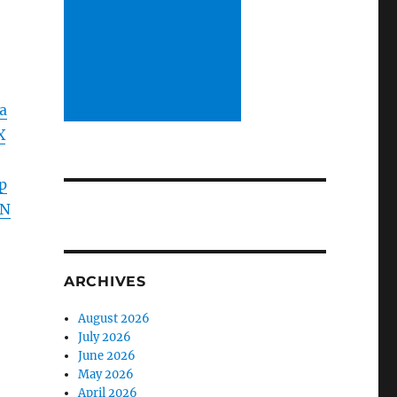
a
X
p
HN
ARCHIVES
August 2026
July 2026
June 2026
May 2026
April 2026