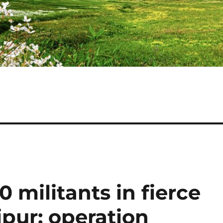
0 militants in fierce
pur; operation