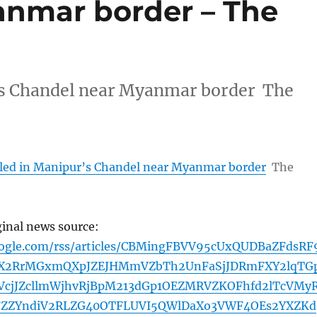
anmar border – The
r’s Chandel near Myanmar border The
illed in Manipur’s Chandel near Myanmar border
The
ginal news source:
oogle.com/rss/articles/CBMingFBVV95cUxQUDBaZFdsRF
kX2RrMGxmQXpJZEJHMmVZbTh2UnFaSjJDRmFXY2lqTG
cjJZcllmWjhvRjBpM213dGp1OEZMRVZKOFhfd2lTcVMy
FZZYndiV2RLZG40OTFLUVI5QWlDaXo3VWF4OEs2YXZKd