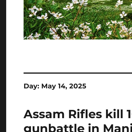
Day:
May 14, 2025
Assam Rifles kill 1
gunbattle in Mani