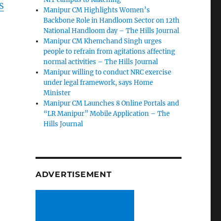
S
Manipur CM Highlights Women’s
Backbone Role in Handloom Sector on 12th
National Handloom day – The Hills Journal
Manipur CM Khemchand Singh urges
people to refrain from agitations affecting
normal activities – The Hills Journal
Manipur willing to conduct NRC exercise
under legal framework, says Home
Minister
Manipur CM Launches 8 Online Portals and
“LR Manipur” Mobile Application – The
Hills Journal
n
ADVERTISEMENT