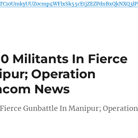
TC10UmkyUUZ0cmp4WFlxSk55cEtjZEZPdnBxQkNXQ3lP
10 Militants In Fierce
ipur; Operation
mcom News
n Fierce Gunbattle In Manipur; Operatio