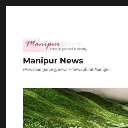
Manipur News
www.manipur.org/news – News about Manipur