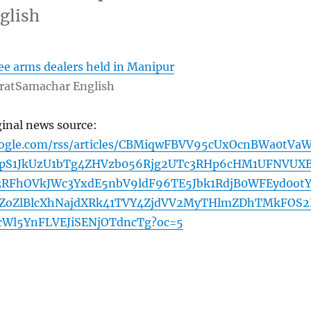
glish
ree arms dealers held in Manipur
ratSamachar English
ginal news source:
oogle.com/rss/articles/CBMiqwFBVV95cUxOcnBWa0tVa
pS1JkUzU1bTg4ZHVzb056Rjg2UTc3RHp6cHM1UFNVUXB
RFhOVkJWc3YxdE5nbV9ldF96TE5Jbk1RdjB0WFEyd0otY
ZoZlBlcXhNajdXRk41TVY4ZjdVV2MyTHlmZDhTMkFOS
cWl5YnFLVEJiSENjOTdncTg?oc=5