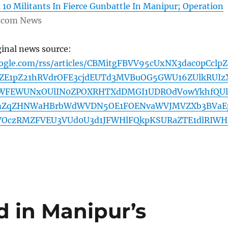
l 10 Militants In Fierce Gunbattle In Manipur; Operation
com News
ginal news source:
oogle.com/rss/articles/CBMitgFBVV95cUxNX3dac0pCclpZ
E1pZ21hRVdrOFE3cjdEUTd3MVBuOG5GWU16ZUlkRUIz
WFEWUNxOUlIN0ZPOXRHTXdDMGI1UDROdVowYkhfQUl
ZqZHNWaHBrbWdWVDN5OE1FOENvaWVJMVZXb3BVaE
OczRMZFVEU3VUd0U3d1JFWHlFQkpKSURaZTE1dlRIW
ed in Manipur’s