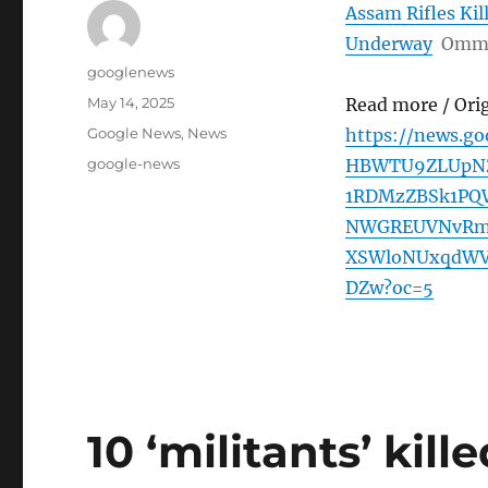
Assam Rifles Kil
Underway
Omm
Author
googlenews
Posted
May 14, 2025
Read more / Ori
on
Categories
Google News
,
News
https://news.g
Tags
google-news
HBWTU9ZLUpNZ
1RDMzZBSk1PQ
NWGREUVNvRm
XSWloNUxqdWV
DZw?oc=5
10 ‘militants’ kill