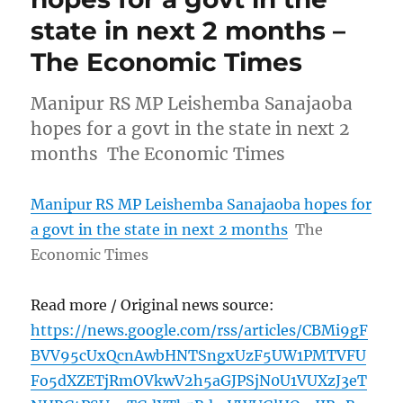
state in next 2 months –
The Economic Times
Manipur RS MP Leishemba Sanajaoba
hopes for a govt in the state in next 2
months The Economic Times
Manipur RS MP Leishemba Sanajaoba hopes for
a govt in the state in next 2 months
The
Economic Times
Read more / Original news source:
https://news.google.com/rss/articles/CBMi9gF
BVV95cUxQcnAwbHNTSngxUzF5UW1PMTVFU
Fo5dXZETjRmOVkwV2h5aGJPSjN0U1VUXzJ3eT