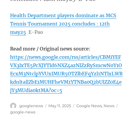
Health Department players dominate as MCS
Tennis Tournament 2025 concludes : 12th
may25
E-Pao
Read more / Original news source:
https://news.google.com/rss/articles/CBMiYEF
VX3lxTE5PcXJYTld6NXZ4azNlZzRySmcwN0Y1O
EcxM3NtclpYVUxIMUR5OTZlbEFqYzl1NTlxLWR
kdnltallZbE1MUHFheVM1YTNBa0Q2bUlZZ0E4e
jY3MUdia0ktMA?oc=5
Author
Posted
Categories
Tags
googlenews
May 11, 2025
Google News
,
News
on
google-news