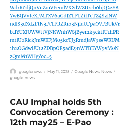
WdrR0djQnVuZmVPemlVX2dWZUxrb0hjQ2zSA
YwBQVVfeXFMTXV6aGdJZTFTZ1lTeTZ4SzlNW
ndlS3dXd2FtN3FtTFRZR1o3NjluUFpaOVFBUkVr
b1lYUXJUWWttVjNKWnhWSjByemk5cktfU1hPR
mtlU0RickJmWEFjM05kcTJ3RmdJaW9seWRUM
1h2OGdwUU12ZDBpOE5adE9nWTBEYW9vM0N
zQmM1WHg?oc=5
Author
Posted
Categories
Tags
googlenews
May 11, 2025
Google News
,
News
on
google-news
CAU Imphal holds 5th
Convocation Ceremony :
12th may25 – E-Pao