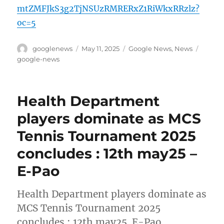
mtZMFJkS3g2TjNSUzRMRERxZ1RiWkxRRzlz?
oc=5
Author
Posted
Categories
Tags
googlenews
May 11, 2025
Google News
,
News
on
google-news
Health Department
players dominate as MCS
Tennis Tournament 2025
concludes : 12th may25 –
E-Pao
Health Department players dominate as
MCS Tennis Tournament 2025
concludes : 12th may25 E-Pao