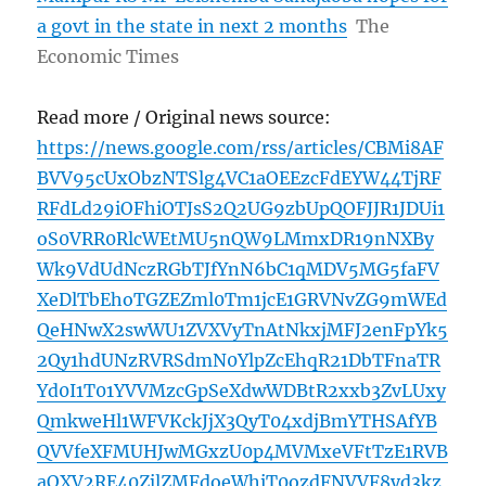
a govt in the state in next 2 months
The
Economic Times
Read more / Original news source:
https://news.google.com/rss/articles/CBMi8AF
BVV95cUxObzNTSlg4VC1aOEEzcFdEYW44TjRF
RFdLd29iOFhiOTJsS2Q2UG9zbUpQOFJJR1JDUi1
oS0VRR0RlcWEtMU5nQW9LMmxDR19nNXBy
Wk9VdUdNczRGbTJfYnN6bC1qMDV5MG5faFV
XeDlTbEhoTGZEZml0Tm1jcE1GRVNvZG9mWEd
QeHNwX2swWU1ZVXVyTnAtNkxjMFJ2enFpYk5
2Qy1hdUNzRVRSdmN0YlpZcEhqR21DbTFnaTR
Yd0I1T01YVVMzcGpSeXdwWDBtR2xxb3ZvLUxy
QmkweHl1WFVKckJjX3QyT04xdjBmYTHSAfYB
QVVfeXFMUHJwMGxzU0p4MVMxeVFtTzE1RVB
aOXV2RE40ZjlZMFdoeWhiT0ozdFNVVF8yd3kz