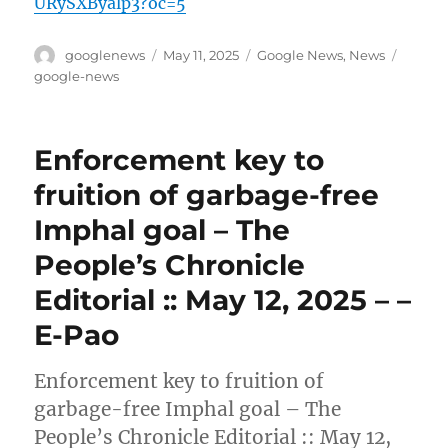
URySXByalp3?oc=5
Author
Posted
Categories
Tags
googlenews
May 11, 2025
Google News
,
News
on
google-news
Enforcement key to
fruition of garbage-free
Imphal goal – The
People’s Chronicle
Editorial :: May 12, 2025 – –
E-Pao
Enforcement key to fruition of
garbage-free Imphal goal – The
People’s Chronicle Editorial :: May 12,