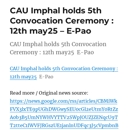
CAU Imphal holds 5th
Convocation Ceremony :
12th may25 – E-Pao
CAU Imphal holds 5th Convocation
Ceremony : 12th may25 E-Pao
CAU Imphal holds 5th Convocation Ceremony :
12th may25
E-Pao
Read more / Original news source:
https://news.google.com/rss/articles/CBMiWk
FVX3lxTE9pUGhDWGwySEU0cGl2eUtmY0RtZz
A0b3B5UmNYWHVYTTV2SWpJOUZJZENqcU9T
T2tteC1IWVFJRGszUE1janlnUDFqc3J5cVpmbnB