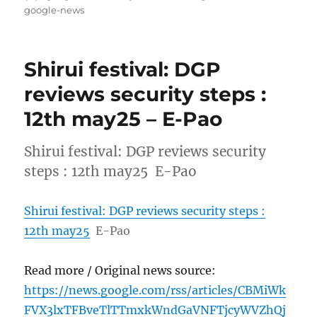
on
google-news
Shirui festival: DGP
reviews security steps :
12th may25 – E-Pao
Shirui festival: DGP reviews security
steps : 12th may25 E-Pao
Shirui festival: DGP reviews security steps :
12th may25
E-Pao
Read more / Original news source:
https://news.google.com/rss/articles/CBMiWk
FVX3lxTFBveTlTTmxkWndGaVNFTjcyWVZhQj