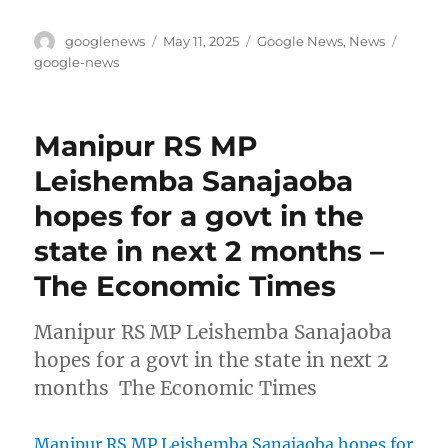
Author
Posted
Categories
Tags
googlenews
May 11, 2025
Google News
,
News
on
google-news
Manipur RS MP
Leishemba Sanajaoba
hopes for a govt in the
state in next 2 months –
The Economic Times
Manipur RS MP Leishemba Sanajaoba
hopes for a govt in the state in next 2
months The Economic Times
Manipur RS MP Leishemba Sanajaoba hopes for