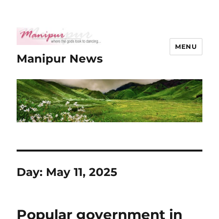
MENU
Manipur News
Day:
May 11, 2025
Popular government in