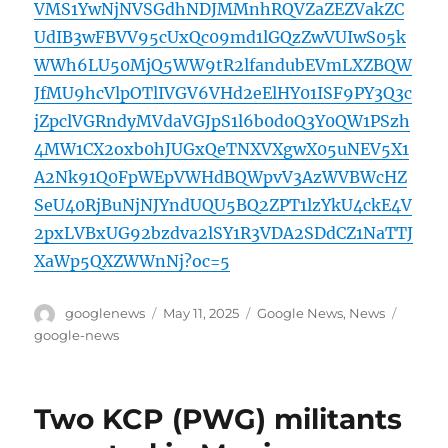
VMS1YwNjNVSGdhNDJMMnhRQVZaZEZVakZC
UdIB3wFBVV95cUxQc09md1lGQzZwVUIwS05k
WWh6LU50MjQ5WW9tR2lfandubEVmLXZBQW
JfMU9hcVlpOTlIVGV6VHd2eElHY01ISF9PY3Q3c
jZpclVGRndyMVdaVGJpS1l6b0d0Q3Y0QW1PSzh
4MW1CX2oxb0hJUGxQeTNXVXgwX05uNEV5X1
A2Nk91Q0FpWEpVWHdBQWpvV3AzWVBWcHZ
SeU40RjBuNjNJYndUQU5BQ2ZPT1lzYkU4ckE4V
2pxLVBxUG92bzdva2lSY1R3VDA2SDdCZ1NaTTJ
XaWp5QXZWWnNj?oc=5
Author
Posted
Categories
Tags
googlenews
May 11, 2025
Google News
,
News
on
google-news
Two KCP (PWG) militants