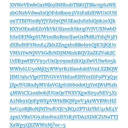
XNWeVEwbGxrMk9lNHhubTBKQTBkc0pSaWE
zbGNzbVdwaS1QOFd0Rm93VS1FaEdDWU1GUH
oxTTBDYm8yYjVZel9QNUlEazJuSzhiQ0k2eXJk
RXY1OExabEZ0YkVkUlIzenltSktqOVJVUXNwbD
hSeDFJNkpSUW1mRnRmclJaeGxPblR2Y1hjN3Fi
dXlhdHFSNmE4ZkhZZngxb1RRel96QjlCSjlQU0
VMS1YwNjNVSGdhNDJMMnhRQVZaZEZVakZC
UdIB3wFBVV95cUxQc09md1lGQzZwVUIwS05k
WWh6LU50MjQ5WW9tR2lfandubEVmLXZBQW
JfMU9hcVlpOTlIVGV6VHd2eElHY01ISF9PY3Q3c
jZpclVGRndyMVdaVGJpS1l6b0d0Q3Y0QW1PSzh
4MW1CX2oxb0hJUGxQeTNXVXgwX05uNEV5X1
A2Nk91Q0FpWEpVWHdBQWpvV3AzWVBWcHZ
SeU40RjBuNjNJYndUQU5BQ2ZPT1lzYkU4ckE4V
2pxLVBxUG92bzdva2lSY1R3VDA2SDdCZ1NaTTJ
XaWp5QXZWWnNj?oc=5