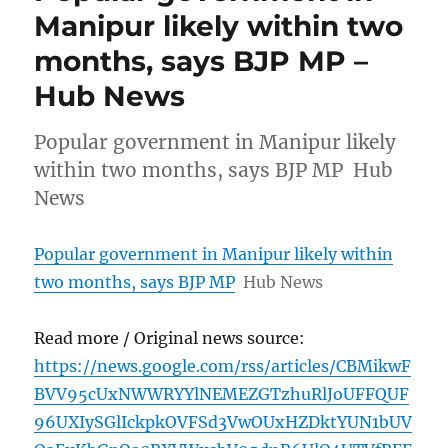
Manipur likely within two
months, says BJP MP –
Hub News
Popular government in Manipur likely
within two months, says BJP MP Hub
News
Popular government in Manipur likely within
two months, says BJP MP
Hub News
Read more / Original news source:
https://news.google.com/rss/articles/CBMikwF
BVV95cUxNWWRYYlNEMEZGTzhuRlJoUFFQUF
96UXIySGlIckpkOVFSd3VwOUxHZDktYUN1bUV