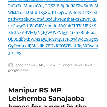
R0RrT0lMb0xnV05OQXZlVlBpR0JiSEZwZmVuM
WlsbTdHLUdrdHZ5SUJfUEpjYUhVSm9ETXFrR1
pzdW0zdjRyS0tmdl8zd2lWRm1haFc2Z2w1V3B
ncGw4eEd1WnBRV2dmdmNyY0hELTVtUEN4S
XhGNzVHVFQxN3E3WUVYVlg3c21xbFRmRkds
QjA5Rjlib3hWM2EyZjRnT3pHVFRwdWd2SGgxS
G5Ccm92dlJMcldlbjZEU2RKOWFkaURySXByalp
3?oc=5
Author
Posted
Categories
Tags
googlenews
May 11, 2025
Google News
,
News
on
google-news
Manipur RS MP
Leishemba Sanajaoba
hopes for a govt in the