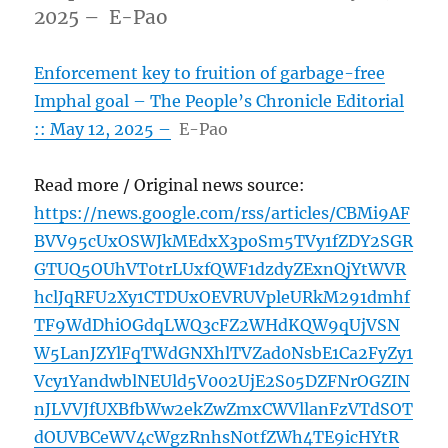
2025 – E-Pao
Enforcement key to fruition of garbage-free
Imphal goal – The People’s Chronicle Editorial
:: May 12, 2025 –
E-Pao
Read more / Original news source:
https://news.google.com/rss/articles/CBMi9AF
BVV95cUxOSWJkMEdxX3poSm5TVy1fZDY2SGR
GTUQ5OUhVT0trLUxfQWF1dzdyZExnQjYtWVR
hclJqRFU2Xy1CTDUxOEVRUVpleURkM291dmhf
TF9WdDhiOGdqLWQ3cFZ2WHdKQW9qUjVSN
W5LanJZYlFqTWdGNXhlTVZad0NsbE1Ca2FyZy1
Vcy1YandwblNEUld5V002UjE2S05DZFNrOGZIN
nJLVVJfUXBfbWw2ekZwZmxCWVllanFzVTdSOT
dOUVBCeWV4cWgzRnhsN0tfZWh4TE9icHYtR