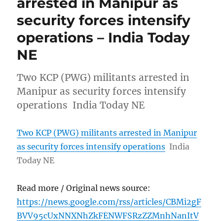
arrested in Manipur as
security forces intensify
operations – India Today
NE
Two KCP (PWG) militants arrested in
Manipur as security forces intensify
operations India Today NE
Two KCP (PWG) militants arrested in Manipur
as security forces intensify operations
India
Today NE
Read more / Original news source:
https://news.google.com/rss/articles/CBMi2gF
BVV95cUxNNXNhZkFENWFSRzZZMnhNanItV