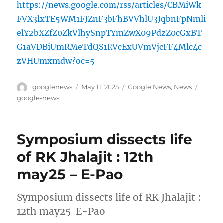
https://news.google.com/rss/articles/CBMiWk
FVX3lxTE5WM1FJZnF3bFhBVVhlU3JqbnFpNmli
elY2bXZfZ0ZkVlhySnpTYmZwX09PdzZ0cGxBT
G1aVDBiUmRMeTdQS1RVcExUVmVjcFF4Mlc4c
zVHUmxmdw?oc=5
Author
Posted
Categories
Tags
googlenews
May 11, 2025
Google News
,
News
on
google-news
Symposium dissects life
of RK Jhalajit : 12th
may25 – E-Pao
Symposium dissects life of RK Jhalajit :
12th may25 E-Pao