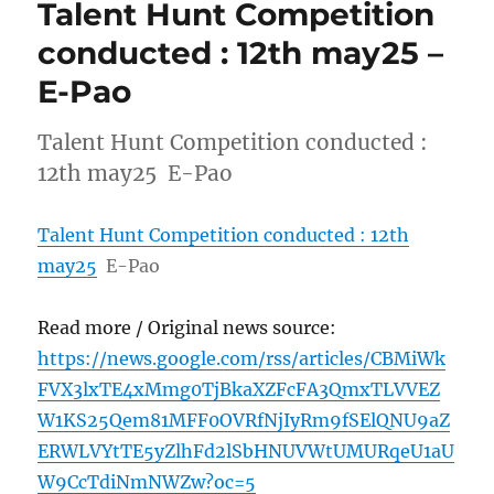
Talent Hunt Competition
conducted : 12th may25 –
E-Pao
Talent Hunt Competition conducted :
12th may25 E-Pao
Talent Hunt Competition conducted : 12th
may25
E-Pao
Read more / Original news source:
https://news.google.com/rss/articles/CBMiWk
FVX3lxTE4xMmg0TjBkaXZFcFA3QmxTLVVEZ
W1KS25Qem81MFF0OVRfNjIyRm9fSElQNU9aZ
ERWLVYtTE5yZlhFd2lSbHNUVWtUMURqeU1aU
W9CcTdiNmNWZw?oc=5