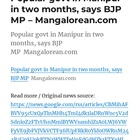
in two months, says BJP
MP – Mangalorean.com
Popular govt in Manipur in two
months, says BJP
MP Mangalorean.com
Popular govt in Manipur in two months, says
BJP MP
Mangalorean.com
Read more / Original news source:
https://news.google.com/rss/articles/CBMihAF
BVV95cUxQaTlnMHh4TmI4dk1laDRnWnc5V2d
SdnloZ2FTcUhnMmlBYWVsamhlZ1A0LWJ6VW
FyVE9jbFVJVkVCTF9fdUpFRkR0Yld0OWRnM24
2R3U0SUpkRTNzWWJTeV9FdGdHZk1ETXpHL