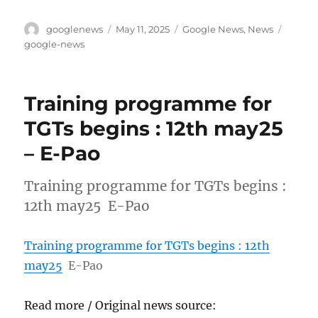
Author
Posted
Categories
Tags
googlenews
May 11, 2025
Google News
,
News
on
google-news
Training programme for
TGTs begins : 12th may25
– E-Pao
Training programme for TGTs begins :
12th may25 E-Pao
Training programme for TGTs begins : 12th
may25
E-Pao
Read more / Original news source: