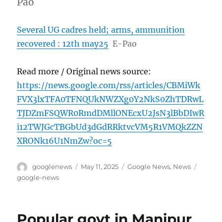
Pao
Several UG cadres held; arms, ammunition
recovered : 12th may25
E-Pao
Read more / Original news source:
https://news.google.com/rss/articles/CBMiWk
FVX3lxTFA0TFNQUkNWZXg0Y2NkS0ZhTDRwL
TJDZmFSQWR0RmdDMllONEcxU2JsN3lBbDIwR
i12TWJGcTBGbUd3dGdRRktvcVM5R1VMQkZZN
XRONk16U1NmZw?oc=5
Author
Posted
Categories
Tags
googlenews
May 11, 2025
Google News
,
News
on
google-news
Popular govt in Manipur