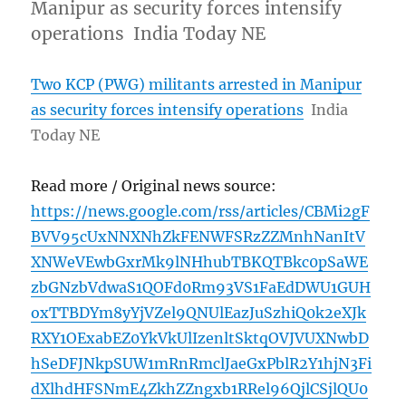
Manipur as security forces intensify
operations India Today NE
Two KCP (PWG) militants arrested in Manipur
as security forces intensify operations
India
Today NE
Read more / Original news source:
https://news.google.com/rss/articles/CBMi2gF
BVV95cUxNNXNhZkFENWFSRzZZMnhNanItV
XNWeVEwbGxrMk9lNHhubTBKQTBkc0pSaWE
zbGNzbVdwaS1QOFd0Rm93VS1FaEdDWU1GUH
oxTTBDYm8yYjVZel9QNUlEazJuSzhiQ0k2eXJk
RXY1OExabEZ0YkVkUlIzenltSktqOVJVUXNwbD
hSeDFJNkpSUW1mRnRmclJaeGxPblR2Y1hjN3Fi
dXlhdHFSNmE4ZkhZZngxb1RRel96QjlCSjlQU0