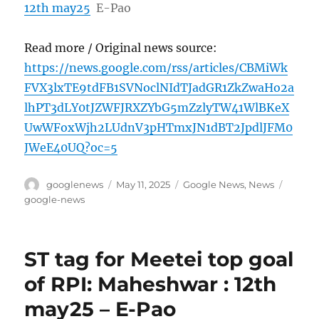
12th may25
E-Pao
Read more / Original news source:
https://news.google.com/rss/articles/CBMiWk
FVX3lxTE9tdFB1SVNoclNIdTJadGR1ZkZwaHo2a
lhPT3dLY0tJZWFJRXZYbG5mZzlyTW41WlBKeX
UwWFoxWjh2LUdnV3pHTmxJN1dBT2JpdlJFM0
JWeE40UQ?oc=5
Author
Posted
Categories
Tags
googlenews
May 11, 2025
Google News
,
News
on
google-news
ST tag for Meetei top goal
of RPI: Maheshwar : 12th
may25 – E-Pao