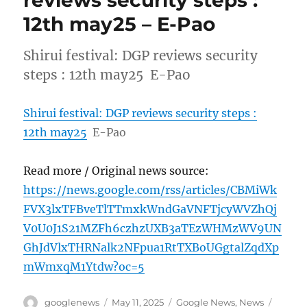
12th may25 – E-Pao
Shirui festival: DGP reviews security
steps : 12th may25 E-Pao
Shirui festival: DGP reviews security steps :
12th may25
E-Pao
Read more / Original news source:
https://news.google.com/rss/articles/CBMiWk
FVX3lxTFBveTlTTmxkWndGaVNFTjcyWVZhQj
V0U0J1S21MZFh6czhzUXB3aTEzWHMzWV9UN
GhJdVlxTHRNalk2NFpua1RtTXBoUGgtalZqdXp
mWmxqM1Ytdw?oc=5
Author
Posted
Categories
Tags
googlenews
May 11, 2025
Google News
,
News