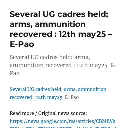
Several UG cadres held;
arms, ammunition
recovered : 12th may25 –
E-Pao
Several UG cadres held; arms,
ammunition recovered : 12th may25 E-
Pao
Several UG cadres held; arms, ammunition
recovered : 12th may25
E-Pao
Read more / Original news source:
https://news.google.com/rss/articles/CBMiWk