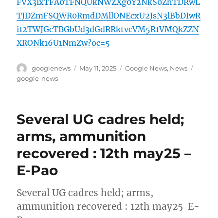
FVX3lxTFA0TFNQUkNWZXg0Y2NkS0ZhTDRwL
TJDZmFSQWR0RmdDMllONEcxU2JsN3lBbDIwR
i12TWJGcTBGbUd3dGdRRktvcVM5R1VMQkZZN
XRONk16U1NmZw?oc=5
Author
Posted
Categories
Tags
googlenews
May 11, 2025
Google News
,
News
on
google-news
Several UG cadres held;
arms, ammunition
recovered : 12th may25 –
E-Pao
Several UG cadres held; arms,
ammunition recovered : 12th may25 E-