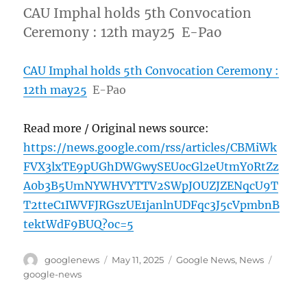
CAU Imphal holds 5th Convocation
Ceremony : 12th may25 E-Pao
CAU Imphal holds 5th Convocation Ceremony :
12th may25
E-Pao
Read more / Original news source:
https://news.google.com/rss/articles/CBMiWk
FVX3lxTE9pUGhDWGwySEU0cGl2eUtmY0RtZz
A0b3B5UmNYWHVYTTV2SWpJOUZJZENqcU9T
T2tteC1IWVFJRGszUE1janlnUDFqc3J5cVpmbnB
tektWdF9BUQ?oc=5
Author
Posted
Categories
Tags
googlenews
May 11, 2025
Google News
,
News
on
google-news