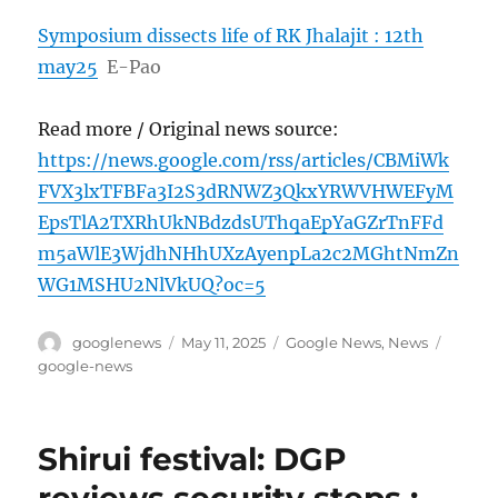
Symposium dissects life of RK Jhalajit : 12th
may25
E-Pao
Read more / Original news source:
https://news.google.com/rss/articles/CBMiWk
FVX3lxTFBFa3I2S3dRNWZ3QkxYRWVHWEFyM
EpsTlA2TXRhUkNBdzdsUThqaEpYaGZrTnFFd
m5aWlE3WjdhNHhUXzAyenpLa2c2MGhtNmZn
WG1MSHU2NlVkUQ?oc=5
Author
Posted
Categories
Tags
googlenews
May 11, 2025
Google News
,
News
on
google-news
Shirui festival: DGP
reviews security steps :