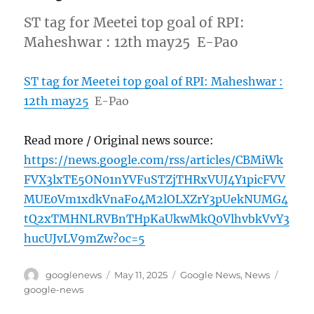
ST tag for Meetei top goal of RPI:
Maheshwar : 12th may25 E-Pao
ST tag for Meetei top goal of RPI: Maheshwar :
12th may25
E-Pao
Read more / Original news source:
https://news.google.com/rss/articles/CBMiWk
FVX3lxTE5ON01nYVFuSTZjTHRxVUJ4Y1picFVV
MUE0Vm1xdkVnaFo4M2lOLXZrY3pUekNUMG4
tQ2xTMHNLRVBnTHpKaUkwMkQ0VlhvbkVvY3
hucUJvLV9mZw?oc=5
Author
Posted
Categories
Tags
googlenews
May 11, 2025
Google News
,
News
on
google-news