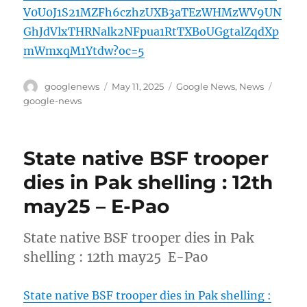
V0U0J1S21MZFh6czhzUXB3aTEzWHMzWV9UN
GhJdVlxTHRNalk2NFpua1RtTXBoUGgtalZqdXp
mWmxqM1Ytdw?oc=5
Author
Posted
Categories
Tags
googlenews
May 11, 2025
Google News
,
News
on
google-news
State native BSF trooper
dies in Pak shelling : 12th
may25 – E-Pao
State native BSF trooper dies in Pak
shelling : 12th may25 E-Pao
State native BSF trooper dies in Pak shelling :