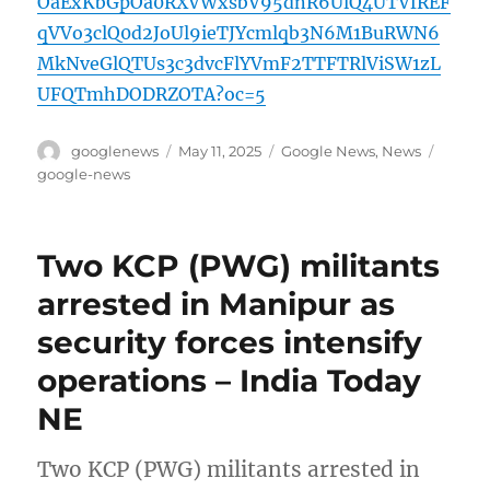
OaExKbGpOa0RXVWxsbV95dnR6UlQ4UTVfREF
qVVo3clQ0d2JoUl9ieTJYcmlqb3N6M1BuRWN6
MkNveGlQTUs3c3dvcFlYVmF2TTFTRlViSW1zL
UFQTmhDODRZOTA?oc=5
Author
Posted
Categories
Tags
googlenews
May 11, 2025
Google News
,
News
on
google-news
Two KCP (PWG) militants
arrested in Manipur as
security forces intensify
operations – India Today
NE
Two KCP (PWG) militants arrested in