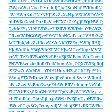
NHRGtPSUxvTGdXTk5BdmVWUGlHQmJIRnBm
ZW4xaWxtN0ctR2t0dnlJQl9QSmNhSFVKb0RN
cWtHWnN1bTN2NHJLS2Z2XzN3aVZGbWFoVzZ
nbDVXcGdwbDh4R3VacFFXZ2Z2Y3JjSEQtNW1Q
Q3hJeEY3NUdUVDE3cTdZRVhWWDdzbXFsVGZ
GR2xCMDlGOWJveFYzYTJmNGdPekdUVHB1Z3Z
IaDFIbkJyb3Z2UkxyV2VuNkRTZEo5YWRpRHJJc
HJqWnfSAfYBQVVfeXFMUHJwMGxzU0p4MVM
xeVFtTzE1RVBaOXV2RE40ZjlZMFdoeWhiT0ozd
FNVVF8yd3kzR0RrT0lMb0xnV05OQXZlVlBpR0J
iSEZwZmVuMWlsbTdHLUdrdHZ5SUJfUEpjYUh
VSm9ETXFrR1pzdW0zdjRyS0tmdl8zd2lWRm1h
aFc2Z2w1V3BncGw4eEd1WnBRV2dmdmNyY0h
ELTVtUEN4SXhGNzVHVFQxN3E3WUVYVlg3c21
xbFRmRkdsQjA5Rjlib3hWM2EyZjRnT3pHVFRw
dWd2SGgxSG5Ccm92dlJMcldlbjZEU2RKOWFka