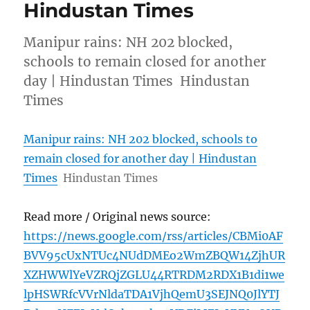
Hindustan Times
Manipur rains: NH 202 blocked,
schools to remain closed for another
day | Hindustan Times Hindustan
Times
Manipur rains: NH 202 blocked, schools to
remain closed for another day | Hindustan
Times
Hindustan Times
Read more / Original news source:
https://news.google.com/rss/articles/CBMi0AF
BVV95cUxNTUc4NUdDMEo2WmZBQW14ZjhUR
XZHWWlYeVZRQjZGLU44RTRDM2RDX1B1di1we
lpHSWRfcVVrNldaTDA1VjhQemU3SEJNQ0JlYTJ