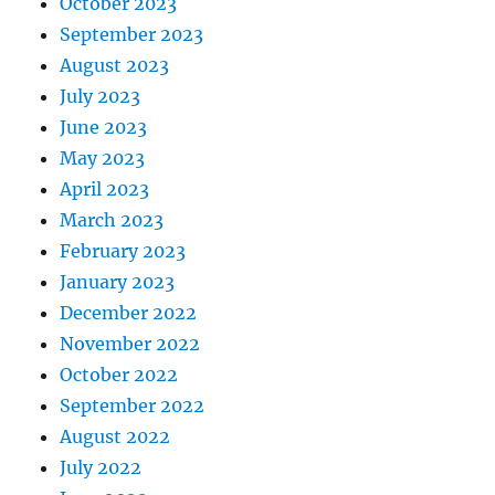
October 2023
September 2023
August 2023
July 2023
June 2023
May 2023
April 2023
March 2023
February 2023
January 2023
December 2022
November 2022
October 2022
September 2022
August 2022
July 2022