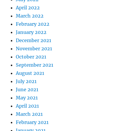
April 2022
March 2022
February 2022
January 2022
December 2021
November 2021
October 2021
September 2021
August 2021
July 2021
June 2021
May 2021
April 2021
March 2021
February 2021
January 2021