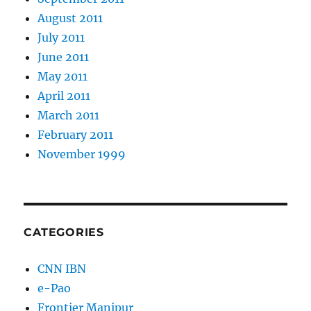
August 2011
July 2011
June 2011
May 2011
April 2011
March 2011
February 2011
November 1999
CATEGORIES
CNN IBN
e-Pao
Frontier Manipur