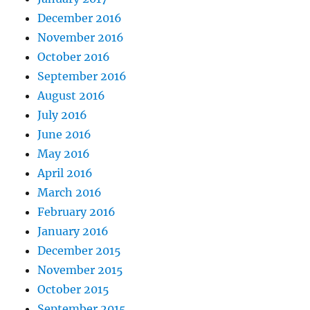
December 2016
November 2016
October 2016
September 2016
August 2016
July 2016
June 2016
May 2016
April 2016
March 2016
February 2016
January 2016
December 2015
November 2015
October 2015
September 2015