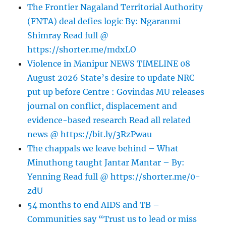
The Frontier Nagaland Territorial Authority
(FNTA) deal defies logic By: Ngaranmi
Shimray Read full @
https://shorter.me/mdxLO
Violence in Manipur NEWS TIMELINE 08
August 2026 State’s desire to update NRC
put up before Centre : Govindas MU releases
journal on conflict, displacement and
evidence-based research Read all related
news @ https://bit.ly/3RzPwau
The chappals we leave behind – What
Minuthong taught Jantar Mantar – By:
Yenning Read full @ https://shorter.me/0-
zdU
54 months to end AIDS and TB –
Communities say “Trust us to lead or miss