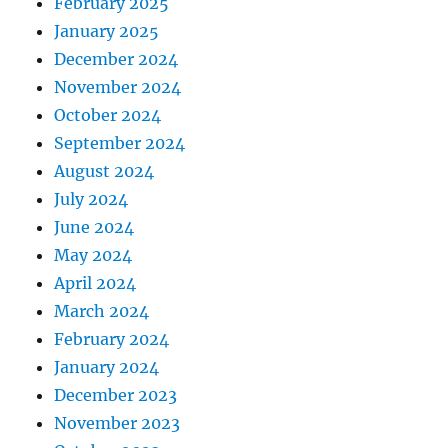
February 2025
January 2025
December 2024
November 2024
October 2024
September 2024
August 2024
July 2024
June 2024
May 2024
April 2024
March 2024
February 2024
January 2024
December 2023
November 2023