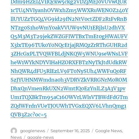
Ddm9HZEI4V1lQckw5ckg2VDZjMEJ0VUVwQUR
1cTU4NVIyanhOVWxhZm5WWXRuWENOZ240Y
llUYUZzTGQ4VG9id29fN2NtV0ctZDF2R1FvRnB
NTzg0S1hoWmY0akVVUW9vNU1ERjlsU2dhVX
Q5M3M3T29jekZWZGFIWTBxTmEt0gHWAUFV
X3lxTE96TUk0Y0NQcEtjajRMQzZrRThGUHR2d
3ZHcGxPLTVQWFBLdjNKQW5WNU9seWNsLVF
heW1WYkNDYVlHaHZORXFBTzNyTkJtdUdkRW
NhQWR4dFU5RlEzLV9FT0NySUh4WWFuQ0RF
SzJYUHNMWmdna0h3VDRVZkVRRGNrM0ROM
DhxQnVmenRkUXN2WmtfQ0EzYnlLZ3A3V3pv
Um1TQXBkTm95aC16OWVrLWlsVTBWdFdGTm
ZQdWFrdnVUeTJOUWhTVGxEQXV6LVhnQmg1
QVB3Z2c?oc=5
Author
Posted
Categories
googlenews
September 16, 2025
Google News
,
on
Tags
News
google-news