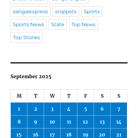
sangaiexpress
snippets
Sports
Sports News
State
Top News
Top Stories
September 2025
M
T
W
T
F
S
S
1
2
3
4
5
6
7
8
9
10
11
12
13
14
15
16
17
18
19
20
21