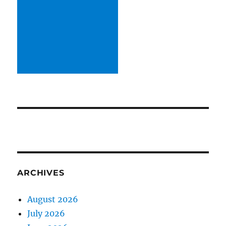
ARCHIVES
August 2026
July 2026