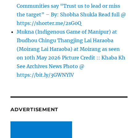
Communities say “Trust us to lead or miss
the target” – By: Shobha Shukla Read full @
https://shorter.me/2sG0Q
Mukna (Indigenous Game of Manipur) at
Ibudhou Chingu Thangjing Lai Haraoba
(Moirang Lai Haraoba) at Moirang as seen
on 10th May 2026 Picture Credit :: Khaba Kh
See Archives News Photo @
https://bit.ly/3GWNYlV
ADVERTISEMENT