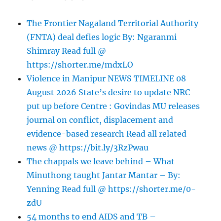
The Frontier Nagaland Territorial Authority
(FNTA) deal defies logic By: Ngaranmi
Shimray Read full @
https://shorter.me/mdxLO
Violence in Manipur NEWS TIMELINE 08
August 2026 State’s desire to update NRC
put up before Centre : Govindas MU releases
journal on conflict, displacement and
evidence-based research Read all related
news @ https://bit.ly/3RzPwau
The chappals we leave behind – What
Minuthong taught Jantar Mantar – By:
Yenning Read full @ https://shorter.me/0-
zdU
54 months to end AIDS and TB –