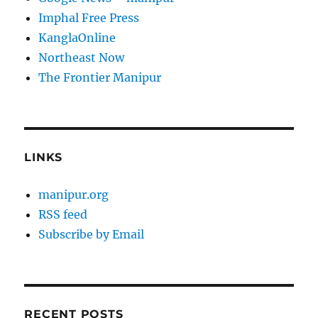
Imphal Free Press
KanglaOnline
Northeast Now
The Frontier Manipur
LINKS
manipur.org
RSS feed
Subscribe by Email
RECENT POSTS