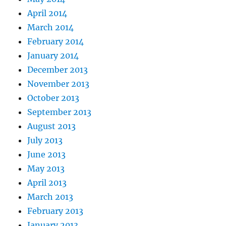
April 2014
March 2014
February 2014
January 2014
December 2013
November 2013
October 2013
September 2013
August 2013
July 2013
June 2013
May 2013
April 2013
March 2013
February 2013
January 2013