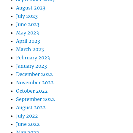
August 2023
July 2023
June 2023
May 2023
April 2023
March 2023
February 2023
January 2023
December 2022
November 2022
October 2022
September 2022
August 2022
July 2022
June 2022
May 2022