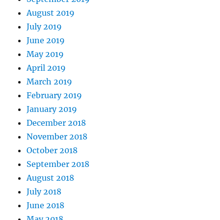
August 2019
July 2019
June 2019
May 2019
April 2019
March 2019
February 2019
January 2019
December 2018
November 2018
October 2018
September 2018
August 2018
July 2018
June 2018
May 2018