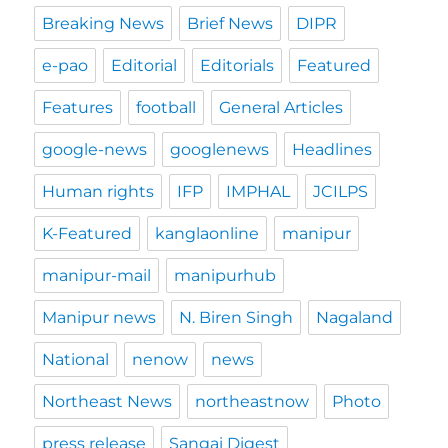
Breaking News
Brief News
DIPR
e-pao
Editorial
Editorials
Featured
Features
football
General Articles
google-news
googlenews
Headlines
Human rights
IFP
IMPHAL
JCILPS
K-Featured
kanglaonline
manipur
manipur-mail
manipurhub
Manipur news
N. Biren Singh
Nagaland
National
nenow
news
Northeast News
northeastnow
Photo
press release
Sangai Digest