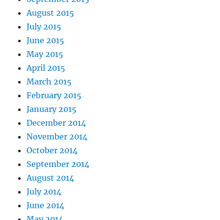
August 2015
July 2015
June 2015
May 2015
April 2015
March 2015
February 2015
January 2015
December 2014
November 2014
October 2014
September 2014
August 2014
July 2014
June 2014
May 2014