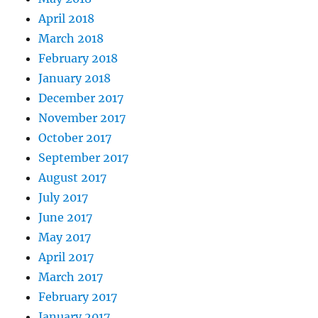
April 2018
March 2018
February 2018
January 2018
December 2017
November 2017
October 2017
September 2017
August 2017
July 2017
June 2017
May 2017
April 2017
March 2017
February 2017
January 2017