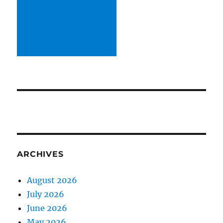
ARCHIVES
August 2026
July 2026
June 2026
May 2026