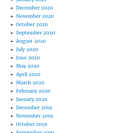
December 2020
November 2020
October 2020
September 2020
August 2020
July 2020
June 2020
May 2020
April 2020
March 2020
February 2020
January 2020
December 2019
November 2019
October 2019
September 2019