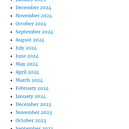
December 2024
November 2024
October 2024
September 2024
August 2024
July 2024
June 2024
May 2024
April 2024
March 2024
February 2024
January 2024
December 2023
November 2023
October 2023
September 2023