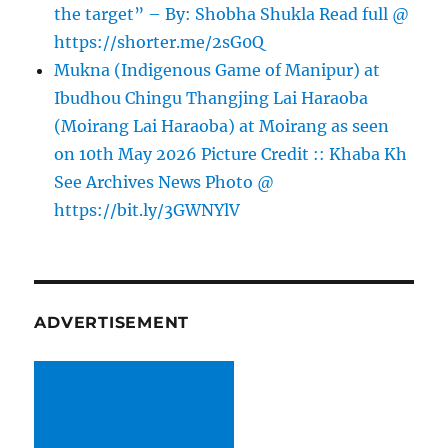
the target” – By: Shobha Shukla Read full @
https://shorter.me/2sG0Q
Mukna (Indigenous Game of Manipur) at
Ibudhou Chingu Thangjing Lai Haraoba
(Moirang Lai Haraoba) at Moirang as seen
on 10th May 2026 Picture Credit :: Khaba Kh
See Archives News Photo @
https://bit.ly/3GWNYlV
ADVERTISEMENT