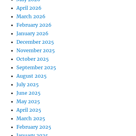
April 2026
March 2026
February 2026
January 2026
December 2025
November 2025
October 2025
September 2025
August 2025
July 2025
June 2025
May 2025
April 2025
March 2025
February 2025
January 2025