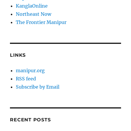
KanglaOnline
Northeast Now
The Frontier Manipur
LINKS
manipur.org
RSS feed
Subscribe by Email
RECENT POSTS