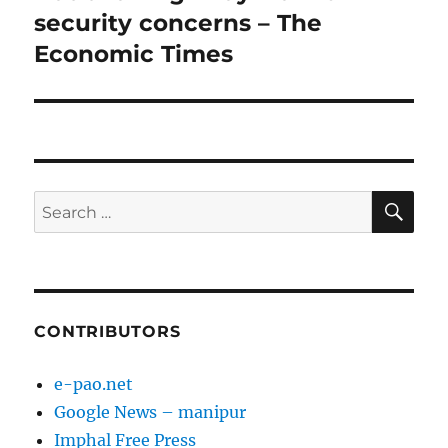
security concerns – The
Economic Times
SE
Search
for:
CONTRIBUTORS
e-pao.net
Google News – manipur
Imphal Free Press