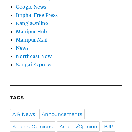
Google News
Imphal Free Press
KanglaOnline
Manipur Hub
Manipur Mail
News
Northeast Now
Sangai Express
TAGS
AIR News
Announcements
Articles-Opinions
Articles/Opinion
BJP