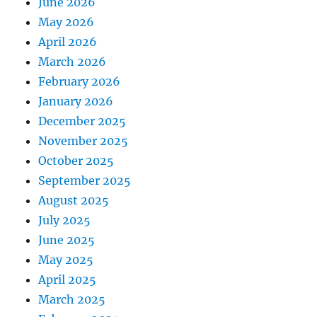
June 2026
May 2026
April 2026
March 2026
February 2026
January 2026
December 2025
November 2025
October 2025
September 2025
August 2025
July 2025
June 2025
May 2025
April 2025
March 2025