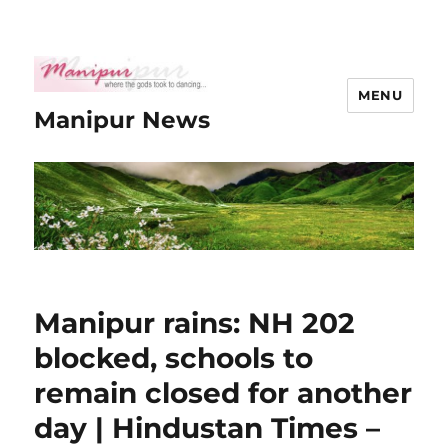
MENU
Manipur News
Manipur rains: NH 202
blocked, schools to
remain closed for another
day | Hindustan Times –