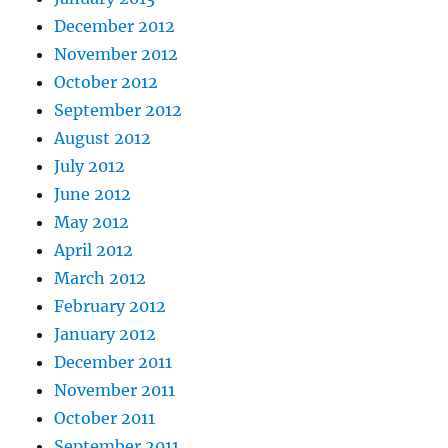
December 2012
November 2012
October 2012
September 2012
August 2012
July 2012
June 2012
May 2012
April 2012
March 2012
February 2012
January 2012
December 2011
November 2011
October 2011
September 2011