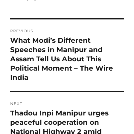
Post
PREVIOUS
navigation
What Modi’s Different
Previous
post:
Speeches in Manipur and
Assam Tell Us About This
Political Moment – The Wire
India
NEXT
Thadou Inpi Manipur urges
Next
post:
peaceful cooperation on
National Highway 2 amid