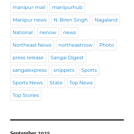
manipur-mail
manipurhub
Manipur news
N. Biren Singh
Nagaland
National
nenow
news
Northeast News
northeastnow
Photo
press release
Sangai Digest
sangaiexpress
snippets
Sports
Sports News
State
Top News
Top Stories
September 2025