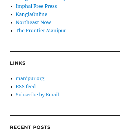
Imphal Free Press
KanglaOnline
Northeast Now
The Frontier Manipur
LINKS
manipur.org
RSS feed
Subscribe by Email
RECENT POSTS