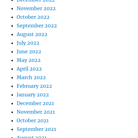
November 2022
October 2022
September 2022
August 2022
July 2022
June 2022
May 2022
April 2022
March 2022
February 2022
January 2022
December 2021
November 2021
October 2021
September 2021
August 2021