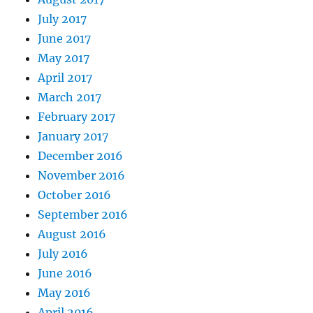
July 2017
June 2017
May 2017
April 2017
March 2017
February 2017
January 2017
December 2016
November 2016
October 2016
September 2016
August 2016
July 2016
June 2016
May 2016
April 2016