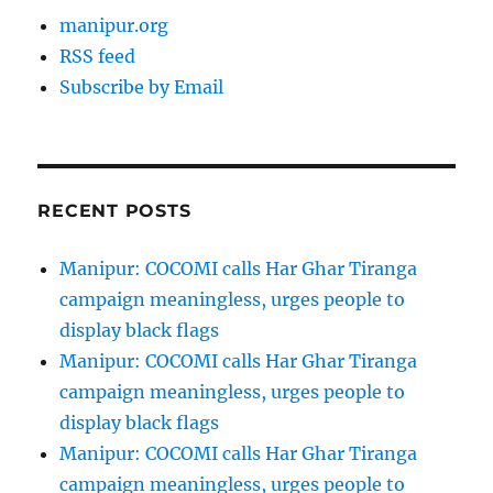
manipur.org
RSS feed
Subscribe by Email
RECENT POSTS
Manipur: COCOMI calls Har Ghar Tiranga
campaign meaningless, urges people to
display black flags
Manipur: COCOMI calls Har Ghar Tiranga
campaign meaningless, urges people to
display black flags
Manipur: COCOMI calls Har Ghar Tiranga
campaign meaningless, urges people to