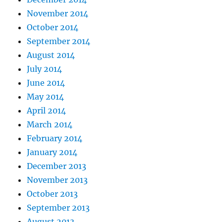
November 2014
October 2014
September 2014
August 2014
July 2014
June 2014
May 2014
April 2014
March 2014
February 2014
January 2014
December 2013
November 2013
October 2013
September 2013
August 2013