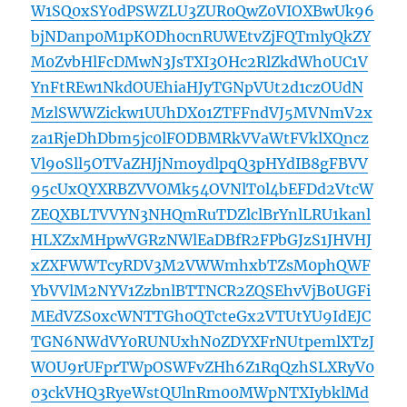
W1SQ0xSY0dPSWZLU3ZUR0QwZ0VIOXBwUk96
bjNDanp0M1pKODh0cnRUWEtvZjFQTmlyQkZY
M0ZvbHlFcDMwN3JsTXI3OHc2RlZkdWh0UC1V
YnFtREw1NkdOUEhiaHJyTGNpVUt2d1czOUdN
MzlSWWZickw1UUhDX01ZTFFndVJ5MVNmV2x
za1RjeDhDbm5jc0lFODBMRkVVaWtFVklXQncz
Vl9oSll5OTVaZHJjNmoydlpqQ3pHYdIB8gFBVV
95cUxQYXRBZVVOMk54OVNlT0l4bEFDd2VtcW
ZEQXBLTVVYN3NHQmRuTDZlclBrYnlLRU1kanl
HLXZxMHpwVGRzNWlEaDBfR2FPbGJzS1JHVHJ
xZXFWWTcyRDV3M2VWWmhxbTZsM0phQWF
YbVVlM2NYV1ZzbnlBTTNCR2ZQSEhvVjB0UGFi
MEdVZS0xcWNTTGh0QTcteGx2VTUtYU9IdEJC
TGN6NWdVY0RUNUxhN0ZDYXFrNUtpemlXTzJ
WOU9rUFprTWpOSWFvZHh6Z1RqQzhSLXRyV0
03ckVHQ3RyeWstQUlnRm00MWpNTXIybklMd