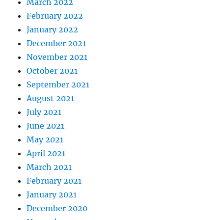
March 2022
February 2022
January 2022
December 2021
November 2021
October 2021
September 2021
August 2021
July 2021
June 2021
May 2021
April 2021
March 2021
February 2021
January 2021
December 2020