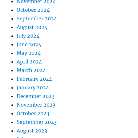
November 2024
October 2024
September 2024
August 2024
July 2024
June 2024
May 2024
April 2024
March 2024
February 2024
January 2024
December 2023
November 2023
October 2023
September 2023
August 2023