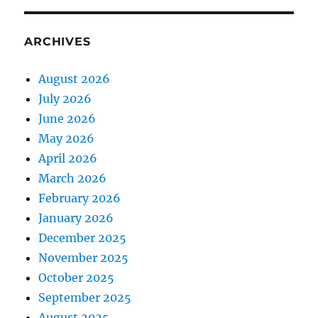
ARCHIVES
August 2026
July 2026
June 2026
May 2026
April 2026
March 2026
February 2026
January 2026
December 2025
November 2025
October 2025
September 2025
August 2025