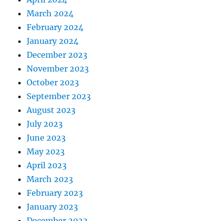
March 2024
February 2024
January 2024
December 2023
November 2023
October 2023
September 2023
August 2023
July 2023
June 2023
May 2023
April 2023
March 2023
February 2023
January 2023
December 2022