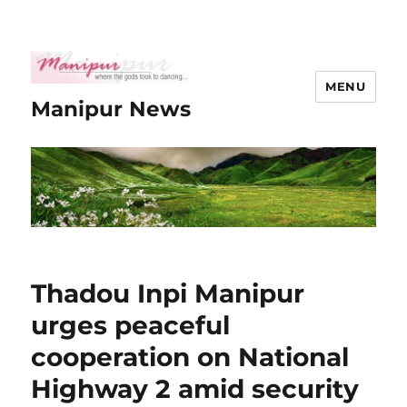
MENU
Manipur News
Thadou Inpi Manipur
urges peaceful
cooperation on National
Highway 2 amid security