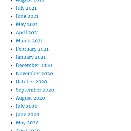
July 2021
June 2021
May 2021
April 2021
March 2021
February 2021
January 2021
December 2020
November 2020
October 2020
September 2020
August 2020
July 2020
June 2020
May 2020
April 2020