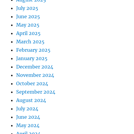
July 2025
June 2025
May 2025
April 2025
March 2025
February 2025
January 2025
December 2024
November 2024
October 2024
September 2024
August 2024
July 2024
June 2024
May 2024
April 2024