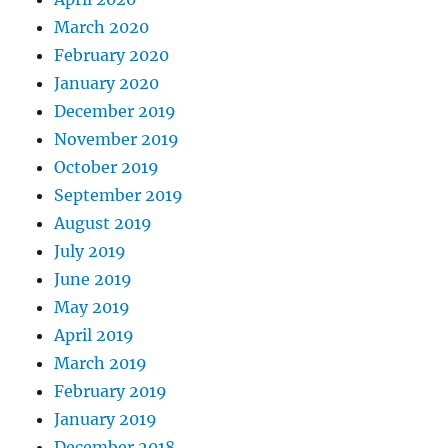
March 2020
February 2020
January 2020
December 2019
November 2019
October 2019
September 2019
August 2019
July 2019
June 2019
May 2019
April 2019
March 2019
February 2019
January 2019
December 2018