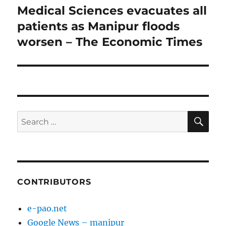
post:
Medical Sciences evacuates all
patients as Manipur floods
worsen – The Economic Times
SE
Search
for:
CONTRIBUTORS
e-pao.net
Google News – manipur