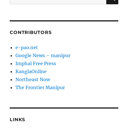
for:
CONTRIBUTORS
e-pao.net
Google News – manipur
Imphal Free Press
KanglaOnline
Northeast Now
The Frontier Manipur
LINKS