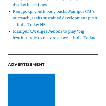
display black flags
Kangpokpi youth body backs Manipur CM’s
outreach, seeks sustained development push
– India Today NE
Manipur CM urges Meiteis to play ‘big
brother’ role to restore peace – India Today
ADVERTISEMENT