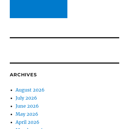
ARCHIVES
August 2026
July 2026
June 2026
May 2026
April 2026