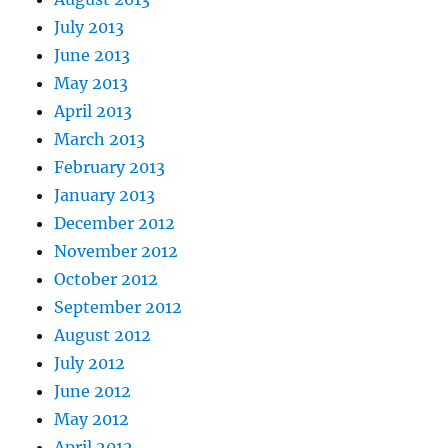
July 2013
June 2013
May 2013
April 2013
March 2013
February 2013
January 2013
December 2012
November 2012
October 2012
September 2012
August 2012
July 2012
June 2012
May 2012
April 2012