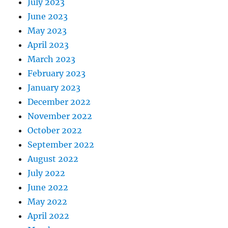
July 2023
June 2023
May 2023
April 2023
March 2023
February 2023
January 2023
December 2022
November 2022
October 2022
September 2022
August 2022
July 2022
June 2022
May 2022
April 2022