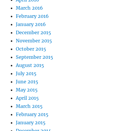
March 2016
February 2016
January 2016
December 2015
November 2015
October 2015
September 2015
August 2015
July 2015
June 2015
May 2015
April 2015
March 2015
February 2015
January 2015
December 2014