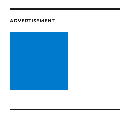
ADVERTISEMENT