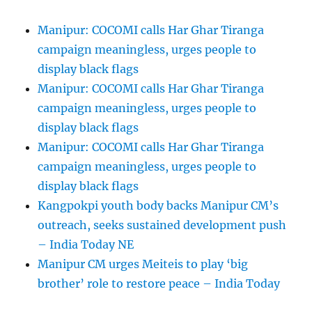
Manipur: COCOMI calls Har Ghar Tiranga
campaign meaningless, urges people to
display black flags
Manipur: COCOMI calls Har Ghar Tiranga
campaign meaningless, urges people to
display black flags
Manipur: COCOMI calls Har Ghar Tiranga
campaign meaningless, urges people to
display black flags
Kangpokpi youth body backs Manipur CM’s
outreach, seeks sustained development push
– India Today NE
Manipur CM urges Meiteis to play ‘big
brother’ role to restore peace – India Today