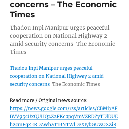
concerns – The Economic
Times
Thadou Inpi Manipur urges peaceful
cooperation on National Highway 2
amid security concerns The Economic
Times
Thadou Inpi Manipur urges peaceful
cooperation on National Highway 2 amid
security concerns
The Economic Times
Read more / Original news source:
https://news.google.com/rss/articles/CBMi7AF
BVV95cUxQUHQ2Z2FKc0pqVmVZRDZyTDlDUE
hzcmFqZERDZWhaT1BNTWlDeXIybGUwOXZiR