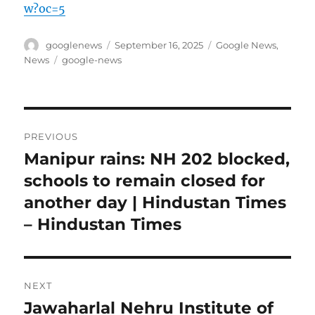
w?oc=5
Author
Posted
Categories
googlenews
September 16, 2025
Google News
,
on
Tags
News
google-news
Post
PREVIOUS
navigation
Manipur rains: NH 202 blocked,
Previous
post:
schools to remain closed for
another day | Hindustan Times
– Hindustan Times
NEXT
Jawaharlal Nehru Institute of
Next