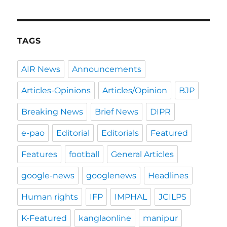
TAGS
AIR News
Announcements
Articles-Opinions
Articles/Opinion
BJP
Breaking News
Brief News
DIPR
e-pao
Editorial
Editorials
Featured
Features
football
General Articles
google-news
googlenews
Headlines
Human rights
IFP
IMPHAL
JCILPS
K-Featured
kanglaonline
manipur