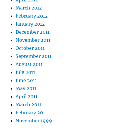
March 2012
February 2012
January 2012
December 2011
November 2011
October 2011
September 2011
August 2011
July 2011
June 2011
May 2011
April 2011
March 2011
February 2011
November 1999