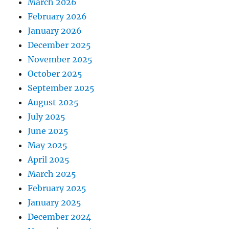
March 2026
February 2026
January 2026
December 2025
November 2025
October 2025
September 2025
August 2025
July 2025
June 2025
May 2025
April 2025
March 2025
February 2025
January 2025
December 2024