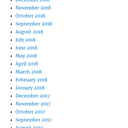
November 2018
October 2018
September 2018
August 2018
July 2018
June 2018
May 2018
April 2018
March 2018
February 2018
January 2018
December 2017
November 2017
October 2017
September 2017
August 2017