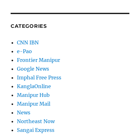
CATEGORIES
CNN IBN
e-Pao
Frontier Manipur
Google News
Imphal Free Press
KanglaOnline
Manipur Hub
Manipur Mail
News
Northeast Now
Sangai Express