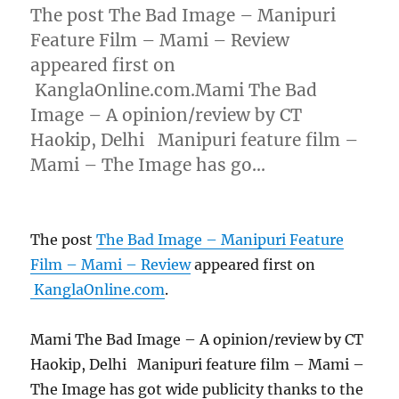
The post The Bad Image – Manipuri
Feature Film – Mami – Review
appeared first on
KanglaOnline.com.Mami The Bad
Image – A opinion/review by CT
Haokip, Delhi Manipuri feature film –
Mami – The Image has go…
The post
The Bad Image – Manipuri Feature
Film – Mami – Review
appeared first on
KanglaOnline.com
.
Mami The Bad Image – A opinion/review by CT
Haokip, Delhi Manipuri feature film – Mami –
The Image has got wide publicity thanks to the