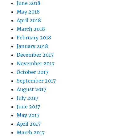
June 2018
May 2018
April 2018
March 2018
February 2018
January 2018
December 2017
November 2017
October 2017
September 2017
August 2017
July 2017
June 2017
May 2017
April 2017
March 2017