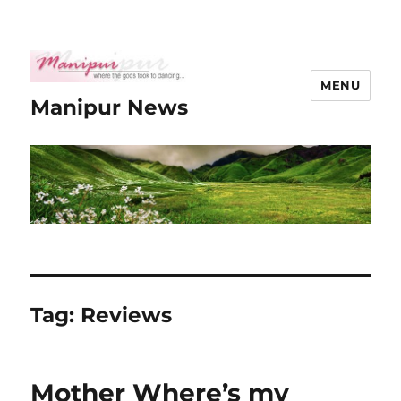
MENU
Manipur News
Tag:
Reviews
Mother Where’s my