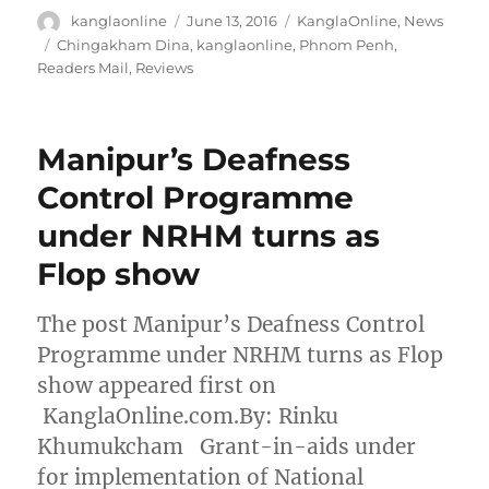
Author
Posted
Categories
kanglaonline
June 13, 2016
KanglaOnline
,
News
on
Tags
Chingakham Dina
,
kanglaonline
,
Phnom Penh
,
Readers Mail
,
Reviews
Manipur’s Deafness
Control Programme
under NRHM turns as
Flop show
The post Manipur’s Deafness Control
Programme under NRHM turns as Flop
show appeared first on
KanglaOnline.com.By: Rinku
Khumukcham Grant-in-aids under
for implementation of National