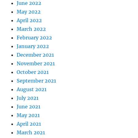
June 2022
May 2022
April 2022
March 2022
February 2022
January 2022
December 2021
November 2021
October 2021
September 2021
August 2021
July 2021
June 2021
May 2021
April 2021
March 2021