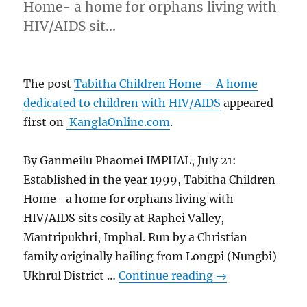
Home- a home for orphans living with
HIV/AIDS sit…
The post
Tabitha Children Home – A home
dedicated to children with HIV/AIDS
appeared
first on
KanglaOnline.com
.
By Ganmeilu Phaomei IMPHAL, July 21:
Established in the year 1999, Tabitha Children
Home- a home for orphans living with
HIV/AIDS sits cosily at Raphei Valley,
Mantripukhri, Imphal. Run by a Christian
family originally hailing from Longpi (Nungbi)
Ukhrul District …
Continue reading
→