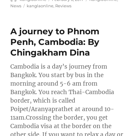
on
Tags
News
kanglaonline
,
Reviews
A journey to Phnom
Penh, Cambodia: By
Chingakham Dina
Cambodia is a day’s journey from
Bangkok. You start by bus in the
morning around 5-6 am from
Bangkok. You reach Thai-Cambodia
border, which is called
Poipet/Aranyaprathet at around 10-
11am.Crossing the border, you get
Cambodia visa at the border on the
other side. If you want to relax a day or