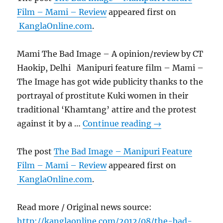
Film – Mami – Review
appeared first on
KanglaOnline.com
.
Mami The Bad Image – A opinion/review by CT
Haokip, Delhi Manipuri feature film – Mami –
The Image has got wide publicity thanks to the
portrayal of prostitute Kuki women in their
traditional ‘Khamtang’ attire and the protest
against it by a …
Continue reading
→
The post
The Bad Image – Manipuri Feature
Film – Mami – Review
appeared first on
KanglaOnline.com
.
Read more / Original news source:
http://kanglaonline.com/2012/08/the-bad-