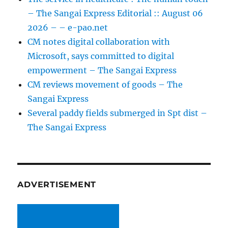
– The Sangai Express Editorial :: August 06
2026 – – e-pao.net
CM notes digital collaboration with
Microsoft, says committed to digital
empowerment – The Sangai Express
CM reviews movement of goods – The
Sangai Express
Several paddy fields submerged in Spt dist –
The Sangai Express
ADVERTISEMENT