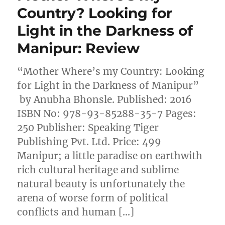
Country? Looking for
Light in the Darkness of
Manipur: Review
“Mother Where’s my Country: Looking
for Light in the Darkness of Manipur”
by Anubha Bhonsle. Published: 2016
ISBN No: 978-93-85288-35-7 Pages:
250 Publisher: Speaking Tiger
Publishing Pvt. Ltd. Price: 499
Manipur; a little paradise on earthwith
rich cultural heritage and sublime
natural beauty is unfortunately the
arena of worse form of political
conflicts and human […]