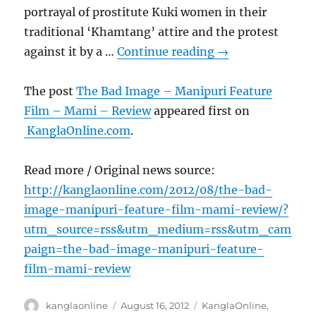
portrayal of prostitute Kuki women in their
traditional ‘Khamtang’ attire and the protest
against it by a …
Continue reading
→
The post
The Bad Image – Manipuri Feature
Film – Mami – Review
appeared first on
KanglaOnline.com
.
Read more / Original news source:
http://kanglaonline.com/2012/08/the-bad-
image-manipuri-feature-film-mami-review/?
utm_source=rss&utm_medium=rss&utm_cam
paign=the-bad-image-manipuri-feature-
film-mami-review
Author
Posted
Categories
kanglaonline
August 16, 2012
KanglaOnline
,