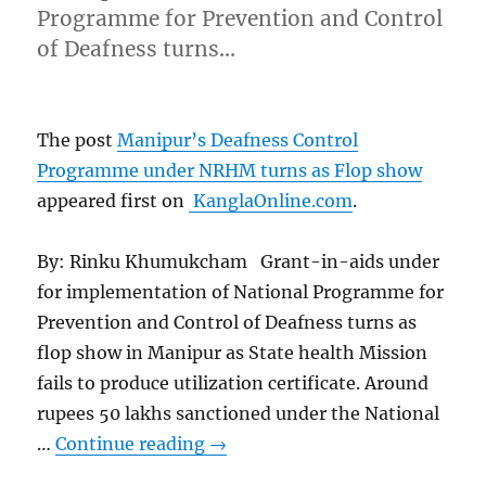
Programme for Prevention and Control
of Deafness turns…
The post
Manipur’s Deafness Control
Programme under NRHM turns as Flop show
appeared first on
KanglaOnline.com
.
By: Rinku Khumukcham Grant-in-aids under
for implementation of National Programme for
Prevention and Control of Deafness turns as
flop show in Manipur as State health Mission
fails to produce utilization certificate. Around
rupees 50 lakhs sanctioned under the National
…
Continue reading
→