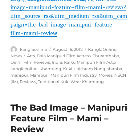
image-manipuri-feature-film-mami-review/?
utm_source=rss&utm_medium=rss&utm_cam
paign=the-bad-image-manipuri-feature-
film-mami-review
Author
Posted
Categories
kanglaonline
August 16, 2012
KanglaOnline
,
on
Tags
News
Arts
,
Bala Manipuri Film Actress
,
Churanthaba
,
Delhi
,
Film Reviews
,
India
,
Kaiku Manipuri Film Actor
,
kanglaonline
,
Khamtang
,
Kuki
,
Laishram Nongjahanba
,
manipur
,
Manipuri
,
Manipuri Film Industry
,
Movies
,
NSCN
(IM)
,
Reviews
,
Traditional Kuki Wear Khamtang
The Bad Image – Manipuri
Feature Film – Mami –
Review