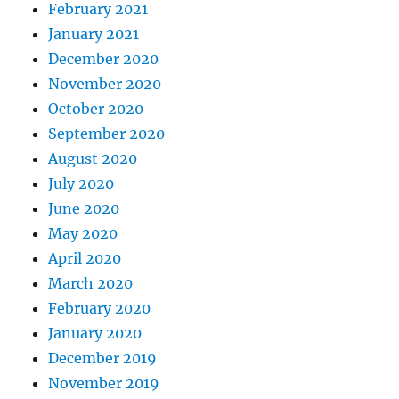
February 2021
January 2021
December 2020
November 2020
October 2020
September 2020
August 2020
July 2020
June 2020
May 2020
April 2020
March 2020
February 2020
January 2020
December 2019
November 2019