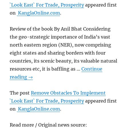
`Look East` For Trade, Prosperity
appeared first
on
KanglaOnline.com
.
Review of the book By Anil Bhat Considering
the geo-strategic importance of India’s vast
north eastern region (NER), now comprising
eight states and sharing borders with four
countries, its scenic beauty, its valuable natural
resources etc, it is baffling as …
Continue
reading
→
The post
Remove Obstacles To Implement
`Look East` For Trade, Prosperity
appeared first
on
KanglaOnline.com
.
Read more / Original news source: