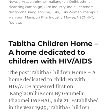
on
Tags
News
Arts
,
chipinthei mailangkoh
,
Delhi
,
ethnic
cleansing campaign
,
Film industry
,
India
,
Jeetendra
Ningomba
,
kanglaonline
,
Kuki
,
Kuki Women
,
manipur
,
Manipuri
,
Manipuri Film Industry
,
Movies
,
NSCN (IM)
,
Reviews
Tabitha Children Home –
A home dedicated to
children with HIV/AIDS
The post Tabitha Children Home – A
home dedicated to children with
HIV/AIDS appeared first on
KanglaOnline.com.By Ganmeilu
Phaomei IMPHAL, July 21: Established
in the year 1999, Tabitha Children