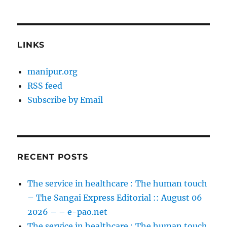
LINKS
manipur.org
RSS feed
Subscribe by Email
RECENT POSTS
The service in healthcare : The human touch
– The Sangai Express Editorial :: August 06
2026 – – e-pao.net
The service in healthcare : The human touch