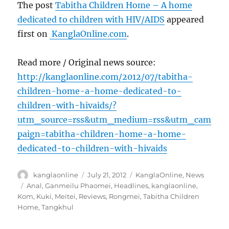
The post
Tabitha Children Home – A home
dedicated to children with HIV/AIDS
appeared
first on
KanglaOnline.com
.
Read more / Original news source:
http://kanglaonline.com/2012/07/tabitha-
children-home-a-home-dedicated-to-
children-with-hivaids/?
utm_source=rss&utm_medium=rss&utm_cam
paign=tabitha-children-home-a-home-
dedicated-to-children-with-hivaids
Author
Posted
Categories
kanglaonline
July 21, 2012
KanglaOnline
,
News
on
Tags
Anal
,
Ganmeilu Phaomei
,
Headlines
,
kanglaonline
,
Kom
,
Kuki
,
Meitei
,
Reviews
,
Rongmei
,
Tabitha Children
Home
,
Tangkhul