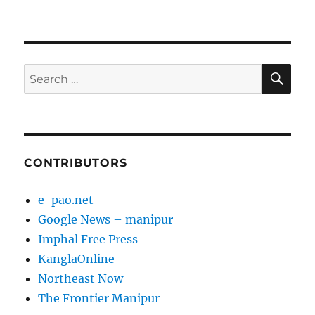
SE
Search
for:
CONTRIBUTORS
e-pao.net
Google News – manipur
Imphal Free Press
KanglaOnline
Northeast Now
The Frontier Manipur