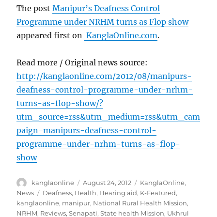
The post
Manipur’s Deafness Control
Programme under NRHM turns as Flop show
appeared first on
KanglaOnline.com
.
Read more / Original news source:
http://kanglaonline.com/2012/08/manipurs-
deafness-control-programme-under-nrhm-
turns-as-flop-show/?
utm_source=rss&utm_medium=rss&utm_cam
paign=manipurs-deafness-control-
programme-under-nrhm-turns-as-flop-
show
Author
Posted
Categories
kanglaonline
August 24, 2012
KanglaOnline
,
on
Tags
News
Deafness
,
Health
,
Hearing aid
,
K-Featured
,
kanglaonline
,
manipur
,
National Rural Health Mission
,
NRHM
,
Reviews
,
Senapati
,
State health Mission
,
Ukhrul