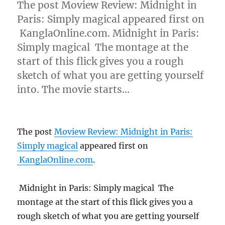
The post Moview Review: Midnight in
Paris: Simply magical appeared first on
KanglaOnline.com. Midnight in Paris:
Simply magical The montage at the
start of this flick gives you a rough
sketch of what you are getting yourself
into. The movie starts…
The post
Moview Review: Midnight in Paris:
Simply magical
appeared first on
KanglaOnline.com
.
Midnight in Paris: Simply magical The
montage at the start of this flick gives you a
rough sketch of what you are getting yourself