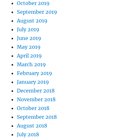
October 2019
September 2019
August 2019
July 2019
June 2019
May 2019
April 2019
March 2019
February 2019
January 2019
December 2018
November 2018
October 2018
September 2018
August 2018
July 2018