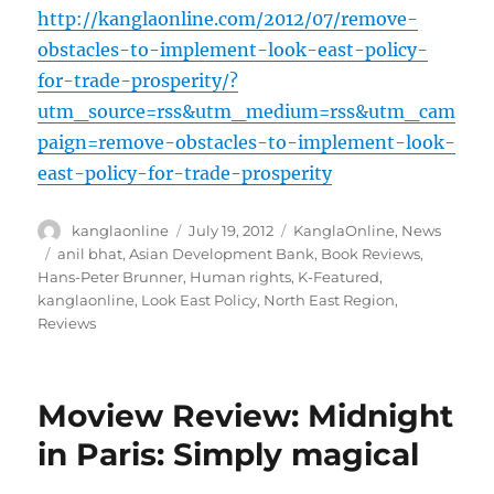
http://kanglaonline.com/2012/07/remove-
obstacles-to-implement-look-east-policy-
for-trade-prosperity/?
utm_source=rss&utm_medium=rss&utm_cam
paign=remove-obstacles-to-implement-look-
east-policy-for-trade-prosperity
Author
Posted
Categories
kanglaonline
July 19, 2012
KanglaOnline
,
News
on
Tags
anil bhat
,
Asian Development Bank
,
Book Reviews
,
Hans-Peter Brunner
,
Human rights
,
K-Featured
,
kanglaonline
,
Look East Policy
,
North East Region
,
Reviews
Moview Review: Midnight
in Paris: Simply magical