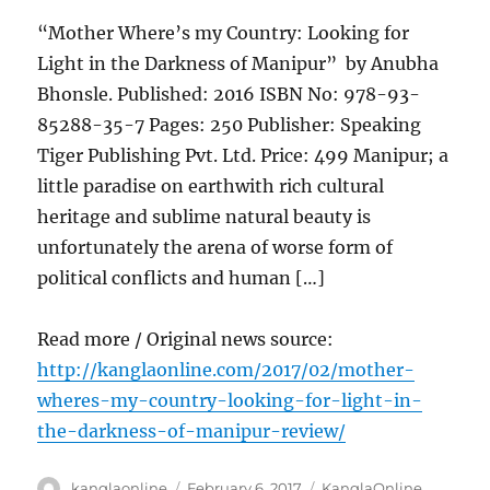
“Mother Where’s my Country: Looking for
Light in the Darkness of Manipur” by Anubha
Bhonsle. Published: 2016 ISBN No: 978-93-
85288-35-7 Pages: 250 Publisher: Speaking
Tiger Publishing Pvt. Ltd. Price: 499 Manipur; a
little paradise on earthwith rich cultural
heritage and sublime natural beauty is
unfortunately the arena of worse form of
political conflicts and human […]
Read more / Original news source:
http://kanglaonline.com/2017/02/mother-
wheres-my-country-looking-for-light-in-
the-darkness-of-manipur-review/
Author
Posted
Categories
kanglaonline
February 6, 2017
KanglaOnline
,