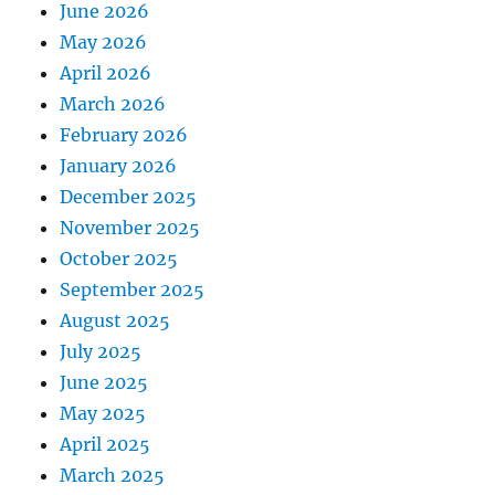
June 2026
May 2026
April 2026
March 2026
February 2026
January 2026
December 2025
November 2025
October 2025
September 2025
August 2025
July 2025
June 2025
May 2025
April 2025
March 2025