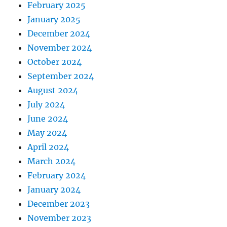
February 2025
January 2025
December 2024
November 2024
October 2024
September 2024
August 2024
July 2024
June 2024
May 2024
April 2024
March 2024
February 2024
January 2024
December 2023
November 2023