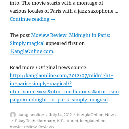
into. The movie starts with a montage of
various locales of Paris with a jazz saxophone …
Continue reading
→
The post
Moview Review: Midnight in Paris:
Simply magical
appeared first on
KanglaOnline.com
.
Read more / Original news source:
http://kanglaonline.com/2012/07/midnight-
in-paris-simply-magical/?
utm_source=rss&utm_medium=rss&utm_cam
paign=midnight-in-paris-simply-magical
Author
Posted
Categories
kanglaonline
July 14, 2012
KanglaOnline
,
News
on
Tags
Elkay Takhellambam
,
K-Featured
,
kanglaonline
,
movies review
,
Reviews