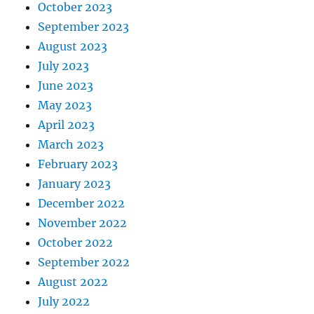
October 2023
September 2023
August 2023
July 2023
June 2023
May 2023
April 2023
March 2023
February 2023
January 2023
December 2022
November 2022
October 2022
September 2022
August 2022
July 2022