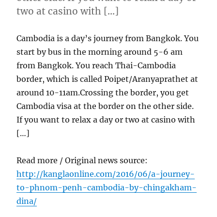
two at casino with […]
Cambodia is a day’s journey from Bangkok. You
start by bus in the morning around 5-6 am
from Bangkok. You reach Thai-Cambodia
border, which is called Poipet/Aranyaprathet at
around 10-11am.Crossing the border, you get
Cambodia visa at the border on the other side.
If you want to relax a day or two at casino with
[…]
Read more / Original news source:
http://kanglaonline.com/2016/06/a-journey-
to-phnom-penh-cambodia-by-chingakham-
dina/