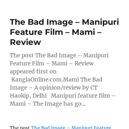
The Bad Image – Manipuri
Feature Film – Mami –
Review
The post The Bad Image – Manipuri
Feature Film – Mami – Review
appeared first on
KanglaOnline.com.Mami The Bad
Image – A opinion/review by CT
Haokip, Delhi Manipuri feature film –
Mami – The Image has go…
The post
The Bad Image – Manipuri Feature