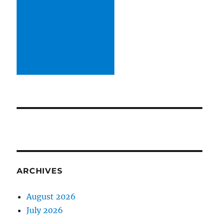
ARCHIVES
August 2026
July 2026