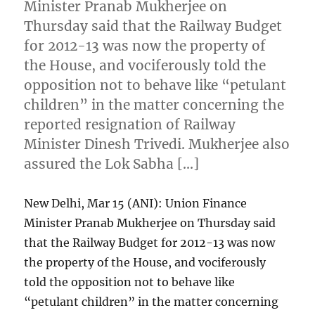
Minister Pranab Mukherjee on
Thursday said that the Railway Budget
for 2012-13 was now the property of
the House, and vociferously told the
opposition not to behave like “petulant
children” in the matter concerning the
reported resignation of Railway
Minister Dinesh Trivedi. Mukherjee also
assured the Lok Sabha […]
New Delhi, Mar 15 (ANI): Union Finance
Minister Pranab Mukherjee on Thursday said
that the Railway Budget for 2012-13 was now
the property of the House, and vociferously
told the opposition not to behave like
“petulant children” in the matter concerning