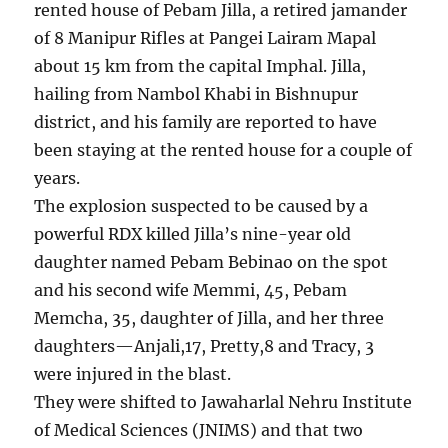
rented house of Pebam Jilla, a retired jamander
of 8 Manipur Rifles at Pangei Lairam Mapal
about 15 km from the capital Imphal. Jilla,
hailing from Nambol Khabi in Bishnupur
district, and his family are reported to have
been staying at the rented house for a couple of
years.
The explosion suspected to be caused by a
powerful RDX killed Jilla’s nine-year old
daughter named Pebam Bebinao on the spot
and his second wife Memmi, 45, Pebam
Memcha, 35, daughter of Jilla, and her three
daughters—Anjali,17, Pretty,8 and Tracy, 3
were injured in the blast.
They were shifted to Jawaharlal Nehru Institute
of Medical Sciences (JNIMS) and that two