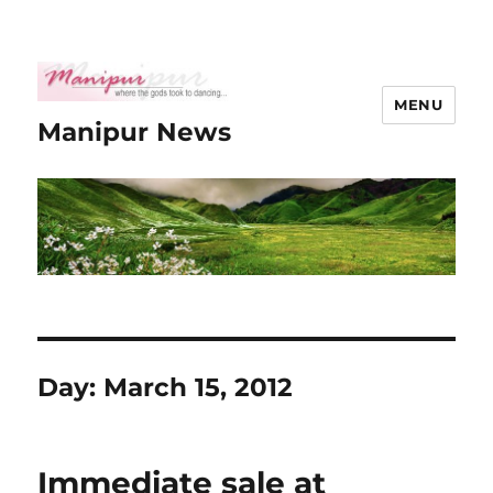
MENU
Manipur News
Day:
March 15, 2012
Immediate sale at