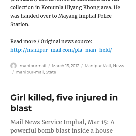
collection in Konumla Hiyang Khong area. He
was handed over to Mayang Imphal Police
Station.
Read more / Original news source:
http://manipur-mail.com/pla-man-held/
Author
Posted
Categories
manipurmail
March 15, 2012
Manipur Mail
,
News
on
Tags
manipur-mail
,
State
Girl killed, five injured in
blast
Mail News Service Imphal, Mar 15: A
powerful bomb blast inside a house