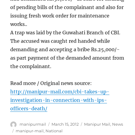
of pending bills of the complainant and also for
issuing fresh work order for maintenance
works..
A trap was laid by the Guwahati Branch of CBI.
The accused was caught red handed while
demanding and accepting a bribe Rs.25,000/-
as part payment of the demanded amount from
the complainant.
Read more / Original news source:
http://manipur-mail.com/cbi-takes-up-
investigation-in-connection-with-ips-
officers-death/
Author
Posted
Categories
manipurmail
March 15, 2012
Manipur Mail
,
News
on
Tags
manipur-mail
,
National