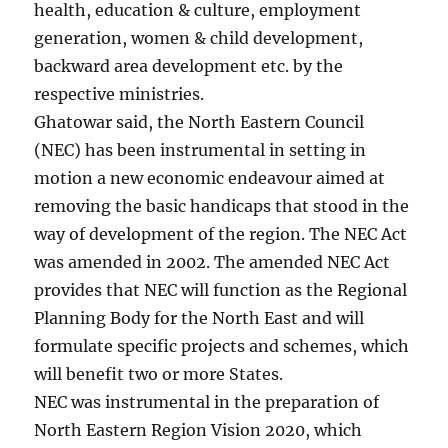
health, education & culture, employment
generation, women & child development,
backward area development etc. by the
respective ministries.
Ghatowar said, the North Eastern Council
(NEC) has been instrumental in setting in
motion a new economic endeavour aimed at
removing the basic handicaps that stood in the
way of development of the region. The NEC Act
was amended in 2002. The amended NEC Act
provides that NEC will function as the Regional
Planning Body for the North East and will
formulate specific projects and schemes, which
will benefit two or more States.
NEC was instrumental in the preparation of
North Eastern Region Vision 2020, which