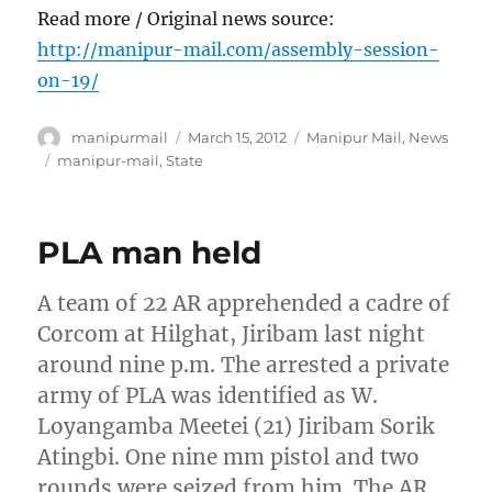
Read more / Original news source:
http://manipur-mail.com/assembly-session-
on-19/
Author
Posted
Categories
manipurmail
March 15, 2012
Manipur Mail
,
News
on
Tags
manipur-mail
,
State
PLA man held
A team of 22 AR apprehended a cadre of
Corcom at Hilghat, Jiribam last night
around nine p.m. The arrested a private
army of PLA was identified as W.
Loyangamba Meetei (21) Jiribam Sorik
Atingbi. One nine mm pistol and two
rounds were seized from him. The AR