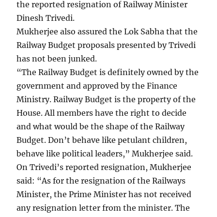
the reported resignation of Railway Minister
Dinesh Trivedi.
Mukherjee also assured the Lok Sabha that the
Railway Budget proposals presented by Trivedi
has not been junked.
“The Railway Budget is definitely owned by the
government and approved by the Finance
Ministry. Railway Budget is the property of the
House. All members have the right to decide
and what would be the shape of the Railway
Budget. Don’t behave like petulant children,
behave like political leaders,” Mukherjee said.
On Trivedi’s reported resignation, Mukherjee
said: “As for the resignation of the Railways
Minister, the Prime Minister has not received
any resignation letter from the minister. The