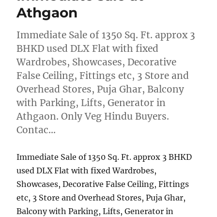
Athgaon
Immediate Sale of 1350 Sq. Ft. approx 3
BHKD used DLX Flat with fixed
Wardrobes, Showcases, Decorative
False Ceiling, Fittings etc, 3 Store and
Overhead Stores, Puja Ghar, Balcony
with Parking, Lifts, Generator in
Athgaon. Only Veg Hindu Buyers.
Contac…
Immediate Sale of 1350 Sq. Ft. approx 3 BHKD
used DLX Flat with fixed Wardrobes,
Showcases, Decorative False Ceiling, Fittings
etc, 3 Store and Overhead Stores, Puja Ghar,
Balcony with Parking, Lifts, Generator in