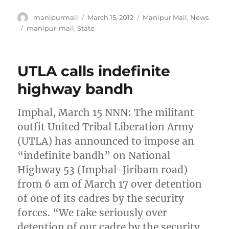
Author
Posted
Categories
manipurmail
March 15, 2012
Manipur Mail
,
News
on
Tags
manipur-mail
,
State
UTLA calls indefinite
highway bandh
Imphal, March 15 NNN: The militant
outfit United Tribal Liberation Army
(UTLA) has announced to impose an
“indefinite bandh” on National
Highway 53 (Imphal-Jiribam road)
from 6 am of March 17 over detention
of one of its cadres by the security
forces. “We take seriously over
detention of our cadre by the security