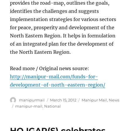
provides the road-map, outlines the goals,
identifies the challenges and suggests
implementation strategies for various sectors
for peace, prosperity and development of the
North Eastern Region. It helps in formulation
of an integrated plan for the development of
the North Eastern Region.
Read more / Original news source:
http://manipur-mail.com/funds-for-
development-of-north-eastern-region/
Author
Posted
Categories
manipurmail
March 15, 2012
Manipur Mail
,
News
on
Tags
manipur-mail
,
National
HQ IGAR(S) celebrates