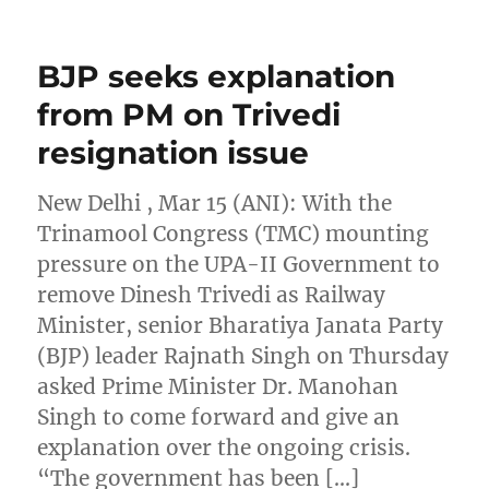
BJP seeks explanation
from PM on Trivedi
resignation issue
New Delhi , Mar 15 (ANI): With the
Trinamool Congress (TMC) mounting
pressure on the UPA-II Government to
remove Dinesh Trivedi as Railway
Minister, senior Bharatiya Janata Party
(BJP) leader Rajnath Singh on Thursday
asked Prime Minister Dr. Manohan
Singh to come forward and give an
explanation over the ongoing crisis.
“The government has been […]