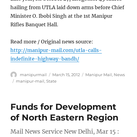
hailing from UTLA laid down arms before Chief
Minister O. Ibobi Singh at the 1st Manipur
Rifles Banquet Hall.
Read more / Original news source:
http://manipur-mail.com/utla-calls-
indefinite-highway-bandh/
Author
Posted
Categories
manipurmail
March 15, 2012
Manipur Mail
,
News
on
Tags
manipur-mail
,
State
Funds for Development
of North Eastern Region
Mail News Service New Delhi, Mar 15 :