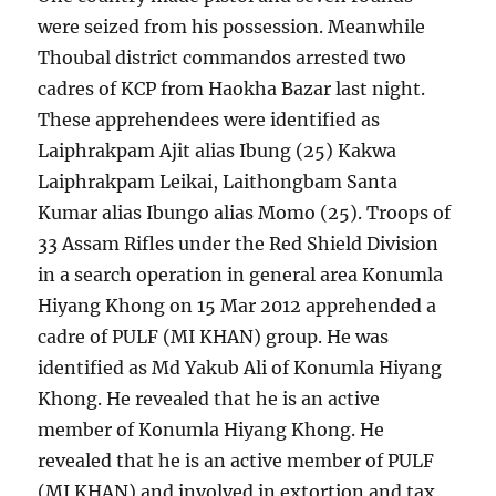
were seized from his possession. Meanwhile
Thoubal district commandos arrested two
cadres of KCP from Haokha Bazar last night.
These apprehendees were identified as
Laiphrakpam Ajit alias Ibung (25) Kakwa
Laiphrakpam Leikai, Laithongbam Santa
Kumar alias Ibungo alias Momo (25). Troops of
33 Assam Rifles under the Red Shield Division
in a search operation in general area Konumla
Hiyang Khong on 15 Mar 2012 apprehended a
cadre of PULF (MI KHAN) group. He was
identified as Md Yakub Ali of Konumla Hiyang
Khong. He revealed that he is an active
member of Konumla Hiyang Khong. He
revealed that he is an active member of PULF
(MI KHAN) and involved in extortion and tax