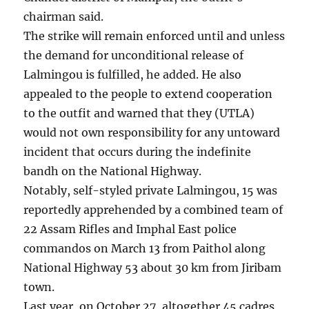
chairman said.
The strike will remain enforced until and unless
the demand for unconditional release of
Lalmingou is fulfilled, he added. He also
appealed to the people to extend cooperation
to the outfit and warned that they (UTLA)
would not own responsibility for any untoward
incident that occurs during the indefinite
bandh on the National Highway.
Notably, self-styled private Lalmingou, 15 was
reportedly apprehended by a combined team of
22 Assam Rifles and Imphal East police
commandos on March 13 from Paithol along
National Highway 53 about 30 km from Jiribam
town.
Last year, on October 27, altogether 45 cadres