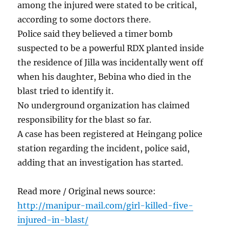
among the injured were stated to be critical,
according to some doctors there.
Police said they believed a timer bomb
suspected to be a powerful RDX planted inside
the residence of Jilla was incidentally went off
when his daughter, Bebina who died in the
blast tried to identify it.
No underground organization has claimed
responsibility for the blast so far.
A case has been registered at Heingang police
station regarding the incident, police said,
adding that an investigation has started.
Read more / Original news source:
http://manipur-mail.com/girl-killed-five-
injured-in-blast/