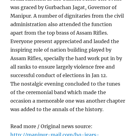
was graced by Gurbachan Jagat, Governor of
Manipur. A number of dignitaries from the civil
administration also attended the function
apart from the top brass of Assam Rifles.
Everyone present appreciated and lauded the
inspiring role of nation building played by
Assam Rifles, specially the hard work put in by
all ranks to ensure largely violence free and
successful conduct of elections in Jan 12.
The nostalgic evening concluded to the tunes
of the ceremonial band which made the
occasion a memorable one was another chapter
was added to the annals of the history.
Read more / Original news source:
http://manipur-mail.com/hq-igars-