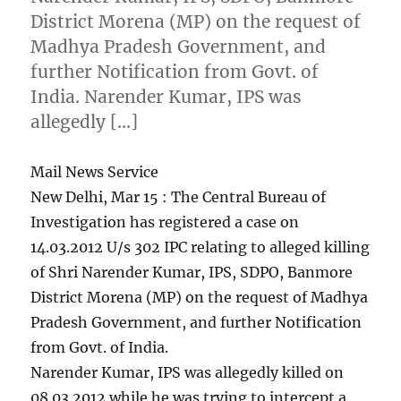
District Morena (MP) on the request of
Madhya Pradesh Government, and
further Notification from Govt. of
India. Narender Kumar, IPS was
allegedly […]
Mail News Service
New Delhi, Mar 15 : The Central Bureau of
Investigation has registered a case on
14.03.2012 U/s 302 IPC relating to alleged killing
of Shri Narender Kumar, IPS, SDPO, Banmore
District Morena (MP) on the request of Madhya
Pradesh Government, and further Notification
from Govt. of India.
Narender Kumar, IPS was allegedly killed on
08.03.2012 while he was trying to intercept a