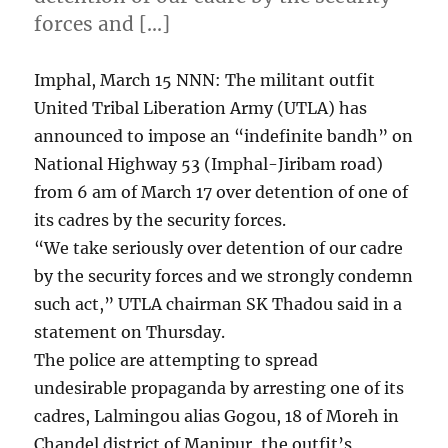
forces and […]
Imphal, March 15 NNN: The militant outfit
United Tribal Liberation Army (UTLA) has
announced to impose an “indefinite bandh” on
National Highway 53 (Imphal-Jiribam road)
from 6 am of March 17 over detention of one of
its cadres by the security forces.
“We take seriously over detention of our cadre
by the security forces and we strongly condemn
such act,” UTLA chairman SK Thadou said in a
statement on Thursday.
The police are attempting to spread
undesirable propaganda by arresting one of its
cadres, Lalmingou alias Gogou, 18 of Moreh in
Chandel district of Manipur, the outfit’s