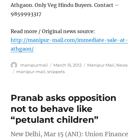
Athgaon. Only Veg Hindu Buyers. Contact –
9859993317
Read more / Original news source:
http://manipur-mail.com/immediate-sale-at-
athgaon/
Author
Posted
Categories
manipurmail
March 15, 2012
Manipur Mail
,
News
on
Tags
manipur-mail
,
snippets
Pranab asks opposition
not to behave like
“petulant children”
New Delhi, Mar 15 (ANI): Union Finance