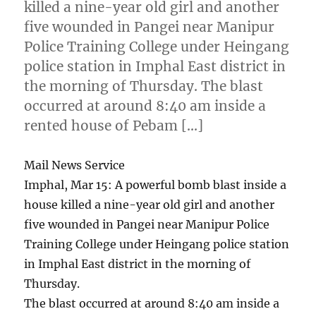
killed a nine-year old girl and another
five wounded in Pangei near Manipur
Police Training College under Heingang
police station in Imphal East district in
the morning of Thursday. The blast
occurred at around 8:40 am inside a
rented house of Pebam […]
Mail News Service
Imphal, Mar 15: A powerful bomb blast inside a
house killed a nine-year old girl and another
five wounded in Pangei near Manipur Police
Training College under Heingang police station
in Imphal East district in the morning of
Thursday.
The blast occurred at around 8:40 am inside a