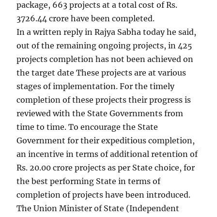
package, 663 projects at a total cost of Rs.
3726.44 crore have been completed.
In a written reply in Rajya Sabha today he said,
out of the remaining ongoing projects, in 425
projects completion has not been achieved on
the target date These projects are at various
stages of implementation. For the timely
completion of these projects their progress is
reviewed with the State Governments from
time to time. To encourage the State
Government for their expeditious completion,
an incentive in terms of additional retention of
Rs. 20.00 crore projects as per State choice, for
the best performing State in terms of
completion of projects have been introduced.
The Union Minister of State (Independent