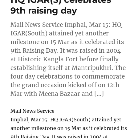
9th raising day
Mail News Service Imphal, Mar 15: HQ
IGAR(South) attained yet another
milestone on 15 Mar as it celebrated its
9th Raising Day. It was raised in 2004
at Historic Kangla Fort before finally
establishing itself at Mantripukhri. The
four day celebrations to commemorate
the grand occasion kicked off on 12th
Mar with Meena Bazaar and […]
Mail News Service
Imphal, Mar 15: HQ IGAR(South) attained yet
another milestone on 15 Mar as it celebrated its
9th Raising Day. It was raised in 2004 at