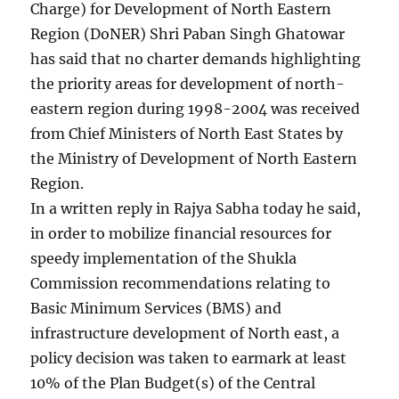
Charge) for Development of North Eastern
Region (DoNER) Shri Paban Singh Ghatowar
has said that no charter demands highlighting
the priority areas for development of north-
eastern region during 1998-2004 was received
from Chief Ministers of North East States by
the Ministry of Development of North Eastern
Region.
In a written reply in Rajya Sabha today he said,
in order to mobilize financial resources for
speedy implementation of the Shukla
Commission recommendations relating to
Basic Minimum Services (BMS) and
infrastructure development of North east, a
policy decision was taken to earmark at least
10% of the Plan Budget(s) of the Central