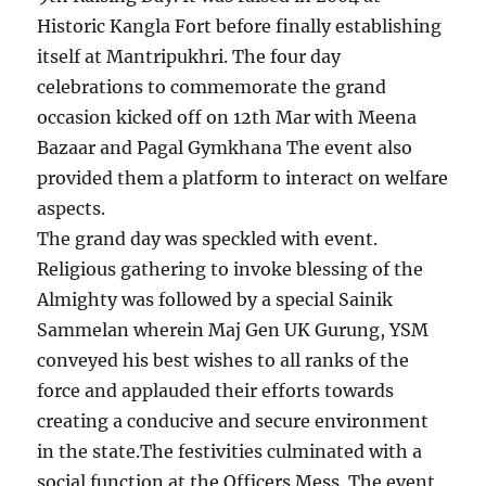
Historic Kangla Fort before finally establishing
itself at Mantripukhri. The four day
celebrations to commemorate the grand
occasion kicked off on 12th Mar with Meena
Bazaar and Pagal Gymkhana The event also
provided them a platform to interact on welfare
aspects.
The grand day was speckled with event.
Religious gathering to invoke blessing of the
Almighty was followed by a special Sainik
Sammelan wherein Maj Gen UK Gurung, YSM
conveyed his best wishes to all ranks of the
force and applauded their efforts towards
creating a conducive and secure environment
in the state.The festivities culminated with a
social function at the Officers Mess. The event