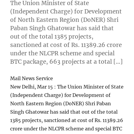
The Union Minister of State
(Independent Charge) for Development
of North Eastern Region (DoNER) Shri
Paban Singh Ghatowar has said that
out of the total 1385 projects,
sanctioned at cost of Rs. 11389.26 crore
under the NLCPR scheme and special
BTC package, 663 projects at a total […]
Mail News Service
New Delhi, Mar 15 : The Union Minister of State
(Independent Charge) for Development of
North Eastern Region (DoNER) Shri Paban
Singh Ghatowar has said that out of the total
1385 projects, sanctioned at cost of Rs. 11389.26
crore under the NLCPR scheme and special BTC