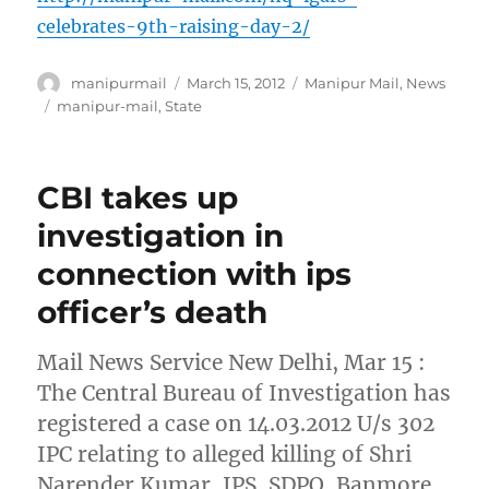
celebrates-9th-raising-day-2/
Author
Posted
Categories
manipurmail
March 15, 2012
Manipur Mail
,
News
on
Tags
manipur-mail
,
State
CBI takes up
investigation in
connection with ips
officer’s death
Mail News Service New Delhi, Mar 15 :
The Central Bureau of Investigation has
registered a case on 14.03.2012 U/s 302
IPC relating to alleged killing of Shri
Narender Kumar, IPS, SDPO, Banmore