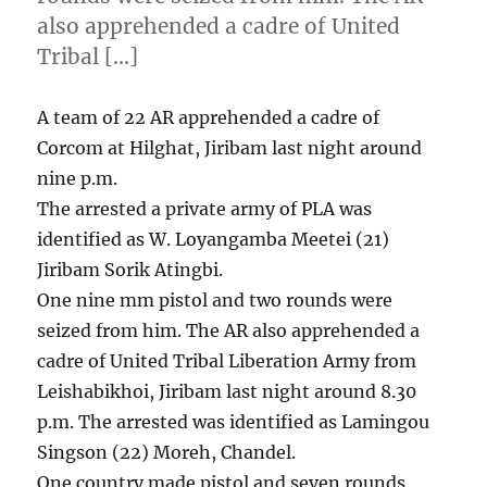
also apprehended a cadre of United
Tribal […]
A team of 22 AR apprehended a cadre of
Corcom at Hilghat, Jiribam last night around
nine p.m.
The arrested a private army of PLA was
identified as W. Loyangamba Meetei (21)
Jiribam Sorik Atingbi.
One nine mm pistol and two rounds were
seized from him. The AR also apprehended a
cadre of United Tribal Liberation Army from
Leishabikhoi, Jiribam last night around 8.30
p.m. The arrested was identified as Lamingou
Singson (22) Moreh, Chandel.
One country made pistol and seven rounds