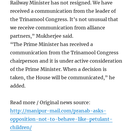
Railway Minister has not resigned. We have
received a communication from the leader of
the Trinamool Congress. It’s not unusual that
we receive communication from alliance
partners,” Mukherjee said.
“The Prime Minister has received a
communication from the Trinamool Congress
chairperson and it is under active consideration
of the Prime Minister. When a decision is
taken, the House will be communicated,” he
added.
Read more / Original news source:
http://manipur-mail.com/pranab-asks-
opposition-not-to-behave-like-petulant-
children/