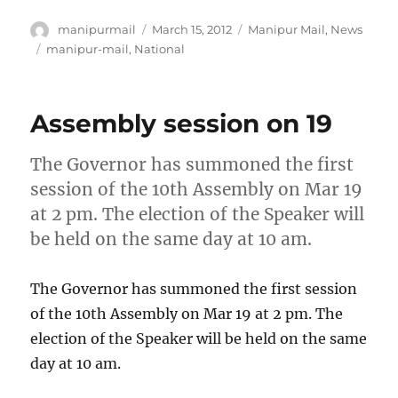
Author
Posted
Categories
manipurmail
March 15, 2012
Manipur Mail
,
News
on
Tags
manipur-mail
,
National
Assembly session on 19
The Governor has summoned the first
session of the 10th Assembly on Mar 19
at 2 pm. The election of the Speaker will
be held on the same day at 10 am.
The Governor has summoned the first session
of the 10th Assembly on Mar 19 at 2 pm. The
election of the Speaker will be held on the same
day at 10 am.