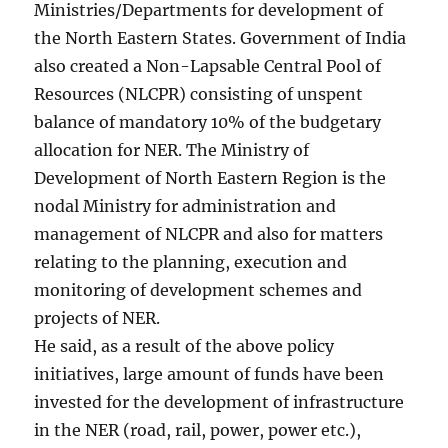
Ministries/Departments for development of
the North Eastern States. Government of India
also created a Non-Lapsable Central Pool of
Resources (NLCPR) consisting of unspent
balance of mandatory 10% of the budgetary
allocation for NER. The Ministry of
Development of North Eastern Region is the
nodal Ministry for administration and
management of NLCPR and also for matters
relating to the planning, execution and
monitoring of development schemes and
projects of NER.
He said, as a result of the above policy
initiatives, large amount of funds have been
invested for the development of infrastructure
in the NER (road, rail, power, power etc.),