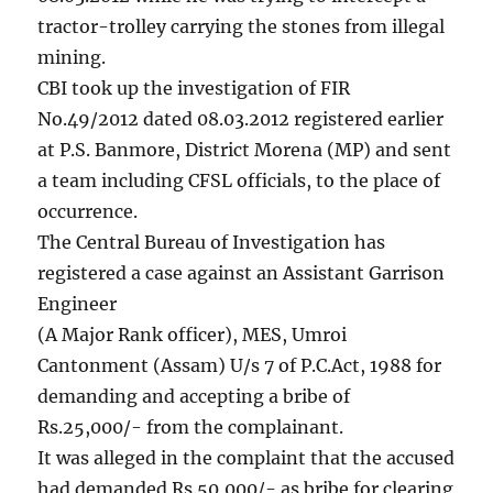
tractor-trolley carrying the stones from illegal
mining.
CBI took up the investigation of FIR
No.49/2012 dated 08.03.2012 registered earlier
at P.S. Banmore, District Morena (MP) and sent
a team including CFSL officials, to the place of
occurrence.
The Central Bureau of Investigation has
registered a case against an Assistant Garrison
Engineer
(A Major Rank officer), MES, Umroi
Cantonment (Assam) U/s 7 of P.C.Act, 1988 for
demanding and accepting a bribe of
Rs.25,000/- from the complainant.
It was alleged in the complaint that the accused
had demanded Rs.50,000/- as bribe for clearing