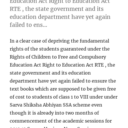
Education Act Right to Education Act
RTE , the state government and its
education department have yet again
failed to ens…
In a clear case of depriving the fundamental
rights of the students guaranteed under the
Rights of Children to Free and Compulsory
Education Act Right to Education Act RTE , the
state government and its education
department have yet again failed to ensure the
text books which are supposed to be given free
of cost to students of class 1 to VIII under under
Sarva Shiksha Abhiyan SSA scheme even
though it is already into two months of
commencement of the academic sessions for