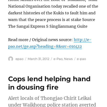
National Organisation today recalled one of the
darkest histories of the Kukis to fault him and
warn that the peace process is at stake Source
The Sangai Express S Singlianmang Guite
Read more / Original news source:
http://e-
pao.net/ge.asp?heading=8&src=010412
Author
Posted
Categories
Tags
epao
March 31, 2012
e-Pao
,
News
e-pao
on
Cops lend helping hand
in dousing fire
Alert locals of Thongjao Chirit Leikai
under Waikhong police station averted