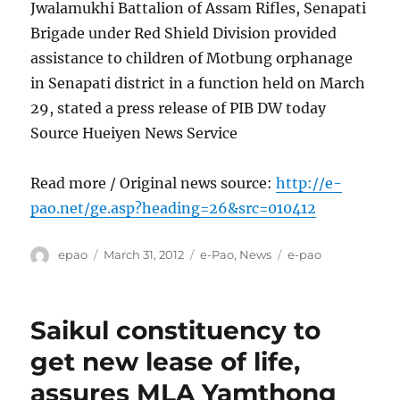
Jwalamukhi Battalion of Assam Rifles, Senapati
Brigade under Red Shield Division provided
assistance to children of Motbung orphanage
in Senapati district in a function held on March
29, stated a press release of PIB DW today
Source Hueiyen News Service
Read more / Original news source:
http://e-
pao.net/ge.asp?heading=26&src=010412
Author
Posted
Categories
Tags
epao
March 31, 2012
e-Pao
,
News
e-pao
on
Saikul constituency to
get new lease of life,
assures MLA Yamthong