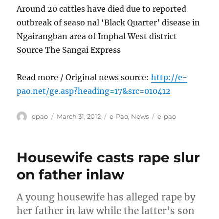
Around 20 cattles have died due to reported
outbreak of seaso nal ‘Black Quarter’ disease in
Ngairangban area of Imphal West district
Source The Sangai Express
Read more / Original news source:
http://e-
pao.net/ge.asp?heading=17&src=010412
Author
Posted
Categories
Tags
epao
March 31, 2012
e-Pao
,
News
e-pao
on
Housewife casts rape slur
on father inlaw
A young housewife has alleged rape by
her father in law while the latter’s son