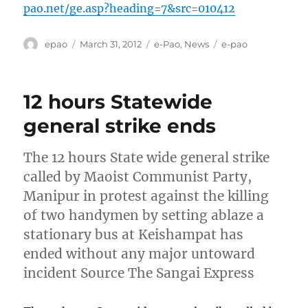
pao.net/ge.asp?heading=7&src=010412
Author
Posted
Categories
Tags
epao
March 31, 2012
e-Pao
,
News
e-pao
on
12 hours Statewide
general strike ends
The 12 hours State wide general strike
called by Maoist Communist Party,
Manipur in protest against the killing
of two handymen by setting ablaze a
stationary bus at Keishampat has
ended without any major untoward
incident Source The Sangai Express