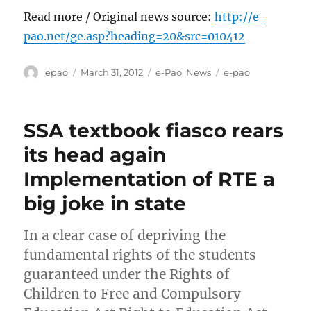
Read more / Original news source:
http://e-
pao.net/ge.asp?heading=20&src=010412
Author
Posted
Categories
Tags
epao
March 31, 2012
e-Pao
,
News
e-pao
on
SSA textbook fiasco rears
its head again
Implementation of RTE a
big joke in state
In a clear case of depriving the
fundamental rights of the students
guaranteed under the Rights of
Children to Free and Compulsory