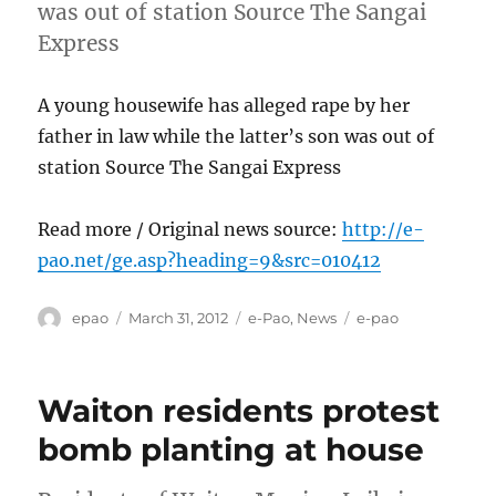
was out of station Source The Sangai
Express
A young housewife has alleged rape by her
father in law while the latter’s son was out of
station Source The Sangai Express
Read more / Original news source:
http://e-
pao.net/ge.asp?heading=9&src=010412
Author
Posted
Categories
Tags
epao
March 31, 2012
e-Pao
,
News
e-pao
on
Waiton residents protest
bomb planting at house