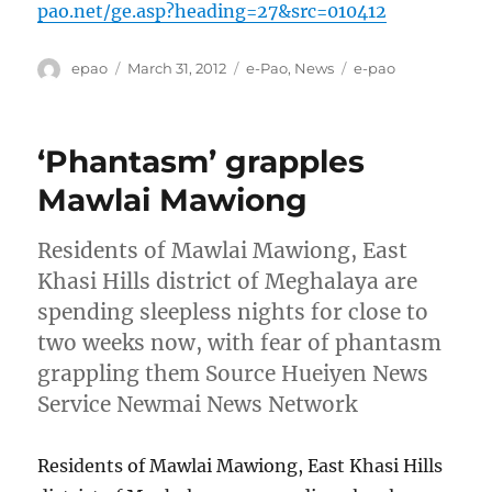
pao.net/ge.asp?heading=27&src=010412
Author
Posted
Categories
Tags
epao
March 31, 2012
e-Pao
,
News
e-pao
on
‘Phantasm’ grapples
Mawlai Mawiong
Residents of Mawlai Mawiong, East
Khasi Hills district of Meghalaya are
spending sleepless nights for close to
two weeks now, with fear of phantasm
grappling them Source Hueiyen News
Service Newmai News Network
Residents of Mawlai Mawiong, East Khasi Hills