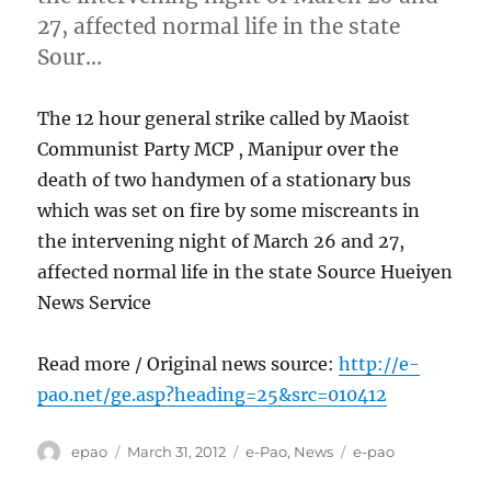
27, affected normal life in the state
Sour…
The 12 hour general strike called by Maoist
Communist Party MCP , Manipur over the
death of two handymen of a stationary bus
which was set on fire by some miscreants in
the intervening night of March 26 and 27,
affected normal life in the state Source Hueiyen
News Service
Read more / Original news source:
http://e-
pao.net/ge.asp?heading=25&src=010412
Author
Posted
Categories
Tags
epao
March 31, 2012
e-Pao
,
News
e-pao
on