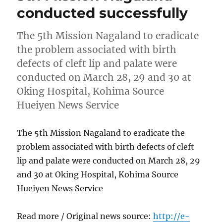
conducted successfully
The 5th Mission Nagaland to eradicate
the problem associated with birth
defects of cleft lip and palate were
conducted on March 28, 29 and 30 at
Oking Hospital, Kohima Source
Hueiyen News Service
The 5th Mission Nagaland to eradicate the
problem associated with birth defects of cleft
lip and palate were conducted on March 28, 29
and 30 at Oking Hospital, Kohima Source
Hueiyen News Service
Read more / Original news source:
http://e-