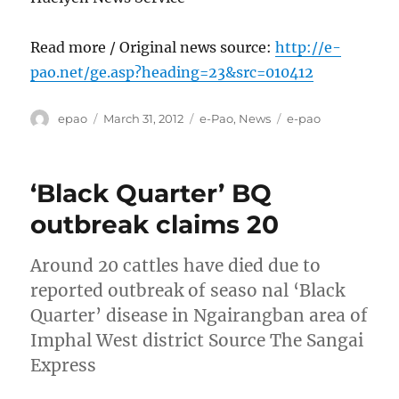
Read more / Original news source:
http://e-
pao.net/ge.asp?heading=23&src=010412
Author
Posted
Categories
Tags
epao
March 31, 2012
e-Pao
,
News
e-pao
on
‘Black Quarter’ BQ
outbreak claims 20
Around 20 cattles have died due to
reported outbreak of seaso nal ‘Black
Quarter’ disease in Ngairangban area of
Imphal West district Source The Sangai
Express