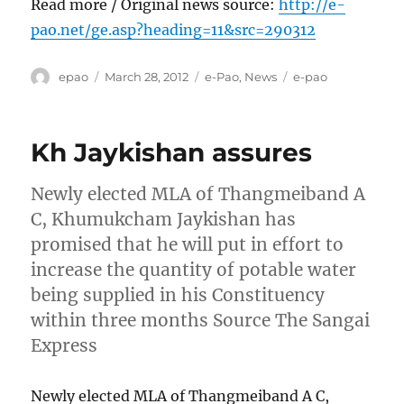
Read more / Original news source:
http://e-
pao.net/ge.asp?heading=11&src=290312
Author
Posted
Categories
Tags
epao
March 28, 2012
e-Pao
,
News
e-pao
on
Kh Jaykishan assures
Newly elected MLA of Thangmeiband A
C, Khumukcham Jaykishan has
promised that he will put in effort to
increase the quantity of potable water
being supplied in his Constituency
within three months Source The Sangai
Express
Newly elected MLA of Thangmeiband A C,