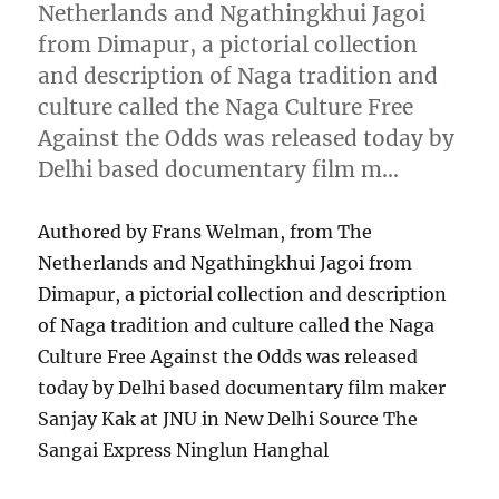
Netherlands and Ngathingkhui Jagoi
from Dimapur, a pictorial collection
and description of Naga tradition and
culture called the Naga Culture Free
Against the Odds was released today by
Delhi based documentary film m…
Authored by Frans Welman, from The
Netherlands and Ngathingkhui Jagoi from
Dimapur, a pictorial collection and description
of Naga tradition and culture called the Naga
Culture Free Against the Odds was released
today by Delhi based documentary film maker
Sanjay Kak at JNU in New Delhi Source The
Sangai Express Ninglun Hanghal