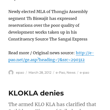
Newly elected MLA of Thongju Assembly
segment Th Biswajit has expressed
reservations over the poor quality of
development works taken up in his
Constituency Source The Sangai Express
Read more / Original news source:
http://e-
pao.net/ge.asp?heading=7&src=290312
Author
Posted
Categories
Tags
epao
March 28, 2012
e-Pao
,
News
e-pao
on
KLOKLA denies
The armed KLO KLA has clarified that