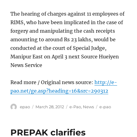
The hearing of charges against 11 employees of
RIMS, who have been implicated in the case of
forgery and manipulating the cash receipts
amounting to around Rs 23 lakhs, would be
conducted at the court of Special Judge,
Manipur East on April 3 next Source Hueiyen
News Service
Read more / Original news source:
http://e-
pao.net/ge.asp?heading=16&src=290312
Author
Posted
Categories
Tags
epao
March 28, 2012
e-Pao
,
News
e-pao
on
PREPAK clarifies