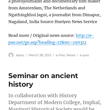
a photojournalist and documentary film maker
from Amsterdam, The Netherlands and
Ngathingkhui Jagoi, a journalist from Dimapur,
Nagaland, India Source Hueiyen News Service
Read more / Original news source:
http://e-
pao.net/ge.asp?heading=17&src=290312
Author
Posted
Categories
Tags
epao
March 28, 2012
e-Pao
,
News
e-pao
on
Seminar on ancient
history
In collaboration with History
Department of Modern College, Imphal,
Manipuri Historical Society would be