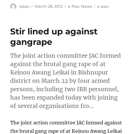
Author
Posted
Categories
Tags
epao
March 28, 2012
e-Pao
,
News
e-pao
on
Stir lined up against
gangrape
The joint action committee JAC formed
against the brutal gang rape of at
Keinou Awang Leikai in Bishnupur
district on March 22 by four armed
persons, including two IRB personnel,
has been expanded today with joining
of several organisations fro…
The joint action committee JAC formed against
the brutal gang rape of at Keinou Awang Leikai