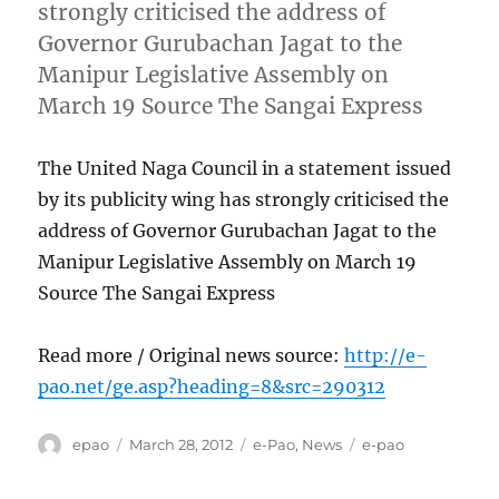
strongly criticised the address of
Governor Gurubachan Jagat to the
Manipur Legislative Assembly on
March 19 Source The Sangai Express
The United Naga Council in a statement issued
by its publicity wing has strongly criticised the
address of Governor Gurubachan Jagat to the
Manipur Legislative Assembly on March 19
Source The Sangai Express
Read more / Original news source:
http://e-
pao.net/ge.asp?heading=8&src=290312
Author
Posted
Categories
Tags
epao
March 28, 2012
e-Pao
,
News
e-pao
on