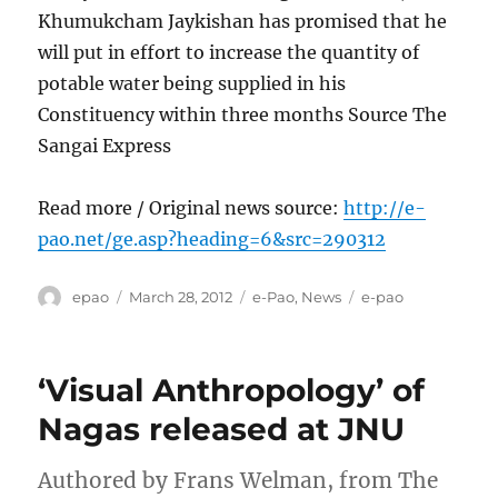
Khumukcham Jaykishan has promised that he
will put in effort to increase the quantity of
potable water being supplied in his
Constituency within three months Source The
Sangai Express
Read more / Original news source:
http://e-
pao.net/ge.asp?heading=6&src=290312
Author
Posted
Categories
Tags
epao
March 28, 2012
e-Pao
,
News
e-pao
on
‘Visual Anthropology’ of
Nagas released at JNU
Authored by Frans Welman, from The