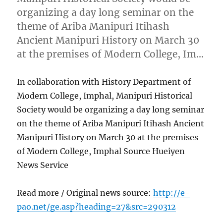
organizing a day long seminar on the
theme of Ariba Manipuri Itihash
Ancient Manipuri History on March 30
at the premises of Modern College, Im…
In collaboration with History Department of
Modern College, Imphal, Manipuri Historical
Society would be organizing a day long seminar
on the theme of Ariba Manipuri Itihash Ancient
Manipuri History on March 30 at the premises
of Modern College, Imphal Source Hueiyen
News Service
Read more / Original news source:
http://e-
pao.net/ge.asp?heading=27&src=290312