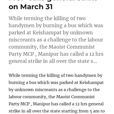
on March 31
While terming the killing of two
handymen by burning a bus which was
parked at Keishampat by unknown
miscreants as a challenge to the labour
community, the Maoist Communist
Party MCP , Manipur has called a 12 hrs
general strike in all over the state s…
While terming the killing of two handymen by
burning a bus which was parked at Keishampat
by unknown miscreants as a challenge to the
labour community, the Maoist Communist
Party MCP , Manipur has called a 12 hrs general
strike in all over the state starting from 5 am to