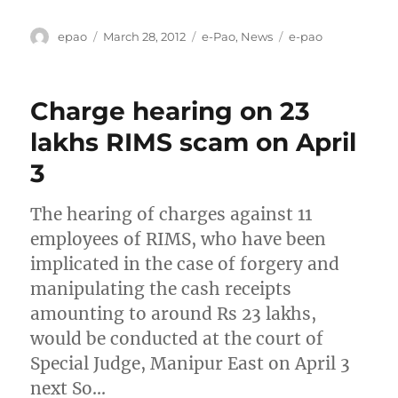
Author
Posted
Categories
Tags
epao
March 28, 2012
e-Pao
,
News
e-pao
on
Charge hearing on 23
lakhs RIMS scam on April
3
The hearing of charges against 11
employees of RIMS, who have been
implicated in the case of forgery and
manipulating the cash receipts
amounting to around Rs 23 lakhs,
would be conducted at the court of
Special Judge, Manipur East on April 3
next So…