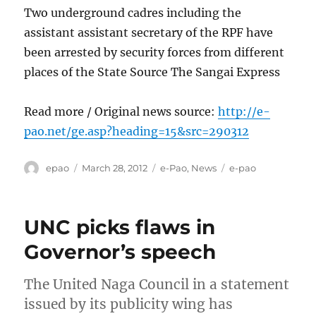
Two underground cadres including the
assistant assistant secretary of the RPF have
been arrested by security forces from different
places of the State Source The Sangai Express
Read more / Original news source:
http://e-
pao.net/ge.asp?heading=15&src=290312
Author
Posted
Categories
Tags
epao
March 28, 2012
e-Pao
,
News
e-pao
on
UNC picks flaws in
Governor’s speech
The United Naga Council in a statement
issued by its publicity wing has