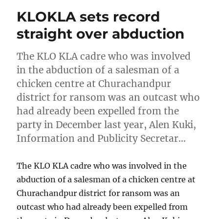
KLOKLA sets record
straight over abduction
The KLO KLA cadre who was involved
in the abduction of a salesman of a
chicken centre at Churachandpur
district for ransom was an outcast who
had already been expelled from the
party in December last year, Alen Kuki,
Information and Publicity Secretar…
The KLO KLA cadre who was involved in the
abduction of a salesman of a chicken centre at
Churachandpur district for ransom was an
outcast who had already been expelled from