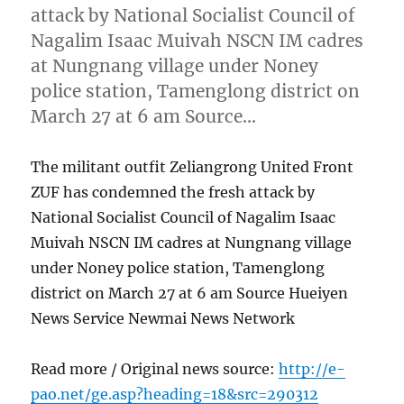
attack by National Socialist Council of
Nagalim Isaac Muivah NSCN IM cadres
at Nungnang village under Noney
police station, Tamenglong district on
March 27 at 6 am Source…
The militant outfit Zeliangrong United Front
ZUF has condemned the fresh attack by
National Socialist Council of Nagalim Isaac
Muivah NSCN IM cadres at Nungnang village
under Noney police station, Tamenglong
district on March 27 at 6 am Source Hueiyen
News Service Newmai News Network
Read more / Original news source:
http://e-
pao.net/ge.asp?heading=18&src=290312