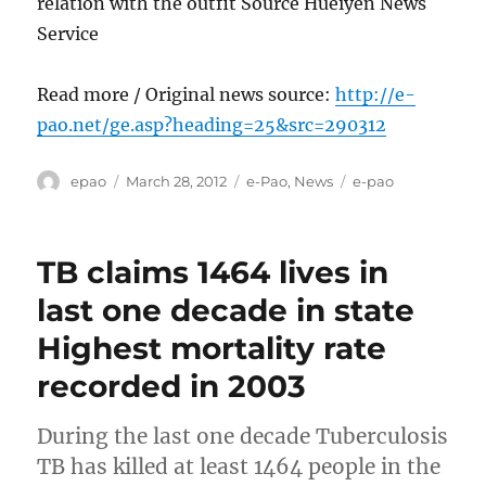
relation with the outfit Source Hueiyen News
Service
Read more / Original news source:
http://e-
pao.net/ge.asp?heading=25&src=290312
Author
Posted
Categories
Tags
epao
March 28, 2012
e-Pao
,
News
e-pao
on
TB claims 1464 lives in
last one decade in state
Highest mortality rate
recorded in 2003
During the last one decade Tuberculosis
TB has killed at least 1464 people in the