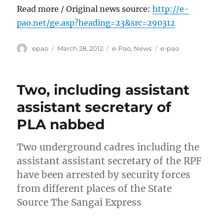
Read more / Original news source:
http://e-
pao.net/ge.asp?heading=23&src=290312
Author
Posted
Categories
Tags
epao
March 28, 2012
e-Pao
,
News
e-pao
on
Two, including assistant
assistant secretary of
PLA nabbed
Two underground cadres including the
assistant assistant secretary of the RPF
have been arrested by security forces
from different places of the State
Source The Sangai Express