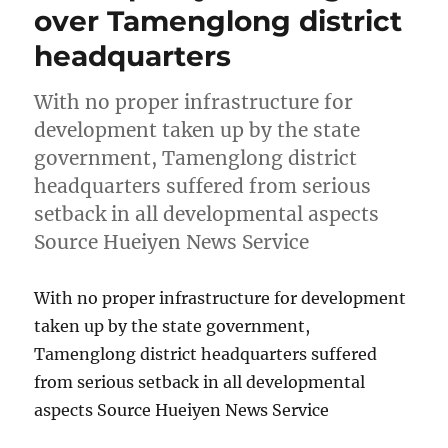
over Tamenglong district
headquarters
With no proper infrastructure for
development taken up by the state
government, Tamenglong district
headquarters suffered from serious
setback in all developmental aspects
Source Hueiyen News Service
With no proper infrastructure for development
taken up by the state government,
Tamenglong district headquarters suffered
from serious setback in all developmental
aspects Source Hueiyen News Service