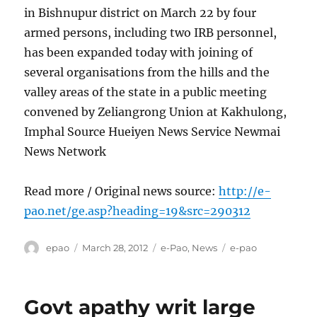
in Bishnupur district on March 22 by four
armed persons, including two IRB personnel,
has been expanded today with joining of
several organisations from the hills and the
valley areas of the state in a public meeting
convened by Zeliangrong Union at Kakhulong,
Imphal Source Hueiyen News Service Newmai
News Network
Read more / Original news source:
http://e-
pao.net/ge.asp?heading=19&src=290312
Author
Posted
Categories
Tags
epao
March 28, 2012
e-Pao
,
News
e-pao
on
Govt apathy writ large