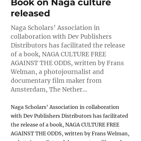
Book on Naga culture
released
Naga Scholars’ Association in
collaboration with Dev Publishers
Distributors has facilitated the release
of a book, NAGA CULTURE FREE
AGAINST THE ODDS, written by Frans
Welman, a photojournalist and
documentary film maker from
Amsterdam, The Nether…
Naga Scholars’ Association in collaboration
with Dev Publishers Distributors has facilitated
the release of a book, NAGA CULTURE FREE
AGAINST THE ODDS, written by Frans Welman,