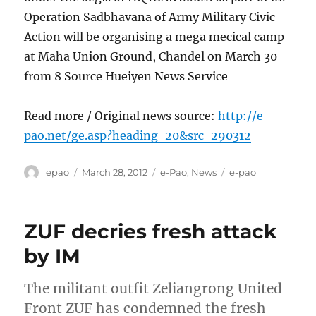
Operation Sadbhavana of Army Military Civic
Action will be organising a mega mecical camp
at Maha Union Ground, Chandel on March 30
from 8 Source Hueiyen News Service
Read more / Original news source:
http://e-
pao.net/ge.asp?heading=20&src=290312
Author
Posted
Categories
Tags
epao
March 28, 2012
e-Pao
,
News
e-pao
on
ZUF decries fresh attack
by IM
The militant outfit Zeliangrong United
Front ZUF has condemned the fresh