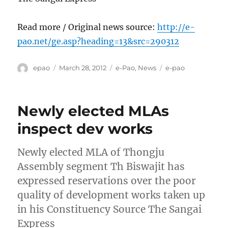
Read more / Original news source:
http://e-
pao.net/ge.asp?heading=13&src=290312
Author
Posted
Categories
Tags
epao
March 28, 2012
e-Pao
,
News
e-pao
on
Newly elected MLAs
inspect dev works
Newly elected MLA of Thongju
Assembly segment Th Biswajit has
expressed reservations over the poor
quality of development works taken up
in his Constituency Source The Sangai
Express