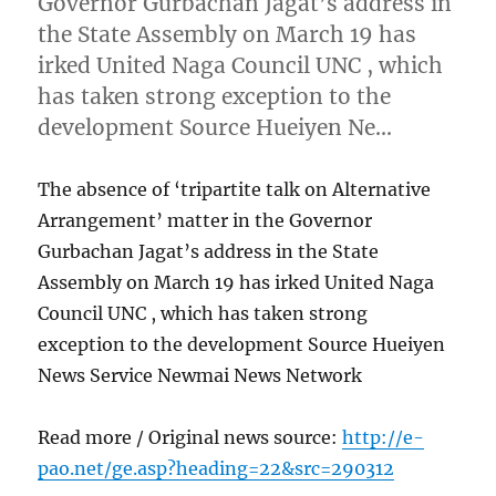
Governor Gurbachan Jagat’s address in
the State Assembly on March 19 has
irked United Naga Council UNC , which
has taken strong exception to the
development Source Hueiyen Ne…
The absence of ‘tripartite talk on Alternative
Arrangement’ matter in the Governor
Gurbachan Jagat’s address in the State
Assembly on March 19 has irked United Naga
Council UNC , which has taken strong
exception to the development Source Hueiyen
News Service Newmai News Network
Read more / Original news source:
http://e-
pao.net/ge.asp?heading=22&src=290312