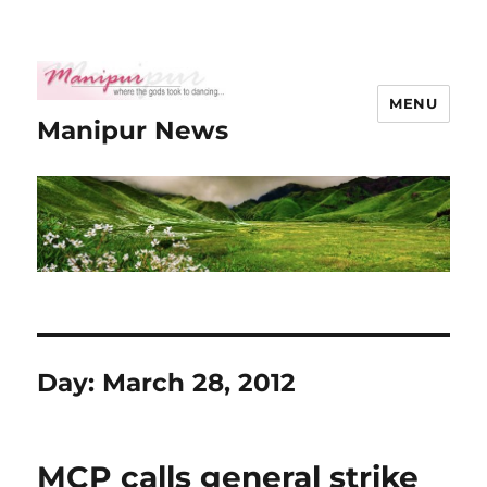
MENU
Manipur News
Day:
March 28, 2012
MCP calls general strike