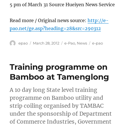
5 pm of March 31 Source Hueiyen News Service
Read more / Original news source:
http://e-
pao.net/ge.asp?heading=28&src=290312
Author
Posted
Categories
Tags
epao
March 28, 2012
e-Pao
,
News
e-pao
on
Training programme on
Bamboo at Tamenglong
A 10 day long State level training
programme on Bamboo utility and
strip coiling organised by TAMBAC
under the sponsorship of Department
of Commerce Industries, Government