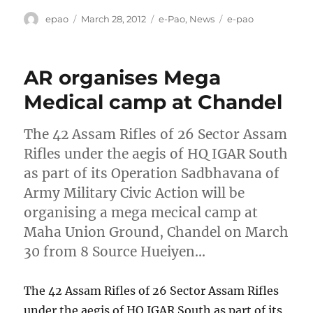
Author
Posted
Categories
Tags
epao
March 28, 2012
e-Pao
,
News
e-pao
on
AR organises Mega
Medical camp at Chandel
The 42 Assam Rifles of 26 Sector Assam
Rifles under the aegis of HQ IGAR South
as part of its Operation Sadbhavana of
Army Military Civic Action will be
organising a mega mecical camp at
Maha Union Ground, Chandel on March
30 from 8 Source Hueiyen…
The 42 Assam Rifles of 26 Sector Assam Rifles
under the aegis of HQ IGAR South as part of its