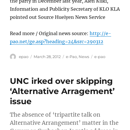
the party in December last year, Alen Kuki,
Information and Publicity Secretary of KLO KLA
pointed out Source Hueiyen News Service
Read more / Original news source:
http://e-
pao.net/ge.asp?heading=24&src=290312
Author
Posted
Categories
Tags
epao
March 28, 2012
e-Pao
,
News
e-pao
on
UNC irked over skipping
‘Alternative Arragement’
issue
The absence of ‘tripartite talk on
Alternative Arrangement’ matter in the