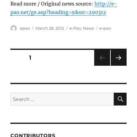
Read more / Original news source:
http://e-
pao.net/ge.asp?heading=9&src=290312
Author
Posted
Categories
Tags
epao
March 28, 2012
e-Pao
,
News
e-pao
on
Posts
PAGE
1
NEXT
pagination
PAG
E
SE
Search
for:
CONTRIBUTORS