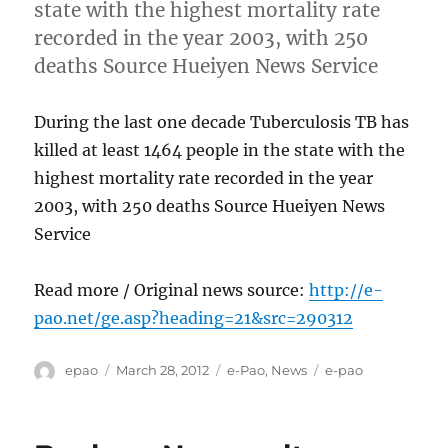
state with the highest mortality rate
recorded in the year 2003, with 250
deaths Source Hueiyen News Service
During the last one decade Tuberculosis TB has
killed at least 1464 people in the state with the
highest mortality rate recorded in the year
2003, with 250 deaths Source Hueiyen News
Service
Read more / Original news source:
http://e-
pao.net/ge.asp?heading=21&src=290312
Author
Posted
Categories
Tags
epao
March 28, 2012
e-Pao
,
News
e-pao
on