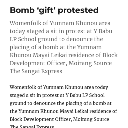
Bomb ‘gift’ protested
Womenfolk of Yumnam Khunou area
today staged a sit in protest at Y Babu
LP School ground to denounce the
placing of a bomb at the Yumnam
Khunou Mayai Leikai residence of Block
Development Officer, Moirang Source
The Sangai Express
Womenfolk of Yumnam Khunou area today
staged a sit in protest at Y Babu LP School
ground to denounce the placing of a bomb at
the Yumnam Khunou Mayai Leikai residence of
Block Development Officer, Moirang Source
The Sangai Express