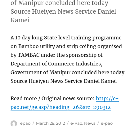
of Manipur concluded here today
Source Hueiyen News Service Daniel
Kamei
A 10 day long State level training programme
on Bamboo utility and strip coiling organised
by TAMBAC under the sponsorship of
Department of Commerce Industries,
Government of Manipur concluded here today
Source Hueiyen News Service Daniel Kamei
Read more / Original news source:
http://e-
pao.net/ge.asp?heading=26&src=290312
Author
Posted
Categories
Tags
epao
March 28, 2012
e-Pao
,
News
e-pao
on