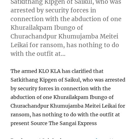
Satkithang Kipgen of Saikul, who was
arrested by security forces in
connection with the abduction of one
Khurailakpam Ibungo of
Churachandpur Khumujamba Meitei
Leikai for ransom, has nothing to do
with the outfit at…
The armed KLO KLA has clarified that
Satkithang Kipgen of Saikul, who was arrested
by security forces in connection with the
abduction of one Khurailakpam Ibungo of
Churachandpur Khumujamba Meitei Leikai for
ransom, has nothing to do with the outfit at
present Source The Sangai Express