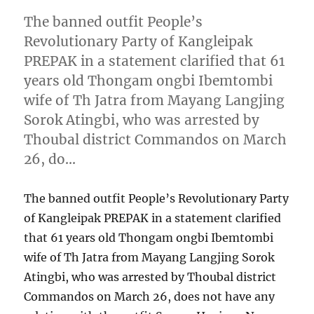
The banned outfit People’s
Revolutionary Party of Kangleipak
PREPAK in a statement clarified that 61
years old Thongam ongbi Ibemtombi
wife of Th Jatra from Mayang Langjing
Sorok Atingbi, who was arrested by
Thoubal district Commandos on March
26, do…
The banned outfit People’s Revolutionary Party
of Kangleipak PREPAK in a statement clarified
that 61 years old Thongam ongbi Ibemtombi
wife of Th Jatra from Mayang Langjing Sorok
Atingbi, who was arrested by Thoubal district
Commandos on March 26, does not have any