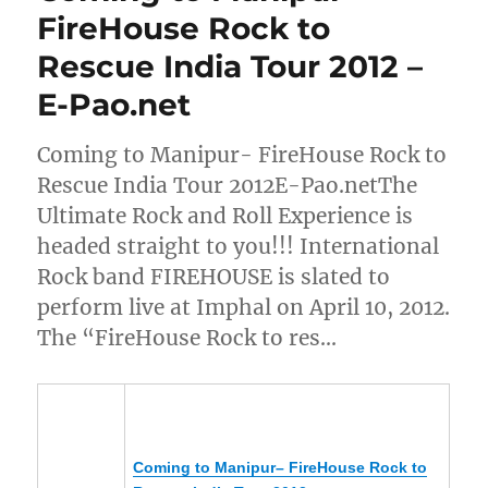
FireHouse Rock to
Rescue India Tour 2012 –
E-Pao.net
Coming to Manipur- FireHouse Rock to
Rescue India Tour 2012E-Pao.netThe
Ultimate Rock and Roll Experience is
headed straight to you!!! International
Rock band FIREHOUSE is slated to
perform live at Imphal on April 10, 2012.
The “FireHouse Rock to res…
Coming to
Manipur
– FireHouse Rock to