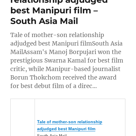
best Manipuri film –
South Asia Mail
Tale of mother-son relationship
adjudged best Manipuri filmSouth Asia
MailAssam's Manoj Borpujari won the
prestigious Swarna Kamal for best film
critic, while Manipur-based journalist
Borun Thokchom received the award
for best debut film of a direc…
Tale of mother-son relationship
adjudged best
Manipuri
film
South Asia Mail