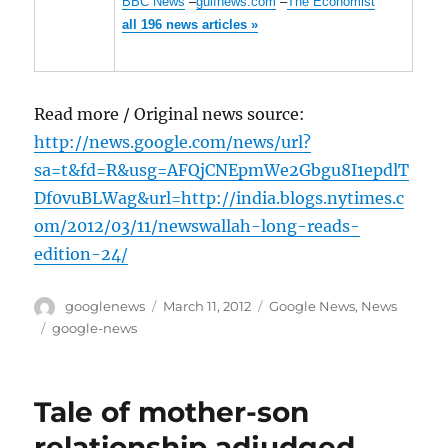
BBC News
–
gulfnews.com
–
The Economist
all 196 news articles »
Read more / Original news source:
http://news.google.com/news/url?
sa=t&fd=R&usg=AFQjCNEpmWe2Gbgu8I1epdlT
Df0vuBLWag&url=http://india.blogs.nytimes.c
om/2012/03/11/newswallah-long-reads-
edition-24/
Author
Posted
Categories
googlenews
March 11, 2012
Google News
,
News
on
Tags
google-news
Tale of mother-son
relationship adjudged