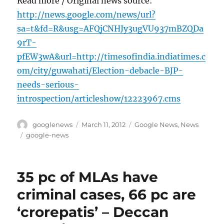
Read more / Original news source:
http://news.google.com/news/url?
sa=t&fd=R&usg=AFQjCNHJy3ugVU937mBZQDa
9rT-
pfEW3wA&url=http://timesofindia.indiatimes.c
om/city/guwahati/Election-debacle-BJP-
needs-serious-
introspection/articleshow/12223967.cms
Author
Posted
Categories
googlenews
March 11, 2012
Google News
,
News
on
Tags
google-news
35 pc of MLAs have
criminal cases, 66 pc are
‘crorepatis’ – Deccan