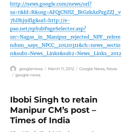
http://news.google.com/news/url?
sa=t&fd=R&usg=AFQjCNHZ_BtGzkAzPzgZZJ_v
7hDhj9iflg&url=http://e-
pao.net/epSubPageSelector.asp?
src=Nagas_in_Manipur_rejected_NPF_refere
ndum_says_NPCC_20120311&ch=news_sectio
n&sub1=News_Links&sub2=News_Links_2012
Author
Posted
Categories
googlenews
March 11, 2012
Google News
,
News
on
Tags
google-news
Ibobi Singh to retain
Manipur CM’s post –
Times of India