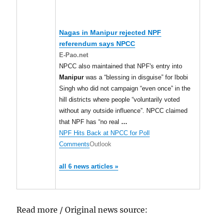
Nagas in
Manipur
rejected NPF
referendum says NPCC
E-Pao.net
NPCC also maintained that NPF's entry into
Manipur
was a “blessing in disguise” for Ibobi
Singh who did not campaign “even once” in the
hill districts where people “voluntarily voted
without any outside influence”. NPCC claimed
that NPF has “no real
…
NPF Hits Back at NPCC for Poll
Comments
Outlook
all 6 news articles »
Read more / Original news source: