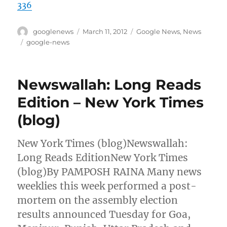
336
Author
Posted
Categories
googlenews
March 11, 2012
Google News
,
News
on
Tags
google-news
Newswallah: Long Reads
Edition – New York Times
(blog)
New York Times (blog)Newswallah:
Long Reads EditionNew York Times
(blog)By PAMPOSH RAINA Many news
weeklies this week performed a post-
mortem on the assembly election
results announced Tuesday for Goa,