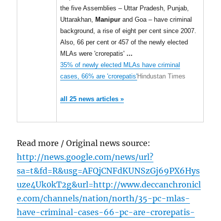
the five Assemblies – Uttar Pradesh, Punjab,
Uttarakhan,
Manipur
and Goa – have criminal
background, a rise of eight per cent since 2007.
Also, 66 per cent or 457 of the newly elected
MLAs were 'crorepatis'
…
35% of newly elected MLAs have criminal
cases, 66% are 'crorepatis'
Hindustan Times
all 25 news articles »
Read more / Original news source:
http://news.google.com/news/url?
sa=t&fd=R&usg=AFQjCNFdKUNSzGj69PX6Hys
uze4Uk0kT2g&url=http://www.deccanchronicl
e.com/channels/nation/north/35-pc-mlas-
have-criminal-cases-66-pc-are-crorepatis-