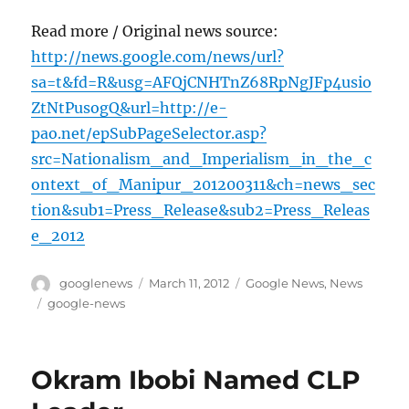
Read more / Original news source:
http://news.google.com/news/url?
sa=t&fd=R&usg=AFQjCNHTnZ68RpNgJFp4usio
ZtNtPusogQ&url=http://e-
pao.net/epSubPageSelector.asp?
src=Nationalism_and_Imperialism_in_the_c
ontext_of_Manipur_201200311&ch=news_sec
tion&sub1=Press_Release&sub2=Press_Releas
e_2012
Author
Posted
Categories
googlenews
March 11, 2012
Google News
,
News
on
Tags
google-news
Okram Ibobi Named CLP