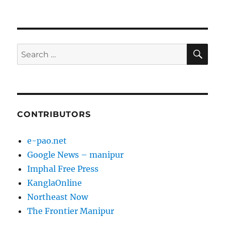
SE
Search
for:
CONTRIBUTORS
e-pao.net
Google News – manipur
Imphal Free Press
KanglaOnline
Northeast Now
The Frontier Manipur