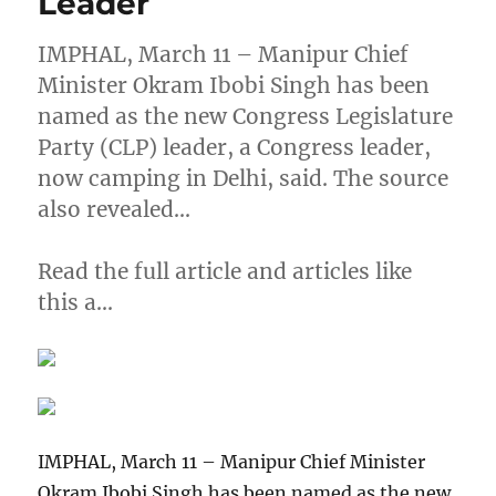
Leader
IMPHAL, March 11 – Manipur Chief
Minister Okram Ibobi Singh has been
named as the new Congress Legislature
Party (CLP) leader, a Congress leader,
now camping in Delhi, said. The source
also revealed…
Read the full article and articles like
this a…
IMPHAL, March 11 – Manipur Chief Minister
Okram Ibobi Singh has been named as the new