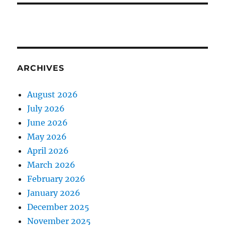
ARCHIVES
August 2026
July 2026
June 2026
May 2026
April 2026
March 2026
February 2026
January 2026
December 2025
November 2025