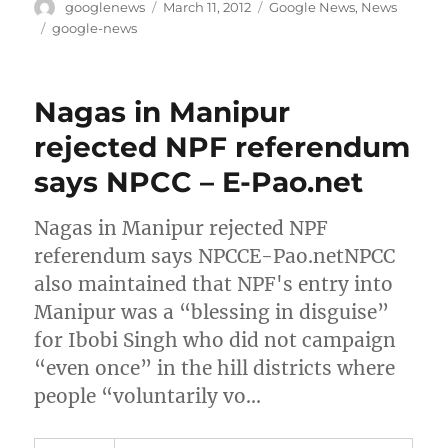
Author
Posted
Categories
googlenews
March 11, 2012
Google News
,
News
on
Tags
google-news
Nagas in Manipur
rejected NPF referendum
says NPCC – E-Pao.net
Nagas in Manipur rejected NPF
referendum says NPCCE-Pao.netNPCC
also maintained that NPF's entry into
Manipur was a “blessing in disguise”
for Ibobi Singh who did not campaign
“even once” in the hill districts where
people “voluntarily vo…