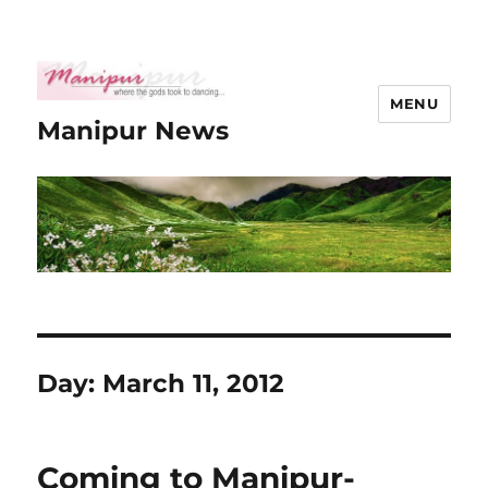
MENU
Manipur News
Day:
March 11, 2012
Coming to Manipur-