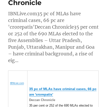
Chronicle
IBNLive.com35 pc of MLAs have
criminal cases, 66 pc are
'crorepatis'Deccan Chronicle35 per cent
or 252 of the 690 MLAs elected to the
five Assemblies – Uttar Pradesh,
Punjab, Uttarakhan, Manipur and Goa
– have criminal background, a rise of
eig…
IBNLive.com
35 pc of MLAs have criminal cases, 66 pc
are 'crorepatis'
Deccan Chronicle
35 per cent or 252 of the 690 MLAs elected to