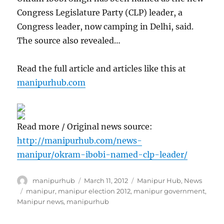
Congress Legislature Party (CLP) leader, a
Congress leader, now camping in Delhi, said.
The source also revealed…
Read the full article and articles like this at
manipurhub.com
Read more / Original news source:
http://manipurhub.com/news-
manipur/okram-ibobi-named-clp-leader/
Author
Posted
Categories
manipurhub
March 11, 2012
Manipur Hub
,
News
on
Tags
manipur
,
manipur election 2012
,
manipur government
,
Manipur news
,
manipurhub