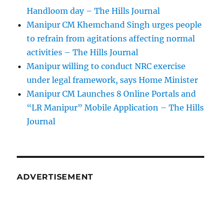
Handloom day – The Hills Journal
Manipur CM Khemchand Singh urges people
to refrain from agitations affecting normal
activities – The Hills Journal
Manipur willing to conduct NRC exercise
under legal framework, says Home Minister
Manipur CM Launches 8 Online Portals and
“LR Manipur” Mobile Application – The Hills
Journal
ADVERTISEMENT