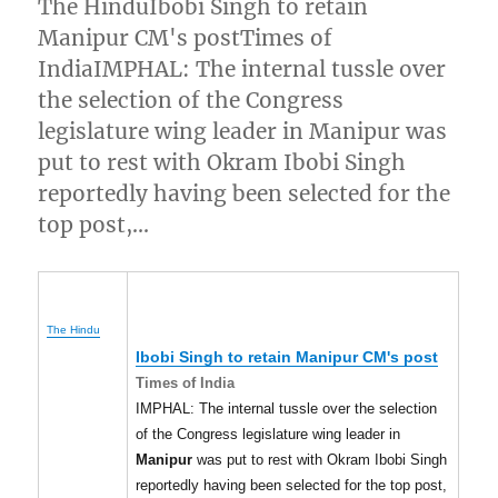
The HinduIbobi Singh to retain
Manipur CM's postTimes of
IndiaIMPHAL: The internal tussle over
the selection of the Congress
legislature wing leader in Manipur was
put to rest with Okram Ibobi Singh
reportedly having been selected for the
top post,…
The Hindu
Ibobi Singh to retain
Manipur
CM's post
Times of India
IMPHAL: The internal tussle over the selection
of the Congress legislature wing leader in
Manipur
was put to rest with Okram Ibobi Singh
reportedly having been selected for the top post,