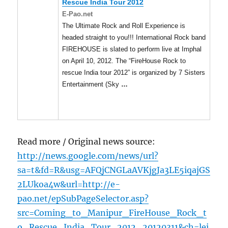
Rescue India Tour 2012
E-Pao.net
The Ultimate Rock and Roll Experience is
headed straight to you!!! International Rock band
FIREHOUSE is slated to perform live at Imphal
on April 10, 2012. The “FireHouse Rock to
rescue India tour 2012” is organized by 7 Sisters
Entertainment (Sky
…
Read more / Original news source:
http://news.google.com/news/url?
sa=t&fd=R&usg=AFQjCNGLaAVKjgJa3LE5iqajGS
2LUkoa4w&url=http://e-
pao.net/epSubPageSelector.asp?
src=Coming_to_Manipur_FireHouse_Rock_t
o_Rescue_India_Tour_2012_20120311&ch=lei