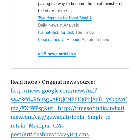
paving his way to become the chief minister of
the state for the
…
Two deputies for Ibobi Singh?
Daily News & Analysis
It's hat-trick for Ibobi
The Hindu
Ibobi named CLP leader
Assam Tribune
all 9 news articles »
Read more / Original news source:
http://news.google.com/news/url?
sa=t&fd=R&usg=AFQjCNE6UyPojAeB_7skqAxC
mz7XXrWFsg&url=http://timesofindia.indiati
mes.com/city/guwahati/Ibobi-Singh-to-
retain-Manipur-CMs-
post/articleshow/12224103.cms