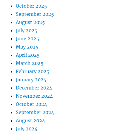
October 2025
September 2025
August 2025
July 2025
June 2025
May 2025
April 2025
March 2025
February 2025
January 2025
December 2024
November 2024
October 2024
September 2024
August 2024
July 2024