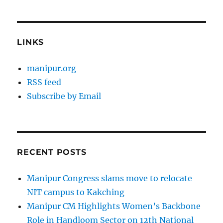
LINKS
manipur.org
RSS feed
Subscribe by Email
RECENT POSTS
Manipur Congress slams move to relocate
NIT campus to Kakching
Manipur CM Highlights Women’s Backbone
Role in Handloom Sector on 12th National