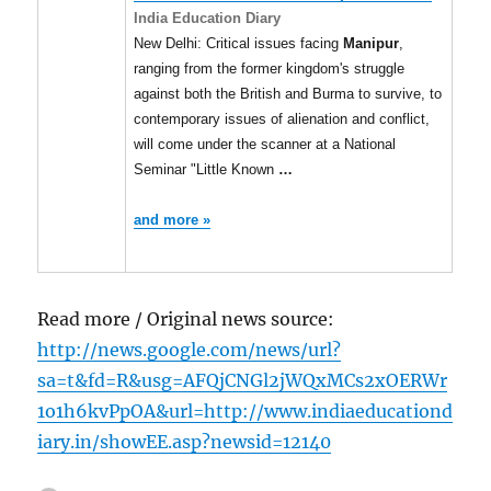
India Education Diary
New Delhi: Critical issues facing
Manipur
,
ranging from the former kingdom's struggle
against both the British and Burma to survive, to
contemporary issues of alienation and conflict,
will come under the scanner at a National
Seminar "Little Known
…
and more »
Read more / Original news source:
http://news.google.com/news/url?
sa=t&fd=R&usg=AFQjCNGl2jWQxMCs2xOERWr
1o1h6kvPpOA&url=http://www.indiaeducationd
iary.in/showEE.asp?newsid=12140