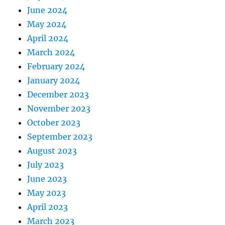
June 2024
May 2024
April 2024
March 2024
February 2024
January 2024
December 2023
November 2023
October 2023
September 2023
August 2023
July 2023
June 2023
May 2023
April 2023
March 2023