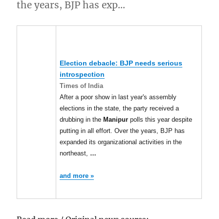
the years, BJP has exp…
Election debacle: BJP needs serious
introspection
Times of India
After a poor show in last year's assembly
elections in the state, the party received a
drubbing in the
Manipur
polls this year despite
putting in all effort. Over the years, BJP has
expanded its organizational activities in the
northeast,
…
and more »