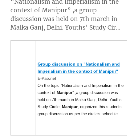
“Nationalism and Imperialism in the
context of Manipur” ,a group
discussion was held on 7th march in
Malka Ganj, Delhi. Youths' Study Cir…
Group discussion on "Nationalism and
Imperialism in the context of
Manipur
"
E-Pao.net
On the topic “Nationalism and Imperialism in the
context of
Manipur
” ,a group discussion was
held on 7th march in Malka Ganj, Delhi. Youths'
Study Circle,
Manipur
, organized this students'
group discussion as per the circle's schedule.