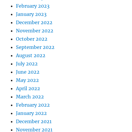
February 2023
January 2023
December 2022
November 2022
October 2022
September 2022
August 2022
July 2022
June 2022
May 2022
April 2022
March 2022
February 2022
January 2022
December 2021
November 2021