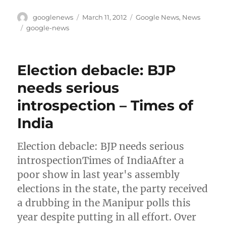
Author
Posted
Categories
googlenews
March 11, 2012
Google News
,
News
on
Tags
google-news
Election debacle: BJP
needs serious
introspection – Times of
India
Election debacle: BJP needs serious
introspectionTimes of IndiaAfter a
poor show in last year's assembly
elections in the state, the party received
a drubbing in the Manipur polls this
year despite putting in all effort. Over