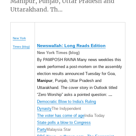
Manipur, Punjab, Uttar Pradesh and
Uttarakhand. Th…
New York
Newswallah: Long Reads Edition
Times (blog)
New York Times (blog)
By PAMPOSH RAINA Many news weeklies this
week performed a post-mortem on the assembly
election results announced Tuesday for Goa,
Manipur
, Punjab, Uttar Pradesh and
Uttarakhand. The cover story in Outlook titled
“Zero Worship” asks a pointed question:
…
Democratic Blow to India's Ruling
Dynasty
The Indypendent
The voter has come of age
India Today
State polls a blow to Congress
Party
Malaysia Star