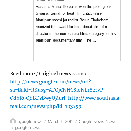
Assam's Manoj Borpujari won the prestigious
Swarna Kamal for best film critic, while
Manipur
-based journalist Borun Thokchom
received the award for best debut film of a
director in the non-feature films category for his
Manipuri
documentary film "The
…
Read more / Original news source:
http://news.google.com/news/url?
sa=t&fd=R&usg=AFQjCNHCSioNLr82rvP-
Od6R9QhBDsBw5Q&url=http://www.southasia
mail.com/news.php?id=103759
Author
Posted
Categories
googlenews
March 11, 2012
Google News
,
News
on
Tags
google-news