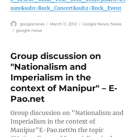
sure&sub1=Rock_Concert&sub2=Rock_Event
Author
Posted
Categories
googlenews
March 11, 2012
Google News
,
News
on
Tags
google-news
Group discussion on
"Nationalism and
Imperialism in the
context of Manipur" – E-
Pao.net
Group discussion on "Nationalism and
Imperialism in the context of
Manipur"E-Pao.netOn the topic