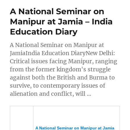
A National Seminar on
Manipur at Jamia – India
Education Diary
A National Seminar on Manipur at
JamiaIndia Education DiaryNew Delhi:
Critical issues facing Manipur, ranging
from the former kingdom's struggle
against both the British and Burma to
survive, to contemporary issues of
alienation and conflict, will …
A National Seminar on
Manipur
at Jamia