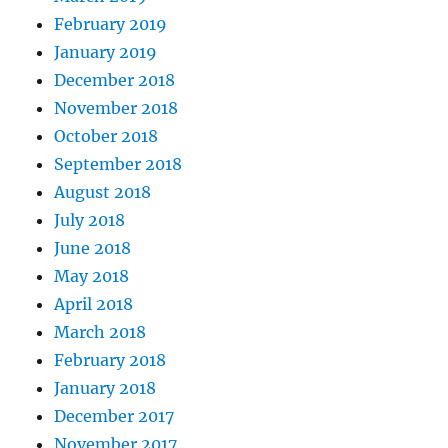
February 2019
January 2019
December 2018
November 2018
October 2018
September 2018
August 2018
July 2018
June 2018
May 2018
April 2018
March 2018
February 2018
January 2018
December 2017
November 2017