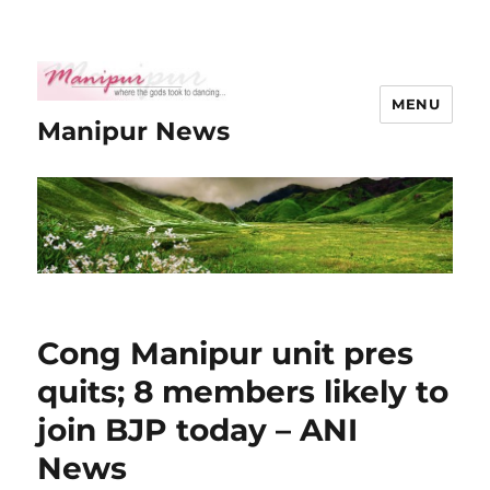
MENU
Manipur News
Cong Manipur unit pres
quits; 8 members likely to
join BJP today – ANI
News