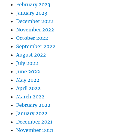
February 2023
January 2023
December 2022
November 2022
October 2022
September 2022
August 2022
July 2022
June 2022
May 2022
April 2022
March 2022
February 2022
January 2022
December 2021
November 2021