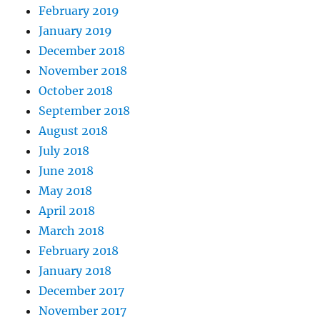
February 2019
January 2019
December 2018
November 2018
October 2018
September 2018
August 2018
July 2018
June 2018
May 2018
April 2018
March 2018
February 2018
January 2018
December 2017
November 2017