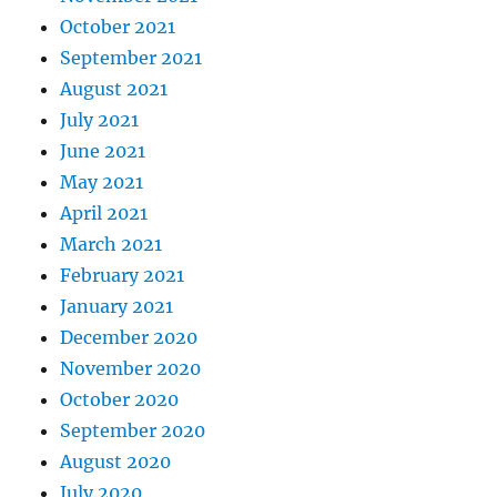
October 2021
September 2021
August 2021
July 2021
June 2021
May 2021
April 2021
March 2021
February 2021
January 2021
December 2020
November 2020
October 2020
September 2020
August 2020
July 2020