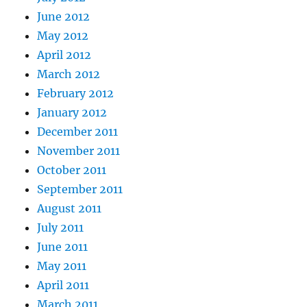
June 2012
May 2012
April 2012
March 2012
February 2012
January 2012
December 2011
November 2011
October 2011
September 2011
August 2011
July 2011
June 2011
May 2011
April 2011
March 2011