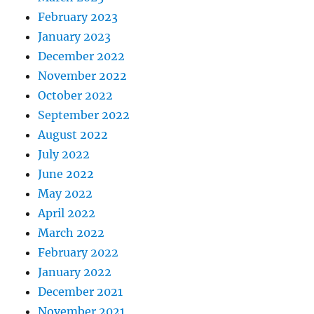
February 2023
January 2023
December 2022
November 2022
October 2022
September 2022
August 2022
July 2022
June 2022
May 2022
April 2022
March 2022
February 2022
January 2022
December 2021
November 2021