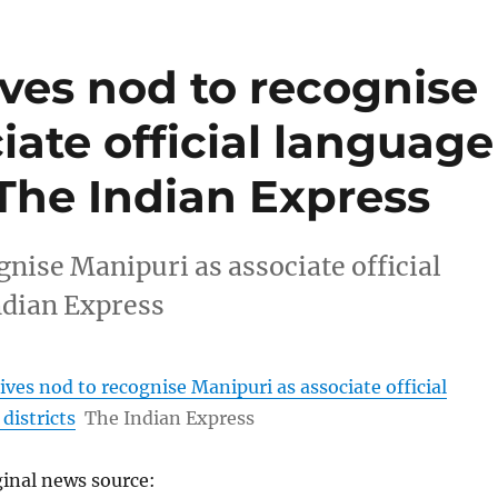
ves nod to recognise
iate official language
– The Indian Express
nise Manipuri as associate official
ndian Express
ves nod to recognise Manipuri as associate official
districts
The Indian Express
ginal news source: