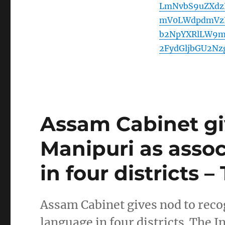
LmNvbS9uZXdz
mV0LWdpdmVzL
b2NpYXRlLW9m
2FydGljbGU2N
Assam Cabinet gi
Manipuri as assoc
in four districts 
Assam Cabinet gives nod to recog
language in four districts The I