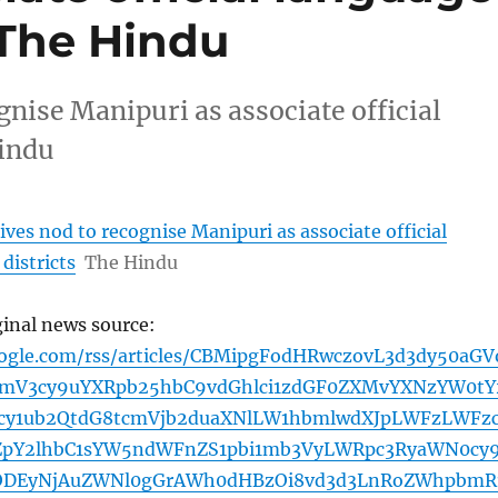
– The Hindu
nise Manipuri as associate official
Hindu
ves nod to recognise Manipuri as associate official
districts
The Hindu
ginal news source:
oogle.com/rss/articles/CBMipgFodHRwczovL3d3dy50aGV
bmV3cy9uYXRpb25hbC9vdGhlci1zdGF0ZXMvYXNzYW0tY
lcy1ub2QtdG8tcmVjb2duaXNlLW1hbmlwdXJpLWFzLWFz
ZpY2lhbC1sYW5ndWFnZS1pbi1mb3VyLWRpc3RyaWN0cy
4ODEyNjAuZWNl0gGrAWh0dHBzOi8vd3d3LnRoZWhpbmR