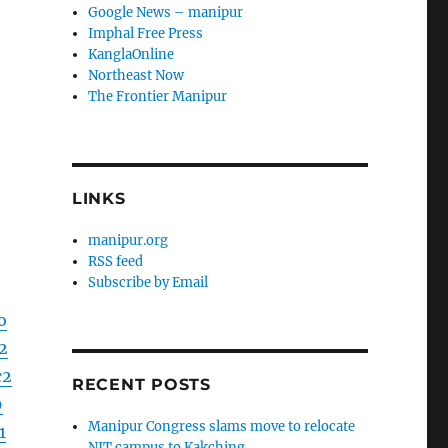
Google News – manipur
Imphal Free Press
KanglaOnline
Northeast Now
The Frontier Manipur
LINKS
manipur.org
RSS feed
Subscribe by Email
o
2
c2
RECENT POSTS
9
Manipur Congress slams move to relocate
1
NIT campus to Kakching