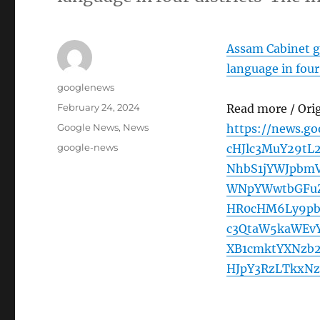
Assam Cabinet gi
language in four 
Author
googlenews
Posted
February 24, 2024
Read more / Ori
on
Categories
Google News
,
News
https://news.g
Tags
google-news
cHJlc3MuY29tL
NhbS1jYWJpbmV
WNpYWwtbGFuZ
HR0cHM6Ly9pb
c3QtaW5kaWEv
XB1cmktYXNzb
HJpY3RzLTkxNz