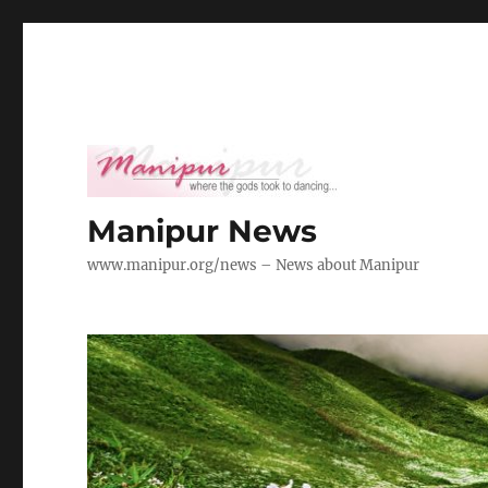
Manipur News
www.manipur.org/news – News about Manipur