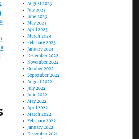
4
August 2023
July 2023
3
June 2023
a
May 2023
April 2023
March 2023
h
February 2023
ua
January 2023
d
December 2022
November 2022
October 2022
September 2022
August 2022
July 2022
June 2022
May 2022
s
April 2022
March 2022
February 2022
January 2022
December 2021