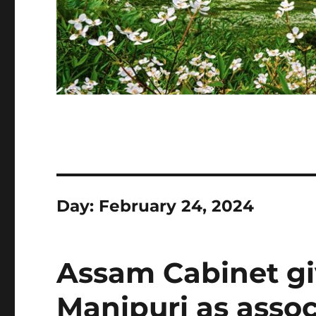
Day:
February 24, 2024
Assam Cabinet gi
Manipuri as assoc