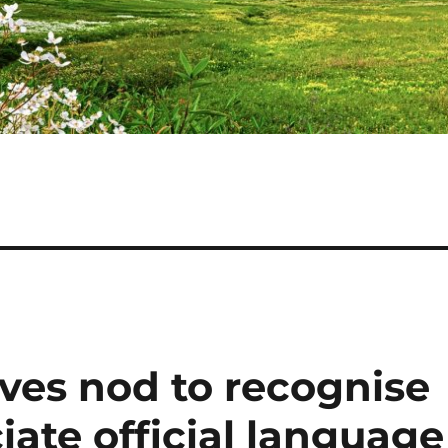
ves nod to recognise
iate official language