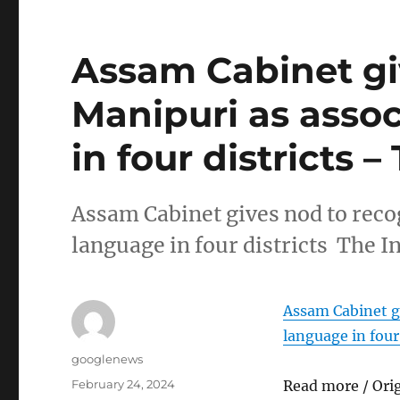
Assam Cabinet gi
Manipuri as assoc
in four districts 
Assam Cabinet gives nod to recog
language in four districts The I
Assam Cabinet gi
language in four 
Author
googlenews
Posted
February 24, 2024
Read more / Ori