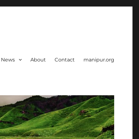
News
About
Contact
manipur.org