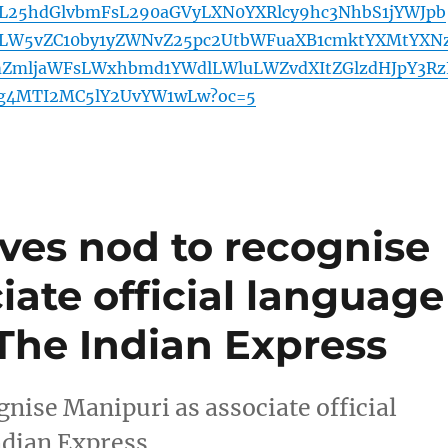
L25hdGlvbmFsL290aGVyLXN0YXRlcy9hc3NhbS1jYWJpb
W5vZC10by1yZWNvZ25pc2UtbWFuaXB1cmktYXMtYXN
ZmljaWFsLWxhbmd1YWdlLWluLWZvdXItZGlzdHJpY3Rz
zg4MTI2MC5lY2UvYW1wLw?oc=5
ves nod to recognise
iate official language
– The Indian Express
nise Manipuri as associate official
ndian Express