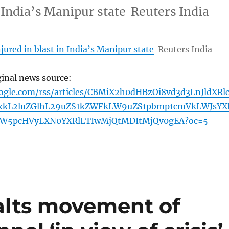
n India’s Manipur state Reuters India
jured in blast in India’s Manipur state
Reuters India
ginal news source:
oogle.com/rss/articles/CBMiX2h0dHBzOi8vd3d3LnJldXRl
xkL2luZGlhL29uZS1kZWFkLW9uZS1pbmp1cmVkLWJsYX
YW5pcHVyLXN0YXRlLTIwMjQtMDItMjQv0gEA?oc=5
alts movement of