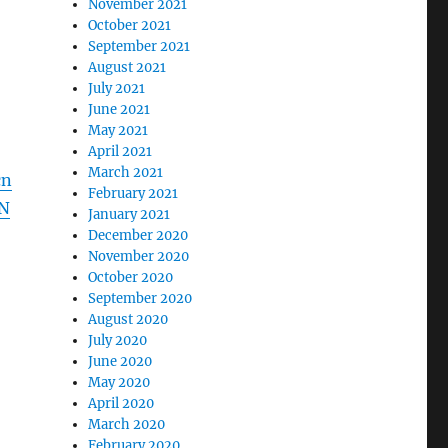
November 2021
October 2021
September 2021
August 2021
July 2021
June 2021
May 2021
April 2021
March 2021
cn
February 2021
N
January 2021
December 2020
November 2020
October 2020
September 2020
August 2020
July 2020
June 2020
May 2020
April 2020
March 2020
February 2020