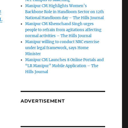
Manipur CM Highlights Women’s
z
Backbone Role in Handloom Sector on 12th
National Handloom day – The Hills Journal
L
Manipur CM Khemchand Singh urges
people to refrain from agitations affecting
normal activities – The Hills Journal
Manipur willing to conduct NRC exercise
under legal framework, says Home
Minister
Manipur CM Launches 8 Online Portals and
“LR Manipur” Mobile Application – The
Hills Journal
ADVERTISEMENT