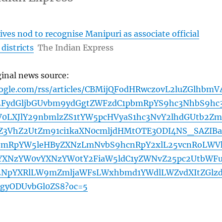
ves nod to recognise Manipuri as associate official
districts
The Indian Express
ginal news source:
oogle.com/rss/articles/CBMijQFodHRwczovL2luZGlhbmV
2FydGljbGUvbm9ydGgtZWFzdC1pbmRpYS9hc3NhbS9hc
0LXJlY29nbmlzZS1tYW5pcHVyaS1hc3NvY2lhdGUtb2Zm
3VhZ2UtZm91ci1kaXN0cmljdHMtOTE3ODI4NS_SAZIBa
mRpYW5leHByZXNzLmNvbS9hcnRpY2xlL25vcnRoLWV
YXNzYW0vYXNzYW0tY2FiaW5ldC1yZWNvZ25pc2UtbWF
2NpYXRlLW9mZmljaWFsLWxhbmd1YWdlLWZvdXItZGlz
gyODUvbGl0ZS8?oc=5