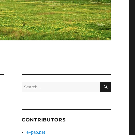
SEARCH
Search
for:
CONTRIBUTORS
e-pao.net