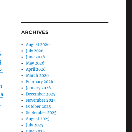
ARCHIVES
August 2026
July 2026
4
June 2026
3
May 2026
a
April 2026
March 2026
February 2026
h
January 2026
ua
December 2025
November 2025
d
October 2025
September 2025
August 2025
July 2025
June 2025