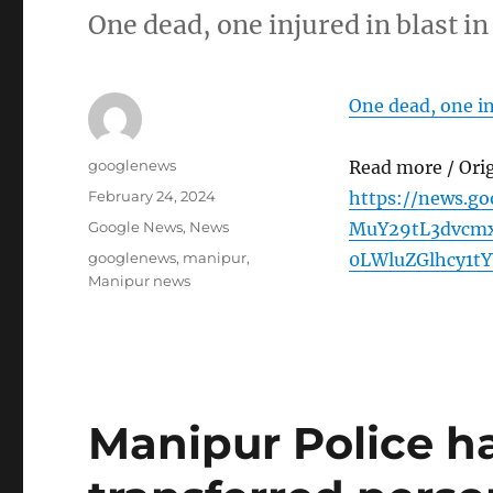
One dead, one injured in blast i
One dead, one in
Author
googlenews
Read more / Ori
Posted
February 24, 2024
https://news.g
on
Categories
Google News
,
News
MuY29tL3dvcm
Tags
googlenews
,
manipur
,
0LWluZGlhcy1t
Manipur news
Manipur Police h