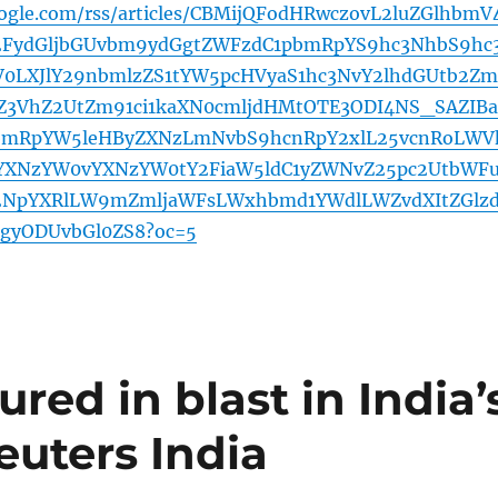
oogle.com/rss/articles/CBMijQFodHRwczovL2luZGlhbmV
2FydGljbGUvbm9ydGgtZWFzdC1pbmRpYS9hc3NhbS9hc
0LXJlY29nbmlzZS1tYW5pcHVyaS1hc3NvY2lhdGUtb2Zm
3VhZ2UtZm91ci1kaXN0cmljdHMtOTE3ODI4NS_SAZIBa
mRpYW5leHByZXNzLmNvbS9hcnRpY2xlL25vcnRoLWV
YXNzYW0vYXNzYW0tY2FiaW5ldC1yZWNvZ25pc2UtbWF
2NpYXRlLW9mZmljaWFsLWxhbmd1YWdlLWZvdXItZGlz
gyODUvbGl0ZS8?oc=5
red in blast in India’
euters India