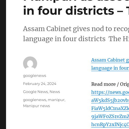
in four districts 
Assam Cabinet gives nod to recog
language in four districts The 
Assam Cabinet gi
language in four 
Author
googlenews
Posted
February 24, 2024
Read more / Ori
on
Categories
Google News
,
News
https://news.g
Tags
googlenews
,
manipur
,
aW5kdS5jb20v
Manipur news
FiaW5ldC1naXZ
9jaWF0ZS1vZm
hcnRpY2xlNjc