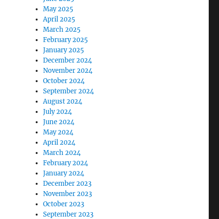
May 2025
April 2025
March 2025
February 2025
January 2025
December 2024
November 2024
October 2024
September 2024
August 2024
July 2024
June 2024
May 2024
April 2024
March 2024
February 2024
January 2024
December 2023
November 2023
October 2023
September 2023