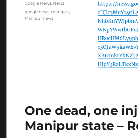
on
Categories
Google News
,
News
https://news.g
Tags
googlenews
,
manipur
,
cHJlc3MuY29tL
Manipur news
NhbS1jYWJpbmV
WNpYWwtbGFuZ
HR0cHM6Ly9pb
c3QtaW5kaWEv
XB1cmktYXNzb
HJpY3RzLTkxNz
One dead, one inju
Manipur state – R