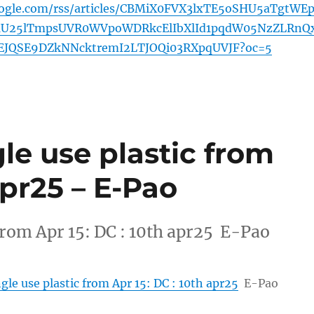
oogle.com/rss/articles/CBMiX0FVX3lxTE5oSHU5aTgtWEp
U25lTmpsUVR0WVpoWDRkcElIbXlId1pqdW05NzZLRnQ
EJQSE9DZkNNcktremI2LTJOQi03RXpqUVJF?oc=5
gle use plastic from
apr25 – E-Pao
 from Apr 15: DC : 10th apr25 E-Pao
ngle use plastic from Apr 15: DC : 10th apr25
E-Pao