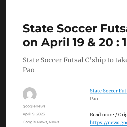
State Soccer Futs
on April 19 & 20 :
State Soccer Futsal C’ship to tak
Pao
State Soccer Futs
Pao
Author
googlenews
Posted
April 9, 2025
Read more / Ori
on
Categories
Google News
,
News
https://news.g