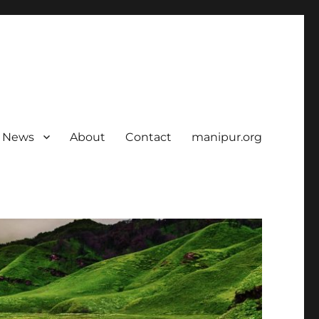
News
About
Contact
manipur.org