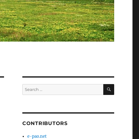
SEARCH
Search
for:
CONTRIBUTORS
e-pao.net