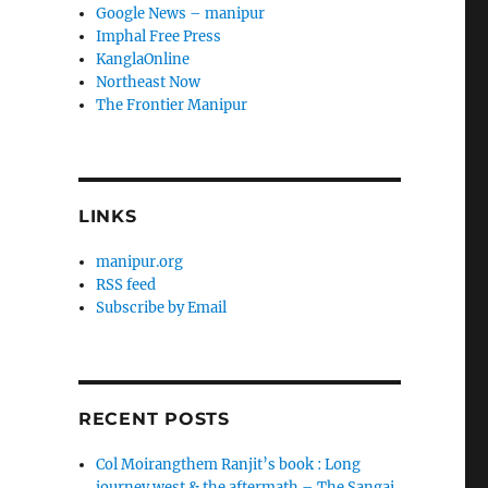
Google News – manipur
Imphal Free Press
KanglaOnline
Northeast Now
The Frontier Manipur
LINKS
manipur.org
RSS feed
Subscribe by Email
RECENT POSTS
Col Moirangthem Ranjit’s book : Long
journey west & the aftermath – The Sangai