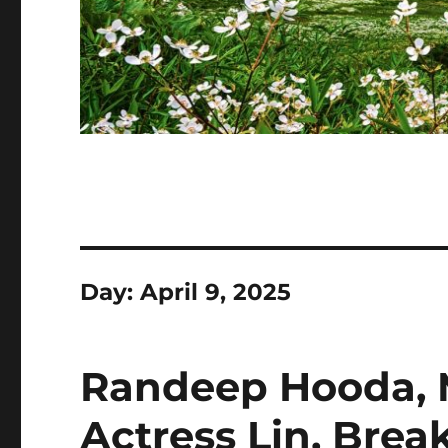
Day:
April 9, 2025
Randeep Hooda, M
Actress Lin, Brea