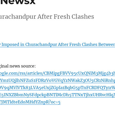
– Newsx
rachandpur After Fresh Clashes
 Imposed in Churachandpur After Fresh Clashes Betwee
ginal news source:
oogle.com/rss/articles/CBMipgFBVV95cUxQNlM3Mjg4b3
tYm1UQjlhNFZuS1FDRzVoVGVqYzNWakZ3OU5CR1NiRnh
OV9qMVlVTk83LVA5eUxjZGpIa1BqbG5pTnFCRDFQTy1r
E5INXZBbmNySFdpckpBNTlMcDh5TTNxTjhxUHRvcHlq
TJMTldteEdoMHdYZnpR?oc=5