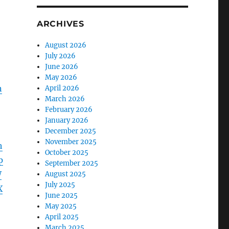
ARCHIVES
August 2026
July 2026
June 2026
May 2026
n
April 2026
March 2026
February 2026
January 2026
December 2025
November 2025
h
October 2025
p
September 2025
W
August 2025
July 2025
X
June 2025
May 2025
April 2025
March 2025