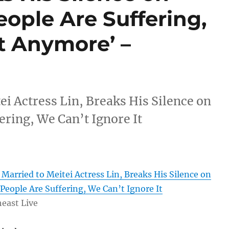
eople Are Suffering,
t Anymore’ –
i Actress Lin, Breaks His Silence on
ering, We Can’t Ignore It
arried to Meitei Actress Lin, Breaks His Silence on
‘People Are Suffering, We Can’t Ignore It
east Live