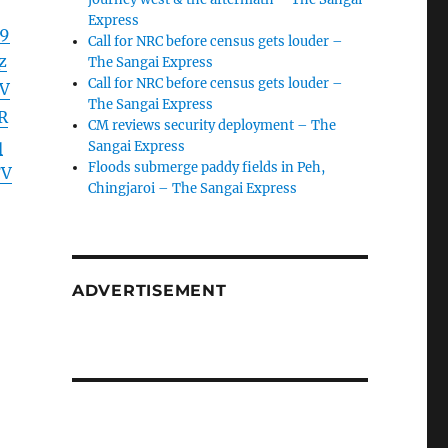
Express
19
Call for NRC before census gets louder –
z
The Sangai Express
Call for NRC before census gets louder –
V
The Sangai Express
R
CM reviews security deployment – The
q
Sangai Express
Floods submerge paddy fields in Peh,
FV
Chingjaroi – The Sangai Express
ADVERTISEMENT