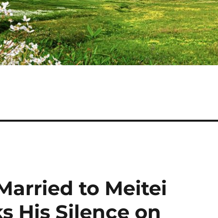
arried to Meitei
ks His Silence on