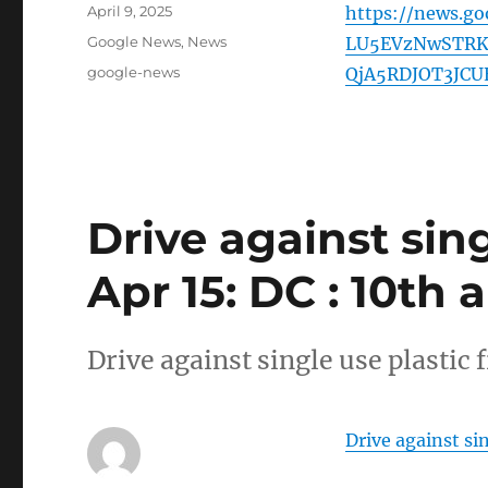
Posted
April 9, 2025
https://news.g
on
Categories
Google News
,
News
LU5EVzNwSTRK
Tags
google-news
QjA5RDJOT3JCU
Drive against sin
Apr 15: DC : 10th 
Drive against single use plastic
Drive against si