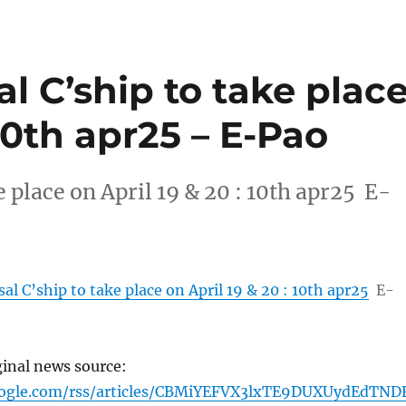
al C’ship to take plac
 10th apr25 – E-Pao
e place on April 19 & 20 : 10th apr25 E-
al C’ship to take place on April 19 & 20 : 10th apr25
E-
ginal news source:
oogle.com/rss/articles/CBMiYEFVX3lxTE9DUXUydEdTND