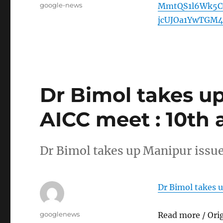
Tags
google-news
MmtQS1l6Wk5C
jcUJOa1YwTGM4
Dr Bimol takes up
AICC meet : 10th 
Dr Bimol takes up Manipur issue
Dr Bimol takes u
Author
googlenews
Read more / Ori