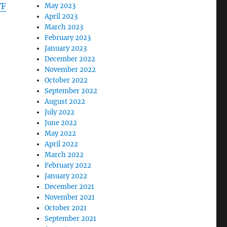
WF
May 2023
April 2023
March 2023
February 2023
January 2023
December 2022
November 2022
October 2022
September 2022
August 2022
July 2022
June 2022
May 2022
April 2022
March 2022
February 2022
January 2022
December 2021
November 2021
October 2021
September 2021