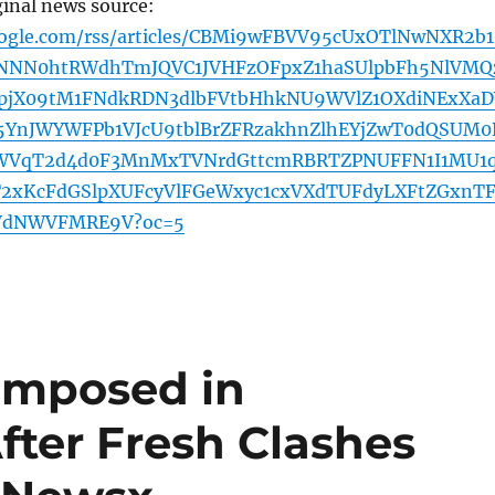
ginal news source:
oogle.com/rss/articles/CBMi9wFBVV95cUxOTlNwNXR2b
NN0htRWdhTmJQVC1JVHFzOFpxZ1haSUlpbFh5NlVMQ
pjX09tM1FNdkRDN3dlbFVtbHhkNU9WVlZ1OXdiNExXaD
5YnJWYWFPb1VJcU9tblBrZFRzakhnZlhEYjZwT0dQSUM0
WVqT2d4d0F3MnMxTVNrdGttcmRBRTZPNUFFN1I1MU1
2xKcFdGSlpXUFcyVlFGeWxyc1cxVXdTUFdyLXFtZGxnT
aVdNWVFMRE9V?oc=5
Imposed in
ter Fresh Clashes