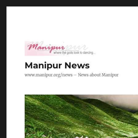
Manipur News
www.manipur.org/news – News about Manipur