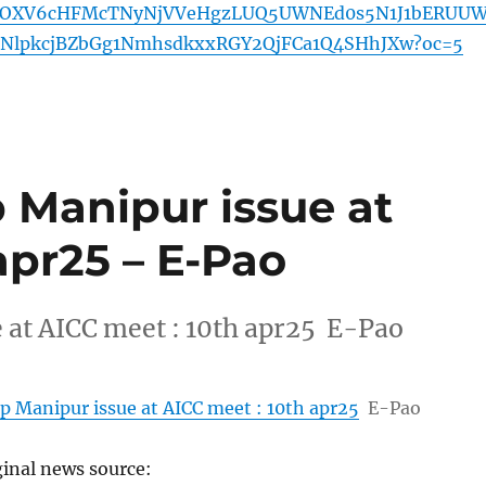
OXV6cHFMcTNyNjVVeHgzLUQ5UWNEd0s5N1J1bERUU
NlpkcjBZbGg1NmhsdkxxRGY2QjFCa1Q4SHhJXw?oc=5
 Manipur issue at
apr25 – E-Pao
 at AICC meet : 10th apr25 E-Pao
p Manipur issue at AICC meet : 10th apr25
E-Pao
ginal news source: