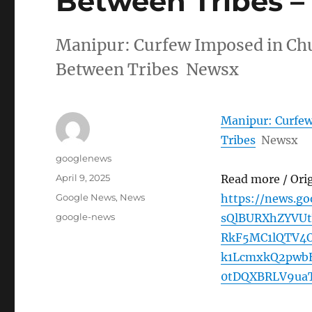
Between Tribes 
Manipur: Curfew Imposed in Chu
Between Tribes Newsx
Manipur: Curfew
Tribes
Newsx
Author
googlenews
Posted
April 9, 2025
Read more / Ori
on
Categories
Google News
,
News
https://news.g
Tags
google-news
sQlBURXhZYVU
RkF5MC1lQTV4
k1LcmxkQ2pwb
0tDQXBRLV9ua