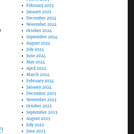
February 2025
January 2025
December 2024
November 2024
e
October 2024
September 2024
August 2024
July 2024
June 2024
May 2024
April 2024
March 2024
February 2024
January 2024
December 2023
November 2023
October 2023
September 2023
August 2023
July 2023
Fi
June 2023