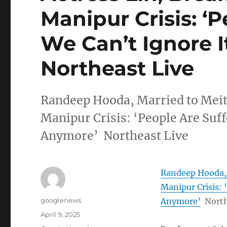
Manipur Crisis: ‘P
We Can’t Ignore I
Northeast Live
Randeep Hooda, Married to Meite
Manipur Crisis: ‘People Are Suff
Anymore’ Northeast Live
Randeep Hooda, M
Manipur Crisis: 
Author
googlenews
Anymore’
North
Posted
April 9, 2025
on