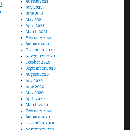
August 2021
1
July 2021
x
June 2021
May 2021
April 2021
March 2021
February 2021
January 2021
December 2020
November 2020
October 2020
September 2020
August 2020
July 2020
June 2020
May 2020
April 2020
March 2020
February 2020
January 2020
December 2019
November 2019