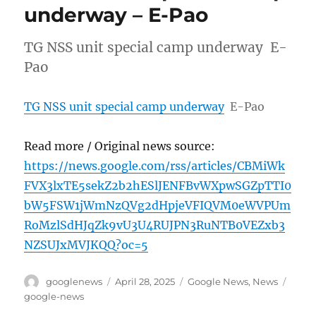
underway – E-Pao
TG NSS unit special camp underway E-
Pao
TG NSS unit special camp underway
E-Pao
Read more / Original news source:
https://news.google.com/rss/articles/CBMiWk
FVX3lxTE5sekZ2b2hESlJENFBvWXpwSGZpTTI0
bW5FSW1jWmNzQVg2dHpjeVFIQVM0eWVPUm
RoMzlSdHJqZk9vU3U4RUJPN3RuNTB0VEZxb3
NZSUJxMVJKQQ?oc=5
Author
Posted
Categories
Tags
googlenews
April 28, 2025
Google News
,
News
on
google-news