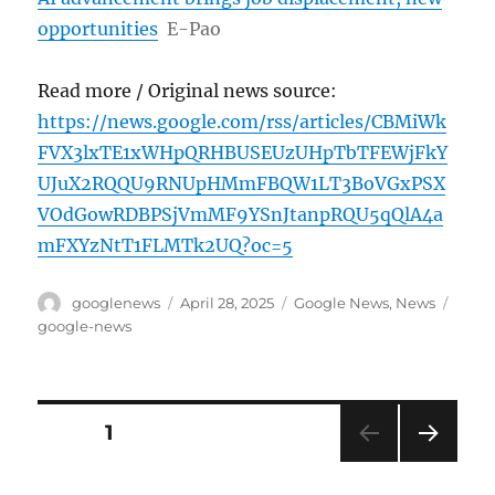
opportunities
E-Pao
Read more / Original news source:
https://news.google.com/rss/articles/CBMiWk
FVX3lxTE1xWHpQRHBUSEUzUHpTbTFEWjFkY
UJuX2RQQU9RNUpHMmFBQW1LT3BoVGxPSX
VOdGowRDBPSjVmMF9YSnJtanpRQU5qQlA4a
mFXYzNtT1FLMTk2UQ?oc=5
Author
Posted
Categories
Tags
googlenews
April 28, 2025
Google News
,
News
on
google-news
Posts
PAGE
1
NEXT
pagination
PAG