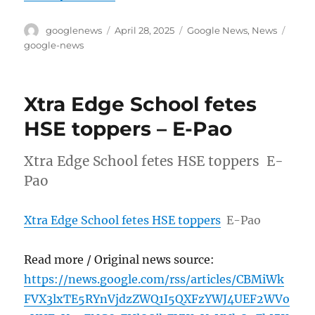
Author
Posted
Categories
Tags
googlenews
April 28, 2025
Google News
,
News
on
google-news
Xtra Edge School fetes
HSE toppers – E-Pao
Xtra Edge School fetes HSE toppers E-
Pao
Xtra Edge School fetes HSE toppers
E-Pao
Read more / Original news source:
https://news.google.com/rss/articles/CBMiWk
FVX3lxTE5RYnVjdzZWQ1I5QXFzYWJ4UEF2WVo