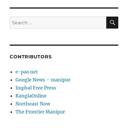
E
SE
Search
for:
CONTRIBUTORS
e-pao.net
Google News – manipur
Imphal Free Press
KanglaOnline
Northeast Now
The Frontier Manipur