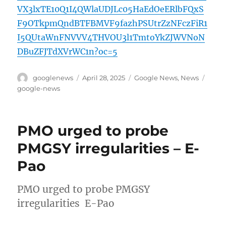
VX3lxTE10Q1I4QWlaUDJLc05HaEdOeERlbFQxS
F9OTkpmQndBTFBMVF9fazhPSUtrZzNFczFiR1
I5QUtaWnFNVVV4THVOU3l1TmtoYkZJWVNoN
DBuZFJTdXVrWC1n?oc=5
Author
Posted
Categories
Tags
googlenews
April 28, 2025
Google News
,
News
on
google-news
PMO urged to probe
PMGSY irregularities – E-
Pao
PMO urged to probe PMGSY
irregularities E-Pao