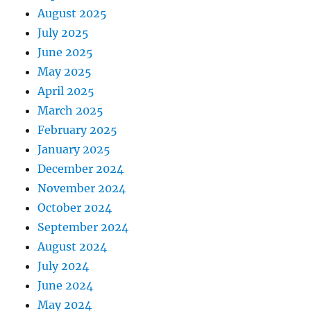
August 2025
July 2025
June 2025
May 2025
April 2025
March 2025
February 2025
January 2025
December 2024
November 2024
October 2024
September 2024
August 2024
July 2024
June 2024
May 2024