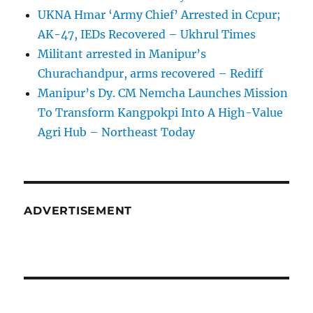
UKNA Hmar ‘Army Chief’ Arrested in Ccpur;
AK-47, IEDs Recovered – Ukhrul Times
Militant arrested in Manipur’s
Churachandpur, arms recovered – Rediff
Manipur’s Dy. CM Nemcha Launches Mission
To Transform Kangpokpi Into A High-Value
Agri Hub – Northeast Today
ADVERTISEMENT