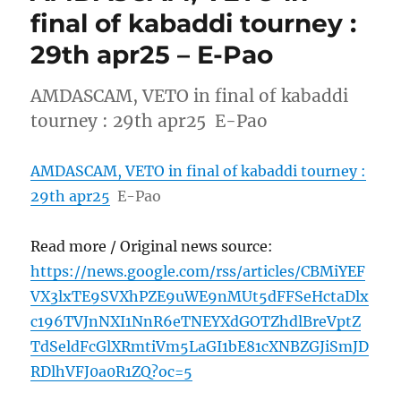
final of kabaddi tourney :
29th apr25 – E-Pao
AMDASCAM, VETO in final of kabaddi
tourney : 29th apr25 E-Pao
AMDASCAM, VETO in final of kabaddi tourney :
29th apr25
E-Pao
Read more / Original news source:
https://news.google.com/rss/articles/CBMiYEF
VX3lxTE9SVXhPZE9uWE9nMUt5dFFSeHctaDlx
c196TVJnNXI1NnR6eTNEYXdGOTZhdlBreVptZ
TdSeldFcGlXRmtiVm5LaGI1bE81cXNBZGJiSmJD
RDlhVFJ0a0R1ZQ?oc=5