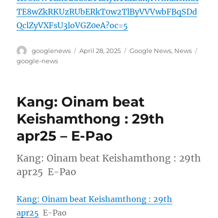
TE8wZkRKUzRUbERkT0w2TlByVVVwbFBqSDd
QclZyVXFsU3loVGZ0eA?oc=5
Author
Posted
Categories
Tags
googlenews
April 28, 2025
Google News
,
News
on
google-news
Kang: Oinam beat
Keishamthong : 29th
apr25 – E-Pao
Kang: Oinam beat Keishamthong : 29th
apr25 E-Pao
Kang: Oinam beat Keishamthong : 29th
apr25
E-Pao