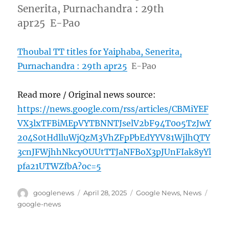
Senerita, Purnachandra : 29th
apr25 E-Pao
Thoubal TT titles for Yaiphaba, Senerita,
Purnachandra : 29th apr25
E-Pao
Read more / Original news source:
https://news.google.com/rss/articles/CBMiYEF
VX3lxTFBiMEpVYTBNNTJselV2bF94T0o5TzJwY
204S0tHdlluWjQzM3VhZFpPbEdYYV81WjlhQTY
3cnJFWjhhNkcyOUUtTTJaNFBoX3pJUnFIak8yYl
pfa21UTWZfbA?oc=5
Author
Posted
Categories
Tags
googlenews
April 28, 2025
Google News
,
News
on
google-news