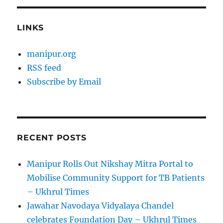
LINKS
manipur.org
RSS feed
Subscribe by Email
RECENT POSTS
Manipur Rolls Out Nikshay Mitra Portal to
Mobilise Community Support for TB Patients
– Ukhrul Times
Jawahar Navodaya Vidyalaya Chandel
celebrates Foundation Day – Ukhrul Times