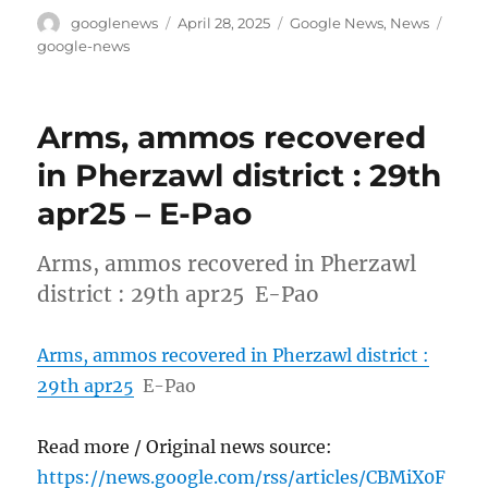
Author
Posted
Categories
Tags
googlenews
April 28, 2025
Google News
,
News
on
google-news
Arms, ammos recovered
in Pherzawl district : 29th
apr25 – E-Pao
Arms, ammos recovered in Pherzawl
district : 29th apr25 E-Pao
Arms, ammos recovered in Pherzawl district :
29th apr25
E-Pao
Read more / Original news source:
https://news.google.com/rss/articles/CBMiX0F