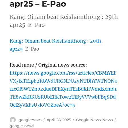
apr25 – E-Pao
Kang: Oinam beat Keishamthong : 29th
apr25 E-Pao
Kang: Oinam beat Keishamthong : 29th
apr25
E-Pao
Read more / Original news source:
https://news.google.com/rss/articles/CBMiYEF
VX3lxTE1pb2ItbWdURGNDU25NTDhYWTNQN0
11cGlSWTZnb2dueDFEXy1iTE1BdkJfWmdxcmd1
TE8wZkRKUzRUbERkT0w2TlByVVVwbFBqSDd
QclZyVXFsU3loVGZ0eA?oc=5
Author
Posted
Categories
Tags
googlenews
April 28, 2025
Google News
,
News
on
google-news