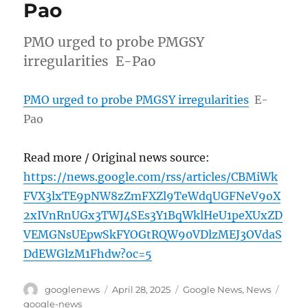
Pao
PMO urged to probe PMGSY
irregularities E-Pao
PMO urged to probe PMGSY irregularities
E-
Pao
Read more / Original news source:
https://news.google.com/rss/articles/CBMiWk
FVX3lxTE9pNW8zZmFXZl9TeWdqUGFNeV9oX
2xIVnRnUGx3TWJ4SEs3Y1BqWklHeU1peXUxZD
VEMGNsUEpwSkFYOGtRQW90VDlzMEJ3OVdaS
DdEWGlzM1Fhdw?oc=5
Author
Posted
Categories
Tags
googlenews
April 28, 2025
Google News
,
News
on
google-news