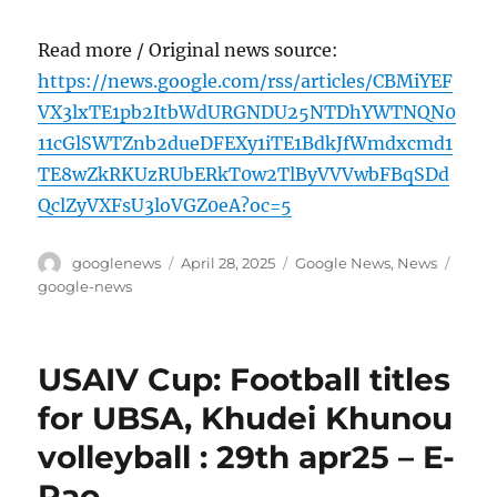
Read more / Original news source:
https://news.google.com/rss/articles/CBMiYEF
VX3lxTE1pb2ItbWdURGNDU25NTDhYWTNQN0
11cGlSWTZnb2dueDFEXy1iTE1BdkJfWmdxcmd1
TE8wZkRKUzRUbERkT0w2TlByVVVwbFBqSDd
QclZyVXFsU3loVGZ0eA?oc=5
Author
Posted
Categories
Tags
googlenews
April 28, 2025
Google News
,
News
on
google-news
USAIV Cup: Football titles
for UBSA, Khudei Khunou
volleyball : 29th apr25 – E-
Pao