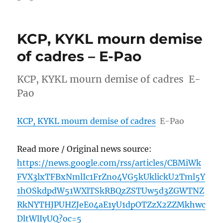
KCP, KYKL mourn demise
of cadres – E-Pao
KCP, KYKL mourn demise of cadres E-
Pao
KCP, KYKL mourn demise of cadres
E-Pao
Read more / Original news source:
https://news.google.com/rss/articles/CBMiWk
FVX3lxTFBxNmlIc1FrZno4VG5kUklickU2Tml5Y
1hOSkdpdW51WXlTSkRBQzZSTUw5d3ZGWTNZ
RkNYTHJPUHZJeE04aE1yU1dpOTZzX2ZZMkhwc
DltWlIyUQ?oc=5