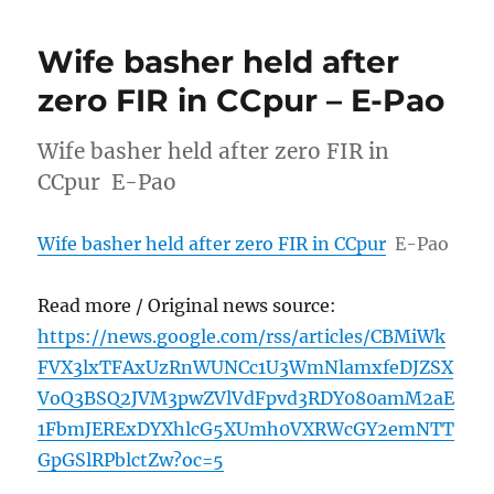
Wife basher held after
zero FIR in CCpur – E-Pao
Wife basher held after zero FIR in
CCpur E-Pao
Wife basher held after zero FIR in CCpur
E-Pao
Read more / Original news source:
https://news.google.com/rss/articles/CBMiWk
FVX3lxTFAxUzRnWUNCc1U3WmNlamxfeDJZSX
VoQ3BSQ2JVM3pwZVlVdFpvd3RDY080amM2aE
1FbmJERExDYXhlcG5XUmh0VXRWcGY2emNTT
GpGSlRPblctZw?oc=5