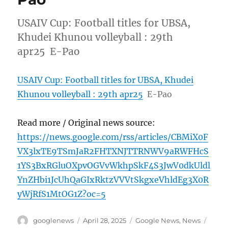
USAIV Cup: Football titles for UBSA,
Khudei Khunou volleyball : 29th
apr25 E-Pao
USAIV Cup: Football titles for UBSA, Khudei
Khunou volleyball : 29th apr25
E-Pao
Read more / Original news source:
https://news.google.com/rss/articles/CBMiX0F
VX3lxTE9TSmJaR2FHTXNJTTRNWV9aRWFHcS
1YS3BxRGluOXpvOGVvWkhpSkF4S3JwV0dkUldl
YnZHbi1JcUhQaGIxRktzVVVtSkgxeVhldEg3X0R
yWjRfS1MtOG1Z?oc=5
Author
Posted
Categories
Tags
googlenews
April 28, 2025
Google News
,
News