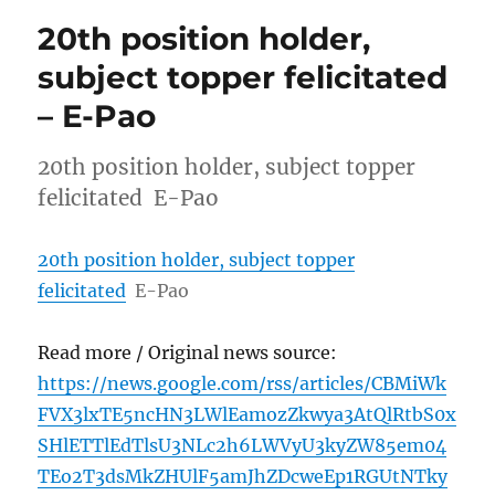
20th position holder,
subject topper felicitated
– E-Pao
20th position holder, subject topper
felicitated E-Pao
20th position holder, subject topper
felicitated
E-Pao
Read more / Original news source:
https://news.google.com/rss/articles/CBMiWk
FVX3lxTE5ncHN3LWlEamozZkwya3AtQlRtbS0x
SHlETTlEdTlsU3NLc2h6LWVyU3kyZW85em04
TEo2T3dsMkZHUlF5amJhZDcweEp1RGUtNTky