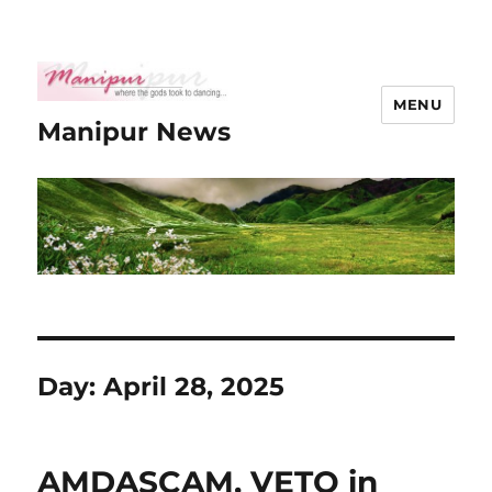
MENU
Manipur News
Day:
April 28, 2025
AMDASCAM, VETO in