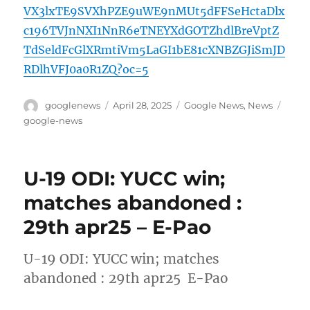
VX3lxTE9SVXhPZE9uWE9nMUt5dFFSeHctaDlx
c196TVJnNXI1NnR6eTNEYXdGOTZhdlBreVptZ
TdSeldFcGlXRmtiVm5LaGI1bE81cXNBZGJiSmJD
RDlhVFJ0a0R1ZQ?oc=5
Author
Posted
Categories
Tags
googlenews
April 28, 2025
Google News
,
News
on
google-news
U-19 ODI: YUCC win;
matches abandoned :
29th apr25 – E-Pao
U-19 ODI: YUCC win; matches
abandoned : 29th apr25 E-Pao