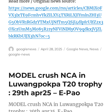
Read more / Original news source:
https://news.google.com/rss/articles/CBMiX0F
VX3lxTE9FcmhvYkZILXY4TXRiLXJIYmlnZHI3U
G5ObVR1RGdzYTMxUjNfTm5QSjI4dlpfcUlfZ2x3
OXczUmM5M085R21yNFViNlMyOV9qdkxjVjZL
bkRKbUlJX3hN?oc=5
Author
Posted
Categories
Tags
googlenews
April 28, 2025
Google News
,
News
on
google-news
MODEL crush NCA in
Luwangpokpa T20 trophy
: 29th apr25 – E-Pao
MODEL crush NCA in Luwangpokpa T20
trophy : 29th apr25 E-Pao