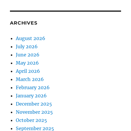
ARCHIVES
August 2026
July 2026
June 2026
May 2026
April 2026
March 2026
February 2026
January 2026
December 2025
November 2025
October 2025
September 2025