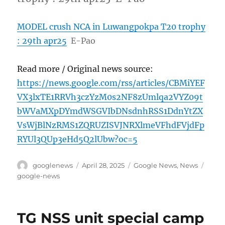
MODEL crush NCA in Luwangpokpa T20 trophy
: 29th apr25
E-Pao
Read more / Original news source:
https://news.google.com/rss/articles/CBMiYEF
VX3lxTE1RRVh3czYzM0s2NF8zUmlqa2VYZ09t
bWVaMXpDYmdWSGVIbDNsdnhRSS1DdnYtZX
VsWjBlNzRMS1ZQRUZISVJNRXlmeVFhdFVjdFp
RYUl3QUp3eHd5Q2lUbw?oc=5
Author
Posted
Categories
Tags
googlenews
April 28, 2025
Google News
,
News
on
google-news
TG NSS unit special camp