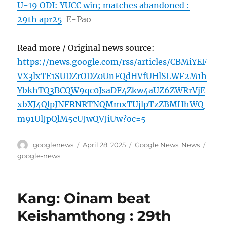
U-19 ODI: YUCC win; matches abandoned :
29th apr25
E-Pao
Read more / Original news source:
https://news.google.com/rss/articles/CBMiYEF
VX3lxTE1SUDZrODZ0UnFQdHVfUHlSLWF2M1h
YbkhTQ3BCQW9qc0JsaDF4Zkw4aUZ6ZWRrVjE
xbXJ4QlpJNFRNRTNQMmxTUjlpTzZBMHhWQ
m91UlJpQlM5cUJwQVJiUw?oc=5
Author
Posted
Categories
Tags
googlenews
April 28, 2025
Google News
,
News
on
google-news
Kang: Oinam beat
Keishamthong : 29th