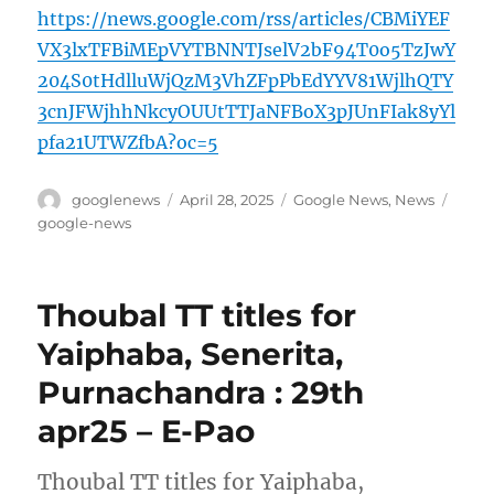
https://news.google.com/rss/articles/CBMiYEF
VX3lxTFBiMEpVYTBNNTJselV2bF94T0o5TzJwY
204S0tHdlluWjQzM3VhZFpPbEdYYV81WjlhQTY
3cnJFWjhhNkcyOUUtTTJaNFBoX3pJUnFIak8yYl
pfa21UTWZfbA?oc=5
Author
Posted
Categories
Tags
googlenews
April 28, 2025
Google News
,
News
on
google-news
Thoubal TT titles for
Yaiphaba, Senerita,
Purnachandra : 29th
apr25 – E-Pao
Thoubal TT titles for Yaiphaba,