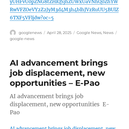
yUHFvU0pZNG8tZHlQSjhZUWxUaVNhQ0ZhYW
RwVFZOeVY2Z2JyM3d4M3h4blhJVzRuUU5BUlZ
6TXF5VFljdw?oc=5
Author
Posted
Categories
Tags
googlenews
April 28, 2025
Google News
,
News
on
google-news
AI advancement brings
job displacement, new
opportunities – E-Pao
AI advancement brings job
displacement, new opportunities E-
Pao
AI advancement brings job displacement, new