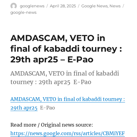
Author
Posted
Categories
Tags
googlenews
April 28, 2025
Google News
,
News
on
google-news
AMDASCAM, VETO in
final of kabaddi tourney :
29th apr25 – E-Pao
AMDASCAM, VETO in final of kabaddi
tourney : 29th apr25 E-Pao
AMDASCAM, VETO in final of kabaddi tourney :
29th apr25
E-Pao
Read more / Original news source:
https://news.google.com/rss/articles/CBMiYEF