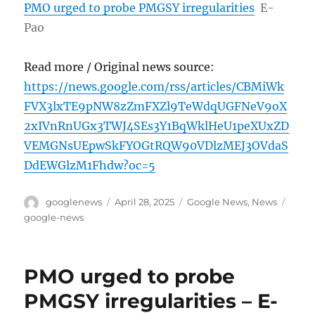
PMO urged to probe PMGSY irregularities
E-
Pao
Read more / Original news source:
https://news.google.com/rss/articles/CBMiWk
FVX3lxTE9pNW8zZmFXZl9TeWdqUGFNeV9oX
2xIVnRnUGx3TWJ4SEs3Y1BqWklHeU1peXUxZD
VEMGNsUEpwSkFYOGtRQW90VDlzMEJ3OVdaS
DdEWGlzM1Fhdw?oc=5
Author
Posted
Categories
Tags
googlenews
April 28, 2025
Google News
,
News
on
google-news
PMO urged to probe
PMGSY irregularities – E-