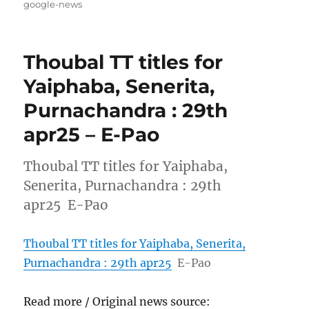
on
google-news
Thoubal TT titles for
Yaiphaba, Senerita,
Purnachandra : 29th
apr25 – E-Pao
Thoubal TT titles for Yaiphaba,
Senerita, Purnachandra : 29th
apr25 E-Pao
Thoubal TT titles for Yaiphaba, Senerita,
Purnachandra : 29th apr25
E-Pao
Read more / Original news source: