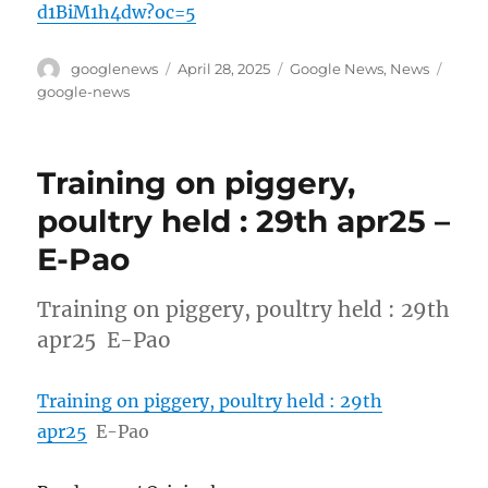
d1BiM1h4dw?oc=5
Author
Posted
Categories
Tags
googlenews
April 28, 2025
Google News
,
News
on
google-news
Training on piggery,
poultry held : 29th apr25 –
E-Pao
Training on piggery, poultry held : 29th
apr25 E-Pao
Training on piggery, poultry held : 29th
apr25
E-Pao