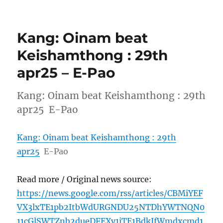
Kang: Oinam beat
Keishamthong : 29th
apr25 – E-Pao
Kang: Oinam beat Keishamthong : 29th
apr25 E-Pao
Kang: Oinam beat Keishamthong : 29th
apr25
E-Pao
Read more / Original news source:
https://news.google.com/rss/articles/CBMiYEF
VX3lxTE1pb2ItbWdURGNDU25NTDhYWTNQN0
11cGlSWTZnb2dueDFEXy1iTE1BdkJfWmdxcmd1