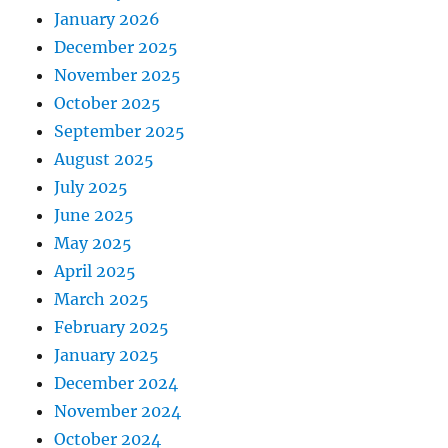
January 2026
December 2025
November 2025
October 2025
September 2025
August 2025
July 2025
June 2025
May 2025
April 2025
March 2025
February 2025
January 2025
December 2024
November 2024
October 2024