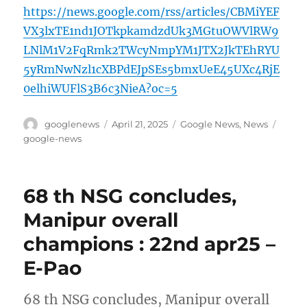
https://news.google.com/rss/articles/CBMiYEF
VX3lxTE1nd1JOTkpkamdzdUk3MGtuOWVlRW9
LNlM1V2FqRmk2TWcyNmpYM1JTX2JkTEhRYU
5yRmNwNzl1cXBPdEJpSEs5bmxUeE45UXc4RjE
0elhiWUFlS3B6c3NieA?oc=5
Author
Posted
Categories
Tags
googlenews
April 21, 2025
Google News
,
News
on
google-news
68 th NSG concludes,
Manipur overall
champions : 22nd apr25 –
E-Pao
68 th NSG concludes, Manipur overall