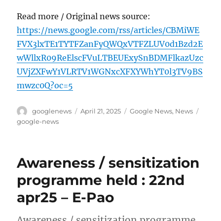
Read more / Original news source:
https://news.google.com/rss/articles/CBMiWE
FVX3lxTE1TYTFZanFyQWQxVTFZLUV0d1Bzd2E
wWllxR09ReElscFVuLTBEUExySnBDMFlkazUzc
UVjZXFwY1VLRTV1WGNxcXFXYWhYT0l3TV9BS
mwzc0Q?oc=5
Author
Posted
Categories
Tags
googlenews
April 21, 2025
Google News
,
News
on
google-news
Awareness / sensitization
programme held : 22nd
apr25 – E-Pao
Awareness / sensitization programme