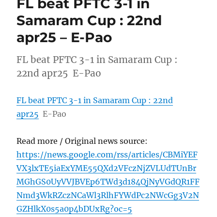
FL beat PFTC 3-1 in
Samaram Cup : 22nd
apr25 – E-Pao
FL beat PFTC 3-1 in Samaram Cup :
22nd apr25 E-Pao
FL beat PFTC 3-1 in Samaram Cup : 22nd
apr25
E-Pao
Read more / Original news source:
https://news.google.com/rss/articles/CBMiYEF
VX3lxTE5iaExYME55QXd2VFczNjZVLUdTUnBr
MGhGS0UyVVJBVEp6TWd3d184QjNyVGdQR1FF
Nmd3WkRZczNCaWl3RlhFYWdPc2NWcGg3V2N
GZHlkX0s5a0p4bDUxRg?oc=5