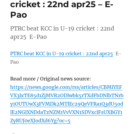
cricket : 22nd apr25 – E-
Pao
PTRC beat KCC in U-19 cricket : 22nd
apr25 E-Pao
PTRC beat KCC in U-19 cricket : 22nd apr25
E-
Pao
Read more / Original news source:
https://news.google.com/rss/articles/CBMiYEF
VX3lxTE85d1ZjMVR2ODlwbk5rTXdFbDNlbTNrb
y1OUTUwX3FVMDk2MTlEc29QeVFRa1Q3dU5od
lE2NGlXNDdaTzNZM1VvVXN1SDVxclFsUXBGY1
ZyRUJ0eXJodXd6Yg?oc=5