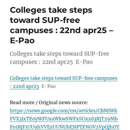
Colleges take steps
toward SUP-free
campuses : 22nd apr25 –
E-Pao
Colleges take steps toward SUP-free
campuses : 22nd apr25 E-Pao
Colleges take steps toward SUP-free campuses
: 22nd apr25
E-Pao
Read more / Original news source:
https://news.google.com/rss/articles/CBMiWk
FVX3lxTE0yWFUxaWkwSWFxSUxzd3RjT29Mb
Fo1RjF1UU9hVVEzUUNUbENPTFNGV2VpQjhOY