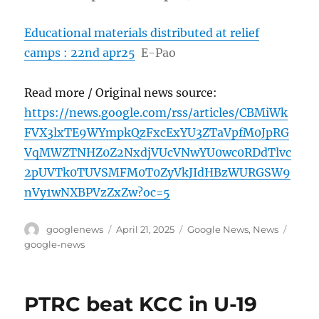
Educational materials distributed at relief
camps : 22nd apr25
E-Pao
Read more / Original news source:
https://news.google.com/rss/articles/CBMiWk
FVX3lxTE9WYmpkQzFxcExYU3ZTaVpfM0JpRG
VqMWZTNHZ0Z2NxdjVUcVNwYU0wc0RDdTlvc
2pUVTk0TUVSMFM0T0ZyVkJIdHBzWURGSW9
nVy1wNXBPVzZxZw?oc=5
Author
Posted
Categories
Tags
googlenews
April 21, 2025
Google News
,
News
on
google-news
PTRC beat KCC in U-19