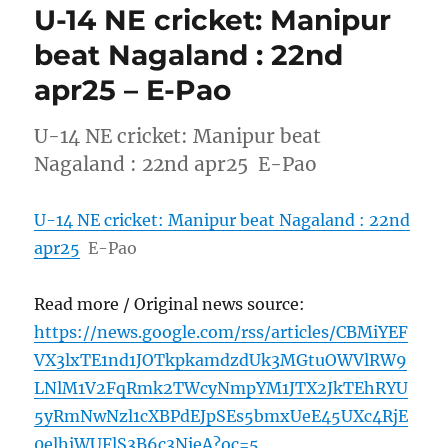
U-14 NE cricket: Manipur
beat Nagaland : 22nd
apr25 – E-Pao
U-14 NE cricket: Manipur beat
Nagaland : 22nd apr25 E-Pao
U-14 NE cricket: Manipur beat Nagaland : 22nd
apr25
E-Pao
Read more / Original news source:
https://news.google.com/rss/articles/CBMiYEF
VX3lxTE1nd1JOTkpkamdzdUk3MGtuOWVlRW9
LNlM1V2FqRmk2TWcyNmpYM1JTX2JkTEhRYU
5yRmNwNzl1cXBPdEJpSEs5bmxUeE45UXc4RjE
0elhiWUFlS3B6c3NieA?oc=5