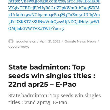
https://news.google.com/rss/articles/CBMiX0F
VX3lxTFBDejFJeU5RSG1fZFpkWmR1bE9qWXM
xU1A0b29wNGlqam03cE03M3FuZm5nUUlqVm
5PcDZKSTZESUNwV0lrQ2syUjNDQjdHdy13cWl
OMjlabGVWTVZzTWtF?oc=5
Author
Posted
Categories
Tags
googlenews
April 21, 2025
Google News
,
News
on
google-news
State badminton: Top
seeds win singles titles :
22nd apr25 – E-Pao
State badminton: Top seeds win singles
titles : 22nd apr25 E-Pao