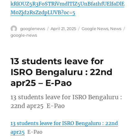
kRlOUZ5R3FoSTRiVmdlTlZ5UnBfa1hfUElfaDlE
M0Zjd2RsZzdpLUVB?oc=5
Author
Posted
Categories
Tags
googlenews
April 21, 2025
Google News
,
News
on
google-news
13 students leave for
ISRO Bengaluru : 22nd
apr25 – E-Pao
13 students leave for ISRO Bengaluru :
22nd apr25 E-Pao
13 students leave for ISRO Bengaluru : 22nd
apr25
E-Pao