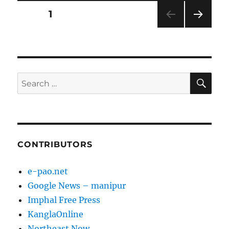
Posts
PAGE
1
NEXT
pagination
PAG
E
SE
Search
for:
CONTRIBUTORS
e-pao.net
Google News – manipur
Imphal Free Press
KanglaOnline
Northeast Now