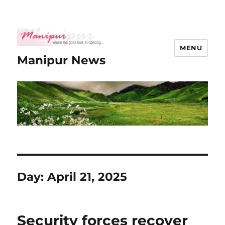
MENU
Manipur News
Day:
April 21, 2025
Security forces recover