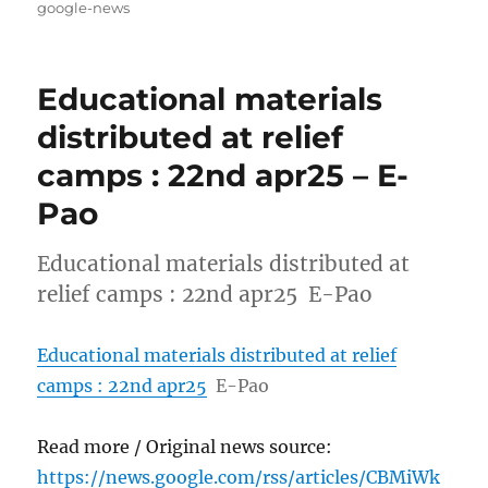
on
google-news
Educational materials
distributed at relief
camps : 22nd apr25 – E-
Pao
Educational materials distributed at
relief camps : 22nd apr25 E-Pao
Educational materials distributed at relief
camps : 22nd apr25
E-Pao
Read more / Original news source:
https://news.google.com/rss/articles/CBMiWk