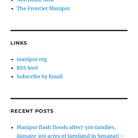
The Frontier Manipur
LINKS
manipur.org
RSS feed
Subscribe by Email
RECENT POSTS
Manipur flash floods affect 500 families,
damage 300 acres of farmland in Senapati –