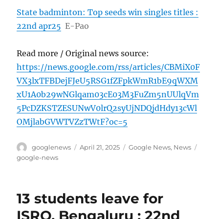
State badminton: Top seeds win singles titles :
22nd apr25
E-Pao
Read more / Original news source:
https://news.google.com/rss/articles/CBMiX0F
VX3lxTFBDejFJeU5RSG1fZFpkWmR1bE9qWXM
xU1A0b29wNGlqam03cE03M3FuZm5nUUlqVm
5PcDZKSTZESUNwV0lrQ2syUjNDQjdHdy13cWl
OMjlabGVWTVZzTWtF?oc=5
Author
Posted
Categories
Tags
googlenews
April 21, 2025
Google News
,
News
on
google-news
13 students leave for
ISRO, Bengaluru : 22nd