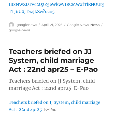
1BxNWZDTVc2Q2Z5eWkwV1RCMWxfTlRNOUt5
TTJ6U0JTazJkZw?oc=5
Author
Posted
Categories
Tags
googlenews
April 21, 2025
Google News
,
News
on
google-news
Teachers briefed on JJ
System, child marriage
Act : 22nd apr25 – E-Pao
Teachers briefed on JJ System, child
marriage Act : 22nd apr25 E-Pao
Teachers briefed on JJ System, child marriage
Act : 22nd apr25
E-Pao