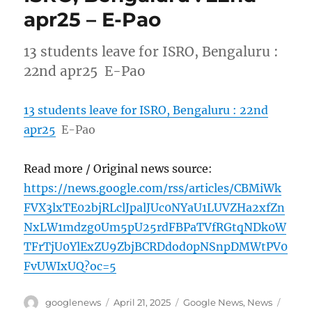
apr25 – E-Pao
13 students leave for ISRO, Bengaluru :
22nd apr25 E-Pao
13 students leave for ISRO, Bengaluru : 22nd
apr25
E-Pao
Read more / Original news source:
https://news.google.com/rss/articles/CBMiWk
FVX3lxTE02bjRLclJpalJUc0NYaU1LUVZHa2xfZn
NxLW1mdzg0Um5pU25rdFBPaTVfRGtqNDk0W
TFrTjU0YlExZU9ZbjBCRDdod0pNSnpDMWtPV0
FvUWIxUQ?oc=5
Author
Posted
Categories
Tags
googlenews
April 21, 2025
Google News
,
News