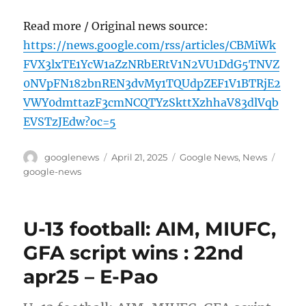
Read more / Original news source:
https://news.google.com/rss/articles/CBMiWk
FVX3lxTE1YcW1aZzNRbERtV1N2VU1DdG5TNVZ
0NVpFN182bnREN3dvMy1TQUdpZEF1V1BTRjE2
VWY0dmttazF3cmNCQTYzSkttXzhhaV83dlVqb
EVSTzJEdw?oc=5
Author
Posted
Categories
Tags
googlenews
April 21, 2025
Google News
,
News
on
google-news
U-13 football: AIM, MIUFC,
GFA script wins : 22nd
apr25 – E-Pao