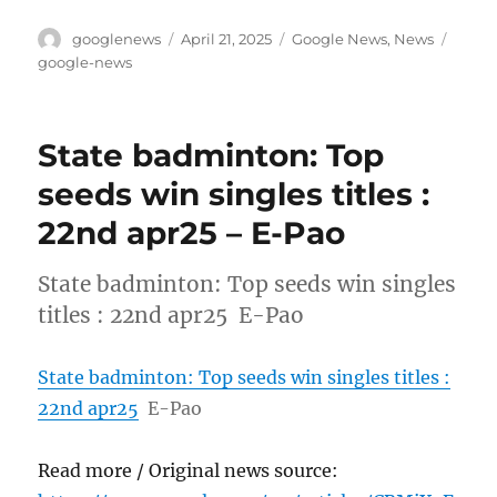
Author
Posted
Categories
Tags
googlenews
April 21, 2025
Google News
,
News
on
google-news
State badminton: Top
seeds win singles titles :
22nd apr25 – E-Pao
State badminton: Top seeds win singles
titles : 22nd apr25 E-Pao
State badminton: Top seeds win singles titles :
22nd apr25
E-Pao
Read more / Original news source: