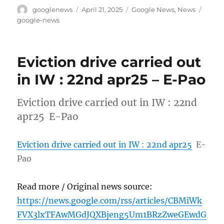
Author
Posted
Categories
Tags
googlenews
April 21, 2025
Google News
,
News
on
google-news
Eviction drive carried out
in IW : 22nd apr25 – E-Pao
Eviction drive carried out in IW : 22nd
apr25 E-Pao
Eviction drive carried out in IW : 22nd apr25
E-
Pao
Read more / Original news source:
https://news.google.com/rss/articles/CBMiWk
FVX3lxTFAwMGdJQXBjeng5Um1BRzZweGEwdG