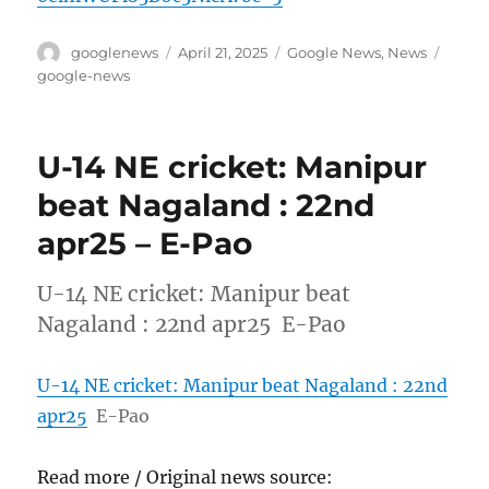
Author
Posted
Categories
Tags
googlenews
April 21, 2025
Google News
,
News
on
google-news
U-14 NE cricket: Manipur
beat Nagaland : 22nd
apr25 – E-Pao
U-14 NE cricket: Manipur beat
Nagaland : 22nd apr25 E-Pao
U-14 NE cricket: Manipur beat Nagaland : 22nd
apr25
E-Pao
Read more / Original news source: