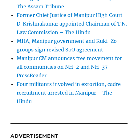
The Assam Tribune
Former Chief Justice of Manipur High Court
D. Krishnakumar appointed Chairman of T.N.
Law Commission – The Hindu
MHA, Manipur government and Kuki-Zo
groups sign revised SoO agreement
Manipur CM announces free movement for
all communitie­s on NH-2 and NH-37 –
PressReader
Four militants involved in extortion, cadre
recruitment arrested in Manipur – The
Hindu
ADVERTISEMENT