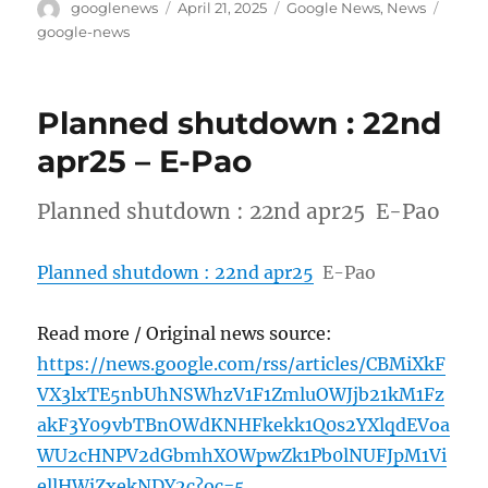
Author
Posted
Categories
Tags
googlenews
April 21, 2025
Google News
,
News
on
google-news
Planned shutdown : 22nd
apr25 – E-Pao
Planned shutdown : 22nd apr25 E-Pao
Planned shutdown : 22nd apr25
E-Pao
Read more / Original news source:
https://news.google.com/rss/articles/CBMiXkF
VX3lxTE5nbUhNSWhzV1F1ZmluOWJjb21kM1Fz
akF3Y09vbTBnOWdKNHFkekk1Q0s2YXlqdEVoa
WU2cHNPV2dGbmhXOWpwZk1Pb0lNUFJpM1Vi
ellHWjZxekNDY2c?oc=5