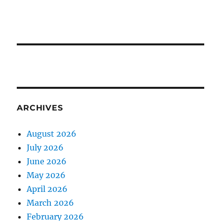
ARCHIVES
August 2026
July 2026
June 2026
May 2026
April 2026
March 2026
February 2026