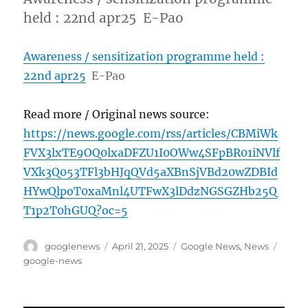
held : 22nd apr25 E-Pao
Awareness / sensitization programme held :
22nd apr25
E-Pao
Read more / Original news source:
https://news.google.com/rss/articles/CBMiWk
FVX3lxTE9OQ0lxaDFZU1I0OWw4SFpBR01iNVlf
VXk3Q053TFl3bHJqQVd5aXBnSjVBd20wZDBId
HYwQlpoT0xaMnl4UTFwX3lDdzNGSGZHb25Q
T1p2T0hGUQ?oc=5
Author
Posted
Categories
Tags
googlenews
April 21, 2025
Google News
,
News
on
google-news