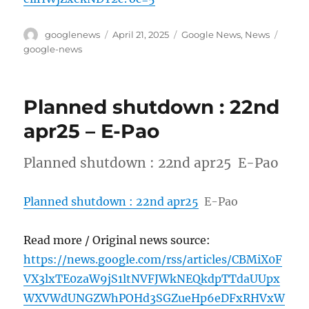
Author
Posted
Categories
Tags
googlenews
April 21, 2025
Google News
,
News
on
google-news
Planned shutdown : 22nd
apr25 – E-Pao
Planned shutdown : 22nd apr25 E-Pao
Planned shutdown : 22nd apr25
E-Pao
Read more / Original news source:
https://news.google.com/rss/articles/CBMiX0F
VX3lxTE0zaW9jS1ltNVFJWkNEQkdpTTdaUUpx
WXVWdUNGZWhPOHd3SGZueHp6eDFxRHVxW