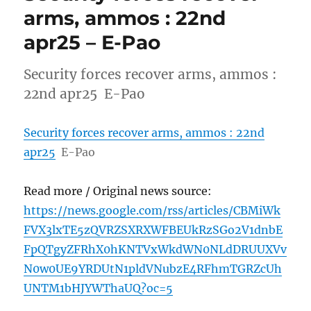
arms, ammos : 22nd
apr25 – E-Pao
Security forces recover arms, ammos :
22nd apr25 E-Pao
Security forces recover arms, ammos : 22nd
apr25
E-Pao
Read more / Original news source:
https://news.google.com/rss/articles/CBMiWk
FVX3lxTE5zQVRZSXRXWFBEUkRzSGo2V1dnbE
FpQTgyZFRhX0hKNTVxWkdWN0NLdDRUUXVv
N0w0UE9YRDUtN1pldVNubzE4RFhmTGRZcUh
UNTM1bHJYWThaUQ?oc=5