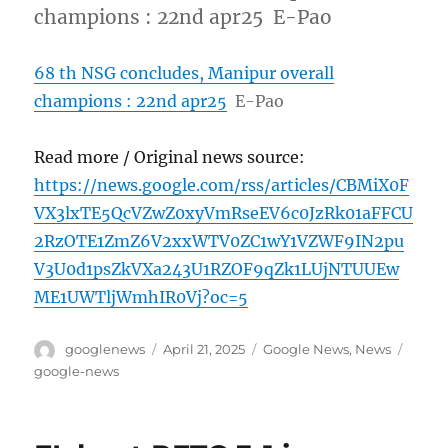
champions : 22nd apr25 E-Pao
68 th NSG concludes, Manipur overall
champions : 22nd apr25
E-Pao
Read more / Original news source:
https://news.google.com/rss/articles/CBMiX0F
VX3lxTE5QcVZwZ0xyVmRseEV6c0JzRk01aFFCU
2RzOTE1ZmZ6V2xxWTV0ZC1wY1VZWF9IN2pu
V3U0d1psZkVXa243U1RZOF9qZk1LUjNTUUEw
ME1UWTljWmhIR0Vj?oc=5
Author
Posted
Categories
Tags
googlenews
April 21, 2025
Google News
,
News
on
google-news