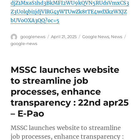
djZ1MxaS1hd3BkMFI2WU9kQVN5RUdsVmxCS3
Z3U0lqbi1jdjVlRG4yWTUwZk8tTE4wdXkzWXJZ
bUVoOXA3QQ?oc=5
Author
Posted
Categories
Tags
googlenews
April 21, 2025
Google News
,
News
on
google-news
MSSC launches website
to streamline job
processes, enhance
transparency : 22nd apr25
– E-Pao
MSSC launches website to streamline
job processes, enhance transparency :