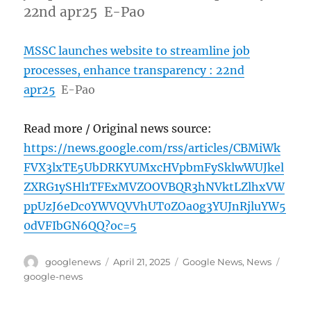
22nd apr25 E-Pao
MSSC launches website to streamline job
processes, enhance transparency : 22nd
apr25
E-Pao
Read more / Original news source:
https://news.google.com/rss/articles/CBMiWk
FVX3lxTE5UbDRKYUMxcHVpbmFySklwWUJkel
ZXRG1ySHl1TFExMVZOOVBQR3hNVktLZlhxVW
ppUzJ6eDc0YWVQVVhUT0ZOa0g3YUJnRjluYW5
0dVFIbGN6QQ?oc=5
Author
Posted
Categories
Tags
googlenews
April 21, 2025
Google News
,
News
on
google-news