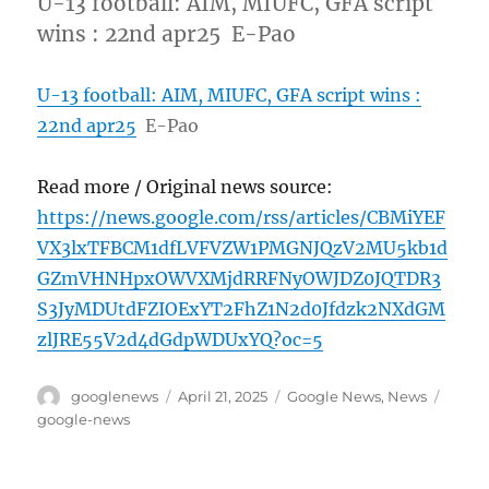
U-13 football: AIM, MIUFC, GFA script
wins : 22nd apr25 E-Pao
U-13 football: AIM, MIUFC, GFA script wins :
22nd apr25
E-Pao
Read more / Original news source:
https://news.google.com/rss/articles/CBMiYEF
VX3lxTFBCM1dfLVFVZW1PMGNJQzV2MU5kb1d
GZmVHNHpxOWVXMjdRRFNyOWJDZ0JQTDR3
S3JyMDUtdFZIOExYT2FhZ1N2d0Jfdzk2NXdGM
zlJRE55V2d4dGdpWDUxYQ?oc=5
Author
Posted
Categories
Tags
googlenews
April 21, 2025
Google News
,
News
on
google-news