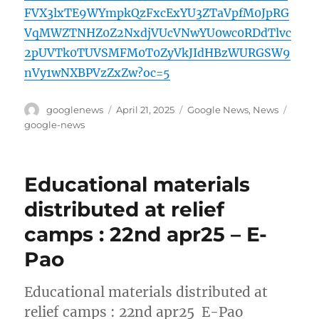
FVX3lxTE9WYmpkQzFxcExYU3ZTaVpfM0JpRG
VqMWZTNHZ0Z2NxdjVUcVNwYU0wc0RDdTlvc
2pUVTk0TUVSMFM0T0ZyVkJIdHBzWURGSW9
nVy1wNXBPVzZxZw?oc=5
Author
Posted
Categories
Tags
googlenews
April 21, 2025
Google News
,
News
on
google-news
Educational materials
distributed at relief
camps : 22nd apr25 – E-
Pao
Educational materials distributed at
relief camps : 22nd apr25 E-Pao