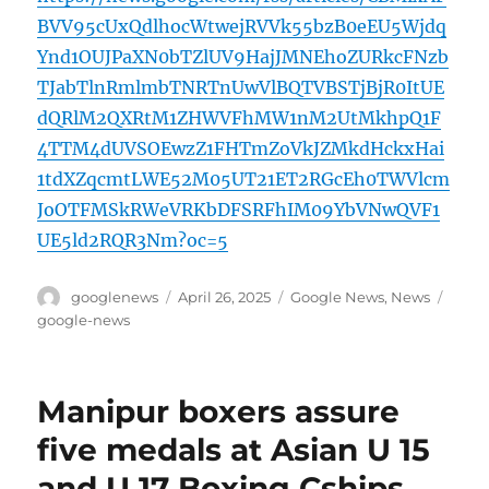
BVV95cUxQdlhocWtwejRVVk55bzB0eEU5Wjdq
Ynd1OUJPaXN0bTZlUV9HajJMNEhoZURkcFNzb
TJabTlnRmlmbTNRTnUwVlBQTVBSTjBjR0ItUE
dQRlM2QXRtM1ZHWVFhMW1nM2UtMkhpQ1F
4TTM4dUVSOEwzZ1FHTmZoVkJZMkdHckxHai
1tdXZqcmtLWE52M05UT21ET2RGcEh0TWVlcm
JoOTFMSkRWeVRKbDFSRFhIM09YbVNwQVF1
UE5ld2RQR3Nm?oc=5
Author
Posted
Categories
Tags
googlenews
April 26, 2025
Google News
,
News
on
google-news
Manipur boxers assure
five medals at Asian U 15
and U 17 Boxing Cships