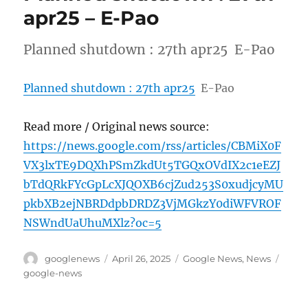
apr25 – E-Pao
Planned shutdown : 27th apr25 E-Pao
Planned shutdown : 27th apr25
E-Pao
Read more / Original news source:
https://news.google.com/rss/articles/CBMiX0F
VX3lxTE9DQXhPSmZkdUt5TGQxOVdIX2c1eEZJ
bTdQRkFYcGpLcXJQOXB6cjZud253S0xudjcyMU
pkbXB2ejNBRDdpbDRDZ3VjMGkzY0diWFVROF
NSWndUaUhuMXlz?oc=5
Author
Posted
Categories
Tags
googlenews
April 26, 2025
Google News
,
News
on
google-news