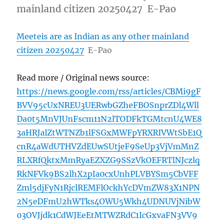
mainland citizen 20250427 E-Pao
Meeteis are as Indian as any other mainland
citizen 20250427
E-Pao
Read more / Original news source:
https://news.google.com/rss/articles/CBMi9gF
BVV95cUxNREU3UERwbGZheFBOSnprZDl4Wll
Da0t5MnVJUnFscm11N2lTODFkTGMtcnU4WE8
3aHRJalZtWTNZb1lFSGxMWFpYRXRIVWtSbE1Q
cnR4aWdUTHVZdEUwSUtjeF9SeUp3VjVmMnZ
RLXRfQktxMmRyaEZXZG9SSzVkOEFRTlNJczlq
RkNFVk9BS2lhX2pIa0cxUnhPLVBYSm5CbVFF
Zml5djFyN1RjclREMFlOckhYcDVmZW83X1NPN
2N5eDFmU2hWTks4OWU5Wkh4UDNUVjNibW
03OVJjdk1CdWJEeEtMTWZRdC1IcGxvaFN3VV9