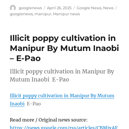
Author
Posted
Categories
Tags
googlenews
April 26, 2025
Google News
,
News
on
googlenews
,
manipur
,
Manipur news
Illicit poppy cultivation in
Manipur By Mutum Inaobi
– E-Pao
Illicit poppy cultivation in Manipur By
Mutum Inaobi E-Pao
Illicit poppy cultivation in Manipur By Mutum
Inaobi
E-Pao
Read more / Original news source:
https://news.google.com/rss/articles/CBMixAF