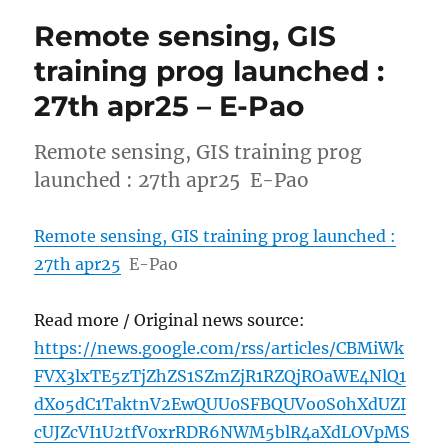
Remote sensing, GIS
training prog launched :
27th apr25 – E-Pao
Remote sensing, GIS training prog
launched : 27th apr25 E-Pao
Remote sensing, GIS training prog launched :
27th apr25
E-Pao
Read more / Original news source:
https://news.google.com/rss/articles/CBMiWk
FVX3lxTE5zTjZhZS1SZmZjR1RZQjROaWE4NlQ1
dXo5dC1TaktnV2EwQUU0SFBQUVo0S0hXdUZI
cUJZcVI1U2tfV0xrRDR6NWM5blR4aXdLOVpMS