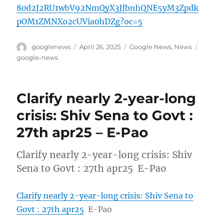
80d2J2RU1wbV92NmQyX3JJbnhQNE5yM3Zpdk
pOM1ZMNXo2cUVia0hDZg?oc=5
Author
Posted
Categories
Tags
googlenews
April 26, 2025
Google News
,
News
on
google-news
Clarify nearly 2-year-long
crisis: Shiv Sena to Govt :
27th apr25 – E-Pao
Clarify nearly 2-year-long crisis: Shiv
Sena to Govt : 27th apr25 E-Pao
Clarify nearly 2-year-long crisis: Shiv Sena to
Govt : 27th apr25
E-Pao