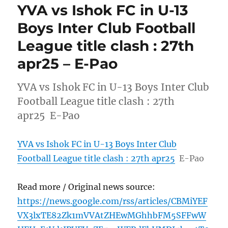
YVA vs Ishok FC in U-13
Boys Inter Club Football
League title clash : 27th
apr25 – E-Pao
YVA vs Ishok FC in U-13 Boys Inter Club
Football League title clash : 27th
apr25 E-Pao
YVA vs Ishok FC in U-13 Boys Inter Club
Football League title clash : 27th apr25
E-Pao
Read more / Original news source:
https://news.google.com/rss/articles/CBMiYEF
VX3lxTE82Zk1mVVAtZHEwMGhhbFM5SFFwW