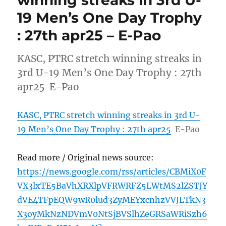
19 Men’s One Day Trophy
: 27th apr25 – E-Pao
KASC, PTRC stretch winning streaks in
3rd U-19 Men’s One Day Trophy : 27th
apr25 E-Pao
KASC, PTRC stretch winning streaks in 3rd U-
19 Men’s One Day Trophy : 27th apr25
E-Pao
Read more / Original news source:
https://news.google.com/rss/articles/CBMiX0F
VX3lxTE5BaVhXRXlpVFRWRFZ5LWtMS2lZSTJY
dVE4TFpEQW9wR0lud3ZyMEYxcnhzVVJLTkN3
X3oyMkNzNDVmV0NtSjBVSlhZeGRSaWRiSzh6