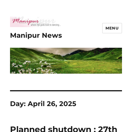
MENU
Manipur News
Day:
April 26, 2025
Planned shutdown : 27th