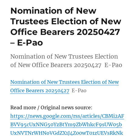
Nomination of New
Trustees Election of New
Office Bearers 20250427
– E-Pao
Nomination of New Trustees Election
of New Office Bearers 20250427 E-Pao
Nomination of New Trustees Election of New
Office Bearers 20250427
E-Pao
Read more / Original news source:
https://news.google.com/rss/articles/CBMi2AF
BVV95cUxNNG50YzBtYm9ZbWhkcF9sUW05b
UxNVTNrWHNoVGdZX1J4Z00wT01zUEVsRkNk