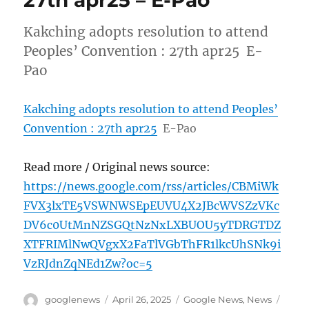
27th apr25 – E-Pao
Kakching adopts resolution to attend
Peoples’ Convention : 27th apr25 E-
Pao
Kakching adopts resolution to attend Peoples’
Convention : 27th apr25
E-Pao
Read more / Original news source:
https://news.google.com/rss/articles/CBMiWk
FVX3lxTE5VSWNWSEpEUVU4X2JBcWVSZzVKc
DV6c0UtMnNZSGQtNzNxLXBUOU5yTDRGTDZ
XTFRIMlNwQVgxX2FaTlVGbThFR1lkcUhSNk9i
VzRJdnZqNEd1Zw?oc=5
Author
Posted
Categories
Tags
googlenews
April 26, 2025
Google News
,
News