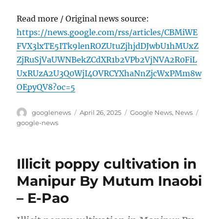
Read more / Original news source:
https://news.google.com/rss/articles/CBMiWE
FVX3lxTE5ITk9lenROZUtuZjhjdDJwbU1hMUxZ
ZjRuSjVaUWNBekZCdXR1b2VPb2VjNVA2R0FiL
UxRUzA2U3Q0WjI4OVRCYXhaNnZjcWxPMm8w
OEpyQV8?oc=5
Author
Posted
Categories
Tags
googlenews
April 26, 2025
Google News
,
News
on
google-news
Illicit poppy cultivation in
Manipur By Mutum Inaobi
– E-Pao