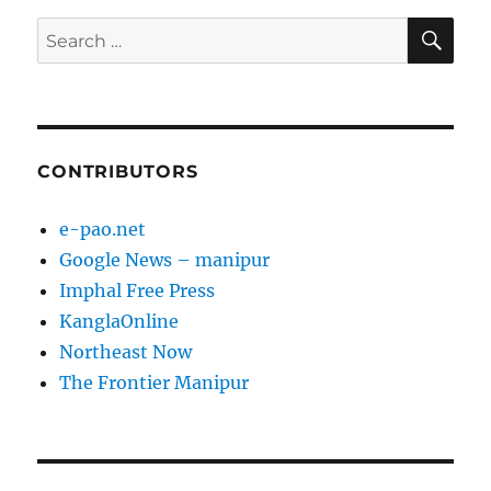
SE
Search
for:
CONTRIBUTORS
e-pao.net
Google News – manipur
Imphal Free Press
KanglaOnline
Northeast Now
The Frontier Manipur