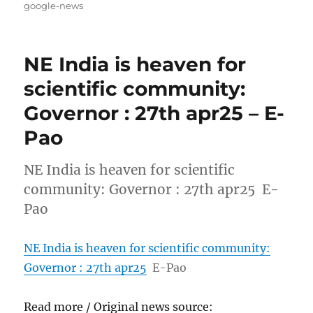
on
google-news
NE India is heaven for
scientific community:
Governor : 27th apr25 – E-
Pao
NE India is heaven for scientific
community: Governor : 27th apr25 E-
Pao
NE India is heaven for scientific community:
Governor : 27th apr25
E-Pao
Read more / Original news source: