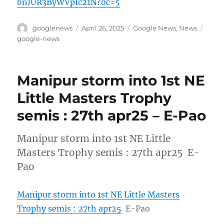
bnJUR3ByWVpIc21N?oc=5
Author
Posted
Categories
Tags
googlenews
April 26, 2025
Google News
,
News
on
google-news
Manipur storm into 1st NE
Little Masters Trophy
semis : 27th apr25 – E-Pao
Manipur storm into 1st NE Little
Masters Trophy semis : 27th apr25 E-
Pao
Manipur storm into 1st NE Little Masters
Trophy semis : 27th apr25
E-Pao