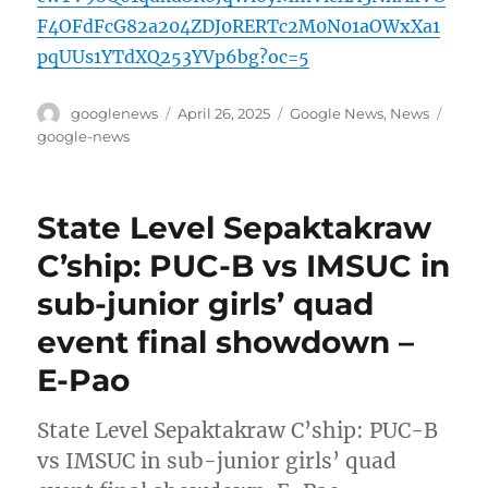
F4OFdFcG82a204ZDJ0RERTc2M0N01aOWxXa1
pqUUs1YTdXQ253YVp6bg?oc=5
Author
Posted
Categories
Tags
googlenews
April 26, 2025
Google News
,
News
on
google-news
State Level Sepaktakraw
C’ship: PUC-B vs IMSUC in
sub-junior girls’ quad
event final showdown –
E-Pao
State Level Sepaktakraw C’ship: PUC-B
vs IMSUC in sub-junior girls’ quad