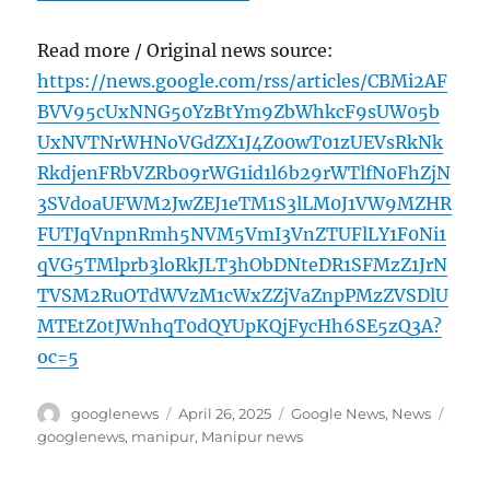
Read more / Original news source:
https://news.google.com/rss/articles/CBMi2AF
BVV95cUxNNG50YzBtYm9ZbWhkcF9sUW05b
UxNVTNrWHNoVGdZX1J4Z00wT01zUEVsRkNk
RkdjenFRbVZRb09rWG1id1l6b29rWTlfN0FhZjN
3SVdoaUFWM2JwZEJ1eTM1S3lLM0J1VW9MZHR
FUTJqVnpnRmh5NVM5VmI3VnZTUFlLY1F0Ni1
qVG5TMlprb3loRkJLT3hObDNteDR1SFMzZ1JrN
TVSM2RuOTdWVzM1cWxZZjVaZnpPMzZVSDlU
MTEtZ0tJWnhqT0dQYUpKQjFycHh6SE5zQ3A?
oc=5
Author
Posted
Categories
Tags
googlenews
April 26, 2025
Google News
,
News
on
googlenews
,
manipur
,
Manipur news