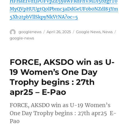
HFHaE1Vd1JPUFVpZE5yaWFRdFhVMDI5bzgtT0
MyQVpHUUgtQ0lPbmc3aDdGeUF0b0NZdl83Ym
5Xb2tpbVllSkpyNkVtNA?oc=5
Author
Posted
Categories
Tags
googlenews
April 26, 2025
Google News
,
News
on
google-news
FORCE, AKSDO win as U-
19 Women’s One Day
Trophy begins : 27th
apr25 – E-Pao
FORCE, AKSDO win as U-19 Women’s
One Day Trophy begins : 27th apr25 E-
Pao