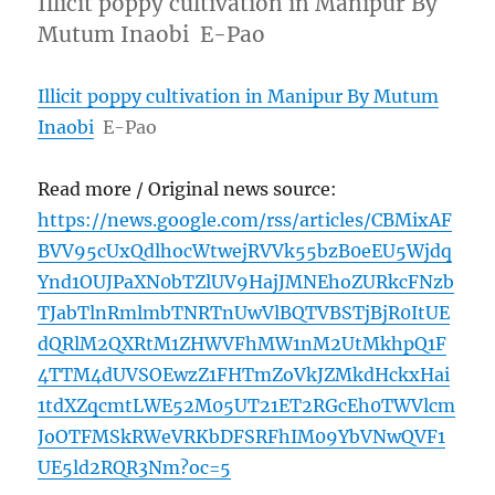
Illicit poppy cultivation in Manipur By
Mutum Inaobi E-Pao
Illicit poppy cultivation in Manipur By Mutum
Inaobi
E-Pao
Read more / Original news source:
https://news.google.com/rss/articles/CBMixAF
BVV95cUxQdlhocWtwejRVVk55bzB0eEU5Wjdq
Ynd1OUJPaXN0bTZlUV9HajJMNEhoZURkcFNzb
TJabTlnRmlmbTNRTnUwVlBQTVBSTjBjR0ItUE
dQRlM2QXRtM1ZHWVFhMW1nM2UtMkhpQ1F
4TTM4dUVSOEwzZ1FHTmZoVkJZMkdHckxHai
1tdXZqcmtLWE52M05UT21ET2RGcEh0TWVlcm
JoOTFMSkRWeVRKbDFSRFhIM09YbVNwQVF1
UE5ld2RQR3Nm?oc=5