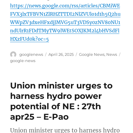
https://news.google.com/rss/articles/CBMiWE
FVX3lxTFBVN1ZlRHZTTDI2NlZVUlo1d1h5Q2hu
WWpZV3dxeHFxdjJMVG5uT3VDSy0zNV80NU1
ndUlrR1FDdTMyTW9lWEtSOXJKM2l4bHVSdFl
HXzFUd0k?oc=5
Author
Posted
Categories
Tags
googlenews
April 26, 2025
Google News
,
News
on
google-news
Union minister urges to
harness hydro power
potential of NE : 27th
apr25 – E-Pao
Union minister urges to harness hydro