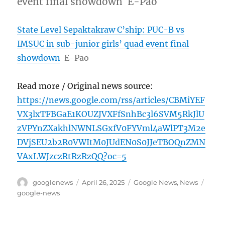
event final showdown E-Pao
State Level Sepaktakraw C’ship: PUC-B vs
IMSUC in sub-junior girls’ quad event final
showdown
E-Pao
Read more / Original news source:
https://news.google.com/rss/articles/CBMiYEF
VX3lxTFBGaE1KOUZJVXFfSnhBc3l6SVM5RkJlU
zVPYnZXakhlNWNLSGxfV0FYVml4aWlPT3M2e
DVjSEU2b2R0VWItM0JUdEN0S0JJeTBOQnZMN
VAxLWJzczRtRzRzQQ?oc=5
Author
Posted
Categories
Tags
googlenews
April 26, 2025
Google News
,
News
on
google-news