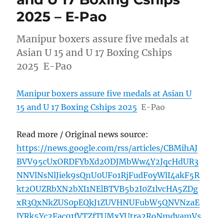
2025 – E-Pao
Manipur boxers assure five medals at
Asian U 15 and U 17 Boxing Cships
2025 E-Pao
Manipur boxers assure five medals at Asian U
15 and U 17 Boxing Cships 2025
E-Pao
Read more / Original news source:
https://news.google.com/rss/articles/CBMihAJ
BVV95cUxORDFYbXd2ODJMbWw4Y2JqcHdUR3
NNVlNsNlJiek9sQnU0UFo1RjFudFoyWlI4akF5R
kt2OUZRbXN2bXI1NElBTVB5b2I0Z1lvcHA5ZDg
xR3QxNkZUS0pEQkJ1ZUVHNUFubW5QNVNzaE
lYRk5Yc2Fac01fVTZfTUMxYUtra2RoNmdyamVs