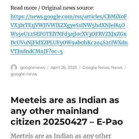
Read more / Original news source:
https://news.google.com/rss/articles/CBMiX0F
VX3lxTE1jVWJIVWlXZXgyeS1INW5hdXNJel84O
Ws5eU12SEFGTElYNFd3ajJ0cXV3OFRVZXJxZGx
DcUVuNjFidXZPLUFyOW9ab0hKc2o4S2tIWXdn
VTJndndCMnJF?oc=5
Author
Posted
Categories
Tags
googlenews
April 26, 2025
Google News
,
News
on
google-news
Meeteis are as Indian as
any other mainland
citizen 20250427 – E-Pao
Meeteis are as Indian as any other