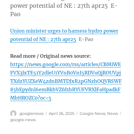
power potential of NE : 27th apr25 E-
Pao
Union minister urges to harness hydro power
potential of NE : 27th apr25
E-Pao
Read more / Original news source:
https://news.google.com/rss/articles/CBMiWE
FVX3lxTE51Y2dleU1YVnB0VnI5RDVuQjROUVpj
TXdzYUZXeW4zdnBMTDJxR2pGNzhOQVRSWF
85bEpydnl6emRkbVZfd1hRYUFVRXlFaHpadkF
MbHROZC0?oc=5
Author
Posted
Categories
Tags
googlenews
April 26, 2025
Google News
,
News
on
google-news