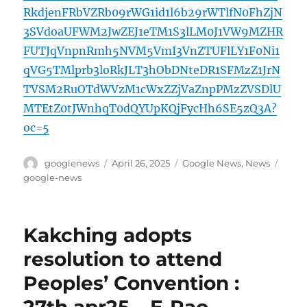
RkdjenFRbVZRb09rWG1id1l6b29rWTlfN0FhZjN
3SVdoaUFWM2JwZEJ1eTM1S3lLM0J1VW9MZHR
FUTJqVnpnRmh5NVM5VmI3VnZTUFlLY1F0Ni1
qVG5TMlprb3loRkJLT3hObDNteDR1SFMzZ1JrN
TVSM2RuOTdWVzM1cWxZZjVaZnpPMzZVSDlU
MTEtZ0tJWnhqT0dQYUpKQjFycHh6SE5zQ3A?
oc=5
Author
Posted
Categories
Tags
googlenews
April 26, 2025
Google News
,
News
on
google-news
Kakching adopts
resolution to attend
Peoples’ Convention :