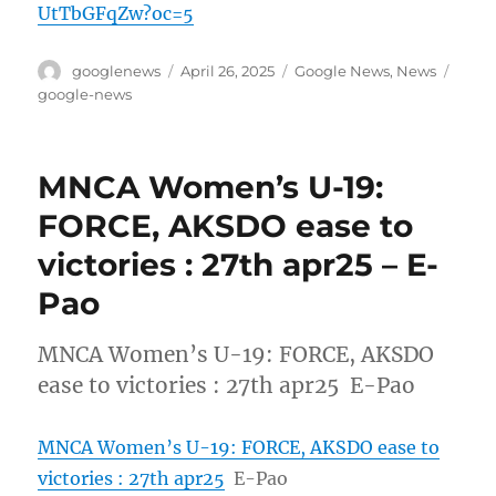
UtTbGFqZw?oc=5
Author
Posted
Categories
Tags
googlenews
April 26, 2025
Google News
,
News
on
google-news
MNCA Women’s U-19:
FORCE, AKSDO ease to
victories : 27th apr25 – E-
Pao
MNCA Women’s U-19: FORCE, AKSDO
ease to victories : 27th apr25 E-Pao
MNCA Women’s U-19: FORCE, AKSDO ease to
victories : 27th apr25
E-Pao