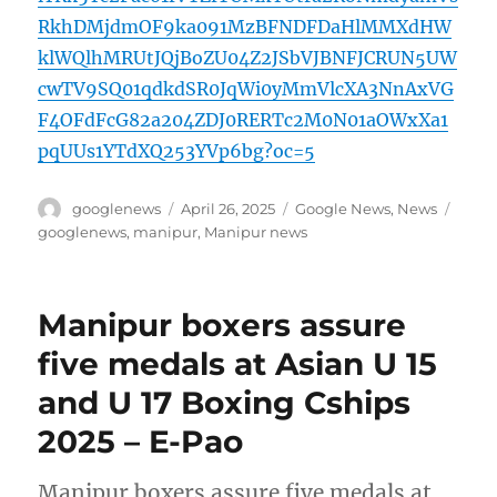
RkhDMjdmOF9ka091MzBFNDFDaHlMMXdHW
klWQlhMRUtJQjBoZU04Z2JSbVJBNFJCRUN5UW
cwTV9SQ01qdkdSR0JqWi0yMmVlcXA3NnAxVG
F4OFdFcG82a204ZDJ0RERTc2M0N01aOWxXa1
pqUUs1YTdXQ253YVp6bg?oc=5
Author
Posted
Categories
Tags
googlenews
April 26, 2025
Google News
,
News
on
googlenews
,
manipur
,
Manipur news
Manipur boxers assure
five medals at Asian U 15
and U 17 Boxing Cships
2025 – E-Pao
Manipur boxers assure five medals at