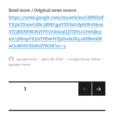
Read more / Original news source:
https://news.google.com/rss/articles/CBMiX0F
VX3lxTE9reGZBc3RMS3prYXVSaUdpbDF0Skox
STJ3RXNFRGR3VFV1cGhia3Q3TXN5LUtwSjk5c
mU3MmpVX1JuTHJwOVZpZndxZE42dXB0ckM
wUnBOSFZSdS1fYWZR?oc=5
Author
Posted
Categories
Tags
googlenews
April 26, 2025
Google News
,
News
on
google-news
Posts
PAGE
1
NEXT
pagination
PAG
E