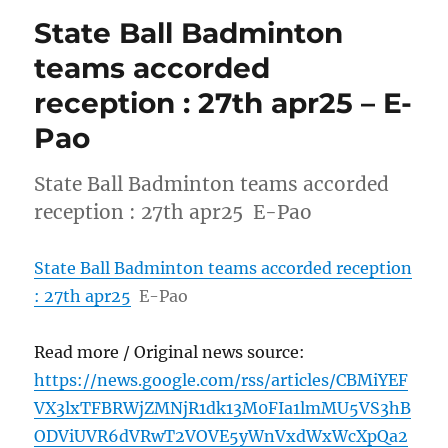
State Ball Badminton
teams accorded
reception : 27th apr25 – E-
Pao
State Ball Badminton teams accorded
reception : 27th apr25 E-Pao
State Ball Badminton teams accorded reception
: 27th apr25
E-Pao
Read more / Original news source:
https://news.google.com/rss/articles/CBMiYEF
VX3lxTFBRWjZMNjR1dk13M0FIa1lmMU5VS3hB
ODViUVR6dVRwT2VOVE5yWnVxdWxWcXpQa2