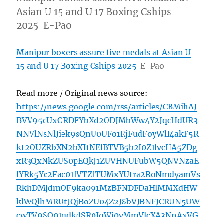
Asian U 15 and U 17 Boxing Cships
2025 E-Pao
Manipur boxers assure five medals at Asian U
15 and U 17 Boxing Cships 2025
E-Pao
Read more / Original news source:
https://news.google.com/rss/articles/CBMihAJ
BVV95cUxORDFYbXd2ODJMbWw4Y2JqcHdUR3
NNVlNsNlJiek9sQnU0UFo1RjFudFoyWlI4akF5R
kt2OUZRbXN2bXI1NElBTVB5b2I0Z1lvcHA5ZDg
xR3QxNkZUS0pEQkJ1ZUVHNUFubW5QNVNzaE
lYRk5Yc2Fac01fVTZfTUMxYUtra2RoNmdyamVs
RkhDMjdmOF9ka091MzBFNDFDaHlMMXdHW
klWQlhMRUtJQjBoZU04Z2JSbVJBNFJCRUN5UW
cwTV9SQ01qdkdSR0JqWi0yMmVlcXA3NnAxVG