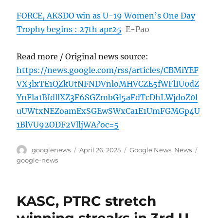
FORCE, AKSDO win as U-19 Women’s One Day
Trophy begins : 27th apr25
E-Pao
Read more / Original news source:
https://news.google.com/rss/articles/CBMiYEF
VX3lxTE1QZkUtNFNDVnloMHVCZE5fWFlIU0dZ
YnFla1BIdllXZ3F6SGZmbGl5aFdTcDhLWjdoZ0l
uUWtxNEZoamExSGEwSWxCa1E1UmFGMGp4U
1BlVU92ODF2VlljWA?oc=5
Author
Posted
Categories
Tags
googlenews
April 26, 2025
Google News
,
News
on
google-news
KASC, PTRC stretch
winning streaks in 3rd U-