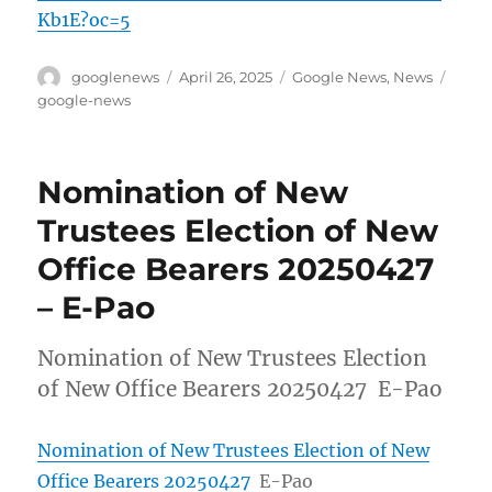
Kb1E?oc=5
Author
Posted
Categories
Tags
googlenews
April 26, 2025
Google News
,
News
on
google-news
Nomination of New
Trustees Election of New
Office Bearers 20250427
– E-Pao
Nomination of New Trustees Election
of New Office Bearers 20250427 E-Pao
Nomination of New Trustees Election of New
Office Bearers 20250427
E-Pao