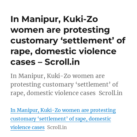
In Manipur, Kuki-Zo
women are protesting
customary ‘settlement’ of
rape, domestic violence
cases – Scroll.in
In Manipur, Kuki-Zo women are
protesting customary ‘settlement’ of
rape, domestic violence cases Scroll.in
In Manipur, Kuki-Zo women are protesting
customary ‘settlement’ of rape, domestic
violence cases
Scroll.in