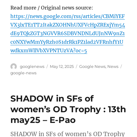
Read more / Original news source:
https://news.google.com/rss/articles/CBMiYEF
VX3lxTE1TT2ItakZXOHNhUXFVcHpZRExjYm54
dE9TQkZGT3NGVVR6SDBVNDNLdUJnNW9nZ1
c0NXYwMmYyRzh0S1drRk1PZ1lad2VFRnhfY1U
wdkxmWllVbXVPNTUzVA?oc=5
Author
Posted
Categories
Tags
googlenews
May 12, 2025
Google News
,
News
on
google-news
SHADOW in SFs of
women’s OD Trophy : 13th
may25 – E-Pao
SHADOW in SFs of women’s OD Trophy