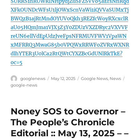
SURRS1hRUWRINHpydjZuSFZSVVo5aEtsNnRqd
XFkOUNDcWFsU1ljOWxScnVaWi1iQVVaSUMxTj
BWQzB1ajRtMndOYUV0Qkh3REZfcWoyRXcxclR
aU05HQmJma1VJX3Z3Y0ZDUzVXZDRyc2VXVVF
reUN6ellVdEpUdzJveFpsNFRMUVFWV1VpaWN
xMFRRQ3MwaG85b0VPQWxRRWFoZVRxWXNR
dlhYTER3U0lCa2RtQWtCYXZBcGdUNlRkTkE?
oc=5
Author
Posted
Categories
Tags
googlenews
May 12, 2025
Google News
,
News
on
google-news
Noney SOS to Governor –
The People’s Chronicle
Editorial :: May 13, 2025 – –