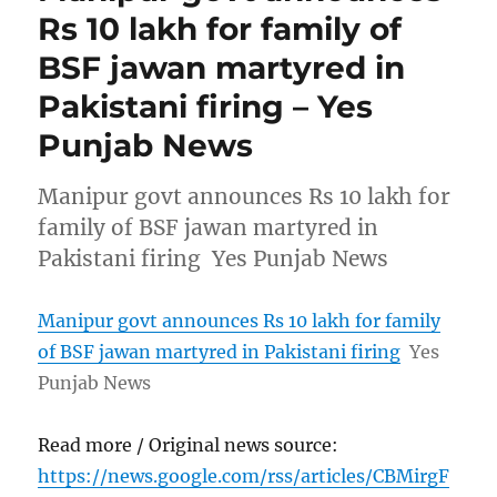
Rs 10 lakh for family of
BSF jawan martyred in
Pakistani firing – Yes
Punjab News
Manipur govt announces Rs 10 lakh for
family of BSF jawan martyred in
Pakistani firing Yes Punjab News
Manipur govt announces Rs 10 lakh for family
of BSF jawan martyred in Pakistani firing
Yes
Punjab News
Read more / Original news source:
https://news.google.com/rss/articles/CBMirgF