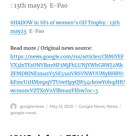
: 13th may25 E-Pao
SHADOW in SFs of women’s OD Trophy : 13th
may25
E-Pao
Read more / Original news source:
https://news.google.com/rss/articles/CBMiYEF
VX3lxTE1ONVRneHF1MjFhLUNjYWhGRWJ2Mk
ZFMDBINE1ma1Y5SE51a1VRSVNWUUMyRHRYc
kFmcU1HMmpqVTU0eHpyQW54ck0wY0hqdHU
wcmo0cVZTX0VnVlBmazFEbw?oc=5
Author
Posted
Categories
Tags
googlenews
May 12, 2025
Google News
,
News
on
google-news