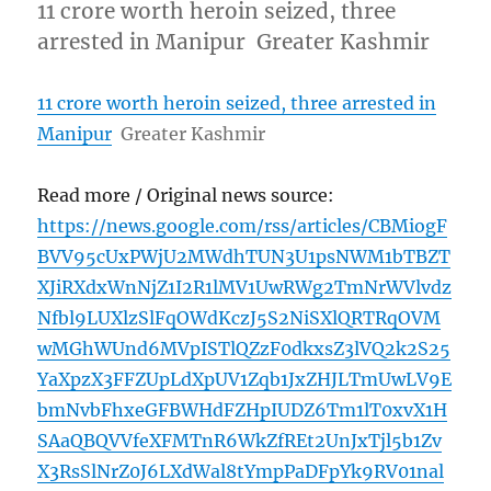
11 crore worth heroin seized, three
arrested in Manipur Greater Kashmir
11 crore worth heroin seized, three arrested in
Manipur
Greater Kashmir
Read more / Original news source:
https://news.google.com/rss/articles/CBMiogF
BVV95cUxPWjU2MWdhTUN3U1psNWM1bTBZT
XJiRXdxWnNjZ1I2R1lMV1UwRWg2TmNrWVlvdz
Nfbl9LUXlzSlFqOWdKczJ5S2NiSXlQRTRqOVM
wMGhWUnd6MVpISTlQZzF0dkxsZ3lVQ2k2S25
YaXpzX3FFZUpLdXpUV1Zqb1JxZHJLTmUwLV9E
bmNvbFhxeGFBWHdFZHpIUDZ6Tm1lT0xvX1H
SAaQBQVVfeXFMTnR6WkZfREt2UnJxTjl5b1Zv
X3RsSlNrZ0J6LXdWal8tYmpPaDFpYk9RV01nal