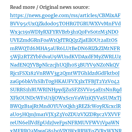
Read more / Original news source:
https://news.google.com/rss/articles/CBMixAF
BVV95cUxQZkdod05TOHRGTGRUWXVvMnFVd
Wx3c19sWDIyRXFYRVBrb3h1Q0FvS0trM3NDO
UVEZmdGRnF0aW1QdTRQQzZjaEllOUt2aEtOS
mRWQTd6MHA5aUR6LUtBeDN6RlZkZlMtNFR
5Wjl2RTZYbFdvaU9WUndKVDAxdFMyZWRLUz
NadENQYVBpNlczcjhUQlh0S3BUYV9NZ0NkQV
Rjc1FSX182VnRWV3g2QmtWTGhldzdGdFktb0J
zaGp6bkVhSlhT0gHKAUFVX3lxTFBjT2YzV042
SURRS1hRUWRINHpydjZuSFZSVVo5aEtsNnRqd
XFkOUNDcWFsU1ljOWxScnVaWi1iQVVaSUMxTj
BWQzB1ajRtMndOYUV0Qkh3REZfcWoyRXcxclR
aU05HQmJma1VJX3Z3Y0ZDUzVXZDRyc2VXVVF
reUN6ellVdEpUdzJveFpsNFRMUVFWV1VpaWN
xMFRRQ3MwaG85b0VPQWxRRWFoZVRxWXNR