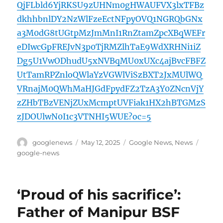
QjFLbld6YjRKSU9zUHNm0gHWAUFVX3lxTFBz
dkhhbnlDY2NzWlFzeEctNFpyOVQ1NGRQbGNx
a3M0dG8tUGtpMzJmMnI1RnZtamZpcXBqWEFr
eDIwcGpFREJvN3p0TjRMZlhTaE9WdXRHNi1iZ
Dg5U1VwODhudU5xNVBqMU0xUXc4ajBvcFBFZ
UtTamRPZnloQWlaYzVGWlViSzBXT2JxMUlWQ
VRnajM0QWhMaHJGdFpydFZ2TzA3Y0ZNcnVjY
zZHbTBzVENjZUxMcmptUVFiak1HX2hBTGMzS
zJDOUlwN0I1c3VTNHI5WUE?oc=5
Author
Posted
Categories
Tags
googlenews
May 12, 2025
Google News
,
News
on
google-news
‘Proud of his sacrifice’:
Father of Manipur BSF