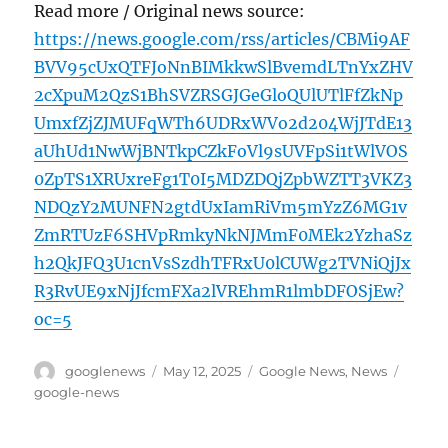
Read more / Original news source:
https://news.google.com/rss/articles/CBMi9AF
BVV95cUxQTFJoNnBIMkkwSlBvemdLTnYxZHV
2cXpuM2QzS1BhSVZRSGJGeGloQUlUTlFfZkNp
UmxfZjZJMUFqWTh6UDRxWVo2d204WjJTdE13
aUhUd1NwWjBNTkpCZkFoVl9sUVFpSi1tWlVOS
0ZpTS1XRUxreFg1T0I5MDZDQjZpbWZTT3VKZ3
NDQzY2MUNFN2gtdUxIamRiVm5mYzZ6MG1v
ZmRTUzF6SHVpRmkyNkNJMmF0MEk2YzhaSz
h2QkJFQ3U1cnVsSzdhTFRxU0lCUWg2TVNiQjJx
R3RvUE9xNjJfcmFXa2lVREhmR1lmbDFOSjEw?
oc=5
Author
Posted
Categories
Tags
googlenews
May 12, 2025
Google News
,
News
on
google-news