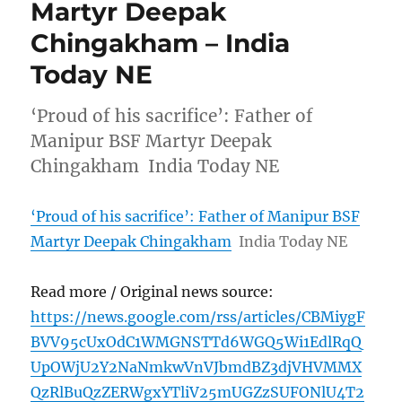
Martyr Deepak
Chingakham – India
Today NE
‘Proud of his sacrifice’: Father of
Manipur BSF Martyr Deepak
Chingakham India Today NE
‘Proud of his sacrifice’: Father of Manipur BSF
Martyr Deepak Chingakham
India Today NE
Read more / Original news source:
https://news.google.com/rss/articles/CBMiygF
BVV95cUxOdC1WMGNSTTd6WGQ5Wi1EdlRqQ
UpOWjU2Y2NaNmkwVnVJbmdBZ3djVHVMMX
QzRlBuQzZERWgxYTliV25mUGZzSUFONlU4T2