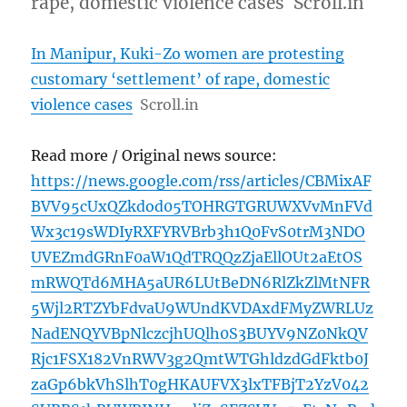
rape, domestic violence cases Scroll.in
In Manipur, Kuki-Zo women are protesting
customary ‘settlement’ of rape, domestic
violence cases
Scroll.in
Read more / Original news source:
https://news.google.com/rss/articles/CBMixAF
BVV95cUxQZkdod05TOHRGTGRUWXVvMnFVd
Wx3c19sWDIyRXFYRVBrb3h1Q0FvS0trM3NDO
UVEZmdGRnF0aW1QdTRQQzZjaEllOUt2aEtOS
mRWQTd6MHA5aUR6LUtBeDN6RlZkZlMtNFR
5Wjl2RTZYbFdvaU9WUndKVDAxdFMyZWRLUz
NadENQYVBpNlczcjhUQlh0S3BUYV9NZ0NkQV
Rjc1FSX182VnRWV3g2QmtWTGhldzdGdFktb0J
zaGp6bkVhSlhT0gHKAUFVX3lxTFBjT2YzV042