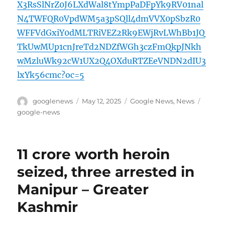
X3RsSlNrZ0J6LXdWal8tYmpPaDFpYk9RV01nal
N4TWFQR0VpdWM5a3pSQll4dmVVX0pSbzR0
WFFVdGxiY0dMLTRiVEZ2Rk9EWjRvLWhBb1JQ
TkUwMUp1cnJreTd2NDZfWGh3czFmQkpJNkh
wMzluWk92cW1UX2Q4OXduRTZEeVNDN2dIU3
lxYk56cmc?oc=5
Author
Posted
Categories
Tags
googlenews
May 12, 2025
Google News
,
News
on
google-news
11 crore worth heroin
seized, three arrested in
Manipur – Greater
Kashmir