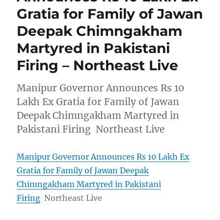
Gratia for Family of Jawan
Deepak Chimngakham
Martyred in Pakistani
Firing – Northeast Live
Manipur Governor Announces Rs 10
Lakh Ex Gratia for Family of Jawan
Deepak Chimngakham Martyred in
Pakistani Firing Northeast Live
Manipur Governor Announces Rs 10 Lakh Ex
Gratia for Family of Jawan Deepak
Chimngakham Martyred in Pakistani
Firing
Northeast Live