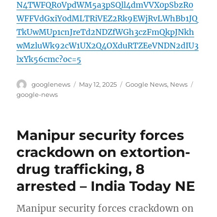
N4TWFQR0VpdWM5a3pSQll4dmVVX0pSbzR0
WFFVdGxiY0dMLTRiVEZ2Rk9EWjRvLWhBb1JQ
TkUwMUp1cnJreTd2NDZfWGh3czFmQkpJNkh
wMzluWk92cW1UX2Q4OXduRTZEeVNDN2dIU3
lxYk56cmc?oc=5
Author
Posted
Categories
Tags
googlenews
May 12, 2025
Google News
,
News
on
google-news
Manipur security forces
crackdown on extortion-
drug trafficking, 8
arrested – India Today NE
Manipur security forces crackdown on