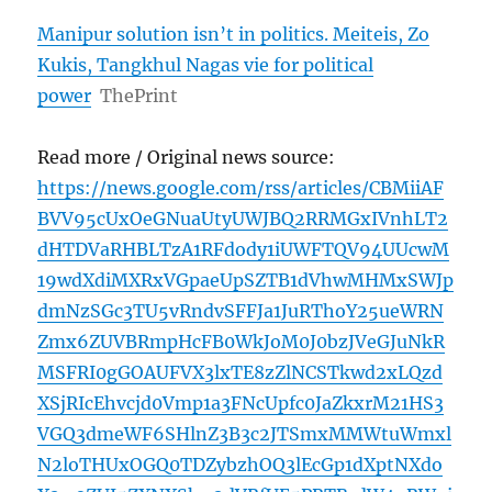
Manipur solution isn’t in politics. Meiteis, Zo
Kukis, Tangkhul Nagas vie for political
power
ThePrint
Read more / Original news source:
https://news.google.com/rss/articles/CBMiiAF
BVV95cUxOeGNuaUtyUWJBQ2RRMGxIVnhLT2
dHTDVaRHBLTzA1RFdody1iUWFTQV94UUcwM
19wdXdiMXRxVGpaeUpSZTB1dVhwMHMxSWJp
dmNzSGc3TU5vRndvSFFJa1JuRThoY25ueWRN
Zmx6ZUVBRmpHcFB0WkJoM0J0bzJVeGJuNkR
MSFRI0gGOAUFVX3lxTE8zZlNCSTkwd2xLQzd
XSjRIcEhvcjd0Vmp1a3FNcUpfc0JaZkxrM21HS3
VGQ3dmeWF6SHlnZ3B3c2JTSmxMMWtuWmxl
N2loTHUxOGQ0TDZybzhOQ3lEcGp1dXptNXdo