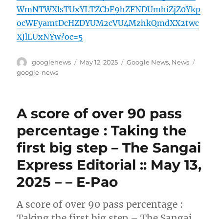
WmNTWXlsTUxYLTZCbF9hZFNDUmhiZjZ0Ykp
ocWFyamtDcHZDYUM2cVU4MzhkQmdXX2twc
XJlLUxNYw?oc=5
Author
Posted
Categories
Tags
googlenews
May 12, 2025
Google News
,
News
on
google-news
A score of over 90 pass
percentage : Taking the
first big step – The Sangai
Express Editorial :: May 13,
2025 – – E-Pao
A score of over 90 pass percentage :
Taking the first big step – The Sangai