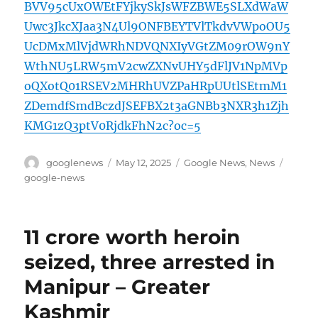
BVV95cUxOWEtFYjkySkJsWFZBWE5SLXdWaW
Uwc3JkcXJaa3N4Ul9ONFBEYTVlTkdvVWpoOU5
UcDMxMlVjdWRhNDVQNXIyVGtZM09rOW9nY
WthNU5LRW5mV2cwZXNvUHY5dFlJV1NpMVp
oQXotQ01RSEV2MHRhUVZPaHRpUUtlSEtmM1
ZDemdfSmdBczdJSEFBX2t3aGNBb3NXR3h1Zjh
KMG1zQ3ptV0RjdkFhN2c?oc=5
Author
Posted
Categories
Tags
googlenews
May 12, 2025
Google News
,
News
on
google-news
11 crore worth heroin
seized, three arrested in
Manipur – Greater
Kashmir