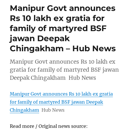
Manipur Govt announces
Rs 10 lakh ex gratia for
family of martyred BSF
jawan Deepak
Chingakham – Hub News
Manipur Govt announces Rs 10 lakh ex
gratia for family of martyred BSF jawan
Deepak Chingakham Hub News
Manipur Govt announces Rs 10 lakh ex gratia
for family of martyred BSF jawan Deepak
Chingakham
Hub News
Read more / Original news source: