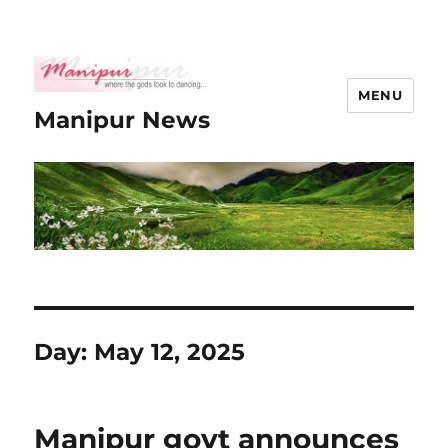
MENU
Manipur News
Day:
May 12, 2025
Manipur govt announces