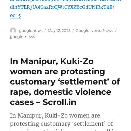
dlhYTER3U0lCa2RtQWtCYXZBcGdUNlRkTkE?
oc=5
Author
Posted
Categories
Tags
googlenews
May 12, 2025
Google News
,
News
on
google-news
In Manipur, Kuki-Zo
women are protesting
customary ‘settlement’ of
rape, domestic violence
cases – Scroll.in
In Manipur, Kuki-Zo women are
protesting customary ‘settlement’ of