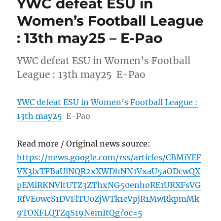
YWC defeat ESU in
Women’s Football League
: 13th may25 – E-Pao
YWC defeat ESU in Women’s Football
League : 13th may25 E-Pao
YWC defeat ESU in Women’s Football League :
13th may25
E-Pao
Read more / Original news source:
https://news.google.com/rss/articles/CBMiYEF
VX3lxTFBaUlNQR2xXWDhNN1VxaU5aODcwQX
pEMlRKNVltUTZ3ZThxNG50enhoRE1URXFsVG
RfVE0wcS1DVFlTU0ZjWTk1cVpjR1MwRkpmMk
9TOXFLQTZqS19NemItQg?oc=5