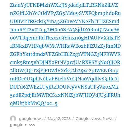
ZtanY3UFNBMzhWX2JJS3dad3lLT1RKNkZiLVZ
nZGlfLXhYcC1IdVEyZG5Md09SVXFQbm9hd0Ru
UDBVTTRGckI4Ym45ZGhveVNKeFhITHZESmd
1emRYT2x0Tng2M0o0SFA3Sjd1Z0RmQTZmcW
o0VTRqemdRdTkxczd3Ymxn0gHPAUFVX3lxTE
1BNkxBVHNqbWMtWHRaWEozbFlZUzZ3RmND
ZGFhYk1tdmdzVFZGbHBlZzg1VTNGZ3NFRWVR
cmk5Rm5ybDJNX0F1NV9rcjU4RXRSY3NoQlJOR
2llOW5QcTZjYjFDWlF2Yk52b29sc2pIWENfSnp
mRDc0U3phN0lJaFB1clhVcGJNa0VqdllvS3JRc0l
DUFd6ZWEzLU5jR2ROUFcyVVNSaUF3Vk04M2
5adEZpdjEtMWRCS2xNNlZ3bWJHQVdJU3lFRUh
qMUtjbkM1QQ?oc=5
Author
Posted
Categories
Tags
googlenews
May 12, 2025
Google News
,
News
on
google-news