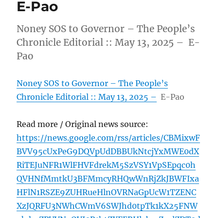
E-Pao
Noney SOS to Governor – The People’s
Chronicle Editorial :: May 13, 2025 – E-
Pao
Noney SOS to Governor – The People’s
Chronicle Editorial :: May 13, 2025 –
E-Pao
Read more / Original news source:
https://news.google.com/rss/articles/CBMixwF
BVV95cUxPeG9DQVpUdDBBUkNtcjYxMWE0dX
RiTEJuNFR1WlFHVFdrekM5SzVSY1VpSEpqc0h
QVHNfMmtkU3BFMmcyRHQwWnRjZkJBWFIxa
HFlN1RSZE9ZUHRueHlnOVRNaGpUcW1TZENC
XzJQRFU3NWhCWmV6SWJhd0tpTk1kX25FNW