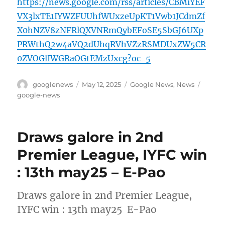
https://news.google.com/rss/articles/CBMiYEF
VX3lxTE1IYWZFUUhfWUxzeUpKT1Vwb1JCdmZf
X0hNZV8zNFRlQXVNRmQybEFoSE5SbGJ6UXp
PRWthQ2w4aVQ2dUhqRVhVZzRSMDUxZW5CR
0ZVOGlIWGRaOGtEMzUxcg?oc=5
Author
Posted
Categories
Tags
googlenews
May 12, 2025
Google News
,
News
on
google-news
Draws galore in 2nd
Premier League, IYFC win
: 13th may25 – E-Pao
Draws galore in 2nd Premier League,
IYFC win : 13th may25 E-Pao