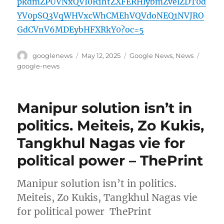
pkdmZPUVNxQVI0R1htZXFERHlybmZvelZDT0d
YV0pSQ3VqWHVxcWhCMEhVQVdoNEQ1NVJRO
GdCVnV6MDEybHFXRkY0?oc=5
Author
Posted
Categories
Tags
googlenews
May 12, 2025
Google News
,
News
on
google-news
Manipur solution isn’t in
politics. Meiteis, Zo Kukis,
Tangkhul Nagas vie for
political power – ThePrint
Manipur solution isn’t in politics.
Meiteis, Zo Kukis, Tangkhul Nagas vie
for political power ThePrint