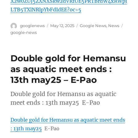
X2w0ZUJ5ZXNXSkw2dVRfUE5PRTBrdW4xRWpi
LTB5TXlNRlpYbFdIdEE?oc=5
Author
Posted
Categories
Tags
googlenews
May 12, 2025
Google News
,
News
on
google-news
Double gold for Hemansu
as aquatic meet ends :
13th may25 – E-Pao
Double gold for Hemansu as aquatic
meet ends : 13th may25 E-Pao
Double gold for Hemansu as aquatic meet ends
: 13th may25
E-Pao