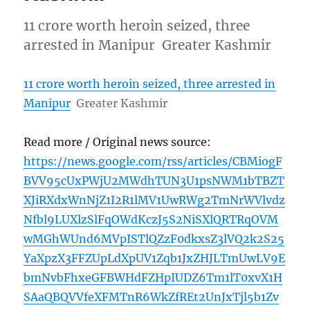
11 crore worth heroin seized, three
arrested in Manipur Greater Kashmir
11 crore worth heroin seized, three arrested in
Manipur
Greater Kashmir
Read more / Original news source:
https://news.google.com/rss/articles/CBMiogF
BVV95cUxPWjU2MWdhTUN3U1psNWM1bTBZT
XJiRXdxWnNjZ1I2R1lMV1UwRWg2TmNrWVlvdz
Nfbl9LUXlzSlFqOWdKczJ5S2NiSXlQRTRqOVM
wMGhWUnd6MVpISTlQZzF0dkxsZ3lVQ2k2S25
YaXpzX3FFZUpLdXpUV1Zqb1JxZHJLTmUwLV9E
bmNvbFhxeGFBWHdFZHpIUDZ6Tm1lT0xvX1H
SAaQBQVVfeXFMTnR6WkZfREt2UnJxTjl5b1Zv