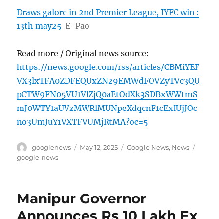
Draws galore in 2nd Premier League, IYFC win :
13th may25
E-Pao
Read more / Original news source:
https://news.google.com/rss/articles/CBMiYEF
VX3lxTFA0ZDFEQUxZN29EMWdFOVZyTVc3QU
pCTW9FN05VU1VlZjQ0aEtOdXk3SDBxWWtmS
mJ0WTY1aUVzMWRlMUNpeXdqcnF1cExIUjJOc
no3UmJuY1VXTFVUMjRtMA?oc=5
Author
Posted
Categories
Tags
googlenews
May 12, 2025
Google News
,
News
on
google-news
Manipur Governor
Announces Rs 10 Lakh Ex