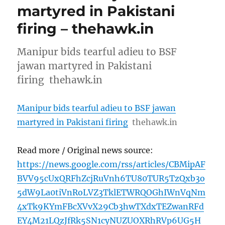
martyred in Pakistani
firing – thehawk.in
Manipur bids tearful adieu to BSF
jawan martyred in Pakistani
firing thehawk.in
Manipur bids tearful adieu to BSF jawan
martyred in Pakistani firing
thehawk.in
Read more / Original news source:
https://news.google.com/rss/articles/CBMipAF
BVV95cUxQRFhZcjRuVnh6TU80TUR5TzQxb3o
5dW9La0tiVnRoLVZ3TklETWRQOGhIWnVqNm
4xTk9KYmFBcXVvX29Cb3hwTXdxTEZwanRFd
EY4M21LQzJfRk5SN1cyNUZUOXRhRVp6UG5H