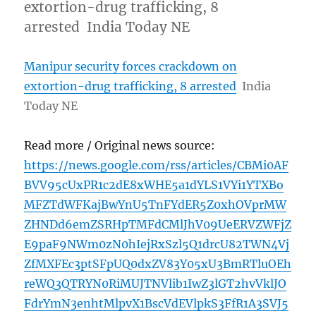
extortion-drug trafficking, 8
arrested India Today NE
Manipur security forces crackdown on
extortion-drug trafficking, 8 arrested
India
Today NE
Read more / Original news source:
https://news.google.com/rss/articles/CBMi0AF
BVV95cUxPR1c2dE8xWHE5a1dYLS1VYi1YTXBo
MFZTdWFKajBwYnU5TnFYdER5Z0xhOVprMW
ZHNDd6emZSRHpTMFdCMlJhV09UeERVZWFjZ
E9paF9NWm0zN0hIejRxSzl5Q1drcU82TWN4Vj
ZfMXFEc3ptSFpUQ0dxZV83Y05xU3BmRTluOEh
reWQ3QTRYN0RiMUJTNVlib1IwZ3lGT2hvVklJO
FdrYmN3enhtMlpvX1BscVdEVlpkS3FfR1A3SVJ5