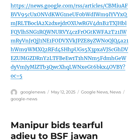
https://news.google.com/rss/articles/CBMiuAF
BVV95cUxONVdKWG1neUF0bWdIWm9lYVYxQ
mJRLTBoclA2X2dxejdrOXUwRGV4dnB2TXJHbl
FQVlhSNG1RQWNURVY4czFrOGtKWFA2T21IW
mRyVnJrQjJ1NE1FODVXVkJPZE8yZWN0QlQ4a21
hWm9WMXQ2RFd4SHhpUGs5X3pxaVJScGhDV
EZUMGZDRnY2LTFBeEw1T1hNNm5FdmhGeW
dyVmJyMlZTb3QwcXhqLWNxeGt6bkx4OVBY?
oc=5
Author
Posted
Categories
Tags
googlenews
May 12, 2025
Google News
,
News
on
google-news
Manipur bids tearful
adieu to BSF jawan