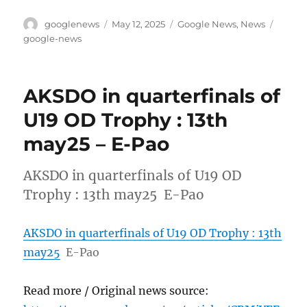
Author
Posted
Categories
Tags
googlenews
May 12, 2025
Google News
,
News
on
google-news
AKSDO in quarterfinals of
U19 OD Trophy : 13th
may25 – E-Pao
AKSDO in quarterfinals of U19 OD
Trophy : 13th may25 E-Pao
AKSDO in quarterfinals of U19 OD Trophy : 13th
may25
E-Pao
Read more / Original news source: