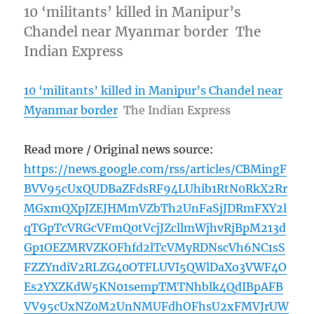
10 ‘militants’ killed in Manipur’s
Chandel near Myanmar border The
Indian Express
10 ‘militants’ killed in Manipur’s Chandel near
Myanmar border
The Indian Express
Read more / Original news source:
https://news.google.com/rss/articles/CBMingF
BVV95cUxQUDBaZFdsRF94LUhib1RtN0RkX2Rr
MGxmQXpJZEJHMmVZbTh2UnFaSjJDRmFXY2l
qTGpTcVRGcVFmQ0tVcjJZcllmWjhvRjBpM213d
Gp1OEZMRVZKOFhfd2lTcVMyRDNscVh6NC1sS
FZZYndiV2RLZG40OTFLUVI5QWlDaXo3VWF4O
Es2YXZKdW5KN01sempTMTNhblk4QdIBpAFB
VV95cUxNZ0M2UnNMUFdhOFhsU2xFMVJrUW