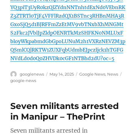
YQ3piT3UyR0kzQlZYdnNNTnhtdExNd0VEbnRK
Z3ZTRTl0TjF4VFFlRzdQX1BSTnc3RHBnMHA3R
GxoSjQ5d1BJRFFmZzEtMV9vbTNxbXhMNGMt
S2Fkc2JVblJpZldpOENRTkMzSHFKN0NMLUxF
bloyWkpabmdGbGpoLUNuM2h1VXRzNEVZM3p
QSmlCQlRKTW1ZUXFqbUdmbEJpczljck1hTGFG
NVdLd0d0Q0ZHVDk0cGF1NTBhd2dU?oc=5
Author
Posted
Categories
Tags
googlenews
May 14, 2025
Google News
,
News
on
google-news
Seven militants arrested
in Manipur – ThePrint
Seven militants arrested in