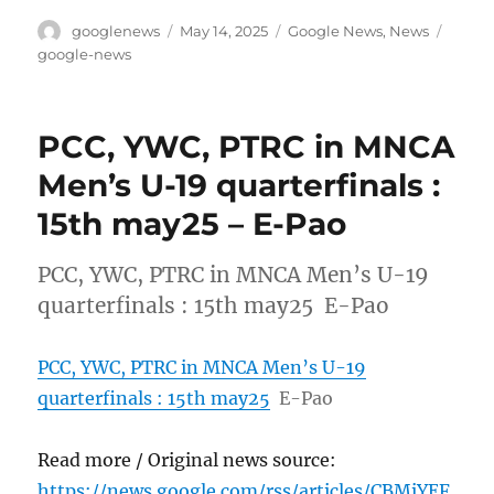
Author
Posted
Categories
Tags
googlenews
May 14, 2025
Google News
,
News
on
google-news
PCC, YWC, PTRC in MNCA
Men’s U-19 quarterfinals :
15th may25 – E-Pao
PCC, YWC, PTRC in MNCA Men’s U-19
quarterfinals : 15th may25 E-Pao
PCC, YWC, PTRC in MNCA Men’s U-19
quarterfinals : 15th may25
E-Pao
Read more / Original news source:
https://news.google.com/rss/articles/CBMiYEF