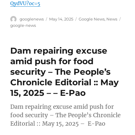
QydVU?oc=5
Author
Posted
Categories
Tags
googlenews
May 14, 2025
Google News
,
News
on
google-news
Dam repairing excuse
amid push for food
security – The People’s
Chronicle Editorial :: May
15, 2025 – – E-Pao
Dam repairing excuse amid push for
food security – The People’s Chronicle
Editorial :: May 15, 2025 – E-Pao