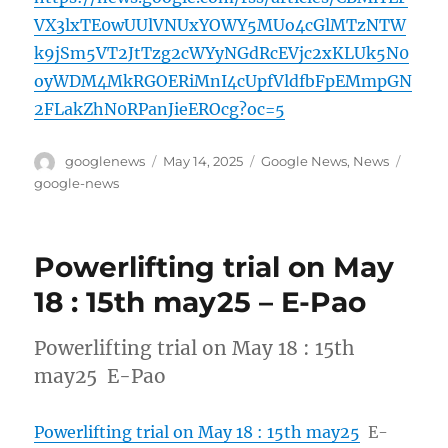
VX3lxTE0wUUlVNUxYOWY5MUo4cGlMTzNTW
k9jSm5VT2JtTzg2cWYyNGdRcEVjc2xKLUk5N0
oyWDM4MkRGOERiMnI4cUpfVldfbFpEMmpGN
2FLakZhN0RPanJieEROcg?oc=5
Author
Posted
Categories
Tags
googlenews
May 14, 2025
Google News
,
News
on
google-news
Powerlifting trial on May
18 : 15th may25 – E-Pao
Powerlifting trial on May 18 : 15th
may25 E-Pao
Powerlifting trial on May 18 : 15th may25
E-