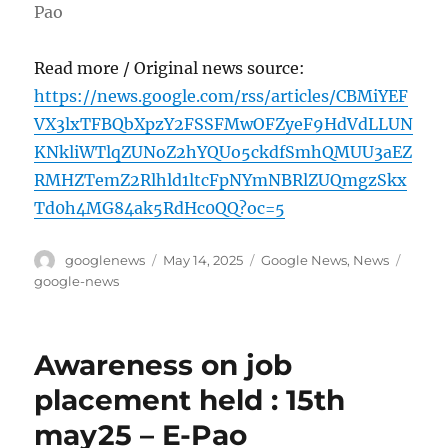
Pao
Read more / Original news source:
https://news.google.com/rss/articles/CBMiYEF
VX3lxTFBQbXpzY2FSSFMwOFZyeF9HdVdLLUN
KNkliWTlqZUNoZ2hYQUo5ckdfSmhQMUU3aEZ
RMHZTemZ2Rlhld1ltcFpNYmNBRlZUQmgzSkx
Td0h4MG84ak5RdHc0QQ?oc=5
Author
Posted
Categories
Tags
googlenews
May 14, 2025
Google News
,
News
on
google-news
Awareness on job
placement held : 15th
may25 – E-Pao