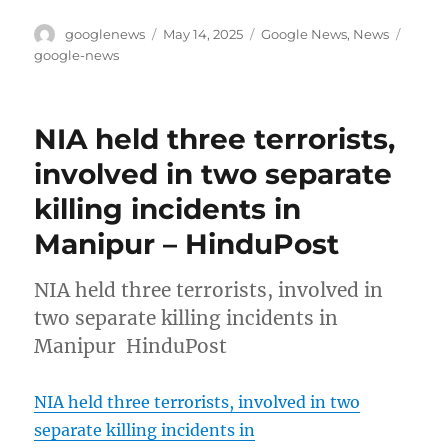
Author
Posted
Categories
Tags
googlenews
May 14, 2025
Google News
,
News
on
google-news
NIA held three terrorists,
involved in two separate
killing incidents in
Manipur – HinduPost
NIA held three terrorists, involved in
two separate killing incidents in
Manipur HinduPost
NIA held three terrorists, involved in two
separate killing incidents in