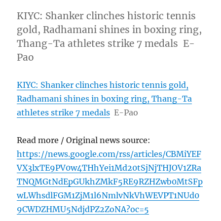
KIYC: Shanker clinches historic tennis
gold, Radhamani shines in boxing ring,
Thang-Ta athletes strike 7 medals E-
Pao
KIYC: Shanker clinches historic tennis gold,
Radhamani shines in boxing ring, Thang-Ta
athletes strike 7 medals
E-Pao
Read more / Original news source:
https://news.google.com/rss/articles/CBMiYEF
VX3lxTE9PV0w4THhYei1Md20tSjNjTHJOV1ZRa
TNQMGtNdEpGUkhZMkF5RE9RZHZwb0MtSFp
wLWhsdlFGM1ZjM1l6NmlvNkVhWEVPT1NUd0
9CWDZHMU5NdjdPZ2ZoNA?oc=5