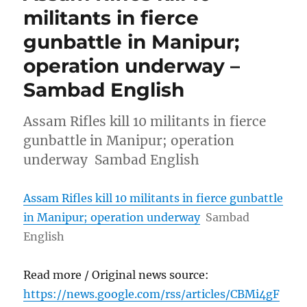
militants in fierce
gunbattle in Manipur;
operation underway –
Sambad English
Assam Rifles kill 10 militants in fierce
gunbattle in Manipur; operation
underway Sambad English
Assam Rifles kill 10 militants in fierce gunbattle
in Manipur; operation underway
Sambad
English
Read more / Original news source:
https://news.google.com/rss/articles/CBMi4gF