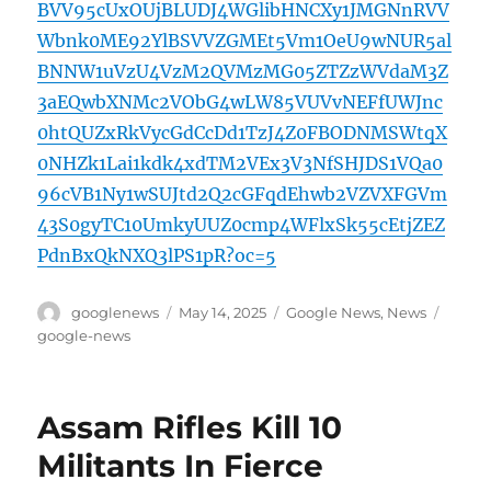
BVV95cUxOUjBLUDJ4WGlibHNCXy1JMGNnRVV
Wbnk0ME92YlBSVVZGMEt5Vm1OeU9wNUR5al
BNNW1uVzU4VzM2QVMzMG05ZTZzWVdaM3Z
3aEQwbXNMc2VObG4wLW85VUVvNEFfUWJnc
0htQUZxRkVycGdCcDd1TzJ4Z0FBODNMSWtqX
0NHZk1Lai1kdk4xdTM2VEx3V3NfSHJDS1VQa0
96cVB1Ny1wSUJtd2Q2cGFqdEhwb2VZVXFGVm
43S0gyTC10UmkyUUZ0cmp4WFlxSk55cEtjZEZ
PdnBxQkNXQ3lPS1pR?oc=5
Author
Posted
Categories
Tags
googlenews
May 14, 2025
Google News
,
News
on
google-news
Assam Rifles Kill 10
Militants In Fierce