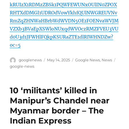
kRUIzX1RDMzZBSk1PQWFEWUNxOUlIN0ZPOX
RHTXdDMGI1UDROdVowYkhfQUlNWGREUVNv
RmZqZHNWaHBrbWdWVDN5OE1FOENvaWVJM
VZXb3BVaEpXSWloNUxqdWVOczRMZFVEU3VU
d0U3d1JFWHlFQkpKSURaZTE1dlRIWHNDZw?
oc=5
Author
Posted
Categories
Tags
googlenews
May 14, 2025
Google News
,
News
on
google-news
10 ‘militants’ killed in
Manipur’s Chandel near
Myanmar border – The
Indian Express