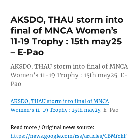
AKSDO, THAU storm into
final of MNCA Women’s
11-19 Trophy : 15th may25
– E-Pao
AKSDO, THAU storm into final of MNCA
Women’s 11-19 Trophy : 15th may25 E-
Pao
AKSDO, THAU storm into final of MNCA
Women’s 11-19 Trophy : 15th may25
E-Pao
Read more / Original news source:
https://news.google.com/rss/articles/CBMiYEF