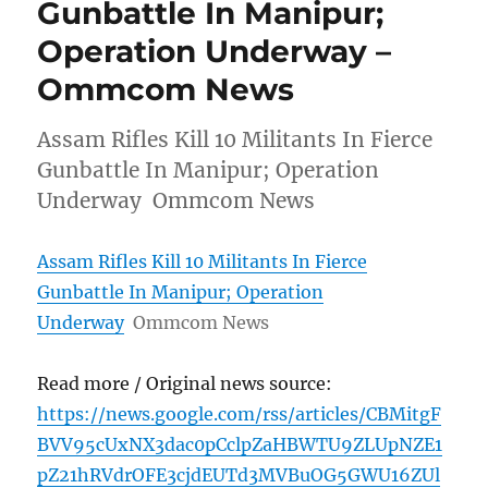
Gunbattle In Manipur;
Operation Underway –
Ommcom News
Assam Rifles Kill 10 Militants In Fierce
Gunbattle In Manipur; Operation
Underway Ommcom News
Assam Rifles Kill 10 Militants In Fierce
Gunbattle In Manipur; Operation
Underway
Ommcom News
Read more / Original news source:
https://news.google.com/rss/articles/CBMitgF
BVV95cUxNX3dac0pCclpZaHBWTU9ZLUpNZE1
pZ21hRVdrOFE3cjdEUTd3MVBuOG5GWU16ZUl