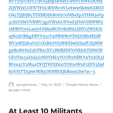
BVV95cUxPLU9GQ3hpZkNzcU96eVNWb2RNej
ZQYWJxLUFlVTF6LWhWc0VLeEwwSk8wSXROZ
G84TjJjbjB5TDZIRDJhR0thU0NBaXp2THM3aVp
4cll1VDlvUVBWU3g1VWxhUFVyd3FhbUJRWWQ
1MlRVU01LanJvUHRaMUF0R1lPd2ZHY1ZWSEZt
ajNoZtIBkgFBVV95cUxPRWRvVENjZ1RhMEdP
WUxWZzhuVzU1X1B6SVhMWElwSGlaZUZyMW
gyRnB6NzJ2bTR2cXV5RHRJNFY0YkhhTHNGW
GF0Tm5aZ1d4S1NOVHE5VU1Yb1NlRUtxYnhlX3l
BUm4tY2M4aTFQTFFXZm1TOE1uWnF1ZFV4bjd
hOUhTTnpwcWR5OENRbXJhRmotZw?oc=5
Author
Posted
Categories
Tags
googlenews
May 14, 2025
Google News
,
News
on
google-news
At Least 10 Militants