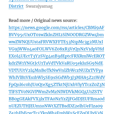
District
Swarajyamag
Read more / Original news source:
https://news.google.com/rss/articles/CBMi9AF
BVV95cUxOT01wZklnZHI2SlNOODRGZWw4bm
wwZWNQUUstaFRVWXFFTE53N1pMc3g2MUxI
VG9jWWo4a0FOLWV6Z08xR3VrQnNzV1dpVHd
EX0I4UEctT3Y2SVg4a1B3dEptcFRXRmlWcEROT
kdrZW1YNGtJcU1TaVdTVkVaRUo5ekluSG9NdE
VDTUUtV2l4MnBoTkNwVnlZbWczNUZxTVFya
WhIVlB1VEs1bWl5SE9sSGdWb3J3MHA5Z21WdV
FpQnl6c0hJU0QteXg5ZTktNjUxbVlyYTczZ0Z3N
TlFSTV0NGVPWmZvMzNIWDVkMGQ4U1ZSTV
BB0gGEAkFVX3lxTFA0NzYzZjFGdDJEUFRma0d
nUEZUTHJEUm1oNWtXZTBsdDZ2elhUeFIza09
Za2hFbEcycTc4YkpMb3FmbW5ScEZqOUJyV3N