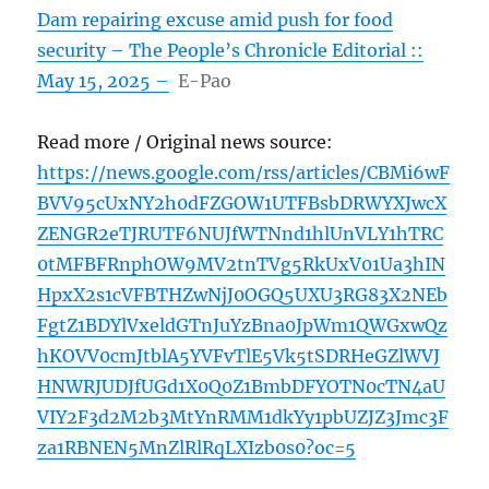
Dam repairing excuse amid push for food
security – The People’s Chronicle Editorial ::
May 15, 2025 –
E-Pao
Read more / Original news source:
https://news.google.com/rss/articles/CBMi6wF
BVV95cUxNY2h0dFZGOW1UTFBsbDRWYXJwcX
ZENGR2eTJRUTF6NUJfWTNnd1hlUnVLY1hTRC
0tMFBFRnphOW9MV2tnTVg5RkUxV01Ua3hIN
HpxX2s1cVFBTHZwNjJ0OGQ5UXU3RG83X2NEb
FgtZ1BDYlVxeldGTnJuYzBna0JpWm1QWGxwQz
hKOVV0cmJtblA5YVFvTlE5Vk5tSDRHeGZlWVJ
HNWRJUDJfUGd1X0Q0Z1BmbDFYOTN0cTN4aU
VIY2F3d2M2b3MtYnRMM1dkYy1pbUZJZ3Jmc3F
za1RBNEN5MnZlRlRqLXIzb0s0?oc=5