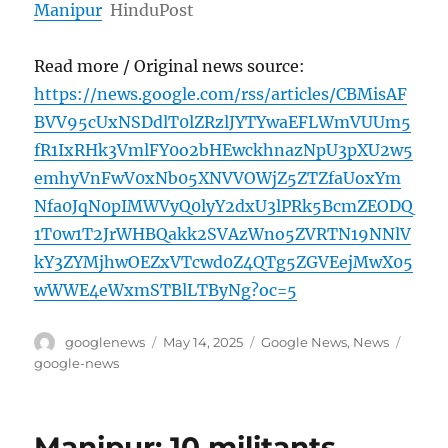
Manipur
HinduPost
Read more / Original news source:
https://news.google.com/rss/articles/CBMisAF
BVV95cUxNSDdlT0lZRzlJYTYwaEFLWmVUUm5
fR1IxRHk3VmlFY0o2bHEwckhnazNpU3pXU2w5
emhyVnFwV0xNb05XNVVOWjZ5ZTZfaUoxYm
Nfa0JqN0pIMWVyQ0lyY2dxU3lPRk5BcmZEODQ
1T0w1T2JrWHBQakk2SVAzWno5ZVRTN19NNlV
kY3ZYMjhwOEZxVTcwd0Z4QTg5ZGVEejMwX05
wWWE4eWxmSTBlLTByNg?oc=5
Author
Posted
Categories
Tags
googlenews
May 14, 2025
Google News
,
News
on
google-news
Manipur: 10 militants