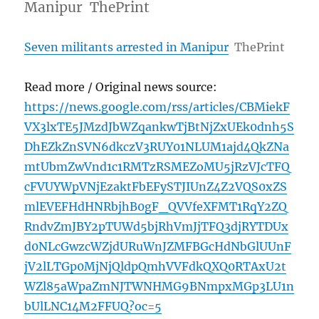
Manipur ThePrint
Seven militants arrested in Manipur
ThePrint
Read more / Original news source:
https://news.google.com/rss/articles/CBMiekF
VX3lxTE5JMzdJbWZqankwTjBtNjZxUEk0dnh5S
DhEZkZnSVN6dkczV3RUY01NLUM1ajd4QkZNa
mtUbmZwVnd1c1RMTzRSMEZoMU5jRzVJcTFQ
cFVUYWpVNjEzaktFbEFySTJIUnZ4Z2VQS0xZS
mlEVEFHdHNRbjhB0gF_QVVfeXFMT1RqY2ZQ
RndvZmJBY2pTUWd5bjRhVmJjTFQ3djRYTDUx
d0NLcGwzcWZjdURuWnJZMFBGcHdNbGlUUnF
jV2lLTGp0MjNjQldpQmhVVFdkQXQ0RTAxU2t
WZl85aWpaZmNJTWNHMG9BNmpxMGp3LU1n
bUlLNC14M2FFUQ?oc=5