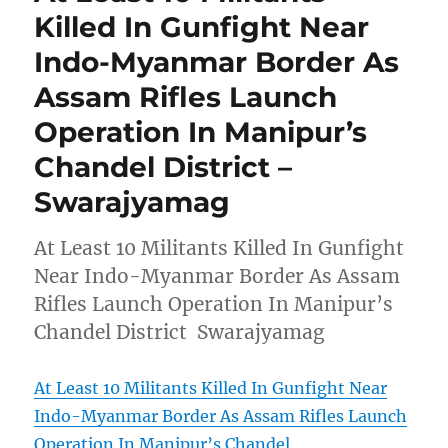
Killed In Gunfight Near
Indo-Myanmar Border As
Assam Rifles Launch
Operation In Manipur’s
Chandel District –
Swarajyamag
At Least 10 Militants Killed In Gunfight
Near Indo-Myanmar Border As Assam
Rifles Launch Operation In Manipur’s
Chandel District Swarajyamag
At Least 10 Militants Killed In Gunfight Near
Indo-Myanmar Border As Assam Rifles Launch
Operation In Manipur’s Chandel