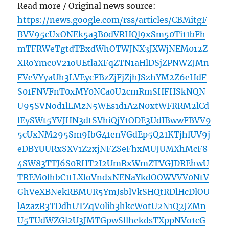
Read more / Original news source:
https://news.google.com/rss/articles/CBMitgF
BVV95cUxONEk5a3B0dVRHQl9xSm50Ti11bFh
mTFRWeTgtdTBxdWhOTWJNX3JXWjNEM012Z
XRoYmc0V21oUEtlaXFqZTN1aHlDSjZPNWZJMn
FVeVYyaUh3LVEycFBzZjFjZjhJSzhYM2Z6eHdF
S01FNVFnT0xMY0NCa0U2cmRmSHFHSkNQN
U95SVNod1lLMzN5WEs1d1A2N0xtWFRRM2lCd
lEySWt5YVJHN3dtSVhiQjY1ODE3UdIBwwFBVV9
5cUxNM295Sm9IbG41enVGdEp5Q21KTjhlUV9j
eDBYUURxSXV1Z2xjNFZSeFhxMUJUMXhMcF8
4SW83TTJ6S0RHT2I2UmRxWmZTVGJDREhwU
TREM0lhbC1tLXloVndxNENaYkdOOWVVV0NtV
GhVeXBNekRBMUR5YmJsblVkSHQtRDlHcDlOU
lAzazR3TDdhUTZqV0lib3hkcWotU2N1Q2JZMn
U5TUdWZGl2U3JMTGpwSllhekdsTXppNVo1cG