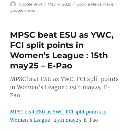
Author
Posted
Categories
Tags
googlenews
May 14, 2025
Google News
,
News
on
google-news
MPSC beat ESU as YWC,
FCI split points in
Women’s League : 15th
may25 – E-Pao
MPSC beat ESU as YWC, FCI split points
in Women’s League : 15th may25 E-
Pao
MPSC beat ESU as YWC, FCI split points in
Women’s League : 15th may25
E-Pao