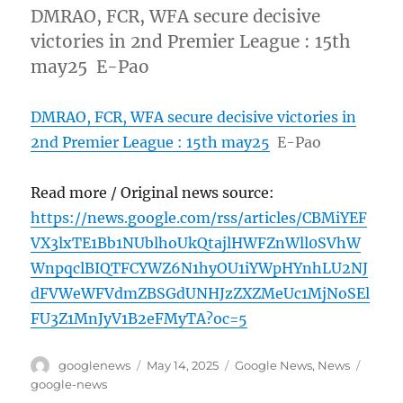
DMRAO, FCR, WFA secure decisive
victories in 2nd Premier League : 15th
may25 E-Pao
DMRAO, FCR, WFA secure decisive victories in
2nd Premier League : 15th may25
E-Pao
Read more / Original news source:
https://news.google.com/rss/articles/CBMiYEF
VX3lxTE1Bb1NUblhoUkQtajlHWFZnWll0SVhW
WnpqclBIQTFCYWZ6N1hyOU1iYWpHYnhLU2NJ
dFVWeWFVdmZBSGdUNHJzZXZMeUc1MjNoSEl
FU3Z1MnJyV1B2eFMyTA?oc=5
Author
Posted
Categories
Tags
googlenews
May 14, 2025
Google News
,
News
on
google-news