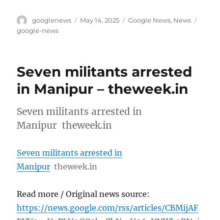
Author
Posted
Categories
Tags
googlenews
May 14, 2025
Google News
,
News
on
google-news
Seven militants arrested
in Manipur – theweek.in
Seven militants arrested in
Manipur theweek.in
Seven militants arrested in
Manipur
theweek.in
Read more / Original news source:
https://news.google.com/rss/articles/CBMijAF