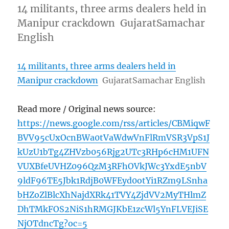
14 militants, three arms dealers held in
Manipur crackdown GujaratSamachar
English
14 militants, three arms dealers held in
Manipur crackdown
GujaratSamachar English
Read more / Original news source:
https://news.google.com/rss/articles/CBMiqwF
BVV95cUxOcnBWa0tVaWdwVnFlRmVSR3VpS1J
kUzU1bTg4ZHVzb056Rjg2UTc3RHp6cHM1UFN
VUXBfeUVHZ096QzM3RFhOVkJWc3YxdE5nbV
9ldF96TE5Jbk1RdjB0WFEyd0otYi1RZm9LSnha
bHZoZlBlcXhNajdXRk41TVY4ZjdVV2MyTHlmZ
DhTMkFOS2NiS1hRMGJKbE1zcWl5YnFLVEJiSE
NjOTdncTg?oc=5