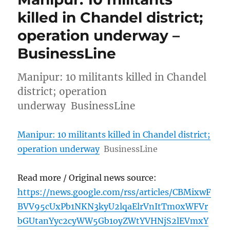
killed in Chandel district;
operation underway –
BusinessLine
Manipur: 10 militants killed in Chandel
district; operation
underway BusinessLine
Manipur: 10 militants killed in Chandel district;
operation underway
BusinessLine
Read more / Original news source:
https://news.google.com/rss/articles/CBMixwF
BVV95cUxPb1NKN3kyU2lqaElrVnItTm0xWFVr
bGUtanYyc2cyWW5Gb1oyZWtYVHNjS2lEVmxY