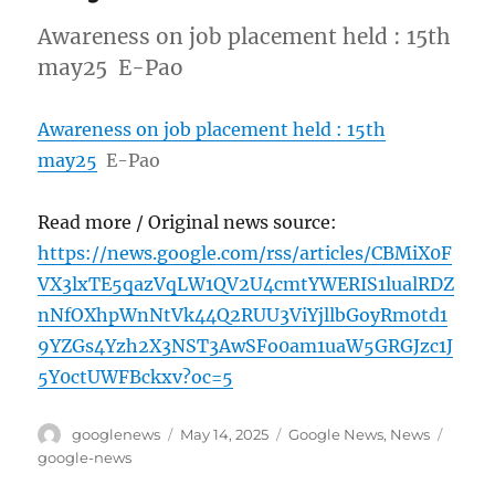
Awareness on job placement held : 15th
may25 E-Pao
Awareness on job placement held : 15th
may25
E-Pao
Read more / Original news source:
https://news.google.com/rss/articles/CBMiX0F
VX3lxTE5qazVqLW1QV2U4cmtYWERIS1lualRDZ
nNfOXhpWnNtVk44Q2RUU3ViYjllbGoyRm0td1
9YZGs4Yzh2X3NST3AwSFo0am1uaW5GRGJzc1J
5Y0ctUWFBckxv?oc=5
Author
Posted
Categories
Tags
googlenews
May 14, 2025
Google News
,
News
on
google-news