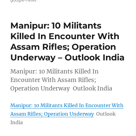
Manipur: 10 Militants
Killed In Encounter With
Assam Rifles; Operation
Underway – Outlook India
Manipur: 10 Militants Killed In
Encounter With Assam Rifles;
Operation Underway Outlook India
Manipur: 10 Militants Killed In Encounter With
Assam Rifles; Operation Underway
Outlook
India