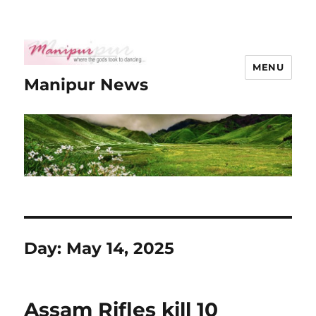
MENU
Manipur News
Day:
May 14, 2025
Assam Rifles kill 10