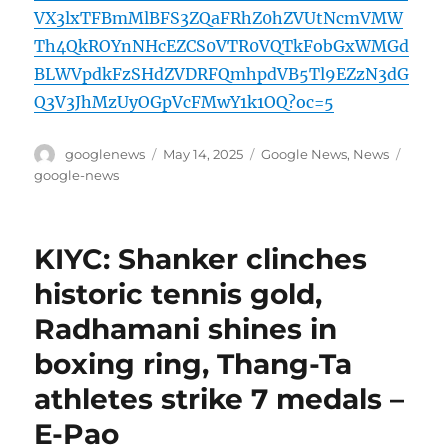
VX3lxTFBmMlBFS3ZQaFRhZ0hZVUtNcmVMW
Th4QkROYnNHcEZCS0VTR0VQTkFobGxWMGd
BLWVpdkFzSHdZVDRFQmhpdVB5Tl9EZzN3dG
Q3V3JhMzUyOGpVcFMwY1k1OQ?oc=5
Author
Posted
Categories
Tags
googlenews
May 14, 2025
Google News
,
News
on
google-news
KIYC: Shanker clinches
historic tennis gold,
Radhamani shines in
boxing ring, Thang-Ta
athletes strike 7 medals –
E-Pao