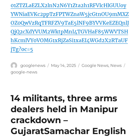
01ZTZLaEZLX2lnN2N6Y1Zta2h1RFVlcHlGUUoy
YWNiaEVKc2ppTzFPTWZnaW5jcGtnOU9mMXZ
OZ0QwVzRqTFRFZV9TaE5lNF9BYVVKeEZEQnlJ
QjQ2cXdYVUM2WktpMnI4TGVHaF85WWVTSH
hKcmlVY0VOMG1xRjZaSi1xaEI4WGd2X2RTaUF
jTg?oc=5
Author
Posted
Categories
Tags
googlenews
May 14, 2025
Google News
,
News
on
google-news
14 militants, three arms
dealers held in Manipur
crackdown –
GujaratSamachar English