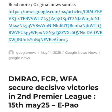
Read more / Original news source:
https://news.google.com/rss/articles/CBMiYEF
VX3lxTFBVVWtfZ253ZzJ4OXp1T2NJaWh5blNL
MkszNk5qVV8wVmNfNkdiUTJRenhaNjhWTi13
RWVFUkgyWEpxNGN5d3ZYVXc0QVNieDVrOVB
XWjJBUnlsYnBqNEVBeA?oc=5
Author
Posted
Categories
Tags
googlenews
May 14, 2025
Google News
,
News
on
google-news
DMRAO, FCR, WFA
secure decisive victories
in 2nd Premier League :
15th may25 – E-Pao