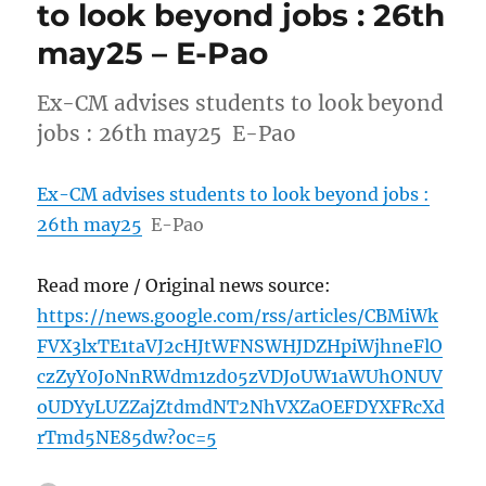
to look beyond jobs : 26th
may25 – E-Pao
Ex-CM advises students to look beyond
jobs : 26th may25 E-Pao
Ex-CM advises students to look beyond jobs :
26th may25
E-Pao
Read more / Original news source:
https://news.google.com/rss/articles/CBMiWk
FVX3lxTE1taVJ2cHJtWFNSWHJDZHpiWjhneFlO
czZyY0JoNnRWdm1zd05zVDJoUW1aWUhONUV
oUDYyLUZZajZtdmdNT2NhVXZaOEFDYXFRcXd
rTmd5NE85dw?oc=5