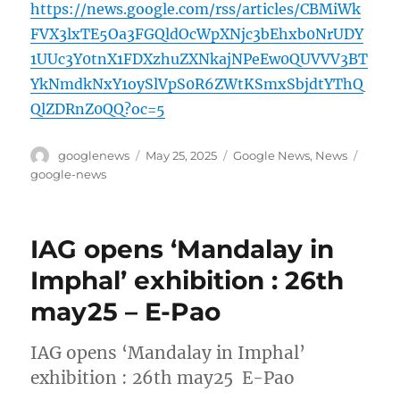
https://news.google.com/rss/articles/CBMiWk
FVX3lxTE5Oa3FGQldOcWpXNjc3bEhxb0NrUDY
1UUc3Y0tnX1FDXzhuZXNkajNPeEw0QUVVV3BT
YkNmdkNxY1oySlVpS0R6ZWtKSmxSbjdtYThQ
QlZDRnZ0QQ?oc=5
Author
Posted
Categories
Tags
googlenews
May 25, 2025
Google News
,
News
on
google-news
IAG opens ‘Mandalay in
Imphal’ exhibition : 26th
may25 – E-Pao
IAG opens ‘Mandalay in Imphal’
exhibition : 26th may25 E-Pao