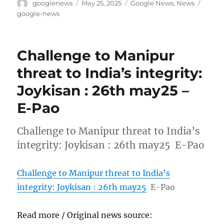
Author
Posted
Categories
Tags
googlenews
May 25, 2025
Google News
,
News
on
google-news
Challenge to Manipur
threat to India’s integrity:
Joykisan : 26th may25 –
E-Pao
Challenge to Manipur threat to India’s
integrity: Joykisan : 26th may25 E-Pao
Challenge to Manipur threat to India’s
integrity: Joykisan : 26th may25
E-Pao
Read more / Original news source: