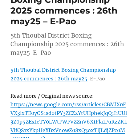
2025 commences : 26th
may25 – E-Pao
5th Thoubal District Boxing
Championship 2025 commences : 26th
may25 E-Pao
5th Thoubal District Boxing Championship
2025 commences : 26th may25
E-Pao
Read more / Original news source:
https://news.google.com/rss/articles/CBMiX0F
VX3lxTE0yOS1sd0tPY3ZCZ2YtUHphekJqQ1I1UUl
3Z0p5ZExIeTY0LWtPWFVZZnV6X1Fla1FuRzZKL
VlfQS1xYkpHeXBxVnowZ08xQ3oxTlJLdjZPc0M