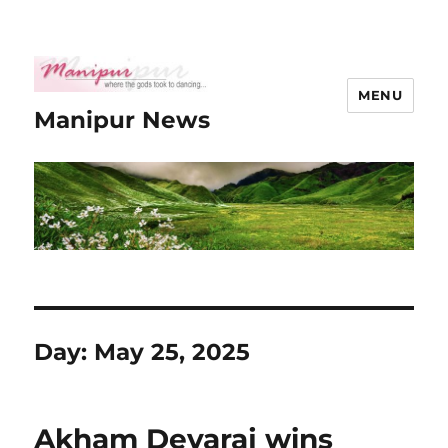
MENU
Manipur News
Day:
May 25, 2025
Akham Devaraj wins