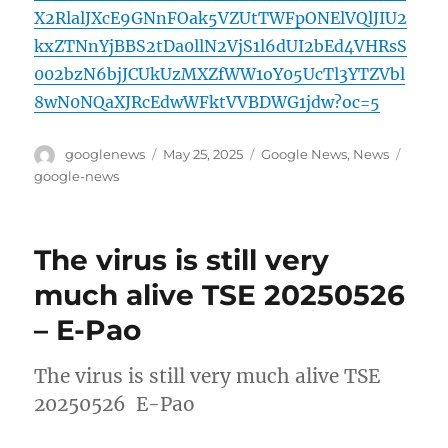
X2RlalJXcE9GNnFOak5VZUtTWFpONElVQlJIU2
kxZTNnYjBBS2tDa0llN2VjS1l6dUI2bEd4VHRsS
002bzN6bjJCUkUzMXZfWW1oY05UcTl3YTZVbl
8wN0NQaXJRcEdwWFktVVBDWG1jdw?oc=5
Author
Posted
Categories
Tags
googlenews
May 25, 2025
Google News
,
News
on
google-news
The virus is still very
much alive TSE 20250526
– E-Pao
The virus is still very much alive TSE
20250526 E-Pao