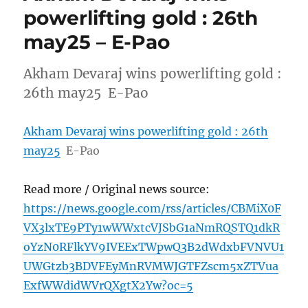
powerlifting gold : 26th
may25 – E-Pao
Akham Devaraj wins powerlifting gold :
26th may25 E-Pao
Akham Devaraj wins powerlifting gold : 26th
may25
E-Pao
Read more / Original news source:
https://news.google.com/rss/articles/CBMiX0F
VX3lxTE9PTy1wWWxtcVJSbG1aNmRQSTQ1dkR
oYzN0RFlkYV9IVEExTWpwQ3B2dWdxbFVNVU1
UWGtzb3BDVFEyMnRVMWJGTFZscm5xZTVua
ExfWWdidWVrQXgtX2Yw?oc=5