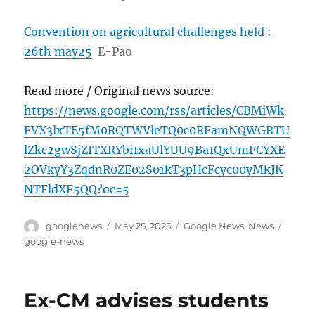
Convention on agricultural challenges held :
26th may25
E-Pao
Read more / Original news source:
https://news.google.com/rss/articles/CBMiWk
FVX3lxTE5fM0RQTWVleTQ0c0RFamNQWGRTU
lZkc2gwSjZITXRYbi1xaUlYUU9Ba1QxUmFCYXE
2OVkyY3ZqdnR0ZE02S01kT3pHcFcyc00yMkJK
NTFldXF5QQ?oc=5
Author
Posted
Categories
Tags
googlenews
May 25, 2025
Google News
,
News
on
google-news
Ex-CM advises students