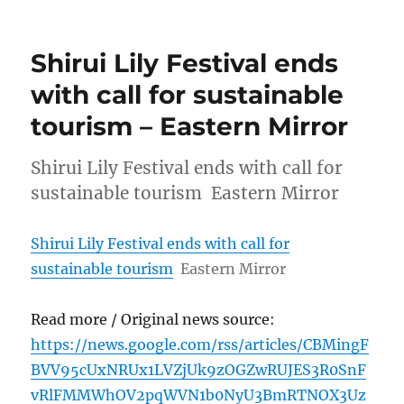
Shirui Lily Festival ends
with call for sustainable
tourism – Eastern Mirror
Shirui Lily Festival ends with call for
sustainable tourism Eastern Mirror
Shirui Lily Festival ends with call for
sustainable tourism
Eastern Mirror
Read more / Original news source:
https://news.google.com/rss/articles/CBMingF
BVV95cUxNRUx1LVZjUk9zOGZwRUJES3R0SnF
vRlFMMWhOV2pqWVN1b0NyU3BmRTNOX3Uz