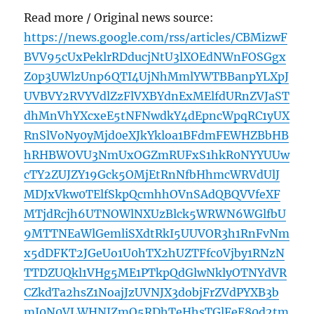
Read more / Original news source:
https://news.google.com/rss/articles/CBMizwF
BVV95cUxPeklrRDducjNtU3lXOEdNWnFOSGgx
Z0p3UWlzUnp6QTI4UjNhMmlYWTBBanpYLXpJ
UVBVY2RVYVdlZzFlVXBYdnExMElfdURnZVJaST
dhMnVhYXcxeE5tNFNwdkY4dEpncWpqRC1yUX
RnSlVoNy0yMjd0eXJkYkloa1BFdmFEWHZBbHB
hRHBWOVU3NmUxOGZmRUFxS1hkR0NYYUUw
cTY2ZUJZY19Gck5OMjEtRnNfbHhmcWRVdUlJ
MDJxVkw0TElfSkpQcmhhOVnSAdQBQVVfeXF
MTjdRcjh6UTNOWlNXUzBlck5WRWN6WGlfbU
9MTTNEaWlGemliSXdtRkI5UUVOR3h1RnFvNm
x5dDFKT2JGeUo1U0hTX2hUZTFfc0Vjby1RNzN
TTDZUQkl1VHg5ME1PTkpQdGlwNklyOTNYdVR
CZkdTa2hsZ1NoajJzUVNJX3dobjFrZVdPYXB3b
mJ0N0VLWHNJZmQ5RDhTeHhsTGlFeE80d2tm