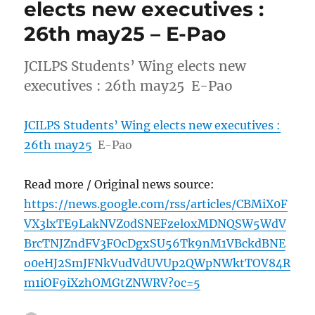
elects new executives :
26th may25 – E-Pao
JCILPS Students’ Wing elects new
executives : 26th may25 E-Pao
JCILPS Students’ Wing elects new executives :
26th may25
E-Pao
Read more / Original news source:
https://news.google.com/rss/articles/CBMiX0F
VX3lxTE9LakNVZ0dSNEFzeloxMDNQSW5WdV
BrcTNJZndFV3FOcDgxSU56Tk9nM1VBckdBNE
o0eHJ2SmJFNkVudVdUVUp2QWpNWktTOV84R
m1iOF9iXzhOMGtZNWRV?oc=5