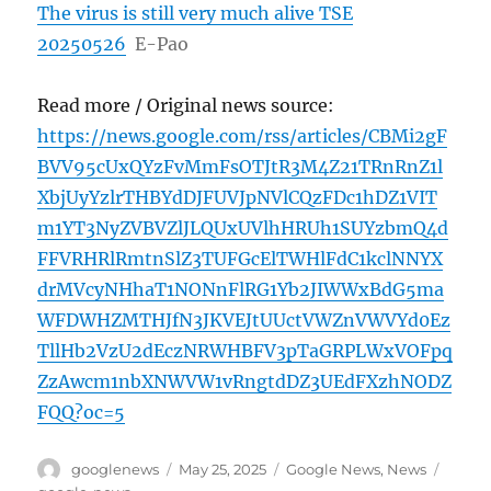
The virus is still very much alive TSE
20250526
E-Pao
Read more / Original news source:
https://news.google.com/rss/articles/CBMi2gF
BVV95cUxQYzFvMmFsOTJtR3M4Z21TRnRnZ1l
XbjUyYzlrTHBYdDJFUVJpNVlCQzFDc1hDZ1VIT
m1YT3NyZVBVZlJLQUxUVlhHRUh1SUYzbmQ4d
FFVRHRlRmtnSlZ3TUFGcElTWHlFdC1kclNNYX
drMVcyNHhaT1NONnFlRG1Yb2JIWWxBdG5ma
WFDWHZMTHJfN3JKVEJtUUctVWZnVWVYd0Ez
TllHb2VzU2dEczNRWHBFV3pTaGRPLWxVOFpq
ZzAwcm1nbXNWVW1vRngtdDZ3UEdFXzhNODZ
FQQ?oc=5
Author
Posted
Categories
Tags
googlenews
May 25, 2025
Google News
,
News
on