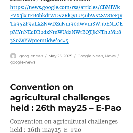
https://news.google.com/rss/articles/CBMiWk
FVX3lxTFB0bkdtWDVzRlQyLU5ubWs2SV81eFJy
Tk95ZF9aLXZNWDZuNm90dWVmSWJibENLOE
pMYnNEaDB0dzNmWUdzNWtBQTJkNTh2M28
3S0ZyYWp1emtidw?oc=5
Author
Posted
Categories
Tags
googlenews
May 25, 2025
Google News
,
News
on
google-news
Convention on
agricultural challenges
held : 26th may25 – E-Pao
Convention on agricultural challenges
held : 26th may25 E-Pao