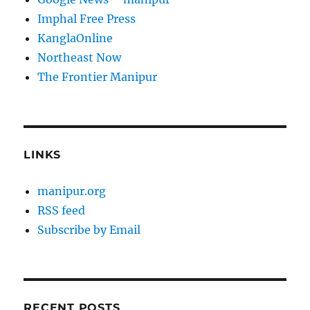
Imphal Free Press
KanglaOnline
Northeast Now
The Frontier Manipur
LINKS
manipur.org
RSS feed
Subscribe by Email
RECENT POSTS