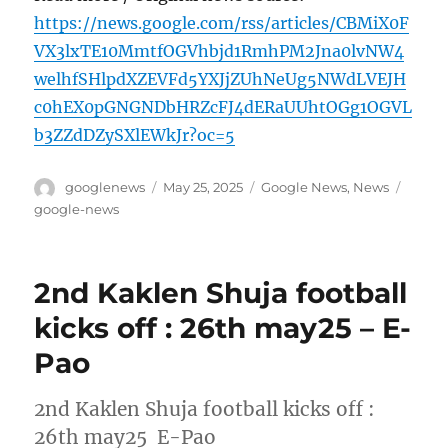
https://news.google.com/rss/articles/CBMiX0F
VX3lxTE10MmtfOGVhbjd1RmhPM2Jna0lvNW4
welhfSHlpdXZEVFd5YXJjZUhNeUg5NWdLVEJH
c0hEX0pGNGNDbHRZcFJ4dERaUUhtOGg1OGVL
b3ZZdDZySXlEWkJr?oc=5
Author
Posted
Categories
Tags
googlenews
May 25, 2025
Google News
,
News
on
google-news
2nd Kaklen Shuja football
kicks off : 26th may25 – E-
Pao
2nd Kaklen Shuja football kicks off :
26th may25 E-Pao