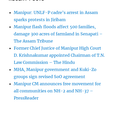
Manipur: UNLF-P cadre’s arrest in Assam
sparks protests in Jiribam
Manipur flash floods affect 500 families,
damage 300 acres of farmland in Senapati –
The Assam Tribune
Former Chief Justice of Manipur High Court
D. Krishnakumar appointed Chairman of T.N.
Law Commission – The Hindu
MHA, Manipur government and Kuki-Zo
groups sign revised SoO agreement
Manipur CM announces free movement for
all communitie­s on NH-2 and NH-37 –
PressReader