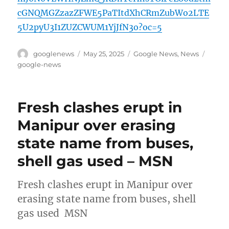
cGNQMGZzazZFWE5PaTItdXhCRmZubWo2LTE
5U2pyU3I1ZUZCWUM1YjJfN3o?oc=5
Author
Posted
Categories
Tags
googlenews
May 25, 2025
Google News
,
News
on
google-news
Fresh clashes erupt in
Manipur over erasing
state name from buses,
shell gas used – MSN
Fresh clashes erupt in Manipur over
erasing state name from buses, shell
gas used MSN