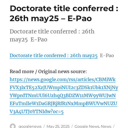
Doctorate title conferred :
26th may25 – E-Pao
Doctorate title conferred : 26th
may25 E-Pao
Doctorate title conferred : 26th may25
E-Pao
Read more / Original news source:
https://news.google.com/rss/articles/CBMiWk
FVX3lxTE52XzJUWmpiNUI2c3ZDSk1Ubk1XNjNy
YWprdTNmUUl6UzhqQ3BDZW11MW9yWUJwN
EFuTmlIeW1DaGRJRjRfR1NxMmpBWUVwNUZU
V3A4UTJ0YTNIdw?oc=5
Author
Posted
Categories
Tags
googlenews
May 25, 2025
Google News
,
News