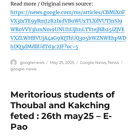
Read more / Original news source:
https://news.google.com/rss/articles/CBMiX0F
VX3lxTE9yRmJ2R2IxdVBuWUxTLXdVUTJnSl9
WR0VVY3hmNm9UNUI1UjhnLTYtejBlb25iZjVE
VXZLWHBVUjA4aG9lQThUQ3o5bWZNWEhpWD
hDQ3dMdllUdTd3c2JF?oc=5
Author
Posted
Categories
Tags
googlenews
May 25, 2025
Google News
,
News
on
google-news
Meritorious students of
Thoubal and Kakching
feted : 26th may25 – E-
Pao