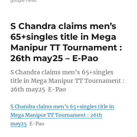
google-news
S Chandra claims men’s
65+singles title in Mega
Manipur TT Tournament :
26th may25 – E-Pao
S Chandra claims men’s 65+singles
title in Mega Manipur TT Tournament :
26th may25 E-Pao
S Chandra claims men’s 65+singles title in
Mega Manipur TT Tournament : 26th
may25
E-Pao