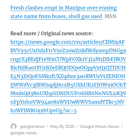
Fresh clashes erupt in Manipur over erasing
state name from buses, shell gas used
MSN
Read more / Original news source:
https://news.google.com/rss/articles/CBMiyAF
BVV95cUxOdzFtcV9rZ2owZ0lidWdyampDNGgx
cngtX3BEdjFteWxCUWpFOXk1V3I2M1JXbFJROV
RicHdKa01YUzBZeERQODQwOGppVzQ1QTJDUH
E4N3ZrQ0FSMk1fUXZqdmt3anRWUzVtZENIOH
JjWWdVc3JBWi1qdjJ6czB5UXhUR2FJOW9iOUhT
MmhQd3RnUXhpSDNDUUF0SHBSNnNSX2dQN
nFpYnhoVW94a08xWVUwWWVSamdYTkc5NV
h1WFlMRG9ybUpvUg?oc=5
Author
Posted
Categories
Tags
googlenews
May 25, 2025
Google News
,
News
on
google-news