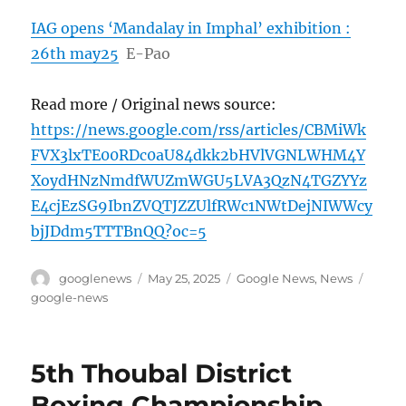
IAG opens ‘Mandalay in Imphal’ exhibition :
26th may25
E-Pao
Read more / Original news source:
https://news.google.com/rss/articles/CBMiWk
FVX3lxTE00RDc0aU84dkk2bHVlVGNLWHM4Y
XoydHNzNmdfWUZmWGU5LVA3QzN4TGZYYz
E4cjEzSG9IbnZVQTJZZUlfRWc1NWtDejNIWWcy
bjJDdm5TTTBnQQ?oc=5
Author
Posted
Categories
Tags
googlenews
May 25, 2025
Google News
,
News
on
google-news
5th Thoubal District
Boxing Championship