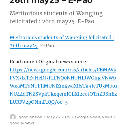
26th may25 – E-Pao
Meritorious students of Wangjing
felicitated : 26th may25 E-Pao
Meritorious students of Wangjing felicitated :
26th may25
E-Pao
Read more / Original news source:
https://news.google.com/rss/articles/CBMiWk
FVX3lxTE5HcDJ3R1FNQ0NHUHJRWGhjaVNWb
WxaMTdNUFJlMUNlZm4waXRsTk9fcTU3M0o1
NU44dTNZSVpkUkxqemJGLXI2c0tOTnZRSnEz
LURFV2pONmF1QQ?oc=5
Author
Posted
Categories
Tags
googlenews
May 25, 2025
Google News
,
News
on
google-news