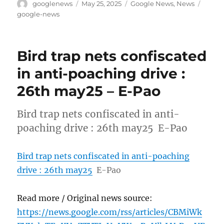
Author
Posted
Categories
Tags
googlenews
May 25, 2025
Google News
,
News
on
google-news
Bird trap nets confiscated
in anti-poaching drive :
26th may25 – E-Pao
Bird trap nets confiscated in anti-
poaching drive : 26th may25 E-Pao
Bird trap nets confiscated in anti-poaching
drive : 26th may25
E-Pao
Read more / Original news source:
https://news.google.com/rss/articles/CBMiWk