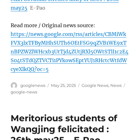
may25
E-Pao
Read more / Original news source:
https://news.google.com/rss/articles/CBMiWk
FVX3lxTFByMHhSUTh6OEtFSG9qZVB1WE9xT
nBPZWZlWHcxb3UtTjd4ZUtjRXl5OWtSTlI1c2E4
S04tSTdQZTVCTi1PYkowSEptYUJ1RHctcWtfdW
cyeXlkQQ?oc=5
Author
Posted
Categories
Tags
googlenews
May 25, 2025
Google News
,
News
on
google-news
Meritorious students of
Wangjing felicitated :