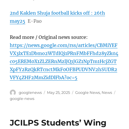
2nd Kaklen Shuja football kicks off : 26th
may25
E-Pao
Read more / Original news source:
https://news.google.com/rss/articles/CBMiYEF
VX3lxTE1Dbmo2WTdIQi1PRnFMbFFhd28yZk04
c05EREM0X1ZLZERnMzlJQ1JGZ1NpTm1HcjZGT
XpFY2RzQkRTcnctMkF0OFBPUDVNV2hSUDR2
VFY4ZHF2MmZidDlFbA?oc=5
Author
Posted
Categories
Tags
googlenews
May 25, 2025
Google News
,
News
on
google-news
JCILPS Students’ Wing