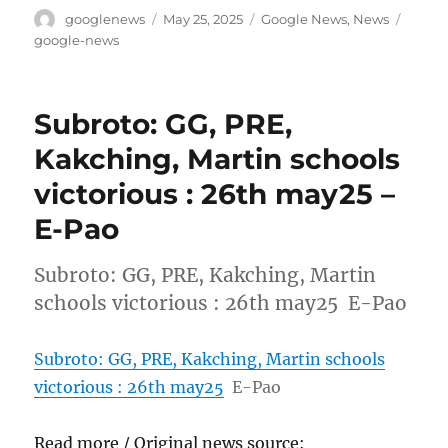
Author
Posted
Categories
Tags
googlenews
May 25, 2025
Google News
,
News
on
google-news
Subroto: GG, PRE,
Kakching, Martin schools
victorious : 26th may25 –
E-Pao
Subroto: GG, PRE, Kakching, Martin
schools victorious : 26th may25 E-Pao
Subroto: GG, PRE, Kakching, Martin schools
victorious : 26th may25
E-Pao
Read more / Original news source: