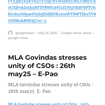
FVX3lxTE5KVnZTYTJqUnVWazB5UlhLV1BncUE
0UXlFekZsQnJRYTFRWS1HYzZUN3VRdFNPTUh
BS0hoSHpaeFQ1bjJDdjBDR2xmWTBWTEhsTV8
tODlKakRMQQ?oc=5
Author
Posted
Categories
Tags
googlenews
May 25, 2025
Google News
,
News
on
google-news
MLA Govindas stresses
unity of CSOs : 26th
may25 – E-Pao
MLA Govindas stresses unity of CSOs :
26th may25 E-Pao
MLA Govindas stresses unity of CSOs : 26th