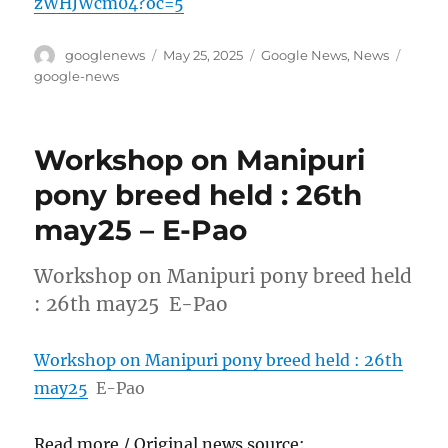
zWHJWcm04?oc=5
Author
Posted
Categories
Tags
googlenews
May 25, 2025
Google News
,
News
on
google-news
Workshop on Manipuri
pony breed held : 26th
may25 – E-Pao
Workshop on Manipuri pony breed held
: 26th may25 E-Pao
Workshop on Manipuri pony breed held : 26th
may25
E-Pao
Read more / Original news source: