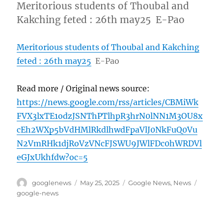
Meritorious students of Thoubal and
Kakching feted : 26th may25 E-Pao
Meritorious students of Thoubal and Kakching
feted : 26th may25
E-Pao
Read more / Original news source:
https://news.google.com/rss/articles/CBMiWk
FVX3lxTE1odzJSNThPTlhpR3hrN0lNN1M3OU8x
cEh2WXp5bVdHMlRkdlhwdFpaVlJ0NkFuQ0Vu
N2VmRHk1djRoVzVNcFJSWU9JWlFDc0hWRDVl
eGJxUkhfdw?oc=5
Author
Posted
Categories
Tags
googlenews
May 25, 2025
Google News
,
News
on
google-news