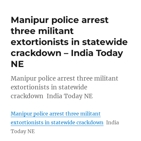
Manipur police arrest
three militant
extortionists in statewide
crackdown – India Today
NE
Manipur police arrest three militant
extortionists in statewide
crackdown India Today NE
Manipur police arrest three militant
extortionists in statewide crackdown
India
Today NE