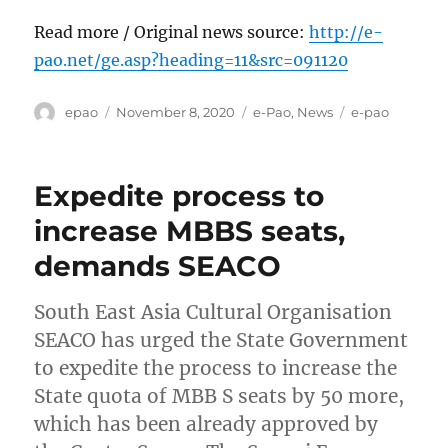
Read more / Original news source:
http://e-
pao.net/ge.asp?heading=11&src=091120
Author
Posted
Categories
Tags
epao
November 8, 2020
e-Pao
,
News
e-pao
on
Expedite process to
increase MBBS seats,
demands SEACO
South East Asia Cultural Organisation
SEACO has urged the State Government
to expedite the process to increase the
State quota of MBB S seats by 50 more,
which has been already approved by