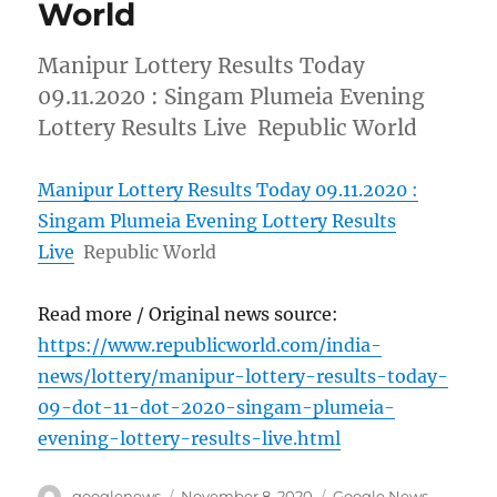
World
Manipur Lottery Results Today
09.11.2020 : Singam Plumeia Evening
Lottery Results Live Republic World
Manipur Lottery Results Today 09.11.2020 :
Singam Plumeia Evening Lottery Results
Live
Republic World
Read more / Original news source:
https://www.republicworld.com/india-
news/lottery/manipur-lottery-results-today-
09-dot-11-dot-2020-singam-plumeia-
evening-lottery-results-live.html
Author
Posted
Categories
googlenews
November 8, 2020
Google News
,