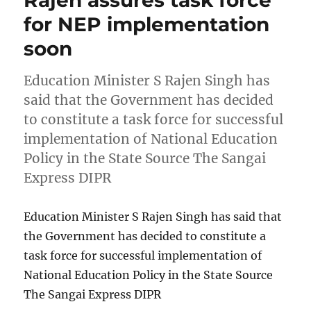
for NEP implementation
soon
Education Minister S Rajen Singh has
said that the Government has decided
to constitute a task force for successful
implementation of National Education
Policy in the State Source The Sangai
Express DIPR
Education Minister S Rajen Singh has said that
the Government has decided to constitute a
task force for successful implementation of
National Education Policy in the State Source
The Sangai Express DIPR