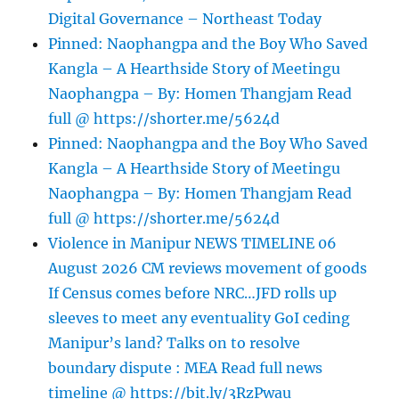
Digital Governance – Northeast Today
Pinned: Naophangpa and the Boy Who Saved
Kangla – A Hearthside Story of Meetingu
Naophangpa – By: Homen Thangjam Read
full @ https://shorter.me/5624d
Pinned: Naophangpa and the Boy Who Saved
Kangla – A Hearthside Story of Meetingu
Naophangpa – By: Homen Thangjam Read
full @ https://shorter.me/5624d
Violence in Manipur NEWS TIMELINE 06
August 2026 CM reviews movement of goods
If Census comes before NRC…JFD rolls up
sleeves to meet any eventuality GoI ceding
Manipur’s land? Talks on to resolve
boundary dispute : MEA Read full news
timeline @ https://bit.ly/3RzPwau