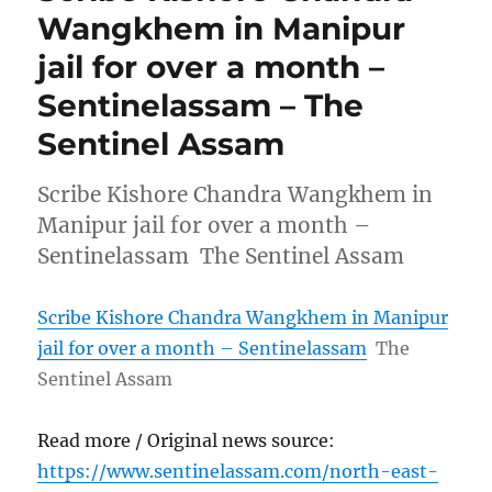
Wangkhem in Manipur
jail for over a month –
Sentinelassam – The
Sentinel Assam
Scribe Kishore Chandra Wangkhem in
Manipur jail for over a month –
Sentinelassam The Sentinel Assam
Scribe Kishore Chandra Wangkhem in Manipur
jail for over a month – Sentinelassam
The
Sentinel Assam
Read more / Original news source:
https://www.sentinelassam.com/north-east-