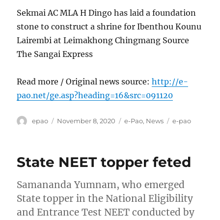
Sekmai AC MLA H Dingo has laid a foundation
stone to construct a shrine for Ibenthou Kounu
Lairembi at Leimakhong Chingmang Source
The Sangai Express
Read more / Original news source:
http://e-
pao.net/ge.asp?heading=16&src=091120
Author
Posted
Categories
Tags
epao
November 8, 2020
e-Pao
,
News
e-pao
on
State NEET topper feted
Samananda Yumnam, who emerged
State topper in the National Eligibility
and Entrance Test NEET conducted by