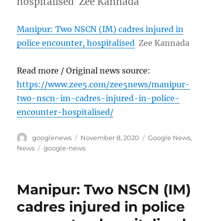
hospitalised Zee Kannada
Manipur: Two NSCN (IM) cadres injured in
police encounter, hospitalised
Zee Kannada
Read more / Original news source:
https://www.zee5.com/zee5news/manipur-
two-nscn-im-cadres-injured-in-police-
encounter-hospitalised/
Author
Posted
Categories
googlenews
November 8, 2020
Google News
,
on
Tags
News
google-news
Manipur: Two NSCN (IM)
cadres injured in police