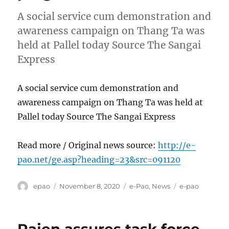
A social service cum demonstration and
awareness campaign on Thang Ta was
held at Pallel today Source The Sangai
Express
A social service cum demonstration and
awareness campaign on Thang Ta was held at
Pallel today Source The Sangai Express
Read more / Original news source:
http://e-
pao.net/ge.asp?heading=23&src=091120
Author
Posted
Categories
Tags
epao
November 8, 2020
e-Pao
,
News
e-pao
on
Rajen assures task force