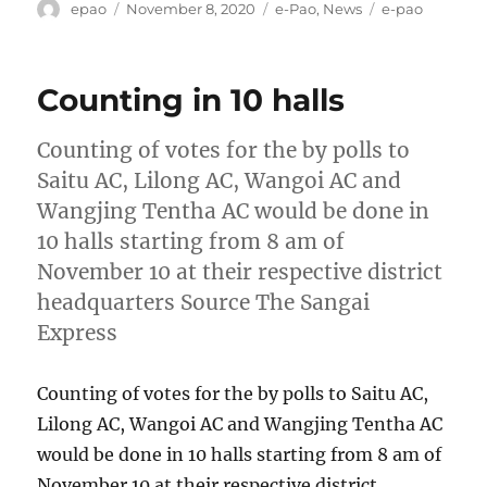
Author
Posted
Categories
Tags
epao
November 8, 2020
e-Pao
,
News
e-pao
on
Counting in 10 halls
Counting of votes for the by polls to
Saitu AC, Lilong AC, Wangoi AC and
Wangjing Tentha AC would be done in
10 halls starting from 8 am of
November 10 at their respective district
headquarters Source The Sangai
Express
Counting of votes for the by polls to Saitu AC,
Lilong AC, Wangoi AC and Wangjing Tentha AC
would be done in 10 halls starting from 8 am of
November 10 at their respective district