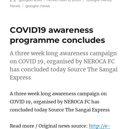
on
Tags
News
google-news
COVID19 awareness
programme concludes
A three week long awareness campaign
on COVID 19, organised by NEROCA FC
has concluded today Source The Sangai
Express
A three week long awareness campaign on
COVID 19, organised by NEROCA FC has
concluded today Source The Sangai Express
Read more / Original news source:
http://e-