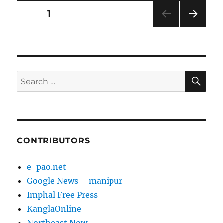
Posts
PAGE
1
NEXT
pagination
PAG
E
SE
Search
for:
CONTRIBUTORS
e-pao.net
Google News – manipur
Imphal Free Press
KanglaOnline
Northeast Now