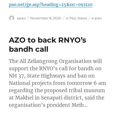
pao.net/ge.asp?heading=25&src=091120
Author
Posted
Categories
Tags
epao
November 8, 2020
e-Pao
,
News
e-pao
on
AZO to back RNYO’s
bandh call
The All Zeliangrong Organisation will
support the RNYO’s call for bandh on
NH 37, State Highways and ban on
National projects from tomorrow 6 am
regarding the proposed tribal museum
at Makhel in Senapati district, said the
organisation’s president Meib…