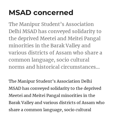
MSAD concerned
The Manipur Student’s Association
Delhi MSAD has conveyed solidarity to
the deprived Meetei and Meitei Pangal
minorities in the Barak Valley and
various districts of Assam who share a
common language, socio cultural
norms and historical circumstances…
The Manipur Student’s Association Delhi
MSAD has conveyed solidarity to the deprived
Meetei and Meitei Pangal minorities in the
Barak Valley and various districts of Assam who
share a common language, socio cultural