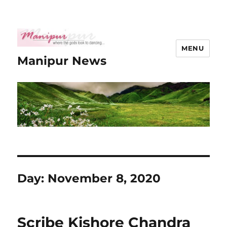
MENU
Manipur News
Day:
November 8, 2020
Scribe Kishore Chandra