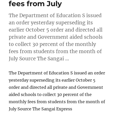
fees from July
The Department of Education S issued
an order yesterday superseding its
earlier October 5 order and directed all
private and Government aided schools
to collect 30 percent of the monthly
fees from students from the month of
July Source The Sangai …
The Department of Education S issued an order
yesterday superseding its earlier October 5
order and directed all private and Government
aided schools to collect 30 percent of the
monthly fees from students from the month of
July Source The Sangai Express