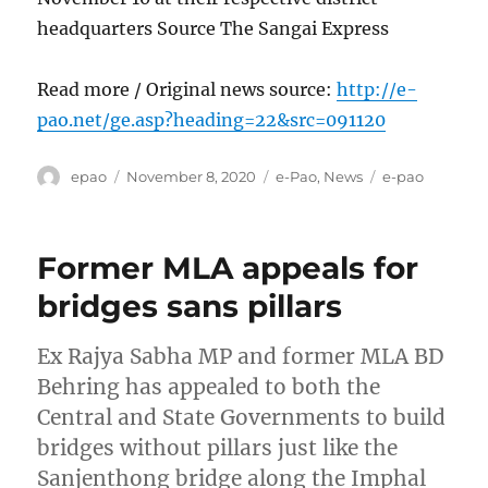
headquarters Source The Sangai Express
Read more / Original news source:
http://e-
pao.net/ge.asp?heading=22&src=091120
Author
Posted
Categories
Tags
epao
November 8, 2020
e-Pao
,
News
e-pao
on
Former MLA appeals for
bridges sans pillars
Ex Rajya Sabha MP and former MLA BD
Behring has appealed to both the
Central and State Governments to build
bridges without pillars just like the
Sanjenthong bridge along the Imphal