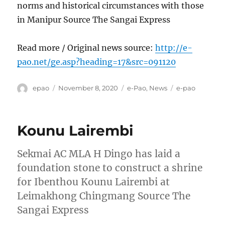
norms and historical circumstances with those
in Manipur Source The Sangai Express
Read more / Original news source:
http://e-
pao.net/ge.asp?heading=17&src=091120
Author
Posted
Categories
Tags
epao
November 8, 2020
e-Pao
,
News
e-pao
on
Kounu Lairembi
Sekmai AC MLA H Dingo has laid a
foundation stone to construct a shrine
for Ibenthou Kounu Lairembi at
Leimakhong Chingmang Source The
Sangai Express