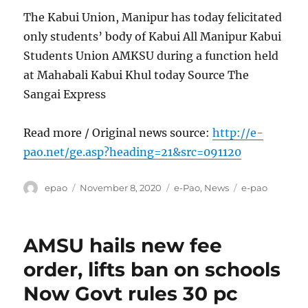
The Kabui Union, Manipur has today felicitated
only students’ body of Kabui All Manipur Kabui
Students Union AMKSU during a function held
at Mahabali Kabui Khul today Source The
Sangai Express
Read more / Original news source:
http://e-
pao.net/ge.asp?heading=21&src=091120
Author
Posted
Categories
Tags
epao
November 8, 2020
e-Pao
,
News
e-pao
on
AMSU hails new fee
order, lifts ban on schools
Now Govt rules 30 pc