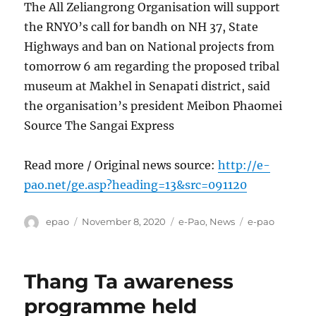
The All Zeliangrong Organisation will support
the RNYO’s call for bandh on NH 37, State
Highways and ban on National projects from
tomorrow 6 am regarding the proposed tribal
museum at Makhel in Senapati district, said
the organisation’s president Meibon Phaomei
Source The Sangai Express
Read more / Original news source:
http://e-
pao.net/ge.asp?heading=13&src=091120
Author
Posted
Categories
Tags
epao
November 8, 2020
e-Pao
,
News
e-pao
on
Thang Ta awareness
programme held