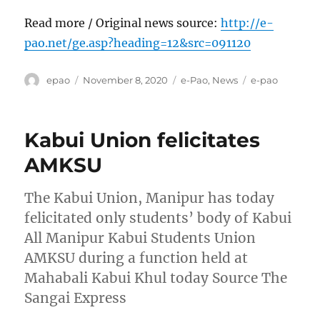
Read more / Original news source:
http://e-
pao.net/ge.asp?heading=12&src=091120
Author
Posted
Categories
Tags
epao
November 8, 2020
e-Pao
,
News
e-pao
on
Kabui Union felicitates
AMKSU
The Kabui Union, Manipur has today
felicitated only students’ body of Kabui
All Manipur Kabui Students Union
AMKSU during a function held at
Mahabali Kabui Khul today Source The
Sangai Express