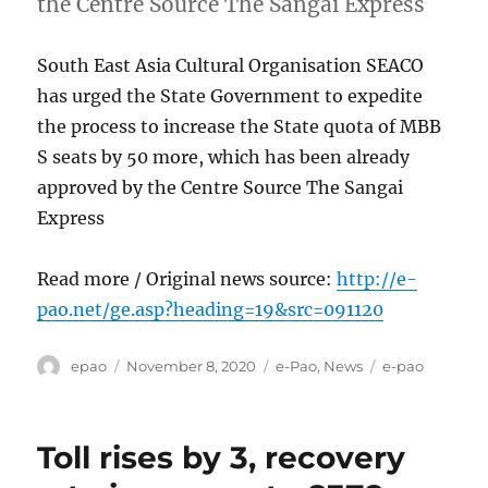
the Centre Source The Sangai Express
South East Asia Cultural Organisation SEACO
has urged the State Government to expedite
the process to increase the State quota of MBB
S seats by 50 more, which has been already
approved by the Centre Source The Sangai
Express
Read more / Original news source:
http://e-
pao.net/ge.asp?heading=19&src=091120
Author
Posted
Categories
Tags
epao
November 8, 2020
e-Pao
,
News
e-pao
on
Toll rises by 3, recovery