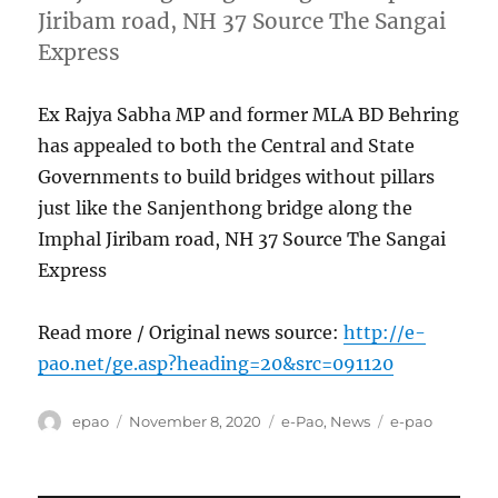
Jiribam road, NH 37 Source The Sangai
Express
Ex Rajya Sabha MP and former MLA BD Behring
has appealed to both the Central and State
Governments to build bridges without pillars
just like the Sanjenthong bridge along the
Imphal Jiribam road, NH 37 Source The Sangai
Express
Read more / Original news source:
http://e-
pao.net/ge.asp?heading=20&src=091120
Author
Posted
Categories
Tags
epao
November 8, 2020
e-Pao
,
News
e-pao
on