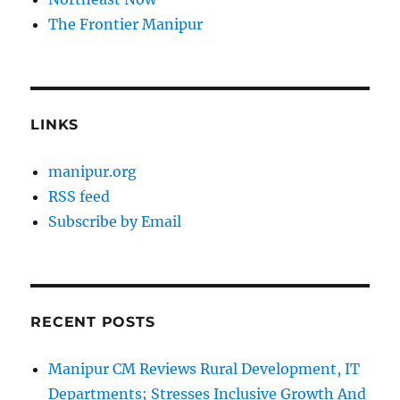
The Frontier Manipur
LINKS
manipur.org
RSS feed
Subscribe by Email
RECENT POSTS
Manipur CM Reviews Rural Development, IT
Departments; Stresses Inclusive Growth And