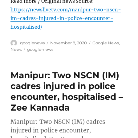
Read more / Original news source:
https://newslivetv.com/manipur-two-nscn-
im-cadres-injured-in-police-encounter-
hospitalised/
Author
Posted
Categories
googlenews
November 8, 2020
Google News
,
on
Tags
News
google-news
Manipur: Two NSCN (IM)
cadres injured in police
encounter, hospitalised –
Zee Kannada
Manipur: Two NSCN (IM) cadres
injured in police encounter,