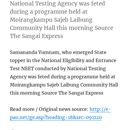
National Testing Agency was feted
during a programme held at
Moirangkampu Sajeb Laibung
Community Hall this morning Source
The Sangai Express
Samananda Yumnam, who emerged State
topper in the National Eligibility and Entrance
Test NEET conducted by National Testing
Agency was feted during a programme held at
Moirangkampu Sajeb Laibung Community Hall
this morning Source The Sangai Express
Read more / Original news source:
http://e-
pao.net/ge.asp?heading=18&src=091120