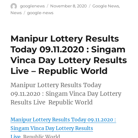
Author
Posted
Categories
googlenews
November 8, 2020
Google News
,
on
Tags
News
google-news
Manipur Lottery Results
Today 09.11.2020 : Singam
Vinca Day Lottery Results
Live – Republic World
Manipur Lottery Results Today
09.11.2020 : Singam Vinca Day Lottery
Results Live Republic World
Manipur Lottery Results Today 09.11.2020 :
Singam Vinca Day Lottery Results
Live
Republic World