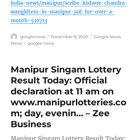
india-news/manipur/scribe-kishore-chandra-
wangkhem-in-manipur-jail-for-over-a-
month-510713
Author
Posted
Categories
googlenews
November 8, 2020
Google News
,
on
Tags
News
google-news
Manipur Singam Lottery
Result Today: Official
declaration at 11 am on
www.manipurlotteries.co
m; day, evenin… – Zee
Business
Manipur Singam Lottery Result Today: