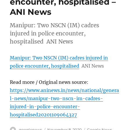
encounter, hospitalised –
ANI News
Manipur: Two NSCN (IM) cadres
injured in police encounter,
hospitalised ANI News
Manipur: Two NSCN (IM) cadres injured in
police encounter, hospitalised
ANI News
Read more / Original news source:
https://www.aninews.in/news/national/genera
l-news/manipur-two-nscn-im-cadres-
injured-in-police-encounter-
hospitalised20201109064327
Author
Posted
Categories
googlenews
November 8, 2020
Google News
,