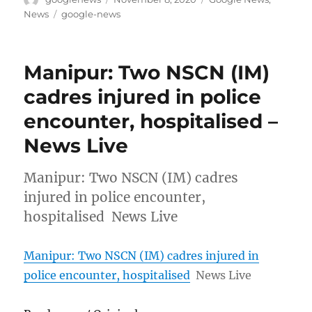
on
Tags
News
google-news
Manipur: Two NSCN (IM)
cadres injured in police
encounter, hospitalised –
News Live
Manipur: Two NSCN (IM) cadres
injured in police encounter,
hospitalised News Live
Manipur: Two NSCN (IM) cadres injured in
police encounter, hospitalised
News Live