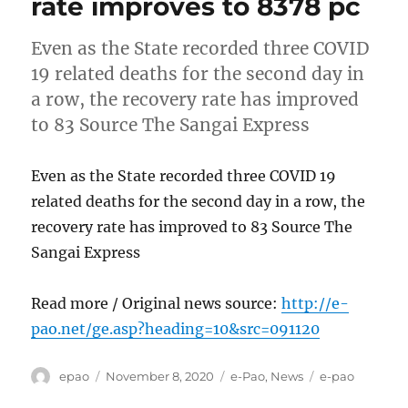
rate improves to 8378 pc
Even as the State recorded three COVID
19 related deaths for the second day in
a row, the recovery rate has improved
to 83 Source The Sangai Express
Even as the State recorded three COVID 19
related deaths for the second day in a row, the
recovery rate has improved to 83 Source The
Sangai Express
Read more / Original news source:
http://e-
pao.net/ge.asp?heading=10&src=091120
Author
Posted
Categories
Tags
epao
November 8, 2020
e-Pao
,
News
e-pao
on