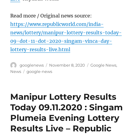
Read more / Original news source:
https://www.republicworld.com/india-
news/lottery/manipur-lottery-results-today-
09-dot-11-dot-2020-singam-vinca-day-
lottery-results-live.html
Author
Posted
Categories
googlenews
November 8, 2020
Google News
,
on
Tags
News
google-news
Manipur Lottery Results
Today 09.11.2020 : Singam
Plumeia Evening Lottery
Results Live – Republic