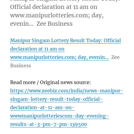
Official declaration at 11 am on
www.manipurlotteries.com; day,
evenin… Zee Business
Manipur Singam Lottery Result Today: Official
declaration at 11 am on
www.manipurlotteries.com; day, evenin…
Zee
Business
Read more / Original news source:
https://www.zeebiz.com/india/news-manipur-
singam-lottery-result-today-official-
declaration-at-11-am-on-
wwwmanipurlotteriescom-day-evening-
results-at-3-pm-7-pm-139500