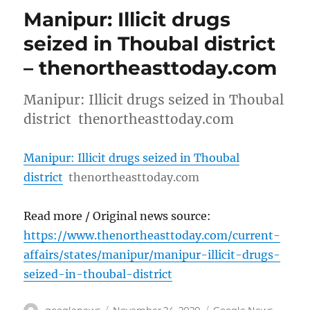
Manipur: Illicit drugs
seized in Thoubal district
– thenortheasttoday.com
Manipur: Illicit drugs seized in Thoubal
district thenortheasttoday.com
Manipur: Illicit drugs seized in Thoubal
district
thenortheasttoday.com
Read more / Original news source:
https://www.thenortheasttoday.com/current-
affairs/states/manipur/manipur-illicit-drugs-
seized-in-thoubal-district
Author
Posted
Categories