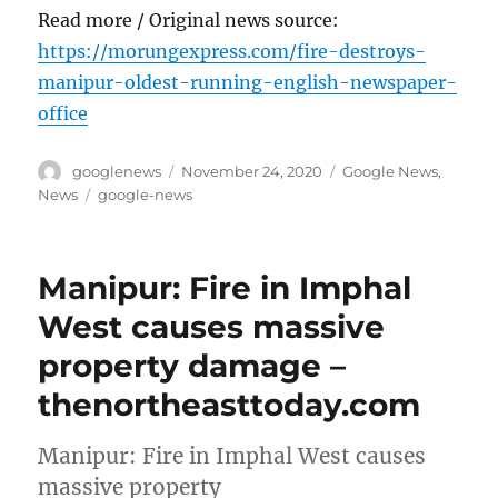
Read more / Original news source:
https://morungexpress.com/fire-destroys-
manipur-oldest-running-english-newspaper-
office
Author
Posted
Categories
googlenews
November 24, 2020
Google News
,
on
Tags
News
google-news
Manipur: Fire in Imphal
West causes massive
property damage –
thenortheasttoday.com
Manipur: Fire in Imphal West causes
massive property