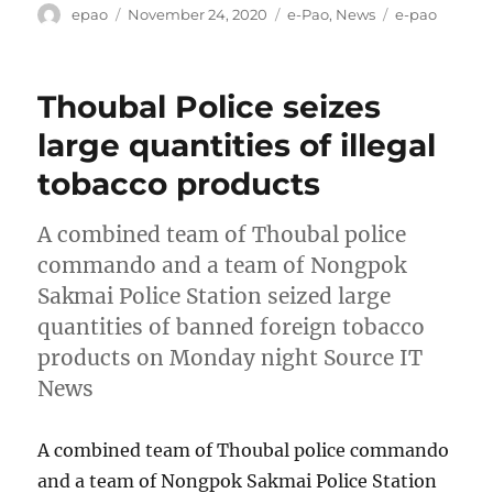
Author
Posted
Categories
Tags
epao
November 24, 2020
e-Pao
,
News
e-pao
on
Thoubal Police seizes
large quantities of illegal
tobacco products
A combined team of Thoubal police
commando and a team of Nongpok
Sakmai Police Station seized large
quantities of banned foreign tobacco
products on Monday night Source IT
News
A combined team of Thoubal police commando
and a team of Nongpok Sakmai Police Station