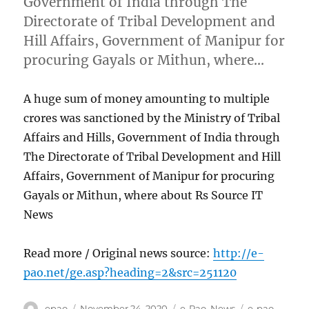
Government of India through The
Directorate of Tribal Development and
Hill Affairs, Government of Manipur for
procuring Gayals or Mithun, where…
A huge sum of money amounting to multiple
crores was sanctioned by the Ministry of Tribal
Affairs and Hills, Government of India through
The Directorate of Tribal Development and Hill
Affairs, Government of Manipur for procuring
Gayals or Mithun, where about Rs Source IT
News
Read more / Original news source:
http://e-
pao.net/ge.asp?heading=2&src=251120
Author
Posted
Categories
Tags
epao
November 24, 2020
e-Pao
,
News
e-pao