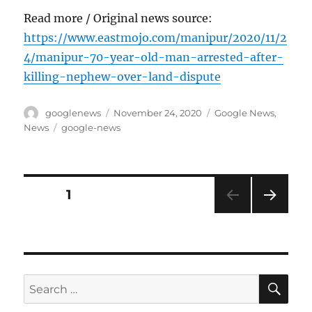
Read more / Original news source:
https://www.eastmojo.com/manipur/2020/11/2
4/manipur-70-year-old-man-arrested-after-
killing-nephew-over-land-dispute
Author
Posted
Categories
googlenews
November 24, 2020
Google News
,
on
Tags
News
google-news
Posts
PAGE
1
NEXT
pagination
PAG
E
SE
Search
for: