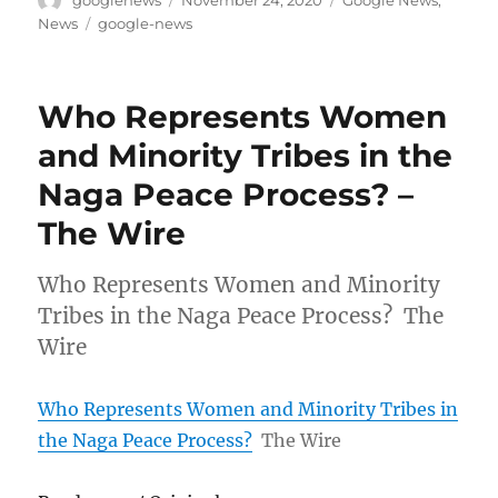
googlenews
November 24, 2020
Google News
,
on
Tags
News
google-news
Who Represents Women
and Minority Tribes in the
Naga Peace Process? –
The Wire
Who Represents Women and Minority
Tribes in the Naga Peace Process? The
Wire
Who Represents Women and Minority Tribes in
the Naga Peace Process?
The Wire