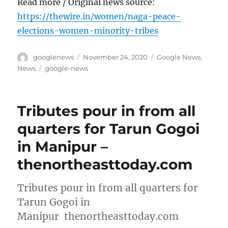
Read more / Original news source:
https://thewire.in/women/naga-peace-
elections-women-minority-tribes
Author
Posted
Categories
googlenews
November 24, 2020
Google News
,
on
Tags
News
google-news
Tributes pour in from all
quarters for Tarun Gogoi
in Manipur –
thenortheasttoday.com
Tributes pour in from all quarters for
Tarun Gogoi in
Manipur thenortheasttoday.com