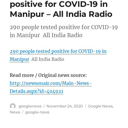
positive for COVID-19 in
Manipur – All India Radio
290 people tested positive for COVID-19
in Manipur All India Radio
290 people tested positive for COVID-19 in
Manipur
All India Radio
Read more / Original news source:
http://newsonair.com/Main-News-
Details.aspx?id=404921
Author
Posted
Categories
googlenews
November 24, 2020
Google News
,
on
Tags
News
google-news