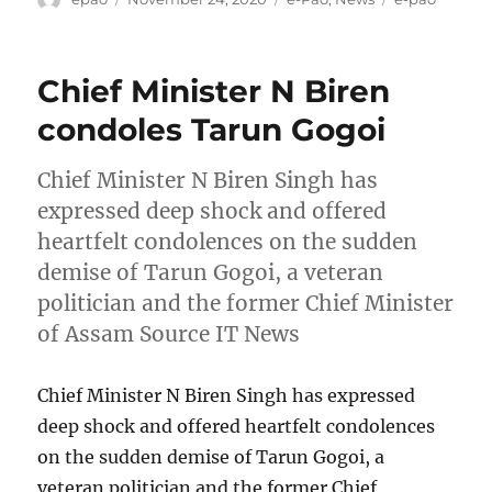
on
Chief Minister N Biren
condoles Tarun Gogoi
Chief Minister N Biren Singh has
expressed deep shock and offered
heartfelt condolences on the sudden
demise of Tarun Gogoi, a veteran
politician and the former Chief Minister
of Assam Source IT News
Chief Minister N Biren Singh has expressed
deep shock and offered heartfelt condolences
on the sudden demise of Tarun Gogoi, a
veteran politician and the former Chief