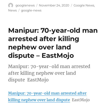
Author
Posted
Categories
googlenews
November 24, 2020
Google News
,
on
Tags
News
google-news
Manipur: 70-year-old man
arrested after killing
nephew over land
dispute – EastMojo
Manipur: 70-year-old man arrested
after killing nephew over land
dispute EastMojo
Manipur: 70-year-old man arrested after
killing nephew over land dispute
EastMojo