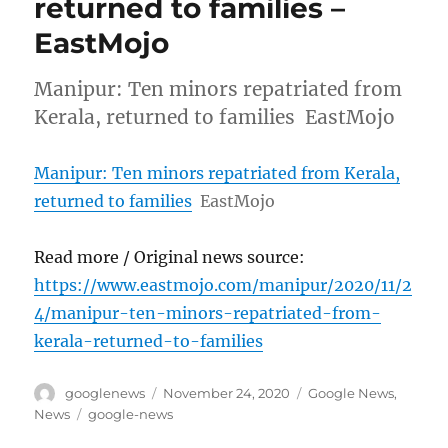
returned to families –
EastMojo
Manipur: Ten minors repatriated from
Kerala, returned to families EastMojo
Manipur: Ten minors repatriated from Kerala,
returned to families
EastMojo
Read more / Original news source:
https://www.eastmojo.com/manipur/2020/11/2
4/manipur-ten-minors-repatriated-from-
kerala-returned-to-families
Author
Posted
Categories
googlenews
November 24, 2020
Google News
,
on
Tags
News
google-news