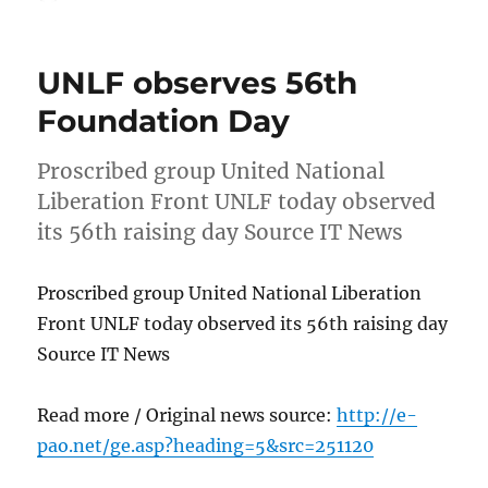
on
UNLF observes 56th
Foundation Day
Proscribed group United National
Liberation Front UNLF today observed
its 56th raising day Source IT News
Proscribed group United National Liberation
Front UNLF today observed its 56th raising day
Source IT News
Read more / Original news source:
http://e-
pao.net/ge.asp?heading=5&src=251120