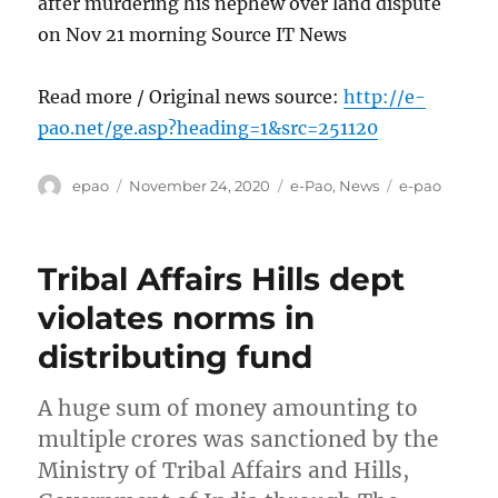
after murdering his nephew over land dispute
on Nov 21 morning Source IT News
Read more / Original news source:
http://e-
pao.net/ge.asp?heading=1&src=251120
Author
Posted
Categories
Tags
epao
November 24, 2020
e-Pao
,
News
e-pao
on
Tribal Affairs Hills dept
violates norms in
distributing fund
A huge sum of money amounting to
multiple crores was sanctioned by the
Ministry of Tribal Affairs and Hills,