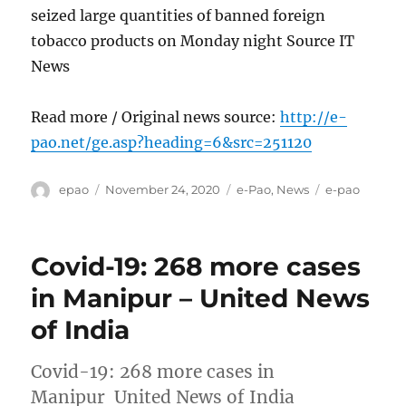
seized large quantities of banned foreign
tobacco products on Monday night Source IT
News
Read more / Original news source:
http://e-
pao.net/ge.asp?heading=6&src=251120
Author
Posted
Categories
Tags
epao
November 24, 2020
e-Pao
,
News
e-pao
on
Covid-19: 268 more cases
in Manipur – United News
of India
Covid-19: 268 more cases in
Manipur United News of India