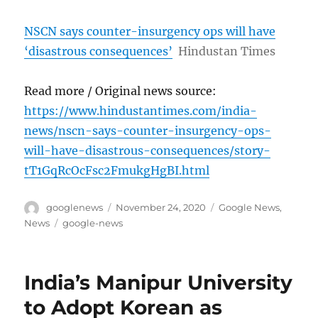
NSCN says counter-insurgency ops will have
‘disastrous consequences’
Hindustan Times
Read more / Original news source:
https://www.hindustantimes.com/india-
news/nscn-says-counter-insurgency-ops-
will-have-disastrous-consequences/story-
tT1GqRcOcFsc2FmukgHgBI.html
Author
Posted
Categories
googlenews
November 24, 2020
Google News
,
on
Tags
News
google-news
India’s Manipur University
to Adopt Korean as