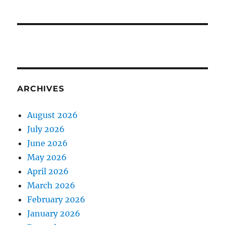
ARCHIVES
August 2026
July 2026
June 2026
May 2026
April 2026
March 2026
February 2026
January 2026