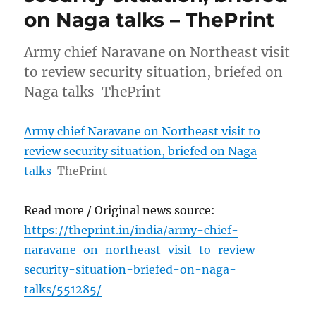
on Naga talks – ThePrint
Army chief Naravane on Northeast visit
to review security situation, briefed on
Naga talks ThePrint
Army chief Naravane on Northeast visit to
review security situation, briefed on Naga
talks
ThePrint
Read more / Original news source:
https://theprint.in/india/army-chief-
naravane-on-northeast-visit-to-review-
security-situation-briefed-on-naga-
talks/551285/