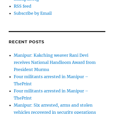
RSS feed
Subscribe by Email
RECENT POSTS
Manipur: Kakching weaver Rani Devi
receives National Handloom Award from
President Murmu
Four militants arrested in Manipur –
ThePrint
Four militants arrested in Manipur –
ThePrint
Manipur: Six arrested, arms and stolen
vehicles recovered in security operations