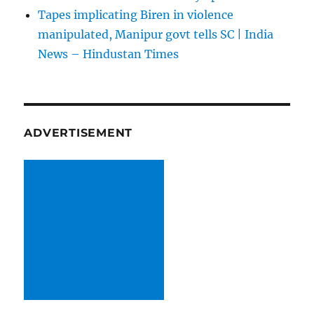
Tapes implicating Biren in violence
manipulated, Manipur govt tells SC | India
News – Hindustan Times
ADVERTISEMENT