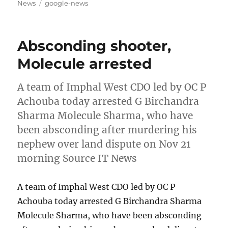
on
Tags
News
google-news
Absconding shooter,
Molecule arrested
A team of Imphal West CDO led by OC P
Achouba today arrested G Birchandra
Sharma Molecule Sharma, who have
been absconding after murdering his
nephew over land dispute on Nov 21
morning Source IT News
A team of Imphal West CDO led by OC P
Achouba today arrested G Birchandra Sharma
Molecule Sharma, who have been absconding