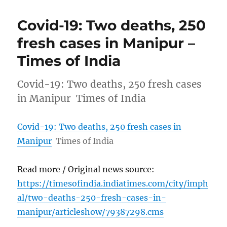
Covid-19: Two deaths, 250
fresh cases in Manipur –
Times of India
Covid-19: Two deaths, 250 fresh cases
in Manipur Times of India
Covid-19: Two deaths, 250 fresh cases in
Manipur
Times of India
Read more / Original news source:
https://timesofindia.indiatimes.com/city/imph
al/two-deaths-250-fresh-cases-in-
manipur/articleshow/79387298.cms