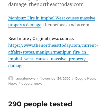
damage thenortheasttoday.com
Manipur: Fire in Imphal West causes massive
property damage
thenortheasttoday.com
Read more / Original news source:
https://www.thenortheasttoday.com/current-
affairs/states/manipur/manipur-fire-in-
imphal-west-causes-massive-property-
damage
Author
Posted
Categories
googlenews
November 24, 2020
Google News
,
on
Tags
News
google-news
290 people tested