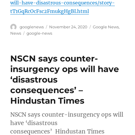
will-have-disastrous-consequences/story-
tT1GqRcOcFsc2FmukgHgBI.html
Author
Posted
Categories
googlenews
November 24, 2020
Google News
,
on
Tags
News
google-news
NSCN says counter-
insurgency ops will have
‘disastrous
consequences’ –
Hindustan Times
NSCN says counter-insurgency ops will
have ‘disastrous
consequences’ Hindustan Times