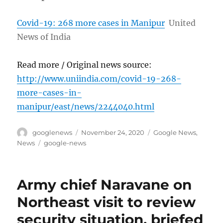
Covid-19: 268 more cases in Manipur
United
News of India
Read more / Original news source:
http://www.uniindia.com/covid-19-268-
more-cases-in-
manipur/east/news/2244040.html
Author
Posted
Categories
googlenews
November 24, 2020
Google News
,
on
Tags
News
google-news
Army chief Naravane on
Northeast visit to review
security situation, briefed