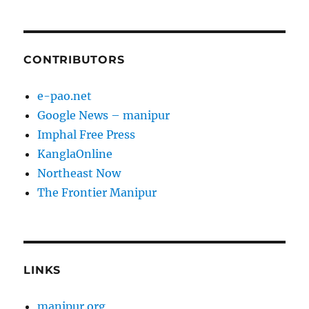
CONTRIBUTORS
e-pao.net
Google News – manipur
Imphal Free Press
KanglaOnline
Northeast Now
The Frontier Manipur
LINKS
manipur.org