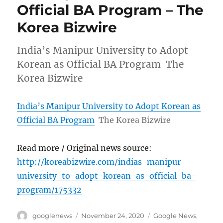
Official BA Program – The
Korea Bizwire
India’s Manipur University to Adopt
Korean as Official BA Program The
Korea Bizwire
India’s Manipur University to Adopt Korean as
Official BA Program
The Korea Bizwire
Read more / Original news source:
http://koreabizwire.com/indias-manipur-
university-to-adopt-korean-as-official-ba-
program/175332
Author
Posted
Categories
googlenews
November 24, 2020
Google News
,