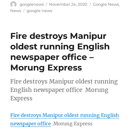
Author
Posted
Categories
googlenews
November 24, 2020
Google News
,
on
Tags
News
google-news
Fire destroys Manipur
oldest running English
newspaper office –
Morung Express
Fire destroys Manipur oldest running
English newspaper office Morung
Express
Fire destroys Manipur oldest running English
newspaper office
Morung Express