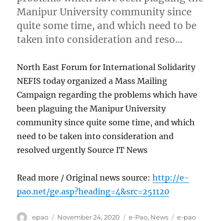
Manipur University community since
quite some time, and which need to be
taken into consideration and reso…
North East Forum for International Solidarity
NEFIS today organized a Mass Mailing
Campaign regarding the problems which have
been plaguing the Manipur University
community since quite some time, and which
need to be taken into consideration and
resolved urgently Source IT News
Read more / Original news source:
http://e-
pao.net/ge.asp?heading=4&src=251120
Author
Posted
Categories
Tags
epao
November 24, 2020
e-Pao
,
News
e-pao