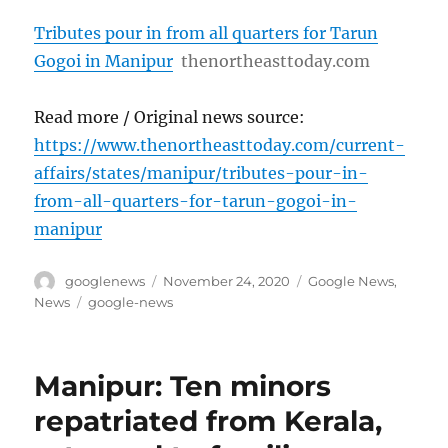
Tributes pour in from all quarters for Tarun
Gogoi in Manipur
thenortheasttoday.com
Read more / Original news source:
https://www.thenortheasttoday.com/current-
affairs/states/manipur/tributes-pour-in-
from-all-quarters-for-tarun-gogoi-in-
manipur
Author
Posted
Categories
googlenews
November 24, 2020
Google News
,
on
Tags
News
google-news
Manipur: Ten minors
repatriated from Kerala,