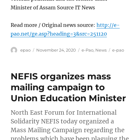
Minister of Assam Source IT News
Read more / Original news source:
http://e-
pao.net/ge.asp?heading=3&src=251120
Author
Posted
Categories
Tags
epao
November 24, 2020
e-Pao
,
News
e-pao
on
NEFIS organizes mass
mailing campaign to
Union Education Minister
North East Forum for International
Solidarity NEFIS today organized a
Mass Mailing Campaign regarding the
problems which have been plaguing the