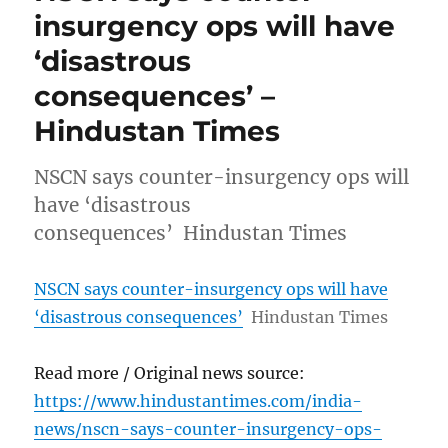
insurgency ops will have
‘disastrous
consequences’ –
Hindustan Times
NSCN says counter-insurgency ops will
have ‘disastrous
consequences’ Hindustan Times
NSCN says counter-insurgency ops will have
‘disastrous consequences’
Hindustan Times
Read more / Original news source:
https://www.hindustantimes.com/india-
news/nscn-says-counter-insurgency-ops-