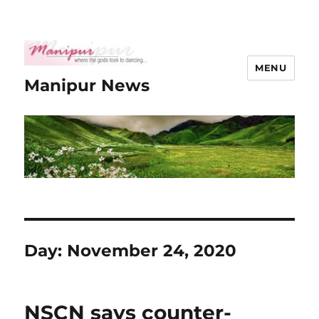
MENU
Manipur News
Day:
November 24, 2020
NSCN says counter-