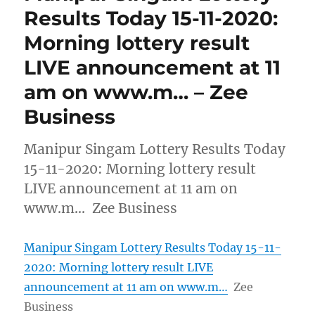
Results Today 15-11-2020:
Morning lottery result
LIVE announcement at 11
am on www.m… – Zee
Business
Manipur Singam Lottery Results Today
15-11-2020: Morning lottery result
LIVE announcement at 11 am on
www.m… Zee Business
Manipur Singam Lottery Results Today 15-11-
2020: Morning lottery result LIVE
announcement at 11 am on www.m…
Zee
Business