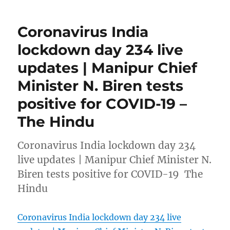
Coronavirus India
lockdown day 234 live
updates | Manipur Chief
Minister N. Biren tests
positive for COVID-19 –
The Hindu
Coronavirus India lockdown day 234
live updates | Manipur Chief Minister N.
Biren tests positive for COVID-19 The
Hindu
Coronavirus India lockdown day 234 live