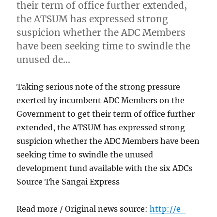
their term of office further extended,
the ATSUM has expressed strong
suspicion whether the ADC Members
have been seeking time to swindle the
unused de…
Taking serious note of the strong pressure
exerted by incumbent ADC Members on the
Government to get their term of office further
extended, the ATSUM has expressed strong
suspicion whether the ADC Members have been
seeking time to swindle the unused
development fund available with the six ADCs
Source The Sangai Express
Read more / Original news source:
http://e-