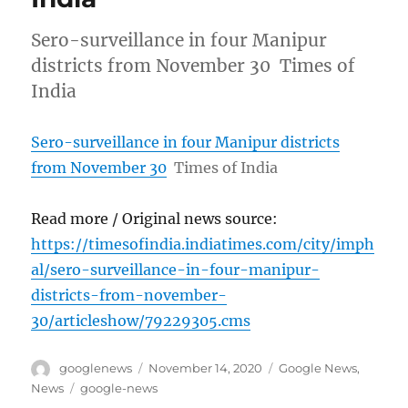
Sero-surveillance in four Manipur
districts from November 30 Times of
India
Sero-surveillance in four Manipur districts
from November 30
Times of India
Read more / Original news source:
https://timesofindia.indiatimes.com/city/imph
al/sero-surveillance-in-four-manipur-
districts-from-november-
30/articleshow/79229305.cms
Author
Posted
Categories
googlenews
November 14, 2020
Google News
,
on
Tags
News
google-news