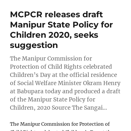
MCPCR releases draft
Manipur State Policy for
Children 2020, seeks
suggestion
The Manipur Commission for
Protection of Child Rights celebrated
Children’s Day at the official residence
of Social Welfare Minister Okram Henry
at Babupara today and produced a draft
of the Manipur State Policy for
Children, 2020 Source The Sangai…
The Manipur Commission for Protection of