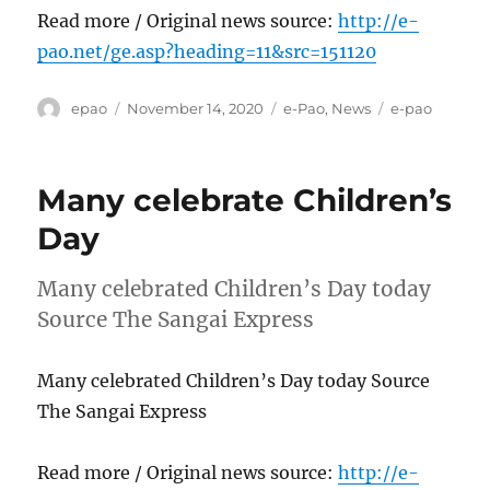
Read more / Original news source:
http://e-
pao.net/ge.asp?heading=11&src=151120
Author
Posted
Categories
Tags
epao
November 14, 2020
e-Pao
,
News
e-pao
on
Many celebrate Children’s
Day
Many celebrated Children’s Day today
Source The Sangai Express
Many celebrated Children’s Day today Source
The Sangai Express
Read more / Original news source:
http://e-