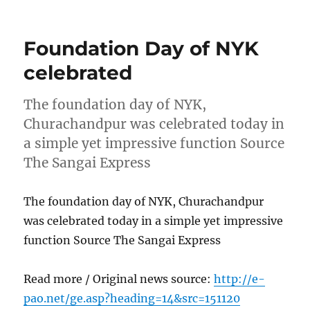
on
Foundation Day of NYK
celebrated
The foundation day of NYK,
Churachandpur was celebrated today in
a simple yet impressive function Source
The Sangai Express
The foundation day of NYK, Churachandpur
was celebrated today in a simple yet impressive
function Source The Sangai Express
Read more / Original news source:
http://e-
pao.net/ge.asp?heading=14&src=151120