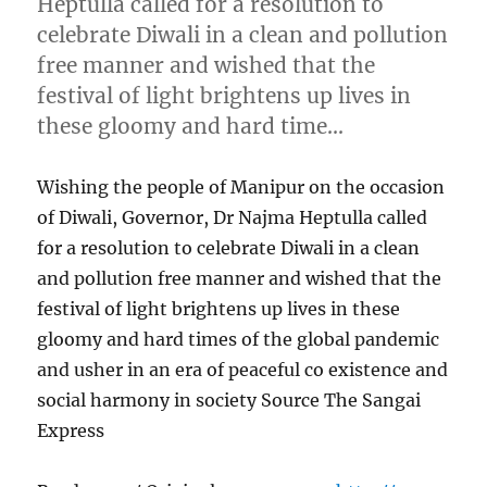
Heptulla called for a resolution to
celebrate Diwali in a clean and pollution
free manner and wished that the
festival of light brightens up lives in
these gloomy and hard time…
Wishing the people of Manipur on the occasion
of Diwali, Governor, Dr Najma Heptulla called
for a resolution to celebrate Diwali in a clean
and pollution free manner and wished that the
festival of light brightens up lives in these
gloomy and hard times of the global pandemic
and usher in an era of peaceful co existence and
social harmony in society Source The Sangai
Express