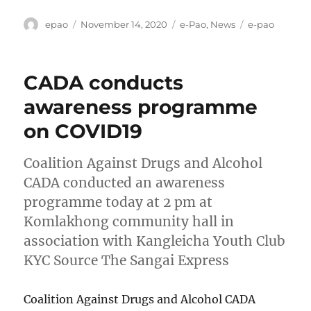
Author
Posted
Categories
Tags
epao
November 14, 2020
e-Pao
,
News
e-pao
on
CADA conducts
awareness programme
on COVID19
Coalition Against Drugs and Alcohol
CADA conducted an awareness
programme today at 2 pm at
Komlakhong community hall in
association with Kangleicha Youth Club
KYC Source The Sangai Express
Coalition Against Drugs and Alcohol CADA