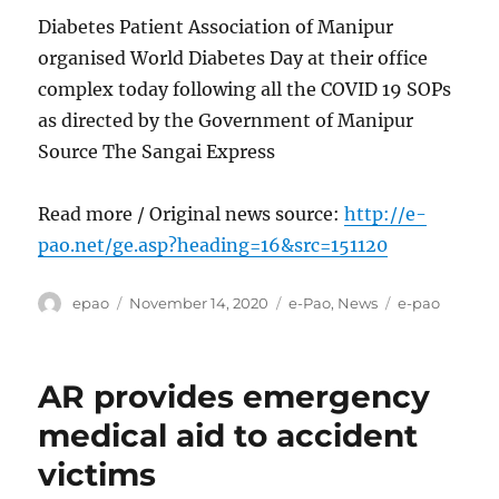
Diabetes Patient Association of Manipur
organised World Diabetes Day at their office
complex today following all the COVID 19 SOPs
as directed by the Government of Manipur
Source The Sangai Express
Read more / Original news source:
http://e-
pao.net/ge.asp?heading=16&src=151120
Author
Posted
Categories
Tags
epao
November 14, 2020
e-Pao
,
News
e-pao
on
AR provides emergency
medical aid to accident
victims