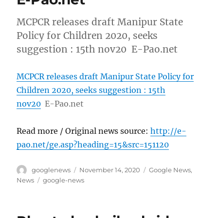
MCPCR releases draft Manipur State
Policy for Children 2020, seeks
suggestion : 15th nov20 E-Pao.net
MCPCR releases draft Manipur State Policy for
Children 2020, seeks suggestion : 15th
nov20
E-Pao.net
Read more / Original news source:
http://e-
pao.net/ge.asp?heading=15&src=151120
Author
Posted
Categories
googlenews
November 14, 2020
Google News
,
on
Tags
News
google-news