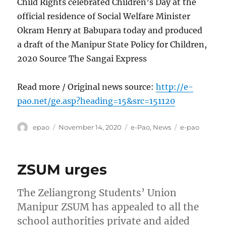
Child Rights celebrated Children’s Day at the
official residence of Social Welfare Minister
Okram Henry at Babupara today and produced
a draft of the Manipur State Policy for Children,
2020 Source The Sangai Express
Read more / Original news source:
http://e-
pao.net/ge.asp?heading=15&src=151120
Author
Posted
Categories
Tags
epao
November 14, 2020
e-Pao
,
News
e-pao
on
ZSUM urges
The Zeliangrong Students’ Union
Manipur ZSUM has appealed to all the
school authorities private and aided