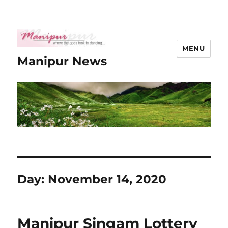
MENU
Manipur News
Day:
November 14, 2020
Manipur Singam Lottery