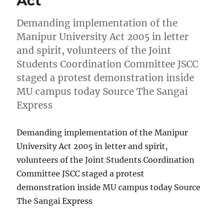
Act
Demanding implementation of the
Manipur University Act 2005 in letter
and spirit, volunteers of the Joint
Students Coordination Committee JSCC
staged a protest demonstration inside
MU campus today Source The Sangai
Express
Demanding implementation of the Manipur
University Act 2005 in letter and spirit,
volunteers of the Joint Students Coordination
Committee JSCC staged a protest
demonstration inside MU campus today Source
The Sangai Express