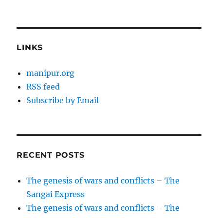
LINKS
manipur.org
RSS feed
Subscribe by Email
RECENT POSTS
The genesis of wars and conflicts – The
Sangai Express
The genesis of wars and conflicts – The