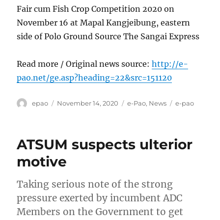
Fair cum Fish Crop Competition 2020 on
November 16 at Mapal Kangjeibung, eastern
side of Polo Ground Source The Sangai Express
Read more / Original news source:
http://e-
pao.net/ge.asp?heading=22&src=151120
Author
Posted
Categories
Tags
epao
November 14, 2020
e-Pao
,
News
e-pao
on
ATSUM suspects ulterior
motive
Taking serious note of the strong
pressure exerted by incumbent ADC
Members on the Government to get