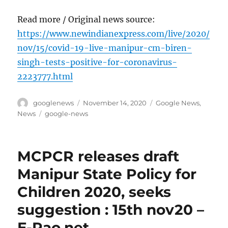
Read more / Original news source:
https://www.newindianexpress.com/live/2020/
nov/15/covid-19-live-manipur-cm-biren-
singh-tests-positive-for-coronavirus-
2223777.html
Author
Posted
Categories
googlenews
November 14, 2020
Google News
,
on
Tags
News
google-news
MCPCR releases draft
Manipur State Policy for
Children 2020, seeks
suggestion : 15th nov20 –
E-Pao.net