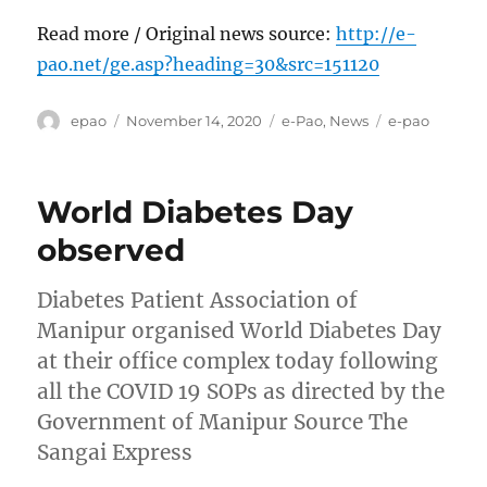
Read more / Original news source:
http://e-
pao.net/ge.asp?heading=30&src=151120
Author
Posted
Categories
Tags
epao
November 14, 2020
e-Pao
,
News
e-pao
on
World Diabetes Day
observed
Diabetes Patient Association of
Manipur organised World Diabetes Day
at their office complex today following
all the COVID 19 SOPs as directed by the
Government of Manipur Source The
Sangai Express