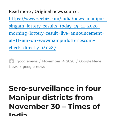
Read more / Original news source:
https://www.zeebiz.com/india/news-manipur-
singam-lottery-results-today-15-11-2020-
morning-lottery-result-live-announcement-
at-11-am-on-wwwmanipurlotteriescom-
check-directly-140287
Author
Posted
Categories
googlenews
November 14, 2020
Google News
,
on
Tags
News
google-news
Sero-surveillance in four
Manipur districts from
November 30 – Times of
India