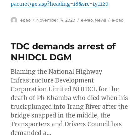
pao.net/ge.asp?heading=18&src=151120
Author
Posted
Categories
Tags
epao
November 14, 2020
e-Pao
,
News
e-pao
on
TDC demands arrest of
NHIDCL DGM
Blaming the National Highway
Infrastructure Development
Corporation Limited NHIDCL for the
death of Ph Khamba who died when his
truck plunged into Irang River after the
bridge snapped in the middle, the
Transporters and Drivers Council has
demanded a…