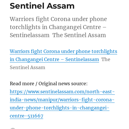
Sentinel Assam
Warriors fight Corona under phone
torchlights in Changangei Centre –
Sentinelassam The Sentinel Assam
Warriors fight Corona under phone torchlights
in Changangei Centre – Sentinelassam
The
Sentinel Assam
Read more / Original news source:
https://www.sentinelassam.com/north-east-
india-news/manipur/warriors-fight-corona-
under-phone-torchlights-in-changangei-
centre-511667