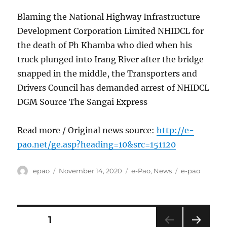
Blaming the National Highway Infrastructure
Development Corporation Limited NHIDCL for
the death of Ph Khamba who died when his
truck plunged into Irang River after the bridge
snapped in the middle, the Transporters and
Drivers Council has demanded arrest of NHIDCL
DGM Source The Sangai Express
Read more / Original news source:
http://e-
pao.net/ge.asp?heading=10&src=151120
Author
Posted
Categories
Tags
epao
November 14, 2020
e-Pao
,
News
e-pao
on
Posts
PAGE
1