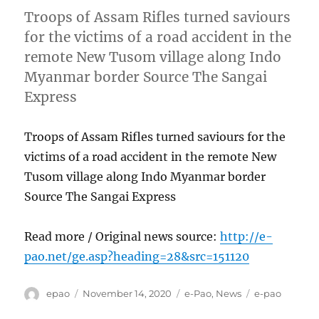
Troops of Assam Rifles turned saviours
for the victims of a road accident in the
remote New Tusom village along Indo
Myanmar border Source The Sangai
Express
Troops of Assam Rifles turned saviours for the
victims of a road accident in the remote New
Tusom village along Indo Myanmar border
Source The Sangai Express
Read more / Original news source:
http://e-
pao.net/ge.asp?heading=28&src=151120
Author
Posted
Categories
Tags
epao
November 14, 2020
e-Pao
,
News
e-pao
on