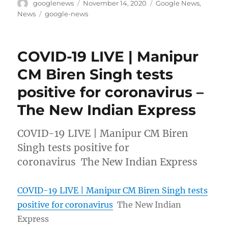
Author
Posted
Categories
googlenews
November 14, 2020
Google News
,
on
Tags
News
google-news
COVID-19 LIVE | Manipur
CM Biren Singh tests
positive for coronavirus –
The New Indian Express
COVID-19 LIVE | Manipur CM Biren
Singh tests positive for
coronavirus The New Indian Express
COVID-19 LIVE | Manipur CM Biren Singh tests
positive for coronavirus
The New Indian
Express