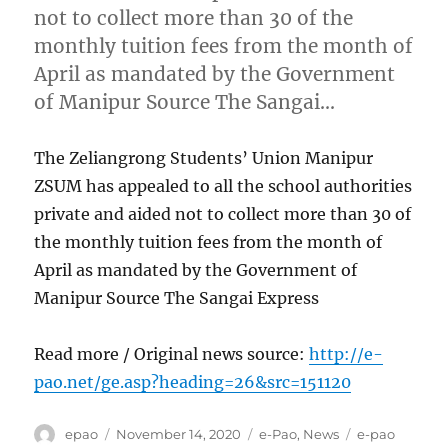
not to collect more than 30 of the
monthly tuition fees from the month of
April as mandated by the Government
of Manipur Source The Sangai…
The Zeliangrong Students’ Union Manipur
ZSUM has appealed to all the school authorities
private and aided not to collect more than 30 of
the monthly tuition fees from the month of
April as mandated by the Government of
Manipur Source The Sangai Express
Read more / Original news source:
http://e-
pao.net/ge.asp?heading=26&src=151120
Author
Posted
Categories
Tags
epao
November 14, 2020
e-Pao
,
News
e-pao