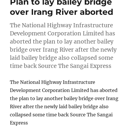
Plan to lay bailey bridge
over Irang River aborted
The National Highway Infrastructure
Development Corporation Limited has
aborted the plan to lay another bailey
bridge over Irang River after the newly
laid bailey bridge also collapsed some
time back Source The Sangai Express
The National Highway Infrastructure
Development Corporation Limited has aborted
the plan to lay another bailey bridge over Irang
River after the newly laid bailey bridge also
collapsed some time back Source The Sangai
Express