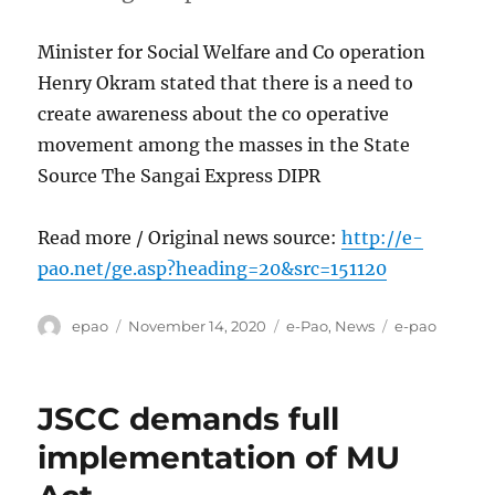
Minister for Social Welfare and Co operation
Henry Okram stated that there is a need to
create awareness about the co operative
movement among the masses in the State
Source The Sangai Express DIPR
Read more / Original news source:
http://e-
pao.net/ge.asp?heading=20&src=151120
Author
Posted
Categories
Tags
epao
November 14, 2020
e-Pao
,
News
e-pao
on
JSCC demands full
implementation of MU