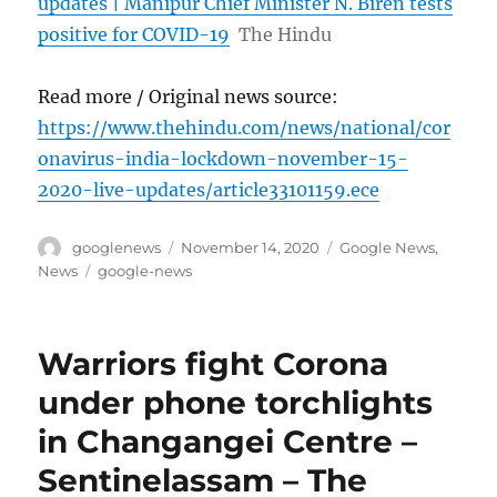
updates | Manipur Chief Minister N. Biren tests
positive for COVID-19
The Hindu
Read more / Original news source:
https://www.thehindu.com/news/national/cor
onavirus-india-lockdown-november-15-
2020-live-updates/article33101159.ece
Author
Posted
Categories
googlenews
November 14, 2020
Google News
,
on
Tags
News
google-news
Warriors fight Corona
under phone torchlights
in Changangei Centre –
Sentinelassam – The