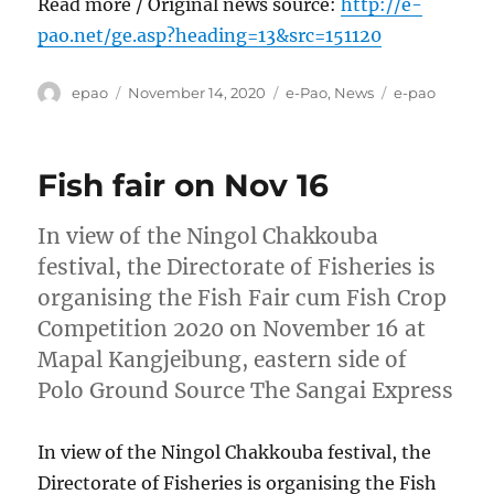
Read more / Original news source:
http://e-
pao.net/ge.asp?heading=13&src=151120
Author
Posted
Categories
Tags
epao
November 14, 2020
e-Pao
,
News
e-pao
on
Fish fair on Nov 16
In view of the Ningol Chakkouba
festival, the Directorate of Fisheries is
organising the Fish Fair cum Fish Crop
Competition 2020 on November 16 at
Mapal Kangjeibung, eastern side of
Polo Ground Source The Sangai Express
In view of the Ningol Chakkouba festival, the
Directorate of Fisheries is organising the Fish