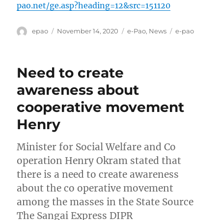
pao.net/ge.asp?heading=12&src=151120
Author
Posted
Categories
Tags
epao
November 14, 2020
e-Pao
,
News
e-pao
on
Need to create
awareness about
cooperative movement
Henry
Minister for Social Welfare and Co
operation Henry Okram stated that
there is a need to create awareness
about the co operative movement
among the masses in the State Source
The Sangai Express DIPR