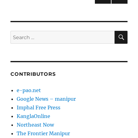
NEXT
pagination
PAG
E
SE
Search
for:
CONTRIBUTORS
e-pao.net
Google News – manipur
Imphal Free Press
KanglaOnline
Northeast Now
The Frontier Manipur