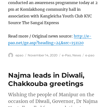
conducted an awareness programme today at 2
pm at Komlakhong community hall in
association with Kangleicha Youth Club KYC
Source The Sangai Express
Read more / Original news source:
http://e-
pao.net/ge.asp?heading=24&src=151120
Author
Posted
Categories
Tags
epao
November 14, 2020
e-Pao
,
News
e-pao
on
Najma leads in Diwali,
Chakkouba greetings
Wishing the people of Manipur on the
occasion of Diwali, Governor, Dr Najma