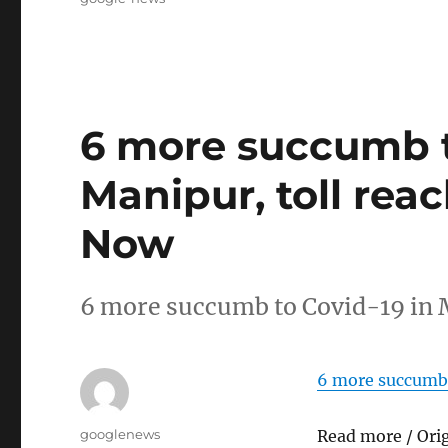
6 more succumb t
Manipur, toll rea
Now
6 more succumb to Covid-19 in 
6 more succumb 
Author
googlenews
Read more / Ori