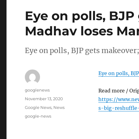
Eye on polls, BJ
Madhav loses Ma
Eye on polls, BJP gets makeov
Eye on polls, B
Author
googlenews
Read more / Ori
Posted
November 13, 2020
https://www.ne
on
Categories
Google News
,
News
s-big-reshuffl
Tags
google-news