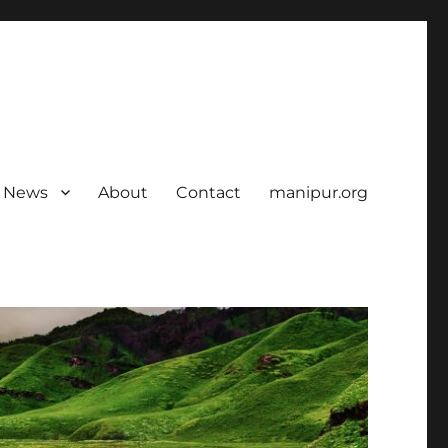
News
About
Contact
manipur.org