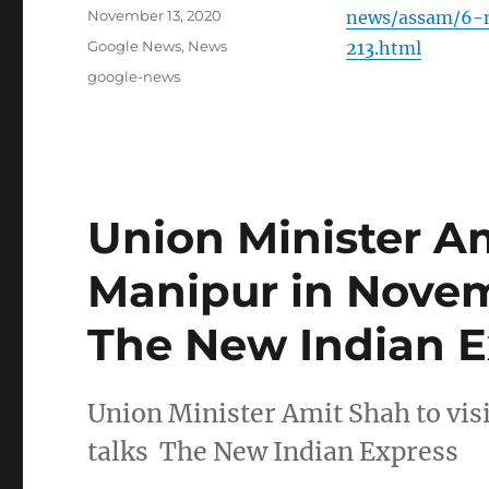
Posted
November 13, 2020
news/assam/6-m
on
Categories
Google News
,
News
213.html
Tags
google-news
Union Minister Am
Manipur in Novem
The New Indian E
Union Minister Amit Shah to vi
talks The New Indian Express