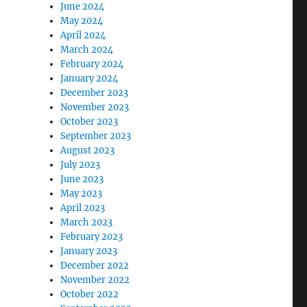
June 2024
May 2024
April 2024
March 2024
February 2024
January 2024
December 2023
November 2023
October 2023
September 2023
August 2023
July 2023
June 2023
May 2023
April 2023
March 2023
February 2023
January 2023
December 2022
November 2022
October 2022