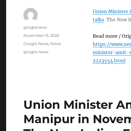
Union Minister 
talks
The New I
Author
googlenews
Posted
November 13, 2020
Read more / Ori
on
Categories
Google News
,
News
https://www.ne
Tags
google-news
minister-amit-
2223554.html
Union Minister Am
Manipur in Novem