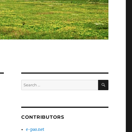
SEARCH
Search
for:
CONTRIBUTORS
e-pao.net