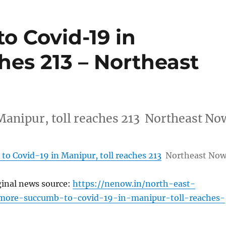
o Covid-19 in
ches 213 – Northeast
Manipur, toll reaches 213 Northeast No
to Covid-19 in Manipur, toll reaches 213
Northeast No
ginal news source:
https://nenow.in/north-east-
ore-succumb-to-covid-19-in-manipur-toll-reaches-