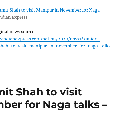
Amit Shah to visit Manipur in November for Naga
ndian Express
ginal news source:
windianexpress.com/nation/2020/nov/14/union-
shah-to-visit-manipur-in-november-for-naga-talks-
it Shah to visit
ber for Naga talks –