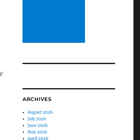
w
w
ARCHIVES
August 2026
July 2026
June 2026
May 2026
April 2026