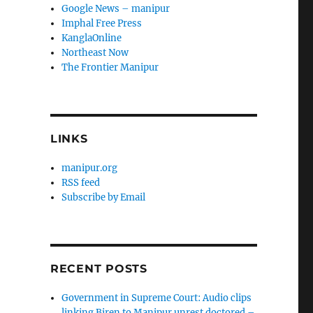
Google News – manipur
Imphal Free Press
KanglaOnline
Northeast Now
The Frontier Manipur
LINKS
manipur.org
RSS feed
Subscribe by Email
RECENT POSTS
Government in Supreme Court: Audio clips
linking Biren to Manipur unrest doctored –