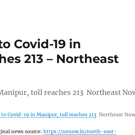
o Covid-19 in
ches 213 – Northeast
Manipur, toll reaches 213 Northeast No
to Covid-19 in Manipur, toll reaches 213
Northeast No
ginal news source:
https://nenow.in/north-east-