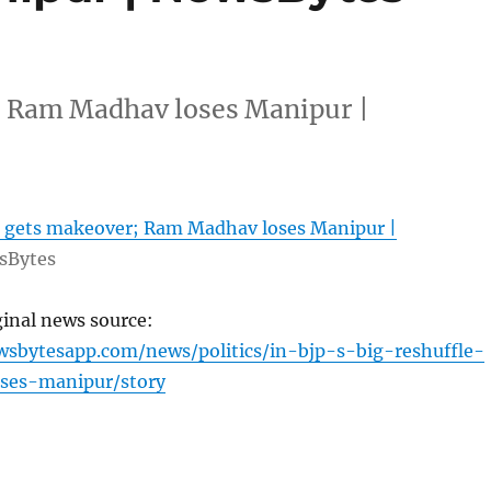
r; Ram Madhav loses Manipur |
JP gets makeover; Ram Madhav loses Manipur |
sBytes
ginal news source:
sbytesapp.com/news/politics/in-bjp-s-big-reshuffle-
ses-manipur/story