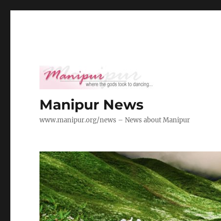
Manipur News
www.manipur.org/news – News about Manipur