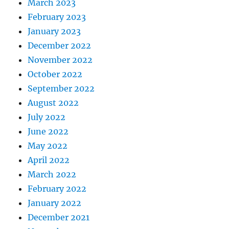
March 2023
February 2023
January 2023
December 2022
November 2022
October 2022
September 2022
August 2022
July 2022
June 2022
May 2022
April 2022
March 2022
February 2022
January 2022
December 2021