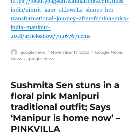
https://beautypageants.indiatimes.com/miss-
india/nimrit-kaur-ahluwalia-shares-her-
transformational-journey-after-femina-miss-
india-manipur-
2018/articleshow/79267671.cms
Author
Posted
Categories
googlenews
November 17, 2020
Google News
,
on
Tags
News
google-news
Sushmita Sen stuns in a
floral pink Manipuri
traditional outfit; Says
‘Manipur is home now’ –
PINKVILLA