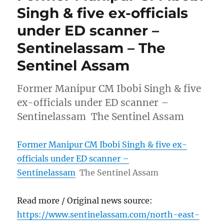
Singh & five ex-officials
under ED scanner –
Sentinelassam – The
Sentinel Assam
Former Manipur CM Ibobi Singh & five
ex-officials under ED scanner –
Sentinelassam The Sentinel Assam
Former Manipur CM Ibobi Singh & five ex-
officials under ED scanner –
Sentinelassam
The Sentinel Assam
Read more / Original news source:
https://www.sentinelassam.com/north-east-