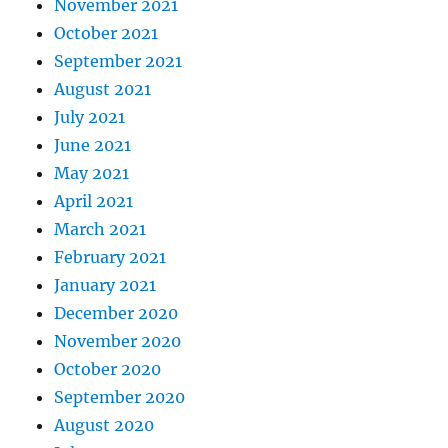
November 2021
October 2021
September 2021
August 2021
July 2021
June 2021
May 2021
April 2021
March 2021
February 2021
January 2021
December 2020
November 2020
October 2020
September 2020
August 2020