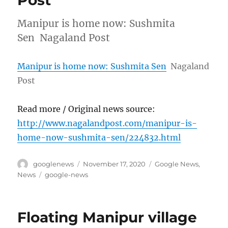
Post
Manipur is home now: Sushmita
Sen Nagaland Post
Manipur is home now: Sushmita Sen
Nagaland
Post
Read more / Original news source:
http://www.nagalandpost.com/manipur-is-
home-now-sushmita-sen/224832.html
Author
Posted
Categories
googlenews
November 17, 2020
Google News
,
on
Tags
News
google-news
Floating Manipur village