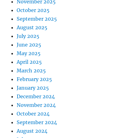
November 2025
October 2025
September 2025
August 2025
July 2025
June 2025
May 2025
April 2025
March 2025
February 2025
January 2025
December 2024
November 2024
October 2024
September 2024
August 2024