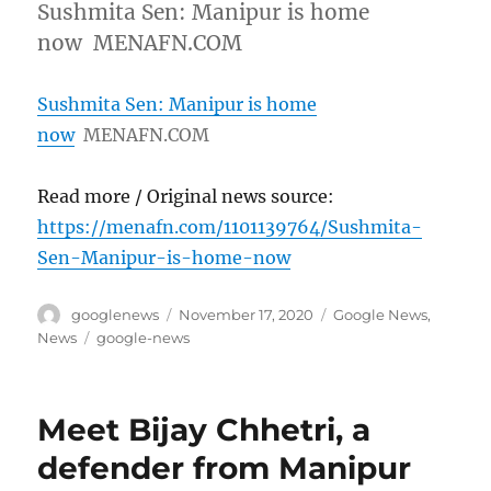
Sushmita Sen: Manipur is home
now MENAFN.COM
Sushmita Sen: Manipur is home
now
MENAFN.COM
Read more / Original news source:
https://menafn.com/1101139764/Sushmita-
Sen-Manipur-is-home-now
Author
Posted
Categories
googlenews
November 17, 2020
Google News
,
on
Tags
News
google-news
Meet Bijay Chhetri, a
defender from Manipur