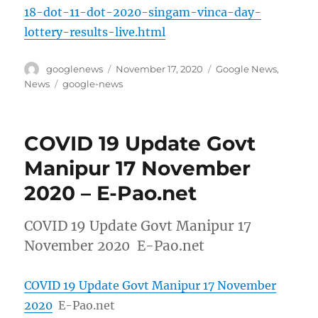
18-dot-11-dot-2020-singam-vinca-day-
lottery-results-live.html
Author
Posted
Categories
googlenews
November 17, 2020
Google News
,
on
Tags
News
google-news
COVID 19 Update Govt
Manipur 17 November
2020 – E-Pao.net
COVID 19 Update Govt Manipur 17
November 2020 E-Pao.net
COVID 19 Update Govt Manipur 17 November
2020
E-Pao.net