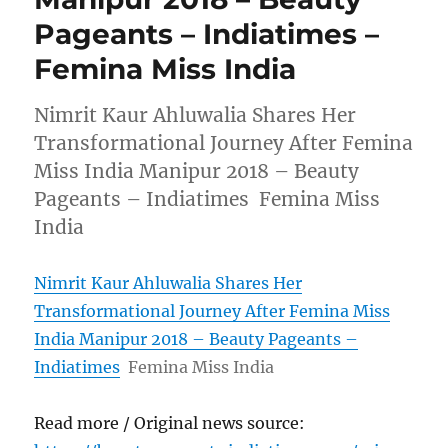
Pageants – Indiatimes –
Femina Miss India
Nimrit Kaur Ahluwalia Shares Her
Transformational Journey After Femina
Miss India Manipur 2018 – Beauty
Pageants – Indiatimes Femina Miss
India
Nimrit Kaur Ahluwalia Shares Her
Transformational Journey After Femina Miss
India Manipur 2018 – Beauty Pageants –
Indiatimes
Femina Miss India
Read more / Original news source: