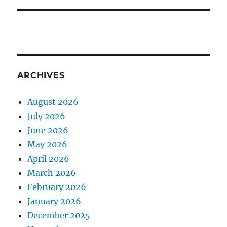
ARCHIVES
August 2026
July 2026
June 2026
May 2026
April 2026
March 2026
February 2026
January 2026
December 2025