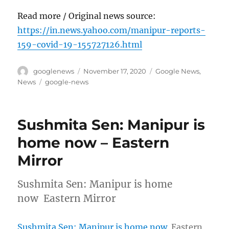
Read more / Original news source:
https://in.news.yahoo.com/manipur-reports-
159-covid-19-155727126.html
Author
Posted
Categories
googlenews
November 17, 2020
Google News
,
on
Tags
News
google-news
Sushmita Sen: Manipur is
home now – Eastern
Mirror
Sushmita Sen: Manipur is home
now Eastern Mirror
Sushmita Sen: Manipur is home now
Eastern