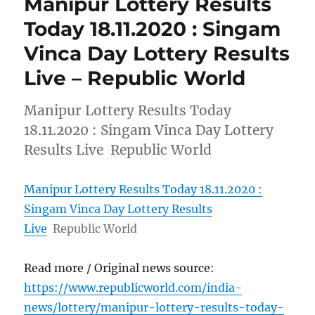
Manipur Lottery Results
Today 18.11.2020 : Singam
Vinca Day Lottery Results
Live – Republic World
Manipur Lottery Results Today
18.11.2020 : Singam Vinca Day Lottery
Results Live Republic World
Manipur Lottery Results Today 18.11.2020 :
Singam Vinca Day Lottery Results
Live
Republic World
Read more / Original news source:
https://www.republicworld.com/india-
news/lottery/manipur-lottery-results-today-