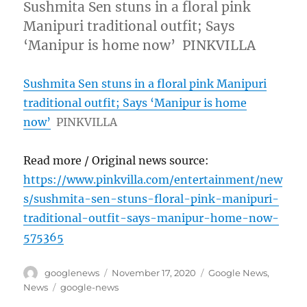
Sushmita Sen stuns in a floral pink
Manipuri traditional outfit; Says
‘Manipur is home now’ PINKVILLA
Sushmita Sen stuns in a floral pink Manipuri
traditional outfit; Says ‘Manipur is home
now’
PINKVILLA
Read more / Original news source:
https://www.pinkvilla.com/entertainment/new
s/sushmita-sen-stuns-floral-pink-manipuri-
traditional-outfit-says-manipur-home-now-
575365
Author
Posted
Categories
googlenews
November 17, 2020
Google News
,
on
Tags
News
google-news