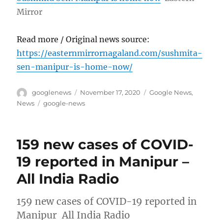
Mirror
Read more / Original news source:
https://easternmirrornagaland.com/sushmita-
sen-manipur-is-home-now/
Author
Posted
Categories
googlenews
November 17, 2020
Google News
,
on
Tags
News
google-news
159 new cases of COVID-
19 reported in Manipur –
All India Radio
159 new cases of COVID-19 reported in
Manipur All India Radio