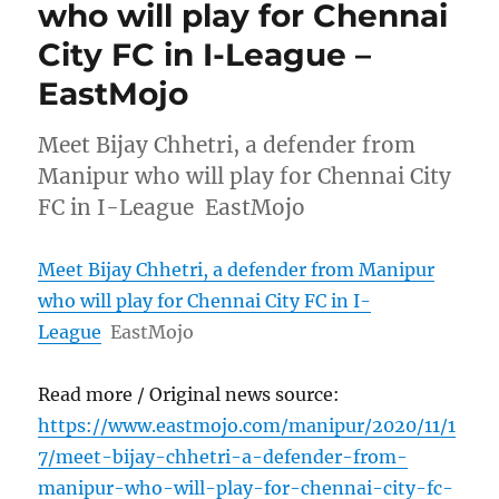
who will play for Chennai
City FC in I-League –
EastMojo
Meet Bijay Chhetri, a defender from
Manipur who will play for Chennai City
FC in I-League EastMojo
Meet Bijay Chhetri, a defender from Manipur
who will play for Chennai City FC in I-
League
EastMojo
Read more / Original news source:
https://www.eastmojo.com/manipur/2020/11/1
7/meet-bijay-chhetri-a-defender-from-
manipur-who-will-play-for-chennai-city-fc-