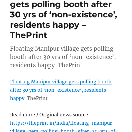
gets polling booth after
30 yrs of ‘non-existence’,
residents happy –
ThePrint
Floating Manipur village gets polling
booth after 30 yrs of ‘non-existence’,
residents happy ThePrint
Floating Manipur village gets polling booth
after 30 yrs of ‘non-existence’, residents
happy
ThePrint
Read more / Original news source:
https://theprint.in/india/floating-manipur-
village-gets-polling-booth-after-30-yrs-of-