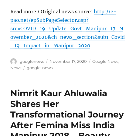
Read more / Original news source:
http://e-
pao.net/epSubPageSelector.asp?
src=COVID_19_Update_Govt_Manipur_17_N
ovember_2020&ch=news_section&sub1=Covid
_19_Impact_in_Manipur_2020
Author
Posted
Categories
googlenews
November 17, 2020
Google News
,
on
Tags
News
google-news
Nimrit Kaur Ahluwalia
Shares Her
Transformational Journey
After Femina Miss India
Manipur 2018 – Beauty