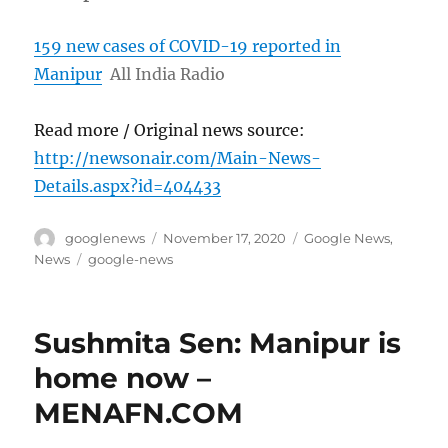
159 new cases of COVID-19 reported in
Manipur
All India Radio
Read more / Original news source:
http://newsonair.com/Main-News-
Details.aspx?id=404433
Author
Posted
Categories
googlenews
November 17, 2020
Google News
,
on
Tags
News
google-news
Sushmita Sen: Manipur is
home now –
MENAFN.COM