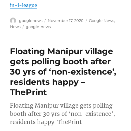
in-i-league
Author
Posted
Categories
googlenews
November 17, 2020
Google News
,
on
Tags
News
google-news
Floating Manipur village
gets polling booth after
30 yrs of ‘non-existence’,
residents happy –
ThePrint
Floating Manipur village gets polling
booth after 30 yrs of ‘non-existence’,
residents happy ThePrint