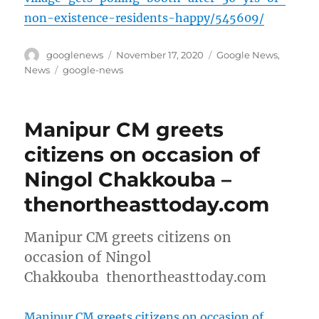
non-existence-residents-happy/545609/
Author
Posted
Categories
googlenews
November 17, 2020
Google News
,
on
Tags
News
google-news
Manipur CM greets
citizens on occasion of
Ningol Chakkouba –
thenortheasttoday.com
Manipur CM greets citizens on
occasion of Ningol
Chakkouba thenortheasttoday.com
Manipur CM greets citizens on occasion of