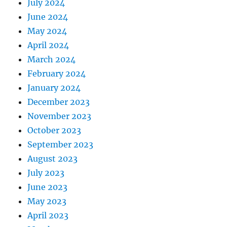
July 2024
June 2024
May 2024
April 2024
March 2024
February 2024
January 2024
December 2023
November 2023
October 2023
September 2023
August 2023
July 2023
June 2023
May 2023
April 2023