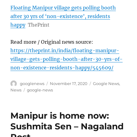
Floating Manipur village gets polling booth
after 30 yrs of ‘non-existence’, residents
happy
ThePrint
Read more / Original news source:
https://theprint.in/india/floating-manipur-
village-gets-polling-booth-after-30-yrs-of-
non-existence-residents-happy/545609/
Author
Posted
Categories
googlenews
November 17, 2020
Google News
,
on
Tags
News
google-news
Manipur is home now:
Sushmita Sen – Nagaland