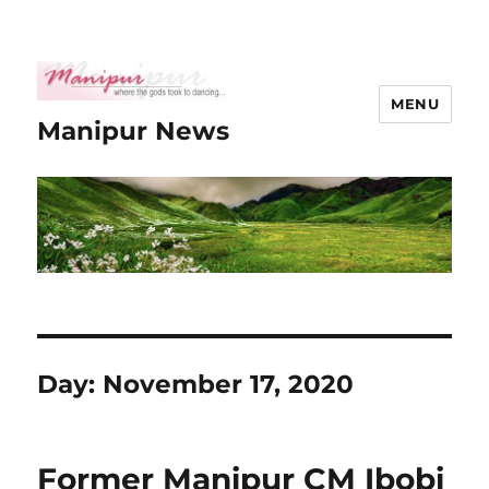
MENU
Manipur News
Day:
November 17, 2020
Former Manipur CM Ibobi