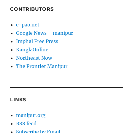
CONTRIBUTORS
e-pao.net
Google News – manipur
Imphal Free Press
KanglaOnline
Northeast Now
The Frontier Manipur
LINKS
manipur.org
RSS feed
Subscribe by Email