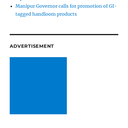
Manipur Governor calls for promotion of GI-
tagged handloom products
ADVERTISEMENT