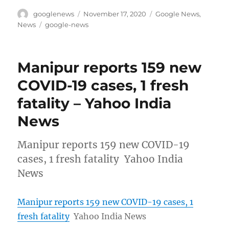
Author
Posted
Categories
googlenews
November 17, 2020
Google News
,
on
Tags
News
google-news
Manipur reports 159 new
COVID-19 cases, 1 fresh
fatality – Yahoo India
News
Manipur reports 159 new COVID-19
cases, 1 fresh fatality Yahoo India
News
Manipur reports 159 new COVID-19 cases, 1
fresh fatality
Yahoo India News