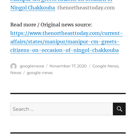
Ningol Chakkouba
thenortheasttoday.com
Read more / Original news source:
https://www.thenortheasttoday.com/current-
affairs/states/manipur/manipur-cm-greets-
citizens-on-occasion-of-ningol-chakkouba
Author
Posted
Categories
googlenews
November 17, 2020
Google News
,
on
Tags
News
google-news
SE
Search
for: