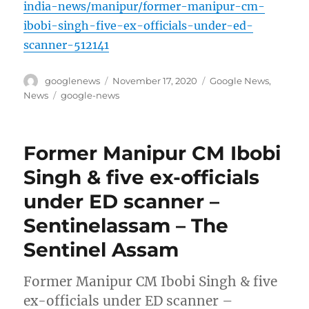
india-news/manipur/former-manipur-cm-
ibobi-singh-five-ex-officials-under-ed-
scanner-512141
Author
Posted
Categories
googlenews
November 17, 2020
Google News
,
on
Tags
News
google-news
Former Manipur CM Ibobi
Singh & five ex-officials
under ED scanner –
Sentinelassam – The
Sentinel Assam
Former Manipur CM Ibobi Singh & five
ex-officials under ED scanner –