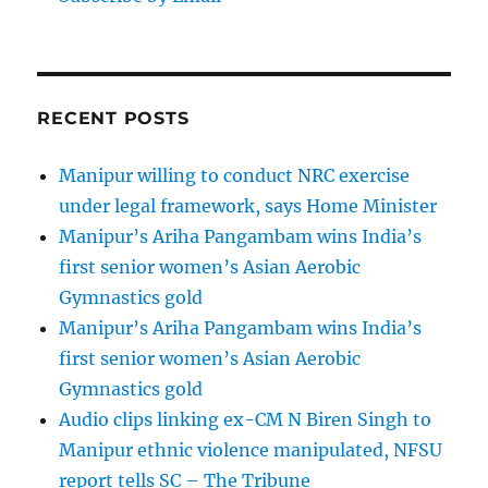
RECENT POSTS
Manipur willing to conduct NRC exercise
under legal framework, says Home Minister
Manipur’s Ariha Pangambam wins India’s
first senior women’s Asian Aerobic
Gymnastics gold
Manipur’s Ariha Pangambam wins India’s
first senior women’s Asian Aerobic
Gymnastics gold
Audio clips linking ex-CM N Biren Singh to
Manipur ethnic violence manipulated, NFSU
report tells SC – The Tribune