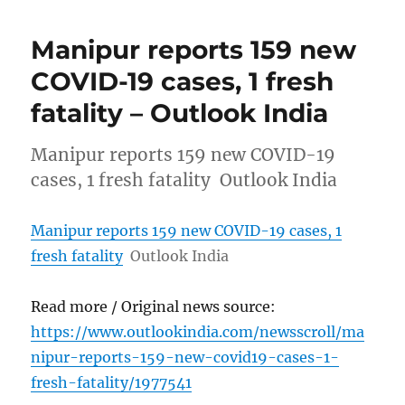
Manipur reports 159 new
COVID-19 cases, 1 fresh
fatality – Outlook India
Manipur reports 159 new COVID-19
cases, 1 fresh fatality Outlook India
Manipur reports 159 new COVID-19 cases, 1
fresh fatality
Outlook India
Read more / Original news source:
https://www.outlookindia.com/newsscroll/ma
nipur-reports-159-new-covid19-cases-1-
fresh-fatality/1977541