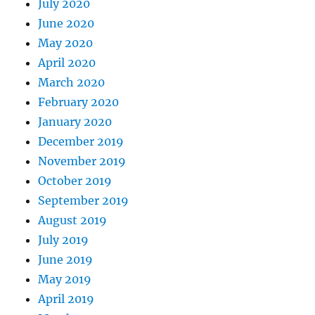
July 2020
June 2020
May 2020
April 2020
March 2020
February 2020
January 2020
December 2019
November 2019
October 2019
September 2019
August 2019
July 2019
June 2019
May 2019
April 2019