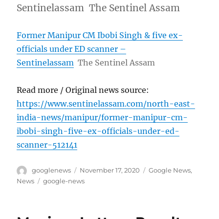
Sentinelassam The Sentinel Assam
Former Manipur CM Ibobi Singh & five ex-
officials under ED scanner –
Sentinelassam
The Sentinel Assam
Read more / Original news source:
https://www.sentinelassam.com/north-east-
india-news/manipur/former-manipur-cm-
ibobi-singh-five-ex-officials-under-ed-
scanner-512141
Author
Posted
Categories
googlenews
November 17, 2020
Google News
,
on
Tags
News
google-news