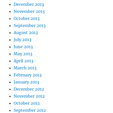
December 2013
November 2013
October 2013
September 2013
August 2013
July 2013
June 2013
May 2013
April 2013
March 2013
February 2013
January 2013
December 2012
November 2012
October 2012
September 2012