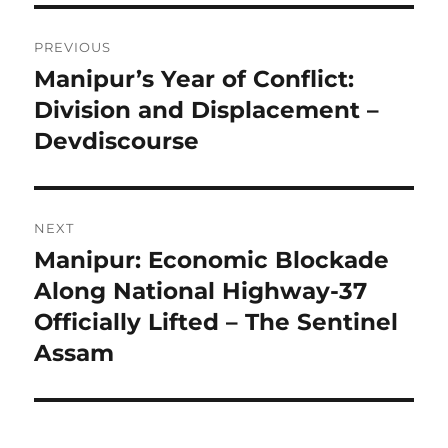
Post
PREVIOUS
navigation
Manipur’s Year of Conflict:
Previous
post:
Division and Displacement –
Devdiscourse
NEXT
Manipur: Economic Blockade
Next
post:
Along National Highway-37
Officially Lifted – The Sentinel
Assam