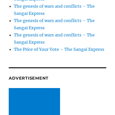
The genesis of wars and conflicts – The
Sangai Express
The genesis of wars and conflicts – The
Sangai Express
The genesis of wars and conflicts – The
Sangai Express
The Price of Your Vote – The Sangai Express
ADVERTISEMENT