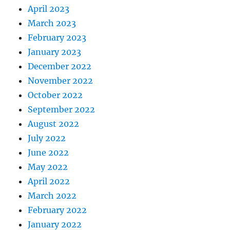
April 2023
March 2023
February 2023
January 2023
December 2022
November 2022
October 2022
September 2022
August 2022
July 2022
June 2022
May 2022
April 2022
March 2022
February 2022
January 2022