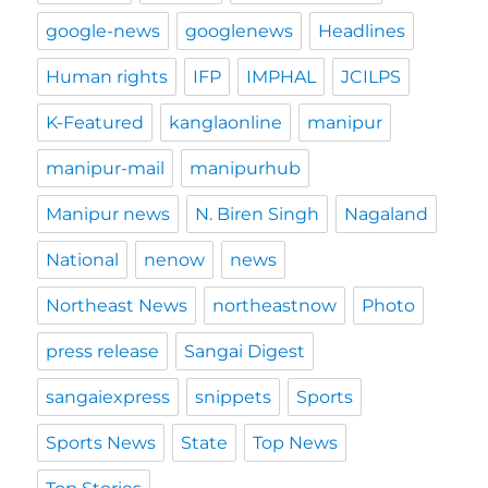
google-news
googlenews
Headlines
Human rights
IFP
IMPHAL
JCILPS
K-Featured
kanglaonline
manipur
manipur-mail
manipurhub
Manipur news
N. Biren Singh
Nagaland
National
nenow
news
Northeast News
northeastnow
Photo
press release
Sangai Digest
sangaiexpress
snippets
Sports
Sports News
State
Top News