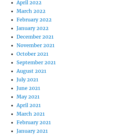
April 2022
March 2022
February 2022
January 2022
December 2021
November 2021
October 2021
September 2021
August 2021
July 2021
June 2021
May 2021
April 2021
March 2021
February 2021
January 2021