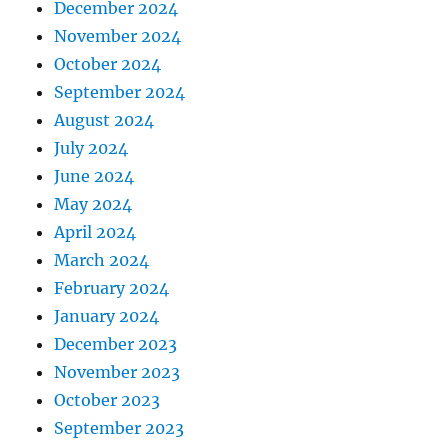
December 2024
November 2024
October 2024
September 2024
August 2024
July 2024
June 2024
May 2024
April 2024
March 2024
February 2024
January 2024
December 2023
November 2023
October 2023
September 2023