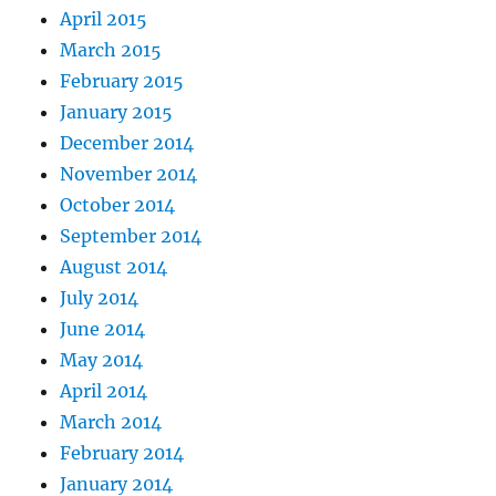
April 2015
March 2015
February 2015
January 2015
December 2014
November 2014
October 2014
September 2014
August 2014
July 2014
June 2014
May 2014
April 2014
March 2014
February 2014
January 2014