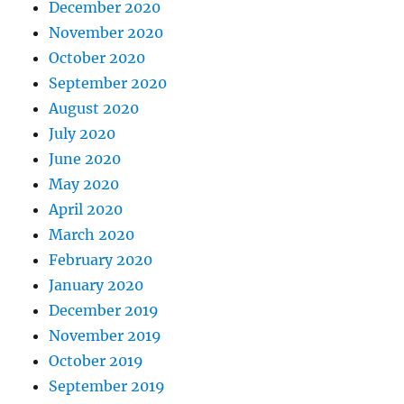
December 2020
November 2020
October 2020
September 2020
August 2020
July 2020
June 2020
May 2020
April 2020
March 2020
February 2020
January 2020
December 2019
November 2019
October 2019
September 2019