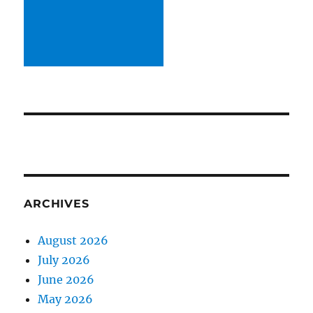
ARCHIVES
August 2026
July 2026
June 2026
May 2026