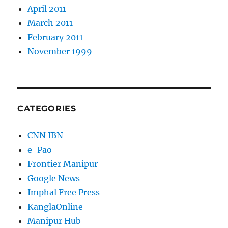
April 2011
March 2011
February 2011
November 1999
CATEGORIES
CNN IBN
e-Pao
Frontier Manipur
Google News
Imphal Free Press
KanglaOnline
Manipur Hub