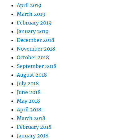
April 2019
March 2019
February 2019
January 2019
December 2018
November 2018
October 2018
September 2018
August 2018
July 2018
June 2018
May 2018
April 2018
March 2018
February 2018
January 2018