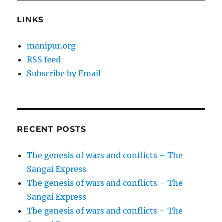
LINKS
manipur.org
RSS feed
Subscribe by Email
RECENT POSTS
The genesis of wars and conflicts – The
Sangai Express
The genesis of wars and conflicts – The
Sangai Express
The genesis of wars and conflicts – The