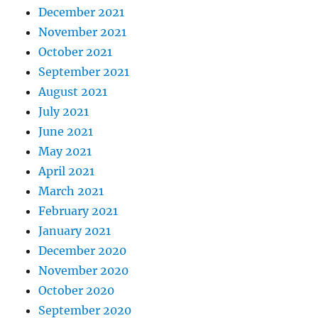
December 2021
November 2021
October 2021
September 2021
August 2021
July 2021
June 2021
May 2021
April 2021
March 2021
February 2021
January 2021
December 2020
November 2020
October 2020
September 2020