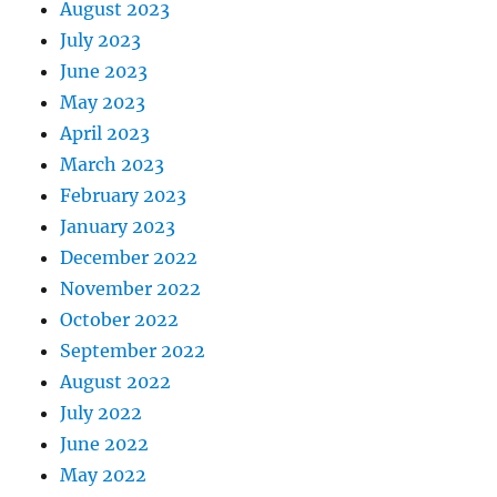
August 2023
July 2023
June 2023
May 2023
April 2023
March 2023
February 2023
January 2023
December 2022
November 2022
October 2022
September 2022
August 2022
July 2022
June 2022
May 2022