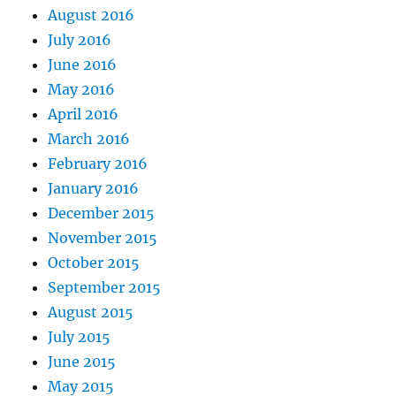
August 2016
July 2016
June 2016
May 2016
April 2016
March 2016
February 2016
January 2016
December 2015
November 2015
October 2015
September 2015
August 2015
July 2015
June 2015
May 2015