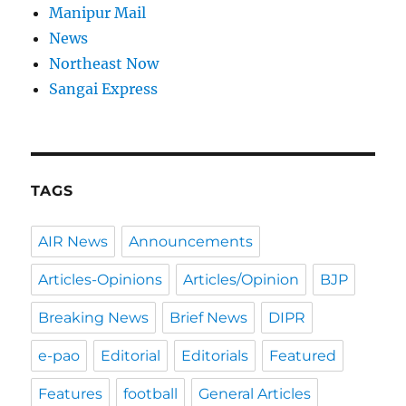
Manipur Mail
News
Northeast Now
Sangai Express
TAGS
AIR News
Announcements
Articles-Opinions
Articles/Opinion
BJP
Breaking News
Brief News
DIPR
e-pao
Editorial
Editorials
Featured
Features
football
General Articles