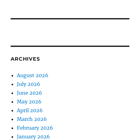
ARCHIVES
August 2026
July 2026
June 2026
May 2026
April 2026
March 2026
February 2026
January 2026