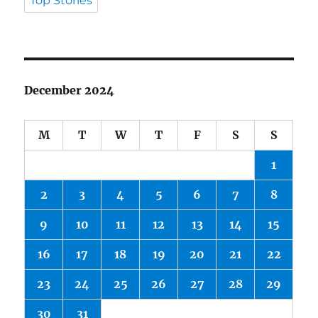
Top Stories
December 2024
M
T
W
T
F
S
S
1
2
3
4
5
6
7
8
9
10
11
12
13
14
15
16
17
18
19
20
21
22
23
24
25
26
27
28
29
30
31