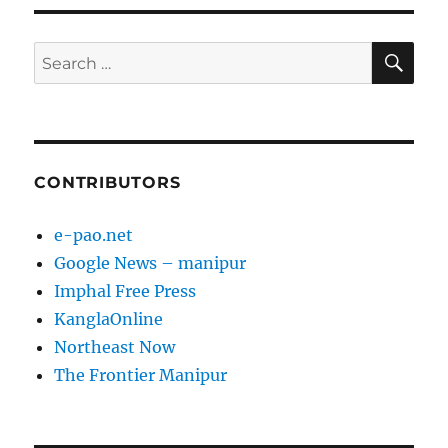
SE
Search
for:
CONTRIBUTORS
e-pao.net
Google News – manipur
Imphal Free Press
KanglaOnline
Northeast Now
The Frontier Manipur