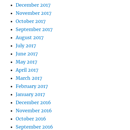
December 2017
November 2017
October 2017
September 2017
August 2017
July 2017
June 2017
May 2017
April 2017
March 2017
February 2017
January 2017
December 2016
November 2016
October 2016
September 2016