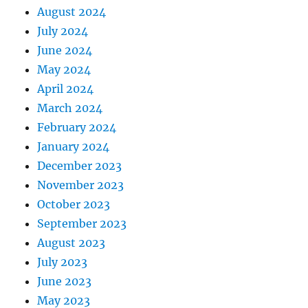
August 2024
July 2024
June 2024
May 2024
April 2024
March 2024
February 2024
January 2024
December 2023
November 2023
October 2023
September 2023
August 2023
July 2023
June 2023
May 2023