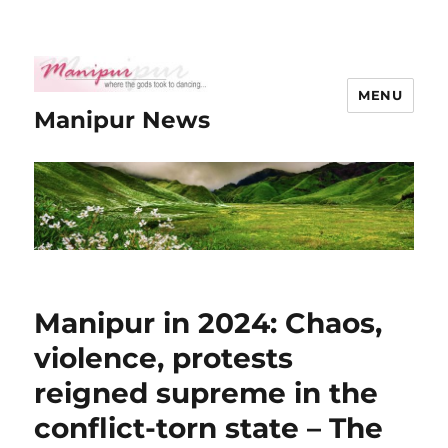
MENU
Manipur News
Manipur in 2024: Chaos,
violence, protests
reigned supreme in the
conflict-torn state – The