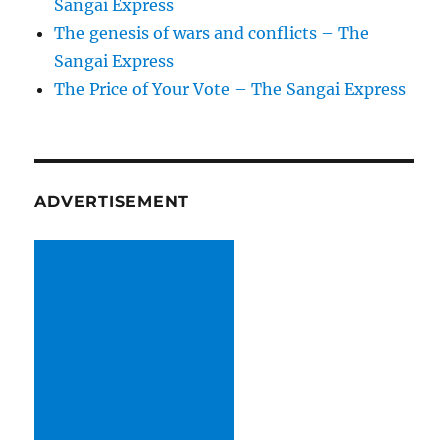
Sangai Express
The genesis of wars and conflicts – The
Sangai Express
The Price of Your Vote – The Sangai Express
ADVERTISEMENT