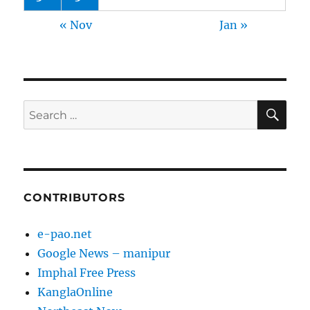
« Nov
Jan »
SE
Search
for:
CONTRIBUTORS
e-pao.net
Google News – manipur
Imphal Free Press
KanglaOnline