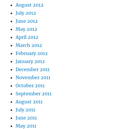
August 2012
July 2012
June 2012
May 2012
April 2012
March 2012
February 2012
January 2012
December 2011
November 2011
October 2011
September 2011
August 2011
July 2011
June 2011
May 2011