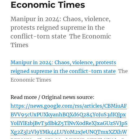
Economic Times
Manipur in 2024: Chaos, violence,
protests reigned supreme in the
conflict-torn state The Economic
Times
Manipur in 2024: Chaos, violence, protests
reigned supreme in the conflict-torn state
The
Economic Times
Read more / Original news source:
https://news.google.com/rss/articles/CBMiuAF
BVV95cUxPUXkyanhBQXd6Q284Y0JuS3dIQlpx
Y0llYlE1bjBvT3dlbkZ5TlNvX0dReXJxaGUzSVJpS
Xg2Z3J2Vl9YMk44LUY0M2xJeUNQTmxXZXhW