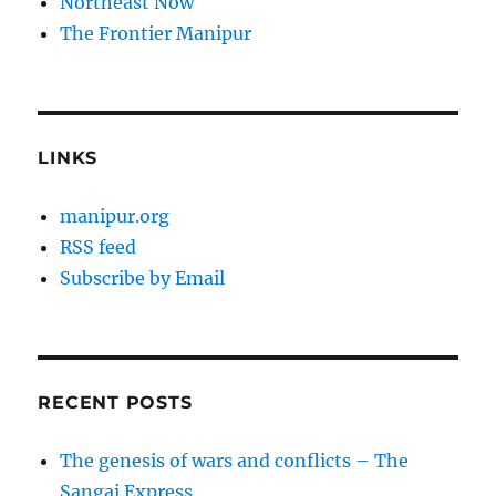
Northeast Now
The Frontier Manipur
LINKS
manipur.org
RSS feed
Subscribe by Email
RECENT POSTS
The genesis of wars and conflicts – The
Sangai Express