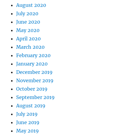
August 2020
July 2020
June 2020
May 2020
April 2020
March 2020
February 2020
January 2020
December 2019
November 2019
October 2019
September 2019
August 2019
July 2019
June 2019
May 2019