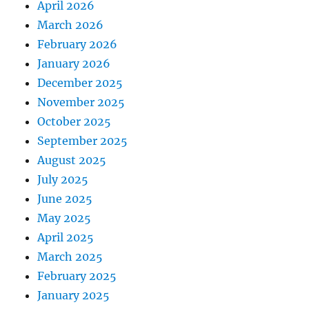
April 2026
March 2026
February 2026
January 2026
December 2025
November 2025
October 2025
September 2025
August 2025
July 2025
June 2025
May 2025
April 2025
March 2025
February 2025
January 2025