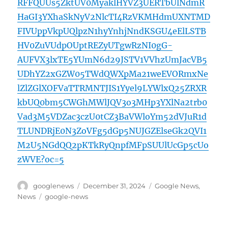
RFFQUUs5ZktUV0MyaklHYVZ3UERTbUlNdmR
HaGI3YXhaSkNyV2NlcTI4RzVKMHdmUXNTMD
FIVUppVkpUQlpzN1hyYnhjNndKSGU4eElLSTB
HV0ZuVUdpOUptREZyUTgwRzNI0gG-
AUFVX3lxTE5YUmN6d29JSTV1VVhzUmJacVB5
UDhYZ2xGZW05TWdQWXpMa21weEVORmxNe
lZlZGlXOFVaTTRMNTJIS1Yyel9LYWlxQ25ZRXR
kbUQ0bm5CWGhMWlJQV3o3MHp3YXlNa2trb0
Vad3M5VDZac3czU0tCZ3BaVWloYm52dVJuR1d
TLUNDRjE0N3ZoVFg5dGp5NUJGZElseGk2QVI1
M2U5NGdQQ2pKTkRyQnpfMFpSUUlUcGp5cUo
zWVE?oc=5
Author
Posted
Categories
googlenews
December 31, 2024
Google News
,
on
Tags
News
google-news