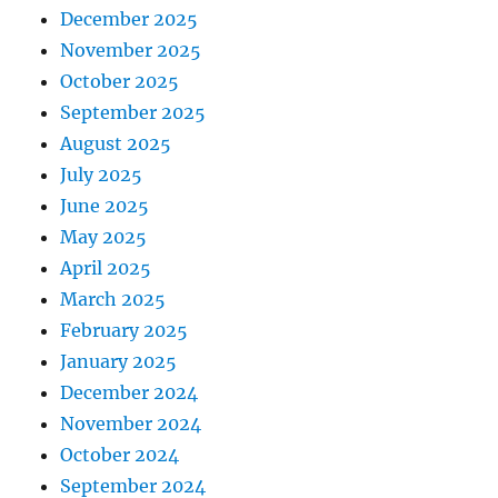
December 2025
November 2025
October 2025
September 2025
August 2025
July 2025
June 2025
May 2025
April 2025
March 2025
February 2025
January 2025
December 2024
November 2024
October 2024
September 2024