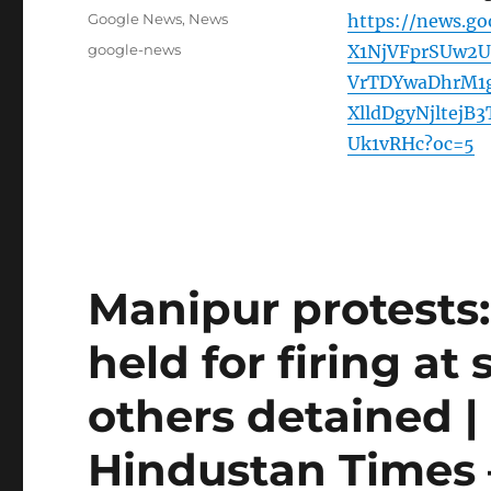
on
Categories
Google News
,
News
https://news.g
Tags
google-news
X1NjVFprSUw2U
VrTDYwaDhrM1
XlldDgyNjltej
Uk1vRHc?oc=5
Manipur protests:
held for firing at
others detained |
Hindustan Times 