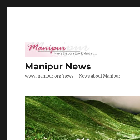
Manipur News
www.manipur.org/news – News about Manipur