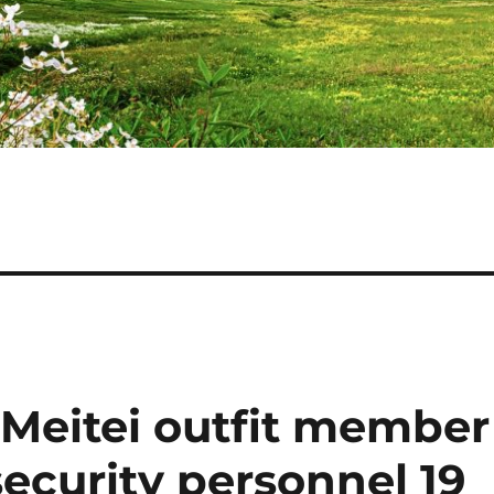
 Meitei outfit member
 security personnel 19