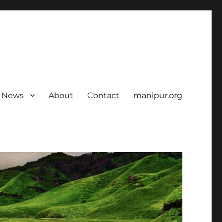
News
About
Contact
manipur.org