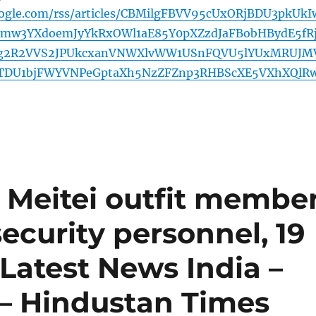
oogle.com/rss/articles/CBMilgFBVV95cUxORjBDU3pkUkI
mw3YXdoemJyYkRxOWl1aE85Y0pXZzdJaFBobHBydE5fR
g2R2VVS2JPUkcxanVNWXlvWW1USnFQVU5lYUxMRUJM
B3TDU1bjFWYVNPeGptaXh5NzZFZnp3RHBScXE5VXhXQlR
 Meitei outfit membe
 security personnel, 19
 Latest News India –
– Hindustan Times