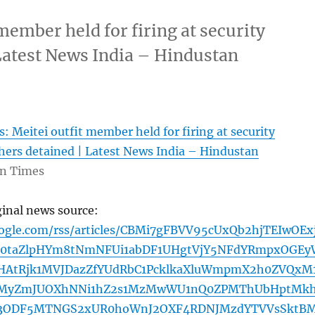
member held for firing at security
 Latest News India – Hindustan
: Meitei outfit member held for firing at security
hers detained | Latest News India – Hindustan
n Times
ginal news source:
oogle.com/rss/articles/CBMi7gFBVV95cUxQb2hjTEIwOEx
d0taZlpHYm8tNmNFUi1abDF1UHgtVjY5NFdYRmpxOGEy
HAtRjk1MVJDazZfYUdRbC1PcklkaXluWmpmX2h0ZVQxM
MyZmJUOXhNNi1hZ2s1MzMwWU1nQ0ZPMThUbHptMkh
3ODF5MTNGS2xUR0hoWnJ2OXF4RDNJMzdYTVVsSktB