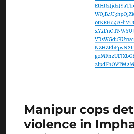
EtHRzJjdzJSaT
WQlB4U3hpQlZ
0tKRHo4cGhVU
xY2FnOTNWYUJ
VBsWGd2RU11a1
NZHZRbFpvN2I
gzMFhzUFJXbG
2lpdEhOVTM2M
Manipur cops deta
violence in Impha