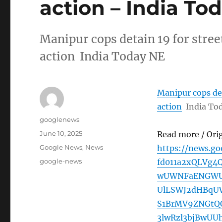
action – India To
Manipur cops detain 19 for stree
action India Today NE
Manipur cops det
action
India To
Author
googlenews
Posted
June 10, 2025
Read more / Ori
on
Categories
Google News
,
News
https://news.g
Tags
google-news
fd011a2xQLVg4
wUWNFaENGWUtZ
UlLSWJ2dHBqU
S1BrMV9ZNGt
3lwRzl3bjBwU