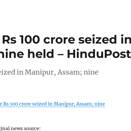
Rs 100 crore seized i
nine held – HinduPos
eized in Manipur, Assam; nine
 Rs 100 crore seized in Manipur, Assam; nine
ginal news source: