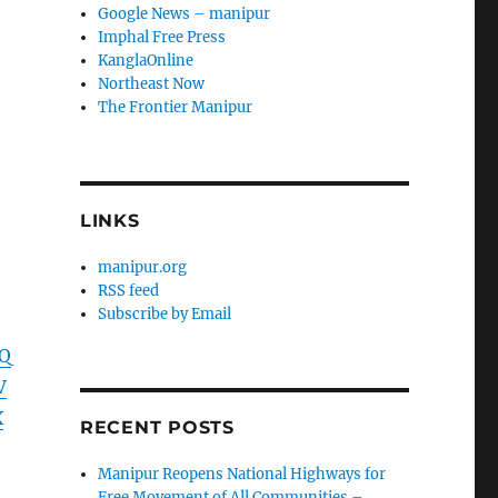
Google News – manipur
Imphal Free Press
KanglaOnline
Northeast Now
The Frontier Manipur
LINKS
manipur.org
RSS feed
Subscribe by Email
OQ
V
X
RECENT POSTS
Manipur Reopens National Highways for
Free Movement of All Communities –