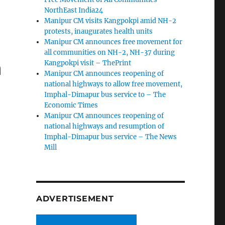
NorthEast India24
Manipur CM visits Kangpokpi amid NH-2
protests, inaugurates health units
Manipur CM announces free movement for
all communities on NH-2, NH-37 during
n
Kangpokpi visit – ThePrint
Manipur CM announces reopening of
t
national highways to allow free movement,
Imphal-Dimapur bus service to – The
Economic Times
Manipur CM announces reopening of
national highways and resumption of
Imphal-Dimapur bus service – The News
Mill
ADVERTISEMENT