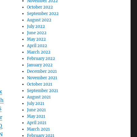
November 2022
October 2022
September 2022
August 2022
July 2022
June 2022
May 2022
April 2022
March 2022
February 2022
January 2022
December 2021
November 2021
October 2021
September 2021
x
August 2021
jh
July 2021
S
June 2021
May 2021
r
April 2021
Q
March 2021
N
February 2021