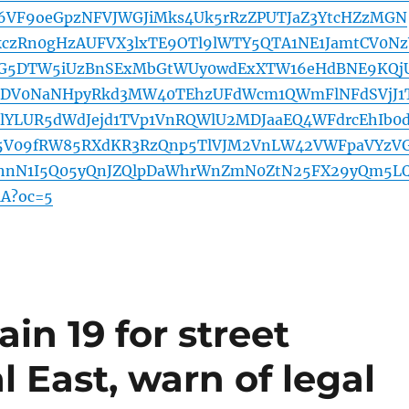
h6VF9oeGpzNFVJWGJiMks4Uk5rRzZPUTJaZ3YtcHZzMGN
kczRn0gHzAUFVX3lxTE9OTl9lWTY5QTA1NE1JamtCV0Nz
G5DTW5iUzBnSExMbGtWUy0wdExXTW16eHdBNE9KQj
DV0NaNHpyRkd3MW40TEhzUFdWcm1QWmFlNFdSVjJ1
lYLUR5dWdJejd1TVp1VnRQWlU2MDJaaEQ4WFdrcEhIb0
5V09fRW85RXdKR3RzQnp5TlVJM2VnLW42VWFpaVYzV
hnN1I5Q05yQnJZQlpDaWhrWnZmN0ZtN25FX29yQm5L
A?oc=5
in 19 for street
l East, warn of legal