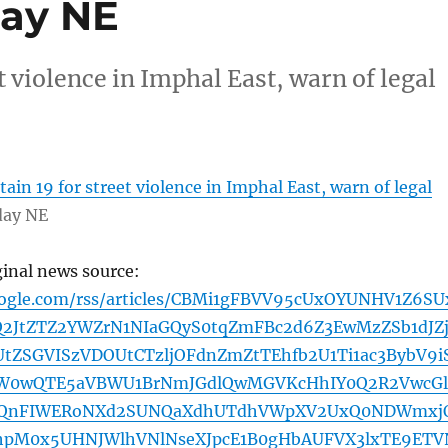
day NE
t violence in Imphal East, warn of legal
ain 19 for street violence in Imphal East, warn of legal
day NE
ginal news source:
oogle.com/rss/articles/CBMi1gFBVV95cUxOYUNHV1Z6SU
Q2JtZTZ2YWZrN1NIaGQyS0tqZmFBc2d6Z3EwMzZSb1dJZ
SGVISzVDOUtCTzljOFdnZmZtTEhfb2U1Ti1ac3BybV9i
W0wQTE5aVBWU1BrNmJGdlQwMGVKcHhIY0Q2R2VwcGl
QQnFIWERoNXd2SUNQaXdhUTdhVWpXV2UxQ0NDWmxj
UhpM0x5UHNJWlhVNlNseXJpcE1B0gHbAUFVX3lxTE9ETV