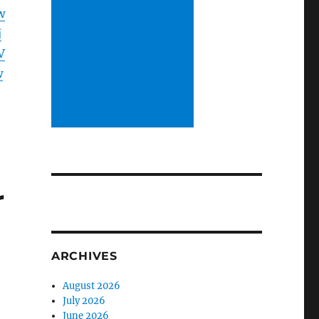
w
j
V
w
r
ARCHIVES
August 2026
July 2026
June 2026