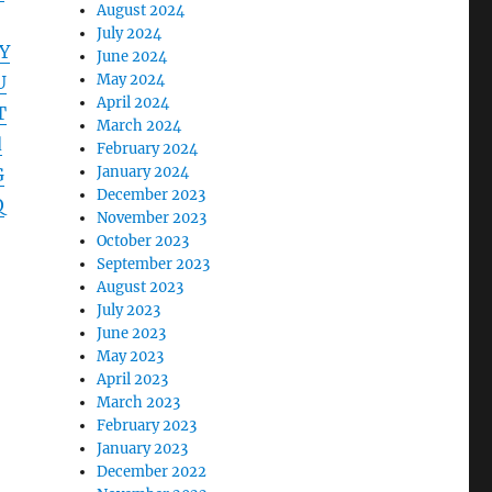
August 2024
July 2024
Y
June 2024
May 2024
U
April 2024
T
March 2024
d
February 2024
January 2024
G
December 2023
Q
November 2023
October 2023
September 2023
August 2023
July 2023
June 2023
May 2023
April 2023
March 2023
February 2023
January 2023
December 2022