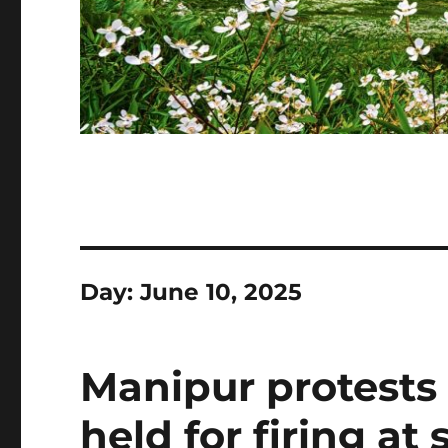
Day:
June 10, 2025
Manipur protests
held for firing at