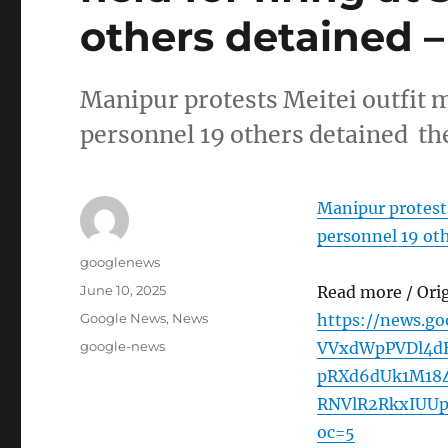
others detained 
Manipur protests Meitei outfit m
personnel 19 others detained t
Manipur protests
personnel 19 ot
Author
googlenews
Posted
June 10, 2025
Read more / Ori
on
Categories
Google News
,
News
https://news.g
Tags
google-news
VVxdWpPVDl4d
pRXd6dUk1M18
RNVlR2RkxIUUp
oc=5