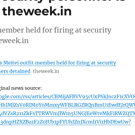
– theweek.in
ember held for firing at security
heweek.in
 Meitei outfit member held for firing at security
hers detained
theweek.in
ginal news source:
oogle.com/rss/articles/CBMijAFBVV95cUxPSkJnczF1cXV
HhIMlZsV0RIM0Y0MmxyWFBLRGZRQnBmU1EwdEJrQW
4dVZsR211ZkFsTTRWVmJlWm5UNGJEeWtvMkFiRWZQT
3dnpHZXZBa1F2Z0JUb1pFYUhfZnJXcml1Vi1HbDEwUw?