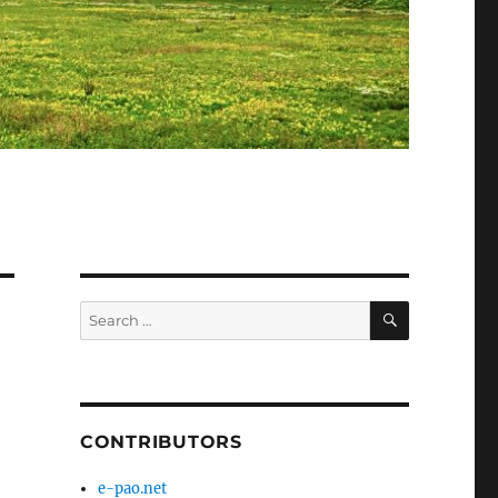
SEARCH
Search
for:
CONTRIBUTORS
e-pao.net