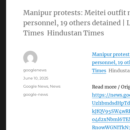
Manipur protests: Meitei outfit 
personnel, 19 others detained |
Times Hindustan Times
Manipur protests
personnel, 19 ot
Author
googlenews
Times
Hindusta
Posted
June 10, 2025
on
Categories
Google News
,
News
Read more / Ori
Tags
google-news
https://news.g
Uzl1bmdsdHpT
kJfQV95SW4wR
o4d2xNbml6TE
RnowWGNITkN