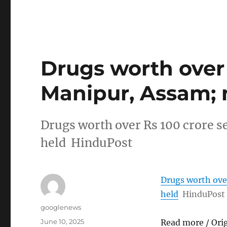
Drugs worth over 
Manipur, Assam; 
Drugs worth over Rs 100 crore s
held HinduPost
Drugs worth over
held
HinduPost
Author
googlenews
Posted
June 10, 2025
Read more / Ori