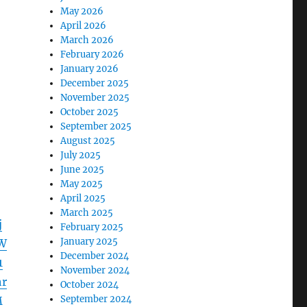
May 2026
April 2026
March 2026
February 2026
January 2026
December 2025
November 2025
October 2025
September 2025
August 2025
July 2025
June 2025
May 2025
April 2025
March 2025
j
February 2025
January 2025
W
December 2024
1
November 2024
r
October 2024
September 2024
M