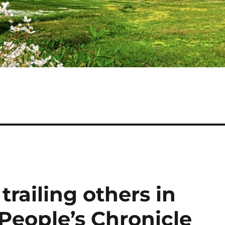
 trailing others in
 People’s Chronicle