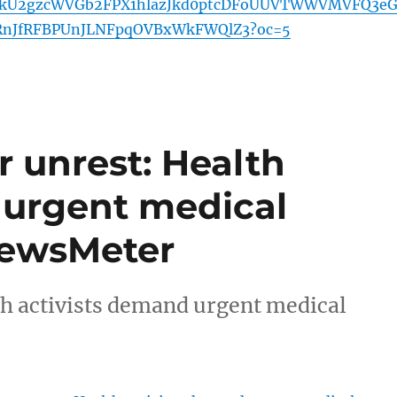
VkU2gzcWVGb2FPX1hlazJkd0ptcDFoUUVTWWVMVFQ3e
RnJfRFBPUnJLNFpqOVBxWkFWQlZ3?oc=5
r unrest: Health
 urgent medical
 NewsMeter
th activists demand urgent medical