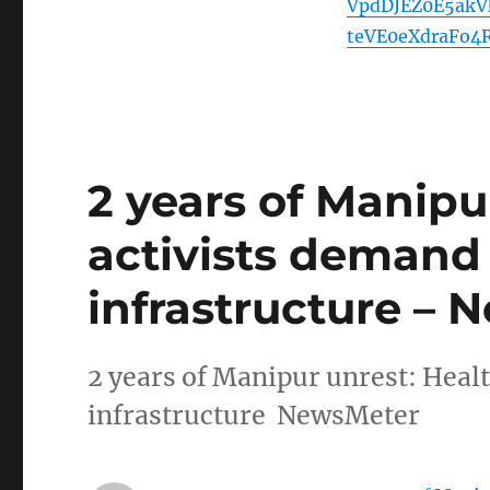
VpdDJEZ0E5ak
teVE0eXdraFo4
2 years of Manipu
activists demand
infrastructure –
2 years of Manipur unrest: Heal
infrastructure NewsMeter