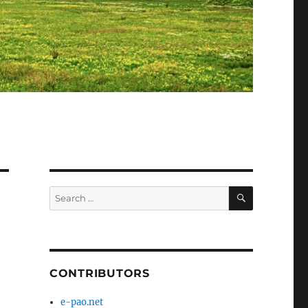
SEARCH
Search
for:
CONTRIBUTORS
e-pao.net