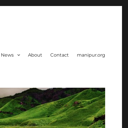
News
About
Contact
manipur.org