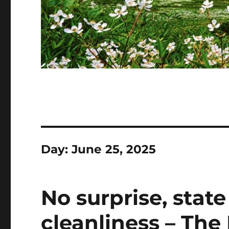
Day:
June 25, 2025
No surprise, state
cleanliness – The