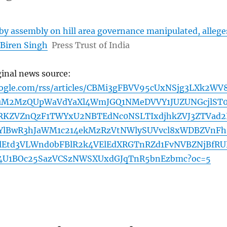
by assembly on hill area governance manipulated, allege
Biren Singh
Press Trust of India
ginal news source:
oogle.com/rss/articles/CBMi3gFBVV95cUxNSjg3LXk2WV
uM2MzQUpWaVdYaXl4WmJGQ1NMeDVVY1JUZUNGcjlST
RKZVZnQzF1TWYxU2NBTEdNc0NSLTIxdjhkZVJ3ZTVad2
wYlBwR3hJaWM1c214ekMzRzVtNWlySUVvcl8xWDBZVnFh
lEtd3VLWnd0bFBlR2k4VElEdXRGTnRZd1FvNVBZNjBfR
4U1BOc25SazVCSzNWSXUxdGJqTnR5bnEzbmc?oc=5