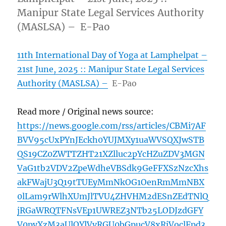
Manipur State Legal Services Authority
(MASLSA) – E-Pao
11th International Day of Yoga at Lamphelpat –
21st June, 2025 :: Manipur State Legal Services
Authority (MASLSA) –
E-Pao
Read more / Original news source:
https://news.google.com/rss/articles/CBMi7AF
BVV95cUxPYnJEckh0YUJMXy1uaWVSQXJwSTB
QS19CZ0ZWTTZHT21XZlluc2pYcHZuZDV3MGN
VaG1tb2VDV2ZpeWdheVBSdk9GeFFXSzNzcXhs
akFWajU3Q19tTUEyMmNkOG1OenRmMmNBX
0lLam9rWlhXUmJlTVU4ZHVHM2dESnZEdTNlQ
jRGaWRQTFNsVEp1UWREZ3NTb25LODJzdGFY
V0pyXzM3aUlQYlVvRGU0bGpucV8xRjVoclFpd3