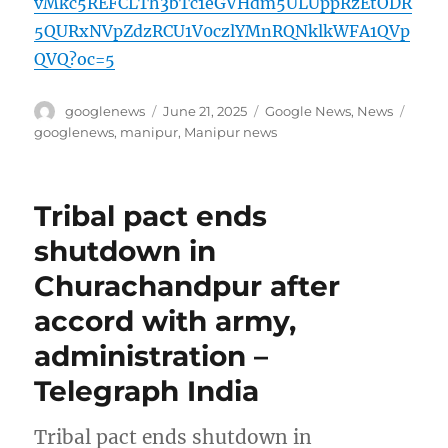
vMkc5REFCLTh3bTc1eGVHdm5ULUppRzEtODR
5QURxNVpZdzRCU1V0czlYMnRQNklkWFA1QVp
QVQ?oc=5
Author
Posted
Categories
Tags
googlenews
June 21, 2025
Google News
,
News
on
googlenews
,
manipur
,
Manipur news
Tribal pact ends
shutdown in
Churachandpur after
accord with army,
administration –
Telegraph India
Tribal pact ends shutdown in