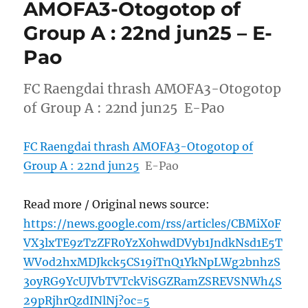
AMOFA3-Otogotop of
Group A : 22nd jun25 – E-
Pao
FC Raengdai thrash AMOFA3-Otogotop
of Group A : 22nd jun25 E-Pao
FC Raengdai thrash AMOFA3-Otogotop of
Group A : 22nd jun25
E-Pao
Read more / Original news source:
https://news.google.com/rss/articles/CBMiX0F
VX3lxTE9zTzZFR0YzX0hwdDVyb1JndkNsd1E5T
WVod2hxMDJkck5CS19iTnQ1YkNpLWg2bnhzS
3oyRG9YcUJVbTVTckViSGZRamZSREVSNWh4S
29pRjhrQzdINlNj?oc=5