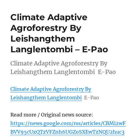
Climate Adaptive
Agroforestry By
Leishangthem
Langlentombi – E-Pao
Climate Adaptive Agroforestry By
Leishangthem Langlentombi E-Pao
Climate Adaptive Agroforestry By
Leishangthem Langlentombi
E-Pao
Read more / Original news source:
https://news.google.com/rss/articles/CBMi2wF
BVV95cUxQTzVFZnh6UGZoSXEwTzNQU2huc3