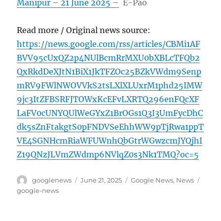
Manipur – 21 June 2025 –
E-Pao
Read more / Original news source:
https://news.google.com/rss/articles/CBMi1AF
BVV95cUxQZ2p4NUlBcmRrMXU0bXBLcTFQb2
QxRkdDeXJtN1BiX1JkTFZOc25BZkVWdm9Senp
mRV9FWlNWOVVkS2tsLXlXLUxrM1phd25IMW
9jc3ItZFBSRFJTOWxKcEFvLXRTQ296enFQcXF
LaFV0cUNYQUlWeGYxZ1BrOGs1Q3I3UmFycDhC
dk5sZnFtakgtS0pFNDVSeEhhWW9pTjRwa1ppT
VE4SGNHcmRiaWFUWnhQbGtrWGwzcmJYQjhI
Z19QNzJLVmZWdmp6NVlqZ0s3Nk1TMQ?oc=5
Author
Posted
Categories
Tags
googlenews
June 21, 2025
Google News
,
News
on
google-news