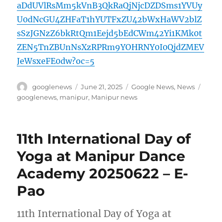
aDdUVlRsMm5kVnB3QkRaQjNjcDZDSms1YVUy
U0dNcGU4ZHFaT1hYUTFxZU42bWxHaWV2blZ
sSzJGNzZ6bkRtQm1Eejd5bEdCWm42Yi1KMk0t
ZEN5TnZBUnNsXzRPRm9YOHRNY0I0QjdZMEV
JeWsxeFE0dw?oc=5
Author
Posted
Categories
Tags
googlenews
June 21, 2025
Google News
,
News
on
googlenews
,
manipur
,
Manipur news
11th International Day of
Yoga at Manipur Dance
Academy 20250622 – E-
Pao
11th International Day of Yoga at