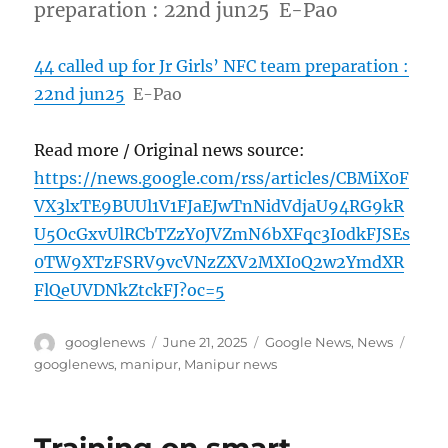
preparation : 22nd jun25 E-Pao
44 called up for Jr Girls’ NFC team preparation :
22nd jun25
E-Pao
Read more / Original news source:
https://news.google.com/rss/articles/CBMiX0F
VX3lxTE9BUUl1V1FJaEJwTnNidVdjaU94RG9kR
U5OcGxvUlRCbTZzY0JVZmN6bXFqc3I0dkFJSEs
0TW9XTzFSRV9vcVNzZXV2MXI0Q2w2YmdXR
FlQeUVDNkZtckFJ?oc=5
Author
Posted
Categories
Tags
googlenews
June 21, 2025
Google News
,
News
on
googlenews
,
manipur
,
Manipur news
Training on smart