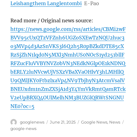
Leishangthem Langlentombi
E-Pao
Read more / Original news source:
https://news.google.com/rss/articles/CBMi2wF
BVV95cUxQTzVFZnh6UGZoSXEwTzNQU2huc3
o3MVp4d3AzSnVKS3l6Q2h5R0pBZkdDTE85cX
RzSjZhN1lqd0N5MXl3NmhUS0NOcS1yd251bllF
RFZucFluVVBYNVZ0bVN3NEdkNGlpOE1kNDNQ
bERLY2luNVcwUjVSXzVBaXVaOHlvY3hLMHllQ
U9QMlJKY0FtbzlxaVp4NV9TbjhyN3AtcmVsalV
BNEUxdm1nZmZXSjA1d3Y4YmVkRmtQamRTck
V2eUpBRXQ4OUlMelhNM3BUZGlQRWtSNGNU
NE0?oc=5
Author
Posted
Categories
Tags
googlenews
June 21, 2025
Google News
,
News
on
google-news