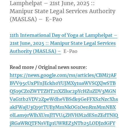
Lamphelpat – 21st June, 2025 ::
Manipur State Legal Services Authority
(MASLSA) – E-Pao
11th International Day of Yoga at Lamphelpat –
21st June, 2025 :: Manipur State Legal Services
Authority (MASLSA) –
E-Pao
Read more / Original news source:
https://news.google.com/rss/articles/CBMi7AF
BVV95cUxPYnJEckh0YUJMXy1uaWVSQXJwSTB
QS19CZ0ZWTTZHT21XZlluc2pYcHZuZDV3MGN
VaG1tb2VDV2ZpeWdheVBSdk9GeFFXSzNzcXhs
akFWajU3Q19tTUEyMmNkOG1OenRmMmNBX
0lLam9rWlhXUmJlTVU4ZHVHM2dESnZEdTNlQ
jRGaWRQTFNsVEp1UWREZ3NTb25LODJzdGFY