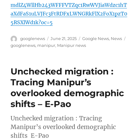
mdlZ4WllHb243WFFFVTZqc1RwWVJiaWdzc1hT
aXdFaS1uLVJFc3FtRDFxLWNGRkFlX2FoX1pzT0
5RSXlWd1k?oc=5
Author
Posted
Categories
Tags
googlenews
June 21, 2025
Google News
,
News
on
googlenews
,
manipur
,
Manipur news
Unchecked migration :
Tracing Manipur’s
overlooked demographic
shifts – E-Pao
Unchecked migration : Tracing
Manipur’s overlooked demographic
shifts E-Pao