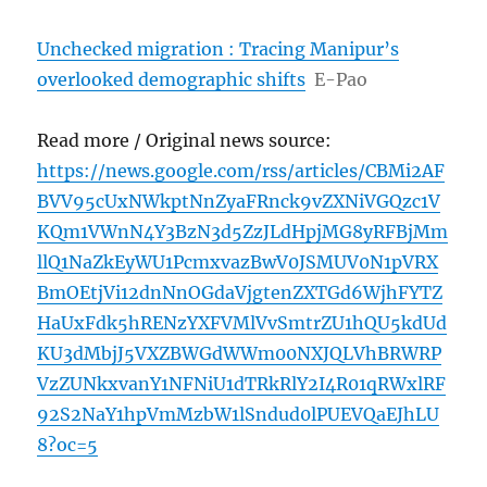
Unchecked migration : Tracing Manipur’s
overlooked demographic shifts
E-Pao
Read more / Original news source:
https://news.google.com/rss/articles/CBMi2AF
BVV95cUxNWkptNnZyaFRnck9vZXNiVGQzc1V
KQm1VWnN4Y3BzN3d5ZzJLdHpjMG8yRFBjMm
llQ1NaZkEyWU1PcmxvazBwV0JSMUV0N1pVRX
BmOEtjVi12dnNnOGdaVjgtenZXTGd6WjhFYTZ
HaUxFdk5hRENzYXFVMlVvSmtrZU1hQU5kdUd
KU3dMbjJ5VXZBWGdWWm00NXJQLVhBRWRP
VzZUNkxvanY1NFNiU1dTRkRlY2I4R01qRWxlRF
92S2NaY1hpVmMzbW1lSndud0lPUEVQaEJhLU
8?oc=5