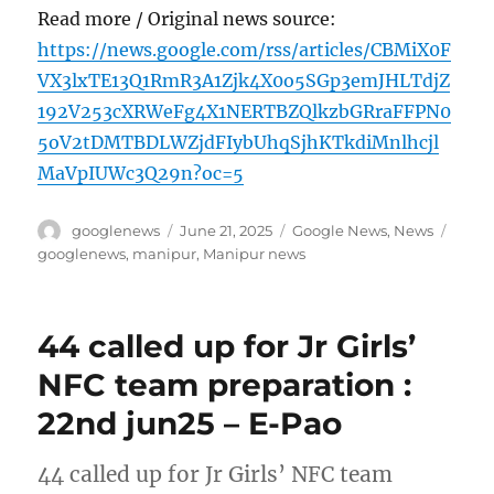
Read more / Original news source:
https://news.google.com/rss/articles/CBMiX0F
VX3lxTE13Q1RmR3A1Zjk4X0o5SGp3emJHLTdjZ
192V253cXRWeFg4X1NERTBZQlkzbGRraFFPN0
5oV2tDMTBDLWZjdFIybUhqSjhKTkdiMnlhcjl
MaVpIUWc3Q29n?oc=5
Author
Posted
Categories
Tags
googlenews
June 21, 2025
Google News
,
News
on
googlenews
,
manipur
,
Manipur news
44 called up for Jr Girls’
NFC team preparation :
22nd jun25 – E-Pao
44 called up for Jr Girls’ NFC team