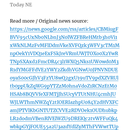
Today NE
Read more / Original news source:
https://news.google.com/rss/articles/CBMiugF
BVV95cUxNb0NLbnJ3N0lWZFBReHMtb3h0Vi1
xWkNLMzFvMFlDdmVkeXVFQzk3WFV3cTM1M
npOekY1VDQ1eExFSkJreVRmUWJTOXo0X2YwR
TNpSXAxd2FmcDR4c3l1WXQ5Nks1UW0wd0M3
R1dYMGFFdVE2YWY2ZkdhVGNwU0JPNVNDUE
oyaS00cGJhV3FzYU8wQ2gxU19uTV9pdXZVRUl
tb0ppUkZqWG9pYTZzM0hnaVdoZ1RCNzEtM0
HSAb8BQVVfeXFMTjJhSUcyVTUtNHU4cmhJU
WJLWThmNWZqY2tIOERIazhpU084Y2dHVXFC
amJPTVlKbGNTUTZCVVE2RDVOek1OUDhubkp
LR2dodmVBenRlVElWZU9DRElQc2tvWFFuQk4
wbkpGYjFOUE55a2U3azdYdlZyMThFVWwtTUp