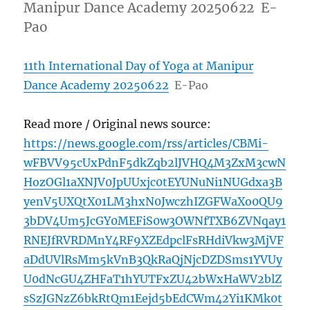
Manipur Dance Academy 20250622 E-
Pao
11th International Day of Yoga at Manipur
Dance Academy 20250622
E-Pao
Read more / Original news source:
https://news.google.com/rss/articles/CBMi-
wFBVV95cUxPdnF5dkZqb2lJVHQ4M3ZxM3cwN
HozOGl1aXNJV0JpUUxjc0tEYUNuNi1NUGdxa3B
yenV5UXQtX01LM3hxN0JwczhIZGFWaXo0QU9
3bDV4Um5JcGY0MEFiS0w3OWNfTXB6ZVNqay1
RNEJfRVRDMnY4RF9XZEdpclFsRHdiVkw3MjVF
aDdUVlRsMm5kVnB3QkRaQjNjcDZDSms1YVUy
U0dNcGU4ZHFaT1hYUTFxZU42bWxHaWV2blZ
sSzJGNzZ6bkRtQm1Eejd5bEdCWm42Yi1KMk0t