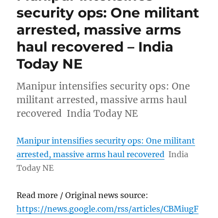
security ops: One militant
arrested, massive arms
haul recovered – India
Today NE
Manipur intensifies security ops: One
militant arrested, massive arms haul
recovered India Today NE
Manipur intensifies security ops: One militant
arrested, massive arms haul recovered
India
Today NE
Read more / Original news source:
https://news.google.com/rss/articles/CBMiugF