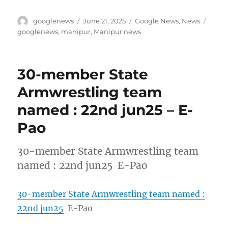
Author
Posted
Categories
Tags
googlenews
June 21, 2025
Google News
,
News
on
googlenews
,
manipur
,
Manipur news
30-member State
Armwrestling team
named : 22nd jun25 – E-
Pao
30-member State Armwrestling team
named : 22nd jun25 E-Pao
30-member State Armwrestling team named :
22nd jun25
E-Pao