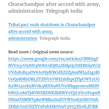
Churachandpur after accord with army,
administration Telegraph India
Tribal pact ends shutdown in Churachandpur
after accord with army,
administration
Telegraph India
Read more / Original news source:
https://news.google.com/rss/articles/CBMi1gF
BVV95cUxNN3NObUdQM2ZfdlpQcDZERGlaYU1J
UVdub1B4aDV6S0NjdFBOdEZZZjA0dWl4d2g1Rl
U0Q0RMbDRLZTZiVUtVWEJ1blhpQTlpUWY2UG
R2WG4teExRV0k3MXNaNUVnWkppcmtuMElN
bWtJc28xTjdOWXRDNEZkRWV0YjJLSVc0YnpxR
DNmOXlRWVpkeWRRa2luZUVWSmEzSllGVl9h
ZHlyLVo1UDZYV0FxbDd0VmV3Y05XS0lLZURK