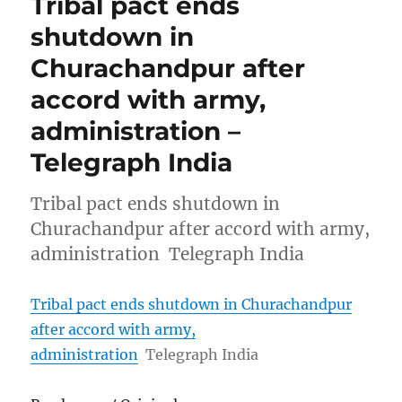
Tribal pact ends
shutdown in
Churachandpur after
accord with army,
administration –
Telegraph India
Tribal pact ends shutdown in
Churachandpur after accord with army,
administration Telegraph India
Tribal pact ends shutdown in Churachandpur
after accord with army,
administration
Telegraph India