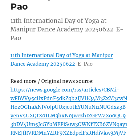
Pao
11th International Day of Yoga at
Manipur Dance Academy 20250622 E-
Pao
11th International Day of Yoga at Manipur
Dance Academy 20250622
E-Pao
Read more / Original news source:
https://news.google.com/rss/articles/CBMi-
wFBVV95cUxPdnF5dkZqb2lJVHQ4M3ZxM3cwN
HozOGl1aXNJV0JpUUxjc0tEYUNuNi1NUGdxa3B
yenV5UXQtX01LM3hxN0JwczhIZGFWaXo0QU9
3bDV4Um5JcGY0MEFiS0w3OWNfTXB6ZVNqay1
RNEJfRVRDMnY4RF9XZEdpclFsRHdiVkw3MjVF