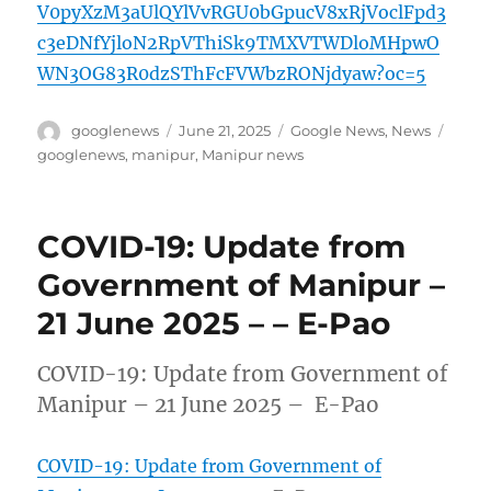
V0pyXzM3aUlQYlVvRGU0bGpucV8xRjVoclFpd3
c3eDNfYjloN2RpVThiSk9TMXVTWDloMHpwO
WN3OG83R0dzSThFcFVWbzRONjdyaw?oc=5
Author
Posted
Categories
Tags
googlenews
June 21, 2025
Google News
,
News
on
googlenews
,
manipur
,
Manipur news
COVID-19: Update from
Government of Manipur –
21 June 2025 – – E-Pao
COVID-19: Update from Government of
Manipur – 21 June 2025 – E-Pao
COVID-19: Update from Government of