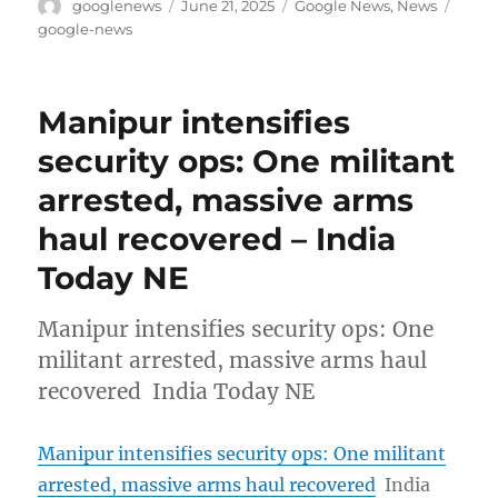
Author
Posted
Categories
Tags
googlenews
June 21, 2025
Google News
,
News
on
google-news
Manipur intensifies
security ops: One militant
arrested, massive arms
haul recovered – India
Today NE
Manipur intensifies security ops: One
militant arrested, massive arms haul
recovered India Today NE
Manipur intensifies security ops: One militant
arrested, massive arms haul recovered
India