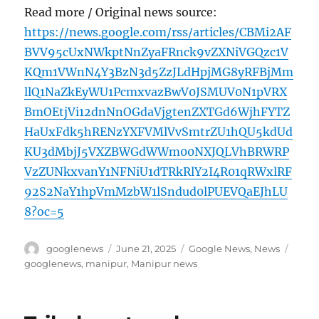
Read more / Original news source:
https://news.google.com/rss/articles/CBMi2AF
BVV95cUxNWkptNnZyaFRnck9vZXNiVGQzc1V
KQm1VWnN4Y3BzN3d5ZzJLdHpjMG8yRFBjMm
llQ1NaZkEyWU1PcmxvazBwV0JSMUV0N1pVRX
BmOEtjVi12dnNnOGdaVjgtenZXTGd6WjhFYTZ
HaUxFdk5hRENzYXFVMlVvSmtrZU1hQU5kdUd
KU3dMbjJ5VXZBWGdWWm00NXJQLVhBRWRP
VzZUNkxvanY1NFNiU1dTRkRlY2I4R01qRWxlRF
92S2NaY1hpVmMzbW1lSndud0lPUEVQaEJhLU
8?oc=5
Author
Posted
Categories
Tags
googlenews
June 21, 2025
Google News
,
News
on
googlenews
,
manipur
,
Manipur news