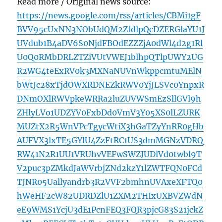
Read more / Original news source:
https://news.google.com/rss/articles/CBMi1gF
BVV95cUxNN3NObUdQM2ZfdlpQcDZERGlaYU1J
UVdub1B4aDV6S0NjdFBOdEZZZjA0dWl4d2g1Rl
U0Q0RMbDRLZTZiVUtVWEJ1blhpQTlpUWY2UG
R2WG4teExRV0k3MXNaNUVnWkppcmtuMElN
bWtJc28xTjdOWXRDNEZkRWV0YjJLSVc0YnpxR
DNmOXlRWVpkeWRRa2luZUVWSmEzSllGVl9h
ZHlyLVo1UDZYV0FxbDd0VmV3Y05XS0lLZURK
MUZtX2R5WnVPcTgycWtiX3hGaTZyYnRR0gHb
AUFVX3lxTE5GYlU4ZzFtRC1US3dmMGNzVDRQ
RW41N2R1UU1VRUhvVEFwSWZJUDlVd0twbl9T
V2puc3pZMkdJaWVrbjZNd2kzY1lZWTFQN0FCd
TJNR05Uallyandrb3R2VVF2bmhnUVAxeXFTQ0
hWeHF2cW82UDRDZlU1ZXM2THIxUXBVZWdN
eE9WMS1YcjU3dE1PcnFEQ3FQR3pjcG83S21jckZ