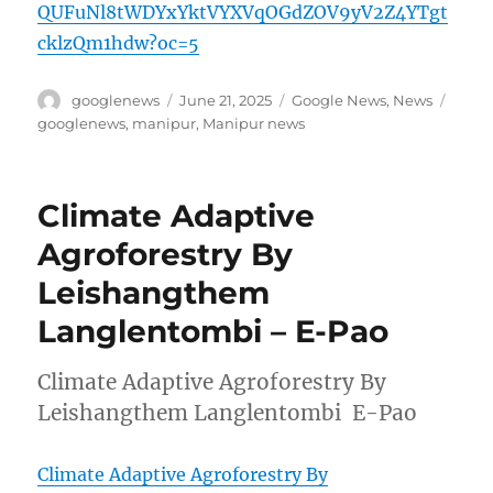
QUFuNl8tWDYxYktVYXVqOGdZOV9yV2Z4YTgt
cklzQm1hdw?oc=5
Author
Posted
Categories
Tags
googlenews
June 21, 2025
Google News
,
News
on
googlenews
,
manipur
,
Manipur news
Climate Adaptive
Agroforestry By
Leishangthem
Langlentombi – E-Pao
Climate Adaptive Agroforestry By
Leishangthem Langlentombi E-Pao
Climate Adaptive Agroforestry By