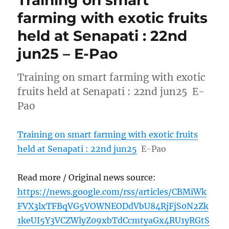
farming with exotic fruits
held at Senapati : 22nd
jun25 – E-Pao
Training on smart farming with exotic
fruits held at Senapati : 22nd jun25 E-
Pao
Training on smart farming with exotic fruits
held at Senapati : 22nd jun25
E-Pao
Read more / Original news source:
https://news.google.com/rss/articles/CBMiWk
FVX3lxTFBqVG5VOWNEODdVbU84RjFjS0N2Zk
1keUI5Y3VCZWlyZ09xbTdCcmtyaGx4RU1yRGtS