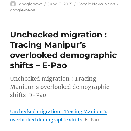
Author
Posted
Categories
Tags
googlenews
June 21, 2025
Google News
,
News
on
google-news
Unchecked migration :
Tracing Manipur’s
overlooked demographic
shifts – E-Pao
Unchecked migration : Tracing
Manipur’s overlooked demographic
shifts E-Pao
Unchecked migration : Tracing Manipur’s
overlooked demographic shifts
E-Pao