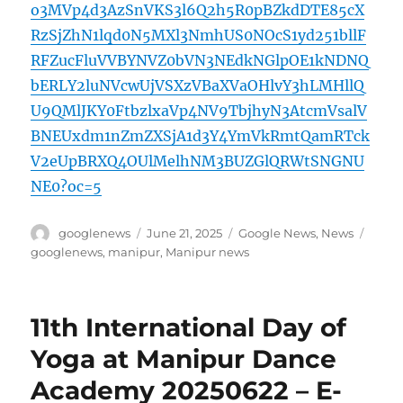
o3MVp4d3AzSnVKS3l6Q2h5R0pBZkdDTE85cX
RzSjZhN1lqd0N5MXl3NmhUS0NOcS1yd251bllF
RFZucFluVVBYNVZ0bVN3NEdkNGlpOE1kNDNQ
bERLY2luNVcwUjVSXzVBaXVaOHlvY3hLMHllQ
U9QMlJKY0FtbzlxaVp4NV9TbjhyN3AtcmVsalV
BNEUxdm1nZmZXSjA1d3Y4YmVkRmtQamRTck
V2eUpBRXQ4OUlMelhNM3BUZGlQRWtSNGNU
NE0?oc=5
Author
Posted
Categories
Tags
googlenews
June 21, 2025
Google News
,
News
on
googlenews
,
manipur
,
Manipur news
11th International Day of
Yoga at Manipur Dance
Academy 20250622 – E-