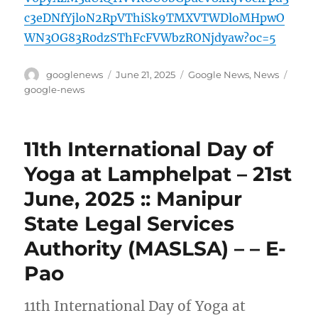
c3eDNfYjloN2RpVThiSk9TMXVTWDloMHpwO
WN3OG83R0dzSThFcFVWbzRONjdyaw?oc=5
Author
Posted
Categories
Tags
googlenews
June 21, 2025
Google News
,
News
on
google-news
11th International Day of
Yoga at Lamphelpat – 21st
June, 2025 :: Manipur
State Legal Services
Authority (MASLSA) – – E-
Pao
11th International Day of Yoga at