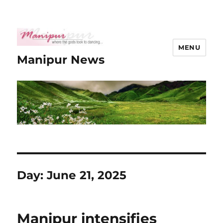
MENU
Manipur News
Day:
June 21, 2025
Manipur intensifies