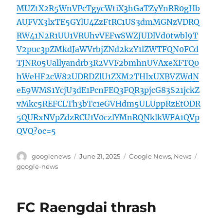
MUZtX2R5WnVPcTgycWtiX3hGaTZyYnRR0gHb
AUFVX3lxTE5GYlU4ZzFtRC1US3dmMGNzVDRQ
RW41N2R1UU1VRUhvVEFwSWZJUDlVd0twbl9T
V2puc3pZMkdJaWVrbjZNd2kzY1lZWTFQN0FCd
TJNR05Uallyandrb3R2VVF2bmhnUVAxeXFTQ0
hWeHF2cW82UDRDZlU1ZXM2THIxUXBVZWdN
eE9WMS1YcjU3dE1PcnFEQ3FQR3pjcG83S21jckZ
vMkc5REFCLTh3bTc1eGVHdm5ULUppRzEtODR
5QURxNVpZdzRCU1V0czlYMnRQNklkWFA1QVp
QVQ?oc=5
Author
Posted
Categories
Tags
googlenews
June 21, 2025
Google News
,
News
on
google-news
FC Raengdai thrash