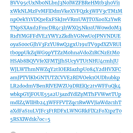
BVV95cUxNb0NLbnJ3N0lWZFBReHMtb3h0Vi1
xWkNLMzFvMFlDdmVkeXVFQzk3WFV3cTM1M
npOekY1VDQ1eExFSkJreVRmUWJTOXo0X2YwR
TNpSXAxd2FmcDR4c3l1WXQ5Nks1UW0wd0M3
R1dYMGFFdVE2YWY2ZkdhVGNwU0JPNVNDUE
oyaS00cGJhV3FzYU8wQ2gxU19uTV9pdXZVRUl
tb0ppUkZqWG9pYTZzM0hnaVdoZ1RCNzEtM0
HSAb8BQVVfeXFMTjJhSUcyVTUtNHU4cmhJU
WJLWThmNWZqY2tIOERIazhpU084Y2dHVXFC
amJPTVlKbGNTUTZCVVE2RDVOek1OUDhubkp
LR2dodmVBenRlVElWZU9DRElQc2tvWFFuQk4
wbkpGYjFOUE55a2U3azdYdlZyMThFVWwtTUp
mdlZ4WllHb243WFFFVTZqc1RwWVJiaWdzc1hT
aXdFaS1uLVJFc3FtRDFxLWNGRkFlX2FoX1pzT0
5RSXlWd1k?oc=5