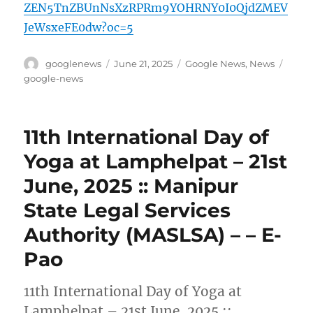
ZEN5TnZBUnNsXzRPRm9YOHRNY0I0QjdZMEV
JeWsxeFE0dw?oc=5
Author
Posted
Categories
Tags
googlenews
June 21, 2025
Google News
,
News
on
google-news
11th International Day of
Yoga at Lamphelpat – 21st
June, 2025 :: Manipur
State Legal Services
Authority (MASLSA) – – E-
Pao
11th International Day of Yoga at
Lamphelpat – 21st June, 2025 ::