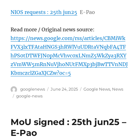
NIOS requests : 25th jun25
E-Pao
Read more / Original news source:
https://news.google.com/rss/articles/CBMiWk
FVX3lxTFAtaHNGS3hRWlVuUDRtaVNqbFA4TF
hPS0tDTWFJN0pMcVhvc0xLNmZ5WkZya3RXY
zVmWW5mRnNuVjhoNUtFMXp3bjBwTTVnNDJ
KbmczclZGaXJCZw?oc=5
Author
Posted
Categories
googlenews
June 24, 2025
Google News
,
News
on
Tags
google-news
MoU signed : 25th jun25 –
E-Pao