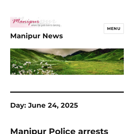
MENU
Manipur News
Day:
June 24, 2025
Manipur Police arrests