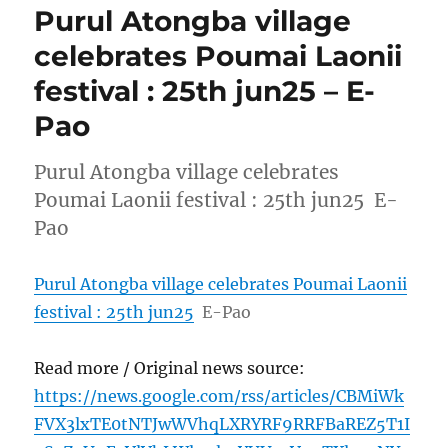
Purul Atongba village
celebrates Poumai Laonii
festival : 25th jun25 – E-
Pao
Purul Atongba village celebrates
Poumai Laonii festival : 25th jun25 E-
Pao
Purul Atongba village celebrates Poumai Laonii
festival : 25th jun25
E-Pao
Read more / Original news source:
https://news.google.com/rss/articles/CBMiWk
FVX3lxTE0tNTJwWVhqLXRYRF9RRFBaREZ5T1I