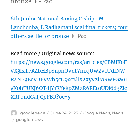
bronze E-Pao
6th Junior National Boxing C’ship : M
Lanchenba, L Radhamani seal final tickets; four
others settle for bronze
E-Pao
Read more / Original news source:
https://news.google.com/rss/articles/CBMiX0F
VX3lxTFA4bHBpSnpnOVdtYmxjUWZvUFdINW
R4NE9EeVBPVWh5cU9sc2llX2xyVzlMSWFGa0I
yX0hTUXJ6OTdjY1RYekpZMzR6REtoUDl6d3ZJc
XRPbndGalJQeFBR?oc=5
Author
Posted
Categories
googlenews
June 24, 2025
Google News
,
News
on
Tags
google-news