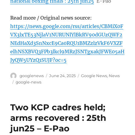
national boxing finals : 25th jun25
E-Pao
Read more / Original news source:
https://news.google.com/rss/articles/CBMiX0F
VX3lxTE53NjlaV1NURUNlYlBkRV90dGUzQWF2
NEdHaXd3SnNxcE9Ca0RQU1BMZzlzVkF6VXZF
elhNSXBVQ3FPb3lkcl9MRzJSNTgxakJFWE05aH
JyQW5UYzQ1SUJF?oc=5
Author
Posted
Categories
googlenews
June 24, 2025
Google News
,
News
on
Tags
google-news
Two KCP cadres held;
arms recovered : 25th
jun25 – E-Pao