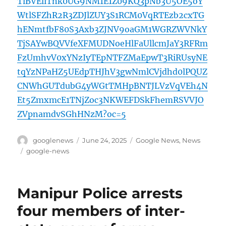
TlBVEliTnk0UG9NM1E1Z09KQ3pNb3U5OE5oY
WtlSFZhR2R3ZDJlZUY3S1RCM0VqRTEzb2cxTG
hENmtfbF80S3Axb3ZJNV9oaGM1WGRZWVNkY
TjSAYwBQVVfeXFMUDNoeHlFaUllcmJaY3RFRm
FzUmhvV0xYNzIyTEpNTFZMaEpwT3RiRUsyNE
tqYzNPaHZ5UEdpTHJhV3gwNmlCVjdhd0lPQUZ
CNWhGUTdubG4yWGtTMHpBNTJLVzVqVEh4N
Et5ZmxmcE1TNjZoc3NKWEFDSkFhemRSVVJO
ZVpnamdvSGhHNzM?oc=5
Author
Posted
Categories
googlenews
June 24, 2025
Google News
,
News
on
Tags
google-news
Manipur Police arrests
four members of inter-