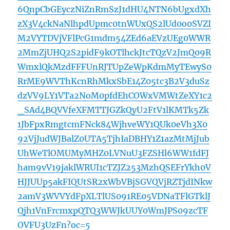
6QnpCbGEyczNiZnRmSzJ1dHU4NTN6bUgxdXh
zX3V4ckNaNlhpdUpmc0tnWUxQS2lUd0o0SVZI
M2VYTDVjVFlPcG1mdm54ZEd6aEVzUEg0WWR
2MmZjUHQ2S2pidF9kOTlhckJtcTQzV2JmQ09R
WmxlQkMzdFFFUnRJTUpZeWpKdmMyTEwyS0
RrME9WVThKcnRhMkxSbE14Z05tc3B2V3duSz
dzVV9LY1VTa2NoM0pfdEhCOWxVMWtZeXY1c2
_SAd4BQVVfeXFMTTJGZkQyU2FtV1lKMTk5Zk
1JbFpxRmgtcmFNck84WjhveWY1QUk0eVh3X0
92VjJudWJBalZ0UTA5TjhIaDBHY1Z1azMtMjJub
UhWeTlOMUMyMHZ0LVNuU3FZSHl6WW1fdFJ
ham9vV19jaklWRUI1cTZJZ253MzhQSEFrYkh0V
HJJUUp5akFIQUtSR2xWbVBjSGVQVjRZTjdINkw
2amV3WVVYdFpXLTlUS091RE05VDNaTFlGTklJ
Qjh1VnFrcmxpQTQ3WWJkUUY0WmJPS09zcTF
OVFU3UzFn?oc=5