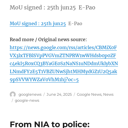
MoU signed : 25th jun25 E-Pao
MoU signed : 25th jun25
E-Pao
Read more / Original news source:
https://news.google.com/rss/articles/CBMiX0F
VX3lxTFBlSVpPVGVmZTNPRW1wWHdsb0p0ZF
c4ekI5R0xCQ3BYaGE0SzNaNS1uNDdmUklybXN
LNmdFY2E5T1VBZUNwSjhtMHMydGZ1U2Q5ak
9pSVVWYWZaV0VhM1hj?oc=5
Author
Posted
Categories
googlenews
June 24, 2025
Google News
,
News
on
Tags
google-news
From NIA to police: