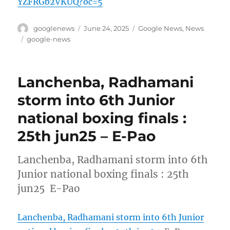
YZFRGb2VKUQ?oc=5
Author
Posted
Categories
googlenews
June 24, 2025
Google News
,
News
on
Tags
google-news
Lanchenba, Radhamani
storm into 6th Junior
national boxing finals :
25th jun25 – E-Pao
Lanchenba, Radhamani storm into 6th
Junior national boxing finals : 25th
jun25 E-Pao
Lanchenba, Radhamani storm into 6th Junior