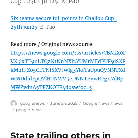
Cup : 25th jun25 E-Pao
Six teams secure full points in Challou Cup :
25th jun25
E-Pao
Read more / Original news source:
https://news.google.com/rss/articles/CBMiX0F
VX3lxTE9uLTQzN1NnNXl2YUMtMEdPUF9iSXF
kM2hJZ05CLTNfSXVtWlg3YktTaUpuQVNNTXd
WMDdIdEpQVlBUNWV5eDNNTFVwRFgxMlBy
MWZvdnA5TFZKOEF4d0sw?oc=5
Author
Posted
Categories
googlenews
June 24, 2025
Google News
,
News
on
Tags
google-news
State trailing others in