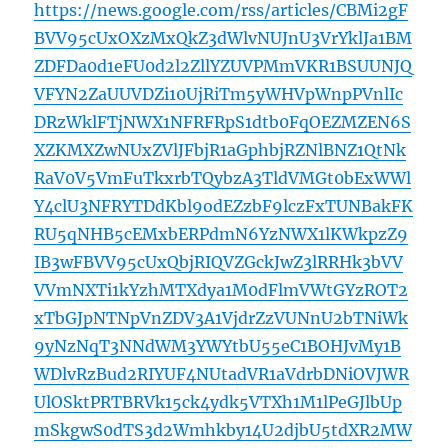
https://news.google.com/rss/articles/CBMi2gF
BVV95cUxOXzMxQkZ3dWlvNUJnU3VrYklJa1BM
ZDFDa0d1eFU0d2l2ZllYZUVPMmVKR1BSUUNJQ
VFYN2ZaUUVDZi10UjRiTm5yWHVpWnpPVnlIc
DRzWklFTjNWX1NFRFRpS1dtb0FqOEZMZEN6S
XZKMXZwNUxZVlJFbjR1aGphbjRZNlBNZ1QtNk
RaV0V5VmFuTkxrbTQybzA3TldVMGt0bExWWl
Y4clU3NFRYTDdKbl9odEZzbF9lczFxTUNBakFK
RU5qNHB5cEMxbERPdmN6YzNWX1lKWkpzZ9
IB3wFBVV95cUxQbjRIQVZGckJwZ3lRRHk3bVV
VVmNXTi1kYzhMTXdya1M0dFlmVWtGYzROT2
xTbGJpNTNpVnZDV3A1VjdrZzVUNnU2bTNiWk
9yNzNqT3NNdWM3YWYtbU55eC1BOHJvMy1B
WDlvRzBud2RIYUF4NUtadVR1aVdrbDNiOVJWR
UlOSktPRTBRVk15ck4ydk5VTXh1M1lPeGJlbUp
mSkgwS0dTS3d2Wmhkby14U2djbU5tdXR2MW