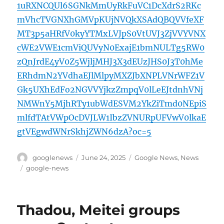
1uRXNCQUl6SGNkMmUyRkFuVC1DcXdrS2RKc
mVhcTVGNXhGMVpKUjNVQkXSAdQBQVVfeXF
MT3p5aHRfV0kyYTMxLVJpS0VtUVJ3ZjVVYVNX
cWE2VWE1cmViQUVyN0ExajE1bmNULTg5RW0
zQnJrdE4yV0Z5WjljMHJ3X3dEUzJHS0J3T0hMe
ERhdmN2YVdhaEJlMlpyMXZJbXNPLVNrWFZ1V
Gk5UXhEdFo2NGVVYjkzZmpqV0lLeEJtdnhVNj
NMWnY5MjhRTy1ubWdESVM2YkZiTmd0NEpiS
mlfdTAtVWpOcDVJLW1IbzZVNURpUFVwV0lkaE
gtVEgwdWNrSkhjZWN6dzA?oc=5
Author
Posted
Categories
googlenews
June 24, 2025
Google News
,
News
on
Tags
google-news
Thadou, Meitei groups