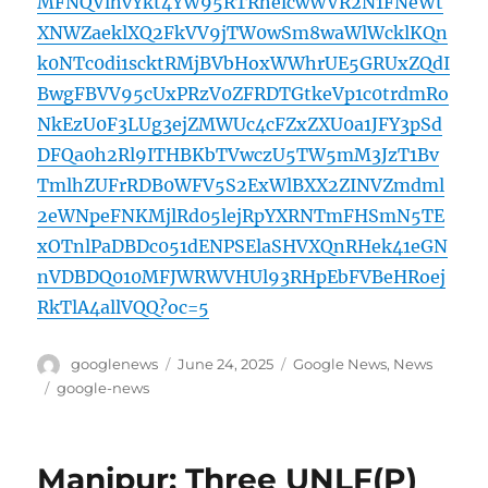
MFNQVlhvYkt4YW95RTRhelcwWVR2N1FNeWt
XNWZaeklXQ2FkVV9jTW0wSm8waWlWcklKQn
k0NTc0di1scktRMjBVbHoxWWhrUE5GRUxZQdI
BwgFBVV95cUxPRzV0ZFRDTGtkeVp1c0trdmRo
NkEzU0F3LUg3ejZMWUc4cFZxZXU0a1JFY3pSd
DFQa0h2Rl9ITHBKbTVwczU5TW5mM3JzT1Bv
TmlhZUFrRDB0WFV5S2ExWlBXX2ZINVZmdml
2eWNpeFNKMjlRd05lejRpYXRNTmFHSmN5TE
xOTnlPaDBDc051dENPSElaSHVXQnRHek41eGN
nVDBDQ010MFJWRWVHUl93RHpEbFVBeHRoej
RkTlA4allVQQ?oc=5
Author
Posted
Categories
googlenews
June 24, 2025
Google News
,
News
on
Tags
google-news
Manipur: Three UNLF(P)