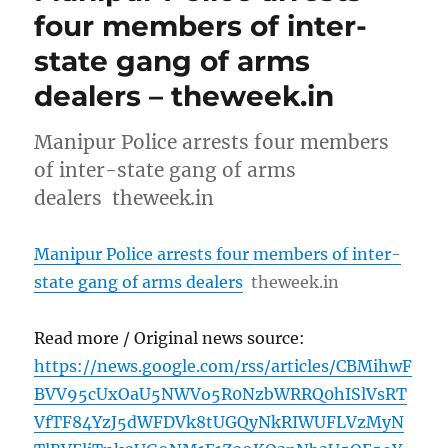
four members of inter-
state gang of arms
dealers – theweek.in
Manipur Police arrests four members
of inter-state gang of arms
dealers theweek.in
Manipur Police arrests four members of inter-
state gang of arms dealers
theweek.in
Read more / Original news source:
https://news.google.com/rss/articles/CBMihwF
BVV95cUxOaU5NWVo5R0NzbWRRQ0hISlVsRT
VfTF84YzJ5dWFDVk8tUGQyNkRIWUFLVzMyN