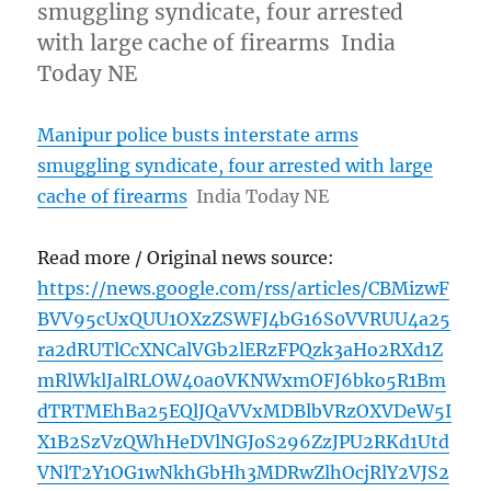
smuggling syndicate, four arrested
with large cache of firearms India
Today NE
Manipur police busts interstate arms
smuggling syndicate, four arrested with large
cache of firearms
India Today NE
Read more / Original news source:
https://news.google.com/rss/articles/CBMizwF
BVV95cUxQUU1OXzZSWFJ4bG16S0VVRUU4a25
ra2dRUTlCcXNCalVGb2lERzFPQzk3aHo2RXd1Z
mRlWklJalRLOW40a0VKNWxmOFJ6bko5R1Bm
dTRTMEhBa25EQlJQaVVxMDBlbVRzOXVDeW5I
X1B2SzVzQWhHeDVlNGJoS296ZzJPU2RKd1Utd
VNlT2Y1OG1wNkhGbHh3MDRwZlhOcjRlY2VJS2