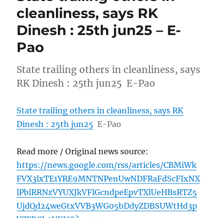
cleanliness, says RK
Dinesh : 25th jun25 – E-
Pao
State trailing others in cleanliness, says
RK Dinesh : 25th jun25 E-Pao
State trailing others in cleanliness, says RK
Dinesh : 25th jun25
E-Pao
Read more / Original news source:
https://news.google.com/rss/articles/CBMiWk
FVX3lxTE1YRE9MNTNPenUwNDFRaFdScFIxNX
lPblRRNzVYUXJkVFlGcndpeEpvTXlUeHBsRTZ5
UjdQd24weGtxVVB3WG05bDdyZDBSUWtHd3p