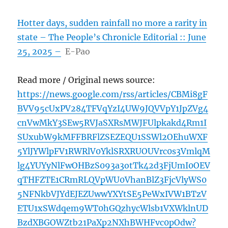
Hotter days, sudden rainfall no more a rarity in
state – The People’s Chronicle Editorial :: June
25, 2025 –
E-Pao
Read more / Original news source:
https://news.google.com/rss/articles/CBMi8gF
BVV95cUxPV284TFVqYzI4UW9JQVVpY1JpZVg4
cnVwMkY3SEw5RVJaSXRsMWJFUlpkakd4Rm1I
SUxubW9kMFFBRFlZSEZEQU1SSWl2OEhuWXF
5YlJYWlpFV1RWRlV0YklSRXRUOUVrc0s3VmlqM
lg4YUYyNlFwOHBzS093a3otTk42d3FjUmI0OEV
qTHFZTE1CRmRLQVpWU0VhanBlZ3FjcVlyWS0
5NFNkbVJYdEJEZUwwYXYtSE5PeWxIVW1BTzV
ETU1xSWdqem9WT0hGQzhycWlsb1VXWklnUD
BzdXBGOWZtb21PaXp2NXhBWHFvc0pOdw?