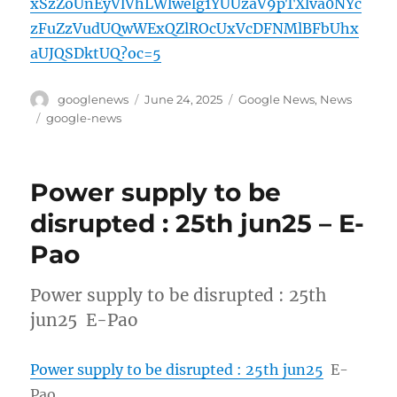
xSzZoUnEyVlVhLWlwelg1YUUzaV9pTXlva0NYc
zFuZzVudUQwWExQZlROcUxVcDFNMlBFbUhx
aUJQSDktUQ?oc=5
Author
Posted
Categories
googlenews
June 24, 2025
Google News
,
News
on
Tags
google-news
Power supply to be
disrupted : 25th jun25 – E-
Pao
Power supply to be disrupted : 25th
jun25 E-Pao
Power supply to be disrupted : 25th jun25
E-
Pao