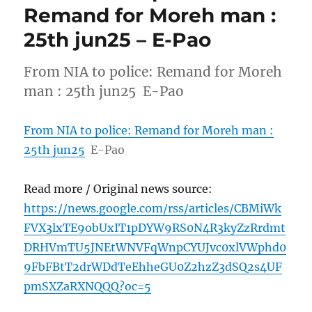
Remand for Moreh man :
25th jun25 – E-Pao
From NIA to police: Remand for Moreh
man : 25th jun25 E-Pao
From NIA to police: Remand for Moreh man :
25th jun25
E-Pao
Read more / Original news source:
https://news.google.com/rss/articles/CBMiWk
FVX3lxTE9obUxIT1pDYW9RS0N4R3kyZzRrdmt
DRHVmTU5JNEtWNVFqWnpCYUJvc0xlVWphd0
9FbFBtT2drWDdTeEhheGU0Z2hzZ3dSQ2s4UF
pmSXZaRXNQQQ?oc=5