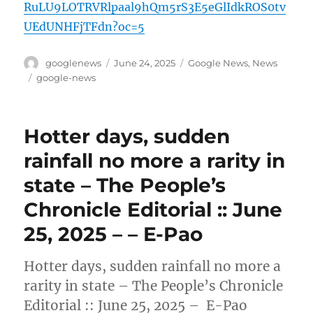
RuLU9LOTRVRlpaal9hQm5rS3E5eGlIdkROS0tv
UEdUNHFjTFdn?oc=5
Author
Posted
Categories
googlenews
June 24, 2025
Google News
,
News
on
Tags
google-news
Hotter days, sudden
rainfall no more a rarity in
state – The People’s
Chronicle Editorial :: June
25, 2025 – – E-Pao
Hotter days, sudden rainfall no more a
rarity in state – The People’s Chronicle
Editorial :: June 25, 2025 – E-Pao