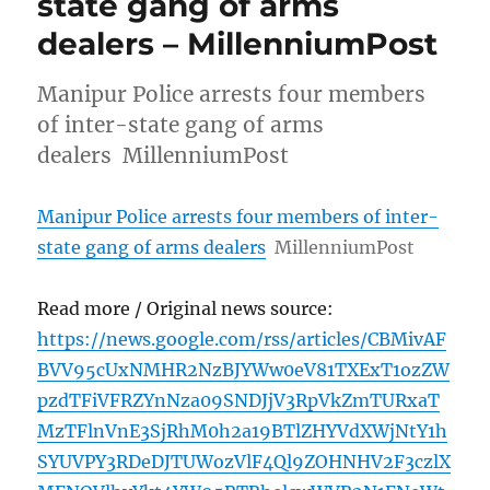
state gang of arms
dealers – MillenniumPost
Manipur Police arrests four members
of inter-state gang of arms
dealers MillenniumPost
Manipur Police arrests four members of inter-
state gang of arms dealers
MillenniumPost
Read more / Original news source:
https://news.google.com/rss/articles/CBMivAF
BVV95cUxNMHR2NzBJYWw0eV81TXExT1ozZW
pzdTFiVFRZYnNza09SNDJjV3RpVkZmTURxaT
MzTFlnVnE3SjRhM0h2a19BTlZHYVdXWjNtY1h
SYUVPY3RDeDJTUWozVlF4Ql9ZOHNHV2F3czlX