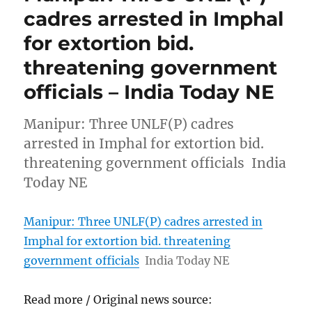
cadres arrested in Imphal
for extortion bid.
threatening government
officials – India Today NE
Manipur: Three UNLF(P) cadres
arrested in Imphal for extortion bid.
threatening government officials India
Today NE
Manipur: Three UNLF(P) cadres arrested in
Imphal for extortion bid. threatening
government officials
India Today NE
Read more / Original news source: