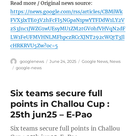
Read more / Original news source:
https://news.google.com/rss/articles/CBMiWk
FVX3lxTE03V2hFcFI5NGpaN1pwYTFDdW1LY2V
zS3Jnc1JWZG1wUEsyMU1ZM2tGV0hfVHVqN2dF
LW1FeUFMVHNLMFhpczRCcXJNT292cWQtT3Jl
cHRKRVU5Zw?oc=5
Author
Posted
Categories
googlenews
June 24, 2025
Google News
,
News
on
Tags
google-news
Six teams secure full
points in Challou Cup :
25th jun25 – E-Pao
Six teams secure full points in Challou