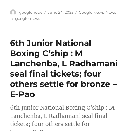
Author
Posted
Categories
googlenews
June 24, 2025
Google News
,
News
on
Tags
google-news
6th Junior National
Boxing C’ship : M
Lanchenba, L Radhamani
seal final tickets; four
others settle for bronze –
E-Pao
6th Junior National Boxing C’ship : M
Lanchenba, L Radhamani seal final
tickets; four others settle for