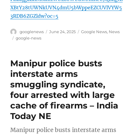
XBtY28tUWNkUVN4dmU5bWppeEZCUVlVYW5
3RDB6ZGZldw?oc=5
Author
Posted
Categories
googlenews
June 24, 2025
Google News
,
News
on
Tags
google-news
Manipur police busts
interstate arms
smuggling syndicate,
four arrested with large
cache of firearms – India
Today NE
Manipur police busts interstate arms