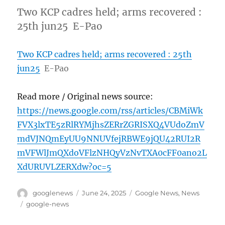
Two KCP cadres held; arms recovered :
25th jun25 E-Pao
Two KCP cadres held; arms recovered : 25th
jun25
E-Pao
Read more / Original news source:
https://news.google.com/rss/articles/CBMiWk
FVX3lxTE5zRlRYMjhsZERrZGRISXQ4VUdoZmV
mdVJNQmEyUU9NNUVfejRBWE9jQU42RUI2R
mVFWlJmQXdoVFlzNHQyVzNvTXA0cFF0ano2L
XdURUVLZERXdw?oc=5
Author
Posted
Categories
googlenews
June 24, 2025
Google News
,
News
on
Tags
google-news