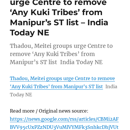
urge Centre to remove
‘Any Kuki Tribes’ from
Manipur’s ST list – India
Today NE
Thadou, Meitei groups urge Centre to
remove ‘Any Kuki Tribes’ from
Manipur’s ST list India Today NE
Thadou, Meitei groups urge Centre to remove
‘Any Kuki Tribes’ from Manipur’s ST list
India
Today NE
Read more / Original news source:
https://news.google.com/rss/articles/CBMi2AF
BVV95cUxPZzNDU3VuMlVYMFk3SnhkcDhjVUt