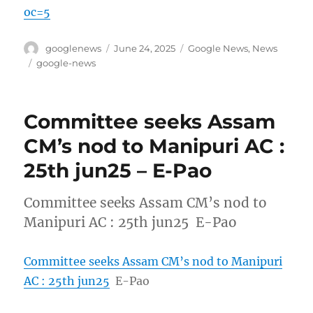
oc=5
Author
Posted
Categories
googlenews
June 24, 2025
Google News
,
News
on
Tags
google-news
Committee seeks Assam
CM’s nod to Manipuri AC :
25th jun25 – E-Pao
Committee seeks Assam CM’s nod to
Manipuri AC : 25th jun25 E-Pao
Committee seeks Assam CM’s nod to Manipuri
AC : 25th jun25
E-Pao