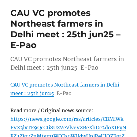
CAU VC promotes
Northeast farmers in
Delhi meet : 25th jun25 –
E-Pao
CAU VC promotes Northeast farmers in
Delhi meet : 25th jun25 E-Pao
CAU VC promotes Northeast farmers in Delhi
meet : 25th jun25
E-Pao
Read more / Original news source:
https://news.google.com/rss/articles/CBMiWk
FVX3lxTE9QcC1iSUZVeVlveVZBeXhDc2doX1FyN
FZ2Zjg2ZnMtam1WOEs0WUdwUnlReUJQZEgtZ