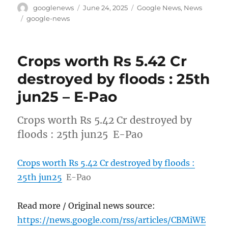
Author
Posted
Categories
googlenews
June 24, 2025
Google News
,
News
on
Tags
google-news
Crops worth Rs 5.42 Cr
destroyed by floods : 25th
jun25 – E-Pao
Crops worth Rs 5.42 Cr destroyed by
floods : 25th jun25 E-Pao
Crops worth Rs 5.42 Cr destroyed by floods :
25th jun25
E-Pao
Read more / Original news source:
https://news.google.com/rss/articles/CBMiWE