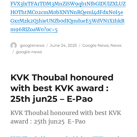
FVX3lxTFA1TDM3MnZiSW9qb1NIbGlDUlZXLUZ
HOThtMC02cmM0bXNYNnRQeml4dFdxN0I5e
GxrMzk2Q1hieUNZb0dIQmdueE5WdVN1X1hkR
m96RlZoaW0?oc=5
Author
Posted
Categories
googlenews
June 24, 2025
Google News
,
News
on
Tags
google-news
KVK Thoubal honoured
with best KVK award :
25th jun25 – E-Pao
KVK Thoubal honoured with best KVK
award : 25th jun25 E-Pao