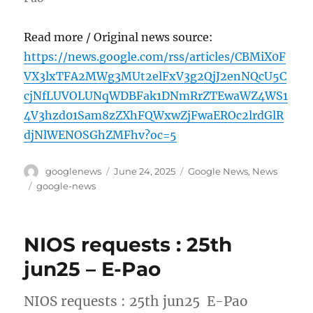
Read more / Original news source:
https://news.google.com/rss/articles/CBMiX0F
VX3lxTFA2MWg3MUt2elFxV3g2QjJ2enNQcU5C
cjNfLUVOLUNqWDBFak1DNmRrZTEwaWZ4WS1
4V3hzd01Sam8zZXhFQWxwZjFwaEROc2lrdGlR
djNlWENOSGhZMFhv?oc=5
Author
Posted
Categories
googlenews
June 24, 2025
Google News
,
News
on
Tags
google-news
NIOS requests : 25th
jun25 – E-Pao
NIOS requests : 25th jun25 E-Pao