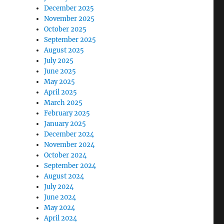
December 2025
November 2025
October 2025
September 2025
August 2025
July 2025
June 2025
May 2025
April 2025
March 2025
February 2025
January 2025
December 2024
November 2024
October 2024
September 2024
August 2024
July 2024
June 2024
May 2024
April 2024