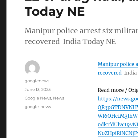
Today NE
Manipur police arrest six milita
recovered India Today NE
Manipur police a
recovered
India
Author
googlenews
Posted
June 13, 2025
Read more / Ori
on
Categories
Google News
,
News
https://news.g
Tags
google-news
QR3pGTDNVNHV
Wl6OHc1M3JhWk
0dk1fdUlvc19v
N0ZHpiRlNCNj