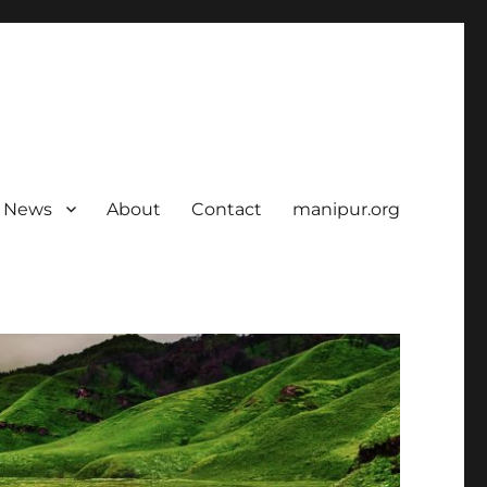
News
About
Contact
manipur.org