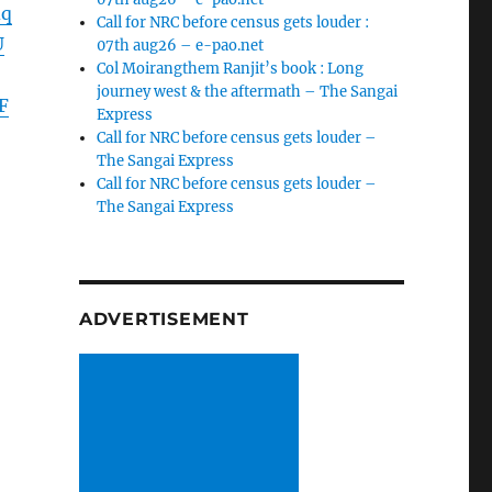
dq
Call for NRC before census gets louder :
U
07th aug26 – e-pao.net
Col Moirangthem Ranjit’s book : Long
journey west & the aftermath – The Sangai
F
Express
Call for NRC before census gets louder –
The Sangai Express
Call for NRC before census gets louder –
The Sangai Express
ADVERTISEMENT