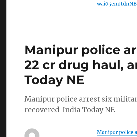
wai05emJtdnN
Manipur police arr
22 cr drug haul, 
Today NE
Manipur police arrest six milita
recovered India Today NE
Manipur police a