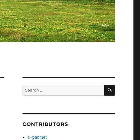
SEARCH
Search
for:
CONTRIBUTORS
e-pao.net