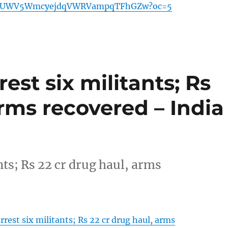
BUWV5WmcyejdqVWRVampqTFhGZw?oc=5
est six militants; Rs
arms recovered – India
nts; Rs 22 cr drug haul, arms
rrest six militants; Rs 22 cr drug haul, arms