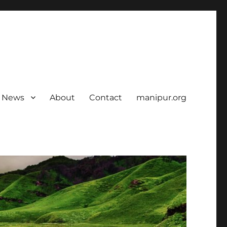
News
About
Contact
manipur.org