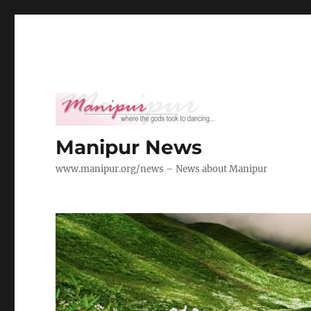
Manipur News
www.manipur.org/news – News about Manipur