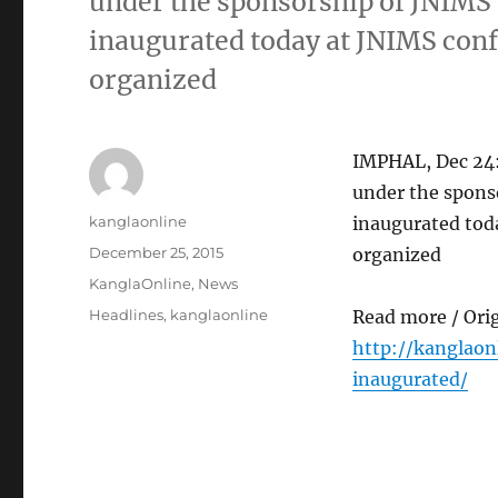
under the sponsorship of JNIMS
inaugurated today at JNIMS conf
organized
IMPHAL, Dec 24
under the spons
Author
kanglaonline
inaugurated toda
Posted
December 25, 2015
organized
on
Categories
KanglaOnline
,
News
Tags
Headlines
,
kanglaonline
Read more / Ori
http://kanglao
inaugurated/