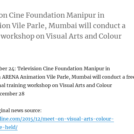
on Cine Foundation Manipur in
on Vile Parle, Mumbai will conduct a
 workshop on Visual Arts and Colour
r 24: Television Cine Foundation Manipur in
h ARENA Animation Vile Parle, Mumbai will conduct a fre
al training workshop on Visual Arts and Colour
ecember 28
ginal news source:
line.com/2015/12/meet-on-visual-arts-colour-
e-held/