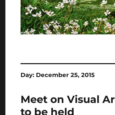
Day:
December 25, 2015
Meet on Visual Ar
to be held