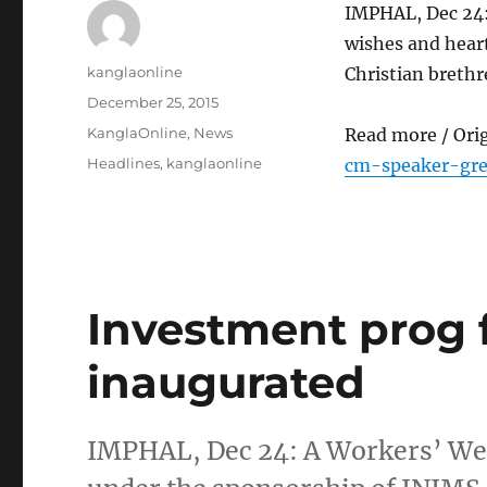
IMPHAL, Dec 24
wishes and heart
Author
kanglaonline
Christian brethr
Posted
December 25, 2015
on
Categories
KanglaOnline
,
News
Read more / Ori
Tags
Headlines
,
kanglaonline
cm-speaker-gre
Investment prog 
inaugurated
IMPHAL, Dec 24: A Workers’ We