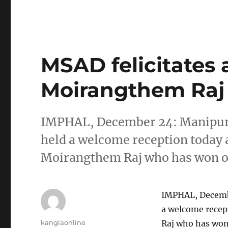
MSAD felicitates 
Moirangthem Raj
IMPHAL, December 24: Manipur 
held a welcome reception today a
Moirangthem Raj who has won on
IMPHAL, Decembe
a welcome recep
Author
kanglaonline
Raj who has won