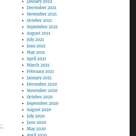
January 2022
December 2021
November 2021
October 2021
September 2021
August 2021
July 2021
June 2021
May 2021
April 2021
March 2021
February 2021
January 2021
December 2020
November 2020
October 2020
September 2020
August 2020
July 2020
June 2020
e-
May 2020
April 2020