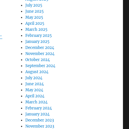
July 2025
June 2025
May 2025
April 2025
March 2025
-
February 2025
January 2025
December 2024
November 2024
October 2024
September 2024
August 2024
July 2024
June 2024
May 2024
April 2024
March 2024
February 2024
January 2024
December 2023
November 2023