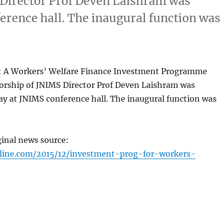
 Director Prof Deven Laishram was
erence hall. The inaugural function wa
: A Workers’ Welfare Finance Investment Programme
orship of JNIMS Director Prof Deven Laishram was
y at JNIMS conference hall. The inaugural function was
ginal news source:
nline.com/2015/12/investment-prog-for-workers-