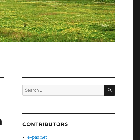
SEARCH
Search
for:
n
CONTRIBUTORS
e-pao.net