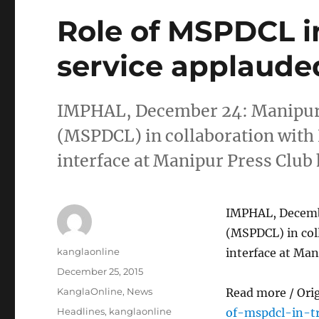
Role of MSPDCL i
service applaude
IMPHAL, December 24: Manipur 
(MSPDCL) in collaboration with
interface at Manipur Press Club h
IMPHAL, Decembe
(MSPDCL) in col
Author
kanglaonline
interface at Mani
Posted
December 25, 2015
on
Categories
KanglaOnline
,
News
Read more / Ori
Tags
Headlines
,
kanglaonline
of-mspdcl-in-t