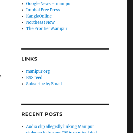
Google News – manipur
Imphal Free Press
KanglaOnline
Northeast Now
The Frontier Manipur
LINKS
manipur.org
e
RSS feed
Subscribe by Email
RECENT POSTS
Audio clip allegedly linking Manipur
violence to former CM is manipulated,