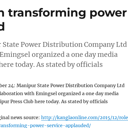
n transforming power
d
State Power Distribution Company Ltd
 Emingsel organized a one day media
ere today. As stated by officials
r 24: Manipur State Power Distribution Company Ltd
laboration with Emingsel organized a one day media
pur Press Club here today. As stated by officials
ginal news source:
http://kanglaonline.com/2015/12/rol
ransforming-power-service-applauded/