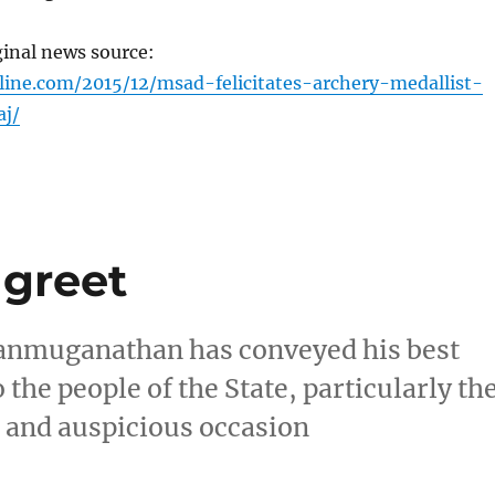
ginal news source:
line.com/2015/12/msad-felicitates-archery-medallist-
j/
 greet
anmuganathan has conveyed his best
 the people of the State, particularly th
s and auspicious occasion