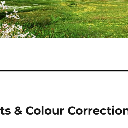
ts & Colour Correctio