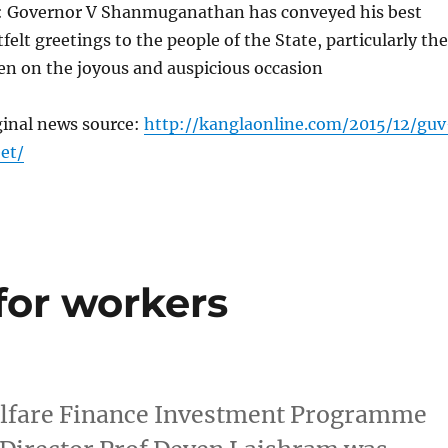
: Governor V Shanmuganathan has conveyed his best
felt greetings to the people of the State, particularly the
en on the joyous and auspicious occasion
ginal news source:
http://kanglaonline.com/2015/12/guv
et/
for workers
lfare Finance Investment Programme