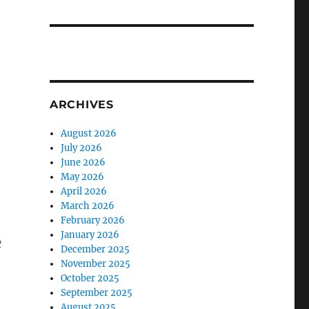
ARCHIVES
August 2026
July 2026
June 2026
May 2026
April 2026
March 2026
February 2026
January 2026
e
December 2025
November 2025
October 2025
September 2025
August 2025