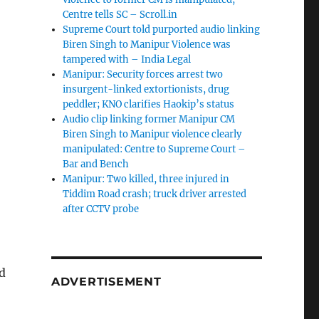
Centre tells SC – Scroll.in
Supreme Court told purported audio linking
Biren Singh to Manipur Violence was
tampered with – India Legal
Manipur: Security forces arrest two
insurgent-linked extortionists, drug
peddler; KNO clarifies Haokip’s status
Audio clip linking former Manipur CM
Biren Singh to Manipur violence clearly
manipulated: Centre to Supreme Court –
Bar and Bench
Manipur: Two killed, three injured in
Tiddim Road crash; truck driver arrested
after CCTV probe
d
ADVERTISEMENT