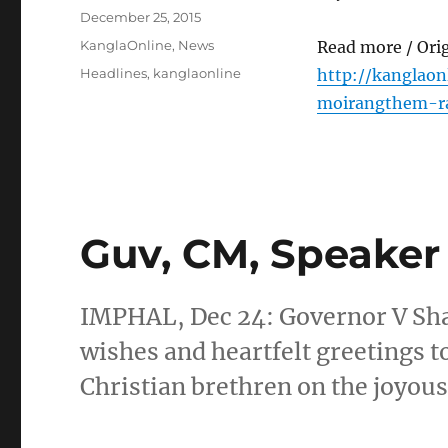
Posted
December 25, 2015
on
Categories
KanglaOnline
,
News
Read more / Ori
Tags
Headlines
,
kanglaonline
http://kanglaon
moirangthem-ra
Guv, CM, Speaker
IMPHAL, Dec 24: Governor V Sh
wishes and heartfelt greetings to
Christian brethren on the joyou