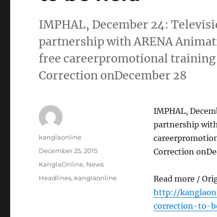
IMPHAL, December 24: Televisi
partnership with ARENA Animati
free careerpromotional training
Correction onDecember 28
IMPHAL, Decembe
partnership wit
Author
kanglaonline
careerpromotion
Posted
December 25, 2015
Correction onD
on
Categories
KanglaOnline
,
News
Tags
Headlines
,
kanglaonline
Read more / Ori
http://kanglaon
correction-to-b