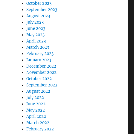
October 2023
s
September 2023
August 2023
July 2023
June 2023
May 2023
April 2023
March 2023
February 2023
January 2023
December 2022
November 2022
October 2022
September 2022
August 2022
July 2022
June 2022
May 2022
April 2022
March 2022
February 2022