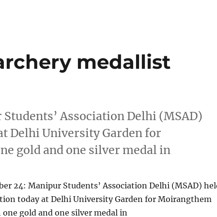
archery medallist
Students’ Association Delhi (MSAD)
t Delhi University Garden for
e gold and one silver medal in
r 24: Manipur Students’ Association Delhi (MSAD) hel
tion today at Delhi University Garden for Moirangthem
 one gold and one silver medal in