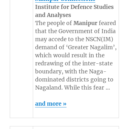
Institute for Defence Studies
and Analyses
The people of
Manipur
feared
that the Government of India
may accede to the NSCN(IM)
demand of ‘Greater Nagalim’,
which would result in the
redrawing of the inter-state
boundary, with the Naga-
dominated districts going to
Nagaland. While this fear …
and more »