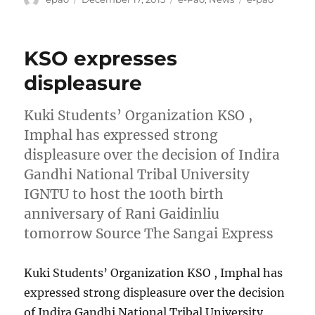
on
KSO expresses
displeasure
Kuki Students’ Organization KSO ,
Imphal has expressed strong
displeasure over the decision of Indira
Gandhi National Tribal University
IGNTU to host the 100th birth
anniversary of Rani Gaidinliu
tomorrow Source The Sangai Express
Kuki Students’ Organization KSO , Imphal has
expressed strong displeasure over the decision
of Indira Gandhi National Tribal University