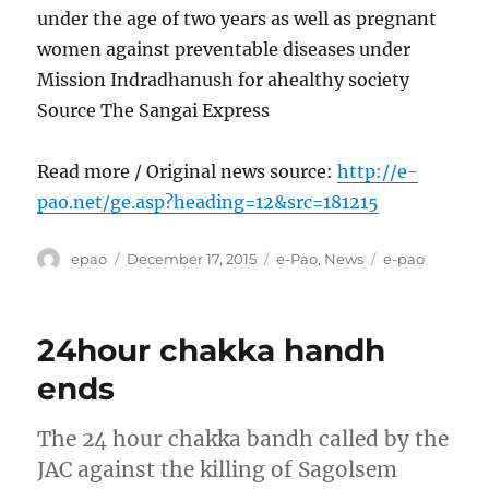
under the age of two years as well as pregnant
women against preventable diseases under
Mission Indradhanush for ahealthy society
Source The Sangai Express
Read more / Original news source:
http://e-
pao.net/ge.asp?heading=12&src=181215
Author
Posted
Categories
Tags
epao
December 17, 2015
e-Pao
,
News
e-pao
on
24hour chakka handh
ends
The 24 hour chakka bandh called by the
JAC against the killing of Sagolsem