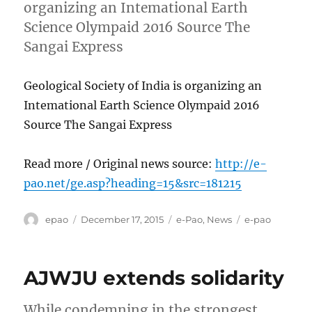
organizing an Intemational Earth
Science Olympaid 2016 Source The
Sangai Express
Geological Society of India is organizing an
Intemational Earth Science Olympaid 2016
Source The Sangai Express
Read more / Original news source:
http://e-
pao.net/ge.asp?heading=15&src=181215
Author
Posted
Categories
Tags
epao
December 17, 2015
e-Pao
,
News
e-pao
on
AJWJU extends solidarity
While condemning in the strongest