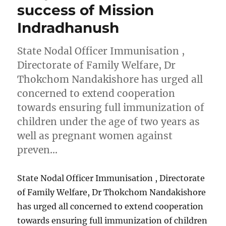
success of Mission
Indradhanush
State Nodal Officer Immunisation ,
Directorate of Family Welfare, Dr
Thokchom Nandakishore has urged all
concerned to extend cooperation
towards ensuring full immunization of
children under the age of two years as
well as pregnant women against
preven…
State Nodal Officer Immunisation , Directorate
of Family Welfare, Dr Thokchom Nandakishore
has urged all concerned to extend cooperation
towards ensuring full immunization of children