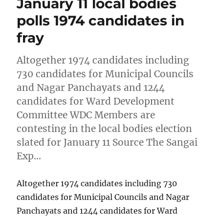
January 11 local bodies
polls 1974 candidates in
fray
Altogether 1974 candidates including
730 candidates for Municipal Councils
and Nagar Panchayats and 1244
candidates for Ward Development
Committee WDC Members are
contesting in the local bodies election
slated for January 11 Source The Sangai
Exp…
Altogether 1974 candidates including 730
candidates for Municipal Councils and Nagar
Panchayats and 1244 candidates for Ward