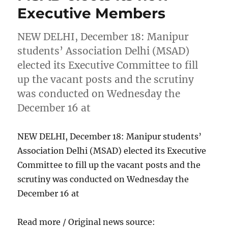
Executive Members
NEW DELHI, December 18: Manipur
students’ Association Delhi (MSAD)
elected its Executive Committee to fill
up the vacant posts and the scrutiny
was conducted on Wednesday the
December 16 at
NEW DELHI, December 18: Manipur students’
Association Delhi (MSAD) elected its Executive
Committee to fill up the vacant posts and the
scrutiny was conducted on Wednesday the
December 16 at
Read more / Original news source: