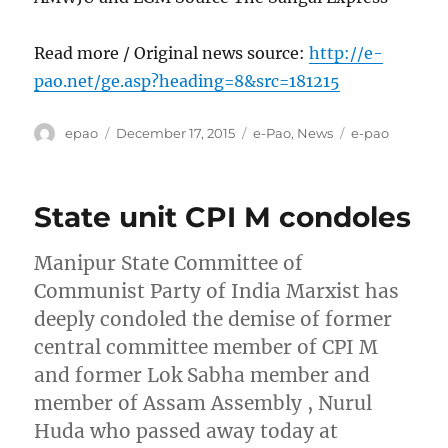
Read more / Original news source:
http://e-
pao.net/ge.asp?heading=8&src=181215
Author
Posted
Categories
Tags
epao
December 17, 2015
e-Pao
,
News
e-pao
on
State unit CPI M condoles
Manipur State Committee of
Communist Party of India Marxist has
deeply condoled the demise of former
central committee member of CPI M
and former Lok Sabha member and
member of Assam Assembly , Nurul
Huda who passed away today at