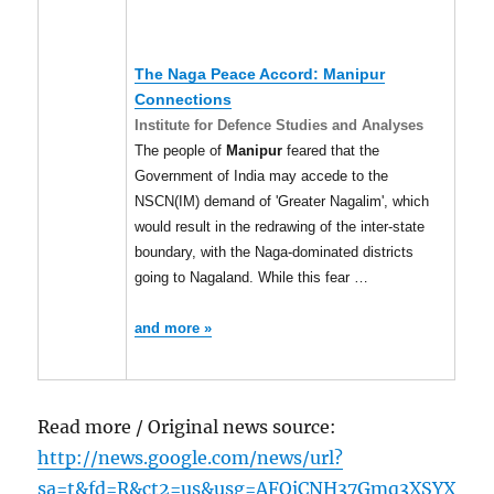
The Naga Peace Accord:
Manipur
Connections
Institute for Defence Studies and Analyses
The people of
Manipur
feared that the
Government of India may accede to the
NSCN(IM) demand of 'Greater Nagalim', which
would result in the redrawing of the inter-state
boundary, with the Naga-dominated districts
going to Nagaland. While this fear …
and more »
Read more / Original news source:
http://news.google.com/news/url?
sa=t&fd=R&ct2=us&usg=AFQjCNH37Gmq3XSYX