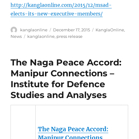
http://kanglaonline.com/2015/12/msad-
elects-its-new-executive-members/
Author
Posted
Categories
kanglaonline
December 17, 2015
KanglaOnline
,
on
Tags
News
kanglaonline
,
press release
The Naga Peace Accord:
Manipur Connections –
Institute for Defence
Studies and Analyses
The Naga Peace Accord:
Manipur
Connections