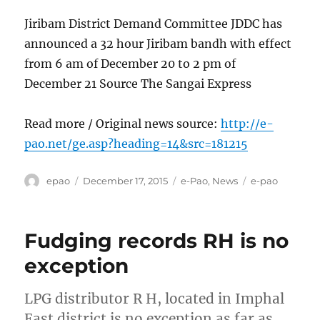
Jiribam District Demand Committee JDDC has
announced a 32 hour Jiribam bandh with effect
from 6 am of December 20 to 2 pm of
December 21 Source The Sangai Express
Read more / Original news source:
http://e-
pao.net/ge.asp?heading=14&src=181215
Author
Posted
Categories
Tags
epao
December 17, 2015
e-Pao
,
News
e-pao
on
Fudging records RH is no
exception
LPG distributor R H, located in Imphal
East district is no exception as far as