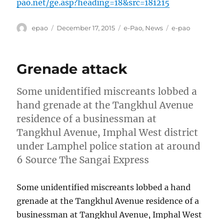
pao.net/ge.asp?heading=18&src=181215
Author
Posted
Categories
Tags
epao
December 17, 2015
e-Pao
,
News
e-pao
on
Grenade attack
Some unidentified miscreants lobbed a
hand grenade at the Tangkhul Avenue
residence of a businessman at
Tangkhul Avenue, Imphal West district
under Lamphel police station at around
6 Source The Sangai Express
Some unidentified miscreants lobbed a hand
grenade at the Tangkhul Avenue residence of a
businessman at Tangkhul Avenue, Imphal West