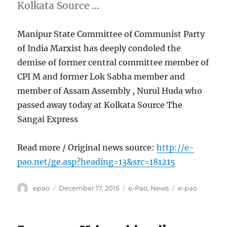
Kolkata Source …
Manipur State Committee of Communist Party
of India Marxist has deeply condoled the
demise of former central committee member of
CPI M and former Lok Sabha member and
member of Assam Assembly , Nurul Huda who
passed away today at Kolkata Source The
Sangai Express
Read more / Original news source:
http://e-
pao.net/ge.asp?heading=13&src=181215
Author
Posted
Categories
Tags
epao
December 17, 2015
e-Pao
,
News
e-pao
on