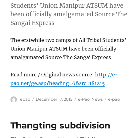
Students’ Union Manipur ATSUM have
been officially amalgamated Source The
Sangai Express
The erstwhile two camps of All Tribal Students’
Union Manipur ATSUM have been officially
amalgamated Source The Sangai Express
Read more / Original news source:
http://e-
pao.net/ge.asp?heading=6&src=181215
Author
Posted
Categories
Tags
epao
December 17, 2015
e-Pao
,
News
e-pao
on
Thangting subdivision