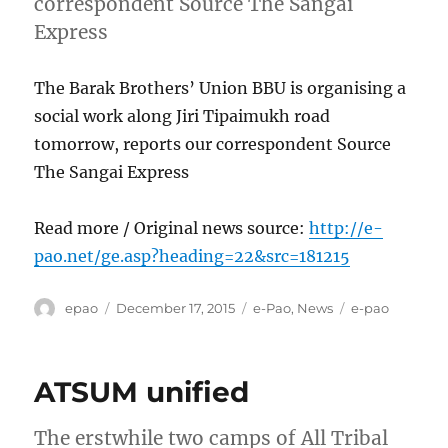
correspondent Source The Sangai
Express
The Barak Brothers’ Union BBU is organising a
social work along Jiri Tipaimukh road
tomorrow, reports our correspondent Source
The Sangai Express
Read more / Original news source:
http://e-
pao.net/ge.asp?heading=22&src=181215
Author
Posted
Categories
Tags
epao
December 17, 2015
e-Pao
,
News
e-pao
on
ATSUM unified
The erstwhile two camps of All Tribal