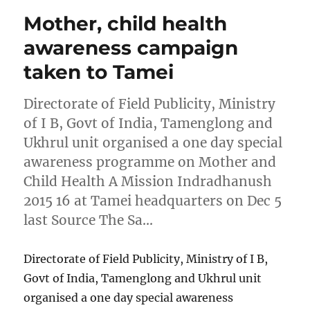
Mother, child health
awareness campaign
taken to Tamei
Directorate of Field Publicity, Ministry
of I B, Govt of India, Tamenglong and
Ukhrul unit organised a one day special
awareness programme on Mother and
Child Health A Mission Indradhanush
2015 16 at Tamei headquarters on Dec 5
last Source The Sa…
Directorate of Field Publicity, Ministry of I B,
Govt of India, Tamenglong and Ukhrul unit
organised a one day special awareness