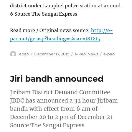
district under Lamphel police station at around
6 Source The Sangai Express
Read more / Original news source:
http://e-
pao.net/ge.asp?heading=5&src=181215
Author
Posted
Categories
Tags
epao
December 17, 2015
e-Pao
,
News
e-pao
on
Jiri bandh announced
Jiribam District Demand Committee
JDDC has announced a 32 hour Jiribam
bandh with effect from 6 am of
December 20 to 2 pm of December 21
Source The Sangai Express