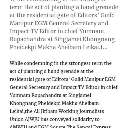
term the act of planting a hand grenade
at the residential gate of Editors’ Guild
Manipur EGM General Secretary and
Impact TV Editor in chief Yumnam
Rupachandra at Singjamei Khongnang
Pheidekpi Makha Aheibam Leikai,t…
While condemning in the strongest term the
act of planting a hand grenade at the
residential gate of Editors’ Guild Manipur EGM
General Secretary and Impact TV Editor in chief
Yumnam Rupachandra at Singjamei
Khongnang Pheidekpi Makha Aheibam
Leikai,the All Jiribam Working Journalists
Union AJWJU has conveyed solidarity to
AMWJU and EGM Source The Sangai Express