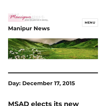
MENU
Manipur News
Day:
December 17, 2015
MSAD elects its new