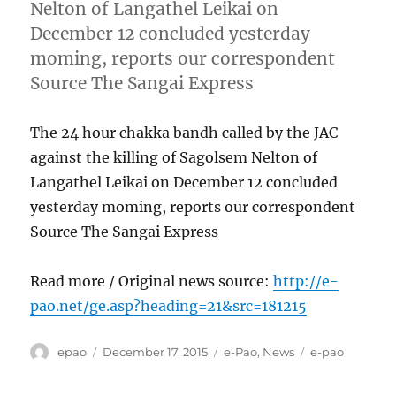
Nelton of Langathel Leikai on
December 12 concluded yesterday
moming, reports our correspondent
Source The Sangai Express
The 24 hour chakka bandh called by the JAC
against the killing of Sagolsem Nelton of
Langathel Leikai on December 12 concluded
yesterday moming, reports our correspondent
Source The Sangai Express
Read more / Original news source:
http://e-
pao.net/ge.asp?heading=21&src=181215
Author
Posted
Categories
Tags
epao
December 17, 2015
e-Pao
,
News
e-pao
on