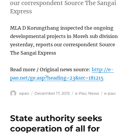
our correspondent Source The Sangai
Express
MLA D Korungthang inspected the ongoing
developmental projects in Moreh sub division
yesterday, reports our correspondent Source
The Sangai Express
Read more / Original news source:
http://e-
pao.net/ge.asp?heading=23&src=181215
Author
Posted
Categories
Tags
epao
December 17, 2015
e-Pao
,
News
e-pao
on
State authority seeks
cooperation of all for