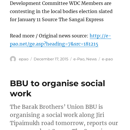
Development Committee WDC Members are
contesting in the local bodies election slated
for January 11 Source The Sangai Express
Read more / Original news source:
http://e-
pao.net/ge.asp?heading=7&src=181215
Author
Posted
Categories
Tags
epao
December 17, 2015
e-Pao
,
News
e-pao
on
BBU to organise social
work
The Barak Brothers’ Union BBU is
organising a social work along Jiri
Tipaimukh road tomorrow, reports our