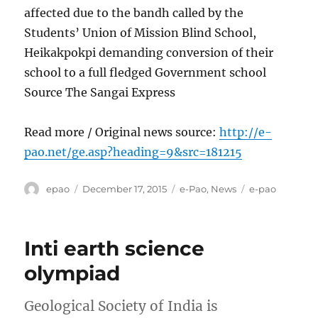
affected due to the bandh called by the
Students’ Union of Mission Blind School,
Heikakpokpi demanding conversion of their
school to a full fledged Government school
Source The Sangai Express
Read more / Original news source:
http://e-
pao.net/ge.asp?heading=9&src=181215
Author
Posted
Categories
Tags
epao
December 17, 2015
e-Pao
,
News
e-pao
on
Inti earth science
olympiad
Geological Society of India is