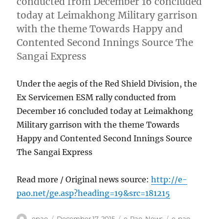
conducted from December 16 concluded
today at Leimakhong Military garrison
with the theme Towards Happy and
Contented Second Innings Source The
Sangai Express
Under the aegis of the Red Shield Division, the
Ex Servicemen ESM rally conducted from
December 16 concluded today at Leimakhong
Military garrison with the theme Towards
Happy and Contented Second Innings Source
The Sangai Express
Read more / Original news source:
http://e-
pao.net/ge.asp?heading=19&src=181215
Author
Posted
Categories
Tags
epao
December 17, 2015
e-Pao
,
News
e-pao