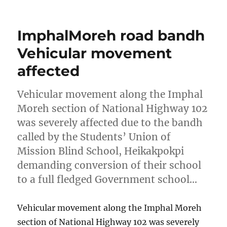
on
ImphalMoreh road bandh
Vehicular movement
affected
Vehicular movement along the Imphal
Moreh section of National Highway 102
was severely affected due to the bandh
called by the Students’ Union of
Mission Blind School, Heikakpokpi
demanding conversion of their school
to a full fledged Government school…
Vehicular movement along the Imphal Moreh
section of National Highway 102 was severely