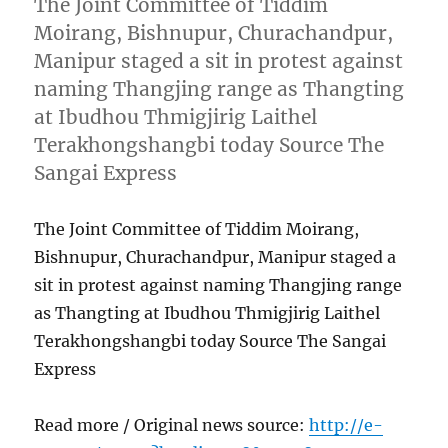
The Joint Committee of Tiddim
Moirang, Bishnupur, Churachandpur,
Manipur staged a sit in protest against
naming Thangjing range as Thangting
at Ibudhou Thmigjirig Laithel
Terakhongshangbi today Source The
Sangai Express
The Joint Committee of Tiddim Moirang,
Bishnupur, Churachandpur, Manipur staged a
sit in protest against naming Thangjing range
as Thangting at Ibudhou Thmigjirig Laithel
Terakhongshangbi today Source The Sangai
Express
Read more / Original news source:
http://e-