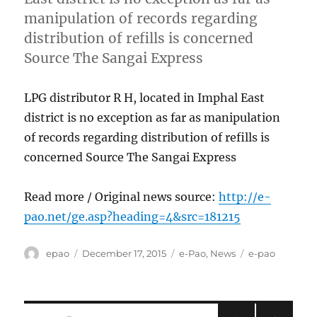
manipulation of records regarding
distribution of refills is concerned
Source The Sangai Express
LPG distributor R H, located in Imphal East
district is no exception as far as manipulation
of records regarding distribution of refills is
concerned Source The Sangai Express
Read more / Original news source:
http://e-
pao.net/ge.asp?heading=4&src=181215
Author
Posted
Categories
Tags
epao
December 17, 2015
e-Pao
,
News
e-pao
on