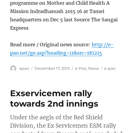
programme on Mother and Child Health A
Mission Indradhanush 2015 16 at Tamei
headquarters on Dec 5 last Source The Sangai
Express
Read more / Original news source:
http://e-
pao.net/ge.asp?heading=11&src=181215
Author
Posted
Categories
Tags
epao
December 17, 2015
e-Pao
,
News
e-pao
on
Exservicemen rally
towards 2nd innings
Under the aegis of the Red Shield
Division, the Ex Servicemen ESM rally