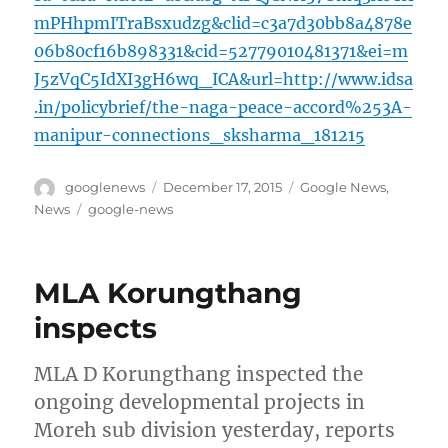
mPHhpmITraBsxudzg&clid=c3a7d30bb8a4878e
06b80cf16b898331&cid=52779010481371&ei=m
J5zVqC5IdXI3gH6wq_ICA&url=http://www.idsa
.in/policybrief/the-naga-peace-accord%253A-
manipur-connections_sksharma_181215
Author
Posted
Categories
googlenews
December 17, 2015
Google News
,
on
Tags
News
google-news
MLA Korungthang
inspects
MLA D Korungthang inspected the
ongoing developmental projects in
Moreh sub division yesterday, reports