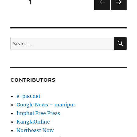
Posts
PAGE
1
NEXT
pagination
PAG
E
SE
Search
for:
CONTRIBUTORS
e-pao.net
Google News – manipur
Imphal Free Press
KanglaOnline
Northeast Now