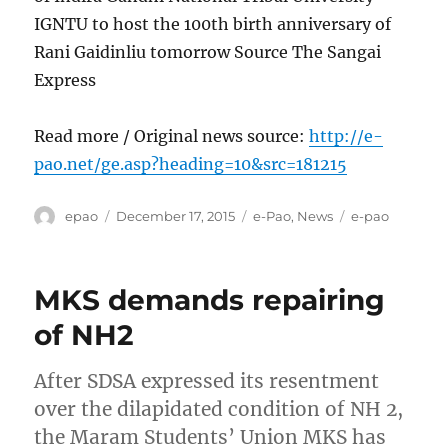
IGNTU to host the 100th birth anniversary of
Rani Gaidinliu tomorrow Source The Sangai
Express
Read more / Original news source:
http://e-
pao.net/ge.asp?heading=10&src=181215
Author
Posted
Categories
Tags
epao
December 17, 2015
e-Pao
,
News
e-pao
on
MKS demands repairing
of NH2
After SDSA expressed its resentment
over the dilapidated condition of NH 2,
the Maram Students’ Union MKS has