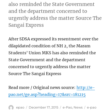
also reminded the State Government
and the department concerned to
urgently address the matter Source The
Sangai Express
After SDSA expressed its resentment over the
dilapidated condition of NH 2, the Maram
Students’ Union MKS has also reminded the
State Government and the department
concerned to urgently address the matter
Source The Sangai Express
Read more / Original news source:
http://e-
pao.net/ge.asp?heading=17&src=181215
Author
Posted
Categories
Tags
epao
December 17, 2015
e-Pao
,
News
e-pao