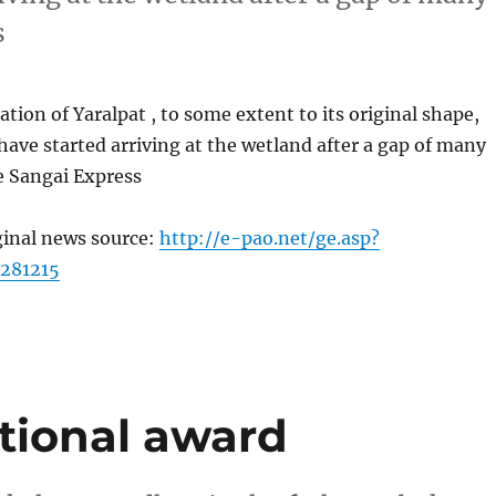
s
ation of Yaralpat , to some extent to its original shape,
have started arriving at the wetland after a gap of many
e Sangai Express
ginal news source:
http://e-pao.net/ge.asp?
281215
ational award