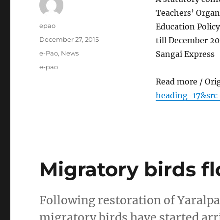
Teachers’ Organ
Author
epao
Education Polic
Posted
December 27, 2015
till December 20
on
Categories
e-Pao
,
News
Sangai Express
Tags
e-pao
Read more / Ori
heading=17&src
Migratory birds f
Following restoration of Yaralpat
migratory birds have started arr