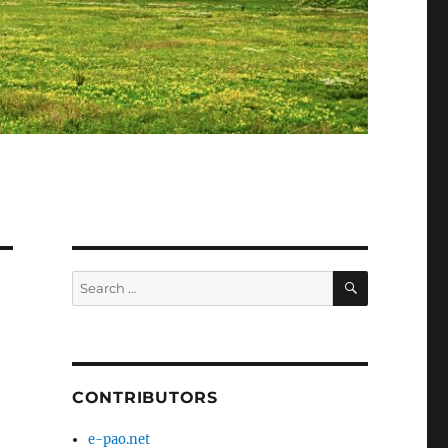
SEARCH
Search
for:
CONTRIBUTORS
e-pao.net