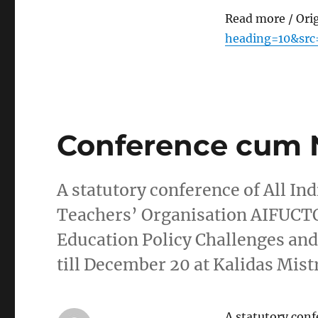
Read more / Ori
heading=10&src
Conference cum 
A statutory conference of All In
Teachers’ Organisation AIFUCT
Education Policy Challenges an
till December 20 at Kalidas Mis
A statutory conf