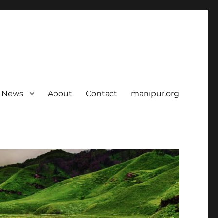
News
About
Contact
manipur.org