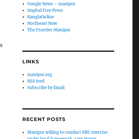
Google News – manipur
Imphal Free Press
KanglaOnline
Northeast Now
The Frontier Manipur
s
LINKS
manipur.org
RSS feed
Subscribe by Email
RECENT POSTS
Manipur willing to conduct NRC exercise
under legal framework, says Home