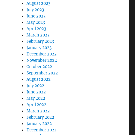
August 2023
July 2023
June 2023
May 2023
April 2023
March 2023
February 2023
January 2023
December 2022
November 2022
October 2022
September 2022
August 2022
July 2022
June 2022
May 2022
April 2022
March 2022
February 2022
January 2022
December 2021