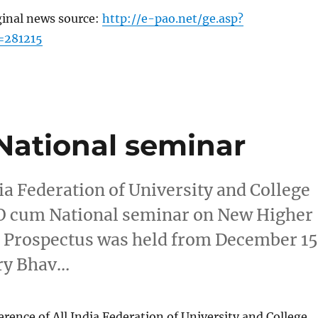
ginal news source:
http://e-pao.net/ge.asp?
=281215
National seminar
dia Federation of University and College
O cum National seminar on New Higher
d Prospectus was held from December 1
try Bhav…
erence of All India Federation of University and College