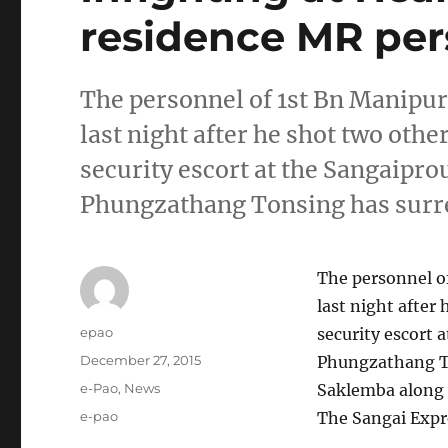
residence MR per
The personnel of 1st Bn Manipur 
last night after he shot two oth
security escort at the Sangaipro
Phungzathang Tonsing has surr
The personnel of
last night after
Author
epao
security escort 
Posted
December 27, 2015
Phungzathang T
on
Categories
e-Pao
,
News
Saklemba along w
Tags
e-pao
The Sangai Expr