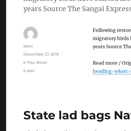
years Source The Sangai Expres
Following restor
migratory birds 
Author
epao
years Source Th
Posted
December 27, 2015
on
Categories
e-Pao
,
News
Read more / Ori
Tags
e-pao
heading=9&src=
State lad bags N