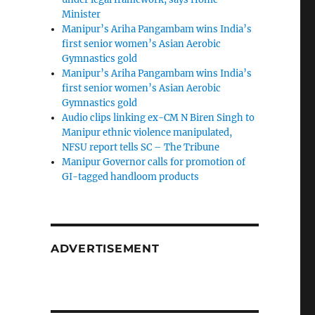
Minister
Manipur’s Ariha Pangambam wins India’s
first senior women’s Asian Aerobic
Gymnastics gold
Manipur’s Ariha Pangambam wins India’s
first senior women’s Asian Aerobic
Gymnastics gold
Audio clips linking ex-CM N Biren Singh to
Manipur ethnic violence manipulated,
NFSU report tells SC – The Tribune
Manipur Governor calls for promotion of
GI-tagged handloom products
ADVERTISEMENT