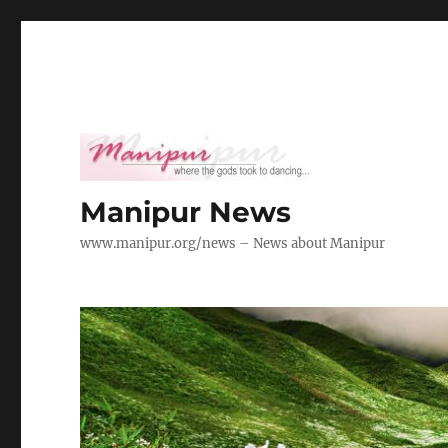
Manipur News
www.manipur.org/news – News about Manipur