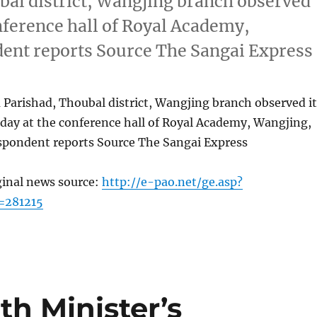
bal district, Wangjing branch observed
onference hall of Royal Academy,
dent reports Source The Sangai Express
Parishad, Thoubal district, Wangjing branch observed it
day at the conference hall of Royal Academy, Wangjing,
espondent reports Source The Sangai Express
ginal news source:
http://e-pao.net/ge.asp?
=281215
th Minister’s