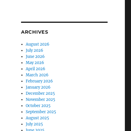
ARCHIVES
August 2026
July 2026
June 2026
May 2026
April 2026
March 2026
February 2026
January 2026
December 2025
5
November 2025
October 2025
September 2025
August 2025
July 2025
June 2025