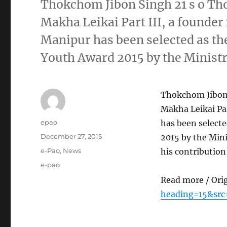
Thokchom Jibon Singh 21 s o T
Makha Leikai Part III, a founde
Manipur has been selected as the
Youth Award 2015 by the Ministr
Thokchom Jibon
Makha Leikai Pa
Author
epao
has been selecte
Posted
December 27, 2015
2015 by the Mini
on
Categories
e-Pao
,
News
his contributio
Tags
e-pao
Read more / Ori
heading=15&src