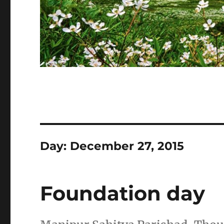
Day:
December 27, 2015
Foundation day