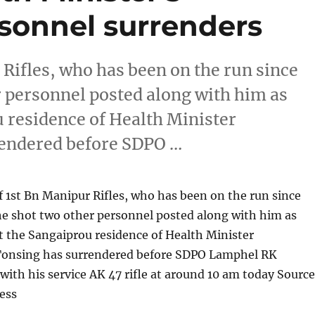
sonnel surrenders
Rifles, who has been on the run since
er personnel posted along with him as
u residence of Health Minister
endered before SDPO …
 1st Bn Manipur Rifles, who has been on the run since
 he shot two other personnel posted along with him as
at the Sangaiprou residence of Health Minister
onsing has surrendered before SDPO Lamphel RK
ith his service AK 47 rifle at around 10 am today Source
ess