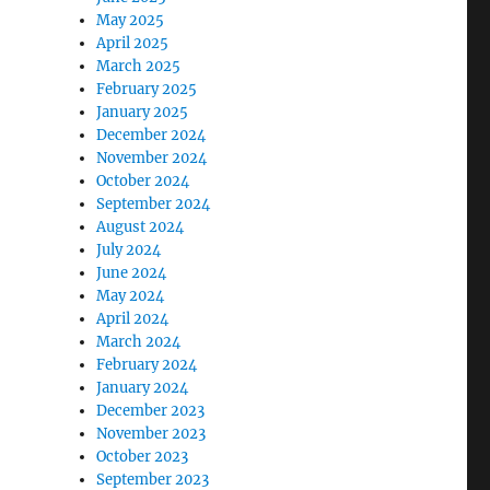
May 2025
April 2025
March 2025
February 2025
January 2025
December 2024
November 2024
October 2024
September 2024
August 2024
July 2024
June 2024
May 2024
April 2024
March 2024
February 2024
January 2024
December 2023
November 2023
October 2023
September 2023