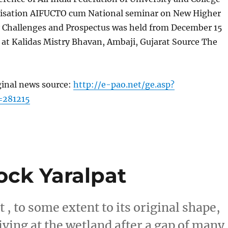
isation AIFUCTO cum National seminar on New Higher
y Challenges and Prospectus was held from December 15
 at Kalidas Mistry Bhavan, Ambaji, Gujarat Source The
ginal news source:
http://e-pao.net/ge.asp?
=281215
lock Yaralpat
 , to some extent to its original shape,
iving at the wetland after a gap of many