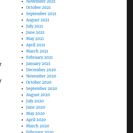
November 2021
October 2021
September 2021
August 2021
July 2021
June 2021
May 2021
April 2021
March 2021
February 2021
r
January 2021
December 2020
November 2020
r
October 2020
September 2020
August 2020
July 2020
June 2020
May 2020
April 2020
March 2020
February 2020