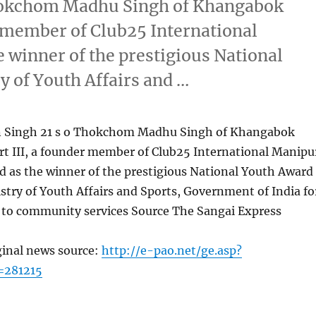
hokchom Madhu Singh of Khangabok
r member of Club25 International
 winner of the prestigious National
y of Youth Affairs and …
 Singh 21 s o Thokchom Madhu Singh of Khangabok
rt III, a founder member of Club25 International Manipu
d as the winner of the prestigious National Youth Award
stry of Youth Affairs and Sports, Government of India fo
n to community services Source The Sangai Express
ginal news source:
http://e-pao.net/ge.asp?
=281215