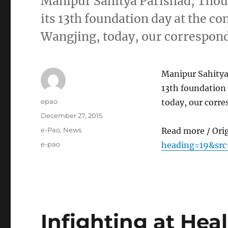
Manipur Sahitya Parishad, Thou
its 13th foundation day at the c
Wangjing, today, our correspon
Manipur Sahitya 
13th foundation 
Author
epao
today, our corr
Posted
December 27, 2015
on
Categories
e-Pao
,
News
Read more / Ori
Tags
e-pao
heading=19&src
Infighting at Heal