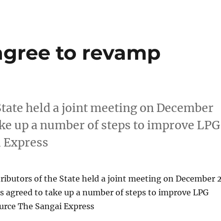
 agree to revamp
State held a joint meeting on December
ake up a number of steps to improve LPG
i Express
ributors of the State held a joint meeting on December 
s agreed to take up a number of steps to improve LPG
Source The Sangai Express