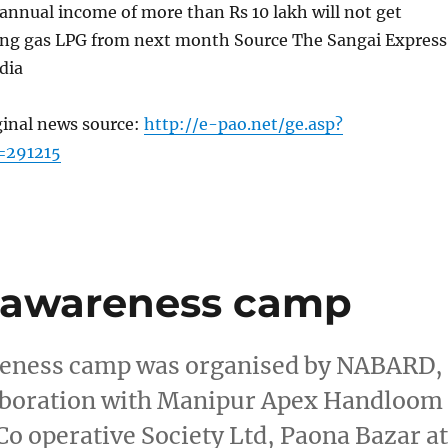
annual income of more than Rs 10 lakh will not get
ing gas LPG from next month Source The Sangai Express
dia
ginal news source:
http://e-pao.net/ge.asp?
=291215
cy awareness camp
wareness camp was organised by NABARD,
laboration with Manipur Apex Handloom
o operative Society Ltd, Paona Bazar a