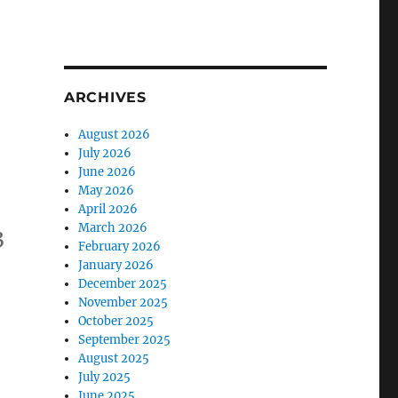
ARCHIVES
August 2026
July 2026
June 2026
May 2026
April 2026
March 2026
3
February 2026
January 2026
December 2025
November 2025
October 2025
September 2025
August 2025
July 2025
June 2025