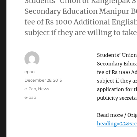
Students’ Union of Kangleipak S
Secondary Education Manipur BO
fee of Rs 1000 Additional English
subject if they are willing to tak
Students’ Union
Secondary Educa
Author
epao
fee of Rs 1000 A
Posted
December 28, 2015
subject if they a
on
Categories
e-Pao
,
News
application for 
Tags
e-pao
publicity secret
Read more / Ori
heading=22&src