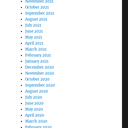
November 2021
October 2021
September 2021
August 2021
July 2021
June 2021
May 2021
April 2021
March 2021
February 2021
January 2021
December 2020
November 2020
October 2020
September 2020
August 2020
July 2020
June 2020
May 2020
April 2020
March 2020
February 2020