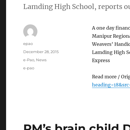
Lamding High School, reports 
A one day finan
Manipur Regiona
Author
epao
Weavers’ Handicr
Posted
December 28, 2015
Lamding High Sc
on
Categories
e-Pao
,
News
Express
Tags
e-pao
Read more / Ori
heading=18&src
PM’s brain child D