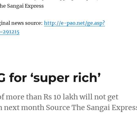
he Sangai Express
ginal news source:
http://e-pao.net/ge.asp?
=291215
 for ‘super rich’
 more than Rs 10 lakh will not get
m next month Source The Sangai Expres