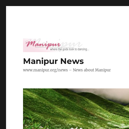
Manipur News
www.manipur.org/news – News about Manipur