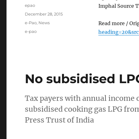
Author
epao
Imphal Source T
Posted
December 28, 2015
on
Categories
e-Pao
,
News
Read more / Ori
Tags
e-pao
heading=20&src
No subsidised LPG
Tax payers with annual income of
subsidised cooking gas LPG fro
Press Trust of India