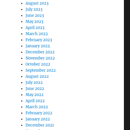
August 2023
July 2023
June 2023
May 2023
April 2023
March 2023
February 2023
January 2023
December 2022
November 2022
October 2022
September 2022
August 2022
July 2022
June 2022
May 2022
April 2022
March 2022
February 2022
January 2022
t
December 2021