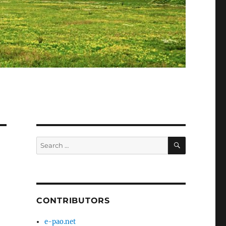
SEARCH
Search
for:
CONTRIBUTORS
e-pao.net