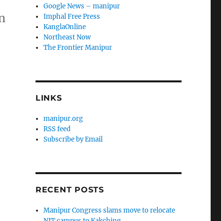
Google News – manipur
n
Imphal Free Press
KanglaOnline
Northeast Now
The Frontier Manipur
LINKS
n
manipur.org
RSS feed
Subscribe by Email
RECENT POSTS
Manipur Congress slams move to relocate
NIT campus to Kakching