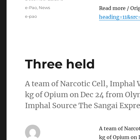
on
Categories
e-Pao
,
News
Read more / Ori
Tags
e-pao
heading=11&src
Three held
A team of Narcotic Cell, Imphal 
kg of Opium on Dec 24 from Oly
Imphal Source The Sangai Expr
A team of Narcot
kg of Opium on 