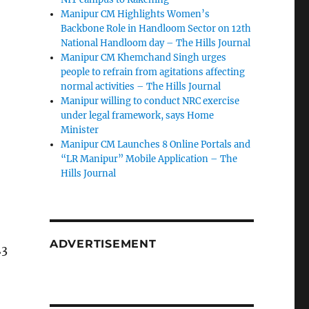
Manipur CM Highlights Women’s
Backbone Role in Handloom Sector on 12th
National Handloom day – The Hills Journal
Manipur CM Khemchand Singh urges
people to refrain from agitations affecting
normal activities – The Hills Journal
Manipur willing to conduct NRC exercise
under legal framework, says Home
Minister
Manipur CM Launches 8 Online Portals and
“LR Manipur” Mobile Application – The
Hills Journal
ADVERTISEMENT
23