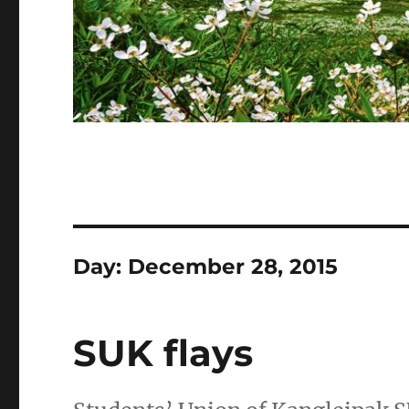
Day:
December 28, 2015
SUK flays