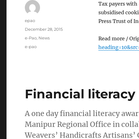
Tax payers with 
subsidised cook
Author
epao
Press Trust of In
Posted
December 28, 2015
on
Categories
e-Pao
,
News
Read more / Ori
Tags
e-pao
heading=10&src
Financial litera
A one day financial literacy a
Manipur Regional Office in col
Weavers’ Handicrafts Artisans’ C