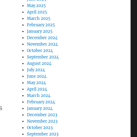
May 2025
April 2025
March 2025
February 2025
January 2025
December 2024
November 2024
October 2024
September 2024
August 2024
July 2024
June 2024
May 2024
April 2024
March 2024
February 2024
s
January 2024
December 2023
November 2023
October 2023
September 2023