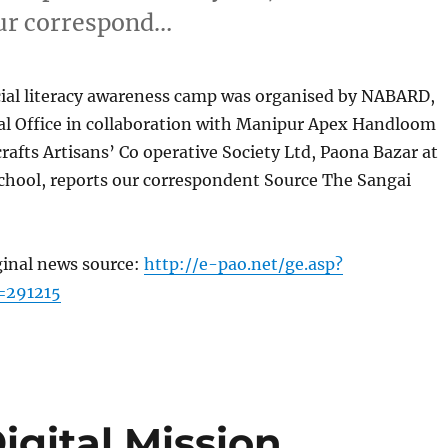
our correspond…
cial literacy awareness camp was organised by NABARD,
l Office in collaboration with Manipur Apex Handloom
afts Artisans’ Co operative Society Ltd, Paona Bazar at
hool, reports our correspondent Source The Sangai
ginal news source:
http://e-pao.net/ge.asp?
=291215
igital Mission