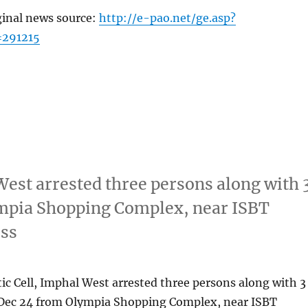
ginal news source:
http://e-pao.net/ge.asp?
=291215
West arrested three persons along with 
mpia Shopping Complex, near ISBT
ess
ic Cell, Imphal West arrested three persons along with 3
Dec 24 from Olympia Shopping Complex, near ISBT