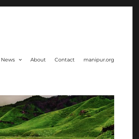
News
About
Contact
manipur.org