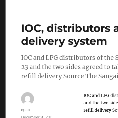
IOC, distributors
delivery system
IOC and LPG distributors of the 
23 and the two sides agreed to t
refill delivery Source The Sanga
IOC and LPG dist
and the two side
Author
epao
refill delivery 
Posted
December 28, 2015