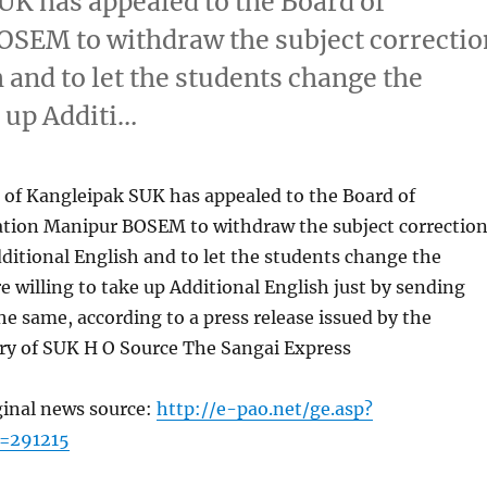
UK has appealed to the Board of
SEM to withdraw the subject correctio
 and to let the students change the
e up Additi…
 of Kangleipak SUK has appealed to the Board of
tion Manipur BOSEM to withdraw the subject correctio
dditional English and to let the students change the
re willing to take up Additional English just by sending
the same, according to a press release issued by the
ary of SUK H O Source The Sangai Express
ginal news source:
http://e-pao.net/ge.asp?
=291215