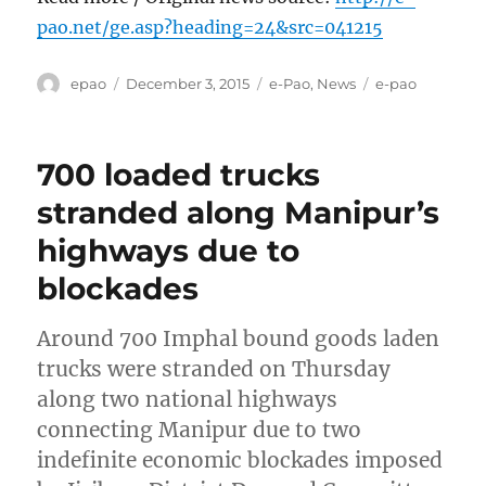
pao.net/ge.asp?heading=24&src=041215
Author
Posted
Categories
Tags
epao
December 3, 2015
e-Pao
,
News
e-pao
on
700 loaded trucks
stranded along Manipur’s
highways due to
blockades
Around 700 Imphal bound goods laden
trucks were stranded on Thursday
along two national highways
connecting Manipur due to two
indefinite economic blockades imposed