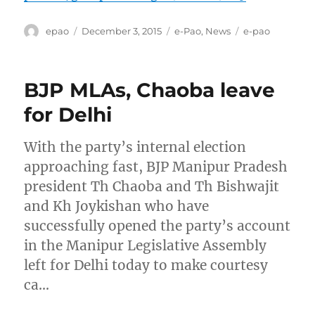
Author
Posted
Categories
Tags
epao
December 3, 2015
e-Pao
,
News
e-pao
on
BJP MLAs, Chaoba leave
for Delhi
With the party’s internal election
approaching fast, BJP Manipur Pradesh
president Th Chaoba and Th Bishwajit
and Kh Joykishan who have
successfully opened the party’s account
in the Manipur Legislative Assembly
left for Delhi today to make courtesy
ca…