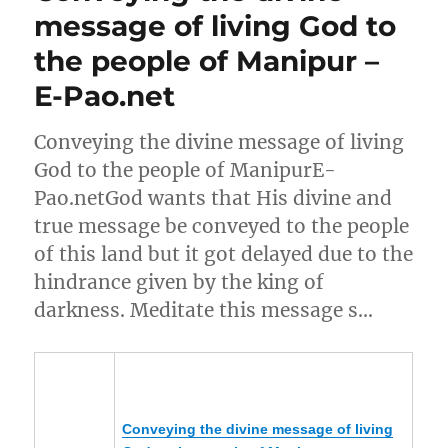
message of living God to
the people of Manipur –
E-Pao.net
Conveying the divine message of living
God to the people of ManipurE-
Pao.netGod wants that His divine and
true message be conveyed to the people
of this land but it got delayed due to the
hindrance given by the king of
darkness. Meditate this message s…
Conveying the divine message of living