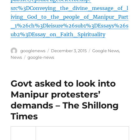
src%3DConveying_the_divine_message_of_l
iving_God_to_the_people_of_Manipur_Part
_1%26ch%3Dleisure%26sub1%3DEssays%26s
ub2%3DEssay_on_Faith_Spirituality
Author
Posted
Categories
googlenews
December 3, 2015
Google News
,
on
Tags
News
google-news
Govt asked to look into
Manipur protesters’
demands – The Shillong
Times