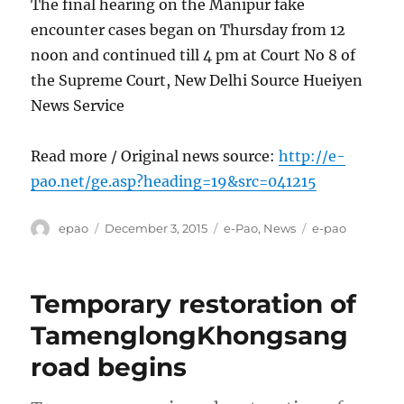
The final hearing on the Manipur fake
encounter cases began on Thursday from 12
noon and continued till 4 pm at Court No 8 of
the Supreme Court, New Delhi Source Hueiyen
News Service
Read more / Original news source:
http://e-
pao.net/ge.asp?heading=19&src=041215
Author
Posted
Categories
Tags
epao
December 3, 2015
e-Pao
,
News
e-pao
on
Temporary restoration of
TamenglongKhongsang
road begins