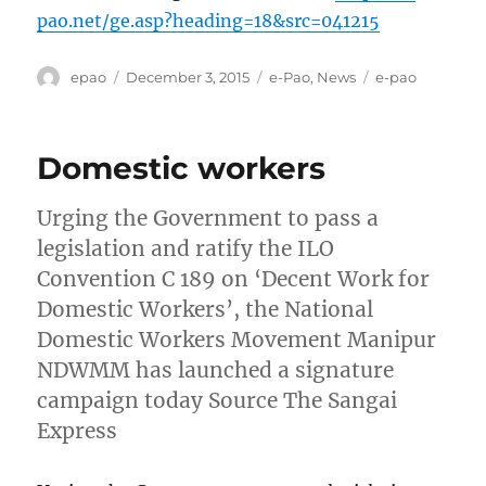
pao.net/ge.asp?heading=18&src=041215
Author
Posted
Categories
Tags
epao
December 3, 2015
e-Pao
,
News
e-pao
on
Domestic workers
Urging the Government to pass a
legislation and ratify the ILO
Convention C 189 on ‘Decent Work for
Domestic Workers’, the National
Domestic Workers Movement Manipur
NDWMM has launched a signature
campaign today Source The Sangai
Express