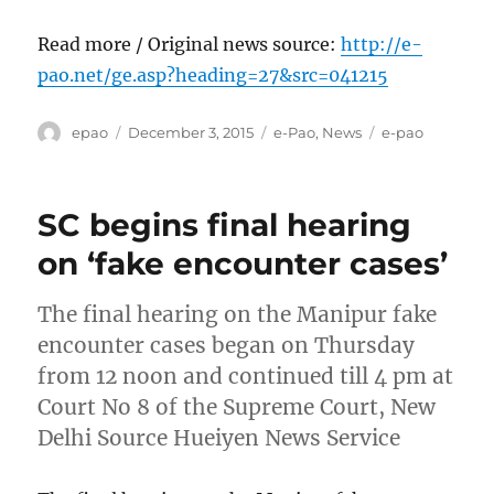
Read more / Original news source:
http://e-
pao.net/ge.asp?heading=27&src=041215
Author
Posted
Categories
Tags
epao
December 3, 2015
e-Pao
,
News
e-pao
on
SC begins final hearing
on ‘fake encounter cases’
The final hearing on the Manipur fake
encounter cases began on Thursday
from 12 noon and continued till 4 pm at
Court No 8 of the Supreme Court, New
Delhi Source Hueiyen News Service