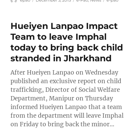
epao
December 3, 2015
e-Pao
,
News
e-pao
on
Hueiyen Lanpao Impact
Team to leave Imphal
today to bring back child
stranded in Jharkhand
After Hueiyen Lanpao on Wednesday
published an exclusive report on child
trafficking, Director of Social Welfare
Department, Manipur on Thursday
informed Hueiyen Lanpao that a team
from the department will leave Imphal
on Friday to bring back the minor…