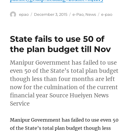
Author
Posted
Categories
Tags
epao
December 3, 2015
e-Pao
,
News
e-pao
on
State fails to use 50 of
the plan budget till Nov
Manipur Government has failed to use
even 50 of the State’s total plan budget
though less than four months are left
now for the culmination of the current
financial year Source Hueiyen News
Service
Manipur Government has failed to use even 50
of the State’s total plan budget though less