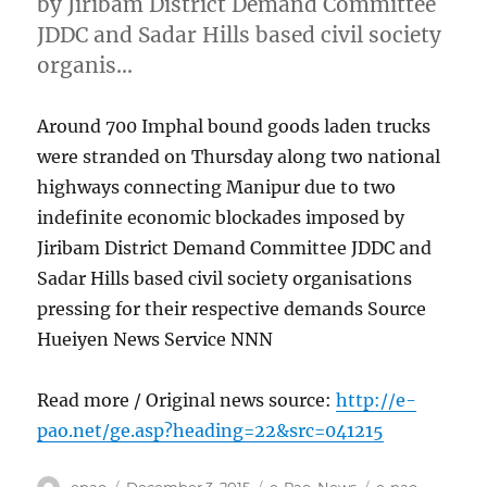
by Jiribam District Demand Committee
JDDC and Sadar Hills based civil society
organis…
Around 700 Imphal bound goods laden trucks
were stranded on Thursday along two national
highways connecting Manipur due to two
indefinite economic blockades imposed by
Jiribam District Demand Committee JDDC and
Sadar Hills based civil society organisations
pressing for their respective demands Source
Hueiyen News Service NNN
Read more / Original news source:
http://e-
pao.net/ge.asp?heading=22&src=041215
Author
Posted
Categories
Tags