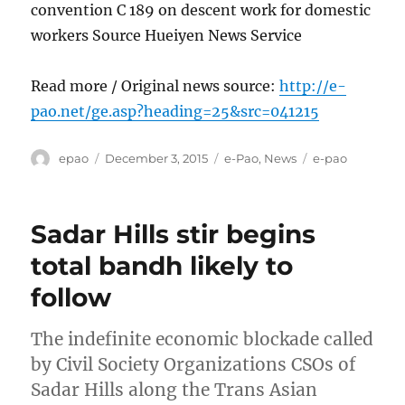
convention C 189 on descent work for domestic
workers Source Hueiyen News Service
Read more / Original news source:
http://e-
pao.net/ge.asp?heading=25&src=041215
Author
Posted
Categories
Tags
epao
December 3, 2015
e-Pao
,
News
e-pao
on
Sadar Hills stir begins
total bandh likely to
follow
The indefinite economic blockade called
by Civil Society Organizations CSOs of
Sadar Hills along the Trans Asian