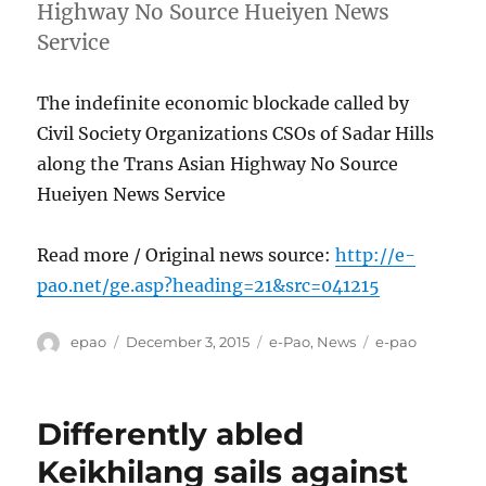
Highway No Source Hueiyen News
Service
The indefinite economic blockade called by
Civil Society Organizations CSOs of Sadar Hills
along the Trans Asian Highway No Source
Hueiyen News Service
Read more / Original news source:
http://e-
pao.net/ge.asp?heading=21&src=041215
Author
Posted
Categories
Tags
epao
December 3, 2015
e-Pao
,
News
e-pao
on
Differently abled
Keikhilang sails against