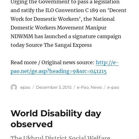
Urging the Government to pass a legislation
and ratify the ILO Convention C 189 on ‘Decent
Work for Domestic Workers’, the National
Domestic Workers Movement Manipur
NDWMM has launched a signature campaign
today Source The Sangai Express
Read more / Original news source:
http://e-
pao.net/ge.asp?heading=9&src=041215
Author
Posted
Categories
Tags
epao
December 3, 2015
e-Pao
,
News
e-pao
on
World Disability day
observed
The Ukhrul District Social Welfare