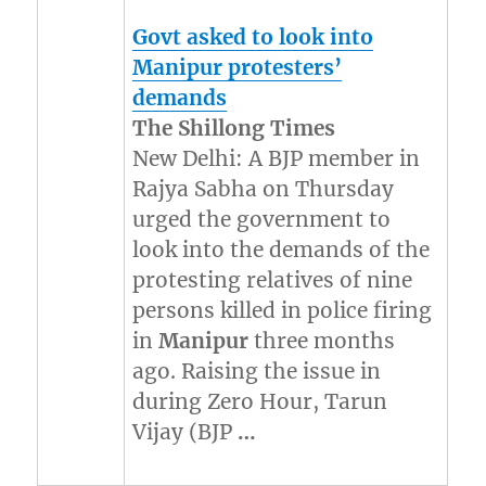
Govt asked to look into
Manipur
protesters’
demands
The Shillong Times
New Delhi: A BJP member in
Rajya Sabha on Thursday
urged the government to
look into the demands of the
protesting relatives of nine
persons killed in police firing
in
Manipur
three months
ago. Raising the issue in
during Zero Hour, Tarun
Vijay (BJP
…