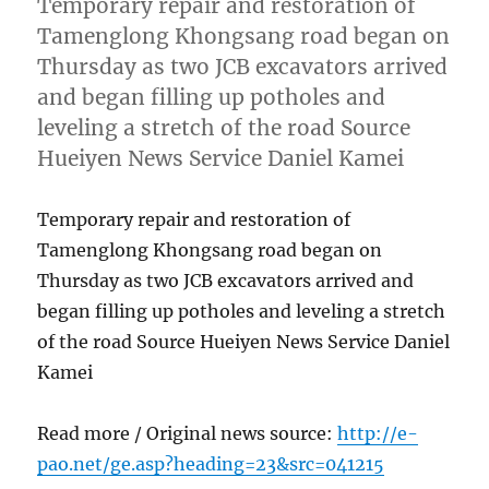
Temporary repair and restoration of
Tamenglong Khongsang road began on
Thursday as two JCB excavators arrived
and began filling up potholes and
leveling a stretch of the road Source
Hueiyen News Service Daniel Kamei
Temporary repair and restoration of
Tamenglong Khongsang road began on
Thursday as two JCB excavators arrived and
began filling up potholes and leveling a stretch
of the road Source Hueiyen News Service Daniel
Kamei
Read more / Original news source:
http://e-
pao.net/ge.asp?heading=23&src=041215