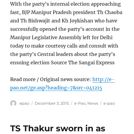
With the party’s internal election approaching
fast, BJP Manipur Pradesh president Th Chaoba
and Th Bishwajit and Kh Joykishan who have
successfully opened the party’s account in the
Manipur Legislative Assembly left for Delhi
today to make courtesy calls and consult with
the party’s Central leaders about the party’s
ensuing election Source The Sangai Express
Read more / Original news source:
http://e-
pao.net/ge.asp?heading=7&src=041215
Author
Posted
Categories
Tags
epao
December 3, 2015
e-Pao
,
News
e-pao
on
TS Thakur sworn in as