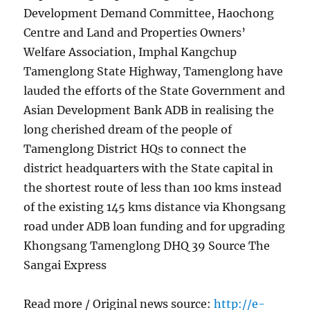
Development Demand Committee, Haochong
Centre and Land and Properties Owners’
Welfare Association, Imphal Kangchup
Tamenglong State Highway, Tamenglong have
lauded the efforts of the State Government and
Asian Development Bank ADB in realising the
long cherished dream of the people of
Tamenglong District HQs to connect the
district headquarters with the State capital in
the shortest route of less than 100 kms instead
of the existing 145 kms distance via Khongsang
road under ADB loan funding and for upgrading
Khongsang Tamenglong DHQ 39 Source The
Sangai Express
Read more / Original news source:
http://e-