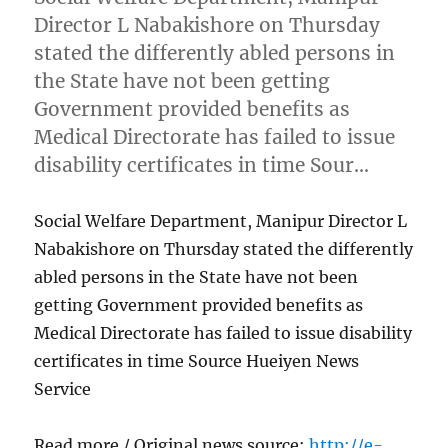
Director L Nabakishore on Thursday
stated the differently abled persons in
the State have not been getting
Government provided benefits as
Medical Directorate has failed to issue
disability certificates in time Sour…
Social Welfare Department, Manipur Director L
Nabakishore on Thursday stated the differently
abled persons in the State have not been
getting Government provided benefits as
Medical Directorate has failed to issue disability
certificates in time Source Hueiyen News
Service
Read more / Original news source:
http://e-