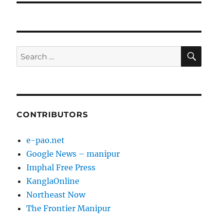
SE
Search
for:
CONTRIBUTORS
e-pao.net
Google News – manipur
Imphal Free Press
KanglaOnline
Northeast Now
The Frontier Manipur