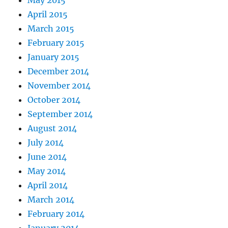
May 2015
April 2015
March 2015
February 2015
January 2015
December 2014
November 2014
October 2014
September 2014
August 2014
July 2014
June 2014
May 2014
April 2014
March 2014
February 2014