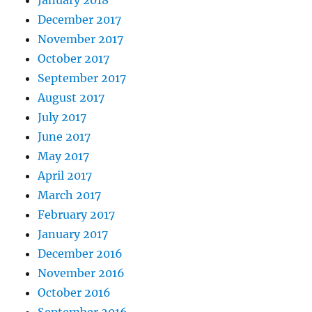
January 2018
December 2017
November 2017
October 2017
September 2017
August 2017
July 2017
June 2017
May 2017
April 2017
March 2017
February 2017
January 2017
December 2016
November 2016
October 2016