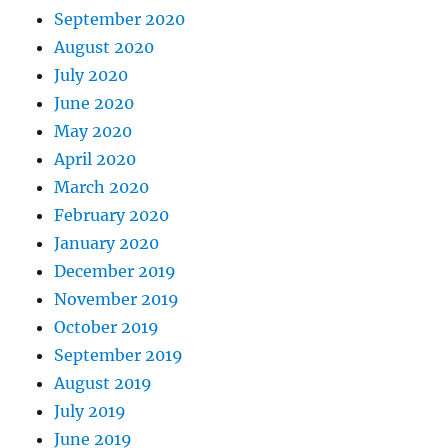
September 2020
August 2020
July 2020
June 2020
May 2020
April 2020
March 2020
February 2020
January 2020
December 2019
November 2019
October 2019
September 2019
August 2019
July 2019
June 2019