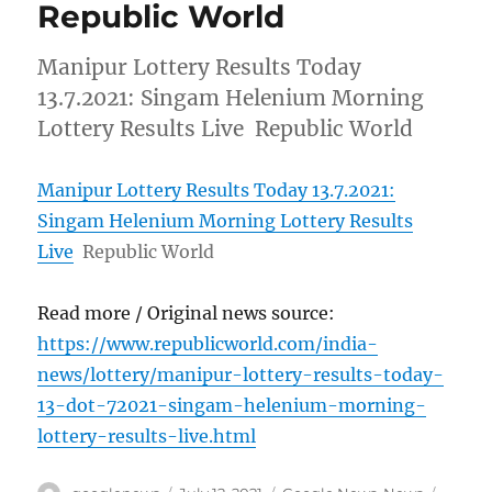
Republic World
Manipur Lottery Results Today
13.7.2021: Singam Helenium Morning
Lottery Results Live Republic World
Manipur Lottery Results Today 13.7.2021:
Singam Helenium Morning Lottery Results
Live
Republic World
Read more / Original news source:
https://www.republicworld.com/india-
news/lottery/manipur-lottery-results-today-
13-dot-72021-singam-helenium-morning-
lottery-results-live.html