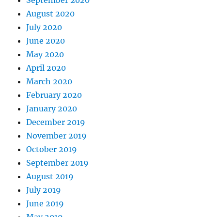
September 2020
August 2020
July 2020
June 2020
May 2020
April 2020
March 2020
February 2020
January 2020
December 2019
November 2019
October 2019
September 2019
August 2019
July 2019
June 2019