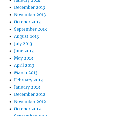
January 2014
December 2013
November 2013
October 2013
September 2013
August 2013
July 2013
June 2013
May 2013
April 2013
March 2013
February 2013
January 2013
December 2012
November 2012
October 2012