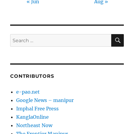
« Jun
Aug »
SE
Search
for:
CONTRIBUTORS
e-pao.net
Google News – manipur
Imphal Free Press
KanglaOnline
Northeast Now
The Frontier Manipur