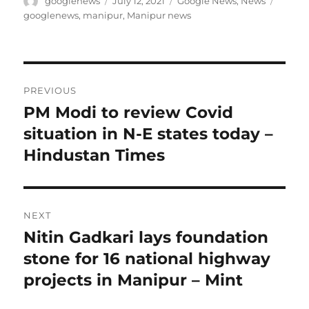
Author
Posted
Categories
Tags
googlenews
July 12, 2021
Google News
,
News
on
googlenews
,
manipur
,
Manipur news
Post
PREVIOUS
navigation
PM Modi to review Covid
Previous
post:
situation in N-E states today –
Hindustan Times
NEXT
Nitin Gadkari lays foundation
Next
post:
stone for 16 national highway
projects in Manipur – Mint