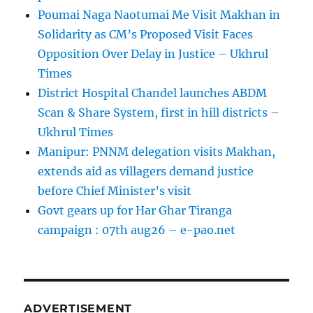
Poumai Naga Naotumai Me Visit Makhan in
Solidarity as CM’s Proposed Visit Faces
Opposition Over Delay in Justice – Ukhrul
Times
District Hospital Chandel launches ABDM
Scan & Share System, first in hill districts –
Ukhrul Times
Manipur: PNNM delegation visits Makhan,
extends aid as villagers demand justice
before Chief Minister’s visit
Govt gears up for Har Ghar Tiranga
campaign : 07th aug26 – e-pao.net
ADVERTISEMENT