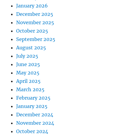
January 2026
December 2025
November 2025
October 2025
September 2025
August 2025
July 2025
June 2025
May 2025
April 2025
March 2025
February 2025
January 2025
December 2024
November 2024
October 2024