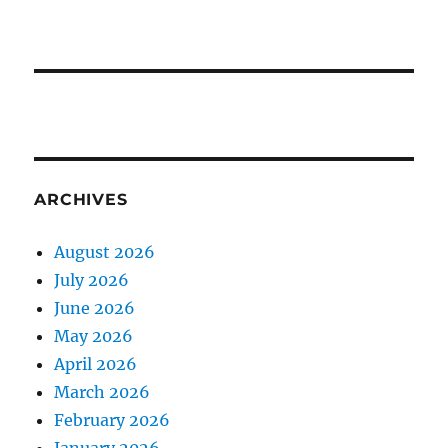
ARCHIVES
August 2026
July 2026
June 2026
May 2026
April 2026
March 2026
February 2026