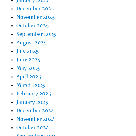
January 2026
December 2025
November 2025
October 2025
September 2025
August 2025
July 2025
June 2025
May 2025
April 2025
March 2025
February 2025
January 2025
December 2024
November 2024
October 2024