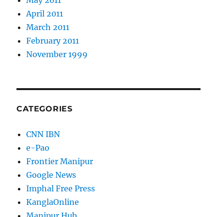
May 2011
April 2011
March 2011
February 2011
November 1999
CATEGORIES
CNN IBN
e-Pao
Frontier Manipur
Google News
Imphal Free Press
KanglaOnline
Manipur Hub