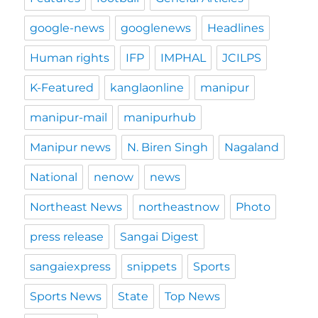
google-news
googlenews
Headlines
Human rights
IFP
IMPHAL
JCILPS
K-Featured
kanglaonline
manipur
manipur-mail
manipurhub
Manipur news
N. Biren Singh
Nagaland
National
nenow
news
Northeast News
northeastnow
Photo
press release
Sangai Digest
sangaiexpress
snippets
Sports
Sports News
State
Top News