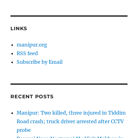
LINKS
manipur.org
RSS feed
Subscribe by Email
RECENT POSTS
Manipur: Two killed, three injured in Tiddim
Road crash; truck driver arrested after CCTV
probe