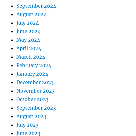
September 2024
August 2024
July 2024
June 2024
May 2024
April 2024
March 2024
February 2024
January 2024
December 2023
November 2023
October 2023
September 2023
August 2023
July 2023
June 2023