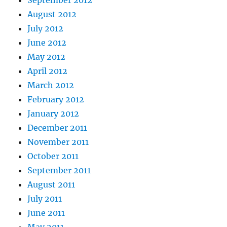
September 2012
August 2012
July 2012
June 2012
May 2012
April 2012
March 2012
February 2012
January 2012
December 2011
November 2011
October 2011
September 2011
August 2011
July 2011
June 2011