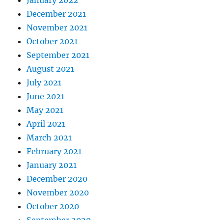
January 2022
December 2021
November 2021
October 2021
September 2021
August 2021
July 2021
June 2021
May 2021
April 2021
March 2021
February 2021
January 2021
December 2020
November 2020
October 2020