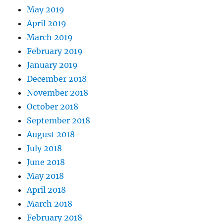
May 2019
April 2019
March 2019
February 2019
January 2019
December 2018
November 2018
October 2018
September 2018
August 2018
July 2018
June 2018
May 2018
April 2018
March 2018
February 2018