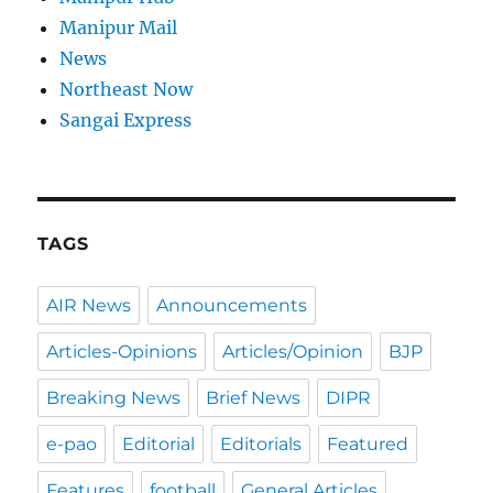
Manipur Mail
News
Northeast Now
Sangai Express
TAGS
AIR News
Announcements
Articles-Opinions
Articles/Opinion
BJP
Breaking News
Brief News
DIPR
e-pao
Editorial
Editorials
Featured
Features
football
General Articles