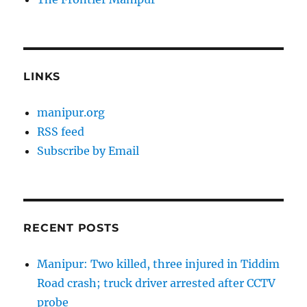
LINKS
manipur.org
RSS feed
Subscribe by Email
RECENT POSTS
Manipur: Two killed, three injured in Tiddim
Road crash; truck driver arrested after CCTV
probe