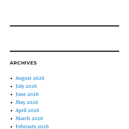
ARCHIVES
August 2026
July 2026
June 2026
May 2026
April 2026
March 2026
February 2026