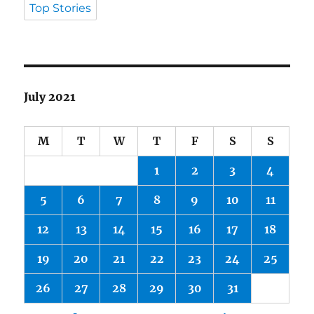
Top Stories
July 2021
M
T
W
T
F
S
S
1
2
3
4
5
6
7
8
9
10
11
12
13
14
15
16
17
18
19
20
21
22
23
24
25
26
27
28
29
30
31