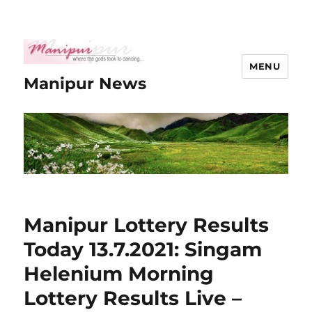
MENU
Manipur News
Manipur Lottery Results
Today 13.7.2021: Singam
Helenium Morning
Lottery Results Live –