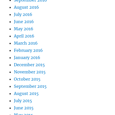
September 2016
August 2016
July 2016
June 2016
May 2016
April 2016
March 2016
February 2016
January 2016
December 2015
November 2015
October 2015
September 2015
August 2015
July 2015
June 2015