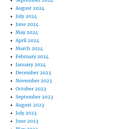
September 2024
August 2024
July 2024
June 2024
May 2024
April 2024
March 2024
February 2024
January 2024
December 2023
November 2023
October 2023
September 2023
August 2023
July 2023
June 2023