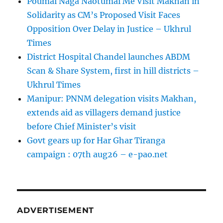
Poumai Naga Naotumai Me Visit Makhan in
Solidarity as CM’s Proposed Visit Faces
Opposition Over Delay in Justice – Ukhrul
Times
District Hospital Chandel launches ABDM
Scan & Share System, first in hill districts –
Ukhrul Times
Manipur: PNNM delegation visits Makhan,
extends aid as villagers demand justice
before Chief Minister’s visit
Govt gears up for Har Ghar Tiranga
campaign : 07th aug26 – e-pao.net
ADVERTISEMENT