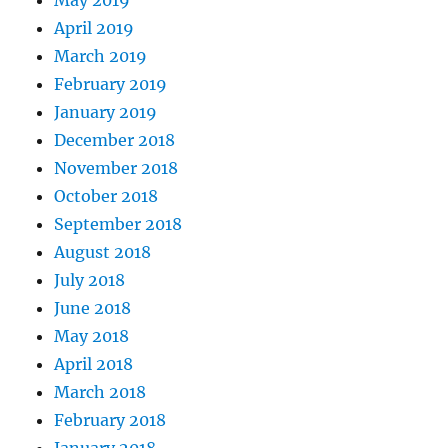
May 2019
April 2019
March 2019
February 2019
January 2019
December 2018
November 2018
October 2018
September 2018
August 2018
July 2018
June 2018
May 2018
April 2018
March 2018
February 2018