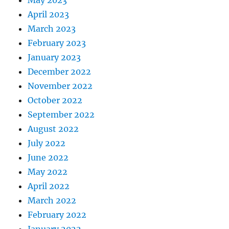
May 2023
April 2023
March 2023
February 2023
January 2023
December 2022
November 2022
October 2022
September 2022
August 2022
July 2022
June 2022
May 2022
April 2022
March 2022
February 2022