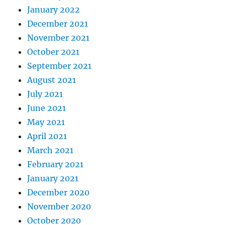
January 2022
December 2021
November 2021
October 2021
September 2021
August 2021
July 2021
June 2021
May 2021
April 2021
March 2021
February 2021
January 2021
December 2020
November 2020
October 2020