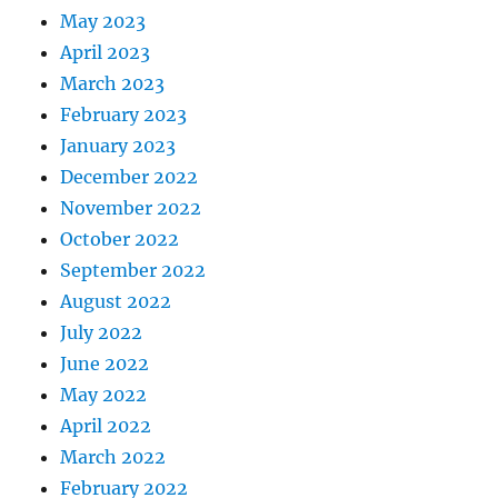
May 2023
April 2023
March 2023
February 2023
January 2023
December 2022
November 2022
October 2022
September 2022
August 2022
July 2022
June 2022
May 2022
April 2022
March 2022
February 2022