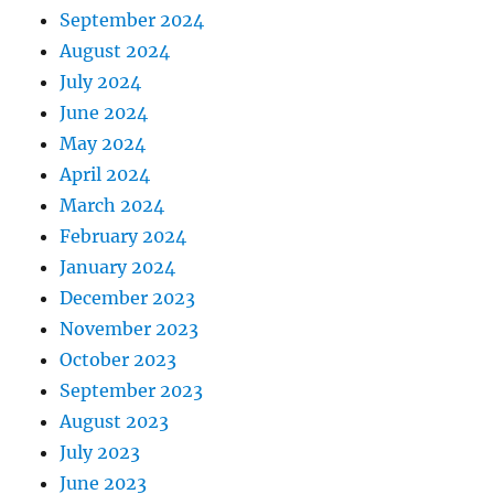
September 2024
August 2024
July 2024
June 2024
May 2024
April 2024
March 2024
February 2024
January 2024
December 2023
November 2023
October 2023
September 2023
August 2023
July 2023
June 2023