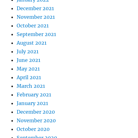
December 2021
November 2021
October 2021
September 2021
August 2021
July 2021
June 2021
May 2021
April 2021
March 2021
February 2021
January 2021
December 2020
November 2020
October 2020
September 2020