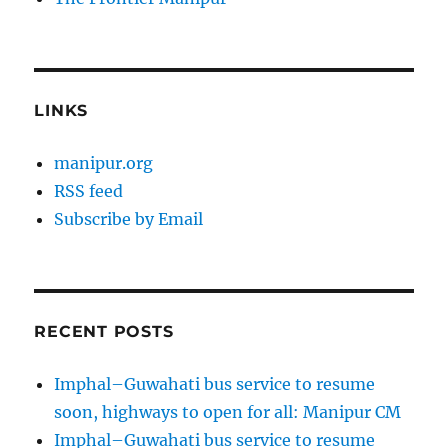
LINKS
manipur.org
RSS feed
Subscribe by Email
RECENT POSTS
Imphal–Guwahati bus service to resume
soon, highways to open for all: Manipur CM
Imphal–Guwahati bus service to resume