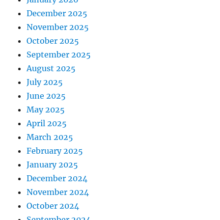
December 2025
November 2025
October 2025
September 2025
August 2025
July 2025
June 2025
May 2025
April 2025
March 2025
February 2025
January 2025
December 2024
November 2024
October 2024
September 2024