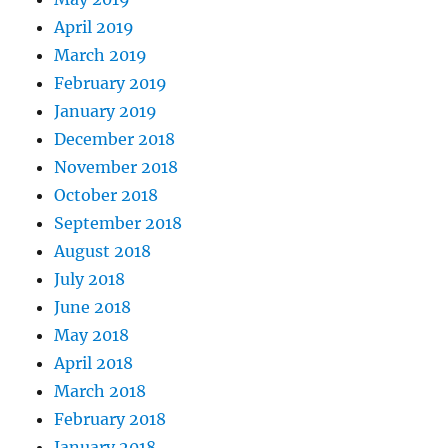
April 2019
March 2019
February 2019
January 2019
December 2018
November 2018
October 2018
September 2018
August 2018
July 2018
June 2018
May 2018
April 2018
March 2018
February 2018
January 2018