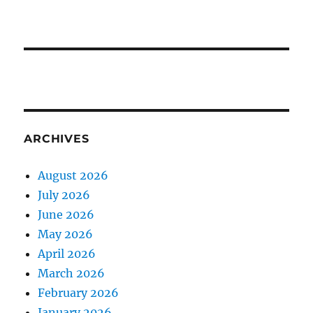
ARCHIVES
August 2026
July 2026
June 2026
May 2026
April 2026
March 2026
February 2026
January 2026