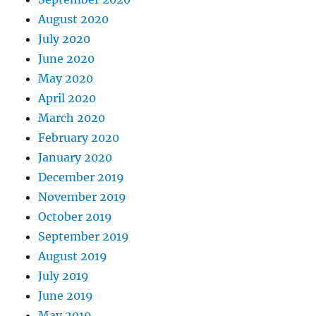
August 2020
July 2020
June 2020
May 2020
April 2020
March 2020
February 2020
January 2020
December 2019
November 2019
October 2019
September 2019
August 2019
July 2019
June 2019
May 2019