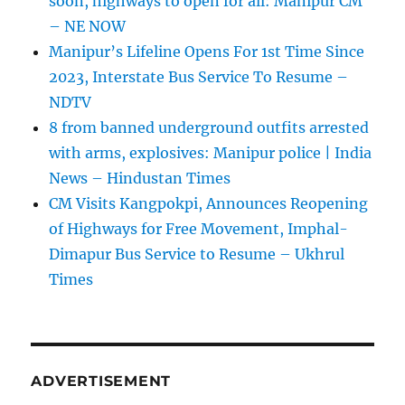
soon, highways to open for all: Manipur CM
– NE NOW
Manipur’s Lifeline Opens For 1st Time Since
2023, Interstate Bus Service To Resume –
NDTV
8 from banned underground outfits arrested
with arms, explosives: Manipur police | India
News – Hindustan Times
CM Visits Kangpokpi, Announces Reopening
of Highways for Free Movement, Imphal-
Dimapur Bus Service to Resume – Ukhrul
Times
ADVERTISEMENT