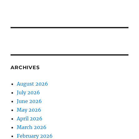
ARCHIVES
August 2026
July 2026
June 2026
May 2026
April 2026
March 2026
February 2026