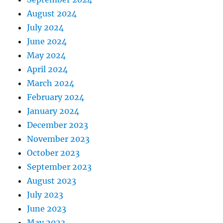
August 2024
July 2024
June 2024
May 2024
April 2024
March 2024
February 2024
January 2024
December 2023
November 2023
October 2023
September 2023
August 2023
July 2023
June 2023
May 2023