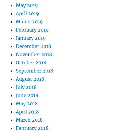
May 2019
April 2019
March 2019
February 2019
January 2019
December 2018
November 2018
October 2018
September 2018
August 2018
July 2018
June 2018
May 2018
April 2018
March 2018
February 2018