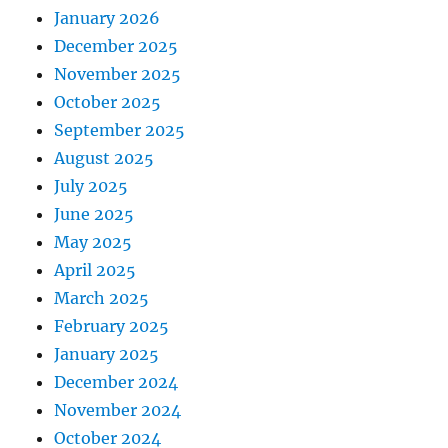
January 2026
December 2025
November 2025
October 2025
September 2025
August 2025
July 2025
June 2025
May 2025
April 2025
March 2025
February 2025
January 2025
December 2024
November 2024
October 2024