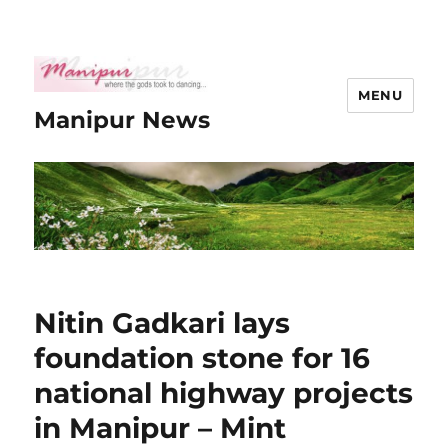
MENU
Manipur News
Nitin Gadkari lays
foundation stone for 16
national highway projects
in Manipur – Mint