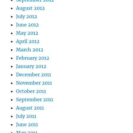
August 2012
July 2012
June 2012
May 2012
April 2012
March 2012
February 2012
January 2012
December 2011
November 2011
October 2011
September 2011
August 2011
July 2011
June 2011
May 2011