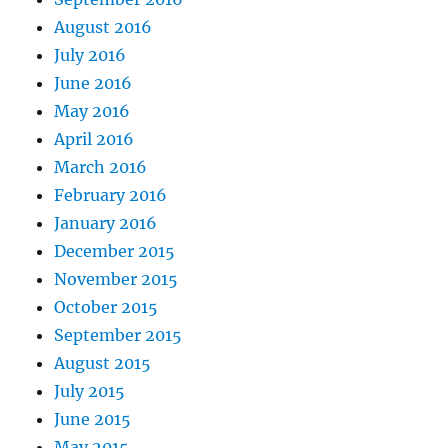
August 2016
July 2016
June 2016
May 2016
April 2016
March 2016
February 2016
January 2016
December 2015
November 2015
October 2015
September 2015
August 2015
July 2015
June 2015
May 2015