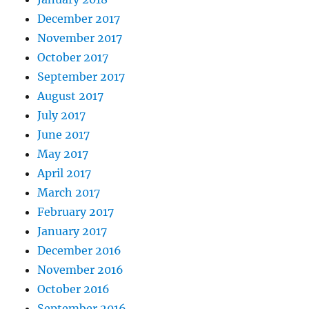
December 2017
November 2017
October 2017
September 2017
August 2017
July 2017
June 2017
May 2017
April 2017
March 2017
February 2017
January 2017
December 2016
November 2016
October 2016
September 2016