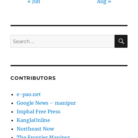
« Jun
Aug »
SE
Search
for:
CONTRIBUTORS
e-pao.net
Google News – manipur
Imphal Free Press
KanglaOnline
Northeast Now
The Frontier Manipur