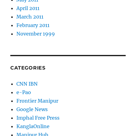
April 2011
March 2011
February 2011
November 1999
CATEGORIES
CNN IBN
e-Pao
Frontier Manipur
Google News
Imphal Free Press
KanglaOnline
Manipur Hub