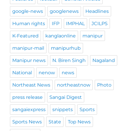
google-news
googlenews
Headlines
Human rights
IFP
IMPHAL
JCILPS
K-Featured
kanglaonline
manipur
manipur-mail
manipurhub
Manipur news
N. Biren Singh
Nagaland
National
nenow
news
Northeast News
northeastnow
Photo
press release
Sangai Digest
sangaiexpress
snippets
Sports
Sports News
State
Top News