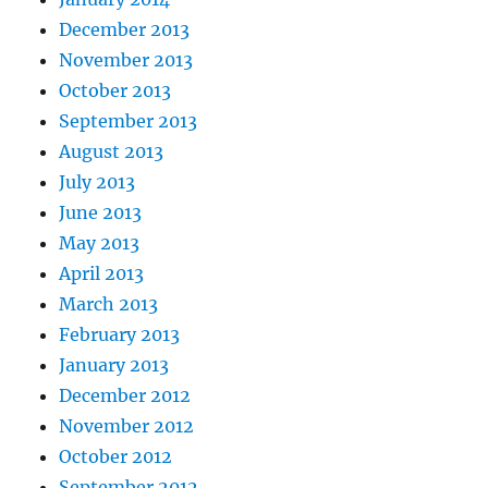
December 2013
November 2013
October 2013
September 2013
August 2013
July 2013
June 2013
May 2013
April 2013
March 2013
February 2013
January 2013
December 2012
November 2012
October 2012
September 2012