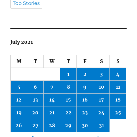
Top Stories
July 2021
M
T
W
T
F
S
S
1
2
3
4
5
6
7
8
9
10
11
12
13
14
15
16
17
18
19
20
21
22
23
24
25
26
27
28
29
30
31