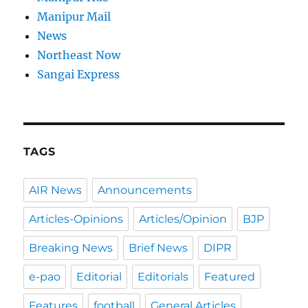
Manipur Mail
News
Northeast Now
Sangai Express
TAGS
AIR News
Announcements
Articles-Opinions
Articles/Opinion
BJP
Breaking News
Brief News
DIPR
e-pao
Editorial
Editorials
Featured
Features
football
General Articles