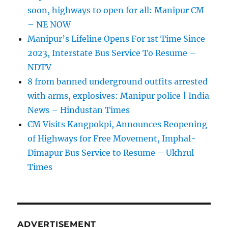
soon, highways to open for all: Manipur CM
– NE NOW
Manipur’s Lifeline Opens For 1st Time Since
2023, Interstate Bus Service To Resume –
NDTV
8 from banned underground outfits arrested
with arms, explosives: Manipur police | India
News – Hindustan Times
CM Visits Kangpokpi, Announces Reopening
of Highways for Free Movement, Imphal-
Dimapur Bus Service to Resume – Ukhrul
Times
ADVERTISEMENT