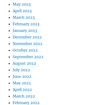
May 2023
April 2023
March 2023
February 2023
January 2023
December 2022
November 2022
October 2022
September 2022
August 2022
July 2022
June 2022
May 2022
April 2022
March 2022
February 2022