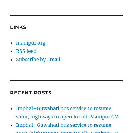
LINKS
manipur.org
RSS feed
Subscribe by Email
RECENT POSTS
Imphal–Guwahati bus service to resume
soon, highways to open for all: Manipur CM
Imphal–Guwahati bus service to resume