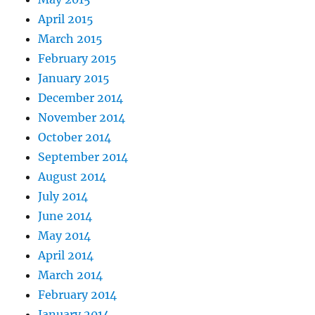
April 2015
March 2015
February 2015
January 2015
December 2014
November 2014
October 2014
September 2014
August 2014
July 2014
June 2014
May 2014
April 2014
March 2014
February 2014
January 2014