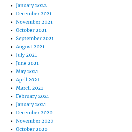
January 2022
December 2021
November 2021
October 2021
September 2021
August 2021
July 2021
June 2021
May 2021
April 2021
March 2021
February 2021
January 2021
December 2020
November 2020
October 2020