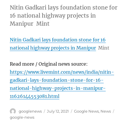
Nitin Gadkari lays foundation stone for
16 national highway projects in
Manipur Mint
Nitin Gadkari lays foundation stone for 16
national highway projects in Manipur
Mint
Read more / Original news source:
https://www.livemint.com/news/india/nitin-
gadkari-lays-foundation-stone-for-16-
national-highway-projects-in-manipur-
11626144553081.html
Author
Posted
Categories
Tags
googlenews
July 12, 2021
Google News
,
News
on
google-news