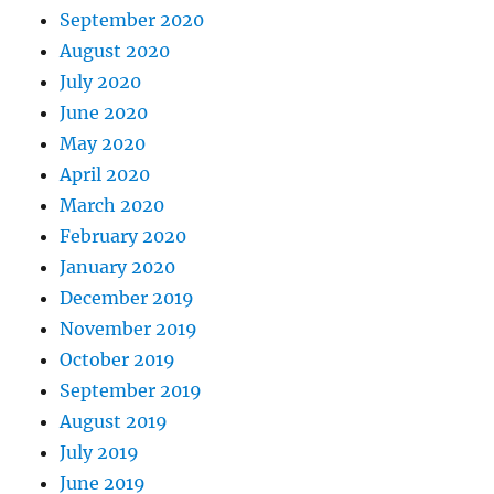
September 2020
August 2020
July 2020
June 2020
May 2020
April 2020
March 2020
February 2020
January 2020
December 2019
November 2019
October 2019
September 2019
August 2019
July 2019
June 2019