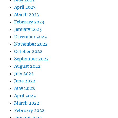
April 2023
March 2023
February 2023
January 2023
December 2022
November 2022
October 2022
September 2022
August 2022
July 2022
June 2022
May 2022
April 2022
March 2022
February 2022
January 2022