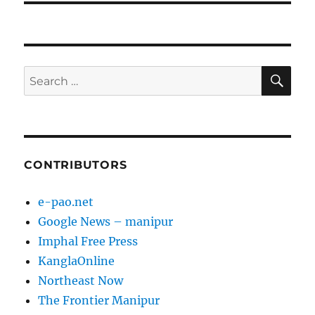
SE
Search
for:
CONTRIBUTORS
e-pao.net
Google News – manipur
Imphal Free Press
KanglaOnline
Northeast Now
The Frontier Manipur