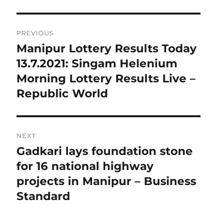
Post
PREVIOUS
navigation
Manipur Lottery Results Today
Previous
post:
13.7.2021: Singam Helenium
Morning Lottery Results Live –
Republic World
NEXT
Gadkari lays foundation stone
Next
post:
for 16 national highway
projects in Manipur – Business
Standard