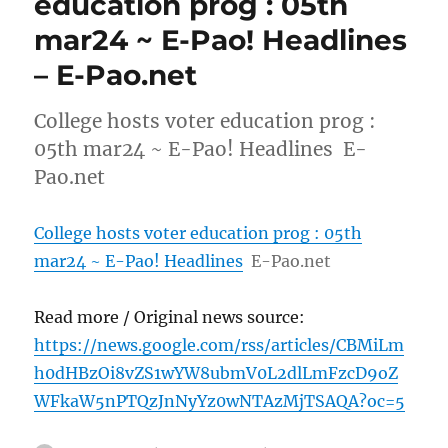
education prog : 05th
mar24 ~ E-Pao! Headlines
– E-Pao.net
College hosts voter education prog :
05th mar24 ~ E-Pao! Headlines E-
Pao.net
College hosts voter education prog : 05th
mar24 ~ E-Pao! Headlines
E-Pao.net
Read more / Original news source:
https://news.google.com/rss/articles/CBMiLm
h0dHBzOi8vZS1wYW8ubmV0L2dlLmFzcD9oZ
WFkaW5nPTQzJnNyYz0wNTAzMjTSAQA?oc=5