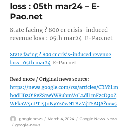
loss : 05th mar24 – E-
Pao.net
State facing ? 800 cr crisis-induced
revenue loss : 05th mar24 E-Pao.net
State facing ? 800 cr crisis-induced revenue
loss : 05th mar24
E-Pao.net
Read more / Original news source:
https://news.google.com/rss/articles/CBMiLm
h0dHBzOi8vZS1wYW8ubmV0L2dlLmFzcD9oZ
WFkaW5nPTI5JnNyYz0wNTAzMjTSAQA?oc=5
Author
Posted
Categories
googlenews
March 4, 2024
Google News
,
News
on
Tags
google-news