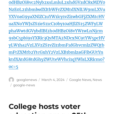
0dHBzOi8vc2Nyb2xsLmluL2xhdGVzdC8xMDY0
NzE0L21hbmlwdXItbWFrZXMtdXNlLW9mLXVu
YXV0aG9yaXNlZC1uYW1lcy1vZi1wbGFjZXMtcHV
uaXNoYWJsZS1ieS11cC10by10aHJlZS15ZWFyLW
phaWwtdGVybdIBf2h0dHBzOi8vYW1wLnNjcm
9sbC5pbi9sYXRlc3QvMTA2NDcxNC9tYW5pcHV
yLW1ha2VzLXVzZS1vZi11bmF1dGhvcmlzZWQtb
mFtZXMtb2YtcGxhY2VzLXB1bmlzaGFibGUtYn
ktdXAtdG8tdGhyZWUteWVhci1qYWlsLXRlcm0?
oc=5
Author
Posted
Categories
googlenews
March 4, 2024
Google News
,
News
on
Tags
google-news
College hosts voter