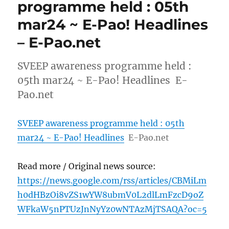
programme held : 05th
mar24 ~ E-Pao! Headlines
– E-Pao.net
SVEEP awareness programme held :
05th mar24 ~ E-Pao! Headlines E-
Pao.net
SVEEP awareness programme held : 05th
mar24 ~ E-Pao! Headlines
E-Pao.net
Read more / Original news source:
https://news.google.com/rss/articles/CBMiLm
h0dHBzOi8vZS1wYW8ubmV0L2dlLmFzcD9oZ
WFkaW5nPTUzJnNyYz0wNTAzMjTSAQA?oc=5