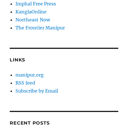
Imphal Free Press
KanglaOnline
Northeast Now
The Frontier Manipur
LINKS
manipur.org
RSS feed
Subscribe by Email
RECENT POSTS