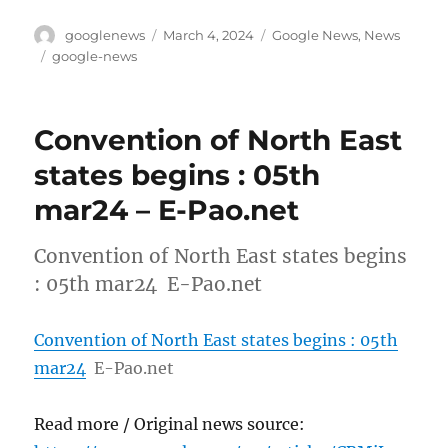
Author
Posted
Categories
googlenews
March 4, 2024
Google News
,
News
on
Tags
google-news
Convention of North East
states begins : 05th
mar24 – E-Pao.net
Convention of North East states begins
: 05th mar24 E-Pao.net
Convention of North East states begins : 05th
mar24
E-Pao.net
Read more / Original news source: