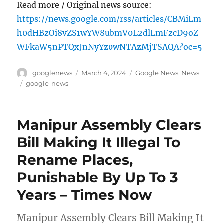
Read more / Original news source:
https://news.google.com/rss/articles/CBMiLm
h0dHBzOi8vZS1wYW8ubmV0L2dlLmFzcD9oZ
WFkaW5nPTQxJnNyYz0wNTAzMjTSAQA?oc=5
Author
Posted
Categories
googlenews
March 4, 2024
Google News
,
News
on
Tags
google-news
Manipur Assembly Clears
Bill Making It Illegal To
Rename Places,
Punishable By Up To 3
Years – Times Now
Manipur Assembly Clears Bill Making It