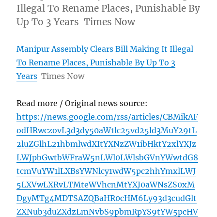
Illegal To Rename Places, Punishable By
Up To 3 Years Times Now
Manipur Assembly Clears Bill Making It Illegal
To Rename Places, Punishable By Up To 3
Years
Times Now
Read more / Original news source:
https://news.google.com/rss/articles/CBMikAF
odHRwczovL3d3dy50aW1lc25vd25ld3MuY29tL
2luZGlhL21hbmlwdXItYXNzZW1ibHktY2xlYXJz
LWJpbGwtbWFraW5nLWl0LWlsbGVnYWwtdG8
tcmVuYW1lLXBsYWNlcy1wdW5pc2hhYmxlLWJ
5LXVwLXRvLTMteWVhcnMtYXJ0aWNsZS0xM
DgyMTg4MDTSAZQBaHR0cHM6Ly93d3cudGlt
ZXNub3duZXdzLmNvbS9pbmRpYS9tYW5pcHV