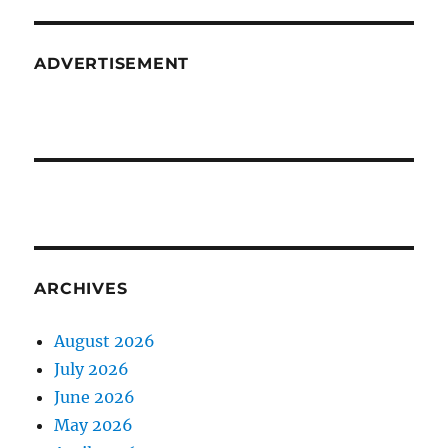
ADVERTISEMENT
ARCHIVES
August 2026
July 2026
June 2026
May 2026