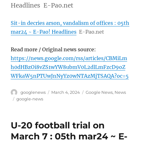
Headlines E-Pao.net
Sit-in decries arson, vandalism of offices : 05th
mar24 ~ E-Pao! Headlines
E-Pao.net
Read more / Original news source:
https://news.google.com/rss/articles/CBMiLm
h0dHBzOi8vZS1wYW8ubmV0L2dlLmFzcD9oZ
WFkaW5nPTUwJnNyYz0wNTAzMjTSAQA?oc=5
Author
Posted
Categories
googlenews
March 4, 2024
Google News
,
News
on
Tags
google-news
U-20 football trial on
March 7 : 05th mar24 ~ E-