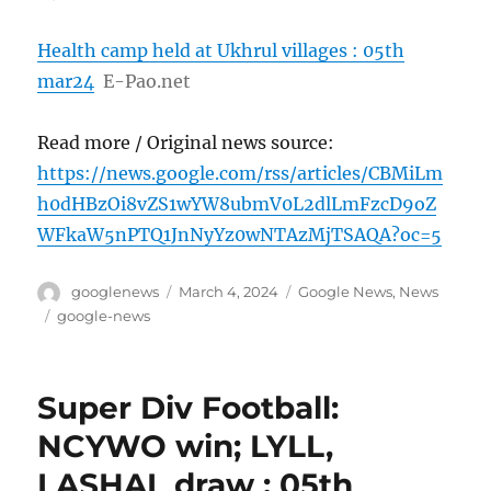
Health camp held at Ukhrul villages : 05th
mar24
E-Pao.net
Read more / Original news source:
https://news.google.com/rss/articles/CBMiLm
h0dHBzOi8vZS1wYW8ubmV0L2dlLmFzcD9oZ
WFkaW5nPTQ1JnNyYz0wNTAzMjTSAQA?oc=5
Author
Posted
Categories
googlenews
March 4, 2024
Google News
,
News
on
Tags
google-news
Super Div Football:
NCYWO win; LYLL,
LASHAL draw : 05th