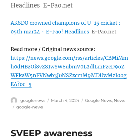
Headlines E-Pao.net
AKSDO crowned champions of U-15 cricket :
05th mar24 ~ E-Pao! Headlines
E-Pao.net
Read more / Original news source:
https://news.google.com/rss/articles/CBMiMm
h0dHBzOi8vZS1wYW8ubmV0L2dlLmFzcD9oZ
WFkaW5nPVNwb3J0NSZzcmM9MDUwMzI00g
EA?oc=5
Author
Posted
Categories
googlenews
March 4, 2024
Google News
,
News
on
Tags
google-news
SVEEP awareness