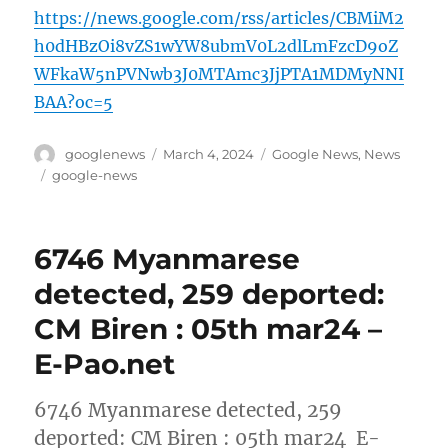
https://news.google.com/rss/articles/CBMiM2
h0dHBzOi8vZS1wYW8ubmV0L2dlLmFzcD9oZ
WFkaW5nPVNwb3J0MTAmc3JjPTA1MDMyNNI
BAA?oc=5
Author
Posted
Categories
googlenews
March 4, 2024
Google News
,
News
on
Tags
google-news
6746 Myanmarese
detected, 259 deported:
CM Biren : 05th mar24 –
E-Pao.net
6746 Myanmarese detected, 259
deported: CM Biren : 05th mar24 E-