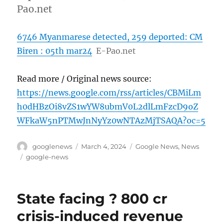
Pao.net
6746 Myanmarese detected, 259 deported: CM
Biren : 05th mar24
E-Pao.net
Read more / Original news source:
https://news.google.com/rss/articles/CBMiLm
h0dHBzOi8vZS1wYW8ubmV0L2dlLmFzcD9oZ
WFkaW5nPTMwJnNyYz0wNTAzMjTSAQA?oc=5
Author
Posted
Categories
googlenews
March 4, 2024
Google News
,
News
on
Tags
google-news
State facing ? 800 cr
crisis-induced revenue