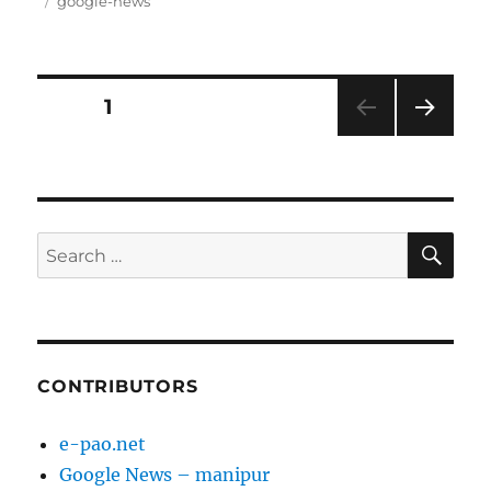
on
Tags
google-news
Posts
PAGE
1
NEXT
pagination
PAG
E
SE
Search
for:
CONTRIBUTORS
e-pao.net
Google News – manipur