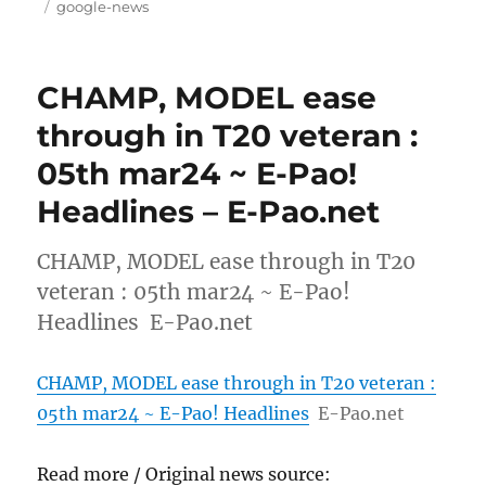
on
Tags
google-news
CHAMP, MODEL ease
through in T20 veteran :
05th mar24 ~ E-Pao!
Headlines – E-Pao.net
CHAMP, MODEL ease through in T20
veteran : 05th mar24 ~ E-Pao!
Headlines E-Pao.net
CHAMP, MODEL ease through in T20 veteran :
05th mar24 ~ E-Pao! Headlines
E-Pao.net
Read more / Original news source: