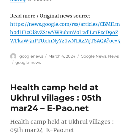
Read more / Original news source:
https://news.google.com/rss/articles/CBMiLm
h0dHBzOi8vZS1wYW8ubmV0L2dlLmFzcD9oZ
WFkaW5nPTUxJnNyYz0wNTAzMjTSAQA?oc=5
Author
Posted
Categories
googlenews
March 4, 2024
Google News
,
News
on
Tags
google-news
Health camp held at
Ukhrul villages : 05th
mar24 – E-Pao.net
Health camp held at Ukhrul villages :
05th mar24 E-Pao.net