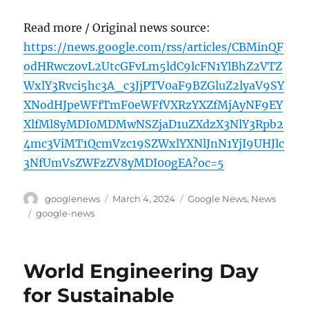
Read more / Original news source:
https://news.google.com/rss/articles/CBMinQF
odHRwczovL2UtcGFvLm5ldC9lcFN1YlBhZ2VTZ
WxlY3Rvci5hc3A_c3JjPTV0aF9BZGluZ2lyaV9SY
XNodHJpeWFfTmF0eWFfVXRzYXZfMjAyNF9EY
XlfMl8yMDI0MDMwNSZjaD1uZXdzX3NlY3Rpb2
4mc3ViMT1QcmVzc19SZWxlYXNlJnN1YjI9UHJlc
3NfUmVsZWFzZV8yMDI00gEA?oc=5
Author
Posted
Categories
googlenews
March 4, 2024
Google News
,
News
on
Tags
google-news
World Engineering Day
for Sustainable