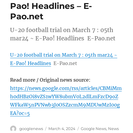
Pao! Headlines – E-
Pao.net
U-20 football trial on March 7 : 05th
mar24 ~ E-Pao! Headlines E-Pao.net
U-20 football trial on March 7 : 05th mar24 ~
E-Pao! Headlines
E-Pao.net
Read more / Original news source:
https://news.google.com/rss/articles/CBMiMm
h0dHBzOi8vZS1wYW8ubmV0L2dlLmFzcD9oZ
WFkaW5nPVNwb3J0OSZzcmM9MDUwMzI00g
EA?oc=5
Author
Posted
Categories
googlenews
March 4, 2024
Google News
,
News