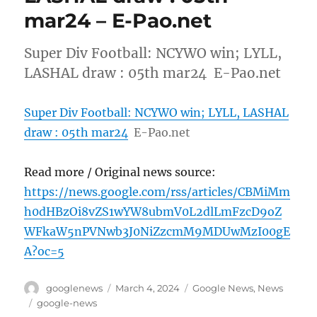
mar24 – E-Pao.net
Super Div Football: NCYWO win; LYLL,
LASHAL draw : 05th mar24 E-Pao.net
Super Div Football: NCYWO win; LYLL, LASHAL
draw : 05th mar24
E-Pao.net
Read more / Original news source:
https://news.google.com/rss/articles/CBMiMm
h0dHBzOi8vZS1wYW8ubmV0L2dlLmFzcD9oZ
WFkaW5nPVNwb3J0NiZzcmM9MDUwMzI00gE
A?oc=5
Author
Posted
Categories
googlenews
March 4, 2024
Google News
,
News
on
Tags
google-news