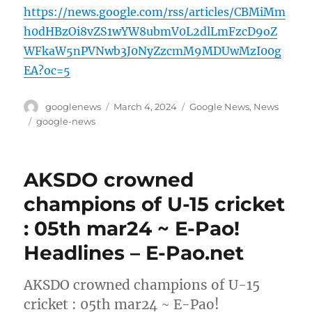
https://news.google.com/rss/articles/CBMiMm
h0dHBzOi8vZS1wYW8ubmV0L2dlLmFzcD9oZ
WFkaW5nPVNwb3J0NyZzcmM9MDUwMzI00g
EA?oc=5
Author
Posted
Categories
googlenews
March 4, 2024
Google News
,
News
on
Tags
google-news
AKSDO crowned
champions of U-15 cricket
: 05th mar24 ~ E-Pao!
Headlines – E-Pao.net
AKSDO crowned champions of U-15
cricket : 05th mar24 ~ E-Pao!