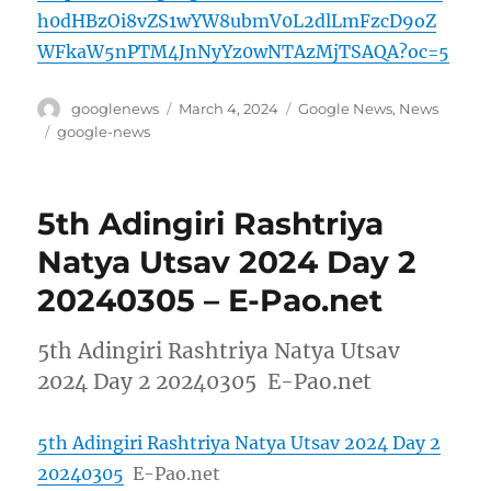
h0dHBzOi8vZS1wYW8ubmV0L2dlLmFzcD9oZ
WFkaW5nPTM4JnNyYz0wNTAzMjTSAQA?oc=5
Author
Posted
Categories
googlenews
March 4, 2024
Google News
,
News
on
Tags
google-news
5th Adingiri Rashtriya
Natya Utsav 2024 Day 2
20240305 – E-Pao.net
5th Adingiri Rashtriya Natya Utsav
2024 Day 2 20240305 E-Pao.net
5th Adingiri Rashtriya Natya Utsav 2024 Day 2
20240305
E-Pao.net