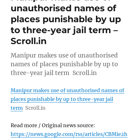
unauthorised names of
places punishable by up
to three-year jail term –
Scroll.in
Manipur makes use of unauthorised
names of places punishable by up to
three-year jail term Scroll.in
Manipur makes use of unauthorised names of
places punishable by up to three-year jail
term
Scroll.in
Read more / Original news source:
https://news.google.com/rss/articles/CBMie2h