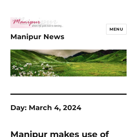
MENU
Manipur News
Day:
March 4, 2024
Manipur makes use of