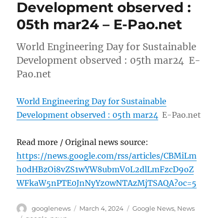
Development observed :
05th mar24 – E-Pao.net
World Engineering Day for Sustainable
Development observed : 05th mar24 E-
Pao.net
World Engineering Day for Sustainable
Development observed : 05th mar24
E-Pao.net
Read more / Original news source:
https://news.google.com/rss/articles/CBMiLm
h0dHBzOi8vZS1wYW8ubmV0L2dlLmFzcD9oZ
WFkaW5nPTE0JnNyYz0wNTAzMjTSAQA?oc=5
Author
Posted
Categories
googlenews
March 4, 2024
Google News
,
News