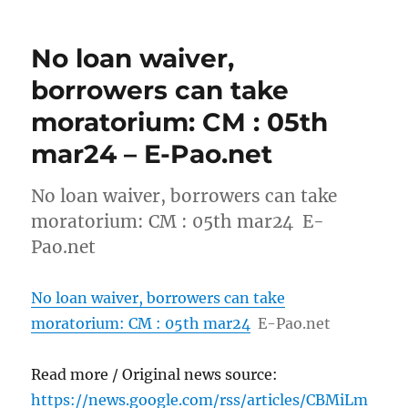
No loan waiver,
borrowers can take
moratorium: CM : 05th
mar24 – E-Pao.net
No loan waiver, borrowers can take
moratorium: CM : 05th mar24 E-
Pao.net
No loan waiver, borrowers can take
moratorium: CM : 05th mar24
E-Pao.net
Read more / Original news source:
https://news.google.com/rss/articles/CBMiLm