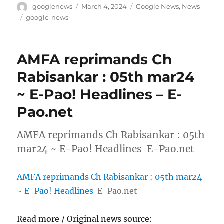
Author
Posted
Categories
googlenews
March 4, 2024
Google News
,
News
on
Tags
google-news
AMFA reprimands Ch
Rabisankar : 05th mar24
~ E-Pao! Headlines – E-
Pao.net
AMFA reprimands Ch Rabisankar : 05th
mar24 ~ E-Pao! Headlines E-Pao.net
AMFA reprimands Ch Rabisankar : 05th mar24
~ E-Pao! Headlines
E-Pao.net
Read more / Original news source: