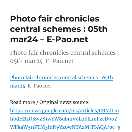
Photo fair chronicles
central schemes : 05th
mar24 – E-Pao.net
Photo fair chronicles central schemes :
05th mar24 E-Pao.net
Photo fair chronicles central schemes : 05th
mar24
E-Pao.net
Read more / Original news source:
https://news.google.com/rss/articles/CBMiLm
h0dHBzOi8vZS1wYW8ubmV0L2dlLmFzcD9oZ
WFkaW5nPTM3JnNyYz0wNTAzMjTSAQA?oc=5