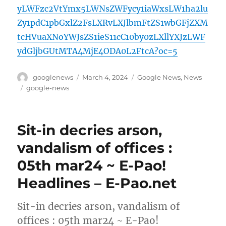
yLWFzc2VtYmx5LWNsZWFycy1iaWxsLW1ha2lu
Zy1pdC1pbGxlZ2FsLXRvLXJlbmFtZS1wbGFjZXM
tcHVuaXNoYWJsZS1ieS11cC10by0zLXllYXJzLWF
ydGljbGUtMTA4MjE4ODA0L2FtcA?oc=5
Author
Posted
Categories
googlenews
March 4, 2024
Google News
,
News
on
Tags
google-news
Sit-in decries arson,
vandalism of offices :
05th mar24 ~ E-Pao!
Headlines – E-Pao.net
Sit-in decries arson, vandalism of
offices : 05th mar24 ~ E-Pao!