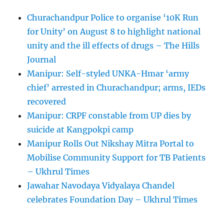
Churachandpur Police to organise ‘10K Run
for Unity’ on August 8 to highlight national
unity and the ill effects of drugs – The Hills
Journal
Manipur: Self-styled UNKA-Hmar ‘army
chief’ arrested in Churachandpur; arms, IEDs
recovered
Manipur: CRPF constable from UP dies by
suicide at Kangpokpi camp
Manipur Rolls Out Nikshay Mitra Portal to
Mobilise Community Support for TB Patients
– Ukhrul Times
Jawahar Navodaya Vidyalaya Chandel
celebrates Foundation Day – Ukhrul Times