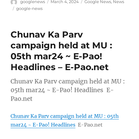
Author
Posted
Categories
googlenews
March 4, 2024
Google News
,
News
on
Tags
google-news
Chunav Ka Parv
campaign held at MU :
05th mar24 ~ E-Pao!
Headlines – E-Pao.net
Chunav Ka Parv campaign held at MU :
05th mar24 ~ E-Pao! Headlines E-
Pao.net
Chunav Ka Parv campaign held at MU : 05th
mar24 ~ E-Pao! Headlines
E-Pao.net