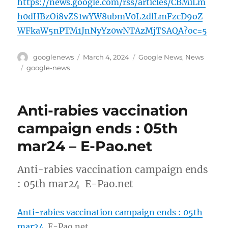
https://news.google.com/rss/articles/CBMiLm
h0dHBzOi8vZS1wYW8ubmV0L2dlLmFzcD9oZ
WFkaW5nPTM1JnNyYz0wNTAzMjTSAQA?oc=5
Author
Posted
Categories
googlenews
March 4, 2024
Google News
,
News
on
Tags
google-news
Anti-rabies vaccination
campaign ends : 05th
mar24 – E-Pao.net
Anti-rabies vaccination campaign ends
: 05th mar24 E-Pao.net
Anti-rabies vaccination campaign ends : 05th
mar24
E-Pao.net