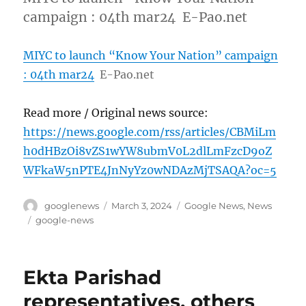
campaign : 04th mar24 E-Pao.net
MIYC to launch “Know Your Nation” campaign
: 04th mar24
E-Pao.net
Read more / Original news source:
https://news.google.com/rss/articles/CBMiLm
h0dHBzOi8vZS1wYW8ubmV0L2dlLmFzcD9oZ
WFkaW5nPTE4JnNyYz0wNDAzMjTSAQA?oc=5
Author
Posted
Categories
googlenews
March 3, 2024
Google News
,
News
on
Tags
google-news
Ekta Parishad
representatives, others