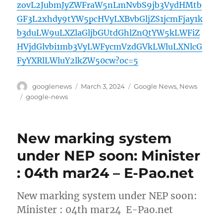
zovL2JubmJyZWFraW5nLmNvbS9jb3VydHMtb
GF3L2xhdy9tYW5pcHVyLXBvbGljZS1jcmFjay1k
b3duLW9uLXZlaGljbGUtdGhlZnQtYW5kLWFiZ
HVjdGlvbi1mb3VyLWFycmVzdGVkLWluLXNlcG
FyYXRlLWluY2lkZW50cw?oc=5
Author
Posted
Categories
googlenews
March 3, 2024
Google News
,
News
on
Tags
google-news
New marking system
under NEP soon: Minister
: 04th mar24 – E-Pao.net
New marking system under NEP soon:
Minister : 04th mar24 E-Pao.net