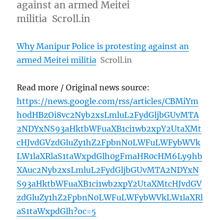
against an armed Meitei
militia Scroll.in
Why Manipur Police is protesting against an
armed Meitei militia
Scroll.in
Read more / Original news source:
https://news.google.com/rss/articles/CBMiYm
h0dHBzOi8vc2Nyb2xsLmluL2FydGljbGUvMTA
2NDYxNS93aHktbWFuaXB1ci1wb2xpY2UtaXMt
cHJvdGVzdGluZy1hZ2FpbnN0LWFuLWFybWVk
LW1laXRlaS1taWxpdGlh0gFmaHR0cHM6Ly9hb
XAuc2Nyb2xsLmluL2FydGljbGUvMTA2NDYxN
S93aHktbWFuaXB1ci1wb2xpY2UtaXMtcHJvdGV
zdGluZy1hZ2FpbnN0LWFuLWFybWVkLW1laXRl
aS1taWxpdGlh?oc=5