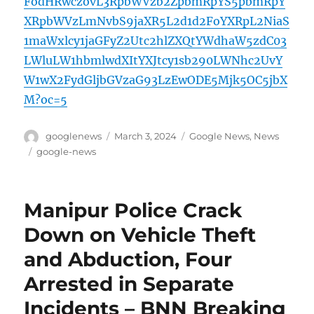
FodHRwczovL3RpbWVzb2ZpbmRpYS5pbmRpY
XRpbWVzLmNvbS9jaXR5L2d1d2FoYXRpL2NiaS
1maWxlcy1jaGFyZ2Utc2hlZXQtYWdhaW5zdC03
LWluLW1hbmlwdXItYXJtcy1sb290LWNhc2UvY
W1wX2FydGljbGVzaG93LzEwODE5Mjk5OC5jbX
M?oc=5
Author
Posted
Categories
googlenews
March 3, 2024
Google News
,
News
on
Tags
google-news
Manipur Police Crack
Down on Vehicle Theft
and Abduction, Four
Arrested in Separate
Incidents – BNN Breaking