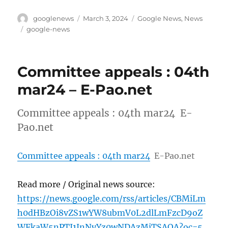
Author
Posted
Categories
googlenews
March 3, 2024
Google News
,
News
on
Tags
google-news
Committee appeals : 04th
mar24 – E-Pao.net
Committee appeals : 04th mar24 E-
Pao.net
Committee appeals : 04th mar24
E-Pao.net
Read more / Original news source:
https://news.google.com/rss/articles/CBMiLm
h0dHBzOi8vZS1wYW8ubmV0L2dlLmFzcD9oZ
WFkaW5nPTI1JnNyYz0wNDAzMjTSAQA?oc=5