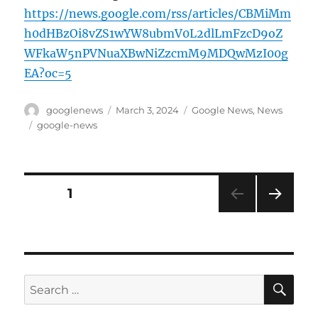
https://news.google.com/rss/articles/CBMiMm
h0dHBzOi8vZS1wYW8ubmV0L2dlLmFzcD9oZ
WFkaW5nPVNuaXBwNiZzcmM9MDQwMzI00g
EA?oc=5
Author
Posted
Categories
googlenews
March 3, 2024
Google News
,
News
on
Tags
google-news
Posts
PAGE
1
NEXT
pagination
PAG
E
SE
Search
for: