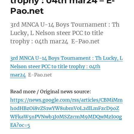
trophy : 04th mar24 – E-
Pao.net
3rd MNCA U-14 Boys Tournament : Th
Lucky, L Nelson steer PCC to title
trophy : 04th mar24 E-Pao.net
3rd MNCA U-14 Boys Tournament : Th Lucky, L
Nelson steer PCC to title trophy : 04th
mar24
E-Pao.net
Read more / Original news source:
https://news.google.com/rss/articles/CBMiMm
h0dHBzOi8vZS1wYW8ubmV0L2dlLmFzcD9oZ
WFkaW5nPVNwb3J0MSZzcmM9MDQwMzI00g
EA?oc=5