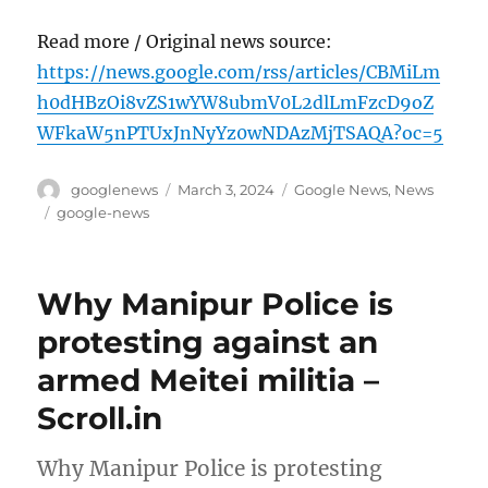
Read more / Original news source:
https://news.google.com/rss/articles/CBMiLm
h0dHBzOi8vZS1wYW8ubmV0L2dlLmFzcD9oZ
WFkaW5nPTUxJnNyYz0wNDAzMjTSAQA?oc=5
Author
Posted
Categories
googlenews
March 3, 2024
Google News
,
News
on
Tags
google-news
Why Manipur Police is
protesting against an
armed Meitei militia –
Scroll.in
Why Manipur Police is protesting