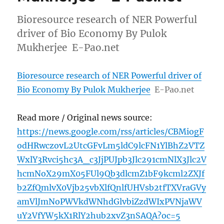
Bioresource research of NER Powerful
driver of Bio Economy By Pulok
Mukherjee E-Pao.net
Bioresource research of NER Powerful driver of
Bio Economy By Pulok Mukherjee
E-Pao.net
Read more / Original news source:
https://news.google.com/rss/articles/CBMiogF
odHRwczovL2UtcGFvLm5ldC9lcFN1YlBhZ2VTZ
WxlY3Rvci5hc3A_c3JjPUJpb3Jlc291cmNlX3Jlc2V
hcmNoX29mX05FUl9Qb3dlcmZ1bF9kcml2ZXJf
b2ZfQmlvX0Vjb25vbXlfQnlfUHVsb2tfTXVraGVy
amVlJmNoPWVkdWNhdGlvbiZzdWIxPVNjaWV
uY2VfYW5kX1RlY2hub2xvZ3nSAQA?oc=5