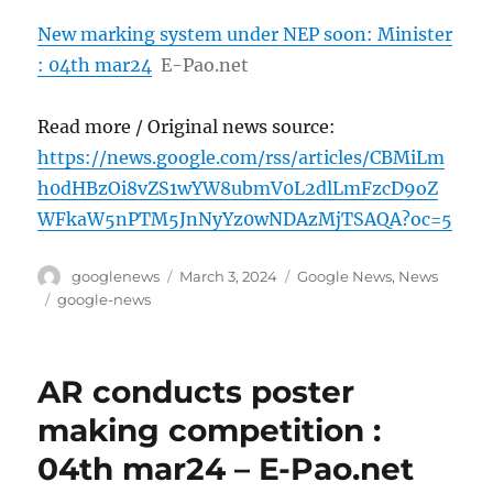
New marking system under NEP soon: Minister
: 04th mar24
E-Pao.net
Read more / Original news source:
https://news.google.com/rss/articles/CBMiLm
h0dHBzOi8vZS1wYW8ubmV0L2dlLmFzcD9oZ
WFkaW5nPTM5JnNyYz0wNDAzMjTSAQA?oc=5
Author
Posted
Categories
googlenews
March 3, 2024
Google News
,
News
on
Tags
google-news
AR conducts poster
making competition :
04th mar24 – E-Pao.net