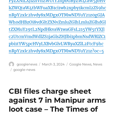
FyZXNlLXJlZnVnZWUtY2hpbGRyZW4taW5jbHV
kZWQtaW4tbWFuaXB1ci1wb2xpby1kcml2ZS9hc
nRpY2xlc2hvdy8xMDgxOTMwNDYuY21z0gGJA
Wh0dHBzOi8vdGltZXNvZmluZGlhLmluZGlhdGl
tZXMuY29tL2NpdHkvaW1waGFsL215YW5tYXJl
c2UtcmVmdWdlZS1jaGlsZHJlbi1pbmNsdWRlZC1
pbi1tYW5pcHVyLXBvbGlvLWRyaXZlL2FtcF9hc
nRpY2xlc2hvdy8xMDgxOTMwNDYuY21z?oc=5
Author
Posted
Categories
googlenews
March 3, 2024
Google News
,
News
on
Tags
google-news
CBI files charge sheet
against 7 in Manipur arms
loot case – The Times of