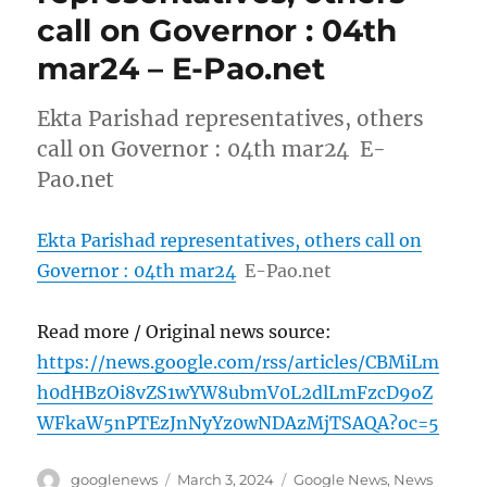
call on Governor : 04th
mar24 – E-Pao.net
Ekta Parishad representatives, others
call on Governor : 04th mar24 E-
Pao.net
Ekta Parishad representatives, others call on
Governor : 04th mar24
E-Pao.net
Read more / Original news source:
https://news.google.com/rss/articles/CBMiLm
h0dHBzOi8vZS1wYW8ubmV0L2dlLmFzcD9oZ
WFkaW5nPTEzJnNyYz0wNDAzMjTSAQA?oc=5
Author
Posted
Categories
googlenews
March 3, 2024
Google News
,
News