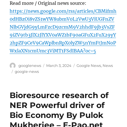
Read more / Original news source:
https://news.google.com/rss/articles/CBMifmh
0dHBzOi8vZS1wYW8ubmV0L2VwU3ViUGFnZV
NlbGVjdG9yLmFzcD9zcmM9V2hhdF9jb3VsZF
9iZV9tb3JlX2JlYXV0aWZ1bF90aGFuX2FuX29yY
2hpZF9CeV9CaWplbnRpX0lyZW5nYmFtJmNoP
WxlaXN1cmUmc3ViMT1FSdIBAA?oc=5
Author
Posted
Categories
googlenews
March 3, 2024
Google News
,
News
on
Tags
google-news
Bioresource research of
NER Powerful driver of
Bio Economy By Pulok
Mukherjee – E-Pao.net