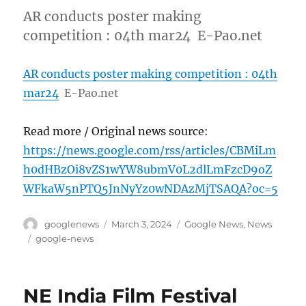
AR conducts poster making
competition : 04th mar24 E-Pao.net
AR conducts poster making competition : 04th
mar24
E-Pao.net
Read more / Original news source:
https://news.google.com/rss/articles/CBMiLm
h0dHBzOi8vZS1wYW8ubmV0L2dlLmFzcD9oZ
WFkaW5nPTQ5JnNyYz0wNDAzMjTSAQA?oc=5
Author
Posted
Categories
googlenews
March 3, 2024
Google News
,
News
on
Tags
google-news
NE India Film Festival