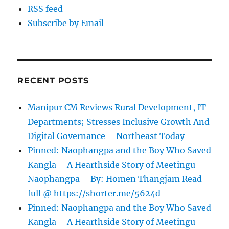
RSS feed
Subscribe by Email
RECENT POSTS
Manipur CM Reviews Rural Development, IT
Departments; Stresses Inclusive Growth And
Digital Governance – Northeast Today
Pinned: Naophangpa and the Boy Who Saved
Kangla – A Hearthside Story of Meetingu
Naophangpa – By: Homen Thangjam Read
full @ https://shorter.me/5624d
Pinned: Naophangpa and the Boy Who Saved
Kangla – A Hearthside Story of Meetingu