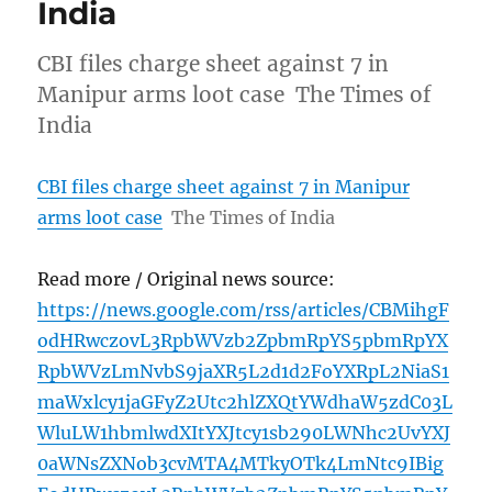
India
CBI files charge sheet against 7 in
Manipur arms loot case The Times of
India
CBI files charge sheet against 7 in Manipur
arms loot case
The Times of India
Read more / Original news source:
https://news.google.com/rss/articles/CBMihgF
odHRwczovL3RpbWVzb2ZpbmRpYS5pbmRpYX
RpbWVzLmNvbS9jaXR5L2d1d2FoYXRpL2NiaS1
maWxlcy1jaGFyZ2Utc2hlZXQtYWdhaW5zdC03L
WluLW1hbmlwdXItYXJtcy1sb290LWNhc2UvYXJ
0aWNsZXNob3cvMTA4MTkyOTk4LmNtc9IBig