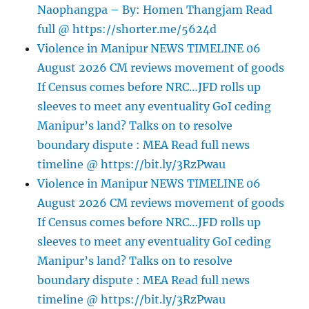
Naophangpa – By: Homen Thangjam Read
full @ https://shorter.me/5624d
Violence in Manipur NEWS TIMELINE 06
August 2026 CM reviews movement of goods
If Census comes before NRC…JFD rolls up
sleeves to meet any eventuality GoI ceding
Manipur’s land? Talks on to resolve
boundary dispute : MEA Read full news
timeline @ https://bit.ly/3RzPwau
Violence in Manipur NEWS TIMELINE 06
August 2026 CM reviews movement of goods
If Census comes before NRC…JFD rolls up
sleeves to meet any eventuality GoI ceding
Manipur’s land? Talks on to resolve
boundary dispute : MEA Read full news
timeline @ https://bit.ly/3RzPwau