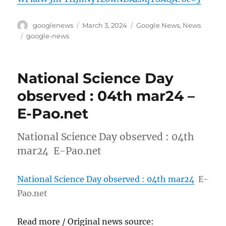
Author
Posted
Categories
googlenews
March 3, 2024
Google News
,
News
on
Tags
google-news
National Science Day
observed : 04th mar24 –
E-Pao.net
National Science Day observed : 04th
mar24 E-Pao.net
National Science Day observed : 04th mar24
E-
Pao.net
Read more / Original news source: