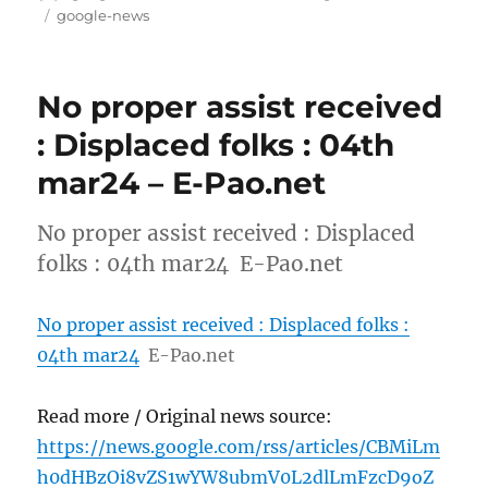
on
Tags
google-news
No proper assist received
: Displaced folks : 04th
mar24 – E-Pao.net
No proper assist received : Displaced
folks : 04th mar24 E-Pao.net
No proper assist received : Displaced folks :
04th mar24
E-Pao.net
Read more / Original news source:
https://news.google.com/rss/articles/CBMiLm
h0dHBzOi8vZS1wYW8ubmV0L2dlLmFzcD9oZ