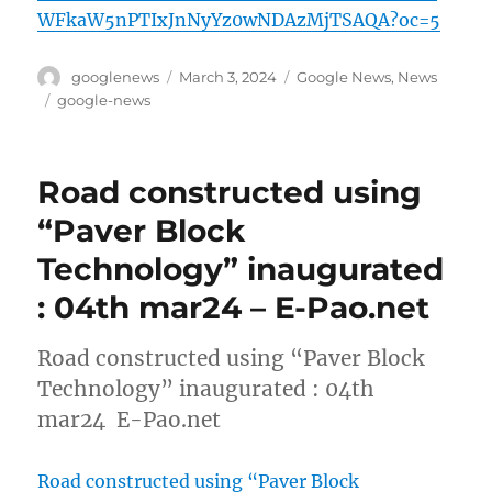
WFkaW5nPTIxJnNyYz0wNDAzMjTSAQA?oc=5
Author
Posted
Categories
googlenews
March 3, 2024
Google News
,
News
on
Tags
google-news
Road constructed using
“Paver Block
Technology” inaugurated
: 04th mar24 – E-Pao.net
Road constructed using “Paver Block
Technology” inaugurated : 04th
mar24 E-Pao.net
Road constructed using “Paver Block