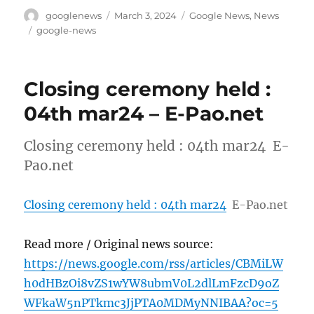
Author
Posted
Categories
googlenews
March 3, 2024
Google News
,
News
on
Tags
google-news
Closing ceremony held :
04th mar24 – E-Pao.net
Closing ceremony held : 04th mar24 E-
Pao.net
Closing ceremony held : 04th mar24
E-Pao.net
Read more / Original news source:
https://news.google.com/rss/articles/CBMiLW
h0dHBzOi8vZS1wYW8ubmV0L2dlLmFzcD9oZ
WFkaW5nPTkmc3JjPTA0MDMyNNIBAA?oc=5