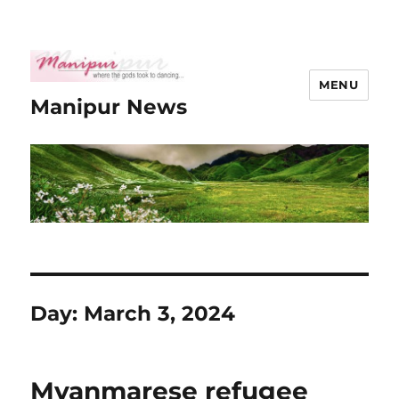
MENU
Manipur News
Day:
March 3, 2024
Myanmarese refugee