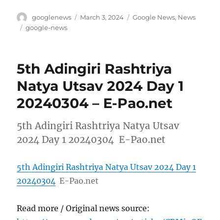
Author
Posted
Categories
googlenews
March 3, 2024
Google News
,
News
on
Tags
google-news
5th Adingiri Rashtriya
Natya Utsav 2024 Day 1
20240304 – E-Pao.net
5th Adingiri Rashtriya Natya Utsav
2024 Day 1 20240304 E-Pao.net
5th Adingiri Rashtriya Natya Utsav 2024 Day 1
20240304
E-Pao.net
Read more / Original news source: