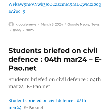
WFkaW5nPVNwb3J0OCZzcmM9MDQwMzI00g
EA?oc=5
Author
Posted
Categories
googlenews
March 3, 2024
Google News
,
News
on
Tags
google-news
Students briefed on civil
defence : 04th mar24 – E-
Pao.net
Students briefed on civil defence : 04th
mar24 E-Pao.net
Students briefed on civil defence : 04th
mar24
E-Pao.net