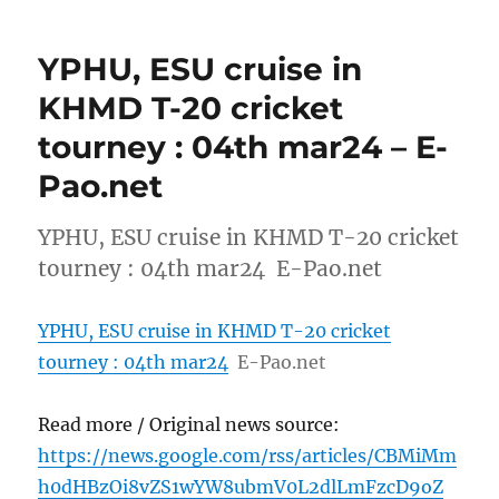
YPHU, ESU cruise in
KHMD T-20 cricket
tourney : 04th mar24 – E-
Pao.net
YPHU, ESU cruise in KHMD T-20 cricket
tourney : 04th mar24 E-Pao.net
YPHU, ESU cruise in KHMD T-20 cricket
tourney : 04th mar24
E-Pao.net
Read more / Original news source:
https://news.google.com/rss/articles/CBMiMm
h0dHBzOi8vZS1wYW8ubmV0L2dlLmFzcD9oZ