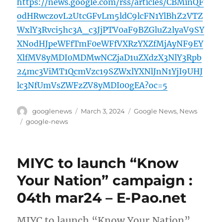
https://news.google.com/rss/articles/CBMinQF
odHRwczovL2UtcGFvLm5ldC9lcFN1YlBhZ2VTZ
WxlY3Rvci5hc3A_c3JjPTV0aF9BZGluZ2lyaV9SY
XNodHJpeWFfTmF0eWFfVXRzYXZfMjAyNF9EY
XlfMV8yMDI0MDMwNCZjaD1uZXdzX3NlY3Rpb
24mc3ViMT1QcmVzc19SZWxlYXNlJnN1YjI9UHJ
lc3NfUmVsZWFzZV8yMDI00gEA?oc=5
Author
Posted
Categories
googlenews
March 3, 2024
Google News
,
News
on
Tags
google-news
MIYC to launch “Know
Your Nation” campaign :
04th mar24 – E-Pao.net
MIYC to launch “Know Your Nation”