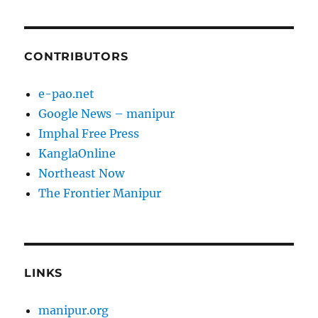
CONTRIBUTORS
e-pao.net
Google News – manipur
Imphal Free Press
KanglaOnline
Northeast Now
The Frontier Manipur
LINKS
manipur.org