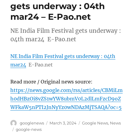
gets underway : 04th
mar24 – E-Pao.net
NE India Film Festival gets underway :
04th mar24 E-Pao.net
NE India Film Festival gets underway : 04th
mar24
E-Pao.net
Read more / Original news source:
https://news.google.com/rss/articles/CBMiLm
h0dHBzOi8vZS1wYW8ubmV0L2dlLmFzcD9oZ
WFkaW5nPTI2JnNyYz0wNDAzMjTSAQA?oc=5
Author
Posted
Categories
googlenews
March 3, 2024
Google News
,
News
on
Tags
google-news