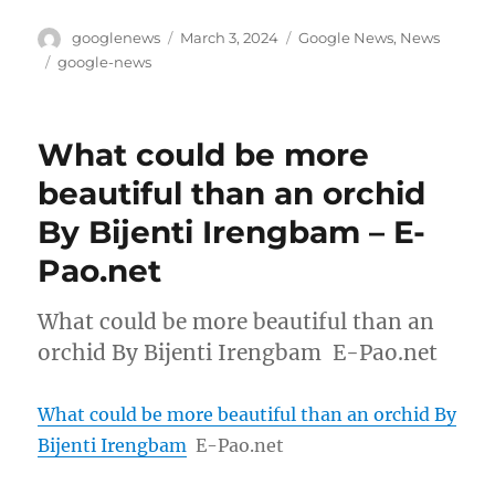
Author
Posted
Categories
googlenews
March 3, 2024
Google News
,
News
on
Tags
google-news
What could be more
beautiful than an orchid
By Bijenti Irengbam – E-
Pao.net
What could be more beautiful than an
orchid By Bijenti Irengbam E-Pao.net
What could be more beautiful than an orchid By
Bijenti Irengbam
E-Pao.net