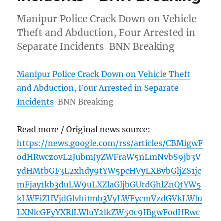
Manipur Police Crack Down on Vehicle
Theft and Abduction, Four Arrested in
Separate Incidents BNN Breaking
Manipur Police Crack Down on Vehicle Theft
and Abduction, Four Arrested in Separate
Incidents
BNN Breaking
Read more / Original news source:
https://news.google.com/rss/articles/CBMigwF
odHRwczovL2JubmJyZWFraW5nLmNvbS9jb3V
ydHMtbGF3L2xhdy9tYW5pcHVyLXBvbGljZS1jc
mFjay1kb3duLW9uLXZlaGljbGUtdGhlZnQtYW5
kLWFiZHVjdGlvbi1mb3VyLWFycmVzdGVkLWlu
LXNlcGFyYXRlLWluY2lkZW50c9IBgwFodHRwc