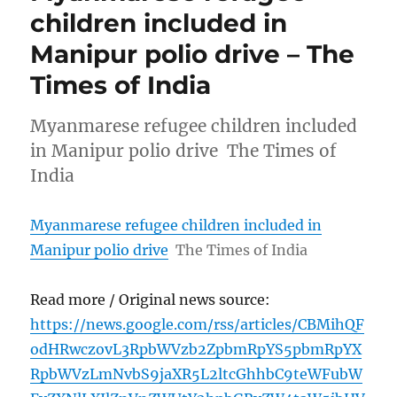
children included in
Manipur polio drive – The
Times of India
Myanmarese refugee children included
in Manipur polio drive The Times of
India
Myanmarese refugee children included in
Manipur polio drive
The Times of India
Read more / Original news source:
https://news.google.com/rss/articles/CBMihQF
odHRwczovL3RpbWVzb2ZpbmRpYS5pbmRpYX
RpbWVzLmNvbS9jaXR5L2ltcGhhbC9teWFubW