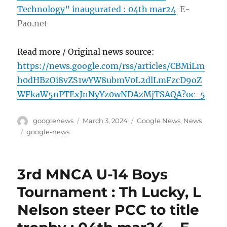
Technology” inaugurated : 04th mar24
E-
Pao.net
Read more / Original news source:
https://news.google.com/rss/articles/CBMiLm
h0dHBzOi8vZS1wYW8ubmV0L2dlLmFzcD9oZ
WFkaW5nPTExJnNyYz0wNDAzMjTSAQA?oc=5
Author
Posted
Categories
googlenews
March 3, 2024
Google News
,
News
on
Tags
google-news
3rd MNCA U-14 Boys
Tournament : Th Lucky, L
Nelson steer PCC to title