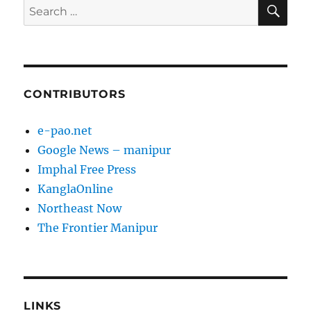
SE
Search
for:
CONTRIBUTORS
e-pao.net
Google News – manipur
Imphal Free Press
KanglaOnline
Northeast Now
The Frontier Manipur
LINKS