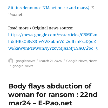
Sit-ins denounce NIA action : 22nd mar24
E-
Pao.net
Read more / Original news source:
https://news.google.com/rss/articles/CBMiLm
h0dHBzOi8vZS1wYW8ubmV0L2dlLmFzcD9oZ
WFkaW5nPTMwJnNyYz0yMjAzMjTSAQA?oc=5
Author
Posted
Categories
googlenews
March 21, 2024
Google News
,
News
on
Tags
google-news
Body flays abduction of
woman for ransom : 22nd
mar24 – E-Pao.net