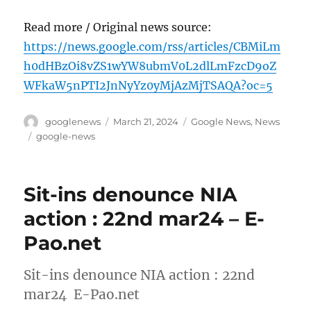
Read more / Original news source:
https://news.google.com/rss/articles/CBMiLm
h0dHBzOi8vZS1wYW8ubmV0L2dlLmFzcD9oZ
WFkaW5nPTI2JnNyYz0yMjAzMjTSAQA?oc=5
Author
Posted
Categories
googlenews
March 21, 2024
Google News
,
News
on
Tags
google-news
Sit-ins denounce NIA
action : 22nd mar24 – E-
Pao.net
Sit-ins denounce NIA action : 22nd
mar24 E-Pao.net