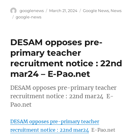
Author
Posted
Categories
googlenews
March 21, 2024
Google News
,
News
on
Tags
google-news
DESAM opposes pre-
primary teacher
recruitment notice : 22nd
mar24 – E-Pao.net
DESAM opposes pre-primary teacher
recruitment notice : 22nd mar24 E-
Pao.net
DESAM opposes pre-primary teacher
recruitment notice : 22nd mar24
E-Pao.net