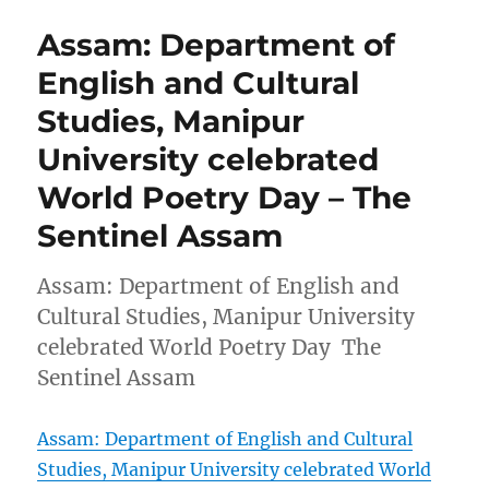
Assam: Department of
English and Cultural
Studies, Manipur
University celebrated
World Poetry Day – The
Sentinel Assam
Assam: Department of English and
Cultural Studies, Manipur University
celebrated World Poetry Day The
Sentinel Assam
Assam: Department of English and Cultural
Studies, Manipur University celebrated World