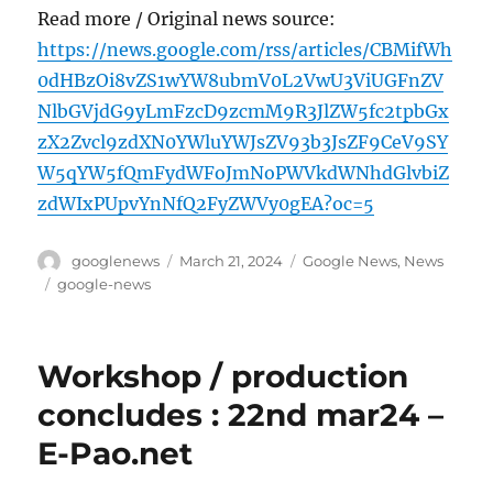
Read more / Original news source:
https://news.google.com/rss/articles/CBMifWh
0dHBzOi8vZS1wYW8ubmV0L2VwU3ViUGFnZV
NlbGVjdG9yLmFzcD9zcmM9R3JlZW5fc2tpbGx
zX2Zvcl9zdXN0YWluYWJsZV93b3JsZF9CeV9SY
W5qYW5fQmFydWFoJmNoPWVkdWNhdGlvbiZ
zdWIxPUpvYnNfQ2FyZWVy0gEA?oc=5
Author
Posted
Categories
googlenews
March 21, 2024
Google News
,
News
on
Tags
google-news
Workshop / production
concludes : 22nd mar24 –
E-Pao.net