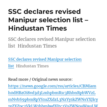
SSC declares revised
Manipur selection list –
Hindustan Times
SSC declares revised Manipur selection
list Hindustan Times
SSC declares revised Manipur selection
list
Hindustan Times
Read more / Original news source:
https://news.google.com/rss/articles/CBMiam
h0dHBzOi8vd3d3LmhpbmR1c3RhbnRpbWVzL
mNvbS9pbmRpYS1uZXdzL3NzYy1kZWNsYXJlcy
1yZXZpc2VkLW1hbmlwdXItc2VsZWN0aW9uLW