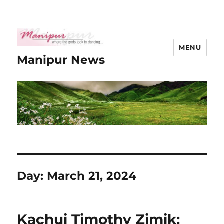
MENU
Manipur News
Day:
March 21, 2024
Kachui Timothy Zimik: