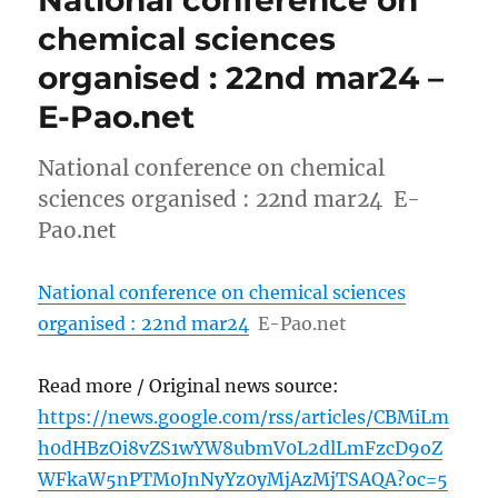
chemical sciences
organised : 22nd mar24 –
E-Pao.net
National conference on chemical
sciences organised : 22nd mar24 E-
Pao.net
National conference on chemical sciences
organised : 22nd mar24
E-Pao.net
Read more / Original news source:
https://news.google.com/rss/articles/CBMiLm
h0dHBzOi8vZS1wYW8ubmV0L2dlLmFzcD9oZ
WFkaW5nPTM0JnNyYz0yMjAzMjTSAQA?oc=5