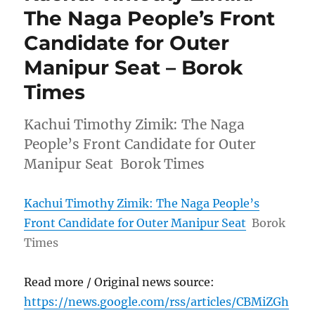
The Naga People’s Front
Candidate for Outer
Manipur Seat – Borok
Times
Kachui Timothy Zimik: The Naga
People’s Front Candidate for Outer
Manipur Seat Borok Times
Kachui Timothy Zimik: The Naga People’s
Front Candidate for Outer Manipur Seat
Borok
Times
Read more / Original news source:
https://news.google.com/rss/articles/CBMiZGh