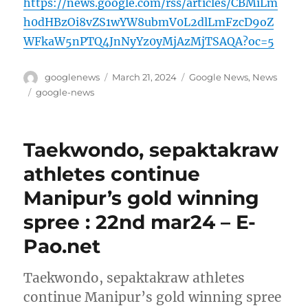
https://news.google.com/rss/articles/CBMiLm
h0dHBzOi8vZS1wYW8ubmV0L2dlLmFzcD9oZ
WFkaW5nPTQ4JnNyYz0yMjAzMjTSAQA?oc=5
Author
Posted
Categories
googlenews
March 21, 2024
Google News
,
News
on
Tags
google-news
Taekwondo, sepaktakraw
athletes continue
Manipur’s gold winning
spree : 22nd mar24 – E-
Pao.net
Taekwondo, sepaktakraw athletes
continue Manipur’s gold winning spree