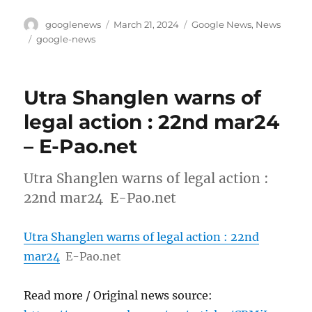
Author
Posted
Categories
googlenews
March 21, 2024
Google News
,
News
on
Tags
google-news
Utra Shanglen warns of
legal action : 22nd mar24
– E-Pao.net
Utra Shanglen warns of legal action :
22nd mar24 E-Pao.net
Utra Shanglen warns of legal action : 22nd
mar24
E-Pao.net
Read more / Original news source: