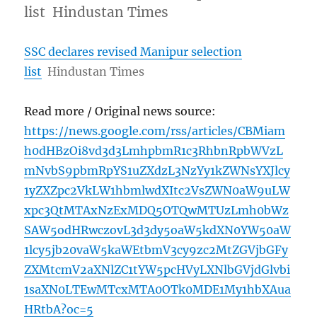
list Hindustan Times
SSC declares revised Manipur selection
list
Hindustan Times
Read more / Original news source:
https://news.google.com/rss/articles/CBMiam
h0dHBzOi8vd3d3LmhpbmR1c3RhbnRpbWVzL
mNvbS9pbmRpYS1uZXdzL3NzYy1kZWNsYXJlcy
1yZXZpc2VkLW1hbmlwdXItc2VsZWN0aW9uLW
xpc3QtMTAxNzExMDQ5OTQwMTUzLmh0bWz
SAW5odHRwczovL3d3dy5oaW5kdXN0YW50aW
1lcy5jb20vaW5kaWEtbmV3cy9zc2MtZGVjbGFy
ZXMtcmV2aXNlZC1tYW5pcHVyLXNlbGVjdGlvbi
1saXN0LTEwMTcxMTA0OTk0MDE1My1hbXAua
HRtbA?oc=5