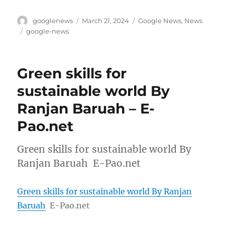
Author
Posted
Categories
googlenews
March 21, 2024
Google News
,
News
on
Tags
google-news
Green skills for
sustainable world By
Ranjan Baruah – E-
Pao.net
Green skills for sustainable world By
Ranjan Baruah E-Pao.net
Green skills for sustainable world By Ranjan
Baruah
E-Pao.net