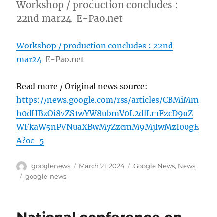
Workshop / production concludes :
22nd mar24 E-Pao.net
Workshop / production concludes : 22nd
mar24
E-Pao.net
Read more / Original news source:
https://news.google.com/rss/articles/CBMiMm
h0dHBzOi8vZS1wYW8ubmV0L2dlLmFzcD9oZ
WFkaW5nPVNuaXBwMyZzcmM9MjIwMzI00gE
A?oc=5
Author
Posted
Categories
googlenews
March 21, 2024
Google News
,
News
on
Tags
google-news
National conference on