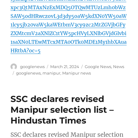
xpc3QtMTAxNzExMDQ5OTQwMTUzLmh0bWz
SAW5odHRwczovL3d3dy5oaW5kdXN0YW50aW
1lcy5jb20vaW5kaWEtbmV3cy9zc2MtZGVjbGFy
ZXMtcmV2aXNlZC1tYW5pcHVyLXNlbGVjdGlvbi
1saXN0LTEwMTcxMTA0OTk0MDE1My1hbXAua
HRtbA?oc=5
Author
Posted
Categories
googlenews
March 21, 2024
Google News
,
News
on
Tags
googlenews
,
manipur
,
Manipur news
SSC declares revised
Manipur selection list –
Hindustan Times
SSC declares revised Manipur selection