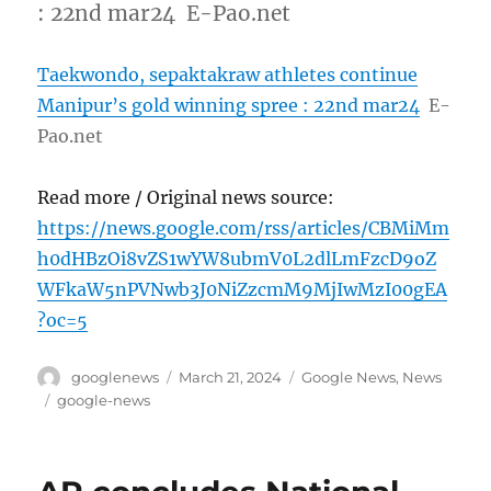
: 22nd mar24 E-Pao.net
Taekwondo, sepaktakraw athletes continue
Manipur’s gold winning spree : 22nd mar24
E-
Pao.net
Read more / Original news source:
https://news.google.com/rss/articles/CBMiMm
h0dHBzOi8vZS1wYW8ubmV0L2dlLmFzcD9oZ
WFkaW5nPVNwb3J0NiZzcmM9MjIwMzI00gEA
?oc=5
Author
Posted
Categories
googlenews
March 21, 2024
Google News
,
News
on
Tags
google-news