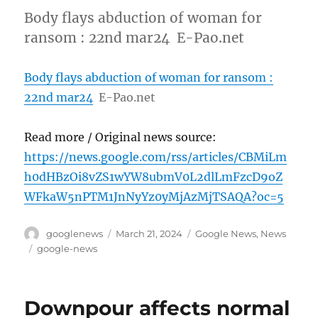
Body flays abduction of woman for
ransom : 22nd mar24 E-Pao.net
Body flays abduction of woman for ransom :
22nd mar24
E-Pao.net
Read more / Original news source:
https://news.google.com/rss/articles/CBMiLm
h0dHBzOi8vZS1wYW8ubmV0L2dlLmFzcD9oZ
WFkaW5nPTM1JnNyYz0yMjAzMjTSAQA?oc=5
Author
Posted
Categories
googlenews
March 21, 2024
Google News
,
News
on
Tags
google-news
Downpour affects normal