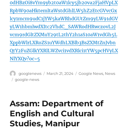
0dHBzOi8vYm9yb2t0aW1lcy5jb20va2FjaHVpLX
RpbW90aHktemltaWstdGhlLW5hZ2EtcGVvcGx
lcy1mcm9udC1jYW5kaWRhdGUtZm9yLW91dGV
yLW1hbmlwdXItc2VhdC_SAWRodHRwczovL2J
vcm9rdGltZXMuY29tL2thY2h1aS10aW1vdGh5L
XppbWlrLXRoZS1uYWdhLXBlb3BsZXMtZnJvbn
QtY2FuZGlkYXRlLWZvci1vdXRlci1tYW5pcHVyLX
NlYXQv?oc=5
Author
Posted
Categories
googlenews
March 21, 2024
Google News
,
News
on
Tags
google-news
Assam: Department of
English and Cultural
Studies, Manipur