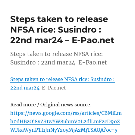
Steps taken to release
NFSA rice: Susindro :
22nd mar24 – E-Pao.net
Steps taken to release NFSA rice:
Susindro : 22nd mar24 E-Pao.net
Steps taken to release NFSA rice: Susindro :
22nd mar24
E-Pao.net
Read more / Original news source:
https://news.google.com/rss/articles/CBMiLm
h0dHBzOi8vZS1wYW8ubmV0L2dlLmFzcD9oZ
WFkaW5nPTI1JnNyYz0yMjAzMjTSAQA?oc=5