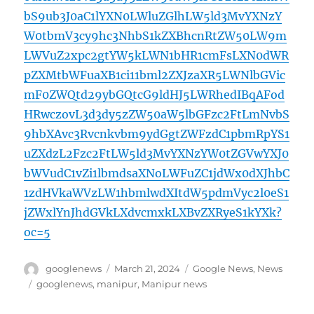
bS9ub3J0aC1lYXN0LWluZGlhLW5ld3MvYXNzY
W0tbmV3cy9hc3NhbS1kZXBhcnRtZW50LW9m
LWVuZ2xpc2gtYW5kLWN1bHR1cmFsLXN0dWR
pZXMtbWFuaXB1ci11bml2ZXJzaXR5LWNlbGVic
mF0ZWQtd29ybGQtcG9ldHJ5LWRhedIBqAFod
HRwczovL3d3dy5zZW50aW5lbGFzc2FtLmNvbS
9hbXAvc3Rvcnkvbm9ydGgtZWFzdC1pbmRpYS1
uZXdzL2Fzc2FtLW5ld3MvYXNzYW0tZGVwYXJ0
bWVudC1vZi1lbmdsaXNoLWFuZC1jdWx0dXJhbC
1zdHVkaWVzLW1hbmlwdXItdW5pdmVyc2l0eS1
jZWxlYnJhdGVkLXdvcmxkLXBvZXRyeS1kYXk?
oc=5
Author
Posted
Categories
googlenews
March 21, 2024
Google News
,
News
on
Tags
googlenews
,
manipur
,
Manipur news