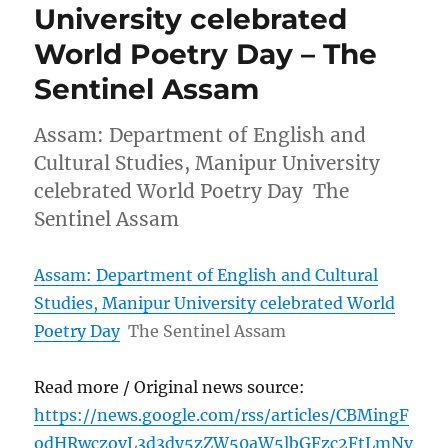
University celebrated
World Poetry Day – The
Sentinel Assam
Assam: Department of English and
Cultural Studies, Manipur University
celebrated World Poetry Day The
Sentinel Assam
Assam: Department of English and Cultural
Studies, Manipur University celebrated World
Poetry Day
The Sentinel Assam
Read more / Original news source:
https://news.google.com/rss/articles/CBMingF
odHRwczovL3d3dy5zZW50aW5lbGFzc2FtLmNv