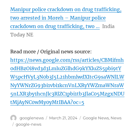
Manipur police crackdown on drug trafficking,
two arrested in Moreh – Manipur police
crackdown on drug trafficking, two …
India
Today NE
Read more / Original news source:
https://news.google.com/rss/articles/CBMifmh
0dHBzOi8vd3d3LmluZGlhdG9kYXluZS5pbi9tY
W5pcHVyL3N0b3J5L21hbmlwdXItcG9saWNlLW
NyYWNrZG93bi1vbi1kcnVnLXRyYWZmaWNraW
5nLXR3by1hcnJlc3RlZC1pbi1tb3JlaC05MzgxNDU
tMjAyNC0wMy0yMtIBAA?oc=5
Author
Posted
Categories
googlenews
March 21, 2024
Google News
,
News
on
Tags
google-news