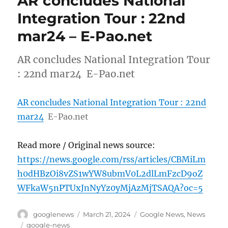
AR concludes National
Integration Tour : 22nd
mar24 – E-Pao.net
AR concludes National Integration Tour
: 22nd mar24 E-Pao.net
AR concludes National Integration Tour : 22nd
mar24
E-Pao.net
Read more / Original news source:
https://news.google.com/rss/articles/CBMiLm
h0dHBzOi8vZS1wYW8ubmV0L2dlLmFzcD9oZ
WFkaW5nPTUxJnNyYz0yMjAzMjTSAQA?oc=5
Author
Posted
Categories
googlenews
March 21, 2024
Google News
,
News
on
Tags
google-news