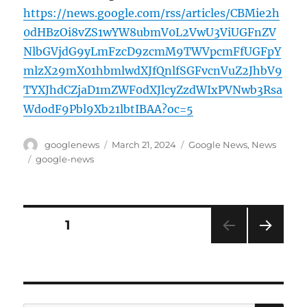
https://news.google.com/rss/articles/CBMie2h
0dHBzOi8vZS1wYW8ubmV0L2VwU3ViUGFnZV
NlbGVjdG9yLmFzcD9zcmM9TWVpcmFfUGFpY
mlzX29mX01hbmlwdXJfQnlfSGFvcnVuZ2JhbV9
TYXJhdCZjaD1mZWF0dXJlcyZzdWIxPVNwb3Rsa
WdodF9Pbl9Xb21lbtIBAA?oc=5
Author
Posted
Categories
googlenews
March 21, 2024
Google News
,
News
on
Tags
google-news
Posts
PAGE
1
NEXT
pagination
PAG
E