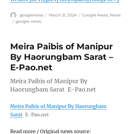
Author
Posted
Categories
googlenews
March 21, 2024
Google News
,
News
on
Tags
google-news
Meira Paibis of Manipur
By Haorungbam Sarat –
E-Pao.net
Meira Paibis of Manipur By
Haorungbam Sarat E-Pao.net
Meira Paibis of Manipur By Haorungbam
Sarat
E-Pao.net
Read more / Original news source: