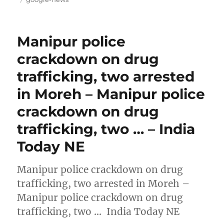
Manipur police
crackdown on drug
trafficking, two arrested
in Moreh – Manipur police
crackdown on drug
trafficking, two … – India
Today NE
Manipur police crackdown on drug
trafficking, two arrested in Moreh –
Manipur police crackdown on drug
trafficking, two … India Today NE