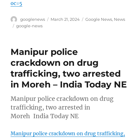
oc=5
Author
Posted
Categories
googlenews
March 21, 2024
Google News
,
News
on
Tags
google-news
Manipur police
crackdown on drug
trafficking, two arrested
in Moreh – India Today NE
Manipur police crackdown on drug
trafficking, two arrested in
Moreh India Today NE
Manipur police crackdown on drug trafficking,