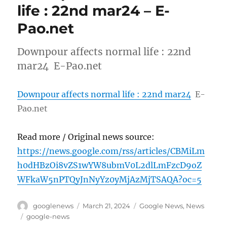
life : 22nd mar24 – E-
Pao.net
Downpour affects normal life : 22nd
mar24 E-Pao.net
Downpour affects normal life : 22nd mar24
E-
Pao.net
Read more / Original news source:
https://news.google.com/rss/articles/CBMiLm
h0dHBzOi8vZS1wYW8ubmV0L2dlLmFzcD9oZ
WFkaW5nPTQyJnNyYz0yMjAzMjTSAQA?oc=5
Author
Posted
Categories
googlenews
March 21, 2024
Google News
,
News
on
Tags
google-news