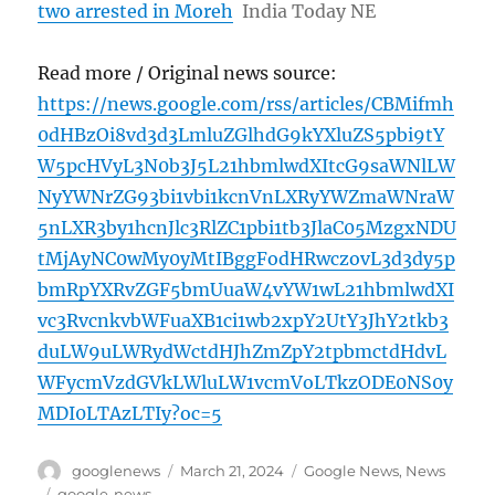
two arrested in Moreh
India Today NE
Read more / Original news source:
https://news.google.com/rss/articles/CBMifmh
0dHBzOi8vd3d3LmluZGlhdG9kYXluZS5pbi9tY
W5pcHVyL3N0b3J5L21hbmlwdXItcG9saWNlLW
NyYWNrZG93bi1vbi1kcnVnLXRyYWZmaWNraW
5nLXR3by1hcnJlc3RlZC1pbi1tb3JlaC05MzgxNDU
tMjAyNC0wMy0yMtIBggFodHRwczovL3d3dy5p
bmRpYXRvZGF5bmUuaW4vYW1wL21hbmlwdXI
vc3RvcnkvbWFuaXB1ci1wb2xpY2UtY3JhY2tkb3
duLW9uLWRydWctdHJhZmZpY2tpbmctdHdvL
WFycmVzdGVkLWluLW1vcmVoLTkzODE0NS0y
MDI0LTAzLTIy?oc=5
Author
Posted
Categories
googlenews
March 21, 2024
Google News
,
News
on
Tags
google-news