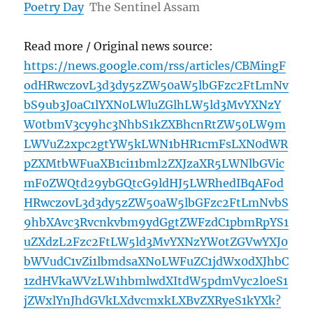
Poetry Day
The Sentinel Assam
Read more / Original news source:
https://news.google.com/rss/articles/CBMingF
odHRwczovL3d3dy5zZW50aW5lbGFzc2FtLmNv
bS9ub3J0aC1lYXN0LWluZGlhLW5ld3MvYXNzY
W0tbmV3cy9hc3NhbS1kZXBhcnRtZW50LW9m
LWVuZ2xpc2gtYW5kLWN1bHR1cmFsLXN0dWR
pZXMtbWFuaXB1ci11bml2ZXJzaXR5LWNlbGVic
mF0ZWQtd29ybGQtcG9ldHJ5LWRhedIBqAFod
HRwczovL3d3dy5zZW50aW5lbGFzc2FtLmNvbS
9hbXAvc3Rvcnkvbm9ydGgtZWFzdC1pbmRpYS1
uZXdzL2Fzc2FtLW5ld3MvYXNzYW0tZGVwYXJ0
bWVudC1vZi1lbmdsaXNoLWFuZC1jdWx0dXJhbC
1zdHVkaWVzLW1hbmlwdXItdW5pdmVyc2l0eS1
jZWxlYnJhdGVkLXdvcmxkLXBvZXRyeS1kYXk?