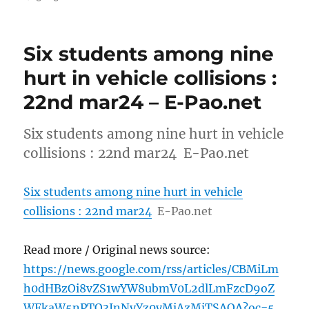
Six students among nine
hurt in vehicle collisions :
22nd mar24 – E-Pao.net
Six students among nine hurt in vehicle
collisions : 22nd mar24 E-Pao.net
Six students among nine hurt in vehicle
collisions : 22nd mar24
E-Pao.net
Read more / Original news source:
https://news.google.com/rss/articles/CBMiLm
h0dHBzOi8vZS1wYW8ubmV0L2dlLmFzcD9oZ
WFkaW5nPTQ3JnNyYz0yMjAzMjTSAQA?oc=5