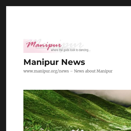
Manipur News
www.manipur.org/news – News about Manipur