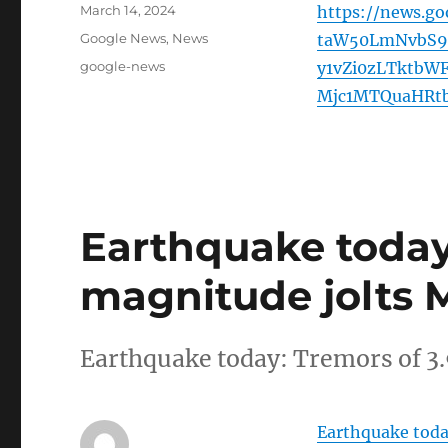
Posted
March 14, 2024
https://news.g
on
Categories
Google News
,
News
taW50LmNvbS9u
Tags
google-news
y1vZi0zLTktb
Mjc1MTQuaHRt
Earthquake today:
magnitude jolts M
Earthquake today: Tremors of 3
Earthquake toda