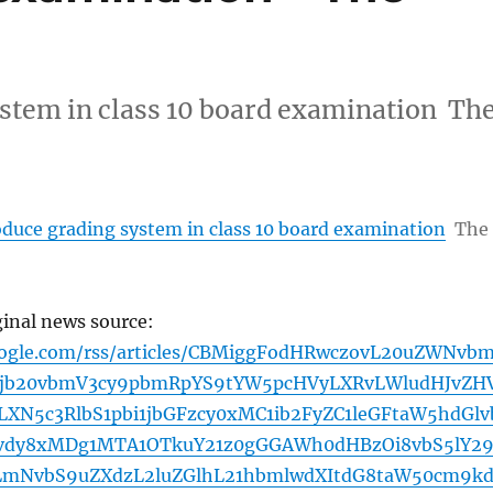
ystem in class 10 board examination Th
oduce grading system in class 10 board examination
The
ginal news source:
oogle.com/rss/articles/CBMiggFodHRwczovL20uZWNvb
5jb20vbmV3cy9pbmRpYS9tYW5pcHVyLXRvLWludHJvZHV
XN5c3RlbS1pbi1jbGFzcy0xMC1ib2FyZC1leGFtaW5hdGlv
hvdy8xMDg1MTA1OTkuY21z0gGGAWh0dHBzOi8vbS5lY2
LmNvbS9uZXdzL2luZGlhL21hbmlwdXItdG8taW50cm9k