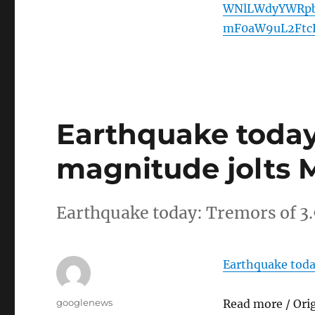
WNlLWdyYWRpb
mF0aW9uL2Ftc
Earthquake today:
magnitude jolts 
Earthquake today: Tremors of 3
Earthquake toda
Author
googlenews
Read more / Ori