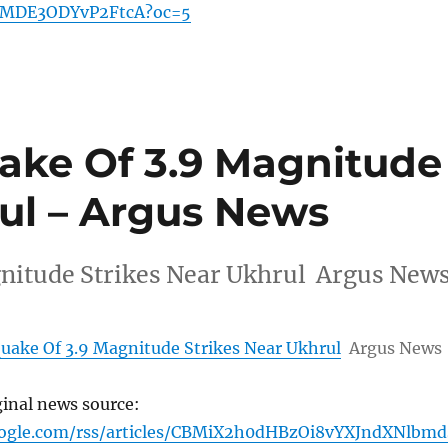
MDE3ODYvP2FtcA?oc=5
ake Of 3.9 Magnitude
rul – Argus News
nitude Strikes Near Ukhrul Argus New
uake Of 3.9 Magnitude Strikes Near Ukhrul
Argus News
ginal news source:
oogle.com/rss/articles/CBMiX2h0dHBzOi8vYXJndXNlbmd