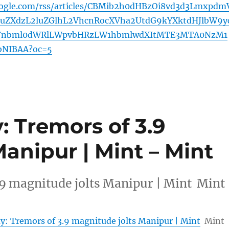
oogle.com/rss/articles/CBMib2h0dHBzOi8vd3d3Lmxpdm
ZXdzL2luZGlhL2VhcnRocXVha2UtdG9kYXktdHJlbW9y
WFnbml0dWRlLWpvbHRzLW1hbmlwdXItMTE3MTA0NzM1
bNIBAA?oc=5
 Tremors of 3.9
anipur | Mint – Mint
.9 magnitude jolts Manipur | Mint Mint
y: Tremors of 3.9 magnitude jolts Manipur | Mint
Mint