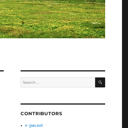
SEARCH
Search
for:
CONTRIBUTORS
e-pao.net