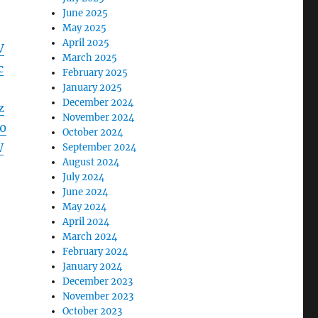
June 2025
May 2025
April 2025
V
March 2025
c
February 2025
January 2025
December 2024
z
November 2024
0
October 2024
W
September 2024
August 2024
July 2024
June 2024
May 2024
April 2024
March 2024
February 2024
January 2024
December 2023
November 2023
October 2023