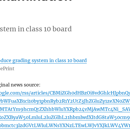
stem in class 10 board
duce grading system in class 10 board
ePrint
ginal news source:
oogle.com/rss/articles/CBMiZGh0dHBzOi8vdGhlcHJpbnQ
WFuaXB1ci10by1pbnRyb2R1Y2UtZ3JhZGluZy1zeXN0ZW
tMTAtYm9hcmQtZXhhbWluYXRpb24vMjAwMTc4Ni_SA
RoZXByaW50LmluL2luZGlhL21hbmlwdXItdG8taW50cm9
bmctc3lzdGVtLWluLWNsYXNzLTEwLWJvYXJkLWV4YW