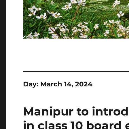
Day:
March 14, 2024
Manipur to intro
in class 10 board