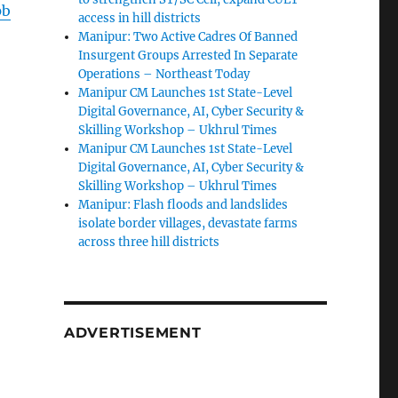
pb
access in hill districts
Manipur: Two Active Cadres Of Banned
Insurgent Groups Arrested In Separate
Operations – Northeast Today
Manipur CM Launches 1st State-Level
Digital Governance, AI, Cyber Security &
Skilling Workshop – Ukhrul Times
Manipur CM Launches 1st State-Level
Digital Governance, AI, Cyber Security &
Skilling Workshop – Ukhrul Times
Manipur: Flash floods and landslides
isolate border villages, devastate farms
across three hill districts
ADVERTISEMENT