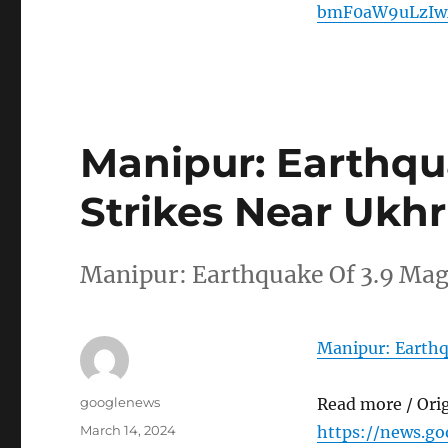
bmF0aW9uLzIw
Manipur: Earthqu
Strikes Near Ukh
Manipur: Earthquake Of 3.9 Mag
Manipur: Earthq
Author
googlenews
Read more / Ori
Posted
March 14, 2024
https://news.g