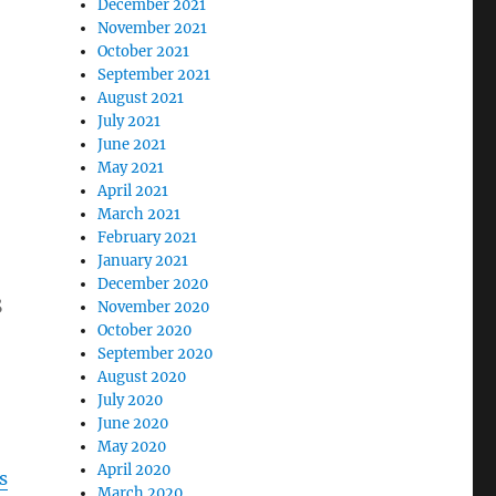
December 2021
November 2021
October 2021
September 2021
August 2021
July 2021
June 2021
May 2021
April 2021
March 2021
February 2021
January 2021
December 2020
s
November 2020
October 2020
September 2020
August 2020
July 2020
June 2020
May 2020
April 2020
s
March 2020