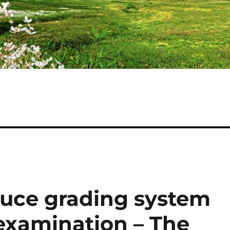
duce grading system
 examination – The