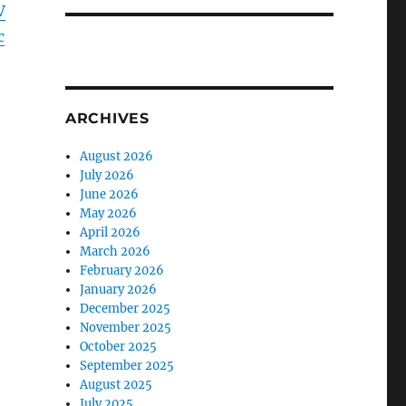
V
c
ARCHIVES
August 2026
July 2026
June 2026
May 2026
April 2026
March 2026
February 2026
January 2026
December 2025
November 2025
October 2025
September 2025
August 2025
July 2025