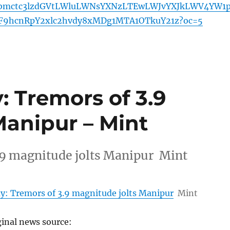
mctc3lzdGVtLWluLWNsYXNzLTEwLWJvYXJkLWV4YW1
F9hcnRpY2xlc2hvdy8xMDg1MTA1OTkuY21z?oc=5
 Tremors of 3.9
Manipur – Mint
.9 magnitude jolts Manipur Mint
y: Tremors of 3.9 magnitude jolts Manipur
Mint
ginal news source: