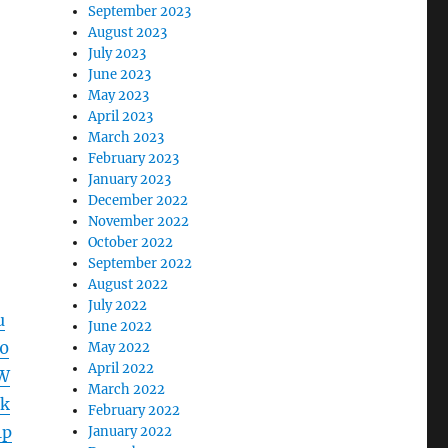
September 2023
August 2023
July 2023
June 2023
May 2023
April 2023
March 2023
February 2023
January 2023
December 2022
November 2022
October 2022
September 2022
August 2022
July 2022
u
June 2022
0
May 2022
April 2022
W
March 2022
k
February 2022
1p
January 2022