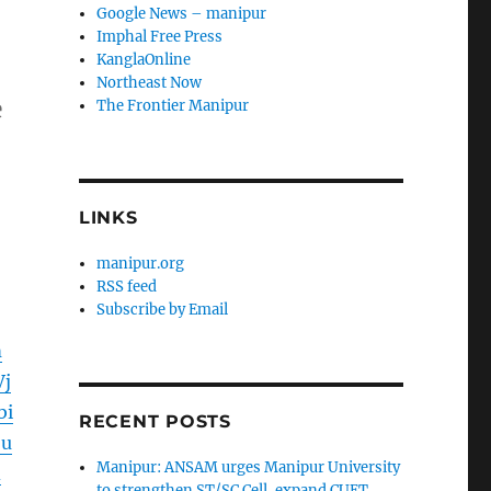
Google News – manipur
Imphal Free Press
KanglaOnline
Northeast Now
e
The Frontier Manipur
LINKS
manipur.org
RSS feed
Subscribe by Email
m
j
bi
RECENT POSTS
9u
Manipur: ANSAM urges Manipur University
d
to strengthen ST/SC Cell, expand CUET