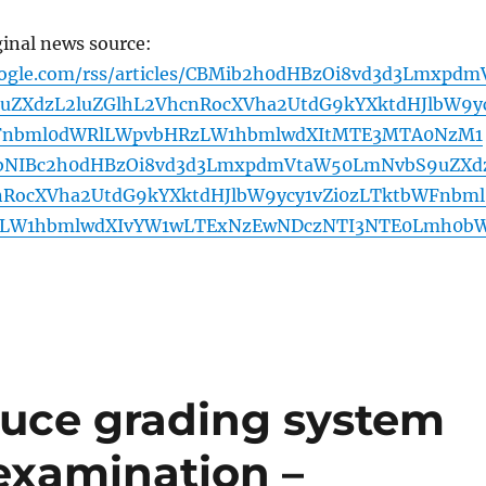
ginal news source:
oogle.com/rss/articles/CBMib2h0dHBzOi8vd3d3Lmxpdm
ZXdzL2luZGlhL2VhcnRocXVha2UtdG9kYXktdHJlbW9y
WFnbml0dWRlLWpvbHRzLW1hbmlwdXItMTE3MTA0NzM1
bNIBc2h0dHBzOi8vd3d3LmxpdmVtaW50LmNvbS9uZXd
nRocXVha2UtdG9kYXktdHJlbW9ycy1vZi0zLTktbWFnbml
LW1hbmlwdXIvYW1wLTExNzEwNDczNTI3NTE0Lmh0b
duce grading system
 examination –