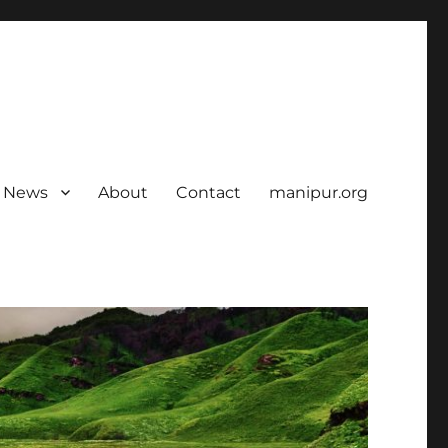
News
About
Contact
manipur.org