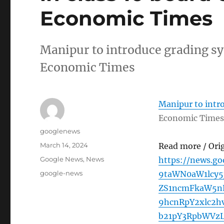
Economic Times
Manipur to introduce grading s
Economic Times
Manipur to intr
Economic Times
Author
googlenews
Posted
March 14, 2024
Read more / Ori
on
Categories
Google News
,
News
https://news.g
Tags
google-news
9taWN0aW1lcy
ZS1ncmFkaW5nL
9hcnRpY2xlc2
b21pY3RpbWVz