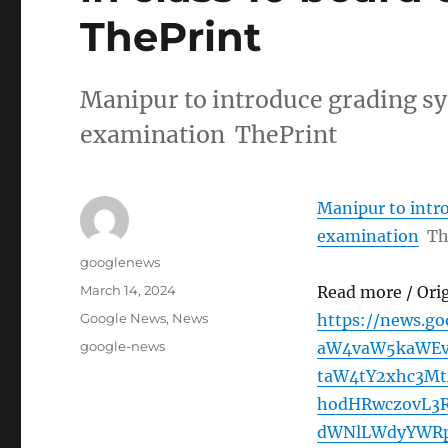
ThePrint
Manipur to introduce grading sy
examination ThePrint
Manipur to intro
examination
Th
Author
googlenews
Posted
March 14, 2024
Read more / Ori
on
Categories
Google News
,
News
https://news.g
Tags
google-news
aW4vaW5kaWEvb
taW4tY2xhc3M
hodHRwczovL3
dWNlLWdyYWRp