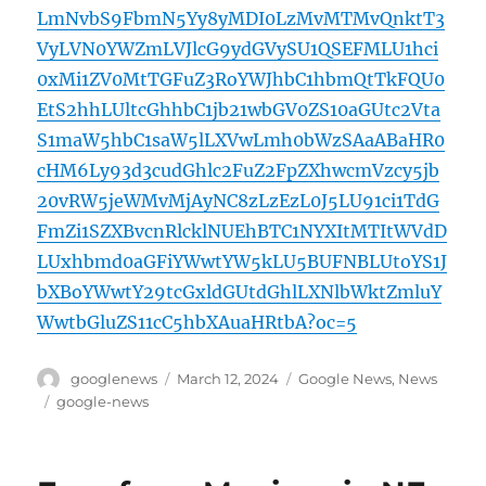
LmNvbS9FbmN5Yy8yMDI0LzMvMTMvQnktT3
VyLVN0YWZmLVJlcG9ydGVySU1QSEFMLU1hci
0xMi1ZV0MtTGFuZ3RoYWJhbC1hbmQtTkFQU0
EtS2hhLUltcGhhbC1jb21wbGV0ZS10aGUtc2Vta
S1maW5hbC1saW5lLXVwLmh0bWzSAaABaHR0
cHM6Ly93d3cudGhlc2FuZ2FpZXhwcmVzcy5jb
20vRW5jeWMvMjAyNC8zLzEzL0J5LU91ci1TdG
FmZi1SZXBvcnRlcklNUEhBTC1NYXItMTItWVdD
LUxhbmd0aGFiYWwtYW5kLU5BUFNBLUtoYS1J
bXBoYWwtY29tcGxldGUtdGhlLXNlbWktZmluY
WwtbGluZS11cC5hbXAuaHRtbA?oc=5
Author
Posted
Categories
googlenews
March 12, 2024
Google News
,
News
on
Tags
google-news