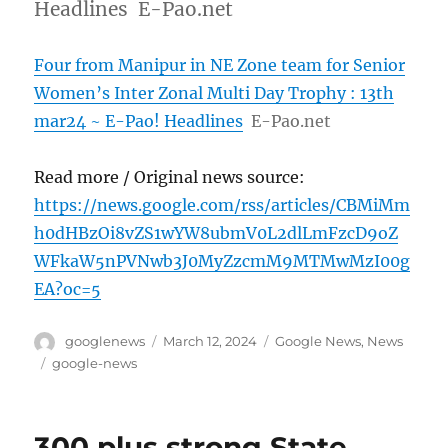
Headlines E-Pao.net
Four from Manipur in NE Zone team for Senior
Women’s Inter Zonal Multi Day Trophy : 13th
mar24 ~ E-Pao! Headlines
E-Pao.net
Read more / Original news source:
https://news.google.com/rss/articles/CBMiMm
h0dHBzOi8vZS1wYW8ubmV0L2dlLmFzcD9oZ
WFkaW5nPVNwb3J0MyZzcmM9MTMwMzI00g
EA?oc=5
Author
Posted
Categories
googlenews
March 12, 2024
Google News
,
News
on
Tags
google-news
300 plus strong State