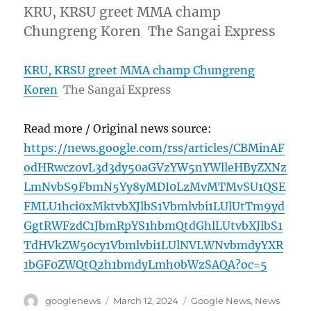
KRU, KRSU greet MMA champ
Chungreng Koren The Sangai Express
KRU, KRSU greet MMA champ Chungreng
Koren
The Sangai Express
Read more / Original news source:
https://news.google.com/rss/articles/CBMinAF
odHRwczovL3d3dy50aGVzYW5nYWlleHByZXNz
LmNvbS9FbmN5Yy8yMDI0LzMvMTMvSU1QSE
FMLU1hci0xMktvbXJlbS1Vbmlvbi1LUlUtTm9yd
GgtRWFzdC1JbmRpYS1hbmQtdGhlLUtvbXJlbS1
TdHVkZW50cy1Vbmlvbi1LUlNVLWNvbmdyYXR
1bGF0ZWQtQ2h1bmdyLmh0bWzSAQA?oc=5
Author
Posted
Categories
googlenews
March 12, 2024
Google News
,
News