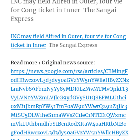
INC may field Alfred in Outer, four vie
for Cong ticket in Inner The Sangai
Express
INC may field Alfred in Outer, four vie for Cong
ticket in Inner
The Sangai Express
Read more / Original news source:
https://news.google.com/rss/articles/CBMingF
odHRwczovL3d3dy50aGVzYW5nYWlleHByZXNz
LmNvbS9FbmN5Yy8yMDI0LzMvMTMvQnktT3
VyLVN0YWZmLVJlcG9ydGVySU1QSEFMLU1hci
0xMi1JbmRpYW4tTmF0aW9uYWwtQ29uZ3Jlc3
MtSU5DLW1heS1maWVsZC1leC1NTEEtQWxmc
mVkLUthbmdhbS1BcnRodXItaW4uaHRtbNIBo
gFodHRwczovL3d3dy50aGVzYW5nYWlleHByZX