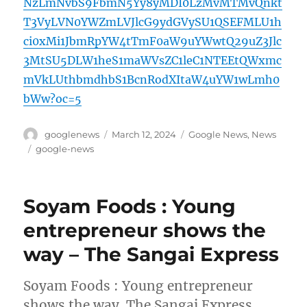
NzLmNvbS9FbmN5Yy8yMDI0LzMvMTMvQnkt
T3VyLVN0YWZmLVJlcG9ydGVySU1QSEFMLU1h
ci0xMi1JbmRpYW4tTmF0aW9uYWwtQ29uZ3Jlc
3MtSU5DLW1heS1maWVsZC1leC1NTEEtQWxmc
mVkLUthbmdhbS1BcnRodXItaW4uYW1wLmh0
bWw?oc=5
Author
Posted
Categories
googlenews
March 12, 2024
Google News
,
News
on
Tags
google-news
Soyam Foods : Young
entrepreneur shows the
way – The Sangai Express
Soyam Foods : Young entrepreneur
shows the way The Sangai Express