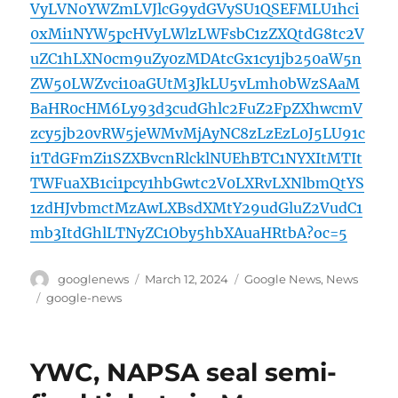
VyLVN0YWZmLVJlcG9ydGVySU1QSEFMLU1hci
0xMi1NYW5pcHVyLWlzLWFsbC1zZXQtdG8tc2V
uZC1hLXN0cm9uZy0zMDAtcGx1cy1jb250aW5n
ZW50LWZvci10aGUtM3JkLU5vLmh0bWzSAaM
BaHR0cHM6Ly93d3cudGhlc2FuZ2FpZXhwcmV
zcy5jb20vRW5jeWMvMjAyNC8zLzEzL0J5LU91c
i1TdGFmZi1SZXBvcnRlcklNUEhBTC1NYXItMTIt
TWFuaXB1ci1pcy1hbGwtc2V0LXRvLXNlbmQtYS
1zdHJvbmctMzAwLXBsdXMtY29udGluZ2VudC1
mb3ItdGhlLTNyZC1Oby5hbXAuaHRtbA?oc=5
Author
Posted
Categories
googlenews
March 12, 2024
Google News
,
News
on
Tags
google-news
YWC, NAPSA seal semi-