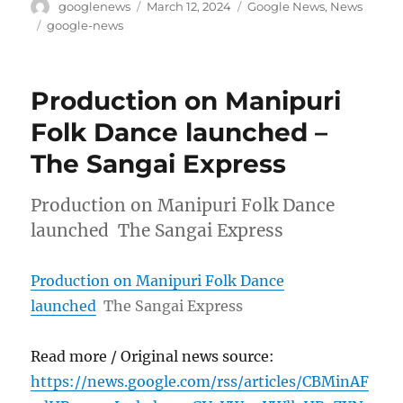
Author
Posted
Categories
googlenews
March 12, 2024
Google News
,
News
on
Tags
google-news
Production on Manipuri
Folk Dance launched –
The Sangai Express
Production on Manipuri Folk Dance
launched The Sangai Express
Production on Manipuri Folk Dance
launched
The Sangai Express
Read more / Original news source:
https://news.google.com/rss/articles/CBMinAF