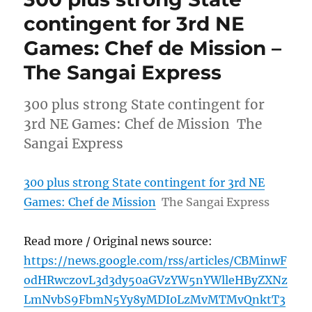
contingent for 3rd NE
Games: Chef de Mission –
The Sangai Express
300 plus strong State contingent for
3rd NE Games: Chef de Mission The
Sangai Express
300 plus strong State contingent for 3rd NE
Games: Chef de Mission
The Sangai Express
Read more / Original news source:
https://news.google.com/rss/articles/CBMinwF
odHRwczovL3d3dy50aGVzYW5nYWlleHByZXNz
LmNvbS9FbmN5Yy8yMDI0LzMvMTMvQnktT3