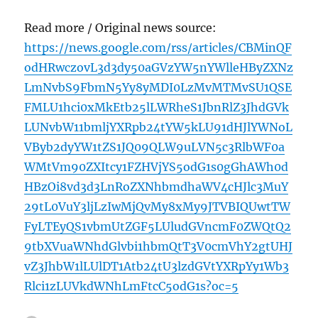
Read more / Original news source:
https://news.google.com/rss/articles/CBMinQF
odHRwczovL3d3dy50aGVzYW5nYWlleHByZXNz
LmNvbS9FbmN5Yy8yMDI0LzMvMTMvSU1QSE
FMLU1hci0xMkEtb25lLWRheS1JbnRlZ3JhdGVk
LUNvbW11bmljYXRpb24tYW5kLU91dHJlYWNoL
VByb2dyYW1tZS1JQ09QLW9uLVN5c3RlbWF0a
WMtVm90ZXItcy1FZHVjYS5odG1s0gGhAWh0d
HBzOi8vd3d3LnRoZXNhbmdhaWV4cHJlc3MuY
29tL0VuY3ljLzIwMjQvMy8xMy9JTVBIQUwtTW
FyLTEyQS1vbmUtZGF5LUludGVncmF0ZWQtQ2
9tbXVuaWNhdGlvbi1hbmQtT3V0cmVhY2gtUHJ
vZ3JhbW1lLUlDT1Atb24tU3lzdGVtYXRpYy1Wb3
Rlci1zLUVkdWNhLmFtcC5odG1s?oc=5