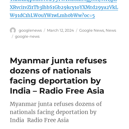
XRvci1vZi1Tb3lhbS1Gb29kcy1oYXMtd29ya2VkL
W91dC1hLW0uYW1wLmh0bWw?oc=5
Author
Posted
Categories
googlenews
March 12, 2024
Google News
,
News
on
Tags
google-news
Myanmar junta refuses
dozens of nationals
facing deportation by
India – Radio Free Asia
Myanmar junta refuses dozens of
nationals facing deportation by
India Radio Free Asia