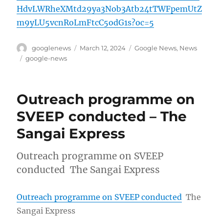
HdvLWRheXMtd29ya3Nob3Atb24tTWFpemUtZ
m9yLU5vcnRoLmFtcC5odG1s?oc=5
Author
Posted
Categories
googlenews
March 12, 2024
Google News
,
News
on
Tags
google-news
Outreach programme on
SVEEP conducted – The
Sangai Express
Outreach programme on SVEEP
conducted The Sangai Express
Outreach programme on SVEEP conducted
The
Sangai Express