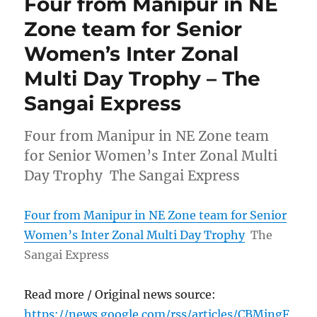
Four from Manipur in NE
Zone team for Senior
Women’s Inter Zonal
Multi Day Trophy – The
Sangai Express
Four from Manipur in NE Zone team
for Senior Women’s Inter Zonal Multi
Day Trophy The Sangai Express
Four from Manipur in NE Zone team for Senior
Women’s Inter Zonal Multi Day Trophy
The
Sangai Express
Read more / Original news source:
https://news.google.com/rss/articles/CBMingF