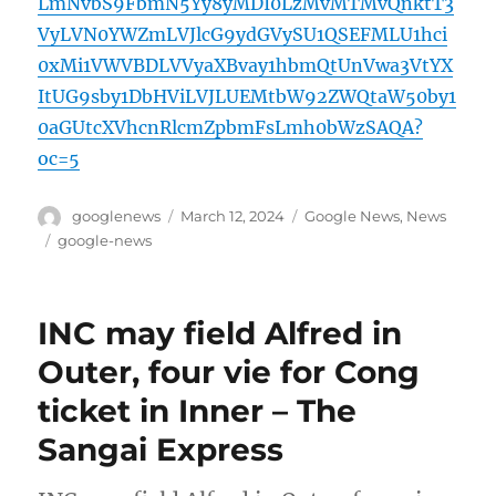
LmNvbS9FbmN5Yy8yMDI0LzMvMTMvQnktT3
VyLVN0YWZmLVJlcG9ydGVySU1QSEFMLU1hci
0xMi1VWVBDLVVyaXBvay1hbmQtUnVwa3VtYX
ItUG9sby1DbHViLVJLUEMtbW92ZWQtaW50by1
0aGUtcXVhcnRlcmZpbmFsLmh0bWzSAQA?
oc=5
Author
Posted
Categories
googlenews
March 12, 2024
Google News
,
News
on
Tags
google-news
INC may field Alfred in
Outer, four vie for Cong
ticket in Inner – The
Sangai Express