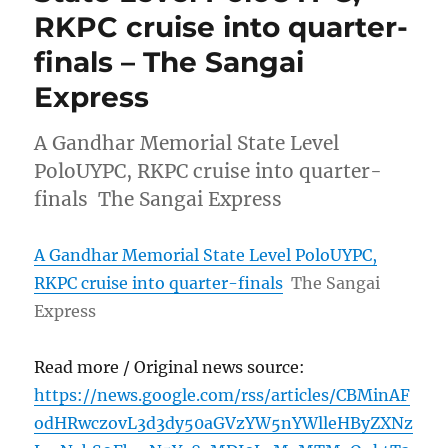
RKPC cruise into quarter-
finals – The Sangai
Express
A Gandhar Memorial State Level
PoloUYPC, RKPC cruise into quarter-
finals The Sangai Express
A Gandhar Memorial State Level PoloUYPC,
RKPC cruise into quarter-finals
The Sangai
Express
Read more / Original news source:
https://news.google.com/rss/articles/CBMinAF
odHRwczovL3d3dy50aGVzYW5nYWlleHByZXNz