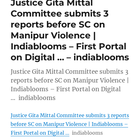
Justice Gita Mittal
Committee submits 3
reports before SC on
Manipur Violence |
Indiablooms – First Portal
on Digital … – indiablooms
Justice Gita Mittal Committee submits 3
reports before SC on Manipur Violence |
Indiablooms – First Portal on Digital
… indiablooms
Justice Gita Mittal Committee submits 3 reports
before SC on Manipur Violence | Indiablooms –
First Portal on Digital …
indiablooms