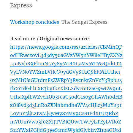
Express
Workshop concludes
The Sangai Express
Read more / Original news source:
https://news.google.com/rss/articles/CBMinQF
odHRwczovL3d3dy50aGVzYW5nYWlleHByZXNz
LmNvbS9FbmN5Yy8yMDI0LzMvMTMvQnktT3
VyLVN0YWZmLVJlcG9ydGVySU1QSEFMLU1hci
0xMi1UaGUtdmFsZWRpY3RvcnktZnVuY3Rpb24
tb2YtdGhlLXR3by1kYXlzLXdvcmtzaG9wLW9uL
U1haXplLWZvci1Ob3J0aC5odG1s0gGhAWh0dHB
zOi8vd3d3LnRoZXNhbmdhaWV4cHJlc3MuY29t
L0VuY3ljLzIwMjQvMy8xMy9CeS1PdXItU3RhZ
mYtUmVwb3J0ZXJJTVBIQUwtTWFyLTEyLVRoZ
S12YWxlZGljdG9yeS1mdW5jdGlvbi1vZi10aGUtd