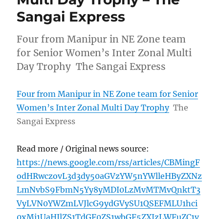
Sangai Express
Four from Manipur in NE Zone team
for Senior Women’s Inter Zonal Multi
Day Trophy The Sangai Express
Four from Manipur in NE Zone team for Senior
Women’s Inter Zonal Multi Day Trophy
The
Sangai Express
Read more / Original news source:
https://news.google.com/rss/articles/CBMingF
odHRwczovL3d3dy50aGVzYW5nYWlleHByZXNz
LmNvbS9FbmN5Yy8yMDI0LzMvMTMvQnktT3
VyLVN0YWZmLVJlcG9ydGVySU1QSEFMLU1hci
0xMi1UaHJlZS1TdGF0ZS1wbGF5ZXJzLWFuZC1v