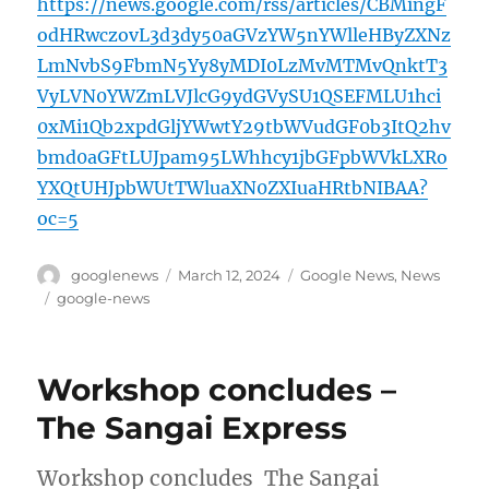
https://news.google.com/rss/articles/CBMingF
odHRwczovL3d3dy50aGVzYW5nYWlleHByZXNz
LmNvbS9FbmN5Yy8yMDI0LzMvMTMvQnktT3
VyLVN0YWZmLVJlcG9ydGVySU1QSEFMLU1hci
0xMi1Qb2xpdGljYWwtY29tbWVudGF0b3ItQ2hv
bmd0aGFtLUJpam95LWhhcy1jbGFpbWVkLXRo
YXQtUHJpbWUtTWluaXN0ZXIuaHRtbNIBAA?
oc=5
Author
Posted
Categories
googlenews
March 12, 2024
Google News
,
News
on
Tags
google-news
Workshop concludes –
The Sangai Express
Workshop concludes The Sangai