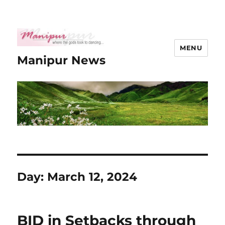
MENU
Manipur News
Day:
March 12, 2024
BID in Setbacks through