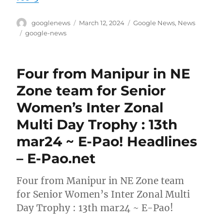
Author
Posted
Categories
googlenews
March 12, 2024
Google News
,
News
on
Tags
google-news
Four from Manipur in NE
Zone team for Senior
Women’s Inter Zonal
Multi Day Trophy : 13th
mar24 ~ E-Pao! Headlines
– E-Pao.net
Four from Manipur in NE Zone team
for Senior Women’s Inter Zonal Multi
Day Trophy : 13th mar24 ~ E-Pao!