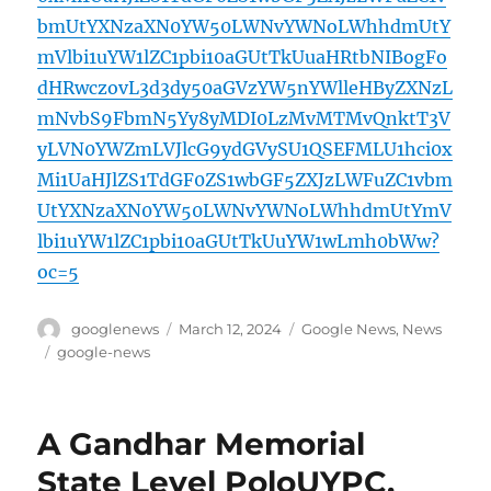
bmUtYXNzaXN0YW50LWNvYWNoLWhhdmUtY
mVlbi1uYW1lZC1pbi10aGUtTkUuaHRtbNIBogFo
dHRwczovL3d3dy50aGVzYW5nYWlleHByZXNzL
mNvbS9FbmN5Yy8yMDI0LzMvMTMvQnktT3V
yLVN0YWZmLVJlcG9ydGVySU1QSEFMLU1hci0x
Mi1UaHJlZS1TdGF0ZS1wbGF5ZXJzLWFuZC1vbm
UtYXNzaXN0YW50LWNvYWNoLWhhdmUtYmV
lbi1uYW1lZC1pbi10aGUtTkUuYW1wLmh0bWw?
oc=5
Author
Posted
Categories
googlenews
March 12, 2024
Google News
,
News
on
Tags
google-news
A Gandhar Memorial
State Level PoloUYPC,