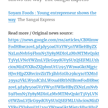
Soyam Foods : Young entrepreneur shows the
way
The Sangai Express
Read more / Original news source:
https://news.google.com/rss/articles/CBMimw
FodHRwczovL3d3dy50aGVzYW5nYWlleHByZX
NzLmNvbS9FbmN5Yy8yMDI0LzMvMTMvQnkt
T3VyLVN0YWZmLVJlcG9ydGVySU1QSEFMLU1h
ci0xMi1DYXRoZXJpbmUtU295YW1waGktMjgtc
HJvcHJpZXRvci1vZi1Tb3lhbS1Gb29kcy1oYXMtd
29ya2VkLW91dC1hLW0uaHRtbNIBnwFodHRwc
zovL3d3dy50aGVzYW5nYWlleHByZXNzLmNvb
S9FbmN5Yy8yMDI0LzMvMTMvQnktT3VyLVN
0YWZmLVJlcG9ydGVySU1QSEFMLU1hci0xMi1D
YXRoZXJpbmUtU295YW1waGktMjgtcHJvcHJpZ