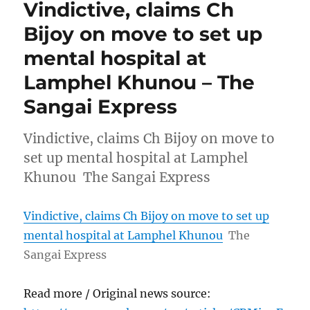
Vindictive, claims Ch
Bijoy on move to set up
mental hospital at
Lamphel Khunou – The
Sangai Express
Vindictive, claims Ch Bijoy on move to
set up mental hospital at Lamphel
Khunou The Sangai Express
Vindictive, claims Ch Bijoy on move to set up
mental hospital at Lamphel Khunou
The
Sangai Express
Read more / Original news source: