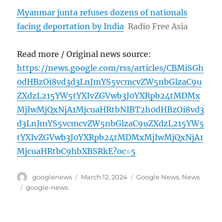
Myanmar junta refuses dozens of nationals
facing deportation by India
Radio Free Asia
Read more / Original news source:
https://news.google.com/rss/articles/CBMiSGh
0dHBzOi8vd3d3LnJmYS5vcmcvZW5nbGlzaC9u
ZXdzL215YW5tYXIvZGVwb3J0YXRpb24tMDMx
MjIwMjQxNjA1MjcuaHRtbNIBT2h0dHBzOi8vd3
d3LnJmYS5vcmcvZW5nbGlzaC9uZXdzL215YW5
tYXIvZGVwb3J0YXRpb24tMDMxMjIwMjQxNjA1
MjcuaHRtbC9hbXBSRkE?oc=5
Author
Posted
Categories
googlenews
March 12, 2024
Google News
,
News
on
Tags
google-news