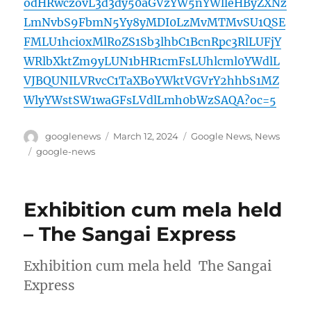
odHRwczovL3d3dy50aGVzYW5nYWlleHByZXNz
LmNvbS9FbmN5Yy8yMDI0LzMvMTMvSU1QSE
FMLU1hci0xMlRoZS1Sb3lhbC1BcnRpc3RlLUFjY
WRlbXktZm9yLUN1bHR1cmFsLUhlcml0YWdlL
VJBQUNILVRvcC1TaXBoYWktVGVrY2hhbS1MZ
WlyYWstSW1waGFsLVdlLmh0bWzSAQA?oc=5
Author
Posted
Categories
googlenews
March 12, 2024
Google News
,
News
on
Tags
google-news
Exhibition cum mela held
– The Sangai Express
Exhibition cum mela held The Sangai
Express