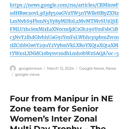
https://news.google.com/rss/articles/CBMinwF
odHRwczovL3d3dy50aGVzYW5nYWlleHByZXNz
LmNvbS9FbmN5Yy8yMDI0LzMvMTMvSU1QSE
FMLU1hci0xMi1EaXN0cmljdC1Gb290YmFsbC1B
c3NvY2lhdGlvbi1UaG91YmFsLWhhcy1pbmZvcm
1lZC1hbGwtY29uY2VybmVkLXRoYXQtaXQtaXM
tYWxsLXNldC10by1vcmdhLmh0bWzSAQA?oc=5
Author
Posted
Categories
googlenews
March 12, 2024
Google News
,
News
on
Tags
google-news
Four from Manipur in NE
Zone team for Senior
Women’s Inter Zonal
Multi Day Trophy – The