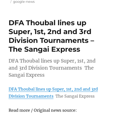
on
Tags
google-news
DFA Thoubal lines up
Super, 1st, 2nd and 3rd
Division Tournaments –
The Sangai Express
DFA Thoubal lines up Super, 1st, 2nd
and 3rd Division Tournaments The
Sangai Express
DFA Thoubal lines up Super, 1st, 2nd and 3rd
Division Tournaments
The Sangai Express
Read more / Original news source: