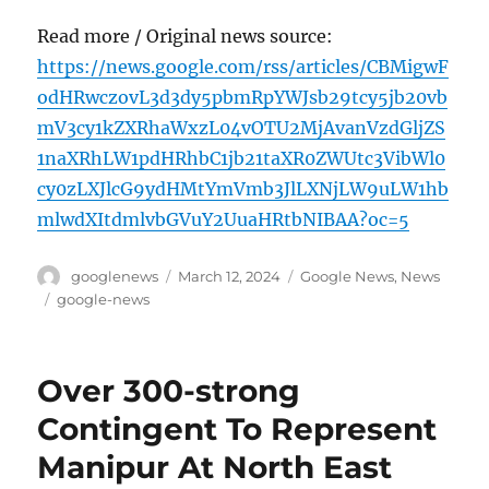
Read more / Original news source:
https://news.google.com/rss/articles/CBMigwF
odHRwczovL3d3dy5pbmRpYWJsb29tcy5jb20vb
mV3cy1kZXRhaWxzL04vOTU2MjAvanVzdGljZS
1naXRhLW1pdHRhbC1jb21taXR0ZWUtc3VibWl0
cy0zLXJlcG9ydHMtYmVmb3JlLXNjLW9uLW1hb
mlwdXItdmlvbGVuY2UuaHRtbNIBAA?oc=5
Author
Posted
Categories
googlenews
March 12, 2024
Google News
,
News
on
Tags
google-news
Over 300-strong
Contingent To Represent
Manipur At North East