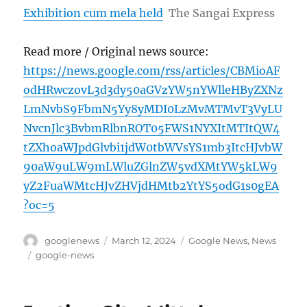
Exhibition cum mela held
The Sangai Express
Read more / Original news source:
https://news.google.com/rss/articles/CBMioAF
odHRwczovL3d3dy50aGVzYW5nYWlleHByZXNz
LmNvbS9FbmN5Yy8yMDI0LzMvMTMvT3VyLU
NvcnJlc3BvbmRlbnROT05FWS1NYXItMTItQW4
tZXhoaWJpdGlvbi1jdW0tbWVsYS1mb3ItcHJvbW
90aW9uLW9mLWluZGlnZW5vdXMtYW5kLW9
yZ2FuaWMtcHJvZHVjdHMtb2YtYS5odG1s0gEA
?oc=5
Author
Posted
Categories
googlenews
March 12, 2024
Google News
,
News
on
Tags
google-news