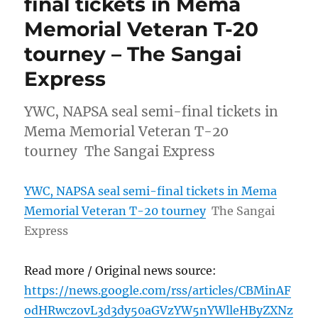
final tickets in Mema
Memorial Veteran T-20
tourney – The Sangai
Express
YWC, NAPSA seal semi-final tickets in
Mema Memorial Veteran T-20
tourney The Sangai Express
YWC, NAPSA seal semi-final tickets in Mema
Memorial Veteran T-20 tourney
The Sangai
Express
Read more / Original news source:
https://news.google.com/rss/articles/CBMinAF
odHRwczovL3d3dy50aGVzYW5nYWlleHByZXNz