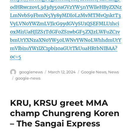
odHRwczovL3d3dy50aGVzYW5nYWlleHByZXNz
LmNvbS9FbmN5Yy8yMDI0LzMvMTMvQnktT3
VyLVN0YWZmLVJlcG9ydGVySU1QSEFMLU1hci
0xMi1UaHJlZS1TdGF0ZS1wbGF5ZXJzLWFuZC1v
bmUtYXNzaXN0YW50LWNvYWNoLWhhdmUtY
mVlbi1uYW1lZC1pbi10aGUtTkUuaHRtbNIBAA?
oc=5
Author
Posted
Categories
googlenews
March 12, 2024
Google News
,
News
on
Tags
google-news
KRU, KRSU greet MMA
champ Chungreng Koren
– The Sangai Express