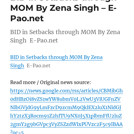
MOM By Zena Singh – E-
Pao.net
BID in Setbacks through MOM By Zena
Singh E-Pao.net
BID in Setbacks through MOM By Zena
Singh
E-Pao.net
Read more / Original news source:
https://news.google.com/rss/articles/CBMibGh
0dHBzOi8vZS1wYW8ubmV0L2VwU3ViUGFnZV
NlbGVjdG9yLmFzcD9zcmM9QklEX2luX1NldGJ
hY2tzX3Rocm91Z2hfTU9NX0J5X1plbmFfU2luZ
2gmY2g9bGVpc3VyZSZzdWIxPUVzc2F5c9IBAA
?oc=5