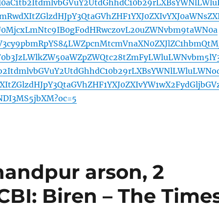
l0aC1tb2ItdmlvbGVuY2UtdGhhdC10b29rLXBsYWNlLWlu
mRwdXItZGlzdHJpY3QtaGVhZHF1YXJ0ZXIvYXJ0aWNsZX
0MjcxLmNtc9IB0gFodHRwczovL20uZWNvbm9taWN0a
mV3cy9pbmRpYS84LWZpcnMtcmVnaXN0ZXJlZC1hbmQtM
F0b3JzLWlkZW50aWZpZWQtc28tZmFyLWluLWNvbm5lY
tb2ItdmlvbGVuY2UtdGhhdC10b29rLXBsYWNlLWluLWNo
ItZGlzdHJpY3QtaGVhZHF1YXJ0ZXIvYW1wX2FydGljbGV
NDI3MS5jbXM?oc=5
handpur arson, 2
 CBI: Biren – The Time