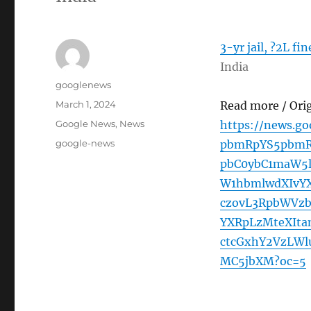
3-yr jail, ?2L fi
India
Author
googlenews
Posted
March 1, 2024
Read more / Ori
on
Categories
Google News
,
News
https://news.g
Tags
google-news
pbmRpYS5pbmR
pbC0ybC1maW5l
W1hbmlwdXIvY
czovL3RpbWVz
YXRpLzMteXIt
ctcGxhY2VzLW
MC5jbXM?oc=5