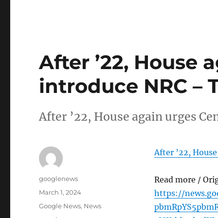
After ’22, House 
introduce NRC – T
After ’22, House again urges Ce
After ’22, House
Author
googlenews
Read more / Ori
Posted
March 1, 2024
https://news.g
on
Categories
Google News
,
News
pbmRpYS5pbmR