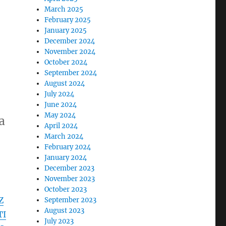
March 2025
February 2025
January 2025
December 2024
November 2024
October 2024
September 2024
August 2024
July 2024
June 2024
May 2024
a
April 2024
March 2024
February 2024
January 2024
December 2023
November 2023
October 2023
Z
September 2023
August 2023
TI
July 2023