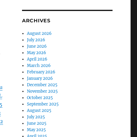
ARCHIVES
August 2026
July 2026
June 2026
s
May 2026
April 2026
March 2026
February 2026
January 2026
December 2025
u
November 2025
L
October 2025
5
September 2025
August 2025
2
July 2025
2
June 2025
May 2025
April 2025