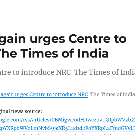
again urges Centre to
he Times of India
ntre to introduce NRC The Times of Indi
 again urges Centre to introduce NRC
The Times of India
ginal news source:
oogle.com/rss/articles/CBMigwFodHRwczovL3RpbWVzb2
pYXRpbWVzLmNvbS9jaXR5L2d1d2FoYXRpL2FmdGVyL