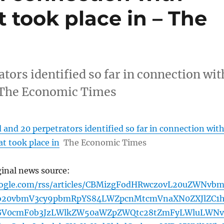
 took place in – The
ators identified so far in connection wit
n The Economic Times
d and 20 perpetrators identified so far in connection wit
t took place in
The Economic Times
ginal news source:
oogle.com/rss/articles/CBMizgFodHRwczovL20uZWNvb
jb20vbmV3cy9pbmRpYS84LWZpcnMtcmVnaXN0ZXJlZC1
GV0cmF0b3JzLWlkZW50aWZpZWQtc28tZmFyLWluLWNv