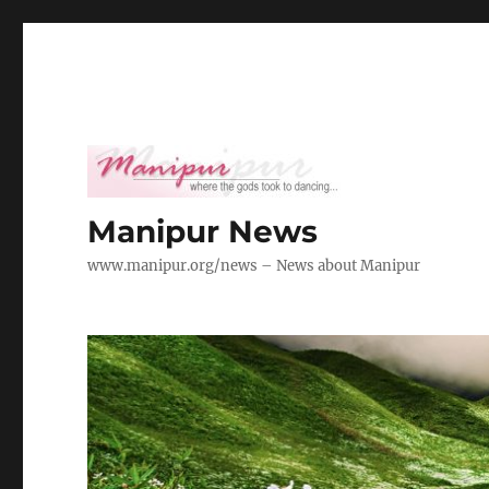
Manipur News
www.manipur.org/news – News about Manipur