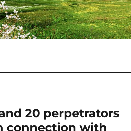
 and 20 perpetrators
in connection with