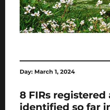
Day:
March 1, 2024
8 FIRs registered
identified so far 