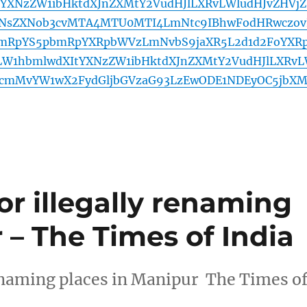
YXNzZW1ibHktdXJnZXMtY2VudHJlLXRvLWludHJvZHVjZ
NsZXNob3cvMTA4MTU0MTI4LmNtc9IBhwFodHRwczov
mRpYS5pbmRpYXRpbWVzLmNvbS9jaXR5L2d1d2FoYXR
LW1hbmlwdXItYXNzZW1ibHktdXJnZXMtY2VudHJlLXRv
1ucmMvYW1wX2FydGljbGVzaG93LzEwODE1NDEyOC5jbXM
 for illegally renaming
 – The Times of India
y renaming places in Manipur The Times o