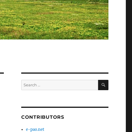
SEARCH
Search
for:
CONTRIBUTORS
e-pao.net