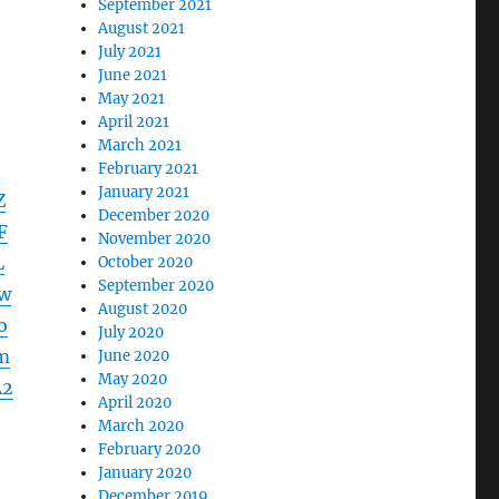
September 2021
August 2021
July 2021
June 2021
May 2021
April 2021
March 2021
February 2021
January 2021
Z
December 2020
F
November 2020
L
October 2020
September 2020
w
August 2020
o
July 2020
m
June 2020
May 2020
A2
April 2020
March 2020
February 2020
January 2020
December 2019