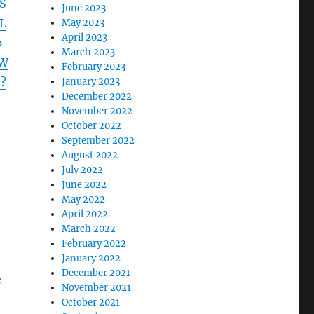
S
June 2023
L
May 2023
April 2023
p
March 2023
LW
February 2023
?
January 2023
December 2022
November 2022
October 2022
September 2022
August 2022
July 2022
June 2022
May 2022
April 2022
March 2022
February 2022
January 2022
December 2021
f
November 2021
October 2021