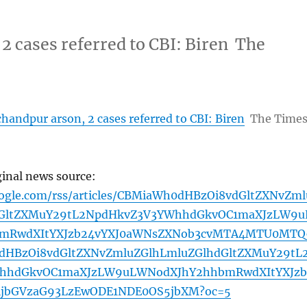
2 cases referred to CBI: Biren The
handpur arson, 2 cases referred to CBI: Biren
The Time
ginal news source:
oogle.com/rss/articles/CBMiaWh0dHBzOi8vdGltZXNvZml
dGltZXMuY29tL2NpdHkvZ3V3YWhhdGkvOC1maXJzLW9u
mRwdXItYXJzb24vYXJ0aWNsZXNob3cvMTA4MTU0MTQ
HBzOi8vdGltZXNvZmluZGlhLmluZGlhdGltZXMuY29tL
hhdGkvOC1maXJzLW9uLWNodXJhY2hhbmRwdXItYXJzb
ljbGVzaG93LzEwODE1NDE0OS5jbXM?oc=5