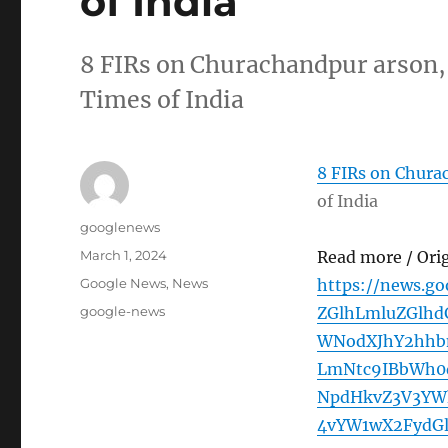
of India
8 FIRs on Churachandpur arson, 
Times of India
8 FIRs on Churac
of India
Author
googlenews
Posted
March 1, 2024
Read more / Ori
on
Categories
Google News
,
News
https://news.g
Tags
google-news
ZGlhLmluZGlh
WNodXJhY2hhb
LmNtc9IBbWh0d
NpdHkvZ3V3YW
4vYW1wX2FydG