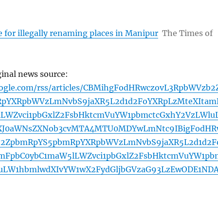
ne for illegally renaming places in Manipur
The Times of
ginal news source:
oogle.com/rss/articles/CBMihgFodHRwczovL3RpbWVzb2
pYXRpbWVzLmNvbS9jaXR5L2d1d2FoYXRpLzMteXItam
LWZvci1pbGxlZ2FsbHktcmVuYW1pbmctcGxhY2VzLWlu
XJ0aWNsZXNob3cvMTA4MTU0MDYwLmNtc9IBigFodHR
b2ZpbmRpYS5pbmRpYXRpbWVzLmNvbS9jaXR5L2d1d2F
amFpbC0ybC1maW5lLWZvci1pbGxlZ2FsbHktcmVuYW1pb
luLW1hbmlwdXIvYW1wX2FydGljbGVzaG93LzEwODE1ND