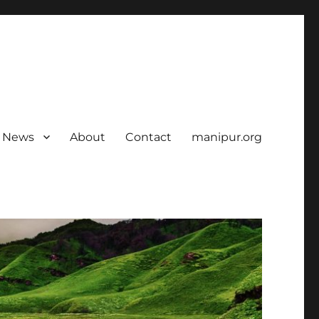
News
About
Contact
manipur.org