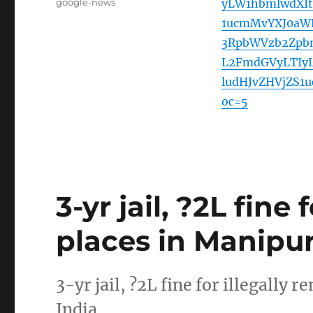
Tags
google-news
yLW1hbmlwdXIt
1ucmMvYXJ0aW
3RpbWVzb2Zpb
L2FmdGVyLTIy
ludHJvZHVjZS
oc=5
3-yr jail, ?2L fine
places in Manipur
3-yr jail, ?2L fine for illegall
India