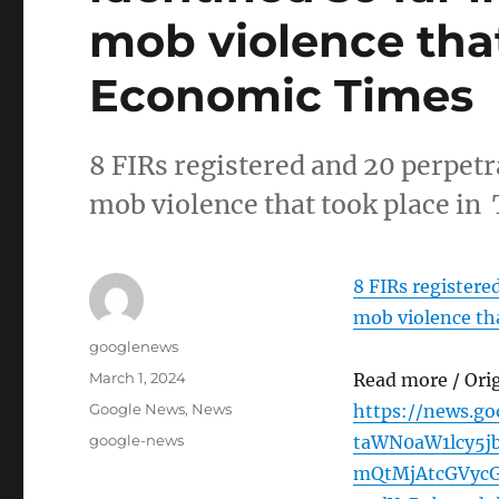
mob violence that
Economic Times
8 FIRs registered and 20 perpetr
mob violence that took place i
8 FIRs registere
mob violence tha
Author
googlenews
Posted
March 1, 2024
Read more / Ori
on
Categories
Google News
,
News
https://news.g
Tags
google-news
taWN0aW1lcy5
mQtMjAtcGVyc