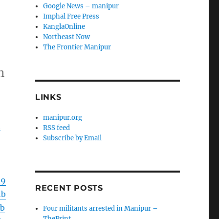
Google News – manipur
Imphal Free Press
KanglaOnline
Northeast Now
The Frontier Manipur
h
LINKS
manipur.org
h
RSS feed
Subscribe by Email
m9
RECENT POSTS
hb
b
Four militants arrested in Manipur –
ThePrint