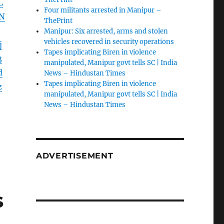
L
Four militants arrested in Manipur –
N
ThePrint
Manipur: Six arrested, arms and stolen
vehicles recovered in security operations
j
Tapes implicating Biren in violence
3
manipulated, Manipur govt tells SC | India
d
News – Hindustan Times
Tapes implicating Biren in violence
z
manipulated, Manipur govt tells SC | India
News – Hindustan Times
ADVERTISEMENT
s