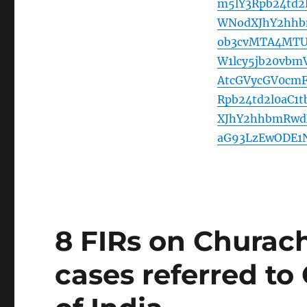
m5lY3Rpb24td2
WNodXJhY2hhb
ob3cvMTA4MTU
W1lcy5jb20vb
AtcGVycGV0cm
Rpb24td2l0aC1
XJhY2hhbmRwdX
aG93LzEwODE1
8 FIRs on Churac
cases referred to