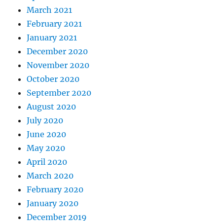
March 2021
February 2021
January 2021
December 2020
November 2020
October 2020
September 2020
August 2020
July 2020
June 2020
May 2020
April 2020
March 2020
February 2020
January 2020
December 2019