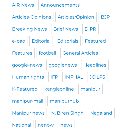
AIR News
Announcements
Articles-Opinions
Articles/Opinion
BJP
Breaking News
Brief News
DIPR
e-pao
Editorial
Editorials
Featured
Features
football
General Articles
google-news
googlenews
Headlines
Human rights
IFP
IMPHAL
JCILPS
K-Featured
kanglaonline
manipur
manipur-mail
manipurhub
Manipur news
N. Biren Singh
Nagaland
National
nenow
news