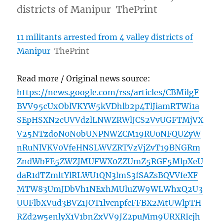
districts of Manipur ThePrint
11 militants arrested from 4 valley districts of
Manipur
ThePrint
Read more / Original news source:
https://news.google.com/rss/articles/CBMilgF
BVV95cUxOblVKYW5kVDhlb2p4TlJiamRTWi1a
SEpHSXN2cUVVdzlLNWZRWlJCS2VvUGFTMjVX
V25NTzdoN0N0bUNPNWZCM19RU0NFQUZyW
nRuNlVKV0VfeHNSLWVZRTVzVjZvT19BNGRm
ZndWbFE5ZWZJMUFWX0ZZUmZ5RGF5MlpXeU
daR1dTZmltYlRLWU1QN3lmS3fSAZsBQVVfeXF
MTW83UmJDbVh1NExhMUluZW9WLWhxQ2U3
UUFlbXVud3BVZ1JOT1lvcnpfcFFBX2MtUWlpTH
RZd2w5enlyX1V1bnZxVV9JZ2puMm9URXRIcjh