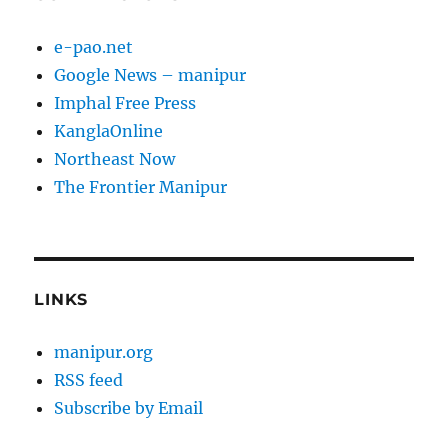
e-pao.net
Google News – manipur
Imphal Free Press
KanglaOnline
Northeast Now
The Frontier Manipur
LINKS
manipur.org
RSS feed
Subscribe by Email