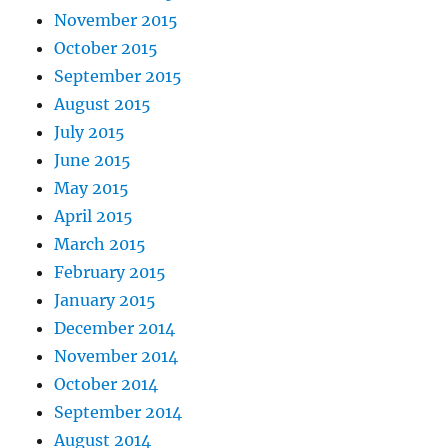
November 2015
October 2015
September 2015
August 2015
July 2015
June 2015
May 2015
April 2015
March 2015
February 2015
January 2015
December 2014
November 2014
October 2014
September 2014
August 2014