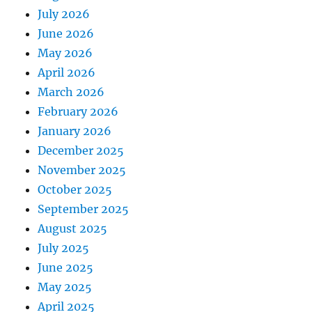
July 2026
June 2026
May 2026
April 2026
March 2026
February 2026
January 2026
December 2025
November 2025
October 2025
September 2025
August 2025
July 2025
June 2025
May 2025
April 2025