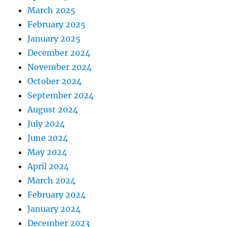
March 2025
February 2025
January 2025
December 2024
November 2024
October 2024
September 2024
August 2024
July 2024
June 2024
May 2024
April 2024
March 2024
February 2024
January 2024
December 2023