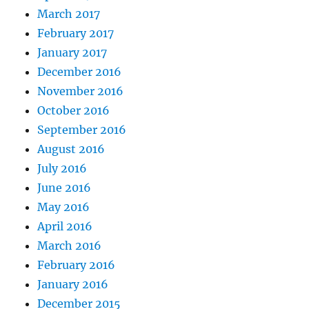
March 2017
February 2017
January 2017
December 2016
November 2016
October 2016
September 2016
August 2016
July 2016
June 2016
May 2016
April 2016
March 2016
February 2016
January 2016
December 2015