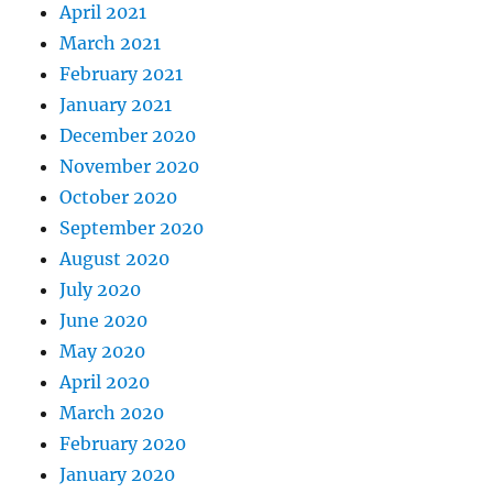
April 2021
March 2021
February 2021
January 2021
December 2020
November 2020
October 2020
September 2020
August 2020
July 2020
June 2020
May 2020
April 2020
March 2020
February 2020
January 2020