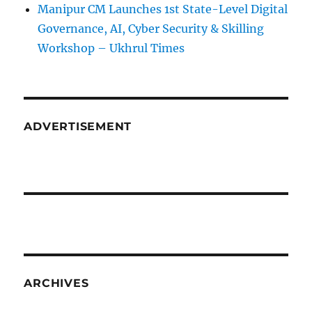
Manipur CM Launches 1st State-Level Digital
Governance, AI, Cyber Security & Skilling
Workshop – Ukhrul Times
ADVERTISEMENT
ARCHIVES