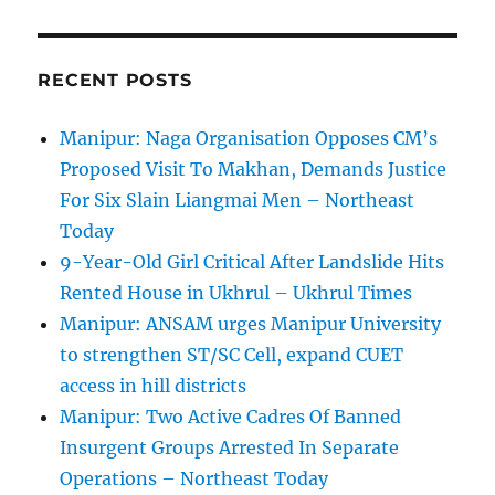
RECENT POSTS
Manipur: Naga Organisation Opposes CM’s
Proposed Visit To Makhan, Demands Justice
For Six Slain Liangmai Men – Northeast
Today
9-Year-Old Girl Critical After Landslide Hits
Rented House in Ukhrul – Ukhrul Times
Manipur: ANSAM urges Manipur University
to strengthen ST/SC Cell, expand CUET
access in hill districts
Manipur: Two Active Cadres Of Banned
Insurgent Groups Arrested In Separate
Operations – Northeast Today