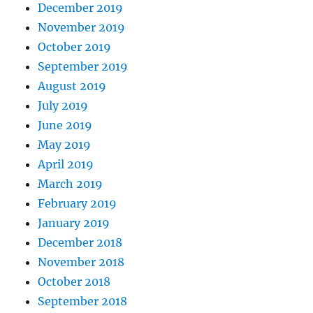
December 2019
November 2019
October 2019
September 2019
August 2019
July 2019
June 2019
May 2019
April 2019
March 2019
February 2019
January 2019
December 2018
November 2018
October 2018
September 2018