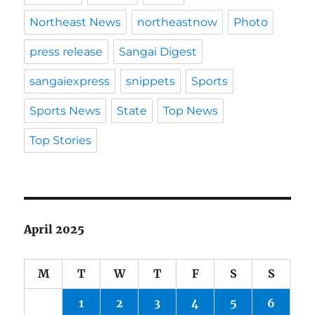
Northeast News
northeastnow
Photo
press release
Sangai Digest
sangaiexpress
snippets
Sports
Sports News
State
Top News
Top Stories
April 2025
M
T
W
T
F
S
S
1
2
3
4
5
6