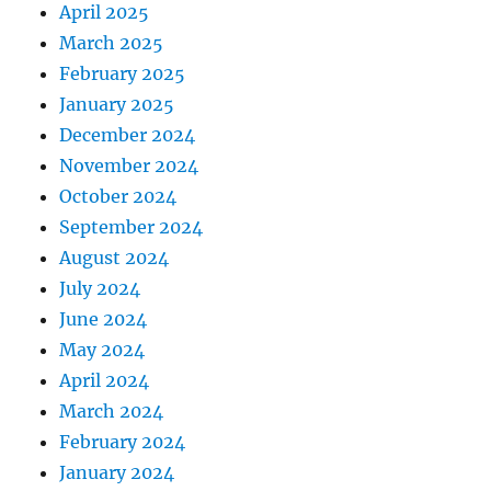
April 2025
March 2025
February 2025
January 2025
December 2024
November 2024
October 2024
September 2024
August 2024
July 2024
June 2024
May 2024
April 2024
March 2024
February 2024
January 2024