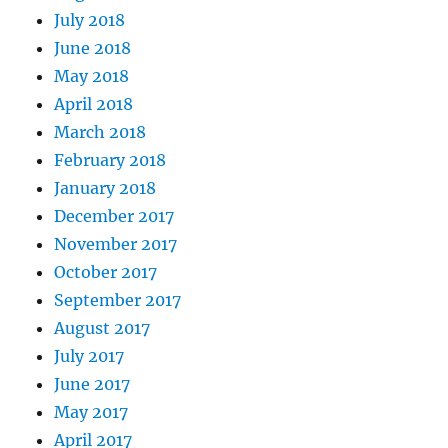
July 2018
June 2018
May 2018
April 2018
March 2018
February 2018
January 2018
December 2017
November 2017
October 2017
September 2017
August 2017
July 2017
June 2017
May 2017
April 2017