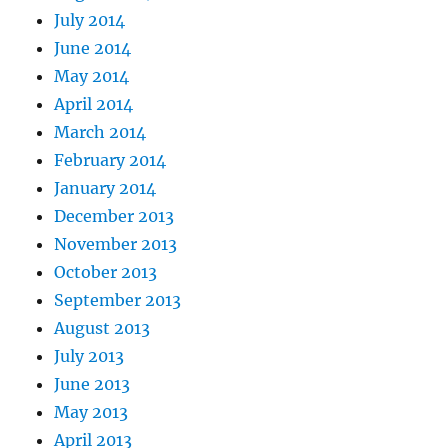
July 2014
June 2014
May 2014
April 2014
March 2014
February 2014
January 2014
December 2013
November 2013
October 2013
September 2013
August 2013
July 2013
June 2013
May 2013
April 2013