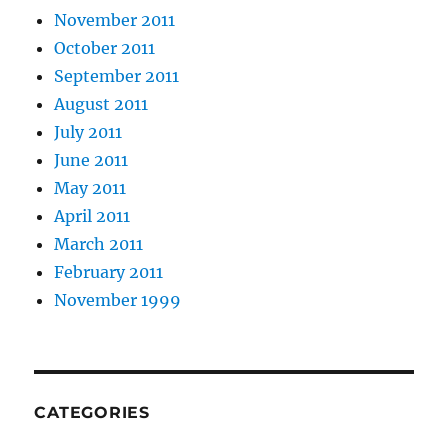
November 2011
October 2011
September 2011
August 2011
July 2011
June 2011
May 2011
April 2011
March 2011
February 2011
November 1999
CATEGORIES