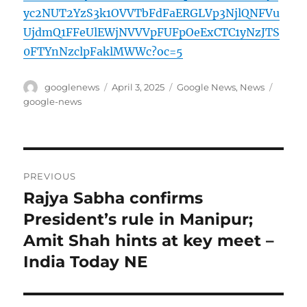
yc2NUT2YzS3k1OVVTbFdFaERGLVp3NjlQNFVu
UjdmQ1FFeUlEWjNVVVpFUFpOeExCTC1yNzJTS
0FTYnNzclpFaklMWWc?oc=5
Author
Posted
Categories
Tags
googlenews
April 3, 2025
Google News
,
News
on
google-news
Post
PREVIOUS
navigation
Rajya Sabha confirms
Previous
post:
President’s rule in Manipur;
Amit Shah hints at key meet –
India Today NE