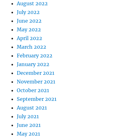
August 2022
July 2022
June 2022
May 2022
April 2022
March 2022
February 2022
January 2022
December 2021
November 2021
October 2021
September 2021
August 2021
July 2021
June 2021
May 2021