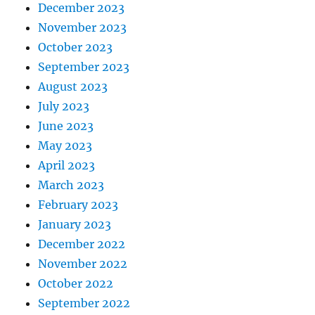
December 2023
November 2023
October 2023
September 2023
August 2023
July 2023
June 2023
May 2023
April 2023
March 2023
February 2023
January 2023
December 2022
November 2022
October 2022
September 2022