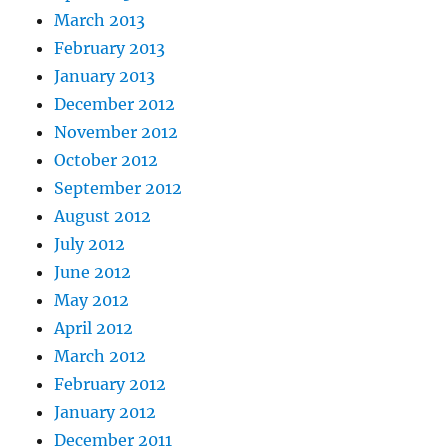
March 2013
February 2013
January 2013
December 2012
November 2012
October 2012
September 2012
August 2012
July 2012
June 2012
May 2012
April 2012
March 2012
February 2012
January 2012
December 2011