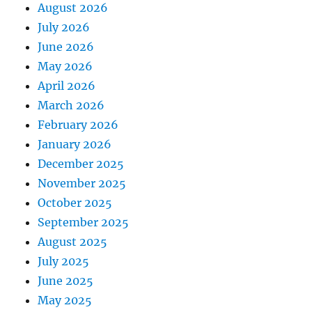
August 2026
July 2026
June 2026
May 2026
April 2026
March 2026
February 2026
January 2026
December 2025
November 2025
October 2025
September 2025
August 2025
July 2025
June 2025
May 2025