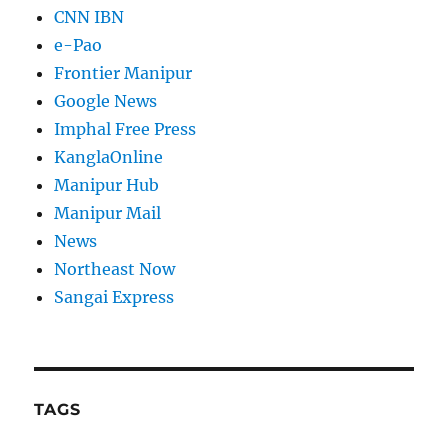
CNN IBN
e-Pao
Frontier Manipur
Google News
Imphal Free Press
KanglaOnline
Manipur Hub
Manipur Mail
News
Northeast Now
Sangai Express
TAGS