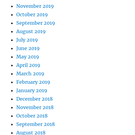
November 2019
October 2019
September 2019
August 2019
July 2019
June 2019
May 2019
April 2019
March 2019
February 2019
January 2019
December 2018
November 2018
October 2018
September 2018
August 2018