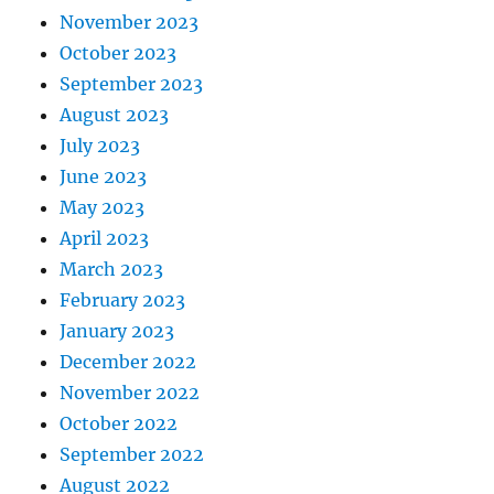
November 2023
October 2023
September 2023
August 2023
July 2023
June 2023
May 2023
April 2023
March 2023
February 2023
January 2023
December 2022
November 2022
October 2022
September 2022
August 2022