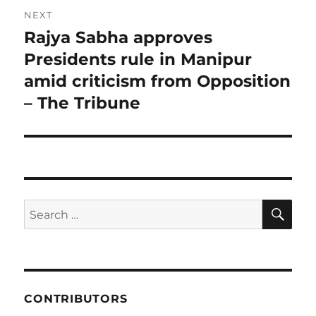
NEXT
Rajya Sabha approves
Next
post:
Presidents rule in Manipur
amid criticism from Opposition
– The Tribune
SE
Search
for:
CONTRIBUTORS