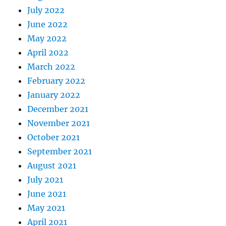
July 2022
June 2022
May 2022
April 2022
March 2022
February 2022
January 2022
December 2021
November 2021
October 2021
September 2021
August 2021
July 2021
June 2021
May 2021
April 2021