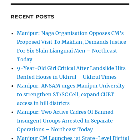
RECENT POSTS
Manipur: Naga Organisation Opposes CM’s
Proposed Visit To Makhan, Demands Justice
For Six Slain Liangmai Men – Northeast
Today
9-Year-Old Girl Critical After Landslide Hits
Rented House in Ukhrul – Ukhrul Times
Manipur: ANSAM urges Manipur University
to strengthen ST/SC Cell, expand CUET
access in hill districts
Manipur: Two Active Cadres Of Banned
Insurgent Groups Arrested In Separate
Operations – Northeast Today
Manipur CM Launches 1st State-Level Digital