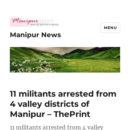
MENU
Manipur News
11 militants arrested from
4 valley districts of
Manipur – ThePrint
11 militants arrested from 4 valley