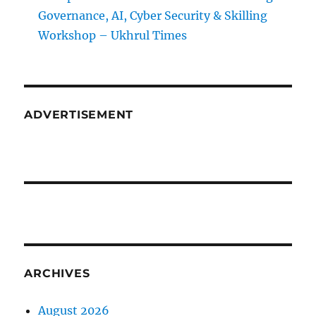
Governance, AI, Cyber Security & Skilling
Workshop – Ukhrul Times
ADVERTISEMENT
ARCHIVES
August 2026