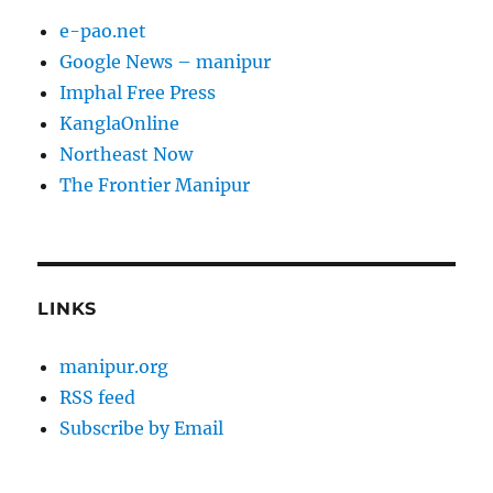
e-pao.net
Google News – manipur
Imphal Free Press
KanglaOnline
Northeast Now
The Frontier Manipur
LINKS
manipur.org
RSS feed
Subscribe by Email